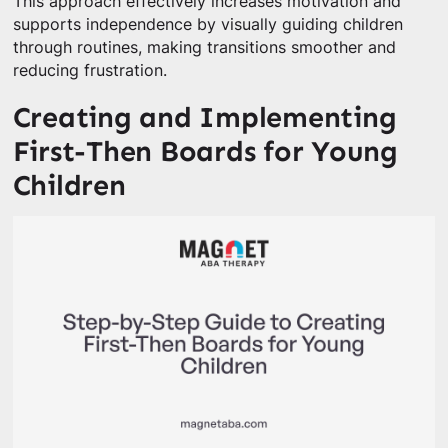
This approach effectively increases motivation and
supports independence by visually guiding children
through routines, making transitions smoother and
reducing frustration.
Creating and Implementing
First-Then Boards for Young
Children