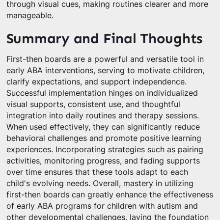
through visual cues, making routines clearer and more
manageable.
Summary and Final Thoughts
First-then boards are a powerful and versatile tool in
early ABA interventions, serving to motivate children,
clarify expectations, and support independence.
Successful implementation hinges on individualized
visual supports, consistent use, and thoughtful
integration into daily routines and therapy sessions.
When used effectively, they can significantly reduce
behavioral challenges and promote positive learning
experiences. Incorporating strategies such as pairing
activities, monitoring progress, and fading supports
over time ensures that these tools adapt to each
child's evolving needs. Overall, mastery in utilizing
first-then boards can greatly enhance the effectiveness
of early ABA programs for children with autism and
other developmental challenges, laying the foundation