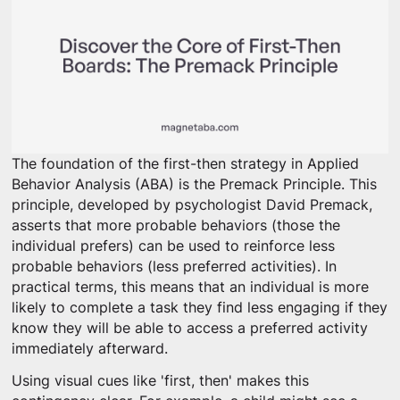
The foundation of the first-then strategy in Applied
Behavior Analysis (ABA) is the Premack Principle. This
principle, developed by psychologist David Premack,
asserts that more probable behaviors (those the
individual prefers) can be used to reinforce less
probable behaviors (less preferred activities). In
practical terms, this means that an individual is more
likely to complete a task they find less engaging if they
know they will be able to access a preferred activity
immediately afterward.
Using visual cues like 'first, then' makes this