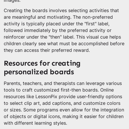
images.
Creating the boards involves selecting activities that
are meaningful and motivating. The non-preferred
activity is typically placed under the "first" label,
followed immediately by the preferred activity or
reinforcer under the "then" label. This visual cue helps
children clearly see what must be accomplished before
they can access their preferred reward.
Resources for creating
personalized boards
Parents, teachers, and therapists can leverage various
tools to craft customized first-then boards. Online
resources like LessonPix provide user-friendly options
to select clip art, add captions, and customize colors
or sizes. Some programs even allow for the integration
of objects or digital icons, making it easier for children
with different learning styles.