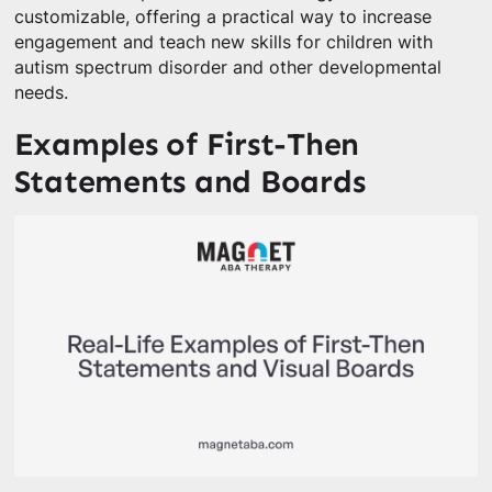
customizable, offering a practical way to increase
engagement and teach new skills for children with
autism spectrum disorder and other developmental
needs.
Examples of First-Then
Statements and Boards