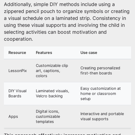
Additionally, simple DIY methods include using a
zippered pencil pouch to organize symbols or creating
a visual schedule on a laminated strip. Consistency in
using these visual supports and involving the child in
selecting activities can boost motivation and
cooperation.
Resource
Features
Use case
Customizable clip
Creating personalized
LessonPix
art, captions,
first-then boards
colors
Easy customization at
DIY Visual
Laminated visuals,
home or classroom
Boards
Velcro backing
setup
Digital icons,
Interactive and portable
Apps
customizable
visual supports
templates