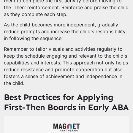
them to complete the first activity before moving to
the 'Then' reinforcement. Reinforce and praise the child
as they complete each step.
As the child becomes more independent, gradually
reduce prompts and increase the child's responsibility
in following the sequence.
Remember to tailor visuals and activities regularly to
keep the schedule engaging and relevant to the child's
capabilities and interests. This approach not only helps
reduce resistance and promote cooperation but also
fosters a sense of achievement and independence in
the child.
Best Practices for Applying
First-Then Boards in Early ABA