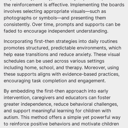
the reinforcement is effective. Implementing the boards
involves selecting appropriate visuals—such as
photographs or symbols—and presenting them
consistently. Over time, prompts and supports can be
faded to encourage independent understanding.
Incorporating first-then strategies into daily routines
promotes structured, predictable environments, which
help ease transitions and reduce anxiety. These visual
schedules can be used across various settings
including home, school, and therapy. Moreover, using
these supports aligns with evidence-based practices,
encouraging task completion and engagement.
By embedding the first-then approach into early
intervention, caregivers and educators can foster
greater independence, reduce behavioral challenges,
and support meaningful learning for children with
autism. This method offers a simple yet powerful way
to reinforce positive behaviors and motivate children