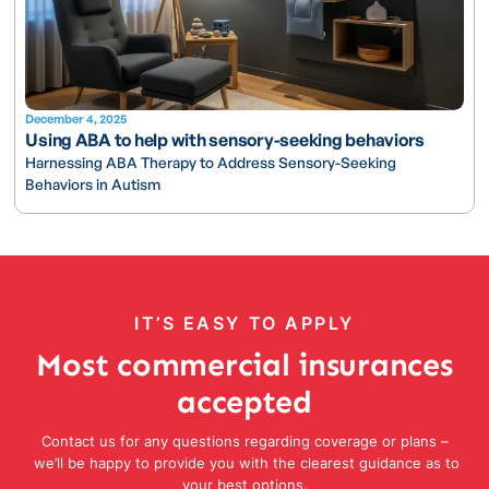
December 4, 2025
Using ABA to help with sensory-seeking behaviors
Harnessing ABA Therapy to Address Sensory-Seeking
Behaviors in Autism
IT’S EASY TO APPLY
Most commercial insurances
accepted
Contact us for any questions regarding coverage or plans –
we’ll be happy to provide you with the clearest guidance as to
your best options.