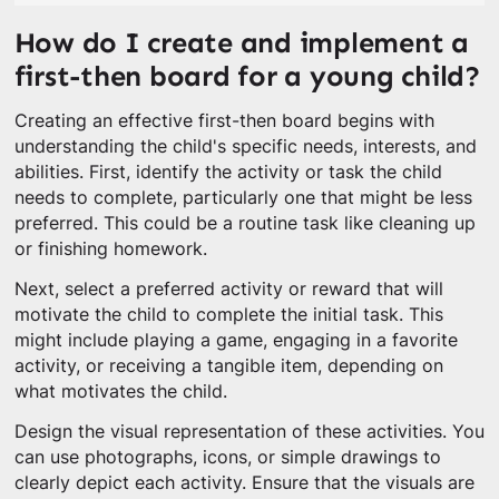
How do I create and implement a
first-then board for a young child?
Creating an effective first-then board begins with
understanding the child's specific needs, interests, and
abilities. First, identify the activity or task the child
needs to complete, particularly one that might be less
preferred. This could be a routine task like cleaning up
or finishing homework.
Next, select a preferred activity or reward that will
motivate the child to complete the initial task. This
might include playing a game, engaging in a favorite
activity, or receiving a tangible item, depending on
what motivates the child.
Design the visual representation of these activities. You
can use photographs, icons, or simple drawings to
clearly depict each activity. Ensure that the visuals are