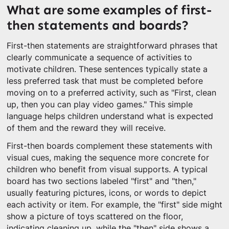
What are some examples of first-
then statements and boards?
First-then statements are straightforward phrases that
clearly communicate a sequence of activities to
motivate children. These sentences typically state a
less preferred task that must be completed before
moving on to a preferred activity, such as "First, clean
up, then you can play video games." This simple
language helps children understand what is expected
of them and the reward they will receive.
First-then boards complement these statements with
visual cues, making the sequence more concrete for
children who benefit from visual supports. A typical
board has two sections labeled "first" and "then,"
usually featuring pictures, icons, or words to depict
each activity or item. For example, the "first" side might
show a picture of toys scattered on the floor,
indicating cleaning up, while the "then" side shows a