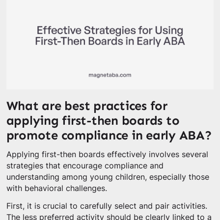
What are best practices for
applying first-then boards to
promote compliance in early ABA?
Applying first-then boards effectively involves several
strategies that encourage compliance and
understanding among young children, especially those
with behavioral challenges.
First, it is crucial to carefully select and pair activities.
The less preferred activity should be clearly linked to a