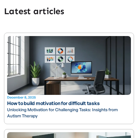
Latest articles
December 8, 2025
How to build motivation for difficult tasks
Unlocking Motivation for Challenging Tasks: Insights from
Autism Therapy