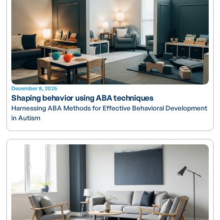
December 8, 2025
Shaping behavior using ABA techniques
Harnessing ABA Methods for Effective Behavioral Development
in Autism