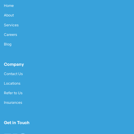
Home
About
Services
Careers
Blog
Company
Contact Us
Locations
Refer to Us
Insurances
Get in Touch