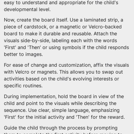
easy to understand and appropriate for the child's
developmental level.
Now, create the board itself. Use a laminated strip, a
piece of cardstock, or a magnetic or Velcro-backed
board to make it durable and reusable. Attach the
visuals side-by-side, labeling each with the words
'First' and 'Then' or using symbols if the child responds
better to images.
For ease of change and customization, affix the visuals
with Velcro or magnets. This allows you to swap out
activities based on the child's evolving interests or
specific routines.
During implementation, hold the board in view of the
child and point to the visuals while describing the
sequence. Use clear, simple language, emphasizing
'First' for the initial activity and 'Then' for the reward.
Guide the child through the process by prompting