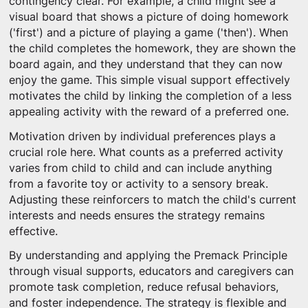
contingency clear. For example, a child might see a
visual board that shows a picture of doing homework
('first') and a picture of playing a game ('then'). When
the child completes the homework, they are shown the
board again, and they understand that they can now
enjoy the game. This simple visual support effectively
motivates the child by linking the completion of a less
appealing activity with the reward of a preferred one.
Motivation driven by individual preferences plays a
crucial role here. What counts as a preferred activity
varies from child to child and can include anything
from a favorite toy or activity to a sensory break.
Adjusting these reinforcers to match the child's current
interests and needs ensures the strategy remains
effective.
By understanding and applying the Premack Principle
through visual supports, educators and caregivers can
promote task completion, reduce refusal behaviors,
and foster independence. The strategy is flexible and