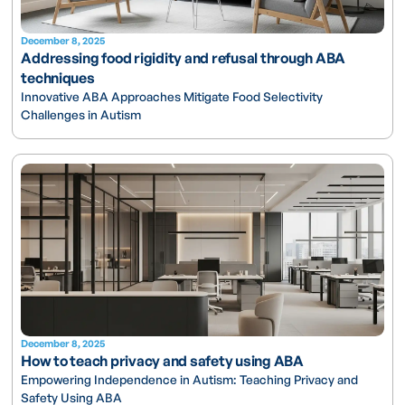
December 8, 2025
Addressing food rigidity and refusal through ABA
techniques
Innovative ABA Approaches Mitigate Food Selectivity
Challenges in Autism
December 8, 2025
How to teach privacy and safety using ABA
Empowering Independence in Autism: Teaching Privacy and
Safety Using ABA