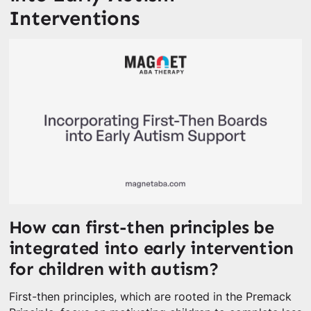
Interventions
How can first-then principles be
integrated into early intervention
for children with autism?
First-then principles, which are rooted in the Premack