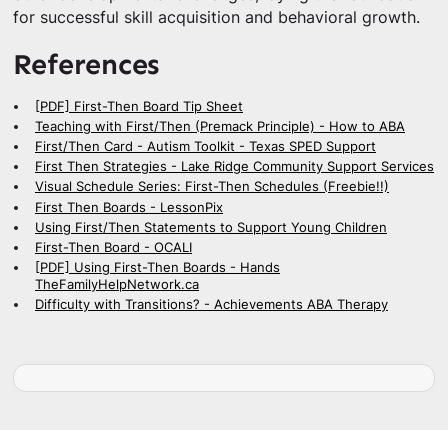
for successful skill acquisition and behavioral growth.
References
[PDF] First-Then Board Tip Sheet
Teaching with First/Then (Premack Principle) - How to ABA
First/Then Card - Autism Toolkit - Texas SPED Support
First Then Strategies - Lake Ridge Community Support Services
Visual Schedule Series: First-Then Schedules (Freebie!!)
First Then Boards - LessonPix
Using First/Then Statements to Support Young Children
First-Then Board - OCALI
[PDF] Using First-Then Boards - Hands
TheFamilyHelpNetwork.ca
Difficulty with Transitions? - Achievements ABA Therapy