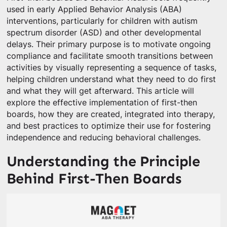
used in early Applied Behavior Analysis (ABA)
interventions, particularly for children with autism
spectrum disorder (ASD) and other developmental
delays. Their primary purpose is to motivate ongoing
compliance and facilitate smooth transitions between
activities by visually representing a sequence of tasks,
helping children understand what they need to do first
and what they will get afterward. This article will
explore the effective implementation of first-then
boards, how they are created, integrated into therapy,
and best practices to optimize their use for fostering
independence and reducing behavioral challenges.
Understanding the Principle
Behind First-Then Boards