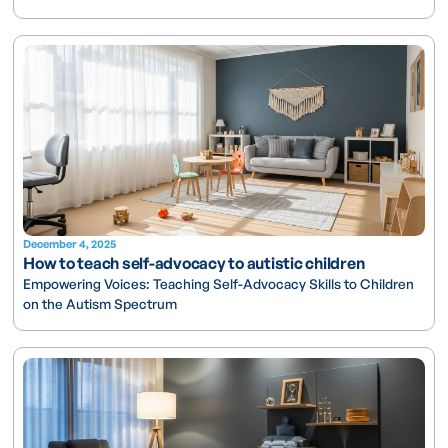
December 4, 2025
How to teach self-advocacy to autistic children
Empowering Voices: Teaching Self-Advocacy Skills to Children
on the Autism Spectrum