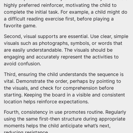
highly preferred reinforcer, motivating the child to
complete the initial task. For example, a child might do
a difficult reading exercise first, before playing a
favorite game.
Second, visual supports are essential. Use clear, simple
visuals such as photographs, symbols, or words that
are easily understandable. The visuals should be
engaging and accurately represent the activities to
avoid confusion.
Third, ensuring the child understands the sequence is
vital. Demonstrate the order, perhaps by pointing to
the visuals, and check for comprehension before
starting. Keeping the board in a visible and consistent
location helps reinforce expectations.
Fourth, consistency in use promotes routine. Regularly
using the same first-then structure during appropriate
moments helps the child anticipate what’s next,
reducing resistance.