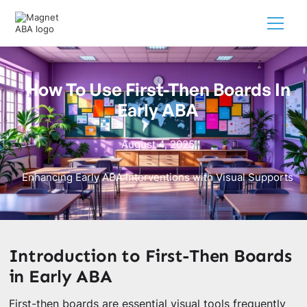
How To Use First-Then Boards In
Early ABA
August 4, 2025
Enhancing Early ABA Interventions with Visual Supports
Introduction to First-Then Boards
in Early ABA
First-then boards are essential visual tools frequently