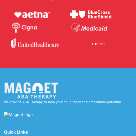
+ more
We provide ABA Therapy to help your child reach their maximum potential
Quick Links