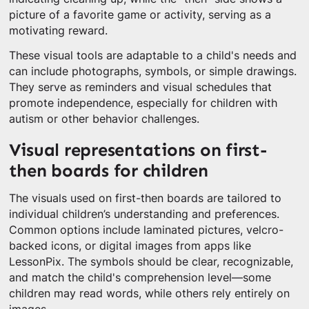
picture of a favorite game or activity, serving as a
motivating reward.
These visual tools are adaptable to a child's needs and
can include photographs, symbols, or simple drawings.
They serve as reminders and visual schedules that
promote independence, especially for children with
autism or other behavior challenges.
Visual representations on first-
then boards for children
The visuals used on first-then boards are tailored to
individual children’s understanding and preferences.
Common options include laminated pictures, velcro-
backed icons, or digital images from apps like
LessonPix. The symbols should be clear, recognizable,
and match the child's comprehension level—some
children may read words, while others rely entirely on