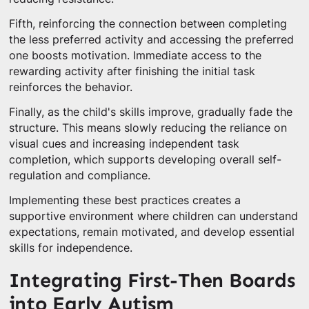
Fifth, reinforcing the connection between completing
the less preferred activity and accessing the preferred
one boosts motivation. Immediate access to the
rewarding activity after finishing the initial task
reinforces the behavior.
Finally, as the child's skills improve, gradually fade the
structure. This means slowly reducing the reliance on
visual cues and increasing independent task
completion, which supports developing overall self-
regulation and compliance.
Implementing these best practices creates a
supportive environment where children can understand
expectations, remain motivated, and develop essential
skills for independence.
Integrating First-Then Boards
into Early Autism