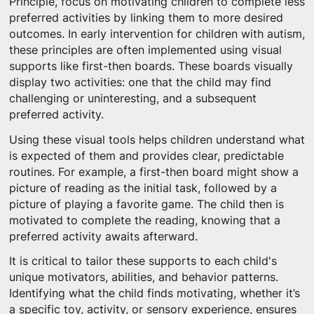
Principle, focus on motivating children to complete less
preferred activities by linking them to more desired
outcomes. In early intervention for children with autism,
these principles are often implemented using visual
supports like first-then boards. These boards visually
display two activities: one that the child may find
challenging or uninteresting, and a subsequent
preferred activity.
Using these visual tools helps children understand what
is expected of them and provides clear, predictable
routines. For example, a first-then board might show a
picture of reading as the initial task, followed by a
picture of playing a favorite game. The child then is
motivated to complete the reading, knowing that a
preferred activity awaits afterward.
It is critical to tailor these supports to each child's
unique motivators, abilities, and behavior patterns.
Identifying what the child finds motivating, whether it’s
a specific toy, activity, or sensory experience, ensures