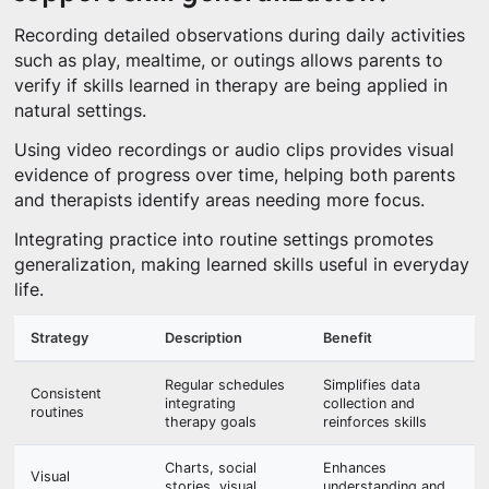
Recording detailed observations during daily activities
such as play, mealtime, or outings allows parents to
verify if skills learned in therapy are being applied in
natural settings.
Using video recordings or audio clips provides visual
evidence of progress over time, helping both parents
and therapists identify areas needing more focus.
Integrating practice into routine settings promotes
generalization, making learned skills useful in everyday
life.
Strategy
Description
Benefit
Regular schedules
Simplifies data
Consistent
integrating
collection and
routines
therapy goals
reinforces skills
Charts, social
Enhances
Visual
stories, visual
understanding and