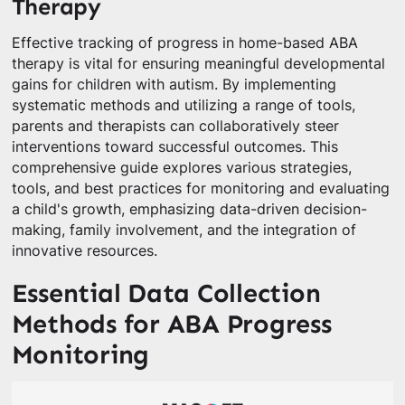
Therapy
Effective tracking of progress in home-based ABA
therapy is vital for ensuring meaningful developmental
gains for children with autism. By implementing
systematic methods and utilizing a range of tools,
parents and therapists can collaboratively steer
interventions toward successful outcomes. This
comprehensive guide explores various strategies,
tools, and best practices for monitoring and evaluating
a child's growth, emphasizing data-driven decision-
making, family involvement, and the integration of
innovative resources.
Essential Data Collection
Methods for ABA Progress
Monitoring