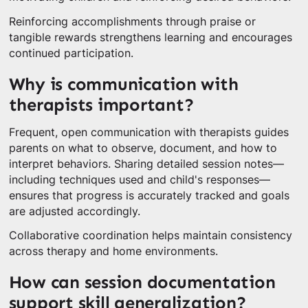
Reinforcing accomplishments through praise or
tangible rewards strengthens learning and encourages
continued participation.
Why is communication with
therapists important?
Frequent, open communication with therapists guides
parents on what to observe, document, and how to
interpret behaviors. Sharing detailed session notes—
including techniques used and child's responses—
ensures that progress is accurately tracked and goals
are adjusted accordingly.
Collaborative coordination helps maintain consistency
across therapy and home environments.
How can session documentation
support skill generalization?