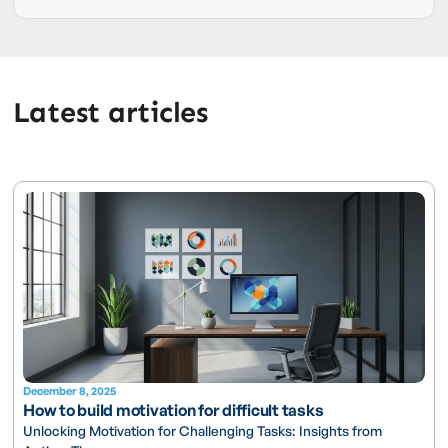
Latest articles
December 8, 2025
How to build motivation for difficult tasks
Unlocking Motivation for Challenging Tasks: Insights from