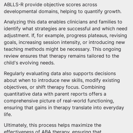
ABLLS-R provide objective scores across
developmental domains, helping to quantify growth.
Analyzing this data enables clinicians and families to
identify what strategies are successful and which need
adjustment. If, for example, progress plateaus, revising
goals, increasing session intensity, or introducing new
teaching methods might be necessary. This ongoing
review ensures that therapy remains tailored to the
child's evolving needs.
Regularly evaluating data also supports decisions
about when to introduce new skills, modify existing
objectives, or shift therapy focus. Combining
quantitative data with parent reports offers a
comprehensive picture of real-world functioning,
ensuring that gains in therapy translate into everyday
life.
Ultimately, this process helps maximize the
effectiveness of ABA therapy, ensuring that