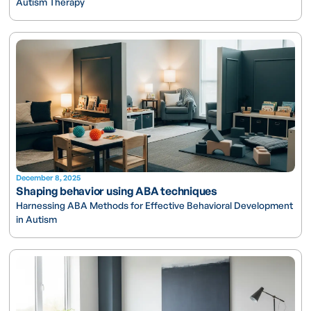
Autism Therapy
December 8, 2025
Shaping behavior using ABA techniques
Harnessing ABA Methods for Effective Behavioral Development
in Autism