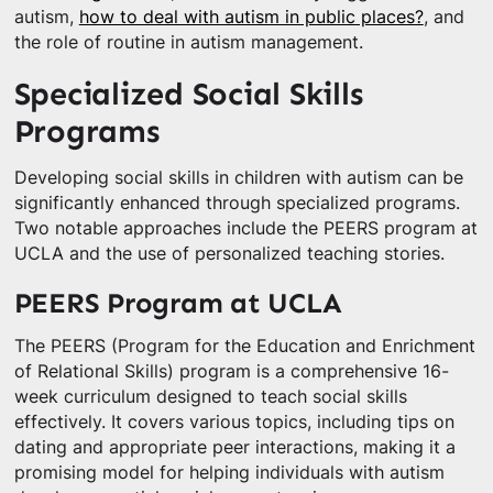
autism,
how to deal with autism in public places?
, and
the role of routine in autism management.
Specialized Social Skills
Programs
Developing social skills in children with autism can be
significantly enhanced through specialized programs.
Two notable approaches include the PEERS program at
UCLA and the use of personalized teaching stories.
PEERS Program at UCLA
The PEERS (Program for the Education and Enrichment
of Relational Skills) program is a comprehensive 16-
week curriculum designed to teach social skills
effectively. It covers various topics, including tips on
dating and appropriate peer interactions, making it a
promising model for helping individuals with autism