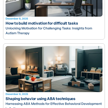
December 8, 2025
How to build motivation for difficult tasks
Unlocking Motivation for Challenging Tasks: Insights from
Autism Therapy
December 8, 2025
Shaping behavior using ABA techniques
Harnessing ABA Methods for Effective Behavioral Development