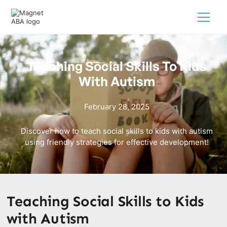
Teaching Social Skills To Kids
With Autism
February 28, 2025
Discover how to teach social skills to kids with autism
using friendly strategies for effective development!
Teaching Social Skills to Kids
with Autism