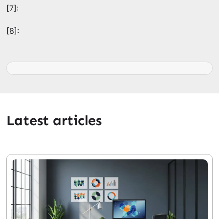
[7]:
[8]:
Latest articles