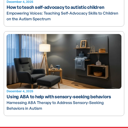
December 4, 2025
How to teach self-advocacy to autistic children
Empowering Voices: Teaching Self-Advocacy Skills to Children
on the Autism Spectrum
December 4, 2025
Using ABA to help with sensory-seeking behaviors
Harnessing ABA Therapy to Address Sensory-Seeking
Behaviors in Autism