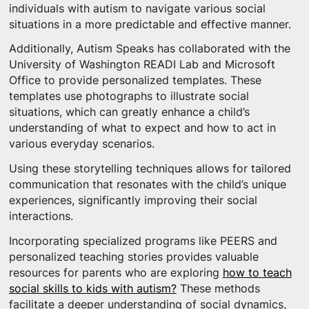
individuals with autism to navigate various social
situations in a more predictable and effective manner.
Additionally, Autism Speaks has collaborated with the
University of Washington READI Lab and Microsoft
Office to provide personalized templates. These
templates use photographs to illustrate social
situations, which can greatly enhance a child’s
understanding of what to expect and how to act in
various everyday scenarios.
Using these storytelling techniques allows for tailored
communication that resonates with the child’s unique
experiences, significantly improving their social
interactions.
Incorporating specialized programs like PEERS and
personalized teaching stories provides valuable
resources for parents who are exploring
how to teach
social skills to kids with autism?
These methods
facilitate a deeper understanding of social dynamics,