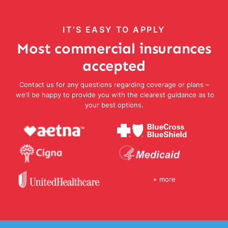
IT’S EASY TO APPLY
Most commercial insurances
accepted
Contact us for any questions regarding coverage or plans –
we’ll be happy to provide you with the clearest guidance as to
your best options.
+ more