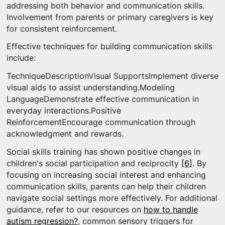
addressing both behavior and communication skills.
Involvement from parents or primary caregivers is key
for consistent reinforcement.
Effective techniques for building communication skills
include:
TechniqueDescriptionVisual SupportsImplement diverse
visual aids to assist understanding.Modeling
LanguageDemonstrate effective communication in
everyday interactions.Positive
ReinforcementEncourage communication through
acknowledgment and rewards.
Social skills training has shown positive changes in
children's social participation and reciprocity
[6]
. By
focusing on increasing social interest and enhancing
communication skills, parents can help their children
navigate social settings more effectively. For additional
guidance, refer to our resources on
how to handle
autism regression?
, common sensory triggers for