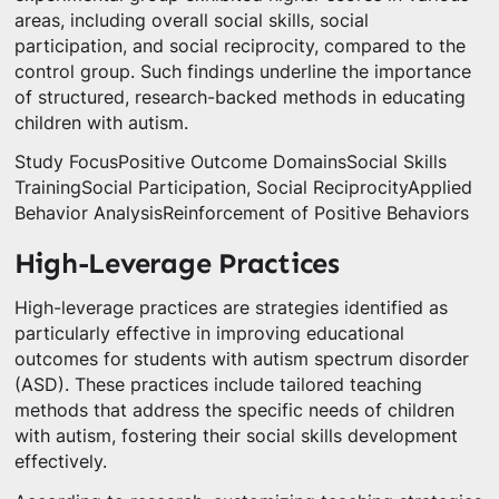
areas, including overall social skills, social
participation, and social reciprocity, compared to the
control group. Such findings underline the importance
of structured, research-backed methods in educating
children with autism.
Study FocusPositive Outcome DomainsSocial Skills
TrainingSocial Participation, Social ReciprocityApplied
Behavior AnalysisReinforcement of Positive Behaviors
High-Leverage Practices
High-leverage practices are strategies identified as
particularly effective in improving educational
outcomes for students with autism spectrum disorder
(ASD). These practices include tailored teaching
methods that address the specific needs of children
with autism, fostering their social skills development
effectively.