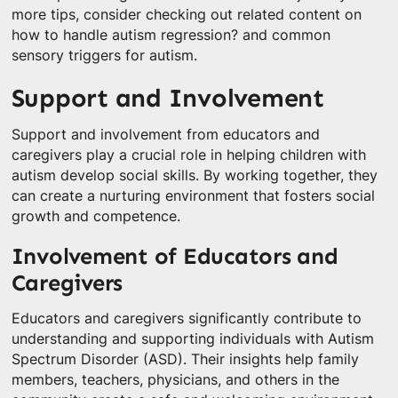
more tips, consider checking out related content on
how to handle autism regression? and common
sensory triggers for autism.
Support and Involvement
Support and involvement from educators and
caregivers play a crucial role in helping children with
autism develop social skills. By working together, they
can create a nurturing environment that fosters social
growth and competence.
Involvement of Educators and
Caregivers
Educators and caregivers significantly contribute to
understanding and supporting individuals with Autism
Spectrum Disorder (ASD). Their insights help family
members, teachers, physicians, and others in the