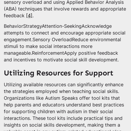
sensory overload and using Applied Behavior Analysis
(ABA) techniques that involve rewards and appropriate
feedback
[4]
.
BehaviorStrategyAttention-SeekingAcknowledge
attempts to connect and encourage appropriate social
engagement.Sensory OverloadReduce environmental
stimuli to make social interactions more
manageable.ReinforcementApply positive feedback
and incentives to motivate social skill development.
Utilizing Resources for Support
Utilizing available resources can significantly enhance
the strategies employed when teaching social skills.
Organizations like Autism Speaks offer tool kits that
help parents and educators understand best practices
for supporting children with autism in their social
interactions. These tool kits include practical tips and
insights on social skills development, making them a