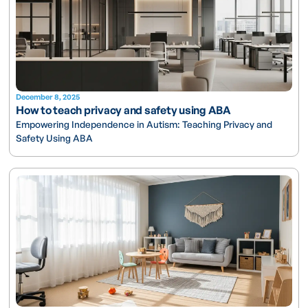
December 8, 2025
How to teach privacy and safety using ABA
Empowering Independence in Autism: Teaching Privacy and
Safety Using ABA