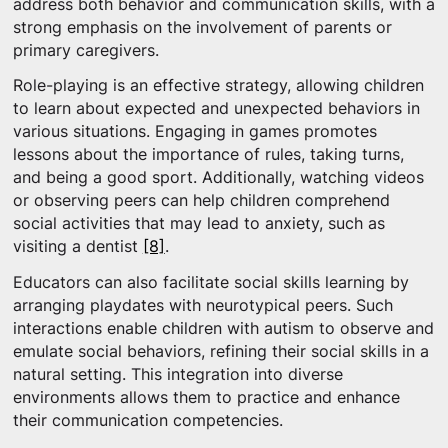
address both behavior and communication skills, with a
strong emphasis on the involvement of parents or
primary caregivers.
Role-playing is an effective strategy, allowing children
to learn about expected and unexpected behaviors in
various situations. Engaging in games promotes
lessons about the importance of rules, taking turns,
and being a good sport. Additionally, watching videos
or observing peers can help children comprehend
social activities that may lead to anxiety, such as
visiting a dentist
[8]
.
Educators can also facilitate social skills learning by
arranging playdates with neurotypical peers. Such
interactions enable children with autism to observe and
emulate social behaviors, refining their social skills in a
natural setting. This integration into diverse
environments allows them to practice and enhance
their communication competencies.