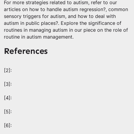
For more strategies related to autism, refer to our
articles on how to handle autism regression?, common
sensory triggers for autism, and how to deal with
autism in public places?. Explore the significance of
routines in managing autism in our piece on the role of
routine in autism management.
References
[2]:
[3]:
[4]:
[5]:
[6]: