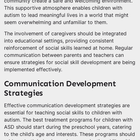
community create a safe and welcoming environment.
This supportive atmosphere enables children with
autism to lead meaningful lives in a world that might
seem overwhelming and unfamiliar to them.
The involvement of caregivers should be integrated
into educational settings, providing consistent
reinforcement of social skills learned at home. Regular
communication between parents and teachers can
ensure strategies for social skill development are being
implemented effectively.
Communication Development
Strategies
Effective communication development strategies are
essential for teaching social skills to children with
autism. The best treatment programs for children with
ASD should start during the preschool years, catering
to the child’s age and interests. These programs should