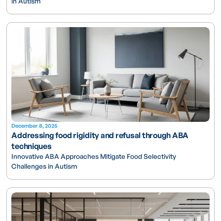
in Autism
December 8, 2025
Addressing food rigidity and refusal through ABA
techniques
Innovative ABA Approaches Mitigate Food Selectivity
Challenges in Autism