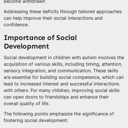
become withdrawn
Addressing these deficits through tailored approaches
can help improve their social interactions and
confidence.
Importance of Social
Development
Social development in children with autism involves the
acquisition of various skills, including timing, attention,
sensory integration, and communication. These skills
are essential for building social competence, which can
lead to increased interest and successful interactions
with others. For many children, improving social skills
can open doors to friendships and enhance their
overall quality of life.
The following points emphasize the significance of
fostering social development: