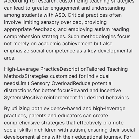
According to research, customizing teaching strategies
can lead to greater engagement and understanding
among students with ASD. Critical practices often
involve limiting sensory overload, providing
appropriate feedback, and employing autism reading
comprehension strategies. Such methodologies focus
not merely on academic achievement but also
emphasize social competence as a key developmental
area.
High-Leverage PracticeDescriptionTailored Teaching
MethodsStrategies customized for individual
needsLimit Sensory OverloadReduce potential
distractions for better focusReward and Incentive
SystemsPositive reinforcement for desired behaviors
By utilizing both evidence-based and high-leverage
practices, parents and educators can create
comprehensive strategies that effectively promote
social skills in children with autism, ensuring their social
development aligns with their educational journey. For