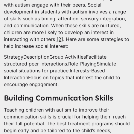
with autism engage with their peers. Social
development in students with autism involves a range
of skills such as timing, attention, sensory integration,
and communication. When these skills are nurtured,
children are more likely to develop an interest in
interacting with others
[2]
. Here are some strategies to
help increase social interest:
StrategyDescriptionGroup ActivitiesFacilitate
structured peer interactions.Role-PlayingSimulate
social situations for practice.Interests-Based
InteractionFocus on topics that interest the child to
encourage engagement.
Building Communication Skills
Teaching children with autism to improve their
communication skills is crucial for helping them reach
their full potential. The best treatment programs should
begin early and be tailored to the child’s needs,