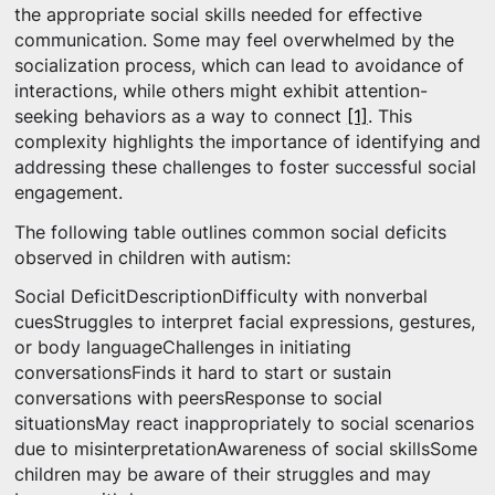
the appropriate social skills needed for effective
communication. Some may feel overwhelmed by the
socialization process, which can lead to avoidance of
interactions, while others might exhibit attention-
seeking behaviors as a way to connect
[1]
. This
complexity highlights the importance of identifying and
addressing these challenges to foster successful social
engagement.
The following table outlines common social deficits
observed in children with autism:
Social DeficitDescriptionDifficulty with nonverbal
cuesStruggles to interpret facial expressions, gestures,
or body languageChallenges in initiating
conversationsFinds it hard to start or sustain
conversations with peersResponse to social
situationsMay react inappropriately to social scenarios
due to misinterpretationAwareness of social skillsSome
children may be aware of their struggles and may