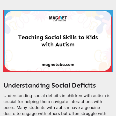
Understanding Social Deficits
Understanding social deficits in children with autism is
crucial for helping them navigate interactions with
peers. Many students with autism have a genuine
desire to engage with others but often struggle with