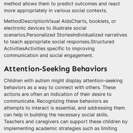
method allows them to predict outcomes and react
more appropriately in various social contexts.
MethodDescriptionVisual AidsCharts, booklets, or
electronic devices to illustrate social
scenarios.Personalized StoriesIndividualized narratives
to teach appropriate social responses.Structured
ActivitiesActivities specific to improving
communication and social engagement.
Attention-Seeking Behaviors
Children with autism might display attention-seeking
behaviors as a way to connect with others. These
actions are often an indication of their desire to
communicate. Recognizing these behaviors as
attempts to interact is essential, and addressing them
can help in building the necessary social skills.
Teachers and caregivers can support these children by
implementing academic strategies such as limiting