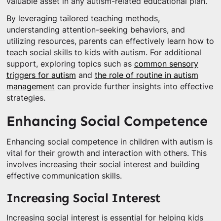
valuable asset in any autism-related educational plan.
By leveraging tailored teaching methods,
understanding attention-seeking behaviors, and
utilizing resources, parents can effectively learn how to
teach social skills to kids with autism. For additional
support, exploring topics such as
common sensory
triggers for autism
and
the role of routine in autism
management
can provide further insights into effective
strategies.
Enhancing Social Competence
Enhancing social competence in children with autism is
vital for their growth and interaction with others. This
involves increasing their social interest and building
effective communication skills.
Increasing Social Interest
Increasing social interest is essential for helping kids