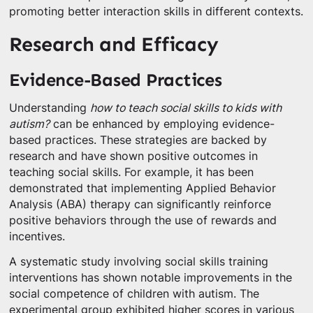
promoting better interaction skills in different contexts.
Research and Efficacy
Evidence-Based Practices
Understanding
how to teach social skills to kids with
autism?
can be enhanced by employing evidence-
based practices. These strategies are backed by
research and have shown positive outcomes in
teaching social skills. For example, it has been
demonstrated that implementing Applied Behavior
Analysis (ABA) therapy can significantly reinforce
positive behaviors through the use of rewards and
incentives.
A systematic study involving social skills training
interventions has shown notable improvements in the
social competence of children with autism. The
experimental group exhibited higher scores in various