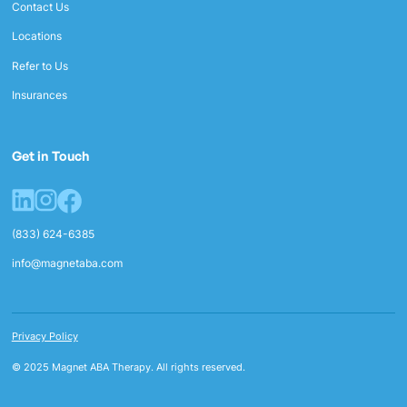
Contact Us
Locations
Refer to Us
Insurances
Get in Touch
(833) 624-6385
info@magnetaba.com
Privacy Policy
© 2025 Magnet ABA Therapy. All rights reserved.