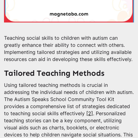
Teaching social skills to children with autism can
greatly enhance their ability to connect with others.
Implementing tailored strategies and utilizing available
resources can aid in developing these skills effectively.
Tailored Teaching Methods
Using tailored teaching methods is crucial in
addressing the individual needs of children with autism.
The Autism Speaks School Community Tool Kit
provides a comprehensive list of strategies dedicated
to teaching social skills effectively
[2]
. Personalized
teaching stories can be a key component, utilizing
visual aids such as charts, booklets, or electronic
devices to help children navigate social situations. This