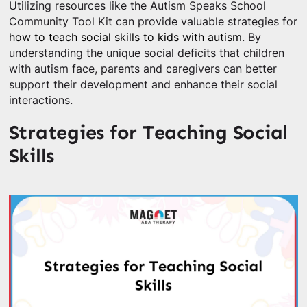
Utilizing resources like the Autism Speaks School
Community Tool Kit can provide valuable strategies for
how to teach social skills to kids with autism
. By
understanding the unique social deficits that children
with autism face, parents and caregivers can better
support their development and enhance their social
interactions.
Strategies for Teaching Social
Skills