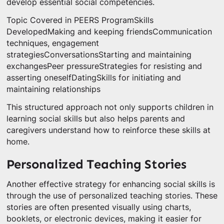
develop essential social competencies.
Topic Covered in PEERS ProgramSkills
DevelopedMaking and keeping friendsCommunication
techniques, engagement
strategiesConversationsStarting and maintaining
exchangesPeer pressureStrategies for resisting and
asserting oneselfDatingSkills for initiating and
maintaining relationships
This structured approach not only supports children in
learning social skills but also helps parents and
caregivers understand how to reinforce these skills at
home.
Personalized Teaching Stories
Another effective strategy for enhancing social skills is
through the use of personalized teaching stories. These
stories are often presented visually using charts,
booklets, or electronic devices, making it easier for