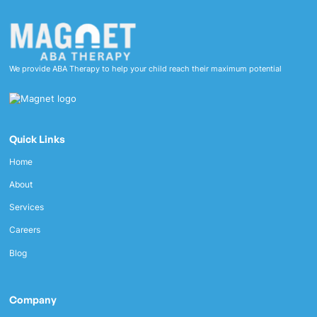
We provide ABA Therapy to help your child reach their maximum potential
Quick Links
Home
About
Services
Careers
Blog
Company