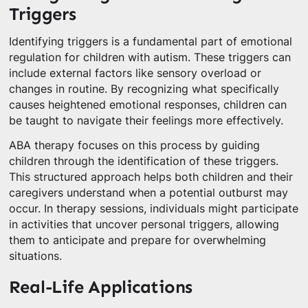
Triggers
Identifying triggers is a fundamental part of emotional
regulation for children with autism. These triggers can
include external factors like sensory overload or
changes in routine. By recognizing what specifically
causes heightened emotional responses, children can
be taught to navigate their feelings more effectively.
ABA therapy focuses on this process by guiding
children through the identification of these triggers.
This structured approach helps both children and their
caregivers understand when a potential outburst may
occur. In therapy sessions, individuals might participate
in activities that uncover personal triggers, allowing
them to anticipate and prepare for overwhelming
situations.
Real-Life Applications