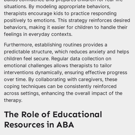
situations. By modeling appropriate behaviors,
therapists encourage kids to practice responding
positively to emotions. This strategy reinforces desired
behaviors, making it easier for children to handle their
feelings in everyday contexts.
Furthermore, establishing routines provides a
predictable structure, which reduces anxiety and helps
children feel secure. Regular data collection on
emotional challenges allows therapists to tailor
interventions dynamically, ensuring effective progress
over time. By collaborating with caregivers, these
coping techniques can be consistently reinforced
across settings, enhancing the overall impact of the
therapy.
The Role of Educational
Resources in ABA