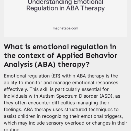
What is emotional regulation in
the context of Applied Behavior
Analysis (ABA) therapy?
Emotional regulation (ER) within ABA therapy is the
ability to monitor and manage emotional responses
effectively. This skill is particularly essential for
individuals with Autism Spectrum Disorder (ASD), as
they often encounter difficulties managing their
feelings. ABA therapy uses structured techniques to
assist children in recognizing their emotional triggers,
which may include sensory overload or changes in their
routine.