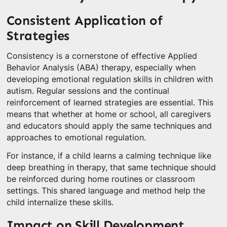
Consistent Application of
Strategies
Consistency is a cornerstone of effective Applied
Behavior Analysis (ABA) therapy, especially when
developing emotional regulation skills in children with
autism. Regular sessions and the continual
reinforcement of learned strategies are essential. This
means that whether at home or school, all caregivers
and educators should apply the same techniques and
approaches to emotional regulation.
For instance, if a child learns a calming technique like
deep breathing in therapy, that same technique should
be reinforced during home routines or classroom
settings. This shared language and method help the
child internalize these skills.
Impact on Skill Development