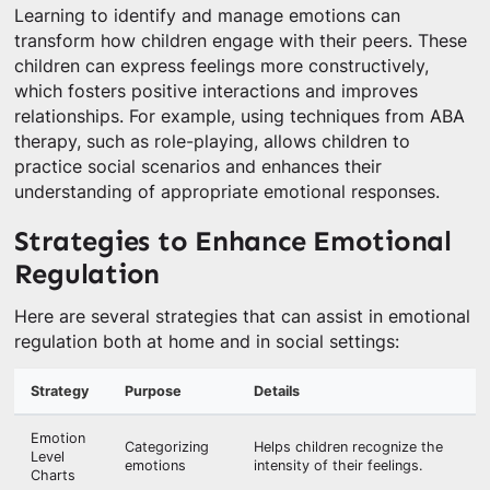
Learning to identify and manage emotions can
transform how children engage with their peers. These
children can express feelings more constructively,
which fosters positive interactions and improves
relationships. For example, using techniques from ABA
therapy, such as role-playing, allows children to
practice social scenarios and enhances their
understanding of appropriate emotional responses.
Strategies to Enhance Emotional
Regulation
Here are several strategies that can assist in emotional
regulation both at home and in social settings:
Strategy
Purpose
Details
Emotion
Categorizing
Helps children recognize the
Level
emotions
intensity of their feelings.
Charts