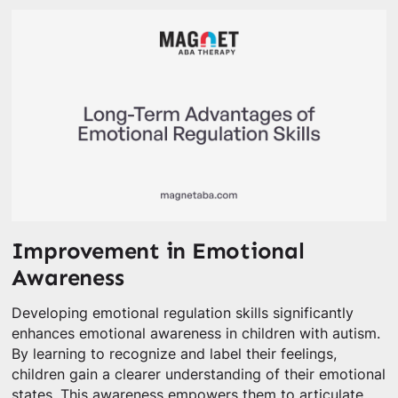
Improvement in Emotional
Awareness
Developing emotional regulation skills significantly
enhances emotional awareness in children with autism.
By learning to recognize and label their feelings,
children gain a clearer understanding of their emotional
states. This awareness empowers them to articulate