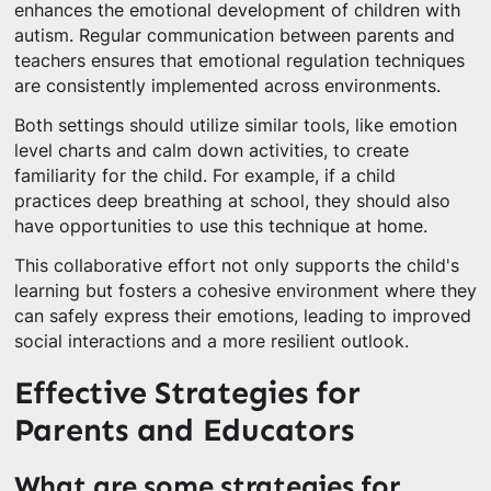
enhances the emotional development of children with
autism. Regular communication between parents and
teachers ensures that emotional regulation techniques
are consistently implemented across environments.
Both settings should utilize similar tools, like emotion
level charts and calm down activities, to create
familiarity for the child. For example, if a child
practices deep breathing at school, they should also
have opportunities to use this technique at home.
This collaborative effort not only supports the child's
learning but fosters a cohesive environment where they
can safely express their emotions, leading to improved
social interactions and a more resilient outlook.
Effective Strategies for
Parents and Educators
What are some strategies for