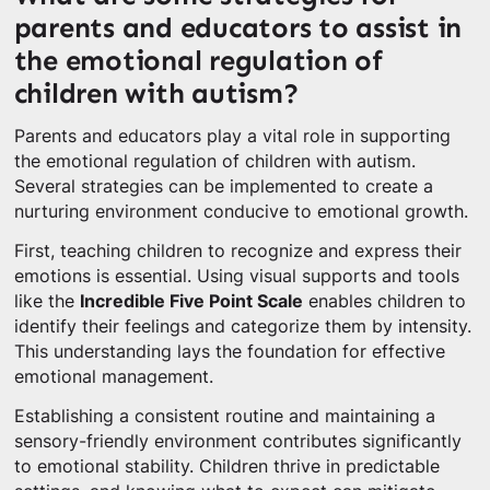
parents and educators to assist in
the emotional regulation of
children with autism?
Parents and educators play a vital role in supporting
the emotional regulation of children with autism.
Several strategies can be implemented to create a
nurturing environment conducive to emotional growth.
First, teaching children to recognize and express their
emotions is essential. Using visual supports and tools
like the
Incredible Five Point Scale
enables children to
identify their feelings and categorize them by intensity.
This understanding lays the foundation for effective
emotional management.
Establishing a consistent routine and maintaining a
sensory-friendly environment contributes significantly
to emotional stability. Children thrive in predictable