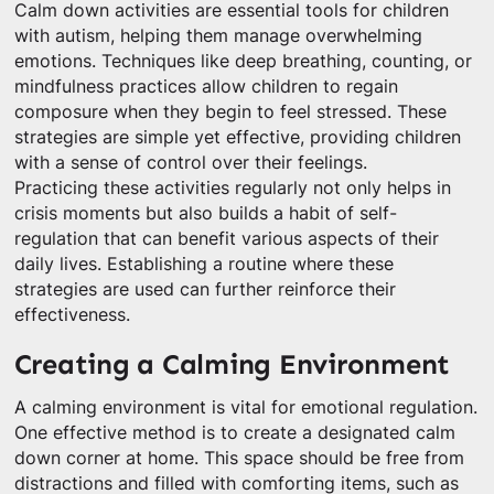
Calm down activities are essential tools for children
with autism, helping them manage overwhelming
emotions. Techniques like deep breathing, counting, or
mindfulness practices allow children to regain
composure when they begin to feel stressed. These
strategies are simple yet effective, providing children
with a sense of control over their feelings.
Practicing these activities regularly not only helps in
crisis moments but also builds a habit of self-
regulation that can benefit various aspects of their
daily lives. Establishing a routine where these
strategies are used can further reinforce their
effectiveness.
Creating a Calming Environment
A calming environment is vital for emotional regulation.
One effective method is to create a designated calm
down corner at home. This space should be free from
distractions and filled with comforting items, such as