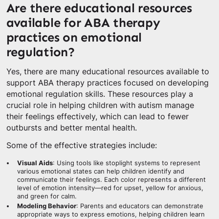
Are there educational resources
available for ABA therapy
practices on emotional
regulation?
Yes, there are many educational resources available to
support ABA therapy practices focused on developing
emotional regulation skills. These resources play a
crucial role in helping children with autism manage
their feelings effectively, which can lead to fewer
outbursts and better mental health.
Some of the effective strategies include:
Visual Aids
: Using tools like stoplight systems to represent
various emotional states can help children identify and
communicate their feelings. Each color represents a different
level of emotion intensity—red for upset, yellow for anxious,
and green for calm.
Modeling Behavior
: Parents and educators can demonstrate
appropriate ways to express emotions, helping children learn