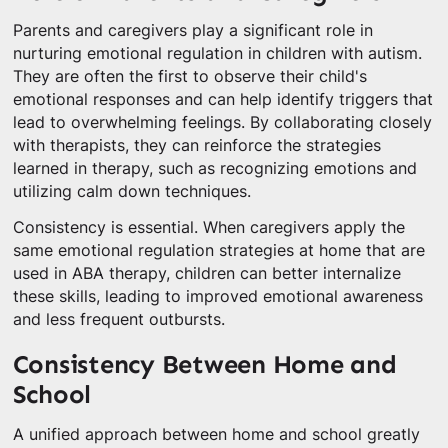
Parents and caregivers play a significant role in
nurturing emotional regulation in children with autism.
They are often the first to observe their child's
emotional responses and can help identify triggers that
lead to overwhelming feelings. By collaborating closely
with therapists, they can reinforce the strategies
learned in therapy, such as recognizing emotions and
utilizing calm down techniques.
Consistency is essential. When caregivers apply the
same emotional regulation strategies at home that are
used in ABA therapy, children can better internalize
these skills, leading to improved emotional awareness
and less frequent outbursts.
Consistency Between Home and
School
A unified approach between home and school greatly