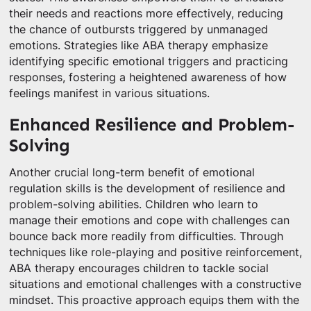
their needs and reactions more effectively, reducing
the chance of outbursts triggered by unmanaged
emotions. Strategies like ABA therapy emphasize
identifying specific emotional triggers and practicing
responses, fostering a heightened awareness of how
feelings manifest in various situations.
Enhanced Resilience and Problem-
Solving
Another crucial long-term benefit of emotional
regulation skills is the development of resilience and
problem-solving abilities. Children who learn to
manage their emotions and cope with challenges can
bounce back more readily from difficulties. Through
techniques like role-playing and positive reinforcement,
ABA therapy encourages children to tackle social
situations and emotional challenges with a constructive
mindset. This proactive approach equips them with the