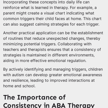
Incorporating these concepts into daily life can
reinforce what is learned in therapy. For example, a
parent might create a visual chart indicating what
common triggers their child faces at home. This chart
can also suggest calming strategies for each trigger.
Another practical application can be the establishment
of routines that reduce unexpected changes, thereby
minimizing potential triggers. Collaborating with
teachers and therapists ensures that a consistency of
strategies is maintained in different environments,
aiding in more effective emotional regulation.
By actively identifying and managing triggers, children
with autism can develop greater emotional awareness
and resilience, leading to improved interactions at
home and school.
The Importance of
Consistency in ABA Therapy