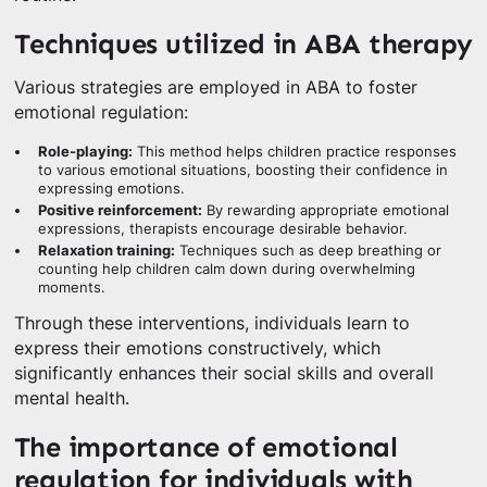
Techniques utilized in ABA therapy
Various strategies are employed in ABA to foster
emotional regulation:
Role-playing:
This method helps children practice responses
to various emotional situations, boosting their confidence in
expressing emotions.
Positive reinforcement:
By rewarding appropriate emotional
expressions, therapists encourage desirable behavior.
Relaxation training:
Techniques such as deep breathing or
counting help children calm down during overwhelming
moments.
Through these interventions, individuals learn to
express their emotions constructively, which
significantly enhances their social skills and overall
mental health.
The importance of emotional
regulation for individuals with