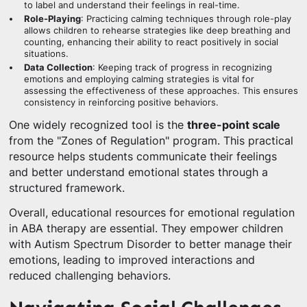
to label and understand their feelings in real-time.
Role-Playing
: Practicing calming techniques through role-play
allows children to rehearse strategies like deep breathing and
counting, enhancing their ability to react positively in social
situations.
Data Collection
: Keeping track of progress in recognizing
emotions and employing calming strategies is vital for
assessing the effectiveness of these approaches. This ensures
consistency in reinforcing positive behaviors.
One widely recognized tool is the
three-point scale
from the "Zones of Regulation" program. This practical
resource helps students communicate their feelings
and better understand emotional states through a
structured framework.
Overall, educational resources for emotional regulation
in ABA therapy are essential. They empower children
with Autism Spectrum Disorder to better manage their
emotions, leading to improved interactions and
reduced challenging behaviors.