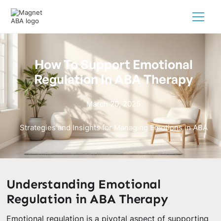
How To Support Emotional
Regulation In ABA Therapy
March 20, 2025
Strategies and Insights for Managing Emotions in ABA
Understanding Emotional
Regulation in ABA Therapy
Emotional regulation is a pivotal aspect of supporting