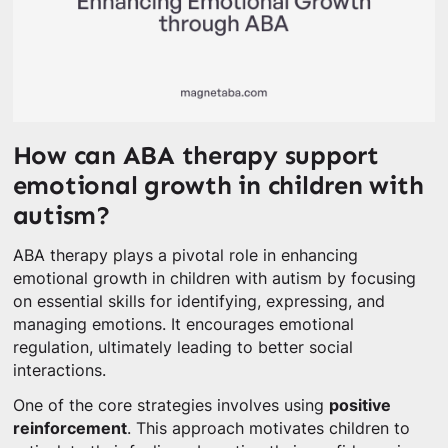
How can ABA therapy support
emotional growth in children with
autism?
ABA therapy plays a pivotal role in enhancing
emotional growth in children with autism by focusing
on essential skills for identifying, expressing, and
managing emotions. It encourages emotional
regulation, ultimately leading to better social
interactions.
One of the core strategies involves using
positive
reinforcement
. This approach motivates children to