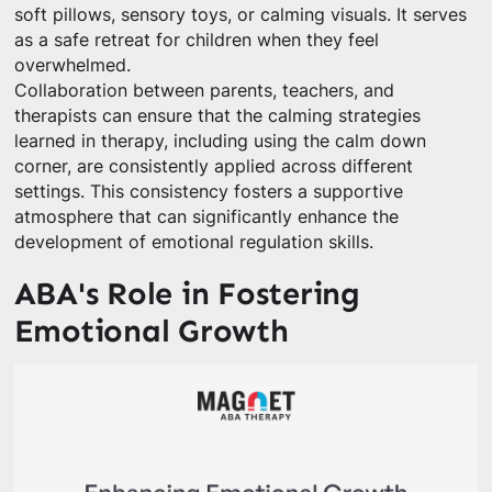
soft pillows, sensory toys, or calming visuals. It serves
as a safe retreat for children when they feel
overwhelmed.
Collaboration between parents, teachers, and
therapists can ensure that the calming strategies
learned in therapy, including using the calm down
corner, are consistently applied across different
settings. This consistency fosters a supportive
atmosphere that can significantly enhance the
development of emotional regulation skills.
ABA's Role in Fostering
Emotional Growth