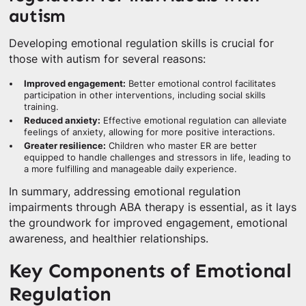
autism
Developing emotional regulation skills is crucial for
those with autism for several reasons:
Improved engagement:
Better emotional control facilitates
participation in other interventions, including social skills
training.
Reduced anxiety:
Effective emotional regulation can alleviate
feelings of anxiety, allowing for more positive interactions.
Greater resilience:
Children who master ER are better
equipped to handle challenges and stressors in life, leading to
a more fulfilling and manageable daily experience.
In summary, addressing emotional regulation
impairments through ABA therapy is essential, as it lays
the groundwork for improved engagement, emotional
awareness, and healthier relationships.
Key Components of Emotional
Regulation