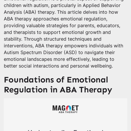
children with autism, particularly in Applied Behavior
Analysis (ABA) therapy. This article delves into how
ABA therapy approaches emotional regulation,
providing valuable strategies for parents, educators,
and therapists to support emotional growth and
stability. Through structured techniques and
interventions, ABA therapy empowers individuals with
Autism Spectrum Disorder (ASD) to navigate their
emotional landscapes more effectively, leading to
better social interactions and personal wellbeing.
Foundations of Emotional
Regulation in ABA Therapy