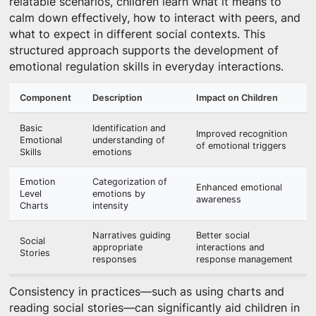
relatable scenarios, children learn what it means to
calm down effectively, how to interact with peers, and
what to expect in different social contexts. This
structured approach supports the development of
emotional regulation skills in everyday interactions.
Component
Description
Impact on Children
Basic
Identification and
Improved recognition
Emotional
understanding of
of emotional triggers
Skills
emotions
Emotion
Categorization of
Enhanced emotional
Level
emotions by
awareness
Charts
intensity
Narratives guiding
Better social
Social
appropriate
interactions and
Stories
responses
response management
Consistency in practices—such as using charts and
reading social stories—can significantly aid children in