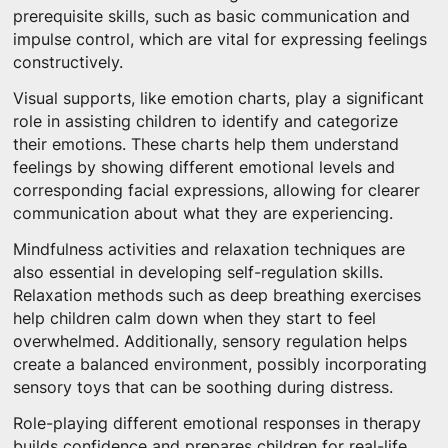
prerequisite skills, such as basic communication and
impulse control, which are vital for expressing feelings
constructively.
Visual supports, like emotion charts, play a significant
role in assisting children to identify and categorize
their emotions. These charts help them understand
feelings by showing different emotional levels and
corresponding facial expressions, allowing for clearer
communication about what they are experiencing.
Mindfulness activities and relaxation techniques are
also essential in developing self-regulation skills.
Relaxation methods such as deep breathing exercises
help children calm down when they start to feel
overwhelmed. Additionally, sensory regulation helps
create a balanced environment, possibly incorporating
sensory toys that can be soothing during distress.
Role-playing different emotional responses in therapy
builds confidence and prepares children for real-life