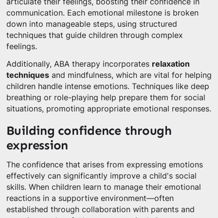
articulate their feelings, boosting their confidence in
communication. Each emotional milestone is broken
down into manageable steps, using structured
techniques that guide children through complex
feelings.
Additionally, ABA therapy incorporates
relaxation
techniques
and mindfulness, which are vital for helping
children handle intense emotions. Techniques like deep
breathing or role-playing help prepare them for social
situations, promoting appropriate emotional responses.
Building confidence through
expression
The confidence that arises from expressing emotions
effectively can significantly improve a child's social
skills. When children learn to manage their emotional
reactions in a supportive environment—often
established through collaboration with parents and