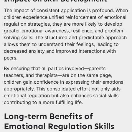
The impact of consistent application is profound. When
children experience unified reinforcement of emotional
regulation strategies, they are more likely to develop
greater emotional awareness, resilience, and problem-
solving skills. The structured and predictable approach
allows them to understand their feelings, leading to
decreased anxiety and improved interactions with
peers.
By ensuring that all parties involved—parents,
teachers, and therapists—are on the same page,
children gain confidence in expressing their emotions
appropriately. This consolidated effort not only aids
emotional regulation but also enhances social skills,
contributing to a more fulfilling life.
Long-term Benefits of
Emotional Regulation Skills