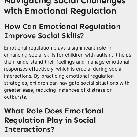
Navigating Social Challenges
with Emotional Regulation
How Can Emotional Regulation
Improve Social Skills?
Emotional regulation plays a significant role in
enhancing social skills for children with autism. It helps
them understand their feelings and manage emotional
responses effectively, which is crucial during social
interactions. By practicing emotional regulation
strategies, children can navigate social situations with
greater ease, reducing instances of distress or
outbursts.
What Role Does Emotional
Regulation Play in Social
Interactions?