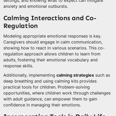
settings, and knowing what to expect can mitigate
anxiety and emotional outbursts.
Calming Interactions and Co-
Regulation
Modeling appropriate emotional responses is key.
Caregivers should engage in calm communication,
showing how to react in various scenarios. This co-
regulation approach allows children to learn from
adults, fostering their emotional vocabulary and
response skills.
Additionally, implementing
calming strategies
such as
deep breathing and using calming kits provides
practical tools for children. Problem-solving
opportunities, where children work through challenges
with adult guidance, can empower them to gain
confidence in managing their emotions.