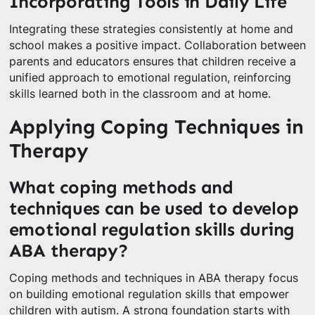
Incorporating Tools in Daily Life
Integrating these strategies consistently at home and
school makes a positive impact. Collaboration between
parents and educators ensures that children receive a
unified approach to emotional regulation, reinforcing
skills learned both in the classroom and at home.
Applying Coping Techniques in
Therapy
What coping methods and
techniques can be used to develop
emotional regulation skills during
ABA therapy?
Coping methods and techniques in ABA therapy focus
on building emotional regulation skills that empower
children with autism. A strong foundation starts with