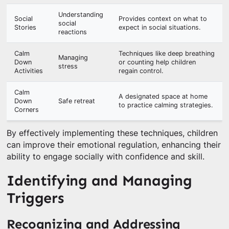
Understanding
Social
Provides context on what to
social
Stories
expect in social situations.
reactions
Calm
Techniques like deep breathing
Managing
Down
or counting help children
stress
Activities
regain control.
Calm
A designated space at home
Down
Safe retreat
to practice calming strategies.
Corners
By effectively implementing these techniques, children
can improve their emotional regulation, enhancing their
ability to engage socially with confidence and skill.
Identifying and Managing
Triggers
Recognizing and Addressing