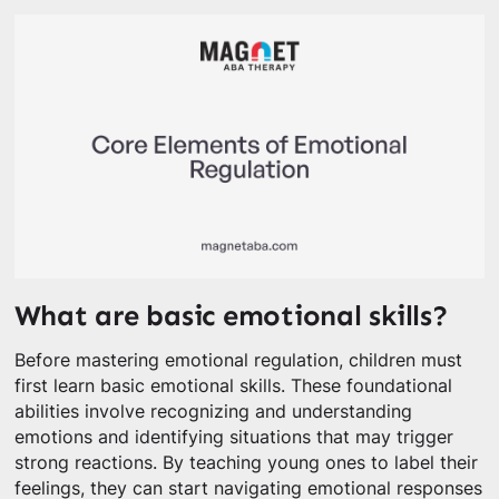
What are basic emotional skills?
Before mastering emotional regulation, children must
first learn basic emotional skills. These foundational
abilities involve recognizing and understanding
emotions and identifying situations that may trigger
strong reactions. By teaching young ones to label their
feelings, they can start navigating emotional responses