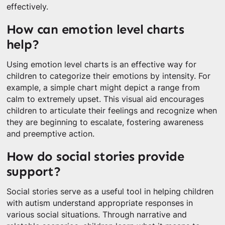
effectively.
How can emotion level charts
help?
Using emotion level charts is an effective way for
children to categorize their emotions by intensity. For
example, a simple chart might depict a range from
calm to extremely upset. This visual aid encourages
children to articulate their feelings and recognize when
they are beginning to escalate, fostering awareness
and preemptive action.
How do social stories provide
support?
Social stories serve as a useful tool in helping children
with autism understand appropriate responses in
various social situations. Through narrative and