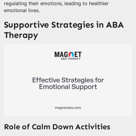
regulating their emotions, leading to healthier
emotional lives.
Supportive Strategies in ABA
Therapy
Role of Calm Down Activities