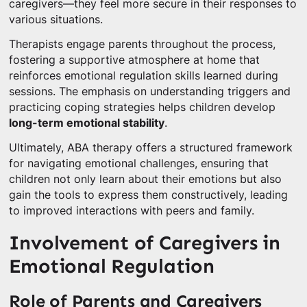
caregivers—they feel more secure in their responses to
various situations.
Therapists engage parents throughout the process,
fostering a supportive atmosphere at home that
reinforces emotional regulation skills learned during
sessions. The emphasis on understanding triggers and
practicing coping strategies helps children develop
long-term emotional stability
.
Ultimately, ABA therapy offers a structured framework
for navigating emotional challenges, ensuring that
children not only learn about their emotions but also
gain the tools to express them constructively, leading
to improved interactions with peers and family.
Involvement of Caregivers in
Emotional Regulation
Role of Parents and Caregivers