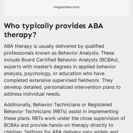
Who typically provides ABA
therapy?
ABA therapy is usually delivered by qualified
professionals known as Behavior Analysts. These
include Board Certified Behavior Analysts (BCBAs),
experts with master’s degrees in applied behavior
analysis, psychology, or education who have
completed extensive supervised fieldwork. They
develop detailed, personalized intervention plans to
address individual needs.
Additionally, Behavior Technicians or Registered
Behavior Technicians (RBTs) assist in implementing
these plans. RBTs work under the close supervision of
BCBAs and provide hands-on therapy directly to
children. Settings for ABA delivery vary widely and