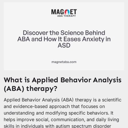
What is Applied Behavior Analysis
(ABA) therapy?
Applied Behavior Analysis (ABA) therapy is a scientific
and evidence-based approach that focuses on
understanding and modifying specific behaviors. It
helps improve social, communication, and daily living
skills in individuals with autism spectrum disorder