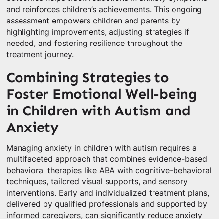
and reinforces children’s achievements. This ongoing
assessment empowers children and parents by
highlighting improvements, adjusting strategies if
needed, and fostering resilience throughout the
treatment journey.
Combining Strategies to
Foster Emotional Well-being
in Children with Autism and
Anxiety
Managing anxiety in children with autism requires a
multifaceted approach that combines evidence-based
behavioral therapies like ABA with cognitive-behavioral
techniques, tailored visual supports, and sensory
interventions. Early and individualized treatment plans,
delivered by qualified professionals and supported by
informed caregivers, can significantly reduce anxiety