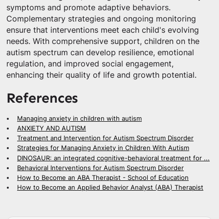
symptoms and promote adaptive behaviors.
Complementary strategies and ongoing monitoring
ensure that interventions meet each child's evolving
needs. With comprehensive support, children on the
autism spectrum can develop resilience, emotional
regulation, and improved social engagement,
enhancing their quality of life and growth potential.
References
Managing anxiety in children with autism
ANXIETY AND AUTISM
Treatment and Intervention for Autism Spectrum Disorder
Strategies for Managing Anxiety in Children With Autism
DINOSAUR: an integrated cognitive-behavioral treatment for ...
Behavioral Interventions for Autism Spectrum Disorder
How to Become an ABA Therapist - School of Education
How to Become an Applied Behavior Analyst (ABA) Therapist