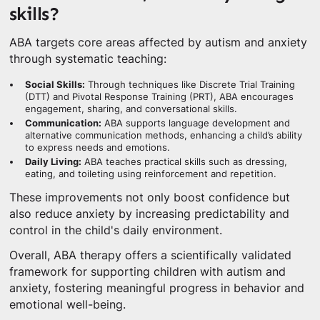
skills?
ABA targets core areas affected by autism and anxiety
through systematic teaching:
Social Skills:
Through techniques like Discrete Trial Training
(DTT) and Pivotal Response Training (PRT), ABA encourages
engagement, sharing, and conversational skills.
Communication:
ABA supports language development and
alternative communication methods, enhancing a child’s ability
to express needs and emotions.
Daily Living:
ABA teaches practical skills such as dressing,
eating, and toileting using reinforcement and repetition.
These improvements not only boost confidence but
also reduce anxiety by increasing predictability and
control in the child's daily environment.
Overall, ABA therapy offers a scientifically validated
framework for supporting children with autism and
anxiety, fostering meaningful progress in behavior and
emotional well-being.