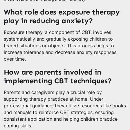
What role does exposure therapy
play in reducing anxiety?
Exposure therapy, a component of CBT, involves
systematically and gradually exposing children to
feared situations or objects. This process helps to
increase tolerance and decrease anxiety responses
over time.
How are parents involved in
implementing CBT techniques?
Parents and caregivers play a crucial role by
supporting therapy practices at home. Under
professional guidance, they utilize resources like books
and manuals to reinforce CBT strategies, ensuring
consistent application and helping children practice
coping skills.