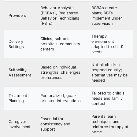
Behavior Analysts
BCBAs create
(BCBAs), Registered
plans; RBTs
Providers
Behavior Technicians
implement under
(RBTs)
supervision
Therapy
Clinics, schools,
Delivery
environment
hospitals, community
Settings
adapted to child’s
centers
needs
Not all children
Based on individual
Suitability
respond equally;
strengths, challenges,
Assessment
alternatives may be
preferences
needed
Tailored to child's
Treatment
Personalized, goal-
needs and family
Planning
oriented interventions
context
Parents learn
Essential for
Caregiver
techniques and
consistency and
Involvement
reinforce therapy at
support
home