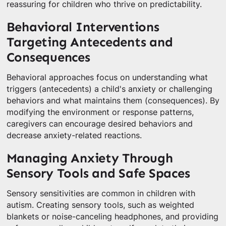
reassuring for children who thrive on predictability.
Behavioral Interventions
Targeting Antecedents and
Consequences
Behavioral approaches focus on understanding what
triggers (antecedents) a child's anxiety or challenging
behaviors and what maintains them (consequences). By
modifying the environment or response patterns,
caregivers can encourage desired behaviors and
decrease anxiety-related reactions.
Managing Anxiety Through
Sensory Tools and Safe Spaces
Sensory sensitivities are common in children with
autism. Creating sensory tools, such as weighted
blankets or noise-canceling headphones, and providing