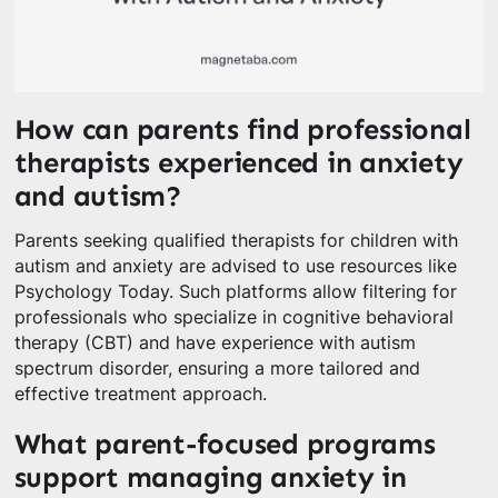
How can parents find professional
therapists experienced in anxiety
and autism?
Parents seeking qualified therapists for children with
autism and anxiety are advised to use resources like
Psychology Today. Such platforms allow filtering for
professionals who specialize in cognitive behavioral
therapy (CBT) and have experience with autism
spectrum disorder, ensuring a more tailored and
effective treatment approach.
What parent-focused programs
support managing anxiety in