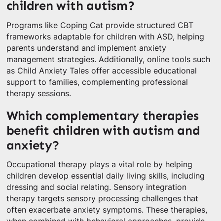
children with autism?
Programs like Coping Cat provide structured CBT
frameworks adaptable for children with ASD, helping
parents understand and implement anxiety
management strategies. Additionally, online tools such
as Child Anxiety Tales offer accessible educational
support to families, complementing professional
therapy sessions.
Which complementary therapies
benefit children with autism and
anxiety?
Occupational therapy plays a vital role by helping
children develop essential daily living skills, including
dressing and social relating. Sensory integration
therapy targets sensory processing challenges that
often exacerbate anxiety symptoms. These therapies,