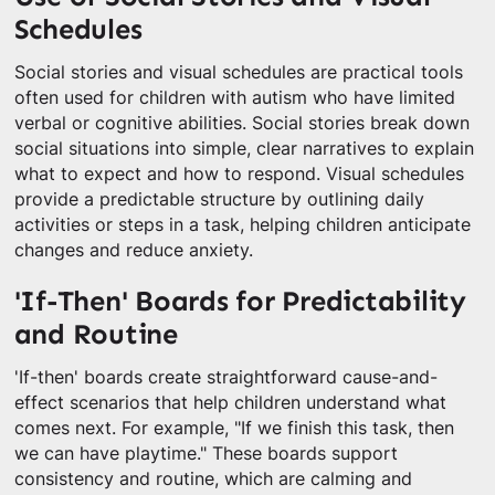
Schedules
Social stories and visual schedules are practical tools
often used for children with autism who have limited
verbal or cognitive abilities. Social stories break down
social situations into simple, clear narratives to explain
what to expect and how to respond. Visual schedules
provide a predictable structure by outlining daily
activities or steps in a task, helping children anticipate
changes and reduce anxiety.
'If-Then' Boards for Predictability
and Routine
'If-then' boards create straightforward cause-and-
effect scenarios that help children understand what
comes next. For example, "If we finish this task, then
we can have playtime." These boards support
consistency and routine, which are calming and