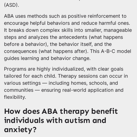
(ASD).
ABA uses methods such as positive reinforcement to
encourage helpful behaviors and reduce harmful ones.
It breaks down complex skills into smaller, manageable
steps and analyzes the antecedents (what happens
before a behavior), the behavior itself, and the
consequences (what happens after). This A-B-C model
guides learning and behavior change.
Programs are highly individualized, with clear goals
tailored for each child. Therapy sessions can occur in
various settings — including homes, schools, and
communities — ensuring real-world application and
flexibility.
How does ABA therapy benefit
individuals with autism and
anxiety?