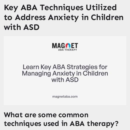
Key ABA Techniques Utilized
to Address Anxiety in Children
with ASD
What are some common
techniques used in ABA therapy?