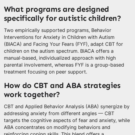
What programs are designed
specifically for autistic children?
Two empirically supported programs, Behavior
Interventions for Anxiety in Children with Autism
(BIACA) and Facing Your Fears (FYF), adapt CBT for
children on the autism spectrum. BIACA offers a
manual-based, individualized approach with high
parental involvement, whereas FYF is a group-based
treatment focusing on peer support.
How do CBT and ABA strategies
work together?
CBT and Applied Behavior Analysis (ABA) synergize by
addressing anxiety from different angles — CBT
targets the cognitive aspects of fear and anxiety, while
ABA concentrates on modifying behaviors and
reinforcing coping skills. This blend offers a