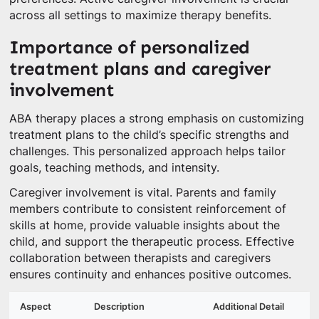
across all settings to maximize therapy benefits.
Importance of personalized
treatment plans and caregiver
involvement
ABA therapy places a strong emphasis on customizing
treatment plans to the child’s specific strengths and
challenges. This personalized approach helps tailor
goals, teaching methods, and intensity.
Caregiver involvement is vital. Parents and family
members contribute to consistent reinforcement of
skills at home, provide valuable insights about the
child, and support the therapeutic process. Effective
collaboration between therapists and caregivers
ensures continuity and enhances positive outcomes.
Aspect
Description
Additional Detail