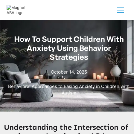
How To Support Children With
Anxiety Using Behavior
Strategies
October 14, 2025
Behavioral Approaches to Easing Anxiety in Children with
Autism
Understanding the Intersection of