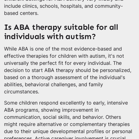
include clinics, schools, hospitals, and community-
based centers.
Is ABA therapy suitable for all
individuals with autism?
While ABA is one of the most evidence-based and
effective therapies for children with autism, it's not
universally the perfect fit for every individual. The
decision to start ABA therapy should be personalized,
based on a thorough assessment of the individual's
abilities, behavioral challenges, and family
circumstances.
Some children respond excellently to early, intensive
ABA programs, showing improvement in
communication, social skills, and behavior. Others
might require alternative or complementary therapies
due to their unique developmental profiles or personal
preferences. Active caregiver involvement is crucial