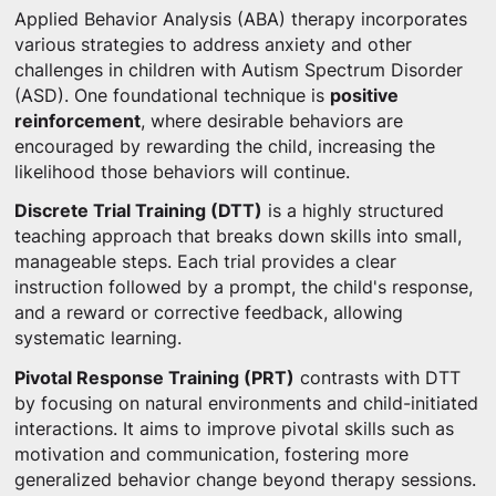
Applied Behavior Analysis (ABA) therapy incorporates
various strategies to address anxiety and other
challenges in children with Autism Spectrum Disorder
(ASD). One foundational technique is
positive
reinforcement
, where desirable behaviors are
encouraged by rewarding the child, increasing the
likelihood those behaviors will continue.
Discrete Trial Training (DTT)
is a highly structured
teaching approach that breaks down skills into small,
manageable steps. Each trial provides a clear
instruction followed by a prompt, the child's response,
and a reward or corrective feedback, allowing
systematic learning.
Pivotal Response Training (PRT)
contrasts with DTT
by focusing on natural environments and child-initiated
interactions. It aims to improve pivotal skills such as
motivation and communication, fostering more
generalized behavior change beyond therapy sessions.