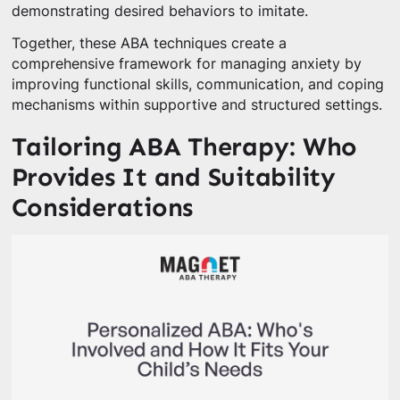
demonstrating desired behaviors to imitate.
Together, these ABA techniques create a
comprehensive framework for managing anxiety by
improving functional skills, communication, and coping
mechanisms within supportive and structured settings.
Tailoring ABA Therapy: Who
Provides It and Suitability
Considerations