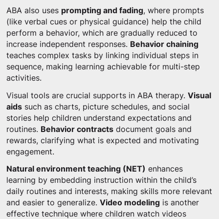
ABA also uses
prompting and fading
, where prompts
(like verbal cues or physical guidance) help the child
perform a behavior, which are gradually reduced to
increase independent responses.
Behavior chaining
teaches complex tasks by linking individual steps in
sequence, making learning achievable for multi-step
activities.
Visual tools are crucial supports in ABA therapy.
Visual
aids
such as charts, picture schedules, and social
stories help children understand expectations and
routines.
Behavior contracts
document goals and
rewards, clarifying what is expected and motivating
engagement.
Natural environment teaching (NET)
enhances
learning by embedding instruction within the child’s
daily routines and interests, making skills more relevant
and easier to generalize.
Video modeling
is another
effective technique where children watch videos