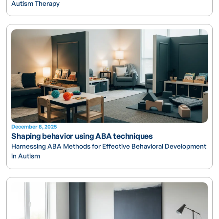
Autism Therapy
December 8, 2025
Shaping behavior using ABA techniques
Harnessing ABA Methods for Effective Behavioral Development
in Autism