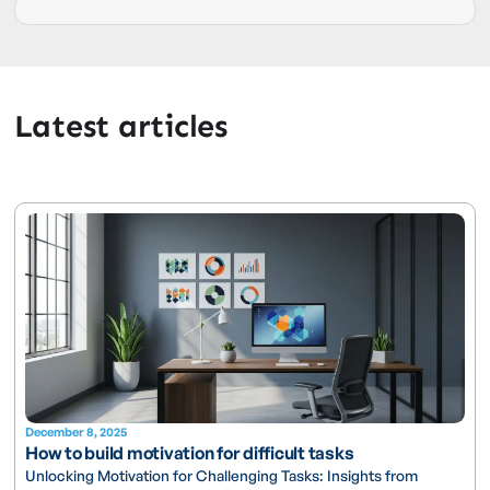
Latest articles
December 8, 2025
How to build motivation for difficult tasks
Unlocking Motivation for Challenging Tasks: Insights from