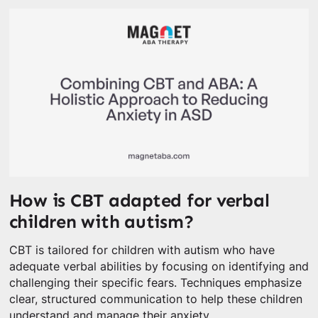
How is CBT adapted for verbal
children with autism?
CBT is tailored for children with autism who have
adequate verbal abilities by focusing on identifying and
challenging their specific fears. Techniques emphasize
clear, structured communication to help these children
understand and manage their anxiety.