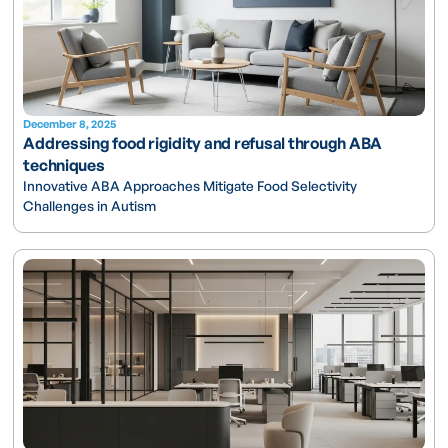
December 8, 2025
Addressing food rigidity and refusal through ABA
techniques
Innovative ABA Approaches Mitigate Food Selectivity
Challenges in Autism