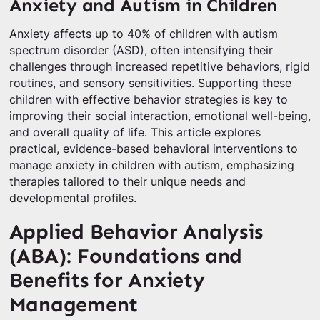
Anxiety and Autism in Children
Anxiety affects up to 40% of children with autism
spectrum disorder (ASD), often intensifying their
challenges through increased repetitive behaviors, rigid
routines, and sensory sensitivities. Supporting these
children with effective behavior strategies is key to
improving their social interaction, emotional well-being,
and overall quality of life. This article explores
practical, evidence-based behavioral interventions to
manage anxiety in children with autism, emphasizing
therapies tailored to their unique needs and
developmental profiles.
Applied Behavior Analysis
(ABA): Foundations and
Benefits for Anxiety
Management