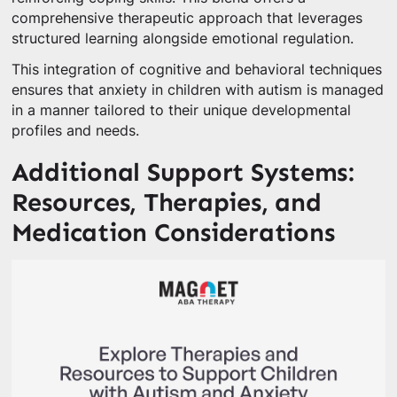
comprehensive therapeutic approach that leverages
structured learning alongside emotional regulation.
This integration of cognitive and behavioral techniques
ensures that anxiety in children with autism is managed
in a manner tailored to their unique developmental
profiles and needs.
Additional Support Systems:
Resources, Therapies, and
Medication Considerations