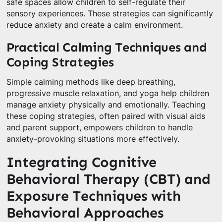
safe spaces allow children to self-regulate their
sensory experiences. These strategies can significantly
reduce anxiety and create a calm environment.
Practical Calming Techniques and
Coping Strategies
Simple calming methods like deep breathing,
progressive muscle relaxation, and yoga help children
manage anxiety physically and emotionally. Teaching
these coping strategies, often paired with visual aids
and parent support, empowers children to handle
anxiety-provoking situations more effectively.
Integrating Cognitive
Behavioral Therapy (CBT) and
Exposure Techniques with
Behavioral Approaches