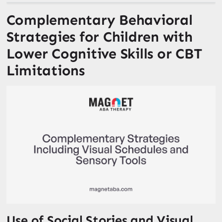
Complementary Behavioral
Strategies for Children with
Lower Cognitive Skills or CBT
Limitations
Use of Social Stories and Visual