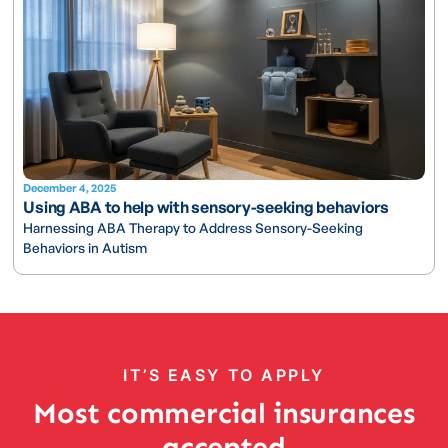
December 4, 2025
Using ABA to help with sensory-seeking behaviors
Harnessing ABA Therapy to Address Sensory-Seeking
Behaviors in Autism
IT’S EASY TO APPLY
Most commercial insurances
accepted