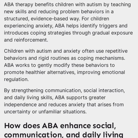
ABA therapy benefits children with autism by teaching
new skills and reducing problem behaviors in a
structured, evidence-based way. For children
experiencing anxiety, ABA helps identify triggers and
introduces coping strategies through gradual exposure
and reinforcement.
Children with autism and anxiety often use repetitive
behaviors and rigid routines as coping mechanisms.
ABA works to gently modify these behaviors to
promote healthier alternatives, improving emotional
regulation.
By strengthening communication, social interaction,
and daily living skills, ABA supports greater
independence and reduces anxiety that arises from
uncertainty or unfamiliar situations.
How does ABA enhance social,
communication, and daily living