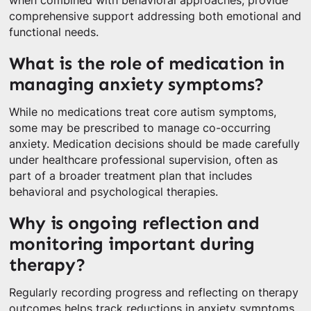
when combined with behavioral approaches, provide
comprehensive support addressing both emotional and
functional needs.
What is the role of medication in
managing anxiety symptoms?
While no medications treat core autism symptoms,
some may be prescribed to manage co-occurring
anxiety. Medication decisions should be made carefully
under healthcare professional supervision, often as
part of a broader treatment plan that includes
behavioral and psychological therapies.
Why is ongoing reflection and
monitoring important during
therapy?
Regularly recording progress and reflecting on therapy
outcomes helps track reductions in anxiety symptoms