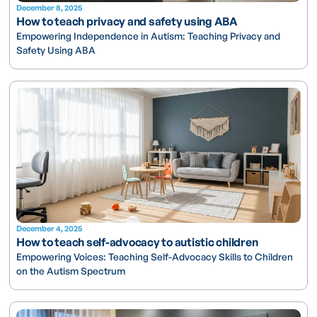
December 8, 2025
How to teach privacy and safety using ABA
Empowering Independence in Autism: Teaching Privacy and
Safety Using ABA
December 4, 2025
How to teach self-advocacy to autistic children
Empowering Voices: Teaching Self-Advocacy Skills to Children
on the Autism Spectrum