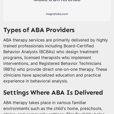
Types of ABA Providers
ABA therapy services are primarily delivered by highly
trained professionals including Board-Certified
Behavior Analysts (BCBAs) who design treatment
programs, licensed therapists who implement
interventions, and Registered Behavior Technicians
(RBTs) who provide direct one-on-one therapy. These
clinicians have specialized education and practical
experience in behavioral analysis.
Settings Where ABA Is Delivered
ABA therapy takes place in various familiar
environments such as the child's home, preschools,