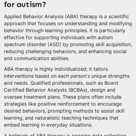
for autism?
Applied Behavior Analysis (ABA) therapy is a scientific
approach that focuses on understanding and modifying
behavior through learning principles. It is particularly
effective for supporting individuals with autism
spectrum disorder (ASD) by promoting skill acquisition,
reducing challenging behaviors, and enhancing social
and communication abilities.
ABA therapy is highly individualized; it tailors
interventions based on each person's unique strengths
and needs. Qualified professionals, such as Board
Certified Behavior Analysts (BCBAs), design and
oversee treatment plans. These plans often include
strategies like positive reinforcement to encourage
desired behaviors, prompting methods to assist skill
learning, and naturalistic teaching techniques that
embed learning in everyday situations.
A hallmark of ABA therapy is ongoing data collection