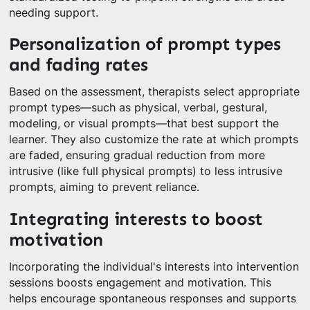
needing support.
Personalization of prompt types
and fading rates
Based on the assessment, therapists select appropriate
prompt types—such as physical, verbal, gestural,
modeling, or visual prompts—that best support the
learner. They also customize the rate at which prompts
are faded, ensuring gradual reduction from more
intrusive (like full physical prompts) to less intrusive
prompts, aiming to prevent reliance.
Integrating interests to boost
motivation
Incorporating the individual's interests into intervention
sessions boosts engagement and motivation. This
helps encourage spontaneous responses and supports