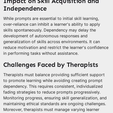
Impact on Skill Acquisition and
Independence
While prompts are essential to initial skill learning,
over-reliance can inhibit a learner's ability to apply
skills spontaneously. Dependency may delay the
development of autonomous responses and
generalization of skills across environments. It can
reduce motivation and restrict the learner's confidence
in performing tasks without assistance.
Challenges Faced by Therapists
Therapists must balance providing sufficient support
to promote learning while avoiding creating prompt
dependency. This requires consistent, individualized
fading strategies to reduce prompts progressively.
Monitoring progress, ensuring skill generalization, and
maintaining ethical standards are ongoing challenges.
Moreover, therapists must manage varying learner