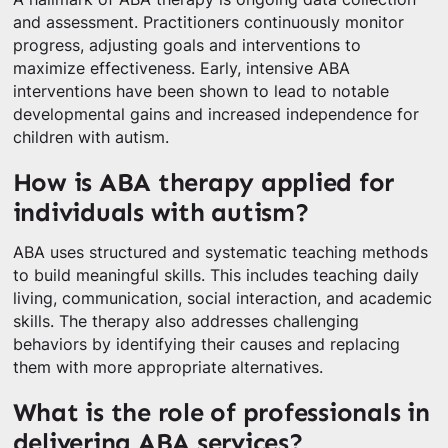
and assessment. Practitioners continuously monitor
progress, adjusting goals and interventions to
maximize effectiveness. Early, intensive ABA
interventions have been shown to lead to notable
developmental gains and increased independence for
children with autism.
How is ABA therapy applied for
individuals with autism?
ABA uses structured and systematic teaching methods
to build meaningful skills. This includes teaching daily
living, communication, social interaction, and academic
skills. The therapy also addresses challenging
behaviors by identifying their causes and replacing
them with more appropriate alternatives.
What is the role of professionals in
delivering ABA services?