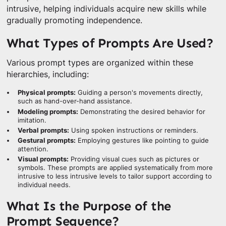
intrusive, helping individuals acquire new skills while
gradually promoting independence.
What Types of Prompts Are Used?
Various prompt types are organized within these
hierarchies, including:
Physical prompts:
Guiding a person's movements directly,
such as hand-over-hand assistance.
Modeling prompts:
Demonstrating the desired behavior for
imitation.
Verbal prompts:
Using spoken instructions or reminders.
Gestural prompts:
Employing gestures like pointing to guide
attention.
Visual prompts:
Providing visual cues such as pictures or
symbols. These prompts are applied systematically from more
intrusive to less intrusive levels to tailor support according to
individual needs.
What Is the Purpose of the
Prompt Sequence?