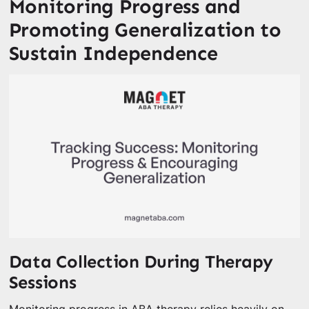
Monitoring Progress and
Promoting Generalization to
Sustain Independence
Data Collection During Therapy
Sessions