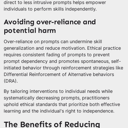
direct to less intrusive prompts helps empower
individuals to perform skills independently.
Avoiding over-reliance and
potential harm
Over-reliance on prompts can undermine skill
generalization and reduce motivation. Ethical practice
requires consistent fading of prompts to prevent
prompt dependency and promotes spontaneous, self-
initiated behavior through reinforcement strategies like
Differential Reinforcement of Alternative behaviors
(DRA).
By tailoring interventions to individual needs while
systematically decreasing prompts, practitioners
uphold ethical standards that prioritize both effective
learning and the individual's right to independence.
The Benefits of Reducing