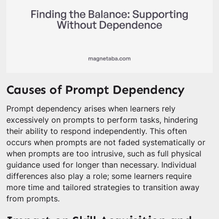
Causes of Prompt Dependency
Prompt dependency arises when learners rely
excessively on prompts to perform tasks, hindering
their ability to respond independently. This often
occurs when prompts are not faded systematically or
when prompts are too intrusive, such as full physical
guidance used for longer than necessary. Individual
differences also play a role; some learners require
more time and tailored strategies to transition away
from prompts.