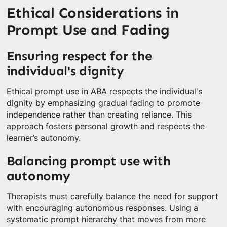
Ethical Considerations in
Prompt Use and Fading
Ensuring respect for the
individual's dignity
Ethical prompt use in ABA respects the individual's
dignity by emphasizing gradual fading to promote
independence rather than creating reliance. This
approach fosters personal growth and respects the
learner’s autonomy.
Balancing prompt use with
autonomy
Therapists must carefully balance the need for support
with encouraging autonomous responses. Using a
systematic prompt hierarchy that moves from more