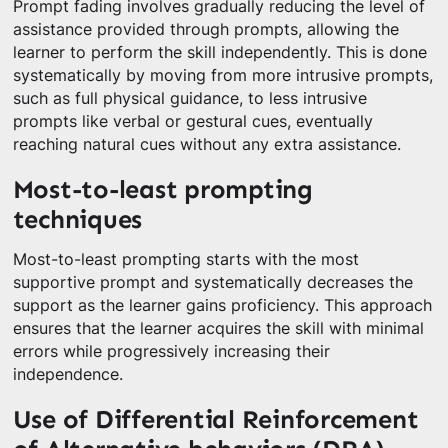
Prompt fading involves gradually reducing the level of
assistance provided through prompts, allowing the
learner to perform the skill independently. This is done
systematically by moving from more intrusive prompts,
such as full physical guidance, to less intrusive
prompts like verbal or gestural cues, eventually
reaching natural cues without any extra assistance.
Most-to-least prompting
techniques
Most-to-least prompting starts with the most
supportive prompt and systematically decreases the
support as the learner gains proficiency. This approach
ensures that the learner acquires the skill with minimal
errors while progressively increasing their
independence.
Use of Differential Reinforcement