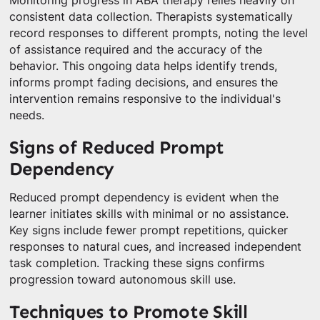
Monitoring progress in ABA therapy relies heavily on
consistent data collection. Therapists systematically
record responses to different prompts, noting the level
of assistance required and the accuracy of the
behavior. This ongoing data helps identify trends,
informs prompt fading decisions, and ensures the
intervention remains responsive to the individual's
needs.
Signs of Reduced Prompt
Dependency
Reduced prompt dependency is evident when the
learner initiates skills with minimal or no assistance.
Key signs include fewer prompt repetitions, quicker
responses to natural cues, and increased independent
task completion. Tracking these signs confirms
progression toward autonomous skill use.
Techniques to Promote Skill