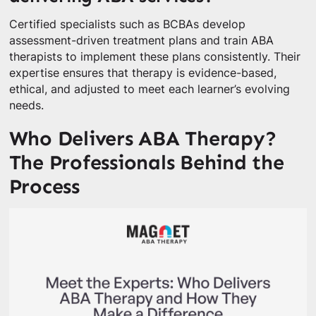
Certified specialists such as BCBAs develop
assessment-driven treatment plans and train ABA
therapists to implement these plans consistently. Their
expertise ensures that therapy is evidence-based,
ethical, and adjusted to meet each learner’s evolving
needs.
Who Delivers ABA Therapy?
The Professionals Behind the
Process