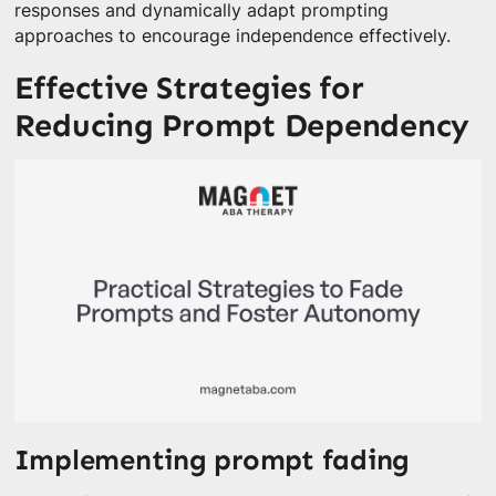
responses and dynamically adapt prompting
approaches to encourage independence effectively.
Effective Strategies for
Reducing Prompt Dependency
Implementing prompt fading