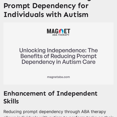
Prompt Dependency for
Individuals with Autism
Enhancement of Independent
Skills
Reducing prompt dependency through ABA therapy