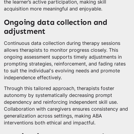
the learner’s active participation, making skill
acquisition more meaningful and enjoyable.
Ongoing data collection and
adjustment
Continuous data collection during therapy sessions
allows therapists to monitor progress closely. This
ongoing assessment supports timely adjustments in
prompting strategies, reinforcement, and fading rates
to suit the individual's evolving needs and promote
independence effectively.
Through this tailored approach, therapists foster
autonomy by systematically decreasing prompt
dependency and reinforcing independent skill use.
Collaboration with caregivers ensures consistency and
generalization across settings, making ABA
interventions both ethical and impactful.