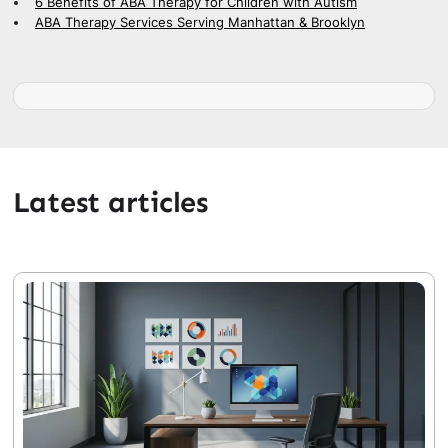
6 Benefits of ABA Therapy for Children with Autism
ABA Therapy Services Serving Manhattan & Brooklyn
Latest articles