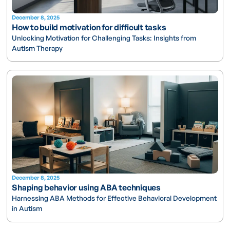
December 8, 2025
How to build motivation for difficult tasks
Unlocking Motivation for Challenging Tasks: Insights from
Autism Therapy
December 8, 2025
Shaping behavior using ABA techniques
Harnessing ABA Methods for Effective Behavioral Development
in Autism