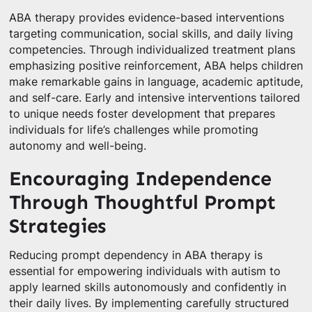
ABA therapy provides evidence-based interventions
targeting communication, social skills, and daily living
competencies. Through individualized treatment plans
emphasizing positive reinforcement, ABA helps children
make remarkable gains in language, academic aptitude,
and self-care. Early and intensive interventions tailored
to unique needs foster development that prepares
individuals for life’s challenges while promoting
autonomy and well-being.
Encouraging Independence
Through Thoughtful Prompt
Strategies
Reducing prompt dependency in ABA therapy is
essential for empowering individuals with autism to
apply learned skills autonomously and confidently in
their daily lives. By implementing carefully structured