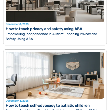
December 8, 2025
How to teach privacy and safety using ABA
Empowering Independence in Autism: Teaching Privacy and
Safety Using ABA
December 4, 2025
How to teach self-advocacy to autistic children