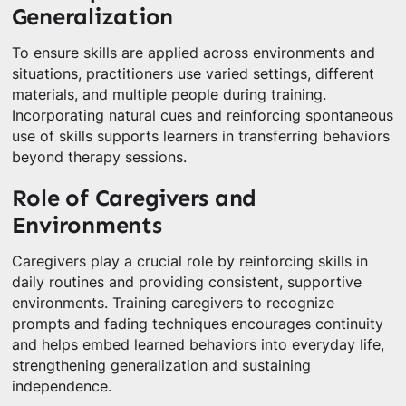
Generalization
To ensure skills are applied across environments and
situations, practitioners use varied settings, different
materials, and multiple people during training.
Incorporating natural cues and reinforcing spontaneous
use of skills supports learners in transferring behaviors
beyond therapy sessions.
Role of Caregivers and
Environments
Caregivers play a crucial role by reinforcing skills in
daily routines and providing consistent, supportive
environments. Training caregivers to recognize
prompts and fading techniques encourages continuity
and helps embed learned behaviors into everyday life,
strengthening generalization and sustaining
independence.