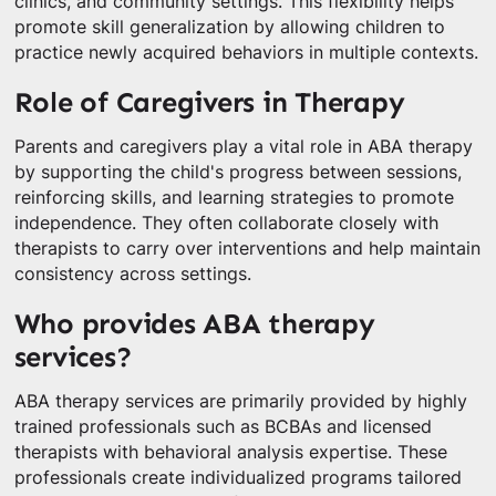
clinics, and community settings. This flexibility helps
promote skill generalization by allowing children to
practice newly acquired behaviors in multiple contexts.
Role of Caregivers in Therapy
Parents and caregivers play a vital role in ABA therapy
by supporting the child's progress between sessions,
reinforcing skills, and learning strategies to promote
independence. They often collaborate closely with
therapists to carry over interventions and help maintain
consistency across settings.
Who provides ABA therapy
services?
ABA therapy services are primarily provided by highly
trained professionals such as BCBAs and licensed
therapists with behavioral analysis expertise. These
professionals create individualized programs tailored