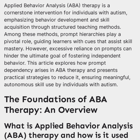
Applied Behavior Analysis (ABA) therapy is a
cornerstone intervention for individuals with autism,
emphasizing behavior development and skill
acquisition through structured teaching methods.
Among these methods, prompt hierarchies play a
pivotal role, guiding learners with cues that assist skill
mastery. However, excessive reliance on prompts can
hinder the ultimate goal of fostering independent
behavior. This article explores how prompt
dependency arises in ABA therapy and presents
practical strategies to reduce it, ensuring meaningful,
autonomous skill use by individuals with autism.
The Foundations of ABA
Therapy: An Overview
What is Applied Behavior Analysis
(ABA) therapy and how is it used