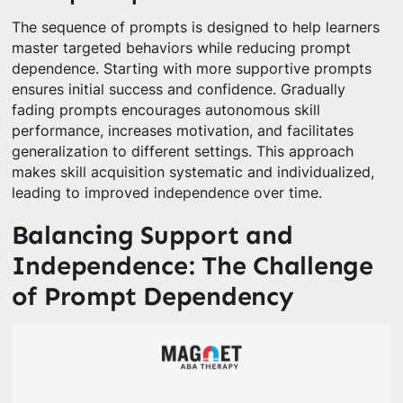
The sequence of prompts is designed to help learners
master targeted behaviors while reducing prompt
dependence. Starting with more supportive prompts
ensures initial success and confidence. Gradually
fading prompts encourages autonomous skill
performance, increases motivation, and facilitates
generalization to different settings. This approach
makes skill acquisition systematic and individualized,
leading to improved independence over time.
Balancing Support and
Independence: The Challenge
of Prompt Dependency