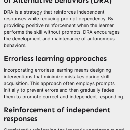
of Alternative behaviors (DRA)
DRA is a strategy that reinforces independent
responses while reducing prompt dependency. By
providing positive reinforcement when the learner
performs the skill without prompts, DRA encourages
the development and maintenance of autonomous
behaviors.
Errorless learning approaches
Incorporating errorless learning means designing
interventions that minimize mistakes during skill
acquisition. This approach often employs prompts
initially to prevent errors and then gradually fades
them to promote correct and independent responding.
Reinforcement of independent
responses