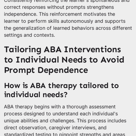
Consistently reinforcing the learner's spontaneous and
correct responses without prompts strengthens
independence. This reinforcement motivates the
learner to perform skills autonomously and supports
the generalization of learned behaviors across different
settings and contexts.
Tailoring ABA Interventions
to Individual Needs to Avoid
Prompt Dependence
How is ABA therapy tailored to
individual needs?
ABA therapy begins with a thorough assessment
process designed to understand each individual's
unique abilities and challenges. This process includes
direct observation, caregiver interviews, and
standardized testing to pinpoint strengths and areas