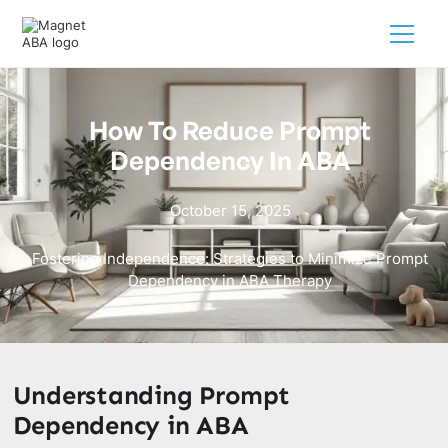
How To Reduce Prompt
Dependency In ABA
October 15, 2025
Fostering Independence: Strategies to Minimize Prompt
Dependency in ABA Therapy
Understanding Prompt
Dependency in ABA