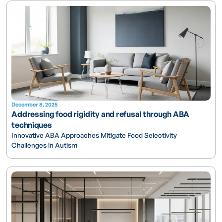
December 8, 2025
Addressing food rigidity and refusal through ABA
techniques
Innovative ABA Approaches Mitigate Food Selectivity
Challenges in Autism