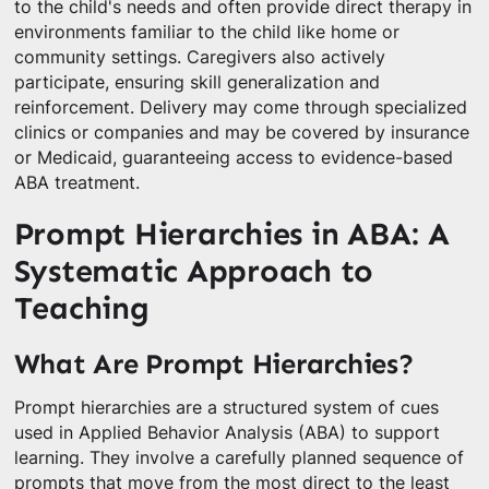
to the child's needs and often provide direct therapy in
environments familiar to the child like home or
community settings. Caregivers also actively
participate, ensuring skill generalization and
reinforcement. Delivery may come through specialized
clinics or companies and may be covered by insurance
or Medicaid, guaranteeing access to evidence-based
ABA treatment.
Prompt Hierarchies in ABA: A
Systematic Approach to
Teaching
What Are Prompt Hierarchies?
Prompt hierarchies are a structured system of cues
used in Applied Behavior Analysis (ABA) to support
learning. They involve a carefully planned sequence of
prompts that move from the most direct to the least