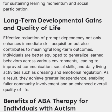
for sustaining learning momentum and social
participation.
Long-Term Developmental Gains
and Quality of Life
Effective reduction of prompt dependency not only
enhances immediate skill acquisition but also
contributes to meaningful long-term outcomes.
Individuals are better equipped to generalize learned
behaviors across various environments, leading to
improved communication, social skills, and daily living
activities such as dressing and emotional regulation. As
a result, they achieve greater independence, enabling
fuller community involvement and an enhanced overall
quality of life.
Benefits of ABA Therapy for
Individuals with Autism