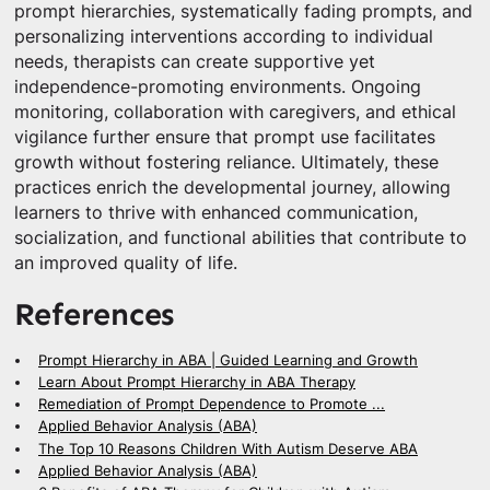
prompt hierarchies, systematically fading prompts, and
personalizing interventions according to individual
needs, therapists can create supportive yet
independence-promoting environments. Ongoing
monitoring, collaboration with caregivers, and ethical
vigilance further ensure that prompt use facilitates
growth without fostering reliance. Ultimately, these
practices enrich the developmental journey, allowing
learners to thrive with enhanced communication,
socialization, and functional abilities that contribute to
an improved quality of life.
References
Prompt Hierarchy in ABA | Guided Learning and Growth
Learn About Prompt Hierarchy in ABA Therapy
Remediation of Prompt Dependence to Promote ...
Applied Behavior Analysis (ABA)
The Top 10 Reasons Children With Autism Deserve ABA
Applied Behavior Analysis (ABA)