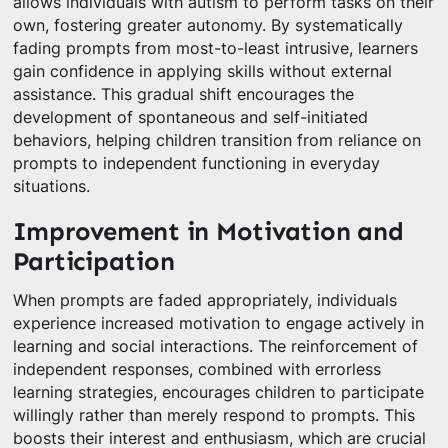
allows individuals with autism to perform tasks on their
own, fostering greater autonomy. By systematically
fading prompts from most-to-least intrusive, learners
gain confidence in applying skills without external
assistance. This gradual shift encourages the
development of spontaneous and self-initiated
behaviors, helping children transition from reliance on
prompts to independent functioning in everyday
situations.
Improvement in Motivation and
Participation
When prompts are faded appropriately, individuals
experience increased motivation to engage actively in
learning and social interactions. The reinforcement of
independent responses, combined with errorless
learning strategies, encourages children to participate
willingly rather than merely respond to prompts. This
boosts their interest and enthusiasm, which are crucial