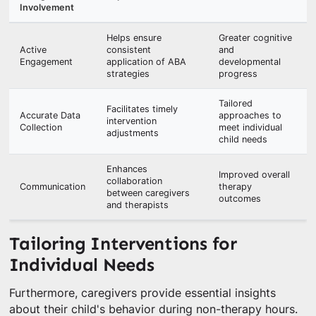
Involvement
Helps ensure
Greater cognitive
Active
consistent
and
Engagement
application of ABA
developmental
strategies
progress
Tailored
Facilitates timely
Accurate Data
approaches to
intervention
Collection
meet individual
adjustments
child needs
Enhances
Improved overall
collaboration
Communication
therapy
between caregivers
outcomes
and therapists
Tailoring Interventions for
Individual Needs
Furthermore, caregivers provide essential insights
about their child's behavior during non-therapy hours.