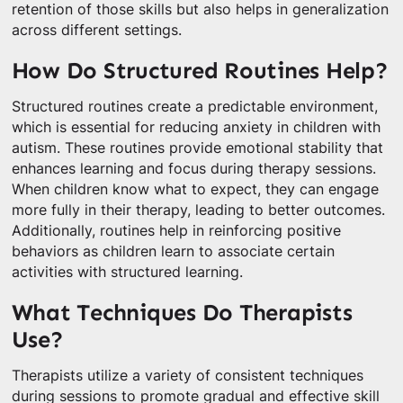
retention of those skills but also helps in generalization
across different settings.
How Do Structured Routines Help?
Structured routines create a predictable environment,
which is essential for reducing anxiety in children with
autism. These routines provide emotional stability that
enhances learning and focus during therapy sessions.
When children know what to expect, they can engage
more fully in their therapy, leading to better outcomes.
Additionally, routines help in reinforcing positive
behaviors as children learn to associate certain
activities with structured learning.
What Techniques Do Therapists
Use?
Therapists utilize a variety of consistent techniques
during sessions to promote gradual and effective skill