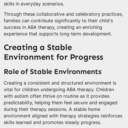
skills in everyday scenarios.
Through these collaborative and celebratory practices,
families can contribute significantly to their child's
success in ABA therapy, creating an enriching
experience that supports long-term development.
Creating a Stable
Environment for Progress
Role of Stable Environments
Creating a consistent and structured environment is
vital for children undergoing ABA therapy. Children
with autism often thrive on routine as it provides
predictability, helping them feel secure and engaged
during their therapy sessions. A stable home
environment aligned with therapy strategies reinforces
skills learned and promotes steady progress.