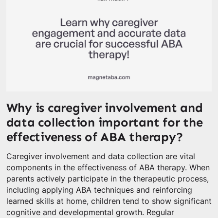
Why is caregiver involvement and
data collection important for the
effectiveness of ABA therapy?
Caregiver involvement and data collection are vital
components in the effectiveness of ABA therapy. When
parents actively participate in the therapeutic process,
including applying ABA techniques and reinforcing
learned skills at home, children tend to show significant
cognitive and developmental growth. Regular