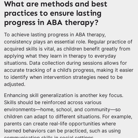
What are methods and best
practices to ensure lasting
progress in ABA therapy?
To achieve lasting progress in ABA therapy,
consistency plays an essential role. Regular practice of
acquired skills is vital, as children benefit greatly from
applying what they learn in therapy to everyday
situations. Data collection during sessions allows for
accurate tracking of a child’s progress, making it easier
to identify when intervention strategies need to be
adjusted.
Enhancing skill generalization is another key focus.
Skills should be reinforced across various
environments—home, school, and community—so
children can adapt to different situations. For example,
parents can create real-life opportunities where
learned behaviors can be practiced, such as using
communication skills in social settings.