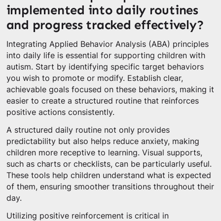
implemented into daily routines
and progress tracked effectively?
Integrating Applied Behavior Analysis (ABA) principles
into daily life is essential for supporting children with
autism. Start by identifying specific target behaviors
you wish to promote or modify. Establish clear,
achievable goals focused on these behaviors, making it
easier to create a structured routine that reinforces
positive actions consistently.
A structured daily routine not only provides
predictability but also helps reduce anxiety, making
children more receptive to learning. Visual supports,
such as charts or checklists, can be particularly useful.
These tools help children understand what is expected
of them, ensuring smoother transitions throughout their
day.
Utilizing positive reinforcement is critical in