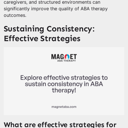
caregivers, and structured environments can
significantly improve the quality of ABA therapy
outcomes.
Sustaining Consistency:
Effective Strategies
What are effective strategies for