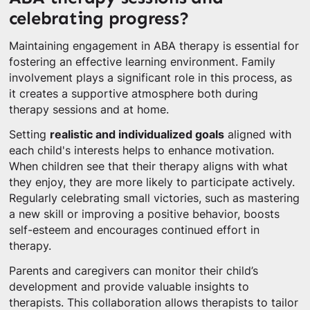
celebrating progress?
Maintaining engagement in ABA therapy is essential for
fostering an effective learning environment. Family
involvement plays a significant role in this process, as
it creates a supportive atmosphere both during
therapy sessions and at home.
Setting
realistic and individualized goals
aligned with
each child's interests helps to enhance motivation.
When children see that their therapy aligns with what
they enjoy, they are more likely to participate actively.
Regularly celebrating small victories, such as mastering
a new skill or improving a positive behavior, boosts
self-esteem and encourages continued effort in
therapy.
Parents and caregivers can monitor their child’s
development and provide valuable insights to
therapists. This collaboration allows therapists to tailor