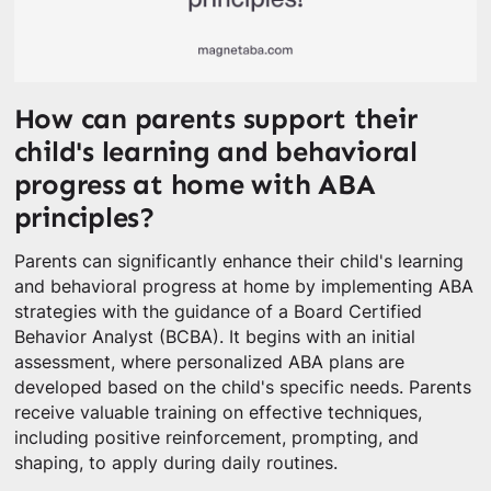
How can parents support their
child's learning and behavioral
progress at home with ABA
principles?
Parents can significantly enhance their child's learning
and behavioral progress at home by implementing ABA
strategies with the guidance of a Board Certified
Behavior Analyst (BCBA). It begins with an initial
assessment, where personalized ABA plans are
developed based on the child's specific needs. Parents
receive valuable training on effective techniques,
including positive reinforcement, prompting, and
shaping, to apply during daily routines.