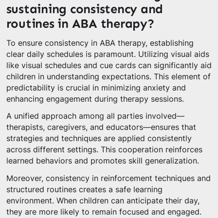
sustaining consistency and
routines in ABA therapy?
To ensure consistency in ABA therapy, establishing
clear daily schedules is paramount. Utilizing visual aids
like visual schedules and cue cards can significantly aid
children in understanding expectations. This element of
predictability is crucial in minimizing anxiety and
enhancing engagement during therapy sessions.
A unified approach among all parties involved—
therapists, caregivers, and educators—ensures that
strategies and techniques are applied consistently
across different settings. This cooperation reinforces
learned behaviors and promotes skill generalization.
Moreover, consistency in reinforcement techniques and
structured routines creates a safe learning
environment. When children can anticipate their day,
they are more likely to remain focused and engaged.