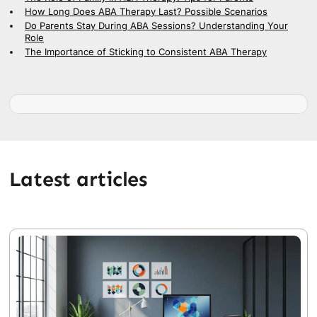
How Long Does ABA Therapy Last? Possible Scenarios
Do Parents Stay During ABA Sessions? Understanding Your
Role
The Importance of Sticking to Consistent ABA Therapy
Latest articles