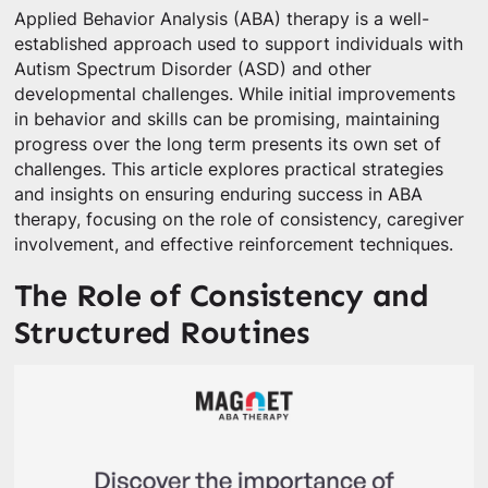
Applied Behavior Analysis (ABA) therapy is a well-
established approach used to support individuals with
Autism Spectrum Disorder (ASD) and other
developmental challenges. While initial improvements
in behavior and skills can be promising, maintaining
progress over the long term presents its own set of
challenges. This article explores practical strategies
and insights on ensuring enduring success in ABA
therapy, focusing on the role of consistency, caregiver
involvement, and effective reinforcement techniques.
The Role of Consistency and
Structured Routines