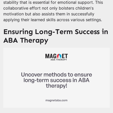
stability that is essential for emotional support. This
collaborative effort not only bolsters children's
motivation but also assists them in successfully
applying their learned skills across various settings.
Ensuring Long-Term Success in
ABA Therapy