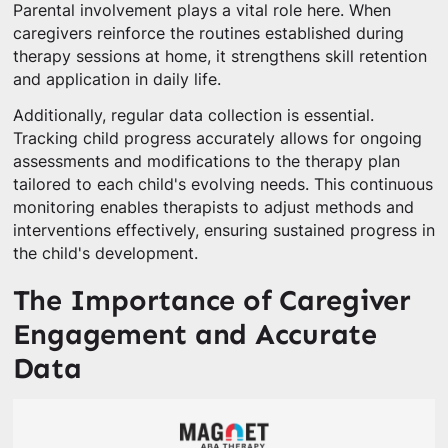
Parental involvement plays a vital role here. When
caregivers reinforce the routines established during
therapy sessions at home, it strengthens skill retention
and application in daily life.
Additionally, regular data collection is essential.
Tracking child progress accurately allows for ongoing
assessments and modifications to the therapy plan
tailored to each child's evolving needs. This continuous
monitoring enables therapists to adjust methods and
interventions effectively, ensuring sustained progress in
the child's development.
The Importance of Caregiver
Engagement and Accurate
Data