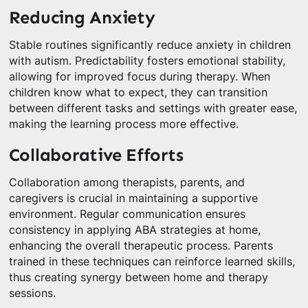
Reducing Anxiety
Stable routines significantly reduce anxiety in children
with autism. Predictability fosters emotional stability,
allowing for improved focus during therapy. When
children know what to expect, they can transition
between different tasks and settings with greater ease,
making the learning process more effective.
Collaborative Efforts
Collaboration among therapists, parents, and
caregivers is crucial in maintaining a supportive
environment. Regular communication ensures
consistency in applying ABA strategies at home,
enhancing the overall therapeutic process. Parents
trained in these techniques can reinforce learned skills,
thus creating synergy between home and therapy
sessions.