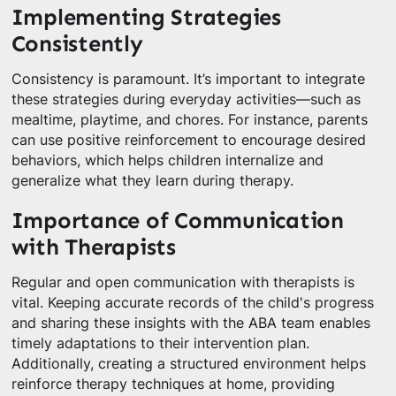
Implementing Strategies
Consistently
Consistency is paramount. It’s important to integrate
these strategies during everyday activities—such as
mealtime, playtime, and chores. For instance, parents
can use positive reinforcement to encourage desired
behaviors, which helps children internalize and
generalize what they learn during therapy.
Importance of Communication
with Therapists
Regular and open communication with therapists is
vital. Keeping accurate records of the child's progress
and sharing these insights with the ABA team enables
timely adaptations to their intervention plan.
Additionally, creating a structured environment helps
reinforce therapy techniques at home, providing