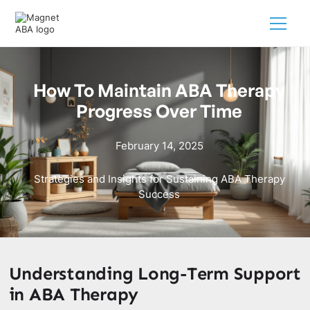
How To Maintain ABA Therapy
Progress Over Time
February 14, 2025
Strategies and Insights for Sustaining ABA Therapy
Success
Understanding Long-Term Support
in ABA Therapy