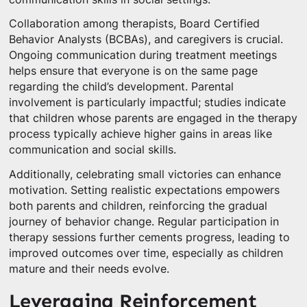
Collaboration among therapists, Board Certified
Behavior Analysts (BCBAs), and caregivers is crucial.
Ongoing communication during treatment meetings
helps ensure that everyone is on the same page
regarding the child’s development. Parental
involvement is particularly impactful; studies indicate
that children whose parents are engaged in the therapy
process typically achieve higher gains in areas like
communication and social skills.
Additionally, celebrating small victories can enhance
motivation. Setting realistic expectations empowers
both parents and children, reinforcing the gradual
journey of behavior change. Regular participation in
therapy sessions further cements progress, leading to
improved outcomes over time, especially as children
mature and their needs evolve.
Leveraging Reinforcement