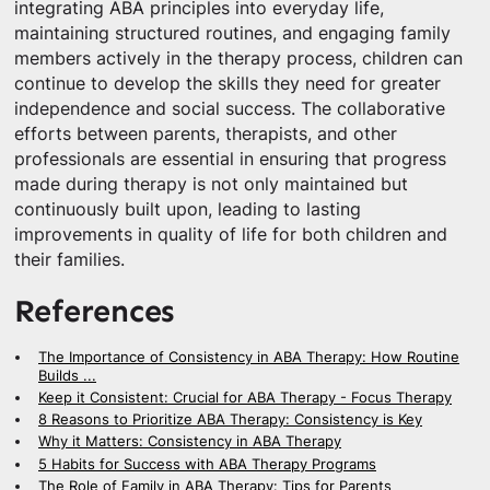
integrating ABA principles into everyday life,
maintaining structured routines, and engaging family
members actively in the therapy process, children can
continue to develop the skills they need for greater
independence and social success. The collaborative
efforts between parents, therapists, and other
professionals are essential in ensuring that progress
made during therapy is not only maintained but
continuously built upon, leading to lasting
improvements in quality of life for both children and
their families.
References
The Importance of Consistency in ABA Therapy: How Routine
Builds ...
Keep it Consistent: Crucial for ABA Therapy - Focus Therapy
8 Reasons to Prioritize ABA Therapy: Consistency is Key
Why it Matters: Consistency in ABA Therapy
5 Habits for Success with ABA Therapy Programs
The Role of Family in ABA Therapy: Tips for Parents