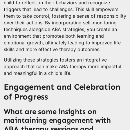
child to reflect on their behaviors and recognize
triggers that lead to challenges. This skill empowers
them to take control, fostering a sense of responsibility
over their actions. By incorporating self-monitoring
techniques alongside ABA strategies, you create an
environment that promotes both learning and
emotional growth, ultimately leading to improved life
skills and more effective therapy outcomes.
Utilizing these strategies fosters an integrative
approach that can make ABA therapy more impactful
and meaningful in a child's life.
Engagement and Celebration
of Progress
What are some insights on
maintaining engagement with
ABA therapy sessions and