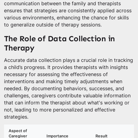
communication between the family and therapists
ensures that strategies are consistently applied across
various environments, enhancing the chance for skills
to generalize outside of therapy sessions.
The Role of Data Collection in
Therapy
Accurate data collection plays a crucial role in tracking
a child’s progress. It provides therapists with insights
necessary for assessing the effectiveness of
interventions and making timely adjustments when
needed. By documenting behaviors, successes, and
challenges, caregivers contribute valuable information
that can inform the therapist about what's working or
not, leading to more personalized and effective
strategies.
Aspect of
Caregiver
Importance
Result