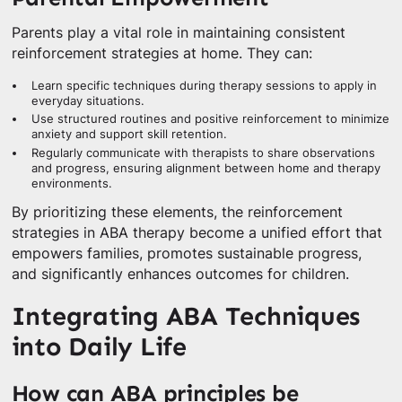
Parents play a vital role in maintaining consistent
reinforcement strategies at home. They can:
Learn specific techniques during therapy sessions to apply in
everyday situations.
Use structured routines and positive reinforcement to minimize
anxiety and support skill retention.
Regularly communicate with therapists to share observations
and progress, ensuring alignment between home and therapy
environments.
By prioritizing these elements, the reinforcement
strategies in ABA therapy become a unified effort that
empowers families, promotes sustainable progress,
and significantly enhances outcomes for children.
Integrating ABA Techniques
into Daily Life
How can ABA principles be