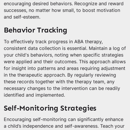
encouraging desired behaviors. Recognize and reward
successes, no matter how small, to boost motivation
and self-esteem.
Behavior Tracking
To effectively track progress in ABA therapy,
consistent data collection is essential. Maintain a log of
your child's behaviors, noting when specific strategies
were applied and their outcomes. This approach allows
for insight into patterns and areas requiring adjustment
in the therapeutic approach. By regularly reviewing
these records together with the therapy team, any
necessary changes to the intervention can be readily
identified and implemented.
Self-Monitoring Strategies
Encouraging self-monitoring can significantly enhance
a child’s independence and self-awareness. Teach your