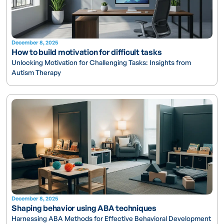
December 8, 2025
How to build motivation for difficult tasks
Unlocking Motivation for Challenging Tasks: Insights from
Autism Therapy
December 8, 2025
Shaping behavior using ABA techniques
Harnessing ABA Methods for Effective Behavioral Development