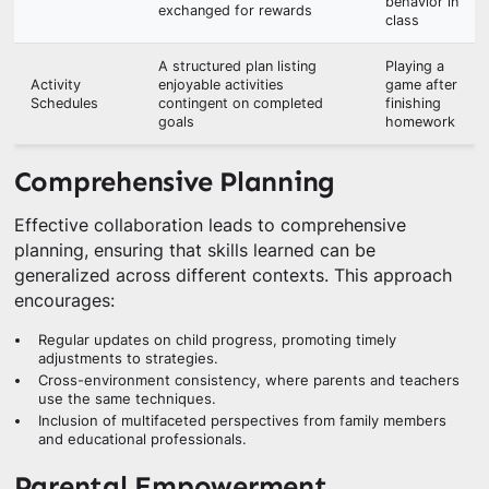
behavior in
exchanged for rewards
class
A structured plan listing
Playing a
Activity
enjoyable activities
game after
Schedules
contingent on completed
finishing
goals
homework
Comprehensive Planning
Effective collaboration leads to comprehensive
planning, ensuring that skills learned can be
generalized across different contexts. This approach
encourages:
Regular updates on child progress, promoting timely
adjustments to strategies.
Cross-environment consistency, where parents and teachers
use the same techniques.
Inclusion of multifaceted perspectives from family members
and educational professionals.
Parental Empowerment