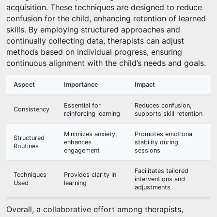
acquisition. These techniques are designed to reduce
confusion for the child, enhancing retention of learned
skills. By employing structured approaches and
continually collecting data, therapists can adjust
methods based on individual progress, ensuring
continuous alignment with the child’s needs and goals.
Aspect
Importance
Impact
Essential for
Reduces confusion,
Consistency
reinforcing learning
supports skill retention
Minimizes anxiety,
Promotes emotional
Structured
enhances
stability during
Routines
engagement
sessions
Facilitates tailored
Techniques
Provides clarity in
interventions and
Used
learning
adjustments
Overall, a collaborative effort among therapists,