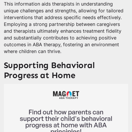
This information aids therapists in understanding
unique challenges and strengths, allowing for tailored
interventions that address specific needs effectively.
Employing a strong partnership between caregivers
and therapists ultimately enhances treatment fidelity
and substantially contributes to achieving positive
outcomes in ABA therapy, fostering an environment
where children can thrive.
Supporting Behavioral
Progress at Home