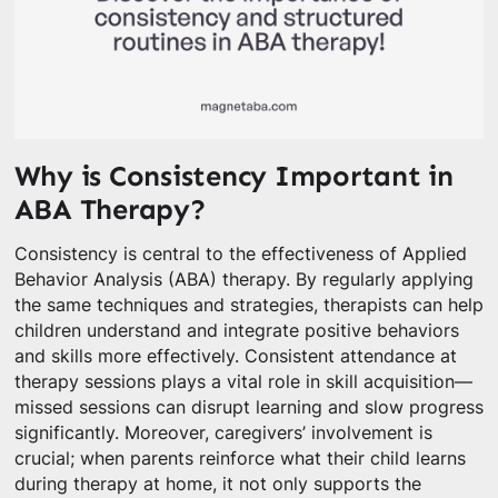
Why is Consistency Important in
ABA Therapy?
Consistency is central to the effectiveness of Applied
Behavior Analysis (ABA) therapy. By regularly applying
the same techniques and strategies, therapists can help
children understand and integrate positive behaviors
and skills more effectively. Consistent attendance at
therapy sessions plays a vital role in skill acquisition—
missed sessions can disrupt learning and slow progress
significantly. Moreover, caregivers’ involvement is
crucial; when parents reinforce what their child learns
during therapy at home, it not only supports the