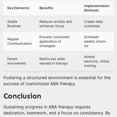
Implementation
Key Elements
Benefits
Methods
Stable
Reduces anxiety and
Create daily
Routines
enhances focus
schedules
Ensures consistent
Schedule
Regular
application of
weekly check-
Communication
strategies
ins
Attend
Parent
Reinforces skills
sessions, utilize
Involvement
learned in therapy
training
Fostering a structured environment is essential for the
success of customized ABA therapy.
Conclusion
Sustaining progress in ABA therapy requires
dedication, teamwork, and a focus on consistency. By