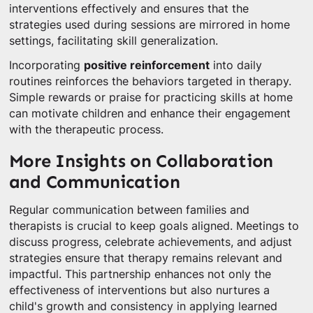
interventions effectively and ensures that the
strategies used during sessions are mirrored in home
settings, facilitating skill generalization.
Incorporating
positive reinforcement
into daily
routines reinforces the behaviors targeted in therapy.
Simple rewards or praise for practicing skills at home
can motivate children and enhance their engagement
with the therapeutic process.
More Insights on Collaboration
and Communication
Regular communication between families and
therapists is crucial to keep goals aligned. Meetings to
discuss progress, celebrate achievements, and adjust
strategies ensure that therapy remains relevant and
impactful. This partnership enhances not only the
effectiveness of interventions but also nurtures a
child's growth and consistency in applying learned