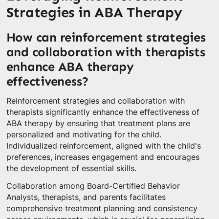
Strategies in ABA Therapy
How can reinforcement strategies
and collaboration with therapists
enhance ABA therapy
effectiveness?
Reinforcement strategies and collaboration with
therapists significantly enhance the effectiveness of
ABA therapy by ensuring that treatment plans are
personalized and motivating for the child.
Individualized reinforcement, aligned with the child's
preferences, increases engagement and encourages
the development of essential skills.
Collaboration among Board-Certified Behavior
Analysts, therapists, and parents facilitates
comprehensive treatment planning and consistency