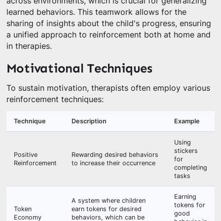
across environments, which is crucial for generalizing
learned behaviors. This teamwork allows for the
sharing of insights about the child's progress, ensuring
a unified approach to reinforcement both at home and
in therapies.
Motivational Techniques
To sustain motivation, therapists often employ various
reinforcement techniques:
Technique
Description
Example
Using
stickers
Positive
Rewarding desired behaviors
for
Reinforcement
to increase their occurrence
completing
tasks
Earning
A system where children
tokens for
Token
earn tokens for desired
good
Economy
behaviors, which can be