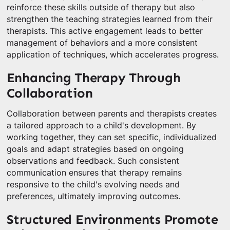
reinforce these skills outside of therapy but also
strengthen the teaching strategies learned from their
therapists. This active engagement leads to better
management of behaviors and a more consistent
application of techniques, which accelerates progress.
Enhancing Therapy Through
Collaboration
Collaboration between parents and therapists creates
a tailored approach to a child's development. By
working together, they can set specific, individualized
goals and adapt strategies based on ongoing
observations and feedback. Such consistent
communication ensures that therapy remains
responsive to the child's evolving needs and
preferences, ultimately improving outcomes.
Structured Environments Promote