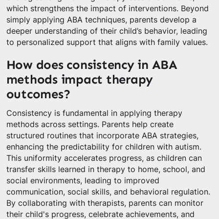
which strengthens the impact of interventions. Beyond
simply applying ABA techniques, parents develop a
deeper understanding of their child’s behavior, leading
to personalized support that aligns with family values.
How does consistency in ABA
methods impact therapy
outcomes?
Consistency is fundamental in applying therapy
methods across settings. Parents help create
structured routines that incorporate ABA strategies,
enhancing the predictability for children with autism.
This uniformity accelerates progress, as children can
transfer skills learned in therapy to home, school, and
social environments, leading to improved
communication, social skills, and behavioral regulation.
By collaborating with therapists, parents can monitor
their child's progress, celebrate achievements, and