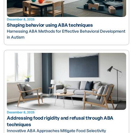
December 8, 2025
Shaping behavior using ABA techniques
Harnessing ABA Methods for Effective Behavioral Development
in Autism
December 8, 2025
Addressing food rigidity and refusal through ABA
techniques
Innovative ABA Approaches Mitigate Food Selectivity