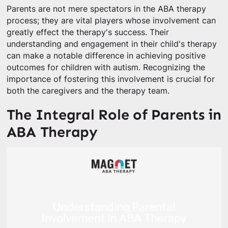
Parents are not mere spectators in the ABA therapy
process; they are vital players whose involvement can
greatly effect the therapy's success. Their
understanding and engagement in their child's therapy
can make a notable difference in achieving positive
outcomes for children with autism. Recognizing the
importance of fostering this involvement is crucial for
both the caregivers and the therapy team.
The Integral Role of Parents in
ABA Therapy