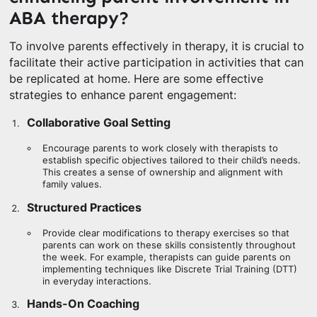
ABA therapy?
To involve parents effectively in therapy, it is crucial to
facilitate their active participation in activities that can
be replicated at home. Here are some effective
strategies to enhance parent engagement:
Collaborative Goal Setting
Encourage parents to work closely with therapists to
establish specific objectives tailored to their child’s needs.
This creates a sense of ownership and alignment with
family values.
Structured Practices
Provide clear modifications to therapy exercises so that
parents can work on these skills consistently throughout
the week. For example, therapists can guide parents on
implementing techniques like Discrete Trial Training (DTT)
in everyday interactions.
Hands-On Coaching