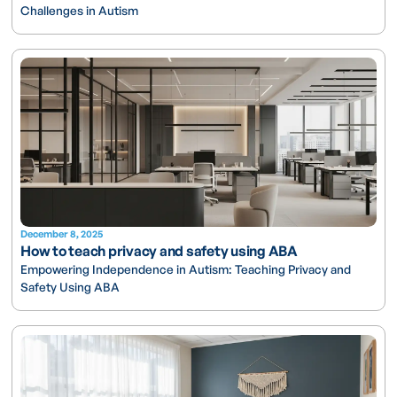
Challenges in Autism
December 8, 2025
How to teach privacy and safety using ABA
Empowering Independence in Autism: Teaching Privacy and
Safety Using ABA