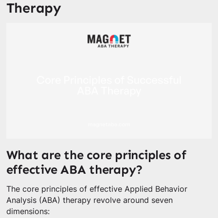
Therapy
What are the core principles of
effective ABA therapy?
The core principles of effective Applied Behavior
Analysis (ABA) therapy revolve around seven
dimensions: