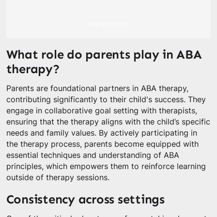
What role do parents play in ABA
therapy?
Parents are foundational partners in ABA therapy,
contributing significantly to their child's success. They
engage in collaborative goal setting with therapists,
ensuring that the therapy aligns with the child’s specific
needs and family values. By actively participating in
the therapy process, parents become equipped with
essential techniques and understanding of ABA
principles, which empowers them to reinforce learning
outside of therapy sessions.
Consistency across settings