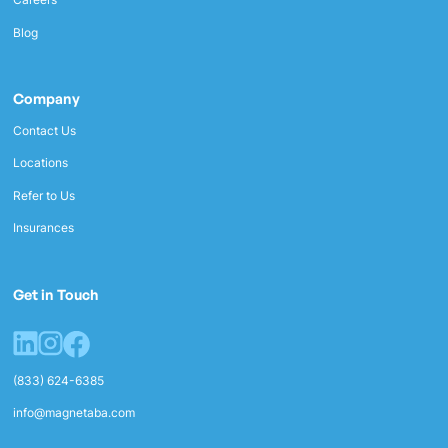
Blog
Company
Contact Us
Locations
Refer to Us
Insurances
Get in Touch
(833) 624-6385
info@magnetaba.com