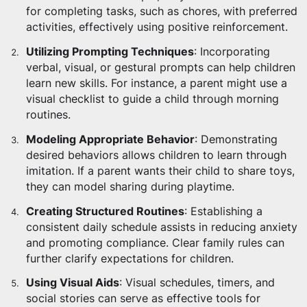
for completing tasks, such as chores, with preferred
activities, effectively using positive reinforcement.
Utilizing Prompting Techniques
: Incorporating
verbal, visual, or gestural prompts can help children
learn new skills. For instance, a parent might use a
visual checklist to guide a child through morning
routines.
Modeling Appropriate Behavior
: Demonstrating
desired behaviors allows children to learn through
imitation. If a parent wants their child to share toys,
they can model sharing during playtime.
Creating Structured Routines
: Establishing a
consistent daily schedule assists in reducing anxiety
and promoting compliance. Clear family rules can
further clarify expectations for children.
Using Visual Aids
: Visual schedules, timers, and
social stories can serve as effective tools for