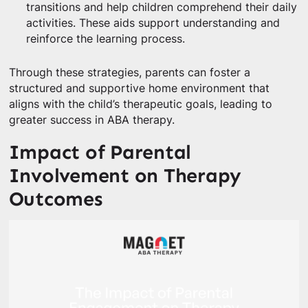
transitions and help children comprehend their daily
activities. These aids support understanding and
reinforce the learning process.
Through these strategies, parents can foster a
structured and supportive home environment that
aligns with the child’s therapeutic goals, leading to
greater success in ABA therapy.
Impact of Parental
Involvement on Therapy
Outcomes