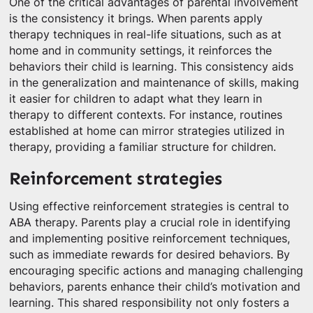
One of the critical advantages of parental involvement
is the consistency it brings. When parents apply
therapy techniques in real-life situations, such as at
home and in community settings, it reinforces the
behaviors their child is learning. This consistency aids
in the generalization and maintenance of skills, making
it easier for children to adapt what they learn in
therapy to different contexts. For instance, routines
established at home can mirror strategies utilized in
therapy, providing a familiar structure for children.
Reinforcement strategies
Using effective reinforcement strategies is central to
ABA therapy. Parents play a crucial role in identifying
and implementing positive reinforcement techniques,
such as immediate rewards for desired behaviors. By
encouraging specific actions and managing challenging
behaviors, parents enhance their child’s motivation and
learning. This shared responsibility not only fosters a