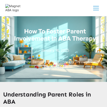
How To Foster Parent
Involvement In ABA Therapy
January 16, 2025
Unlocking the Benefits of ABA Therapy Through Parent
Participation
Understanding Parent Roles in
ABA