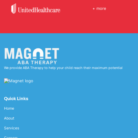
+ more
We provide ABA Therapy to help your child reach their maximum potential
Quick Links
Home
About
Services
Careers