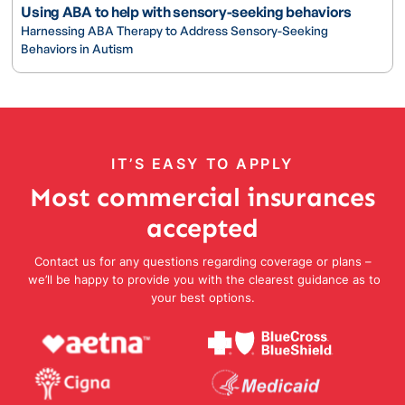
Using ABA to help with sensory-seeking behaviors
Harnessing ABA Therapy to Address Sensory-Seeking
Behaviors in Autism
IT’S EASY TO APPLY
Most commercial insurances
accepted
Contact us for any questions regarding coverage or plans –
we’ll be happy to provide you with the clearest guidance as to
your best options.