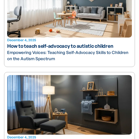
December 4, 2025
How to teach self-advocacy to autistic children
Empowering Voices: Teaching Self-Advocacy Skills to Children
on the Autism Spectrum
December 4, 2025