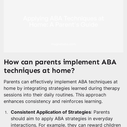
How can parents implement ABA
techniques at home?
Parents can effectively implement ABA techniques at
home by integrating strategies learned during therapy
sessions into their daily routines. This approach
enhances consistency and reinforces learning.
Consistent Application of Strategies
: Parents
should aim to apply ABA strategies in everyday
interactions. For example, they can reward children