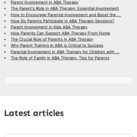
Parent Involvement in ABA Therapy
The Parent's Role in ABA Therapy: Essential Involvement
How to Encourage Parental Involvement and Boost the ...
How Do Parents Participate in ABA Therapy Sessions?
Parent Involvement in Kids ABA Therapy
How Parents Can Support ABA Therapy From Home
The Crucial Role of Parents in ABA Therapy
Why Parent Training in ABA is Critical to Success
Parental Involvement in ABA Therapy for Children with ...
The Role of Family in ABA Therapy: Tips for Parents
Latest articles