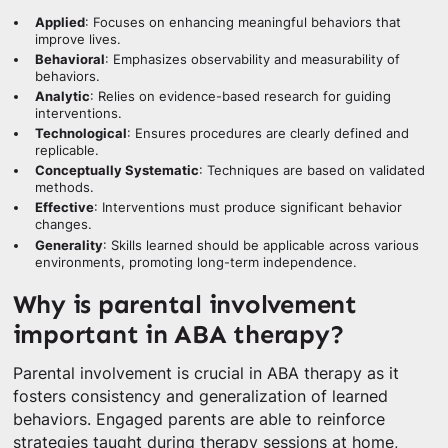
Applied
: Focuses on enhancing meaningful behaviors that
improve lives.
Behavioral
: Emphasizes observability and measurability of
behaviors.
Analytic
: Relies on evidence-based research for guiding
interventions.
Technological
: Ensures procedures are clearly defined and
replicable.
Conceptually Systematic
: Techniques are based on validated
methods.
Effective
: Interventions must produce significant behavior
changes.
Generality
: Skills learned should be applicable across various
environments, promoting long-term independence.
Why is parental involvement
important in ABA therapy?
Parental involvement is crucial in ABA therapy as it
fosters consistency and generalization of learned
behaviors. Engaged parents are able to reinforce
strategies taught during therapy sessions at home,