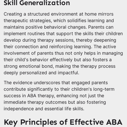
Skill Generalization
Creating a structured environment at home mirrors
therapeutic strategies, which solidifies learning and
maintains positive behavioral changes. Parents can
implement routines that support the skills their children
develop during therapy sessions, thereby deepening
their connection and reinforcing learning. The active
involvement of parents thus not only helps in managing
their child's behavior effectively but also fosters a
strong emotional bond, making the therapy process
deeply personalized and impactful.
The evidence underscores that engaged parents
contribute significantly to their children's long-term
success in ABA therapy, enhancing not just the
immediate therapy outcomes but also fostering
independence and essential life skills.
Key Principles of Effective ABA