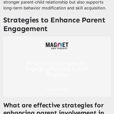
stronger parent-child relationship but also supports
long-term behavior modification and skill acquisition.
Strategies to Enhance Parent
Engagement
What are effective strategies for
enhancing parent involvement in