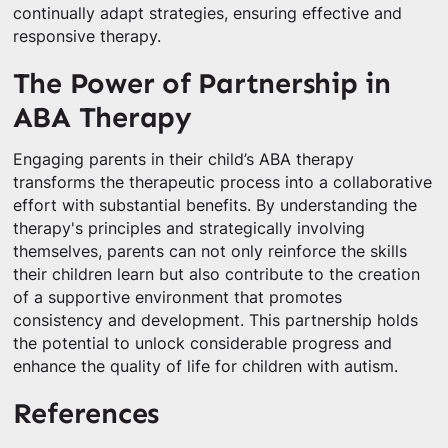
continually adapt strategies, ensuring effective and
responsive therapy.
The Power of Partnership in
ABA Therapy
Engaging parents in their child’s ABA therapy
transforms the therapeutic process into a collaborative
effort with substantial benefits. By understanding the
therapy's principles and strategically involving
themselves, parents can not only reinforce the skills
their children learn but also contribute to the creation
of a supportive environment that promotes
consistency and development. This partnership holds
the potential to unlock considerable progress and
enhance the quality of life for children with autism.
References