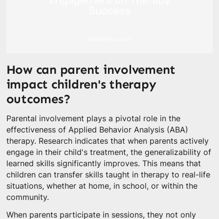
How can parent involvement
impact children's therapy
outcomes?
Parental involvement plays a pivotal role in the
effectiveness of Applied Behavior Analysis (ABA)
therapy. Research indicates that when parents actively
engage in their child's treatment, the generalizability of
learned skills significantly improves. This means that
children can transfer skills taught in therapy to real-life
situations, whether at home, in school, or within the
community.
When parents participate in sessions, they not only