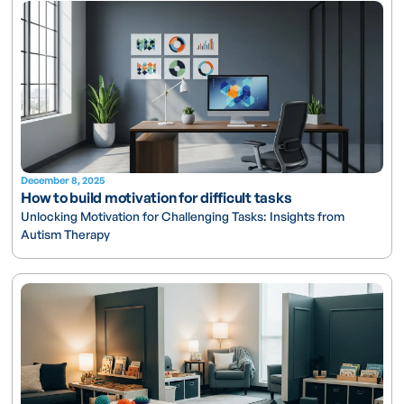
December 8, 2025
How to build motivation for difficult tasks
Unlocking Motivation for Challenging Tasks: Insights from
Autism Therapy