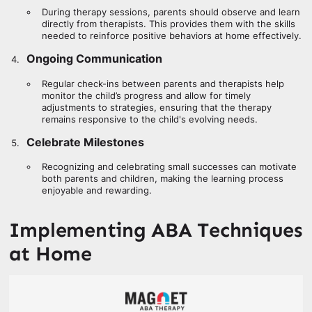
During therapy sessions, parents should observe and learn
directly from therapists. This provides them with the skills
needed to reinforce positive behaviors at home effectively.
Ongoing Communication
Regular check-ins between parents and therapists help
monitor the child’s progress and allow for timely
adjustments to strategies, ensuring that the therapy
remains responsive to the child's evolving needs.
Celebrate Milestones
Recognizing and celebrating small successes can motivate
both parents and children, making the learning process
enjoyable and rewarding.
Implementing ABA Techniques
at Home