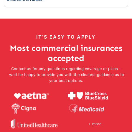
IT’S EASY TO APPLY
Most commercial insurances
accepted
Contact us for any questions regarding coverage or plans –
we’ll be happy to provide you with the clearest guidance as to
your best options.
+ more