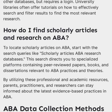
other databases, but requires a login. University
libraries often offer tutorials on how to effectively
search and filter results to find the most relevant
research.
How do I find scholarly articles
and research on ABA?
To locate scholarly articles on ABA, start with the
search queries like "Scholarly articles ABA research
databases." This search directs you to specialized
platforms containing peer-reviewed papers, books, and
dissertations relevant to ABA practices and theories.
By utilizing these professional and academic resources,
parents, practitioners, and researchers can stay
informed about the latest evidence-based practices in
ABA.
ABA Data Collection Methods