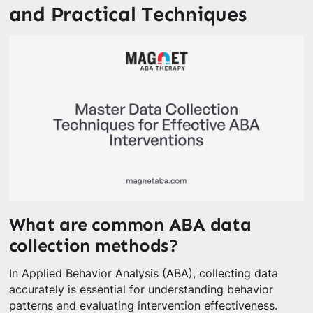
and Practical Techniques
What are common ABA data
collection methods?
In Applied Behavior Analysis (ABA), collecting data
accurately is essential for understanding behavior
patterns and evaluating intervention effectiveness.