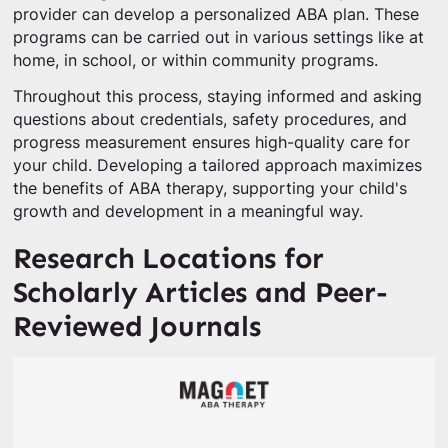
provider can develop a personalized ABA plan. These
programs can be carried out in various settings like at
home, in school, or within community programs.
Throughout this process, staying informed and asking
questions about credentials, safety procedures, and
progress measurement ensures high-quality care for
your child. Developing a tailored approach maximizes
the benefits of ABA therapy, supporting your child's
growth and development in a meaningful way.
Research Locations for
Scholarly Articles and Peer-
Reviewed Journals