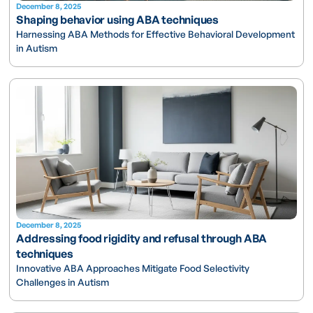
December 8, 2025
Shaping behavior using ABA techniques
Harnessing ABA Methods for Effective Behavioral Development
in Autism
December 8, 2025
Addressing food rigidity and refusal through ABA
techniques
Innovative ABA Approaches Mitigate Food Selectivity
Challenges in Autism