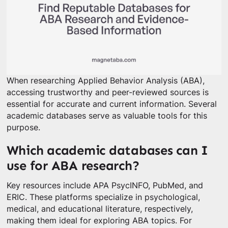
When researching Applied Behavior Analysis (ABA),
accessing trustworthy and peer-reviewed sources is
essential for accurate and current information. Several
academic databases serve as valuable tools for this
purpose.
Which academic databases can I
use for ABA research?
Key resources include APA PsycINFO, PubMed, and
ERIC. These platforms specialize in psychological,
medical, and educational literature, respectively,
making them ideal for exploring ABA topics. For