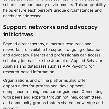
schools and community environments. This adaptability
helps ensure each person’s unique circumstances and
needs are addressed.
Support networks and advocacy
initiatives
Beyond direct therapy, numerous resources and
networks are available to support ongoing education
and advocacy. Parents and professionals can access
scholarly journals like the Journal of Applied Behavior
Analysis and databases such as APA PsycInfo for
research-based information.
Organizations and online platforms also offer
opportunities for professional development,
compliance training, and career guidance. Connecting
with peers and experts through hotlines, committees,
and community groups fosters shared knowledge and
support.