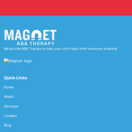
We provide ABA Therapy to help your child reach their maximum potential
Quick Links
Home
About
Services
Careers
Blog