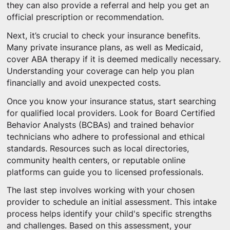
they can also provide a referral and help you get an
official prescription or recommendation.
Next, it’s crucial to check your insurance benefits.
Many private insurance plans, as well as Medicaid,
cover ABA therapy if it is deemed medically necessary.
Understanding your coverage can help you plan
financially and avoid unexpected costs.
Once you know your insurance status, start searching
for qualified local providers. Look for Board Certified
Behavior Analysts (BCBAs) and trained behavior
technicians who adhere to professional and ethical
standards. Resources such as local directories,
community health centers, or reputable online
platforms can guide you to licensed professionals.
The last step involves working with your chosen
provider to schedule an initial assessment. This intake
process helps identify your child's specific strengths
and challenges. Based on this assessment, your