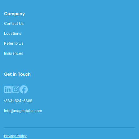
Company
Contact Us
Locations
Refer to Us
Insurances
Get in Touch
(833) 624-6385
info@magnetaba.com
Privacy Policy