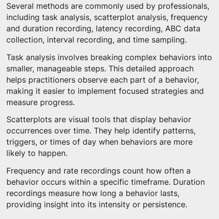
Several methods are commonly used by professionals,
including task analysis, scatterplot analysis, frequency
and duration recording, latency recording, ABC data
collection, interval recording, and time sampling.
Task analysis involves breaking complex behaviors into
smaller, manageable steps. This detailed approach
helps practitioners observe each part of a behavior,
making it easier to implement focused strategies and
measure progress.
Scatterplots are visual tools that display behavior
occurrences over time. They help identify patterns,
triggers, or times of day when behaviors are more
likely to happen.
Frequency and rate recordings count how often a
behavior occurs within a specific timeframe. Duration
recordings measure how long a behavior lasts,
providing insight into its intensity or persistence.