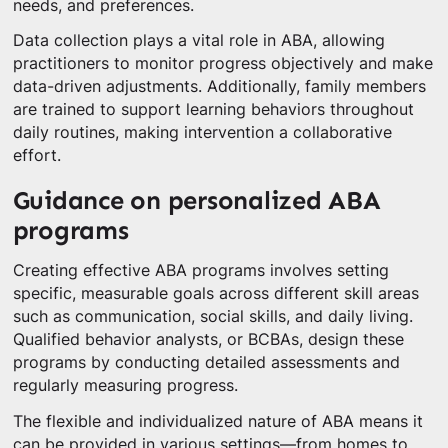
needs, and preferences.
Data collection plays a vital role in ABA, allowing
practitioners to monitor progress objectively and make
data-driven adjustments. Additionally, family members
are trained to support learning behaviors throughout
daily routines, making intervention a collaborative
effort.
Guidance on personalized ABA
programs
Creating effective ABA programs involves setting
specific, measurable goals across different skill areas
such as communication, social skills, and daily living.
Qualified behavior analysts, or BCBAs, design these
programs by conducting detailed assessments and
regularly measuring progress.
The flexible and individualized nature of ABA means it
can be provided in various settings—from homes to