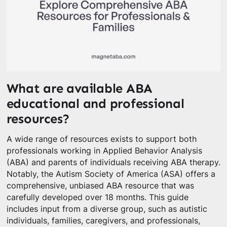
What are available ABA
educational and professional
resources?
A wide range of resources exists to support both
professionals working in Applied Behavior Analysis
(ABA) and parents of individuals receiving ABA therapy.
Notably, the Autism Society of America (ASA) offers a
comprehensive, unbiased ABA resource that was
carefully developed over 18 months. This guide
includes input from a diverse group, such as autistic
individuals, families, caregivers, and professionals,