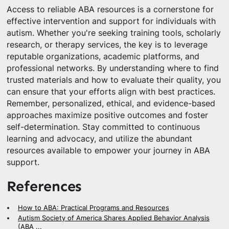
Access to reliable ABA resources is a cornerstone for
effective intervention and support for individuals with
autism. Whether you're seeking training tools, scholarly
research, or therapy services, the key is to leverage
reputable organizations, academic platforms, and
professional networks. By understanding where to find
trusted materials and how to evaluate their quality, you
can ensure that your efforts align with best practices.
Remember, personalized, ethical, and evidence-based
approaches maximize positive outcomes and foster
self-determination. Stay committed to continuous
learning and advocacy, and utilize the abundant
resources available to empower your journey in ABA
support.
References
How to ABA: Practical Programs and Resources
Autism Society of America Shares Applied Behavior Analysis
(ABA ...