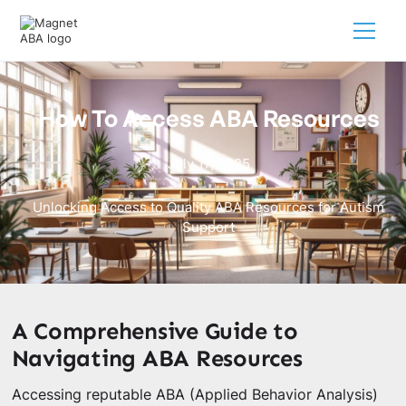
How To Access ABA Resources
July 17, 2025
Unlocking Access to Quality ABA Resources for Autism
Support
A Comprehensive Guide to
Navigating ABA Resources
Accessing reputable ABA (Applied Behavior Analysis)