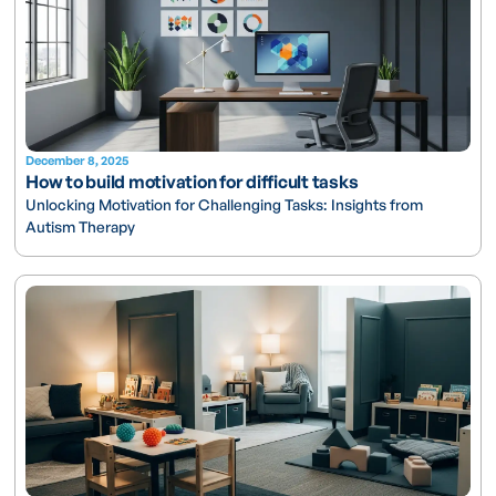
December 8, 2025
How to build motivation for difficult tasks
Unlocking Motivation for Challenging Tasks: Insights from
Autism Therapy