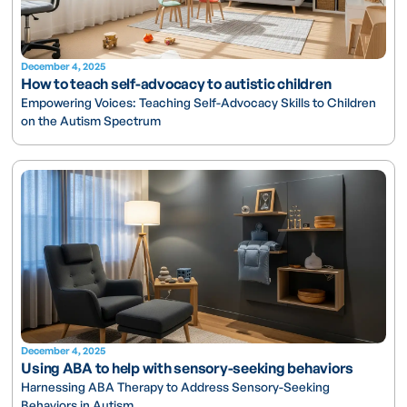
December 4, 2025
How to teach self-advocacy to autistic children
Empowering Voices: Teaching Self-Advocacy Skills to Children
on the Autism Spectrum
December 4, 2025
Using ABA to help with sensory-seeking behaviors
Harnessing ABA Therapy to Address Sensory-Seeking
Behaviors in Autism