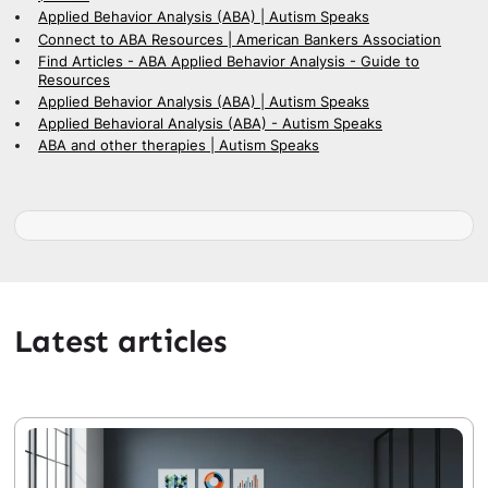
Applied Behavior Analysis (ABA) | Autism Speaks
Connect to ABA Resources | American Bankers Association
Find Articles - ABA Applied Behavior Analysis - Guide to
Resources
Applied Behavior Analysis (ABA) | Autism Speaks
Applied Behavioral Analysis (ABA) - Autism Speaks
ABA and other therapies | Autism Speaks
Latest articles