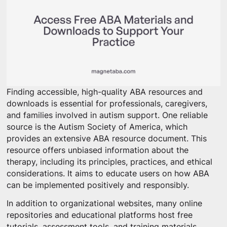
Finding accessible, high-quality ABA resources and
downloads is essential for professionals, caregivers,
and families involved in autism support. One reliable
source is the Autism Society of America, which
provides an extensive ABA resource document. This
resource offers unbiased information about the
therapy, including its principles, practices, and ethical
considerations. It aims to educate users on how ABA
can be implemented positively and responsibly.
In addition to organizational websites, many online
repositories and educational platforms host free
tutorials, assessment tools, and training materials.