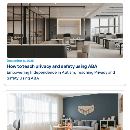
December 8, 2025
How to teach privacy and safety using ABA
Empowering Independence in Autism: Teaching Privacy and
Safety Using ABA