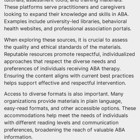
These platforms serve practitioners and caregivers
looking to expand their knowledge and skills in ABA.
Examples include university-led libraries, behavioral
health websites, and professional association portals.
When exploring these sources, it is crucial to assess
the quality and ethical standards of the materials.
Reputable resources promote respectful, individualized
approaches that respect the diverse needs and
preferences of individuals receiving ABA therapy.
Ensuring the content aligns with current best practices
helps support effective and respectful intervention.
Access to diverse formats is also important. Many
organizations provide materials in plain language,
easy-read formats, and other accessible options. These
accommodations help meet the needs of individuals
with different reading levels and communication
preferences, broadening the reach of valuable ABA
information.