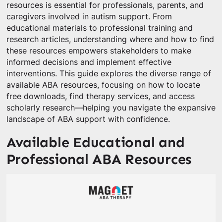
resources is essential for professionals, parents, and
caregivers involved in autism support. From
educational materials to professional training and
research articles, understanding where and how to find
these resources empowers stakeholders to make
informed decisions and implement effective
interventions. This guide explores the diverse range of
available ABA resources, focusing on how to locate
free downloads, find therapy services, and access
scholarly research—helping you navigate the expansive
landscape of ABA support with confidence.
Available Educational and
Professional ABA Resources