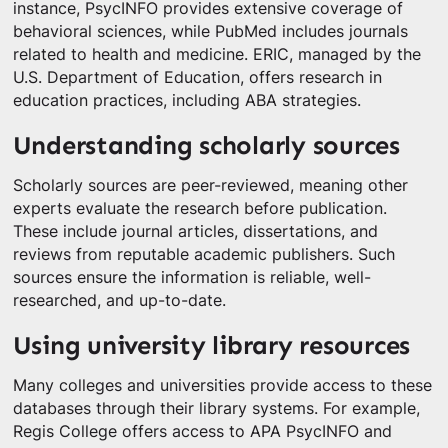
instance, PsycINFO provides extensive coverage of
behavioral sciences, while PubMed includes journals
related to health and medicine. ERIC, managed by the
U.S. Department of Education, offers research in
education practices, including ABA strategies.
Understanding scholarly sources
Scholarly sources are peer-reviewed, meaning other
experts evaluate the research before publication.
These include journal articles, dissertations, and
reviews from reputable academic publishers. Such
sources ensure the information is reliable, well-
researched, and up-to-date.
Using university library resources
Many colleges and universities provide access to these
databases through their library systems. For example,
Regis College offers access to APA PsycINFO and