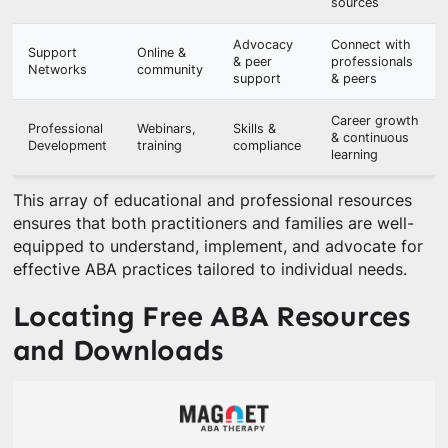
sources
Advocacy
Connect with
Support
Online &
& peer
professionals
Networks
community
support
& peers
Career growth
Professional
Webinars,
Skills &
& continuous
Development
training
compliance
learning
This array of educational and professional resources
ensures that both practitioners and families are well-
equipped to understand, implement, and advocate for
effective ABA practices tailored to individual needs.
Locating Free ABA Resources
and Downloads