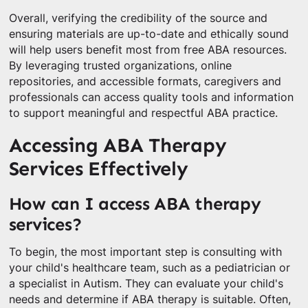
Overall, verifying the credibility of the source and
ensuring materials are up-to-date and ethically sound
will help users benefit most from free ABA resources.
By leveraging trusted organizations, online
repositories, and accessible formats, caregivers and
professionals can access quality tools and information
to support meaningful and respectful ABA practice.
Accessing ABA Therapy
Services Effectively
How can I access ABA therapy
services?
To begin, the most important step is consulting with
your child's healthcare team, such as a pediatrician or
a specialist in Autism. They can evaluate your child's
needs and determine if ABA therapy is suitable. Often,