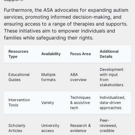
Furthermore, the ASA advocates for expanding autism
services, promoting informed decision-making, and
ensuring access to a range of therapies and supports.
These initiatives aim to empower individuals and
families while safeguarding their rights.
Resources
Additional
Availability
Focus Area
Type
Details
Development
Educational
Multiple
ABA
with input
Guides
formats
overview
from
stakeholders
Techniques
Individualized,
Intervention
Variety
& assistive
data-driven
Tools
tech
approaches
Peer-
Scholarly
University
Research &
reviewed,
Articles
access
evidence
credible