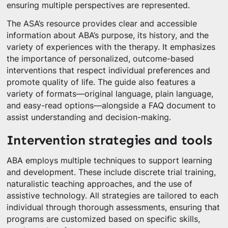
ensuring multiple perspectives are represented.
The ASA’s resource provides clear and accessible
information about ABA’s purpose, its history, and the
variety of experiences with the therapy. It emphasizes
the importance of personalized, outcome-based
interventions that respect individual preferences and
promote quality of life. The guide also features a
variety of formats—original language, plain language,
and easy-read options—alongside a FAQ document to
assist understanding and decision-making.
Intervention strategies and tools
ABA employs multiple techniques to support learning
and development. These include discrete trial training,
naturalistic teaching approaches, and the use of
assistive technology. All strategies are tailored to each
individual through thorough assessments, ensuring that
programs are customized based on specific skills,