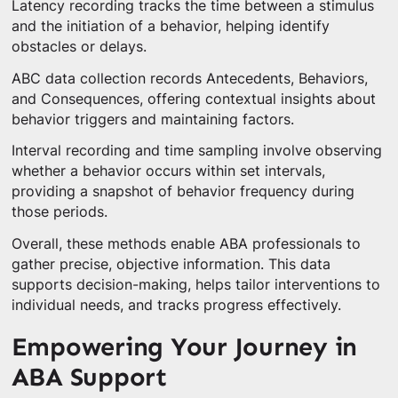
Latency recording tracks the time between a stimulus
and the initiation of a behavior, helping identify
obstacles or delays.
ABC data collection records Antecedents, Behaviors,
and Consequences, offering contextual insights about
behavior triggers and maintaining factors.
Interval recording and time sampling involve observing
whether a behavior occurs within set intervals,
providing a snapshot of behavior frequency during
those periods.
Overall, these methods enable ABA professionals to
gather precise, objective information. This data
supports decision-making, helps tailor interventions to
individual needs, and tracks progress effectively.
Empowering Your Journey in
ABA Support