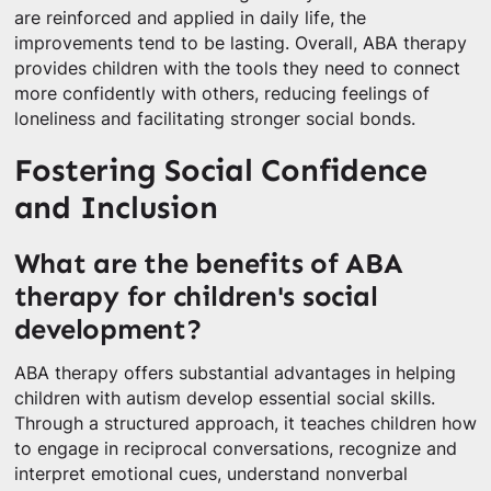
are reinforced and applied in daily life, the
improvements tend to be lasting. Overall, ABA therapy
provides children with the tools they need to connect
more confidently with others, reducing feelings of
loneliness and facilitating stronger social bonds.
Fostering Social Confidence
and Inclusion
What are the benefits of ABA
therapy for children's social
development?
ABA therapy offers substantial advantages in helping
children with autism develop essential social skills.
Through a structured approach, it teaches children how
to engage in reciprocal conversations, recognize and
interpret emotional cues, understand nonverbal