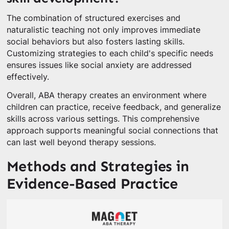
The combination of structured exercises and
naturalistic teaching not only improves immediate
social behaviors but also fosters lasting skills.
Customizing strategies to each child's specific needs
ensures issues like social anxiety are addressed
effectively.
Overall, ABA therapy creates an environment where
children can practice, receive feedback, and generalize
skills across various settings. This comprehensive
approach supports meaningful social connections that
can last well beyond therapy sessions.
Methods and Strategies in
Evidence-Based Practice