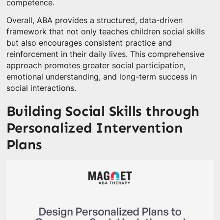
competence.
Overall, ABA provides a structured, data-driven
framework that not only teaches children social skills
but also encourages consistent practice and
reinforcement in their daily lives. This comprehensive
approach promotes greater social participation,
emotional understanding, and long-term success in
social interactions.
Building Social Skills through
Personalized Intervention
Plans