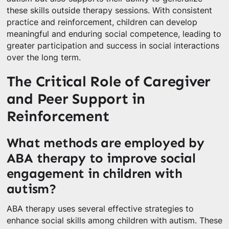
these skills outside therapy sessions. With consistent
practice and reinforcement, children can develop
meaningful and enduring social competence, leading to
greater participation and success in social interactions
over the long term.
The Critical Role of Caregiver
and Peer Support in
Reinforcement
What methods are employed by
ABA therapy to improve social
engagement in children with
autism?
ABA therapy uses several effective strategies to
enhance social skills among children with autism. These