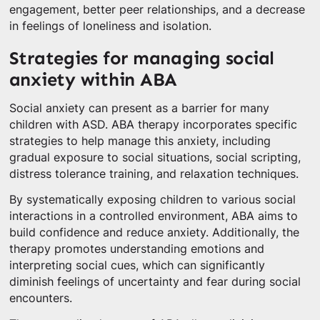
engagement, better peer relationships, and a decrease
in feelings of loneliness and isolation.
Strategies for managing social
anxiety within ABA
Social anxiety can present as a barrier for many
children with ASD. ABA therapy incorporates specific
strategies to help manage this anxiety, including
gradual exposure to social situations, social scripting,
distress tolerance training, and relaxation techniques.
By systematically exposing children to various social
interactions in a controlled environment, ABA aims to
build confidence and reduce anxiety. Additionally, the
therapy promotes understanding emotions and
interpreting social cues, which can significantly
diminish feelings of uncertainty and fear during social
encounters.