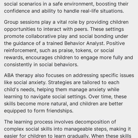
social scenarios in a safe environment, boosting their
confidence and ability to handle real-life situations.
Group sessions play a vital role by providing children
opportunities to interact with peers. These settings
promote collaborative play and social bonding under
the guidance of a trained Behavior Analyst. Positive
reinforcement, such as praise, tokens, or social
rewards, encourages children to engage more fully and
consistently in social behaviors.
ABA therapy also focuses on addressing specific issues
like social anxiety. Strategies are tailored to each
child's needs, helping them manage anxiety while
learning to navigate social settings. Over time, these
skills become more natural, and children are better
equipped to form friendships.
The learning process involves decomposition of
complex social skills into manageable steps, making it
easier for children to learn gradually. When these skills