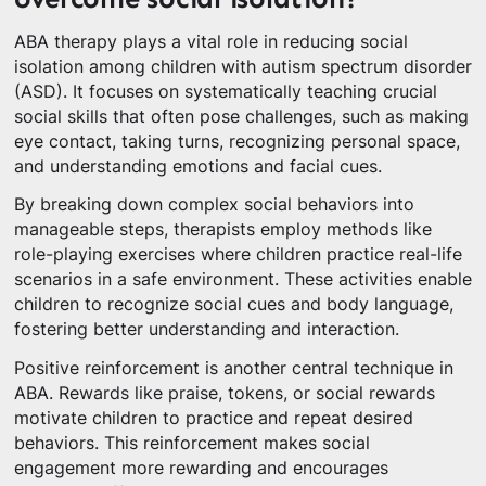
ABA therapy plays a vital role in reducing social
isolation among children with autism spectrum disorder
(ASD). It focuses on systematically teaching crucial
social skills that often pose challenges, such as making
eye contact, taking turns, recognizing personal space,
and understanding emotions and facial cues.
By breaking down complex social behaviors into
manageable steps, therapists employ methods like
role-playing exercises where children practice real-life
scenarios in a safe environment. These activities enable
children to recognize social cues and body language,
fostering better understanding and interaction.
Positive reinforcement is another central technique in
ABA. Rewards like praise, tokens, or social rewards
motivate children to practice and repeat desired
behaviors. This reinforcement makes social
engagement more rewarding and encourages