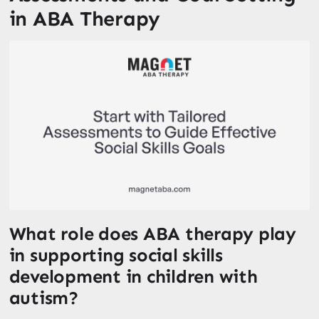
in ABA Therapy
What role does ABA therapy play
in supporting social skills
development in children with
autism?