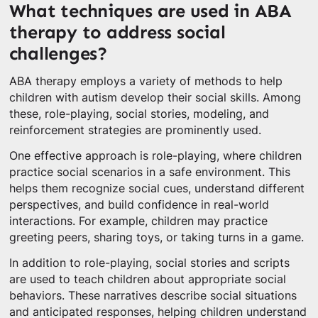
What techniques are used in ABA
therapy to address social
challenges?
ABA therapy employs a variety of methods to help
children with autism develop their social skills. Among
these, role-playing, social stories, modeling, and
reinforcement strategies are prominently used.
One effective approach is role-playing, where children
practice social scenarios in a safe environment. This
helps them recognize social cues, understand different
perspectives, and build confidence in real-world
interactions. For example, children may practice
greeting peers, sharing toys, or taking turns in a game.
In addition to role-playing, social stories and scripts
are used to teach children about appropriate social
behaviors. These narratives describe social situations
and anticipated responses, helping children understand