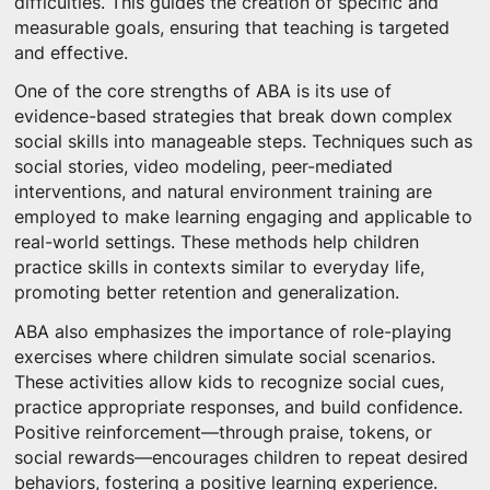
difficulties. This guides the creation of specific and
measurable goals, ensuring that teaching is targeted
and effective.
One of the core strengths of ABA is its use of
evidence-based strategies that break down complex
social skills into manageable steps. Techniques such as
social stories, video modeling, peer-mediated
interventions, and natural environment training are
employed to make learning engaging and applicable to
real-world settings. These methods help children
practice skills in contexts similar to everyday life,
promoting better retention and generalization.
ABA also emphasizes the importance of role-playing
exercises where children simulate social scenarios.
These activities allow kids to recognize social cues,
practice appropriate responses, and build confidence.
Positive reinforcement—through praise, tokens, or
social rewards—encourages children to repeat desired
behaviors, fostering a positive learning experience.