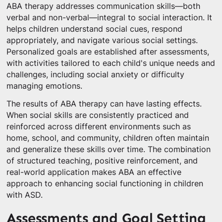
ABA therapy addresses communication skills—both
verbal and non-verbal—integral to social interaction. It
helps children understand social cues, respond
appropriately, and navigate various social settings.
Personalized goals are established after assessments,
with activities tailored to each child's unique needs and
challenges, including social anxiety or difficulty
managing emotions.
The results of ABA therapy can have lasting effects.
When social skills are consistently practiced and
reinforced across different environments such as
home, school, and community, children often maintain
and generalize these skills over time. The combination
of structured teaching, positive reinforcement, and
real-world application makes ABA an effective
approach to enhancing social functioning in children
with ASD.
Assessments and Goal Setting