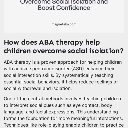
How does ABA therapy help
children overcome social isolation?
ABA therapy is a proven approach for helping children
with autism spectrum disorder (ASD) enhance their
social interaction skills. By systematically teaching
essential social behaviors, it helps reduce feelings of
social withdrawal and isolation.
One of the central methods involves teaching children
to interpret social cues such as eye contact, body
language, and facial expressions. This understanding
forms the foundation for more meaningful interactions.
Techniques like role-playing enable children to practice