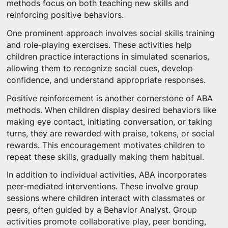
methods focus on both teaching new skills and
reinforcing positive behaviors.
One prominent approach involves social skills training
and role-playing exercises. These activities help
children practice interactions in simulated scenarios,
allowing them to recognize social cues, develop
confidence, and understand appropriate responses.
Positive reinforcement is another cornerstone of ABA
methods. When children display desired behaviors like
making eye contact, initiating conversation, or taking
turns, they are rewarded with praise, tokens, or social
rewards. This encouragement motivates children to
repeat these skills, gradually making them habitual.
In addition to individual activities, ABA incorporates
peer-mediated interventions. These involve group
sessions where children interact with classmates or
peers, often guided by a Behavior Analyst. Group
activities promote collaborative play, peer bonding,