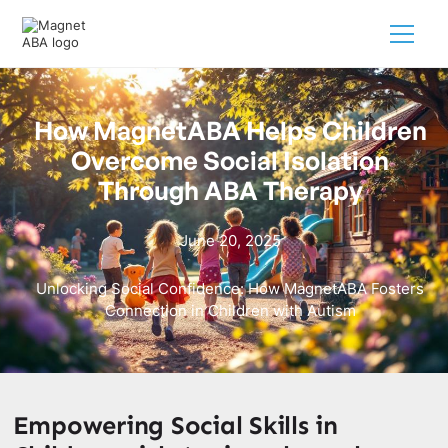
How MagnetABA Helps Children
Overcome Social Isolation
Through ABA Therapy
June 20, 2025
Unlocking Social Confidence: How MagnetABA Fosters
Connection in Children with Autism
Empowering Social Skills in