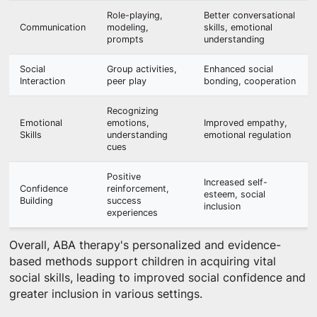
Role-playing,
Better conversational
Communication
modeling,
skills, emotional
prompts
understanding
Social
Group activities,
Enhanced social
Interaction
peer play
bonding, cooperation
Recognizing
Emotional
emotions,
Improved empathy,
Skills
understanding
emotional regulation
cues
Positive
Increased self-
Confidence
reinforcement,
esteem, social
Building
success
inclusion
experiences
Overall, ABA therapy's personalized and evidence-
based methods support children in acquiring vital
social skills, leading to improved social confidence and
greater inclusion in various settings.