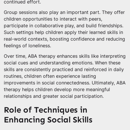
continued effort.
Group sessions also play an important part. They offer
children opportunities to interact with peers,
participate in collaborative play, and build friendships.
Such settings help children apply their learned skills in
real-world contexts, boosting confidence and reducing
feelings of loneliness.
Over time, ABA therapy enhances skills like interpreting
social cues and understanding emotions. When these
skills are consistently practiced and reinforced in daily
routines, children often experience lasting
improvements in social connectedness. Ultimately, ABA
therapy helps children develop more meaningful
relationships and greater social participation.
Role of Techniques in
Enhancing Social Skills