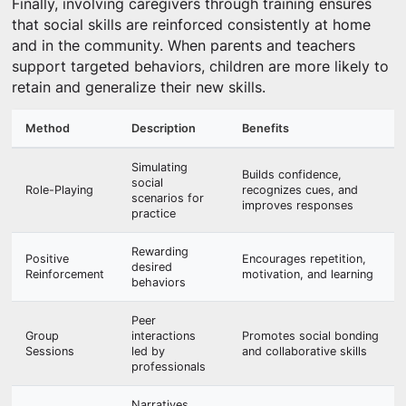
Finally, involving caregivers through training ensures
that social skills are reinforced consistently at home
and in the community. When parents and teachers
support targeted behaviors, children are more likely to
retain and generalize their new skills.
Method
Description
Benefits
Simulating
Builds confidence,
social
Role-Playing
recognizes cues, and
scenarios for
improves responses
practice
Rewarding
Positive
Encourages repetition,
desired
Reinforcement
motivation, and learning
behaviors
Peer
Group
interactions
Promotes social bonding
Sessions
led by
and collaborative skills
professionals
Narratives