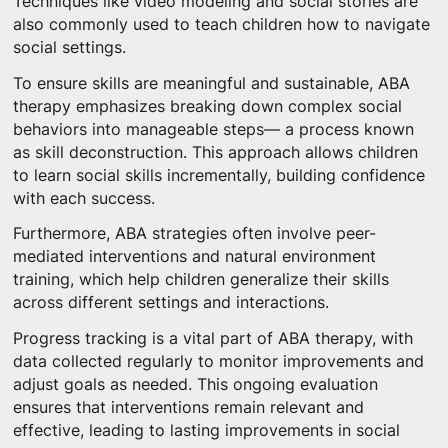
Techniques like video modeling and social stories are
also commonly used to teach children how to navigate
social settings.
To ensure skills are meaningful and sustainable, ABA
therapy emphasizes breaking down complex social
behaviors into manageable steps— a process known
as skill deconstruction. This approach allows children
to learn social skills incrementally, building confidence
with each success.
Furthermore, ABA strategies often involve peer-
mediated interventions and natural environment
training, which help children generalize their skills
across different settings and interactions.
Progress tracking is a vital part of ABA therapy, with
data collected regularly to monitor improvements and
adjust goals as needed. This ongoing evaluation
ensures that interventions remain relevant and
effective, leading to lasting improvements in social