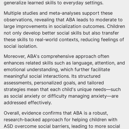
generalize learned skills to everyday settings.
Multiple studies and meta-analyses support these
observations, revealing that ABA leads to moderate to
large improvements in socialization outcomes. Children
not only develop better social skills but also transfer
these skills to real-world contexts, reducing feelings of
social isolation.
Moreover, ABA's comprehensive approach often
enhances related skills such as language, attention, and
emotional understanding, which further facilitate
meaningful social interactions. Its structured
assessments, personalized goals, and tailored
strategies mean that each child's unique needs—such
as social anxiety or difficulty managing anxiety—are
addressed effectively.
Overall, evidence confirms that ABA is a robust,
research-backed approach for helping children with
ASD overcome social barriers, leading to more social