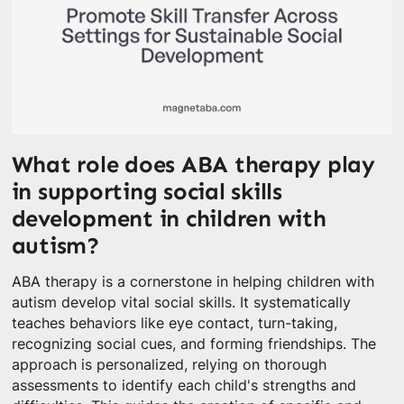
What role does ABA therapy play
in supporting social skills
development in children with
autism?
ABA therapy is a cornerstone in helping children with
autism develop vital social skills. It systematically
teaches behaviors like eye contact, turn-taking,
recognizing social cues, and forming friendships. The
approach is personalized, relying on thorough
assessments to identify each child's strengths and