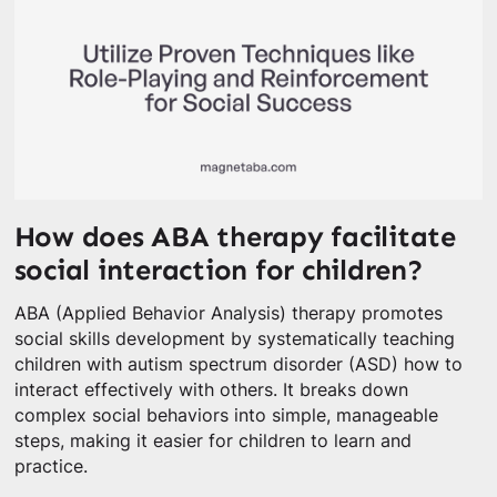
How does ABA therapy facilitate
social interaction for children?
ABA (Applied Behavior Analysis) therapy promotes
social skills development by systematically teaching
children with autism spectrum disorder (ASD) how to
interact effectively with others. It breaks down
complex social behaviors into simple, manageable
steps, making it easier for children to learn and
practice.