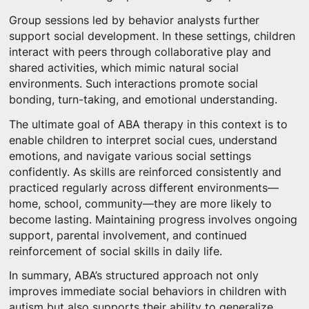
Group sessions led by behavior analysts further
support social development. In these settings, children
interact with peers through collaborative play and
shared activities, which mimic natural social
environments. Such interactions promote social
bonding, turn-taking, and emotional understanding.
The ultimate goal of ABA therapy in this context is to
enable children to interpret social cues, understand
emotions, and navigate various social settings
confidently. As skills are reinforced consistently and
practiced regularly across different environments—
home, school, community—they are more likely to
become lasting. Maintaining progress involves ongoing
support, parental involvement, and continued
reinforcement of social skills in daily life.
In summary, ABA’s structured approach not only
improves immediate social behaviors in children with
autism but also supports their ability to generalize