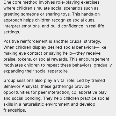
One core method involves role-playing exercises,
where children simulate social scenarios such as
greeting someone or sharing toys. This hands-on
approach helps children recognize social cues,
interpret emotions, and build confidence in real-life
settings.
Positive reinforcement is another crucial strategy.
When children display desired social behaviors—like
making eye contact or saying hello—they receive
praise, tokens, or social rewards. This encouragement
motivates children to repeat these behaviors, gradually
expanding their social repertoire.
Group sessions also play a vital role. Led by trained
Behavior Analysts, these gatherings provide
opportunities for peer interaction, collaborative play,
and social bonding. They help children practice social
skills in a naturalistic environment and develop
friendships.