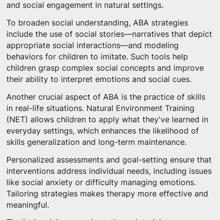
and social engagement in natural settings.
To broaden social understanding, ABA strategies
include the use of social stories—narratives that depict
appropriate social interactions—and modeling
behaviors for children to imitate. Such tools help
children grasp complex social concepts and improve
their ability to interpret emotions and social cues.
Another crucial aspect of ABA is the practice of skills
in real-life situations. Natural Environment Training
(NET) allows children to apply what they've learned in
everyday settings, which enhances the likelihood of
skills generalization and long-term maintenance.
Personalized assessments and goal-setting ensure that
interventions address individual needs, including issues
like social anxiety or difficulty managing emotions.
Tailoring strategies makes therapy more effective and
meaningful.