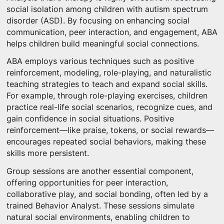
social isolation among children with autism spectrum
disorder (ASD). By focusing on enhancing social
communication, peer interaction, and engagement, ABA
helps children build meaningful social connections.
ABA employs various techniques such as positive
reinforcement, modeling, role-playing, and naturalistic
teaching strategies to teach and expand social skills.
For example, through role-playing exercises, children
practice real-life social scenarios, recognize cues, and
gain confidence in social situations. Positive
reinforcement—like praise, tokens, or social rewards—
encourages repeated social behaviors, making these
skills more persistent.
Group sessions are another essential component,
offering opportunities for peer interaction,
collaborative play, and social bonding, often led by a
trained Behavior Analyst. These sessions simulate
natural social environments, enabling children to