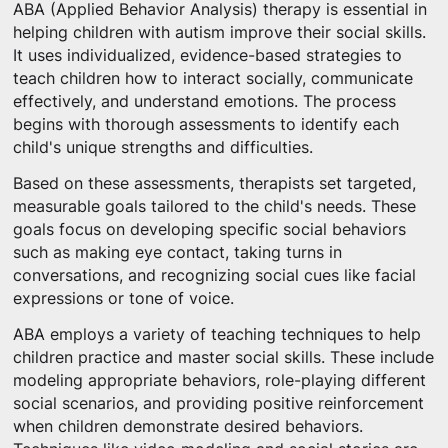
ABA (Applied Behavior Analysis) therapy is essential in
helping children with autism improve their social skills.
It uses individualized, evidence-based strategies to
teach children how to interact socially, communicate
effectively, and understand emotions. The process
begins with thorough assessments to identify each
child's unique strengths and difficulties.
Based on these assessments, therapists set targeted,
measurable goals tailored to the child's needs. These
goals focus on developing specific social behaviors
such as making eye contact, taking turns in
conversations, and recognizing social cues like facial
expressions or tone of voice.
ABA employs a variety of teaching techniques to help
children practice and master social skills. These include
modeling appropriate behaviors, role-playing different
social scenarios, and providing positive reinforcement
when children demonstrate desired behaviors.