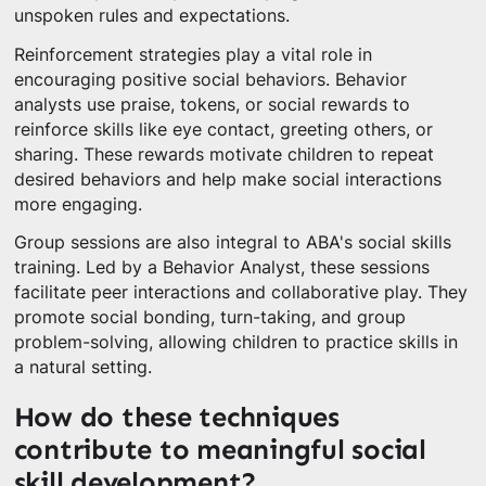
unspoken rules and expectations.
Reinforcement strategies play a vital role in
encouraging positive social behaviors. Behavior
analysts use praise, tokens, or social rewards to
reinforce skills like eye contact, greeting others, or
sharing. These rewards motivate children to repeat
desired behaviors and help make social interactions
more engaging.
Group sessions are also integral to ABA's social skills
training. Led by a Behavior Analyst, these sessions
facilitate peer interactions and collaborative play. They
promote social bonding, turn-taking, and group
problem-solving, allowing children to practice skills in
a natural setting.
How do these techniques
contribute to meaningful social
skill development?