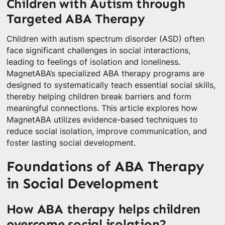
Children with Autism through
Targeted ABA Therapy
Children with autism spectrum disorder (ASD) often
face significant challenges in social interactions,
leading to feelings of isolation and loneliness.
MagnetABA’s specialized ABA therapy programs are
designed to systematically teach essential social skills,
thereby helping children break barriers and form
meaningful connections. This article explores how
MagnetABA utilizes evidence-based techniques to
reduce social isolation, improve communication, and
foster lasting social development.
Foundations of ABA Therapy
in Social Development
How ABA therapy helps children
overcome social isolation?