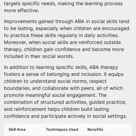
targets specific needs, making the learning process
more effective.
Improvements gained through ABA in social skills tend
to be lasting, especially when children are encouraged
to practice these skills regularly in daily activities.
Moreover, when social skills are reinforced outside
therapy, children gain confidence and become more
included in their social worlds.
In addition to learning specific skills, ABA therapy
fosters a sense of belonging and inclusion. It equips
children to understand social norms, respect
boundaries, and collaborate with peers, all of which
promote meaningful social engagement. The
combination of structured activities, guided practice,
and reinforcement helps children build lasting
confidence and participate actively in social settings.
Skill Area
Techniques Used
Benefits