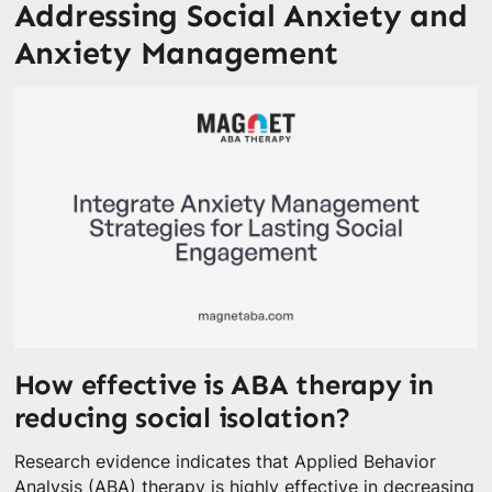
Addressing Social Anxiety and
Anxiety Management
How effective is ABA therapy in
reducing social isolation?
Research evidence indicates that Applied Behavior
Analysis (ABA) therapy is highly effective in decreasing