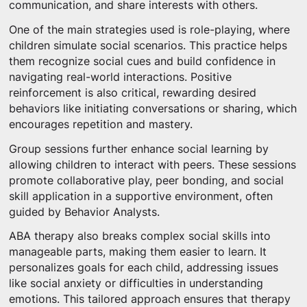
communication, and share interests with others.
One of the main strategies used is role-playing, where
children simulate social scenarios. This practice helps
them recognize social cues and build confidence in
navigating real-world interactions. Positive
reinforcement is also critical, rewarding desired
behaviors like initiating conversations or sharing, which
encourages repetition and mastery.
Group sessions further enhance social learning by
allowing children to interact with peers. These sessions
promote collaborative play, peer bonding, and social
skill application in a supportive environment, often
guided by Behavior Analysts.
ABA therapy also breaks complex social skills into
manageable parts, making them easier to learn. It
personalizes goals for each child, addressing issues
like social anxiety or difficulties in understanding
emotions. This tailored approach ensures that therapy