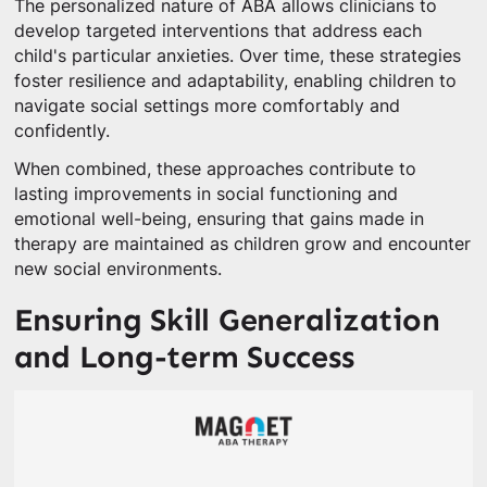
The personalized nature of ABA allows clinicians to
develop targeted interventions that address each
child's particular anxieties. Over time, these strategies
foster resilience and adaptability, enabling children to
navigate social settings more comfortably and
confidently.
When combined, these approaches contribute to
lasting improvements in social functioning and
emotional well-being, ensuring that gains made in
therapy are maintained as children grow and encounter
new social environments.
Ensuring Skill Generalization
and Long-term Success