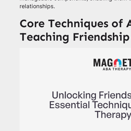
relationships.
Core Techniques of 
Teaching Friendship 