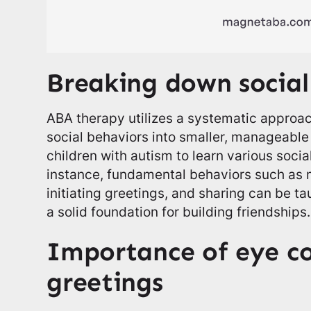
Breaking down social
ABA therapy utilizes a systematic approa
social behaviors into smaller, manageable
children with autism to learn various social
instance, fundamental behaviors such as 
initiating greetings, and sharing can be ta
a solid foundation for building friendships.
Importance of eye c
greetings