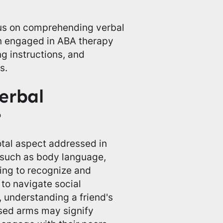
s on comprehending verbal
en engaged in ABA therapy
g instructions, and
s.
erbal
?
tal aspect addressed in
s such as body language,
ning to recognize and
to navigate social
, understanding a friend's
ssed arms may signify