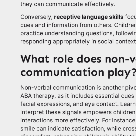
they can communicate effectively.
Conversely,
receptive language skills
focu
cues and information from others. Childr
practice understanding questions, followin
responding appropriately in social context
What role does non-v
communication play
Non-verbal communication is another pivo
ABA therapy, as it includes essential cue
facial expressions, and eye contact. Lear
interpret these signals empowers children 
interactions more effectively. For instance
smile can indicate satisfaction, while cro