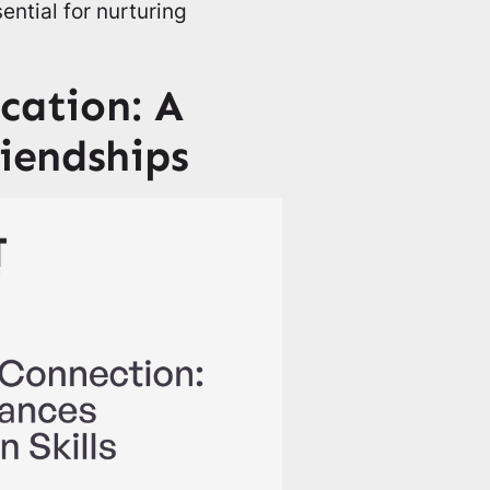
ential for nurturing
ation: A
riendships