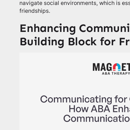
navigate social environments, which is ess
friendships.
Enhancing Communic
Building Block for F