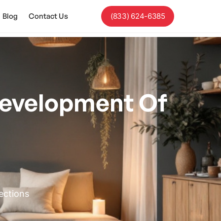
Blog
Contact Us
(833) 624-6385
evelopment Of
ections