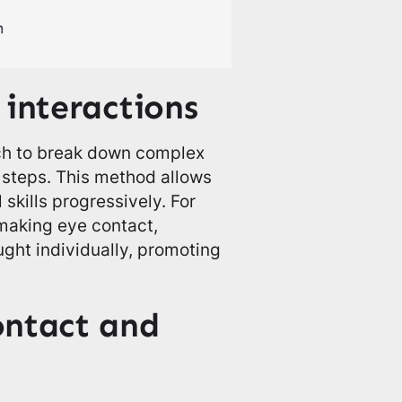
 interactions
ch to break down complex
 steps. This method allows
 skills progressively. For
making eye contact,
ught individually, promoting
ontact and