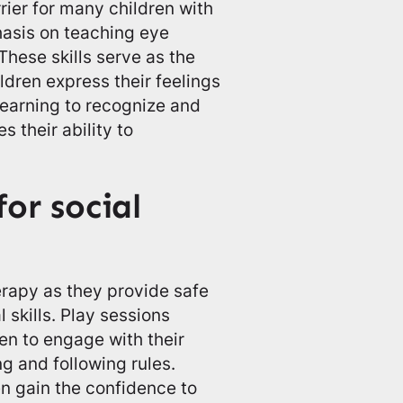
rrier for many children with
asis on teaching eye
These skills serve as the
ildren express their feelings
Learning to recognize and
 their ability to
for social
herapy as they provide safe
l skills. Play sessions
en to engage with their
ng and following rules.
en gain the confidence to