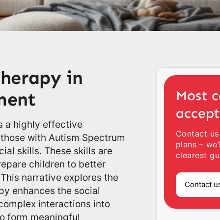
herapy in
Most c
ement
accep
 a highly effective
Contact us
y those with Autism Spectrum
plans – we’
al skills. These skills are
clearest gu
repare children to better
This narrative explores the
Contact u
py enhances the social
complex interactions into
o form meaningful