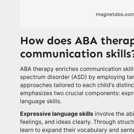
How does ABA thera
communication skills
ABA therapy enriches communication skills
spectrum disorder (ASD) by employing ta
approaches tailored to each child's distin
emphasizes two crucial components: expr
language skills.
Expressive language skills
involve the abi
feelings, and ideas clearly. Through struc
learn to expand their vocabulary and sent