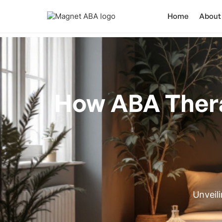
Home
About
How ABA Ther
Unveil