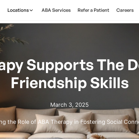
Locations
ABA Services
Refer a Patient
Careers
apy Supports The D
Friendship Skills
March 3, 2025
ing the Role of ABA Therapy in Fostering Social Conn