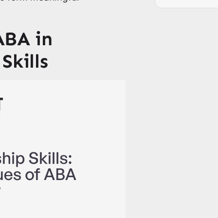
ABA in
Skills