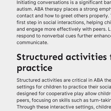
Initiating conversations is a significant ba
autism. ABA therapy places a strong emph
contact and how to greet others properly. 
first step in social interactions, helping ch
and engage more effectively with peers. 
respond to nonverbal cues further enhances
communicate.
Structured activities 
practice
Structured activities are critical in ABA t
settings for children to practice their socia
designed for cooperative play allow childr
peers, focusing on skills such as turn-taki
Through these interactive settings, childr