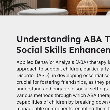
Understanding ABA T
Social Skills Enhanc
Applied Behavior Analysis (ABA) therapy is
approach to support children, particularl
Disorder (ASD), in developing essential soci
crucial for fostering friendships, as they p
understand and engage in social settings. 
various methods through which ABA thera
capabilities of children by breaking down 
manageable components, enabling them t