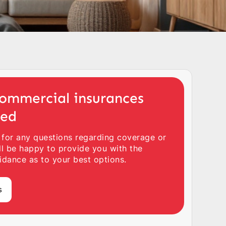
ommercial insurances
ted
 for any questions regarding coverage or
ll be happy to provide you with the
idance as to your best options.
s