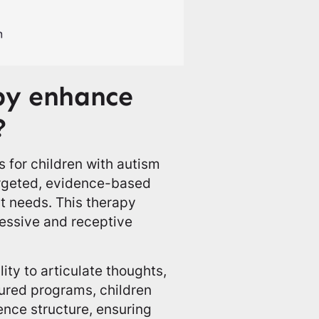
py enhance
?
 for children with autism
rgeted, evidence-based
ct needs. This therapy
essive and receptive
lity to articulate thoughts,
tured programs, children
ence structure, ensuring