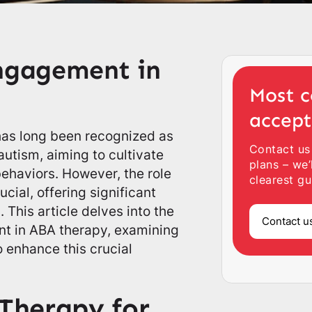
Engagement in
Most c
accep
has long been recognized as
Contact us
 autism, aiming to cultivate
plans – we’
behaviors. However, the role
clearest gu
cial, offering significant
. This article delves into the
Contact u
nt in ABA therapy, examining
o enhance this crucial
Therapy for