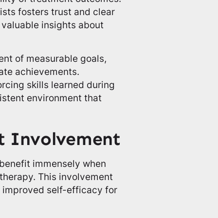
sts fosters trust and clear
valuable insights about
ment of measurable goals,
rate achievements.
orcing skills learned during
istent environment that
t Involvement
 benefit immensely when
r therapy. This involvement
 improved self-efficacy for