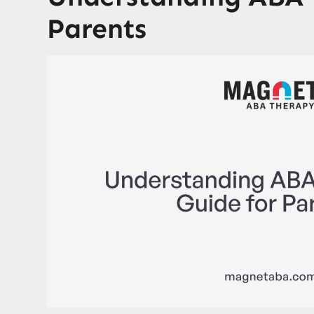
Parents