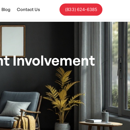
Blog
Contact Us
(833) 624-6385
t Involvement