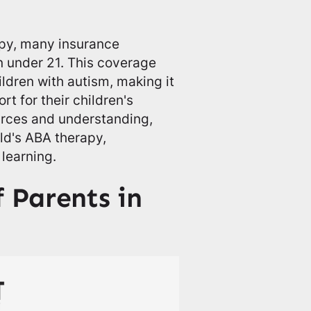
apy, many insurance
n under 21. This coverage
ildren with autism, making it
t for their children's
urces and understanding,
ild's ABA therapy,
 learning.
f Parents in