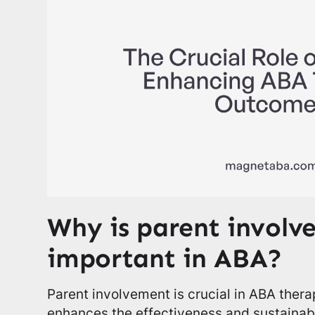
Why is parent involv
important in ABA?
Parent involvement is crucial in ABA therap
enhances the effectiveness and sustainabi