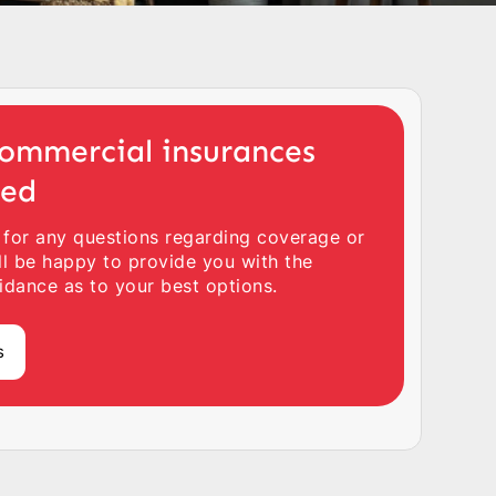
ommercial insurances
ted
 for any questions regarding coverage or
ll be happy to provide you with the
idance as to your best options.
s