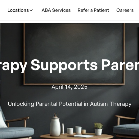
Locations
ABA Services
Refer a Patient
Careers
apy Supports Paren
April 14, 2025
Unlocking Parental Potential in Autism Therapy