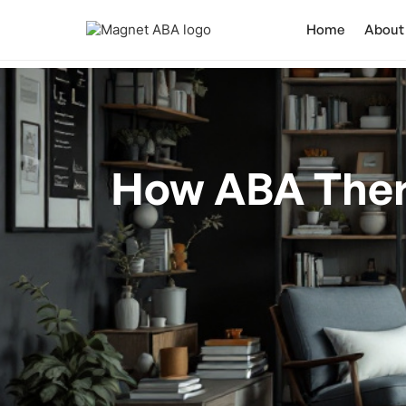
Home
About
How ABA Ther