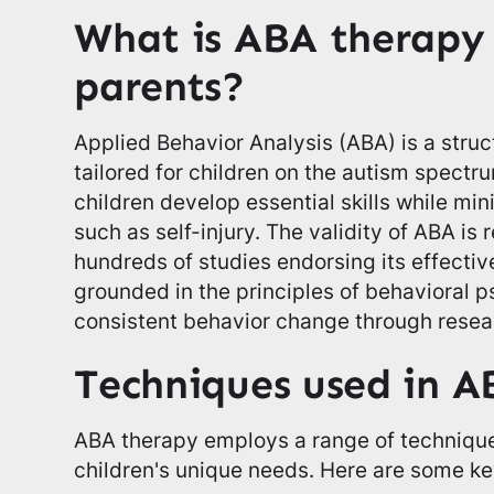
What is ABA therapy 
parents?
Applied Behavior Analysis (ABA) is a stru
tailored for children on the autism spectru
children develop essential skills while mi
such as self-injury. The validity of ABA is
hundreds of studies endorsing its effective
grounded in the principles of behavioral ps
consistent behavior change through resea
Techniques used in A
ABA therapy employs a range of technique
children's unique needs. Here are some ke