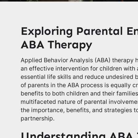
Exploring Parental 
ABA Therapy
Applied Behavior Analysis (ABA) therapy 
an effective intervention for children with
essential life skills and reduce undesired 
of parents in the ABA process is equally cru
benefits to both children and their families
multifaceted nature of parental involveme
the importance, benefits, and strategies t
partnership.
Understanding ABA 