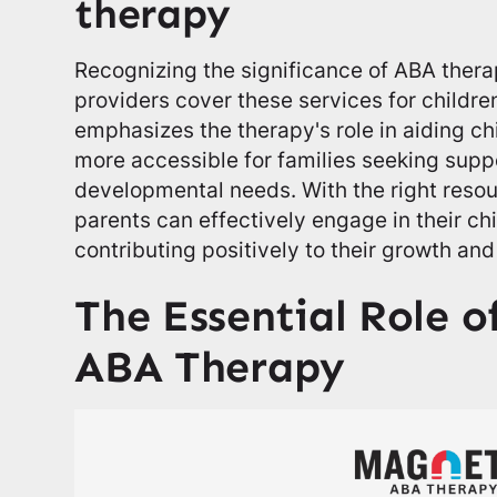
therapy
Recognizing the significance of ABA ther
providers cover these services for childre
emphasizes the therapy's role in aiding ch
more accessible for families seeking suppor
developmental needs. With the right reso
parents can effectively engage in their ch
contributing positively to their growth and
The Essential Role o
ABA Therapy