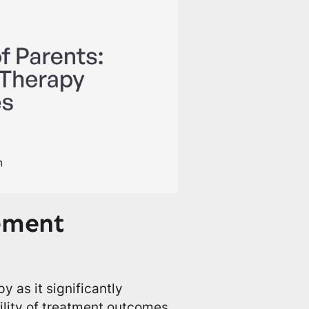
ement
y as it significantly
lity of treatment outcomes.