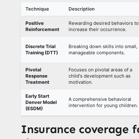
Technique
Description
Positive
Rewarding desired behaviors to
Reinforcement
increase their occurrence.
Discrete Trial
Breaking down skills into small,
Training (DTT)
manageable components.
Pivotal
Focuses on pivotal areas of a
Response
child's development such as
Treatment
motivation.
Early Start
A comprehensive behavioral
Denver Model
intervention for young children.
(ESDM)
Insurance coverage 