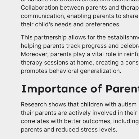
Collaboration between parents and therapi
communication, enabling parents to share 
their child's needs and preferences.
This partnership allows for the establish
helping parents track progress and celeb
Moreover, parents play a vital role in reinf
therapy sessions at home, creating a cons
promotes behavioral generalization.
Importance of Paren
Research shows that children with autism
their parents are actively involved in thei
correlates with better outcomes, including
parents and reduced stress levels.