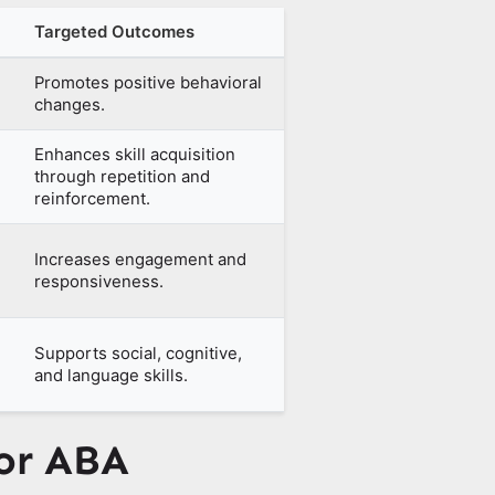
Targeted Outcomes
Promotes positive behavioral
changes.
Enhances skill acquisition
through repetition and
reinforcement.
Increases engagement and
responsiveness.
Supports social, cognitive,
and language skills.
for ABA