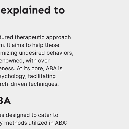
explained to
ctured therapeutic approach
m. It aims to help these
nimizing undesired behaviors,
 renowned, with over
ness. At its core, ABA is
ychology, facilitating
rch-driven techniques.
BA
s designed to cater to
y methods utilized in ABA: