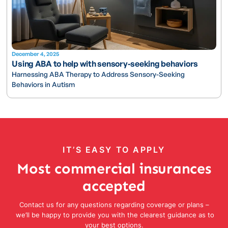
December 4, 2025
Using ABA to help with sensory-seeking behaviors
Harnessing ABA Therapy to Address Sensory-Seeking
Behaviors in Autism
IT’S EASY TO APPLY
Most commercial insurances
accepted
Contact us for any questions regarding coverage or plans –
we’ll be happy to provide you with the clearest guidance as to
your best options.