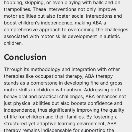
hopping, skipping, or even playing with balls and on
trampolines. These interventions not only improve
motor abilities but also foster social interactions and
boost children's independence, making ABA a
comprehensive approach to overcoming the challenges
associated with motor skills development in autistic
children.
Conclusion
Through its methodology and integration with other
therapies like occupational therapy, ABA therapy
stands as a cornerstone in developing fine and gross
motor skills in children with autism. Addressing both
behavioral and practical challenges, ABA enhances not
just physical abilities but also boosts confidence and
independence, thus significantly improving the quality
of life for children and their families. By fostering a
structured yet adaptive learning environment, ABA
therapy remains indispensable for supporting the