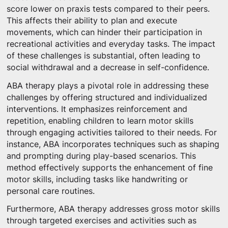
score lower on praxis tests compared to their peers.
This affects their ability to plan and execute
movements, which can hinder their participation in
recreational activities and everyday tasks. The impact
of these challenges is substantial, often leading to
social withdrawal and a decrease in self-confidence.
ABA therapy plays a pivotal role in addressing these
challenges by offering structured and individualized
interventions. It emphasizes reinforcement and
repetition, enabling children to learn motor skills
through engaging activities tailored to their needs. For
instance, ABA incorporates techniques such as shaping
and prompting during play-based scenarios. This
method effectively supports the enhancement of fine
motor skills, including tasks like handwriting or
personal care routines.
Furthermore, ABA therapy addresses gross motor skills
through targeted exercises and activities such as