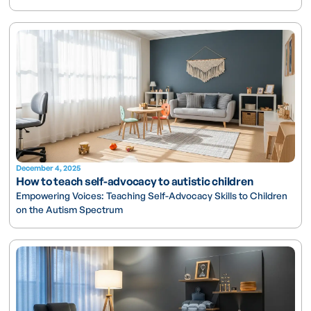
December 4, 2025
How to teach self-advocacy to autistic children
Empowering Voices: Teaching Self-Advocacy Skills to Children
on the Autism Spectrum