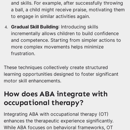
and skills. For example, after successfully throwing
a ball, a child might receive praise, motivating them
to engage in similar activities again.
Gradual Skill Building
: Introducing skills
incrementally allows children to build confidence
and competence. Starting from simpler actions to
more complex movements helps minimize
frustration.
These techniques collectively create structured
learning opportunities designed to foster significant
motor skill enhancements.
How does ABA integrate with
occupational therapy?
Integrating ABA with occupational therapy (OT)
enhances the therapeutic experience significantly.
While ABA focuses on behavioral frameworks, OT