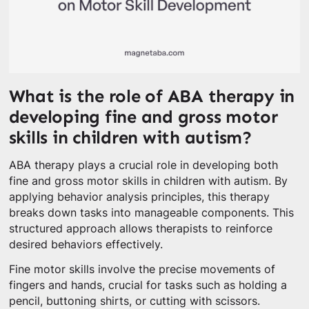
What is the role of ABA therapy in
developing fine and gross motor
skills in children with autism?
ABA therapy plays a crucial role in developing both
fine and gross motor skills in children with autism. By
applying behavior analysis principles, this therapy
breaks down tasks into manageable components. This
structured approach allows therapists to reinforce
desired behaviors effectively.
Fine motor skills involve the precise movements of
fingers and hands, crucial for tasks such as holding a
pencil, buttoning shirts, or cutting with scissors.