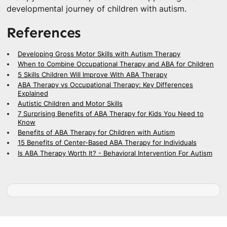
developmental journey of children with autism.
References
Developing Gross Motor Skills with Autism Therapy
When to Combine Occupational Therapy and ABA for Children
5 Skills Children Will Improve With ABA Therapy
ABA Therapy vs Occupational Therapy: Key Differences
Explained
Autistic Children and Motor Skills
7 Surprising Benefits of ABA Therapy for Kids You Need to
Know
Benefits of ABA Therapy for Children with Autism
15 Benefits of Center-Based ABA Therapy for Individuals
Is ABA Therapy Worth It? - Behavioral Intervention For Autism