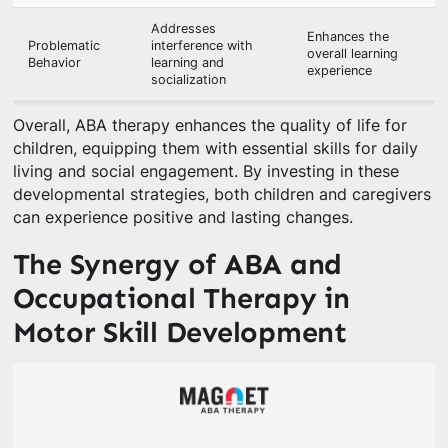
Addresses
Enhances the
Problematic
interference with
overall learning
Behavior
learning and
experience
socialization
Overall, ABA therapy enhances the quality of life for
children, equipping them with essential skills for daily
living and social engagement. By investing in these
developmental strategies, both children and caregivers
can experience positive and lasting changes.
The Synergy of ABA and
Occupational Therapy in
Motor Skill Development