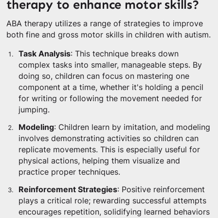
therapy to enhance motor skills?
ABA therapy utilizes a range of strategies to improve
both fine and gross motor skills in children with autism.
Task Analysis
: This technique breaks down
complex tasks into smaller, manageable steps. By
doing so, children can focus on mastering one
component at a time, whether it's holding a pencil
for writing or following the movement needed for
jumping.
Modeling
: Children learn by imitation, and modeling
involves demonstrating activities so children can
replicate movements. This is especially useful for
physical actions, helping them visualize and
practice proper techniques.
Reinforcement Strategies
: Positive reinforcement
plays a critical role; rewarding successful attempts
encourages repetition, solidifying learned behaviors