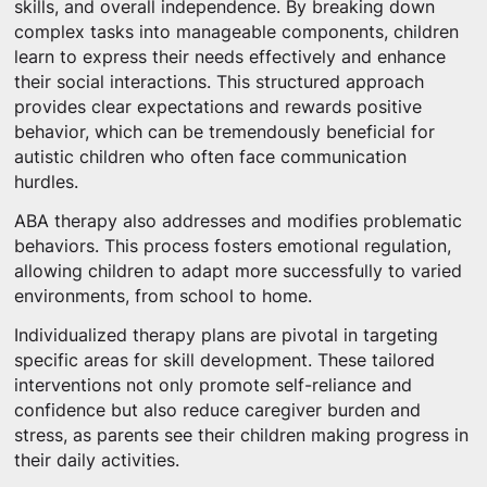
skills, and overall independence. By breaking down
complex tasks into manageable components, children
learn to express their needs effectively and enhance
their social interactions. This structured approach
provides clear expectations and rewards positive
behavior, which can be tremendously beneficial for
autistic children who often face communication
hurdles.
ABA therapy also addresses and modifies problematic
behaviors. This process fosters emotional regulation,
allowing children to adapt more successfully to varied
environments, from school to home.
Individualized therapy plans are pivotal in targeting
specific areas for skill development. These tailored
interventions not only promote self-reliance and
confidence but also reduce caregiver burden and
stress, as parents see their children making progress in
their daily activities.