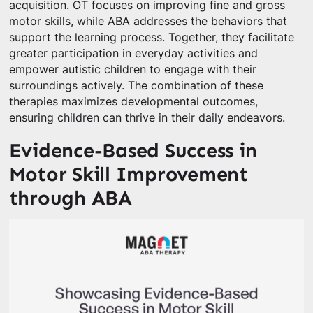
acquisition. OT focuses on improving fine and gross
motor skills, while ABA addresses the behaviors that
support the learning process. Together, they facilitate
greater participation in everyday activities and
empower autistic children to engage with their
surroundings actively. The combination of these
therapies maximizes developmental outcomes,
ensuring children can thrive in their daily endeavors.
Evidence-Based Success in
Motor Skill Improvement
through ABA