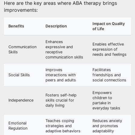
Here are the key areas where ABA therapy brings
improvements:
Impact on Quality
Benefits
Description
of Life
Enhances
Enables effective
Communication
expressive and
expression of
Skills
receptive
needs and feelings
communication skills
Improves
Facilitates
Social Skills
interactions with
friendships and
peers and adults
social connections
Empowers
Fosters self-help
children to
Independence
skills crucial for
partake in
daily living
everyday tasks
Teaches coping
Reduces anxiety
Emotional
strategies and
and promotes
Regulation
adaptive behaviors
adaptability