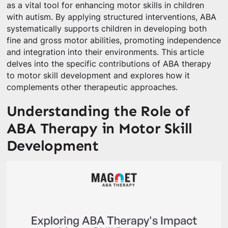
as a vital tool for enhancing motor skills in children
with autism. By applying structured interventions, ABA
systematically supports children in developing both
fine and gross motor abilities, promoting independence
and integration into their environments. This article
delves into the specific contributions of ABA therapy
to motor skill development and explores how it
complements other therapeutic approaches.
Understanding the Role of
ABA Therapy in Motor Skill
Development