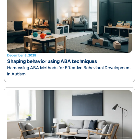
December 8, 2025
Shaping behavior using ABA techniques
Harnessing ABA Methods for Effective Behavioral Development
in Autism