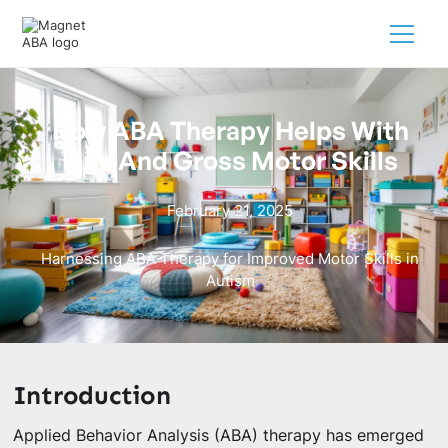
How ABA Therapy Helps With
Fine And Gross Motor Skills
February 21, 2025
Harnessing ABA Therapy for Improved Motor Skills in
Autism
Introduction
Applied Behavior Analysis (ABA) therapy has emerged