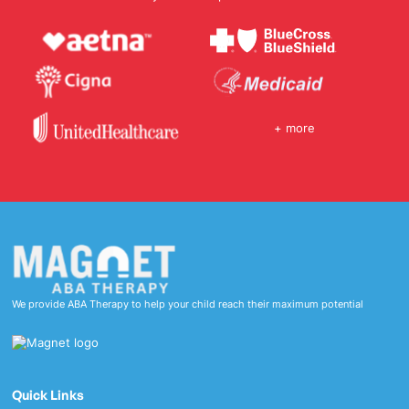
+ more
We provide ABA Therapy to help your child reach their maximum potential
Quick Links