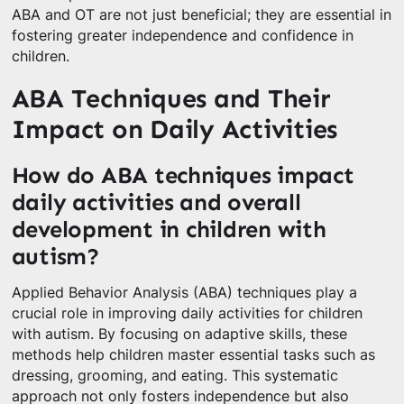
ABA and OT are not just beneficial; they are essential in
fostering greater independence and confidence in
children.
ABA Techniques and Their
Impact on Daily Activities
How do ABA techniques impact
daily activities and overall
development in children with
autism?
Applied Behavior Analysis (ABA) techniques play a
crucial role in improving daily activities for children
with autism. By focusing on adaptive skills, these
methods help children master essential tasks such as
dressing, grooming, and eating. This systematic
approach not only fosters independence but also