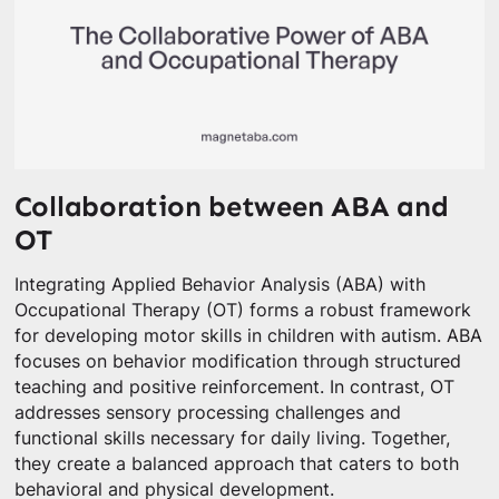
Collaboration between ABA and
OT
Integrating Applied Behavior Analysis (ABA) with
Occupational Therapy (OT) forms a robust framework
for developing motor skills in children with autism. ABA
focuses on behavior modification through structured
teaching and positive reinforcement. In contrast, OT
addresses sensory processing challenges and
functional skills necessary for daily living. Together,
they create a balanced approach that caters to both
behavioral and physical development.