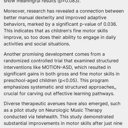
show meaningful results (p=0.083).
Moreover, research has revealed a connection between
better manual dexterity and improved adaptive
behaviors, marked by a significant p-value of 0.036.
This indicates that as children's fine motor skills
improve, so too does their ability to engage in daily
activities and social situations.
Another promising development comes from a
randomized controlled trial that examined structured
interventions like MOTION–ASD, which resulted in
significant gains in both gross and fine motor skills in
preschool-aged children (p<0.05). This program
emphasizes systematic and structured approaches,,
crucial for carving out effective learning pathways.
Diverse therapeutic avenues have also emerged, such
as a pilot study on Neurologic Music Therapy
conducted via telehealth. This study demonstrated
substantial improvements in motor skills after just nine