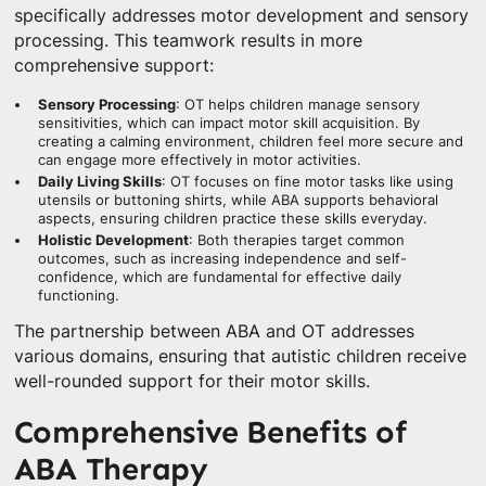
specifically addresses motor development and sensory
processing. This teamwork results in more
comprehensive support:
Sensory Processing
: OT helps children manage sensory
sensitivities, which can impact motor skill acquisition. By
creating a calming environment, children feel more secure and
can engage more effectively in motor activities.
Daily Living Skills
: OT focuses on fine motor tasks like using
utensils or buttoning shirts, while ABA supports behavioral
aspects, ensuring children practice these skills everyday.
Holistic Development
: Both therapies target common
outcomes, such as increasing independence and self-
confidence, which are fundamental for effective daily
functioning.
The partnership between ABA and OT addresses
various domains, ensuring that autistic children receive
well-rounded support for their motor skills.
Comprehensive Benefits of
ABA Therapy