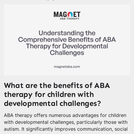
What are the benefits of ABA
therapy for children with
developmental challenges?
ABA therapy offers numerous advantages for children
with developmental challenges, particularly those with
autism. It significantly improves communication, social