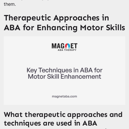
them.
Therapeutic Approaches in
ABA for Enhancing Motor Skills
What therapeutic approaches and
techniques are used in ABA