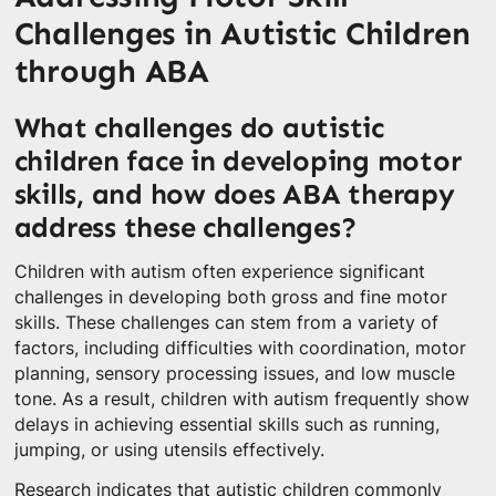
Challenges in Autistic Children
through ABA
What challenges do autistic
children face in developing motor
skills, and how does ABA therapy
address these challenges?
Children with autism often experience significant
challenges in developing both gross and fine motor
skills. These challenges can stem from a variety of
factors, including difficulties with coordination, motor
planning, sensory processing issues, and low muscle
tone. As a result, children with autism frequently show
delays in achieving essential skills such as running,
jumping, or using utensils effectively.
Research indicates that autistic children commonly