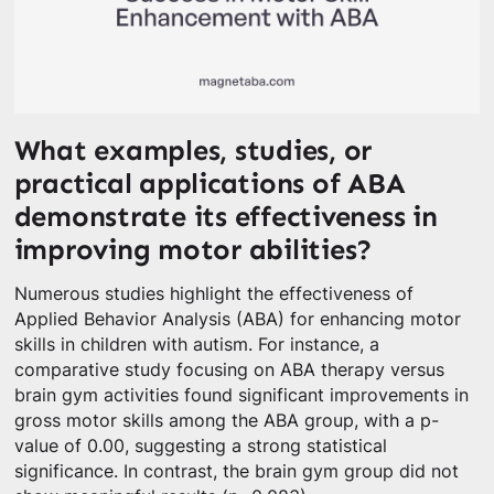
What examples, studies, or
practical applications of ABA
demonstrate its effectiveness in
improving motor abilities?
Numerous studies highlight the effectiveness of
Applied Behavior Analysis (ABA) for enhancing motor
skills in children with autism. For instance, a
comparative study focusing on ABA therapy versus
brain gym activities found significant improvements in
gross motor skills among the ABA group, with a p-
value of 0.00, suggesting a strong statistical
significance. In contrast, the brain gym group did not