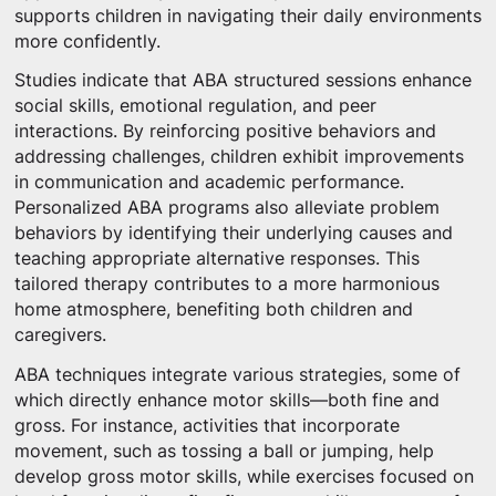
supports children in navigating their daily environments
more confidently.
Studies indicate that ABA structured sessions enhance
social skills, emotional regulation, and peer
interactions. By reinforcing positive behaviors and
addressing challenges, children exhibit improvements
in communication and academic performance.
Personalized ABA programs also alleviate problem
behaviors by identifying their underlying causes and
teaching appropriate alternative responses. This
tailored therapy contributes to a more harmonious
home atmosphere, benefiting both children and
caregivers.
ABA techniques integrate various strategies, some of
which directly enhance motor skills—both fine and
gross. For instance, activities that incorporate
movement, such as tossing a ball or jumping, help
develop gross motor skills, while exercises focused on