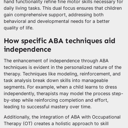
hand functionality refine fine motor skills necessary for
daily living tasks. This dual focus ensures that children
gain comprehensive support, addressing both
behavioral and developmental needs for a better
quality of life.
How specific ABA techniques aid
independence
The enhancement of independence through ABA
techniques is evident in the personalized nature of the
therapy. Techniques like modeling, reinforcement, and
task analysis break down skills into manageable
segments. For example, when a child learns to dress
independently, therapists may model the process step-
by-step while reinforcing completion and effort,
leading to successful mastery over time.
Additionally, the integration of ABA with Occupational
Therapy (OT) creates a holistic approach to skill