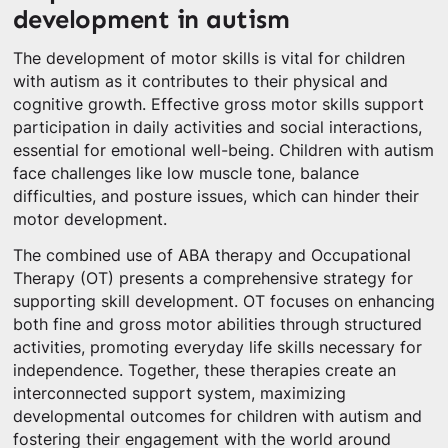
development in autism
The development of motor skills is vital for children
with autism as it contributes to their physical and
cognitive growth. Effective gross motor skills support
participation in daily activities and social interactions,
essential for emotional well-being. Children with autism
face challenges like low muscle tone, balance
difficulties, and posture issues, which can hinder their
motor development.
The combined use of ABA therapy and Occupational
Therapy (OT) presents a comprehensive strategy for
supporting skill development. OT focuses on enhancing
both fine and gross motor abilities through structured
activities, promoting everyday life skills necessary for
independence. Together, these therapies create an
interconnected support system, maximizing
developmental outcomes for children with autism and
fostering their engagement with the world around