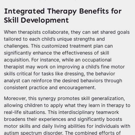
Integrated Therapy Benefits for
Skill Development
When therapists collaborate, they can set shared goals
tailored to each child’s unique strengths and
challenges. This customized treatment plan can
significantly enhance the effectiveness of skill
acquisition. For instance, while an occupational
therapist may work on improving a child’s fine motor
skills critical for tasks like dressing, the behavior
analyst can reinforce the desired behaviors through
consistent practice and encouragement.
Moreover, this synergy promotes skill generalization,
allowing children to apply what they learn in therapy to
real-life situations. This interdisciplinary teamwork
broadens their experiences and significantly boosts
motor skills and daily living abilities for individuals with
autism spectrum disorder. The combined efforts of