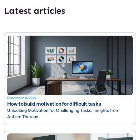
Latest articles
December 8, 2025
How to build motivation for difficult tasks
Unlocking Motivation for Challenging Tasks: Insights from
Autism Therapy