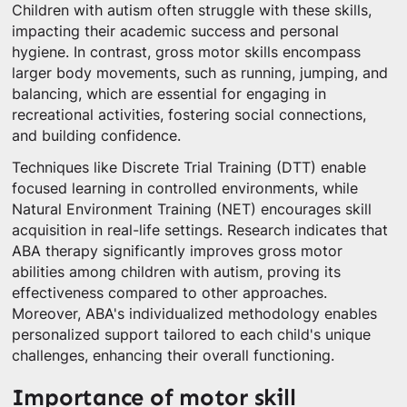
Children with autism often struggle with these skills,
impacting their academic success and personal
hygiene. In contrast, gross motor skills encompass
larger body movements, such as running, jumping, and
balancing, which are essential for engaging in
recreational activities, fostering social connections,
and building confidence.
Techniques like Discrete Trial Training (DTT) enable
focused learning in controlled environments, while
Natural Environment Training (NET) encourages skill
acquisition in real-life settings. Research indicates that
ABA therapy significantly improves gross motor
abilities among children with autism, proving its
effectiveness compared to other approaches.
Moreover, ABA's individualized methodology enables
personalized support tailored to each child's unique
challenges, enhancing their overall functioning.
Importance of motor skill