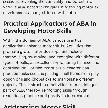
sessions, revealing the versatility and potential of
various ABA-based techniques in fostering motor skill
development among children with autism.
Practical Applications of ABA in
Developing Motor Skills
Within the domain of ABA, various practical
applications enhance motor skills. Activities that
promote gross motor development include
trampolining, swimming, and engaging with different
types of balls, all excellent for fostering balance and
coordination. For fine motor skills, children can
practice tasks such as picking small items from play
dough or using chopsticks to manipulate different
objects. These structured activities form an integral
part of ABA therapy, reinforcing skills through
repetitious practice and positive reinforcement.
Addressing Motor Skill