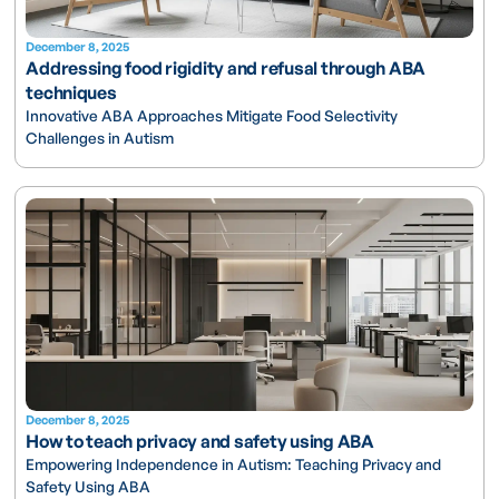
December 8, 2025
Addressing food rigidity and refusal through ABA
techniques
Innovative ABA Approaches Mitigate Food Selectivity
Challenges in Autism
December 8, 2025
How to teach privacy and safety using ABA
Empowering Independence in Autism: Teaching Privacy and
Safety Using ABA