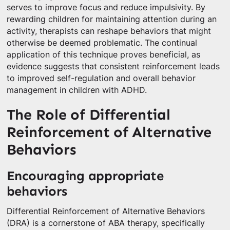
serves to improve focus and reduce impulsivity. By
rewarding children for maintaining attention during an
activity, therapists can reshape behaviors that might
otherwise be deemed problematic. The continual
application of this technique proves beneficial, as
evidence suggests that consistent reinforcement leads
to improved self-regulation and overall behavior
management in children with ADHD.
The Role of Differential
Reinforcement of Alternative
Behaviors
Encouraging appropriate
behaviors
Differential Reinforcement of Alternative Behaviors
(DRA) is a cornerstone of ABA therapy, specifically