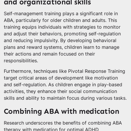
and organizational skills
Self-management training plays a significant role in
ABA, particularly for older children and adults. This
training equips individuals with strategies to monitor
and adjust their behaviors, promoting self-regulation
and reducing impulsivity. By developing behavioral
plans and reward systems, children learn to manage
their actions and remain focused on their
responsibilities.
Furthermore, techniques like Pivotal Response Training
target critical areas of development like motivation
and self-regulation. As children engage in play-based
activities, they enhance their social communication
skills and ability to maintain focus during various tasks.
Combining ABA with medication
Research underscores the benefits of combining ABA
therapy with medication for optimal ADHD