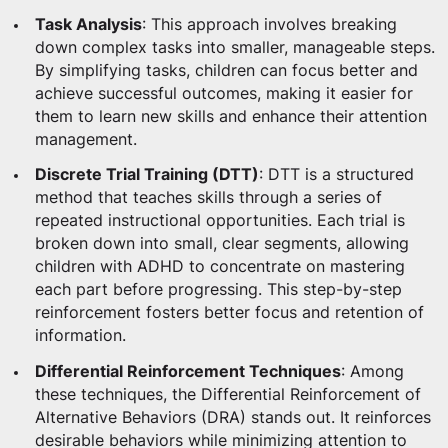
Task Analysis
: This approach involves breaking
down complex tasks into smaller, manageable steps.
By simplifying tasks, children can focus better and
achieve successful outcomes, making it easier for
them to learn new skills and enhance their attention
management.
Discrete Trial Training (DTT)
: DTT is a structured
method that teaches skills through a series of
repeated instructional opportunities. Each trial is
broken down into small, clear segments, allowing
children with ADHD to concentrate on mastering
each part before progressing. This step-by-step
reinforcement fosters better focus and retention of
information.
Differential Reinforcement Techniques
: Among
these techniques, the Differential Reinforcement of
Alternative Behaviors (DRA) stands out. It reinforces
desirable behaviors while minimizing attention to