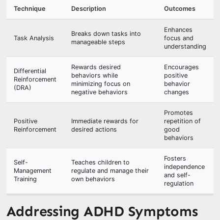
Technique
Description
Outcomes
Enhances
Breaks down tasks into
Task Analysis
focus and
manageable steps
understanding
Rewards desired
Encourages
Differential
behaviors while
positive
Reinforcement
minimizing focus on
behavior
(DRA)
negative behaviors
changes
Promotes
Positive
Immediate rewards for
repetition of
Reinforcement
desired actions
good
behaviors
Fosters
Self-
Teaches children to
independence
Management
regulate and manage their
and self-
Training
own behaviors
regulation
Addressing ADHD Symptoms