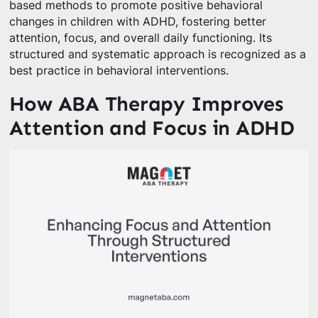
based methods to promote positive behavioral
changes in children with ADHD, fostering better
attention, focus, and overall daily functioning. Its
structured and systematic approach is recognized as a
best practice in behavioral interventions.
How ABA Therapy Improves
Attention and Focus in ADHD