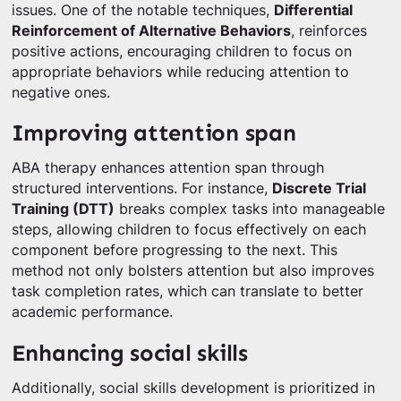
issues. One of the notable techniques,
Differential
Reinforcement of Alternative Behaviors
, reinforces
positive actions, encouraging children to focus on
appropriate behaviors while reducing attention to
negative ones.
Improving attention span
ABA therapy enhances attention span through
structured interventions. For instance,
Discrete Trial
Training (DTT)
breaks complex tasks into manageable
steps, allowing children to focus effectively on each
component before progressing to the next. This
method not only bolsters attention but also improves
task completion rates, which can translate to better
academic performance.
Enhancing social skills
Additionally, social skills development is prioritized in