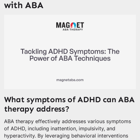
with ABA
What symptoms of ADHD can ABA
therapy address?
ABA therapy effectively addresses various symptoms
of ADHD, including inattention, impulsivity, and
hyperactivity. By leveraging behavioral interventions