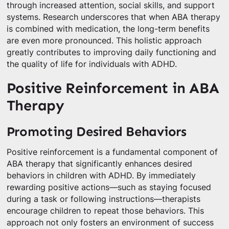
through increased attention, social skills, and support
systems. Research underscores that when ABA therapy
is combined with medication, the long-term benefits
are even more pronounced. This holistic approach
greatly contributes to improving daily functioning and
the quality of life for individuals with ADHD.
Positive Reinforcement in ABA
Therapy
Promoting Desired Behaviors
Positive reinforcement is a fundamental component of
ABA therapy that significantly enhances desired
behaviors in children with ADHD. By immediately
rewarding positive actions—such as staying focused
during a task or following instructions—therapists
encourage children to repeat those behaviors. This
approach not only fosters an environment of success