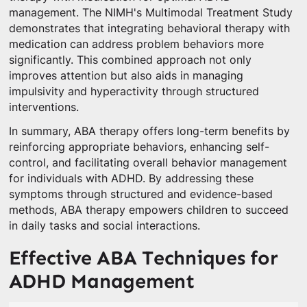
management. The NIMH's Multimodal Treatment Study
demonstrates that integrating behavioral therapy with
medication can address problem behaviors more
significantly. This combined approach not only
improves attention but also aids in managing
impulsivity and hyperactivity through structured
interventions.
In summary, ABA therapy offers long-term benefits by
reinforcing appropriate behaviors, enhancing self-
control, and facilitating overall behavior management
for individuals with ADHD. By addressing these
symptoms through structured and evidence-based
methods, ABA therapy empowers children to succeed
in daily tasks and social interactions.
Effective ABA Techniques for
ADHD Management