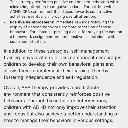
This strategy reinforces positive and desired behaviors while
minimizing attention to negative actions. For children with
ADHD, DRA can redirect their focus towards constructive
activities, eventually improving overall attention.
Positive Reinforcement:
Immediate rewards following the
display of desired behaviors promote repetition of those
behaviors. For instance, praising a child for staying focused on
a homework assignment creates positive associations with
sustained attention.
In addition to these strategies, self-management
training plays a vital role. This component encourages
children to develop their own behavioral plans and
allows them to implement their learning, thereby
fostering independence and self-regulation.
Overall, ABA therapy provides a predictable
environment that consistently reinforces positive
behaviors. Through these tailored interventions,
children with ADHD not only improve their attention
and focus but also achieve a better understanding of
how to manage their behaviors in various settings.