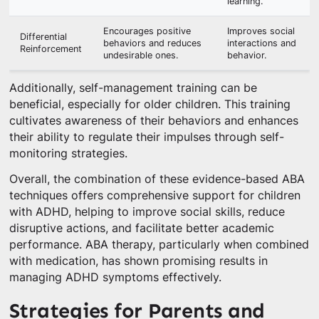
learning.
Encourages positive
Improves social
Differential
behaviors and reduces
interactions and
Reinforcement
undesirable ones.
behavior.
Additionally, self-management training can be
beneficial, especially for older children. This training
cultivates awareness of their behaviors and enhances
their ability to regulate their impulses through self-
monitoring strategies.
Overall, the combination of these evidence-based ABA
techniques offers comprehensive support for children
with ADHD, helping to improve social skills, reduce
disruptive actions, and facilitate better academic
performance. ABA therapy, particularly when combined
with medication, has shown promising results in
managing ADHD symptoms effectively.
Strategies for Parents and