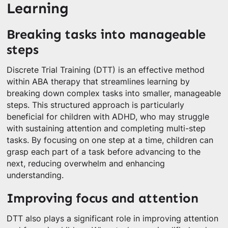
Learning
Breaking tasks into manageable
steps
Discrete Trial Training (DTT) is an effective method
within ABA therapy that streamlines learning by
breaking down complex tasks into smaller, manageable
steps. This structured approach is particularly
beneficial for children with ADHD, who may struggle
with sustaining attention and completing multi-step
tasks. By focusing on one step at a time, children can
grasp each part of a task before advancing to the
next, reducing overwhelm and enhancing
understanding.
Improving focus and attention
DTT also plays a significant role in improving attention