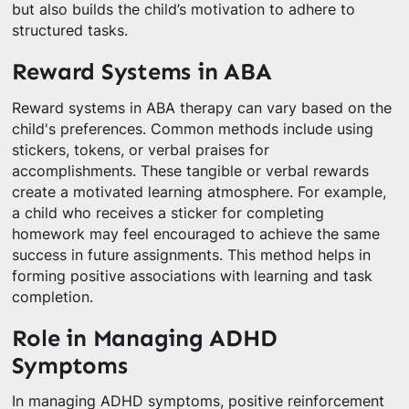
but also builds the child’s motivation to adhere to
structured tasks.
Reward Systems in ABA
Reward systems in ABA therapy can vary based on the
child's preferences. Common methods include using
stickers, tokens, or verbal praises for
accomplishments. These tangible or verbal rewards
create a motivated learning atmosphere. For example,
a child who receives a sticker for completing
homework may feel encouraged to achieve the same
success in future assignments. This method helps in
forming positive associations with learning and task
completion.
Role in Managing ADHD
Symptoms
In managing ADHD symptoms, positive reinforcement