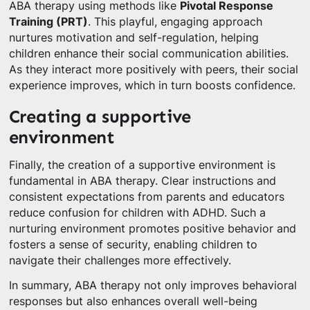
ABA therapy using methods like
Pivotal Response
Training (PRT)
. This playful, engaging approach
nurtures motivation and self-regulation, helping
children enhance their social communication abilities.
As they interact more positively with peers, their social
experience improves, which in turn boosts confidence.
Creating a supportive
environment
Finally, the creation of a supportive environment is
fundamental in ABA therapy. Clear instructions and
consistent expectations from parents and educators
reduce confusion for children with ADHD. Such a
nurturing environment promotes positive behavior and
fosters a sense of security, enabling children to
navigate their challenges more effectively.
In summary, ABA therapy not only improves behavioral
responses but also enhances overall well-being