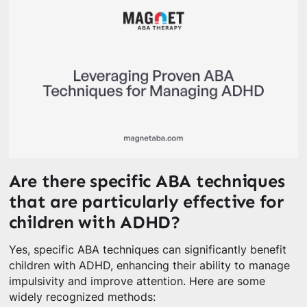
Are there specific ABA techniques
that are particularly effective for
children with ADHD?
Yes, specific ABA techniques can significantly benefit
children with ADHD, enhancing their ability to manage
impulsivity and improve attention. Here are some
widely recognized methods: