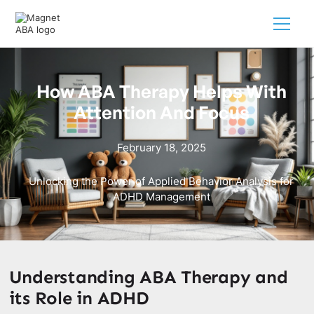
How ABA Therapy Helps With
Attention And Focus
February 18, 2025
Unlocking the Power of Applied Behavior Analysis for
ADHD Management
Understanding ABA Therapy and
its Role in ADHD