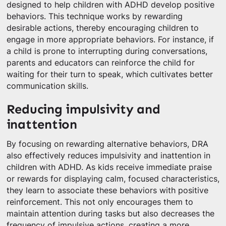
designed to help children with ADHD develop positive
behaviors. This technique works by rewarding
desirable actions, thereby encouraging children to
engage in more appropriate behaviors. For instance, if
a child is prone to interrupting during conversations,
parents and educators can reinforce the child for
waiting for their turn to speak, which cultivates better
communication skills.
Reducing impulsivity and
inattention
By focusing on rewarding alternative behaviors, DRA
also effectively reduces impulsivity and inattention in
children with ADHD. As kids receive immediate praise
or rewards for displaying calm, focused characteristics,
they learn to associate these behaviors with positive
reinforcement. This not only encourages them to
maintain attention during tasks but also decreases the
frequency of impulsive actions, creating a more