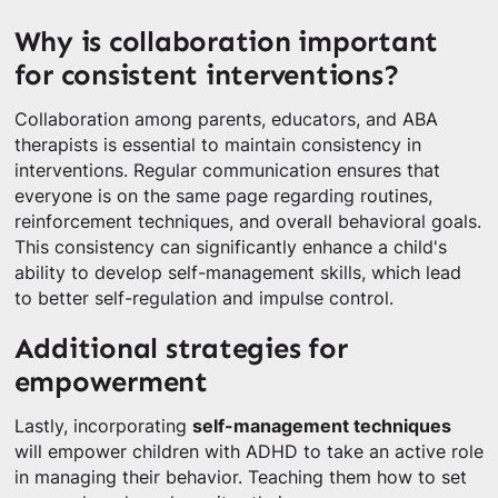
Why is collaboration important
for consistent interventions?
Collaboration among parents, educators, and ABA
therapists is essential to maintain consistency in
interventions. Regular communication ensures that
everyone is on the same page regarding routines,
reinforcement techniques, and overall behavioral goals.
This consistency can significantly enhance a child's
ability to develop self-management skills, which lead
to better self-regulation and impulse control.
Additional strategies for
empowerment
Lastly, incorporating
self-management techniques
will empower children with ADHD to take an active role
in managing their behavior. Teaching them how to set