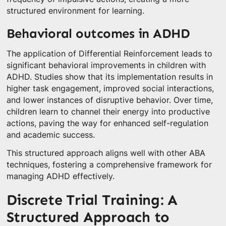
structured environment for learning.
Behavioral outcomes in ADHD
The application of Differential Reinforcement leads to
significant behavioral improvements in children with
ADHD. Studies show that its implementation results in
higher task engagement, improved social interactions,
and lower instances of disruptive behavior. Over time,
children learn to channel their energy into productive
actions, paving the way for enhanced self-regulation
and academic success.
This structured approach aligns well with other ABA
techniques, fostering a comprehensive framework for
managing ADHD effectively.
Discrete Trial Training: A
Structured Approach to