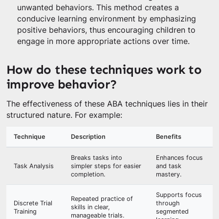
unwanted behaviors. This method creates a
conducive learning environment by emphasizing
positive behaviors, thus encouraging children to
engage in more appropriate actions over time.
How do these techniques work to
improve behavior?
The effectiveness of these ABA techniques lies in their
structured nature. For example:
Technique
Description
Benefits
Breaks tasks into
Enhances focus
Task Analysis
simpler steps for easier
and task
completion.
mastery.
Supports focus
Repeated practice of
Discrete Trial
through
skills in clear,
Training
segmented
manageable trials.