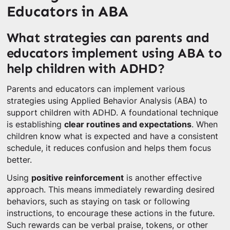
Educators in ABA
What strategies can parents and
educators implement using ABA to
help children with ADHD?
Parents and educators can implement various
strategies using Applied Behavior Analysis (ABA) to
support children with ADHD. A foundational technique
is establishing
clear routines and expectations
. When
children know what is expected and have a consistent
schedule, it reduces confusion and helps them focus
better.
Using
positive reinforcement
is another effective
approach. This means immediately rewarding desired
behaviors, such as staying on task or following
instructions, to encourage these actions in the future.
Such rewards can be verbal praise, tokens, or other