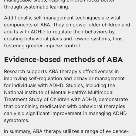
through systematic learning.
Additionally, self-management techniques are vital
components of ABA. They empower older children and
adults with ADHD to regulate their behaviors by
creating behavioral plans and reward systems, thus
fostering greater impulse control.
Evidence-based methods of ABA
Research supports ABA therapy's effectiveness in
improving self-regulation and behavior management
for individuals with ADHD. Studies, including the
National Institute of Mental Health's Multimodal
Treatment Study of Children with ADHD, demonstrate
that combining medication with behavioral therapies
can yield significant improvement in managing ADHD
symptoms.
In summary, ABA therapy utilizes a range of evidence-