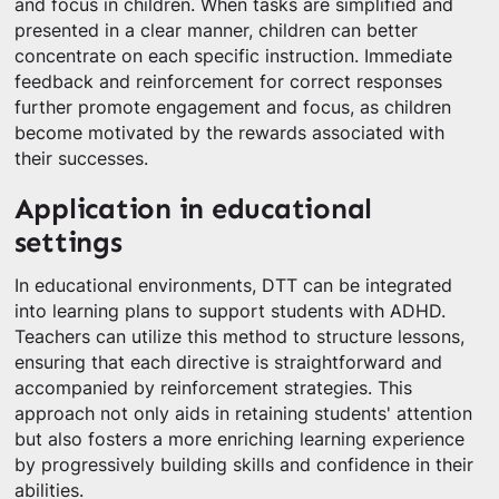
and focus in children. When tasks are simplified and
presented in a clear manner, children can better
concentrate on each specific instruction. Immediate
feedback and reinforcement for correct responses
further promote engagement and focus, as children
become motivated by the rewards associated with
their successes.
Application in educational
settings
In educational environments, DTT can be integrated
into learning plans to support students with ADHD.
Teachers can utilize this method to structure lessons,
ensuring that each directive is straightforward and
accompanied by reinforcement strategies. This
approach not only aids in retaining students' attention
but also fosters a more enriching learning experience
by progressively building skills and confidence in their
abilities.