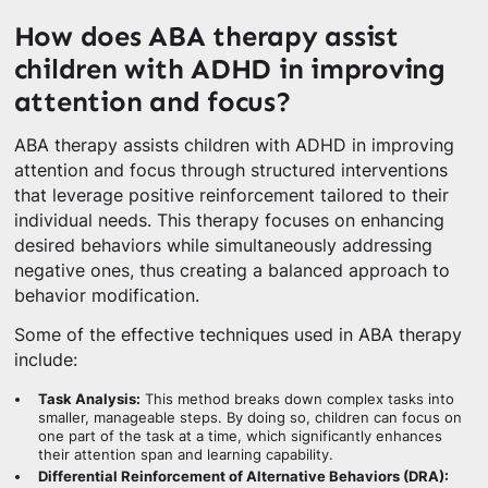
How does ABA therapy assist
children with ADHD in improving
attention and focus?
ABA therapy assists children with ADHD in improving
attention and focus through structured interventions
that leverage positive reinforcement tailored to their
individual needs. This therapy focuses on enhancing
desired behaviors while simultaneously addressing
negative ones, thus creating a balanced approach to
behavior modification.
Some of the effective techniques used in ABA therapy
include:
Task Analysis:
This method breaks down complex tasks into
smaller, manageable steps. By doing so, children can focus on
one part of the task at a time, which significantly enhances
their attention span and learning capability.
Differential Reinforcement of Alternative Behaviors (DRA):