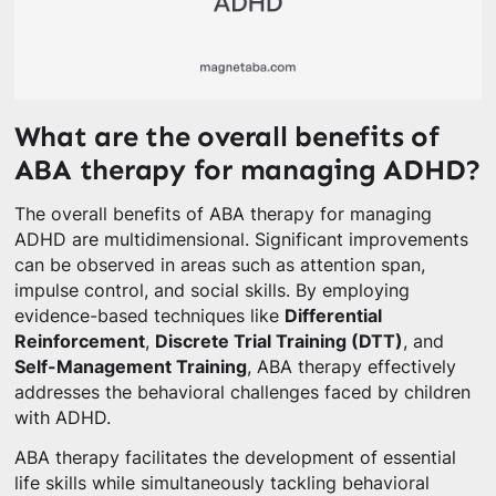
What are the overall benefits of
ABA therapy for managing ADHD?
The overall benefits of ABA therapy for managing
ADHD are multidimensional. Significant improvements
can be observed in areas such as attention span,
impulse control, and social skills. By employing
evidence-based techniques like
Differential
Reinforcement
,
Discrete Trial Training (DTT)
, and
Self-Management Training
, ABA therapy effectively
addresses the behavioral challenges faced by children
with ADHD.
ABA therapy facilitates the development of essential
life skills while simultaneously tackling behavioral