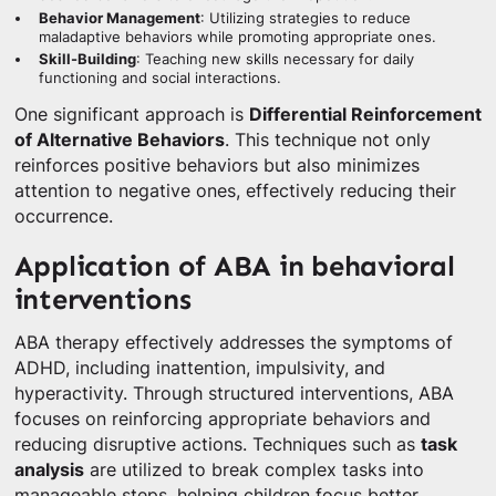
Behavior Management
: Utilizing strategies to reduce
maladaptive behaviors while promoting appropriate ones.
Skill-Building
: Teaching new skills necessary for daily
functioning and social interactions.
One significant approach is
Differential Reinforcement
of Alternative Behaviors
. This technique not only
reinforces positive behaviors but also minimizes
attention to negative ones, effectively reducing their
occurrence.
Application of ABA in behavioral
interventions
ABA therapy effectively addresses the symptoms of
ADHD, including inattention, impulsivity, and
hyperactivity. Through structured interventions, ABA
focuses on reinforcing appropriate behaviors and
reducing disruptive actions. Techniques such as
task
analysis
are utilized to break complex tasks into
manageable steps, helping children focus better