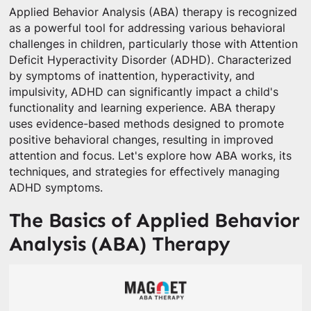
Applied Behavior Analysis (ABA) therapy is recognized
as a powerful tool for addressing various behavioral
challenges in children, particularly those with Attention
Deficit Hyperactivity Disorder (ADHD). Characterized
by symptoms of inattention, hyperactivity, and
impulsivity, ADHD can significantly impact a child's
functionality and learning experience. ABA therapy
uses evidence-based methods designed to promote
positive behavioral changes, resulting in improved
attention and focus. Let's explore how ABA works, its
techniques, and strategies for effectively managing
ADHD symptoms.
The Basics of Applied Behavior
Analysis (ABA) Therapy