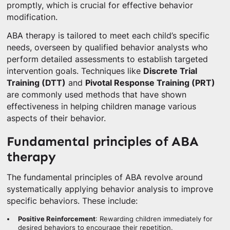
promptly, which is crucial for effective behavior
modification.
ABA therapy is tailored to meet each child’s specific
needs, overseen by qualified behavior analysts who
perform detailed assessments to establish targeted
intervention goals. Techniques like
Discrete Trial
Training (DTT)
and
Pivotal Response Training (PRT)
are commonly used methods that have shown
effectiveness in helping children manage various
aspects of their behavior.
Fundamental principles of ABA
therapy
The fundamental principles of ABA revolve around
systematically applying behavior analysis to improve
specific behaviors. These include:
Positive Reinforcement
: Rewarding children immediately for
desired behaviors to encourage their repetition.