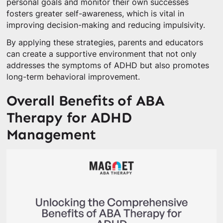
personal goals and monitor their own successes
fosters greater self-awareness, which is vital in
improving decision-making and reducing impulsivity.
By applying these strategies, parents and educators
can create a supportive environment that not only
addresses the symptoms of ADHD but also promotes
long-term behavioral improvement.
Overall Benefits of ABA
Therapy for ADHD
Management