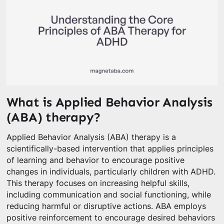
What is Applied Behavior Analysis
(ABA) therapy?
Applied Behavior Analysis (ABA) therapy is a
scientifically-based intervention that applies principles
of learning and behavior to encourage positive
changes in individuals, particularly children with ADHD.
This therapy focuses on increasing helpful skills,
including communication and social functioning, while
reducing harmful or disruptive actions. ABA employs
positive reinforcement to encourage desired behaviors