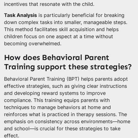
incentives that resonate with the child.
Task Analysis
is particularly beneficial for breaking
down complex tasks into smaller, manageable steps.
This method facilitates skill acquisition and helps
children focus on one aspect at a time without
becoming overwhelmed.
How does Behavioral Parent
Training support these strategies?
Behavioral Parent Training (BPT) helps parents adopt
effective strategies, such as giving clear instructions
and developing reward systems to improve
compliance. This training equips parents with
techniques to manage behaviors at home and
reinforces what is practiced in therapy sessions. The
emphasis on consistency across environments—home
and school—is crucial for these strategies to take
effect.