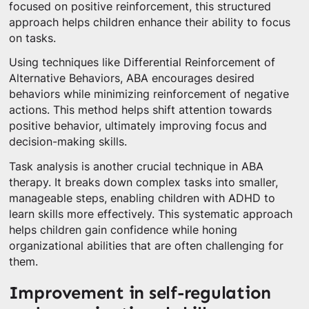
focused on positive reinforcement, this structured
approach helps children enhance their ability to focus
on tasks.
Using techniques like Differential Reinforcement of
Alternative Behaviors, ABA encourages desired
behaviors while minimizing reinforcement of negative
actions. This method helps shift attention towards
positive behavior, ultimately improving focus and
decision-making skills.
Task analysis is another crucial technique in ABA
therapy. It breaks down complex tasks into smaller,
manageable steps, enabling children with ADHD to
learn skills more effectively. This systematic approach
helps children gain confidence while honing
organizational abilities that are often challenging for
them.
Improvement in self-regulation