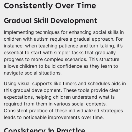
Consistently Over Time
Gradual Skill Development
Implementing techniques for enhancing social skills in
children with autism requires a gradual approach. For
instance, when teaching patience and turn-taking, it’s
essential to start with simpler tasks that gradually
progress to more complex scenarios. This structure
allows children to build confidence as they learn to
navigate social situations.
Using visual supports like timers and schedules aids in
this gradual development. These tools provide clear
expectations, helping children understand what is
required from them in various social contexts.
Consistent practice of these individualized strategies
leads to noticeable improvements over time.
Consistency in Practice