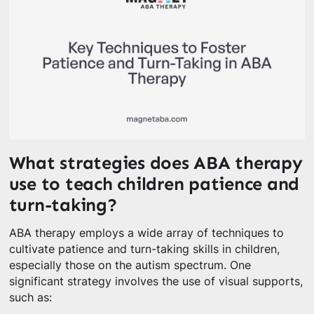
What strategies does ABA therapy
use to teach children patience and
turn-taking?
ABA therapy employs a wide array of techniques to
cultivate patience and turn-taking skills in children,
especially those on the autism spectrum. One
significant strategy involves the use of visual supports,
such as: