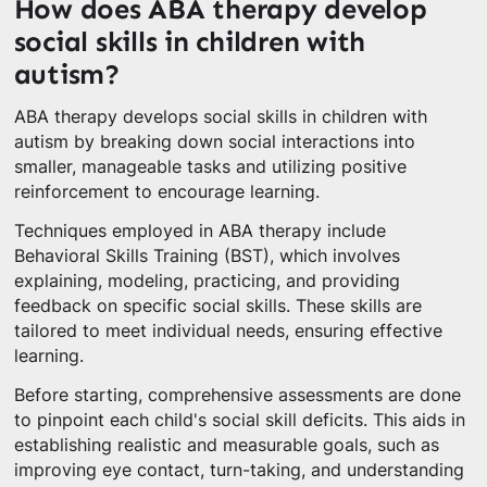
How does ABA therapy develop
social skills in children with
autism?
ABA therapy develops social skills in children with
autism by breaking down social interactions into
smaller, manageable tasks and utilizing positive
reinforcement to encourage learning.
Techniques employed in ABA therapy include
Behavioral Skills Training (BST), which involves
explaining, modeling, practicing, and providing
feedback on specific social skills. These skills are
tailored to meet individual needs, ensuring effective
learning.
Before starting, comprehensive assessments are done
to pinpoint each child's social skill deficits. This aids in
establishing realistic and measurable goals, such as
improving eye contact, turn-taking, and understanding