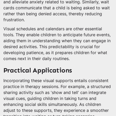
and alleviate anxiety related to waiting. Similarly, wait
cards communicate that a child is being asked to wait
rather than being denied access, thereby reducing
frustration.
Visual schedules and calendars are other essential
tools. They enable children to anticipate future events,
aiding them in understanding when they can engage in
desired activities. This predictability is crucial for
developing patience, as it prepares children for what
comes next in their daily routines.
Practical Applications
Incorporating these visual supports entails consistent
practice in therapy sessions. For example, a structured
sharing activity such as 'show and tell' can integrate
visual cues, guiding children in taking turns and
enhancing social skills simultaneously. As children
adjust to these supports, they experience a smoother