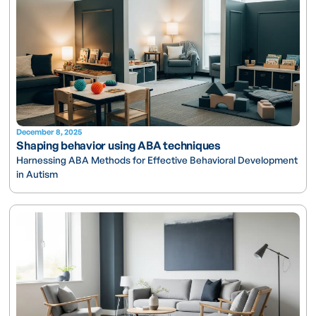
December 8, 2025
Shaping behavior using ABA techniques
Harnessing ABA Methods for Effective Behavioral Development
in Autism