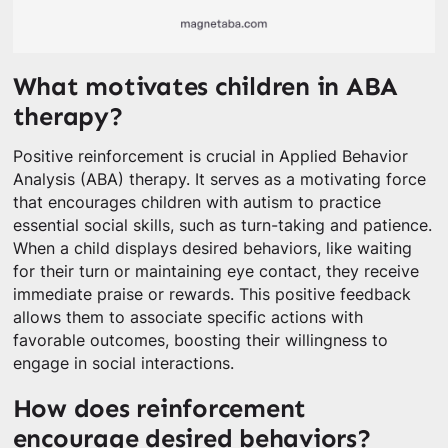
What motivates children in ABA
therapy?
Positive reinforcement is crucial in Applied Behavior
Analysis (ABA) therapy. It serves as a motivating force
that encourages children with autism to practice
essential social skills, such as turn-taking and patience.
When a child displays desired behaviors, like waiting
for their turn or maintaining eye contact, they receive
immediate praise or rewards. This positive feedback
allows them to associate specific actions with
favorable outcomes, boosting their willingness to
engage in social interactions.
How does reinforcement
encourage desired behaviors?