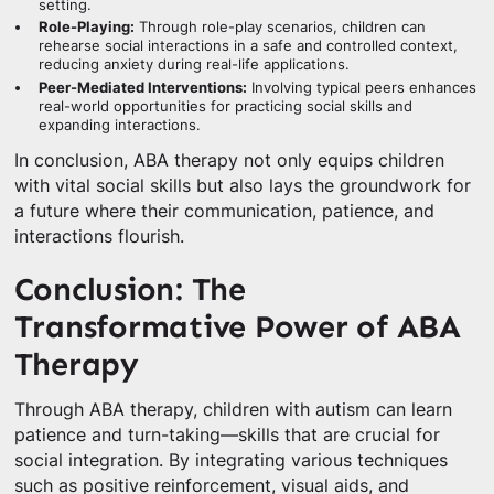
setting.
Role-Playing:
Through role-play scenarios, children can
rehearse social interactions in a safe and controlled context,
reducing anxiety during real-life applications.
Peer-Mediated Interventions:
Involving typical peers enhances
real-world opportunities for practicing social skills and
expanding interactions.
In conclusion, ABA therapy not only equips children
with vital social skills but also lays the groundwork for
a future where their communication, patience, and
interactions flourish.
Conclusion: The
Transformative Power of ABA
Therapy
Through ABA therapy, children with autism can learn
patience and turn-taking—skills that are crucial for
social integration. By integrating various techniques
such as positive reinforcement, visual aids, and