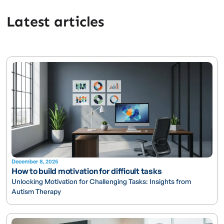
Latest articles
December 8, 2025
How to build motivation for difficult tasks
Unlocking Motivation for Challenging Tasks: Insights from
Autism Therapy