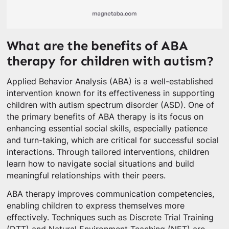
What are the benefits of ABA
therapy for children with autism?
Applied Behavior Analysis (ABA) is a well-established
intervention known for its effectiveness in supporting
children with autism spectrum disorder (ASD). One of
the primary benefits of ABA therapy is its focus on
enhancing essential social skills, especially patience
and turn-taking, which are critical for successful social
interactions. Through tailored interventions, children
learn how to navigate social situations and build
meaningful relationships with their peers.
ABA therapy improves communication competencies,
enabling children to express themselves more
effectively. Techniques such as Discrete Trial Training