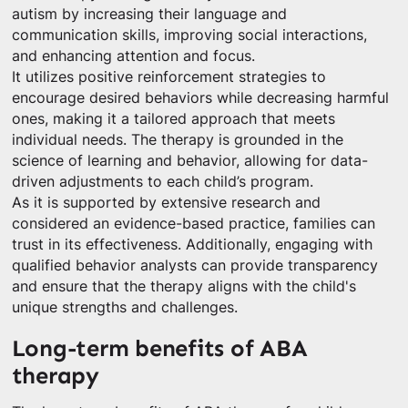
autism by increasing their language and
communication skills, improving social interactions,
and enhancing attention and focus.
It utilizes positive reinforcement strategies to
encourage desired behaviors while decreasing harmful
ones, making it a tailored approach that meets
individual needs. The therapy is grounded in the
science of learning and behavior, allowing for data-
driven adjustments to each child’s program.
As it is supported by extensive research and
considered an evidence-based practice, families can
trust in its effectiveness. Additionally, engaging with
qualified behavior analysts can provide transparency
and ensure that the therapy aligns with the child's
unique strengths and challenges.
Long-term benefits of ABA
therapy