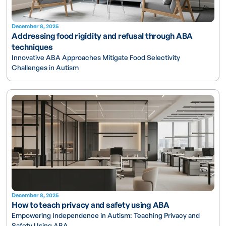
December 8, 2025
Addressing food rigidity and refusal through ABA
techniques
Innovative ABA Approaches Mitigate Food Selectivity
Challenges in Autism
December 8, 2025
How to teach privacy and safety using ABA
Empowering Independence in Autism: Teaching Privacy and
Safety Using ABA