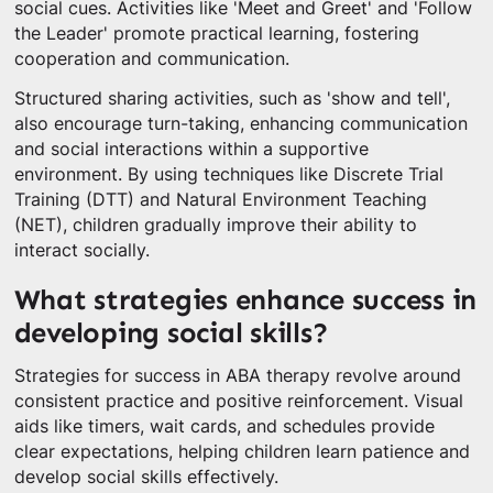
social cues. Activities like 'Meet and Greet' and 'Follow
the Leader' promote practical learning, fostering
cooperation and communication.
Structured sharing activities, such as 'show and tell',
also encourage turn-taking, enhancing communication
and social interactions within a supportive
environment. By using techniques like Discrete Trial
Training (DTT) and Natural Environment Teaching
(NET), children gradually improve their ability to
interact socially.
What strategies enhance success in
developing social skills?
Strategies for success in ABA therapy revolve around
consistent practice and positive reinforcement. Visual
aids like timers, wait cards, and schedules provide
clear expectations, helping children learn patience and
develop social skills effectively.