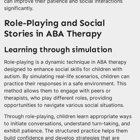
can improve their patience and social interactions
significantly.
Role-Playing and Social
Stories in ABA Therapy
Learning through simulation
Role-playing is a dynamic technique in ABA therapy
designed to enhance social skills for children with
autism. By simulating real-life scenarios, children can
practice their responses in a safe environment. This
method allows them to engage with peers or
therapists, who play different roles, providing
opportunities to navigate various social situations.
Through role-playing, children learn appropriate ways
to initiate conversations, understand turn-taking, and
exhibit patience. The structured practice helps them
build confidence and develop strategies that are