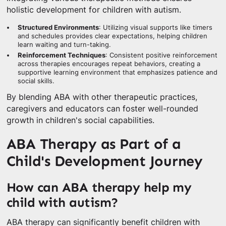
holistic development for children with autism.
Structured Environments
: Utilizing visual supports like timers
and schedules provides clear expectations, helping children
learn waiting and turn-taking.
Reinforcement Techniques
: Consistent positive reinforcement
across therapies encourages repeat behaviors, creating a
supportive learning environment that emphasizes patience and
social skills.
By blending ABA with other therapeutic practices,
caregivers and educators can foster well-rounded
growth in children's social capabilities.
ABA Therapy as Part of a
Child's Development Journey
How can ABA therapy help my
child with autism?
ABA therapy can significantly benefit children with