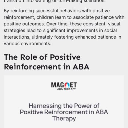
transition into waiting or turn-taking scenarios.
By reinforcing successful behaviors with positive
reinforcement, children learn to associate patience with
positive outcomes. Over time, these consistent, visual
strategies lead to significant improvements in social
interactions, ultimately fostering enhanced patience in
various environments.
The Role of Positive
Reinforcement in ABA