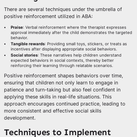
There are several techniques under the umbrella of
positive reinforcement utilized in ABA:
Praise
: Verbal reinforcement where the therapist expresses
approval immediately after the child demonstrates the targeted
behavior.
Tangible rewards
: Providing small toys, stickers, or treats as
incentives after displaying appropriate social behaviors.
Social stories
: These narratives help children understand
expected behaviors in social contexts, thereby better
reinforcing their learning through relatable scenarios.
Positive reinforcement shapes behaviors over time,
ensuring that children not only learn to engage in
patience and turn-taking but also feel confident in
applying these skills in real-life situations. This
approach encourages continued practice, leading to
more consistent and effective social skills
development.
Techniques to Implement