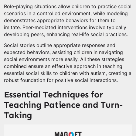
Role-playing situations allow children to practice social
scenarios in a controlled environment, while modeling
demonstrates appropriate behaviors for them to
imitate. Peer-mediated interventions involve typically
developing peers, enhancing real-life social practices.
Social stories outline appropriate responses and
expected behaviors, assisting children in navigating
social environments more easily. All these strategies
combined ensure an effective approach in teaching
essential social skills to children with autism, creating a
robust foundation for positive social interactions.
Essential Techniques for
Teaching Patience and Turn-
Taking