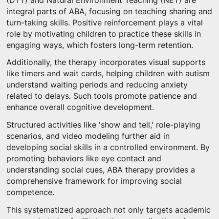
(DTT) and Natural Environment Teaching (NET) are
integral parts of ABA, focusing on teaching sharing and
turn-taking skills. Positive reinforcement plays a vital
role by motivating children to practice these skills in
engaging ways, which fosters long-term retention.
Additionally, the therapy incorporates visual supports
like timers and wait cards, helping children with autism
understand waiting periods and reducing anxiety
related to delays. Such tools promote patience and
enhance overall cognitive development.
Structured activities like 'show and tell,' role-playing
scenarios, and video modeling further aid in
developing social skills in a controlled environment. By
promoting behaviors like eye contact and
understanding social cues, ABA therapy provides a
comprehensive framework for improving social
competence.
This systematized approach not only targets academic