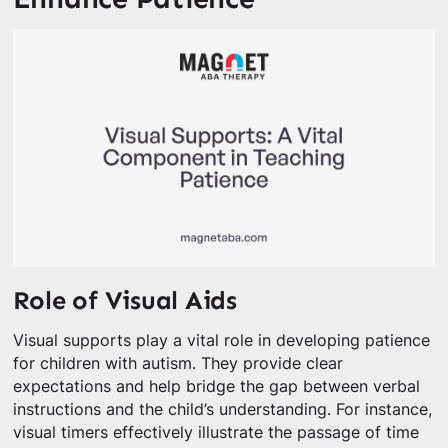
Role of Visual Aids
Visual supports play a vital role in developing patience
for children with autism. They provide clear
expectations and help bridge the gap between verbal
instructions and the child’s understanding. For instance,
visual timers effectively illustrate the passage of time