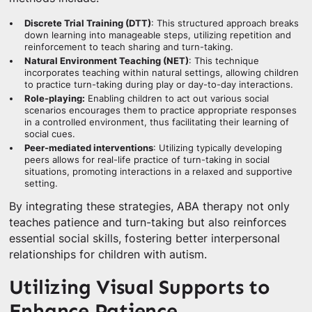
Discrete Trial Training (DTT)
: This structured approach breaks
down learning into manageable steps, utilizing repetition and
reinforcement to teach sharing and turn-taking.
Natural Environment Teaching (NET)
: This technique
incorporates teaching within natural settings, allowing children
to practice turn-taking during play or day-to-day interactions.
Role-playing:
Enabling children to act out various social
scenarios encourages them to practice appropriate responses
in a controlled environment, thus facilitating their learning of
social cues.
Peer-mediated interventions
: Utilizing typically developing
peers allows for real-life practice of turn-taking in social
situations, promoting interactions in a relaxed and supportive
setting.
By integrating these strategies, ABA therapy not only
teaches patience and turn-taking but also reinforces
essential social skills, fostering better interpersonal
relationships for children with autism.
Utilizing Visual Supports to
Enhance Patience