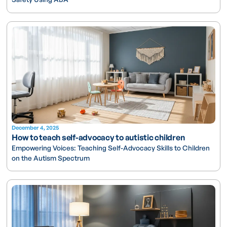
December 4, 2025
How to teach self-advocacy to autistic children
Empowering Voices: Teaching Self-Advocacy Skills to Children
on the Autism Spectrum