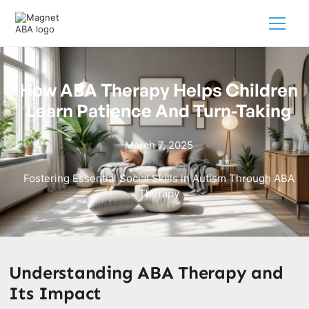
How ABA Therapy Helps Children
Learn Patience And Turn-Taking
March 7, 2025
Fostering Essential Social Skills in Autism Through ABA
Therapy
Understanding ABA Therapy and
Its Impact