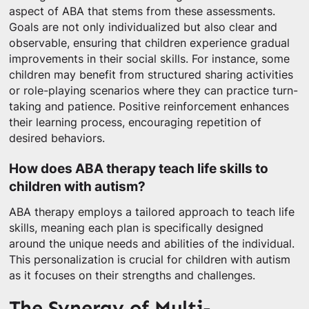
aspect of ABA that stems from these assessments.
Goals are not only individualized but also clear and
observable, ensuring that children experience gradual
improvements in their social skills. For instance, some
children may benefit from structured sharing activities
or role-playing scenarios where they can practice turn-
taking and patience. Positive reinforcement enhances
their learning process, encouraging repetition of
desired behaviors.
How does ABA therapy teach life skills to
children with autism?
ABA therapy employs a tailored approach to teach life
skills, meaning each plan is specifically designed
around the unique needs and abilities of the individual.
This personalization is crucial for children with autism
as it focuses on their strengths and challenges.
The Synergy of Multi-