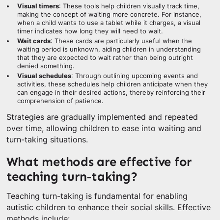
Visual timers
: These tools help children visually track time,
making the concept of waiting more concrete. For instance,
when a child wants to use a tablet while it charges, a visual
timer indicates how long they will need to wait.
Wait cards
: These cards are particularly useful when the
waiting period is unknown, aiding children in understanding
that they are expected to wait rather than being outright
denied something.
Visual schedules
: Through outlining upcoming events and
activities, these schedules help children anticipate when they
can engage in their desired actions, thereby reinforcing their
comprehension of patience.
Strategies are gradually implemented and repeated
over time, allowing children to ease into waiting and
turn-taking situations.
What methods are effective for
teaching turn-taking?
Teaching turn-taking is fundamental for enabling
autistic children to enhance their social skills. Effective
methods include: