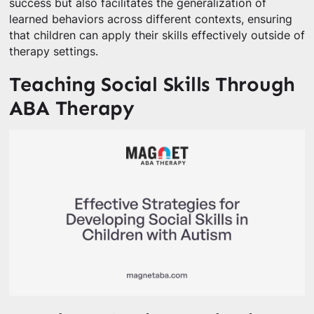
success but also facilitates the generalization of
learned behaviors across different contexts, ensuring
that children can apply their skills effectively outside of
therapy settings.
Teaching Social Skills Through
ABA Therapy