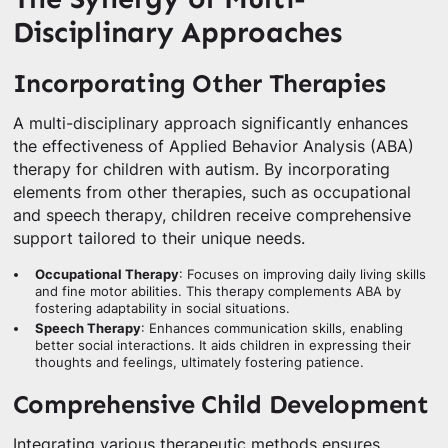
Disciplinary Approaches
Incorporating Other Therapies
A multi-disciplinary approach significantly enhances
the effectiveness of Applied Behavior Analysis (ABA)
therapy for children with autism. By incorporating
elements from other therapies, such as occupational
and speech therapy, children receive comprehensive
support tailored to their unique needs.
Occupational Therapy
: Focuses on improving daily living skills
and fine motor abilities. This therapy complements ABA by
fostering adaptability in social situations.
Speech Therapy
: Enhances communication skills, enabling
better social interactions. It aids children in expressing their
thoughts and feelings, ultimately fostering patience.
Comprehensive Child Development
Integrating various therapeutic methods ensures