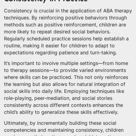
Consistency is crucial in the application of ABA therapy
techniques. By reinforcing positive behaviors through
methods such as positive reinforcement, children are
more likely to repeat desired social behaviors.
Regularly scheduled practice sessions help establish a
routine, making it easier for children to adapt to
expectations regarding patience and turn-taking.
It’s important to involve multiple settings—from home
to therapy sessions—to provide varied environments
where skills can be practiced. This not only reinforces
the learning but also allows for natural integration of
social skills into daily life. Employing techniques like
role-playing, peer-mediation, and social stories
consistently across different contexts enhances the
child’s ability to generalize these skills effectively.
Ultimately, by incrementally building these social
competencies and maintaining consistency, children