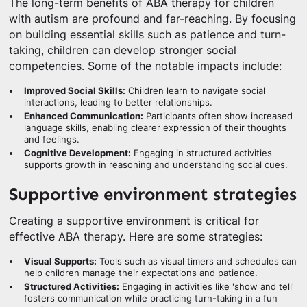
The long-term benefits of ABA therapy for children
with autism are profound and far-reaching. By focusing
on building essential skills such as patience and turn-
taking, children can develop stronger social
competencies. Some of the notable impacts include:
Improved Social Skills:
Children learn to navigate social
interactions, leading to better relationships.
Enhanced Communication:
Participants often show increased
language skills, enabling clearer expression of their thoughts
and feelings.
Cognitive Development:
Engaging in structured activities
supports growth in reasoning and understanding social cues.
Supportive environment strategies
Creating a supportive environment is critical for
effective ABA therapy. Here are some strategies:
Visual Supports:
Tools such as visual timers and schedules can
help children manage their expectations and patience.
Structured Activities:
Engaging in activities like 'show and tell'
fosters communication while practicing turn-taking in a fun