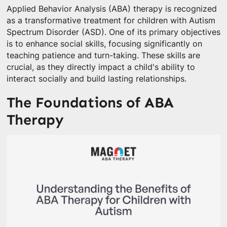
Applied Behavior Analysis (ABA) therapy is recognized
as a transformative treatment for children with Autism
Spectrum Disorder (ASD). One of its primary objectives
is to enhance social skills, focusing significantly on
teaching patience and turn-taking. These skills are
crucial, as they directly impact a child's ability to
interact socially and build lasting relationships.
The Foundations of ABA
Therapy