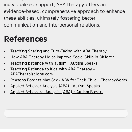
individualized support, ABA therapy offers an
evidence-based, comprehensive approach to enhance
these abilities, ultimately fostering better
communication and interpersonal relations.
References
Teaching Sharing and Turn-Taking with ABA Therapy
How ABA Therapy Helps Improve Social Skills in Children
Teaching patience with autism - Autism Speaks
Teaching Patience to Kids with ABA Therapy -
ABATherapistJobs.com
Reasons Parents May Seek ABA for Their Child - TherapyWorks
Applied Behavior Analysis (ABA) | Autism Speaks
Applied Behavioral Analysis (ABA) - Autism Speaks