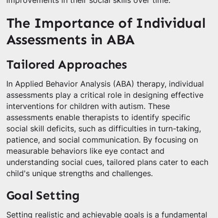
improvements in their social skills over time.
The Importance of Individual
Assessments in ABA
Tailored Approaches
In Applied Behavior Analysis (ABA) therapy, individual
assessments play a critical role in designing effective
interventions for children with autism. These
assessments enable therapists to identify specific
social skill deficits, such as difficulties in turn-taking,
patience, and social communication. By focusing on
measurable behaviors like eye contact and
understanding social cues, tailored plans cater to each
child's unique strengths and challenges.
Goal Setting
Setting realistic and achievable goals is a fundamental