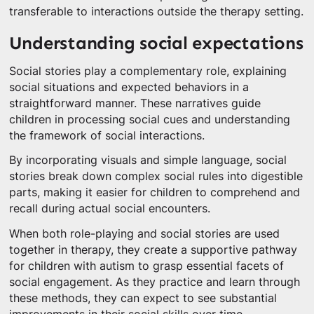
transferable to interactions outside the therapy setting.
Understanding social expectations
Social stories play a complementary role, explaining
social situations and expected behaviors in a
straightforward manner. These narratives guide
children in processing social cues and understanding
the framework of social interactions.
By incorporating visuals and simple language, social
stories break down complex social rules into digestible
parts, making it easier for children to comprehend and
recall during actual social encounters.
When both role-playing and social stories are used
together in therapy, they create a supportive pathway
for children with autism to grasp essential facets of
social engagement. As they practice and learn through
these methods, they can expect to see substantial