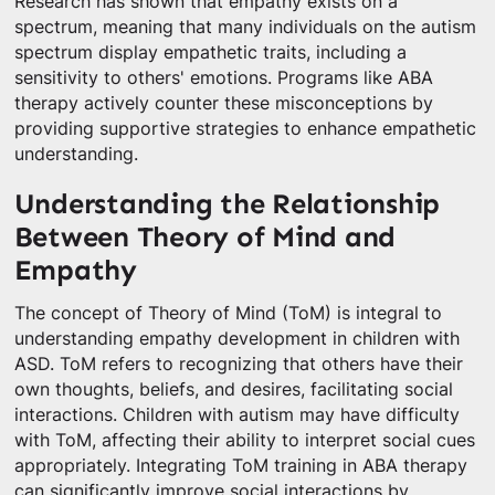
Research has shown that empathy exists on a
spectrum, meaning that many individuals on the autism
spectrum display empathetic traits, including a
sensitivity to others' emotions. Programs like ABA
therapy actively counter these misconceptions by
providing supportive strategies to enhance empathetic
understanding.
Understanding the Relationship
Between Theory of Mind and
Empathy
The concept of Theory of Mind (ToM) is integral to
understanding empathy development in children with
ASD. ToM refers to recognizing that others have their
own thoughts, beliefs, and desires, facilitating social
interactions. Children with autism may have difficulty
with ToM, affecting their ability to interpret social cues
appropriately. Integrating ToM training in ABA therapy
can significantly improve social interactions by