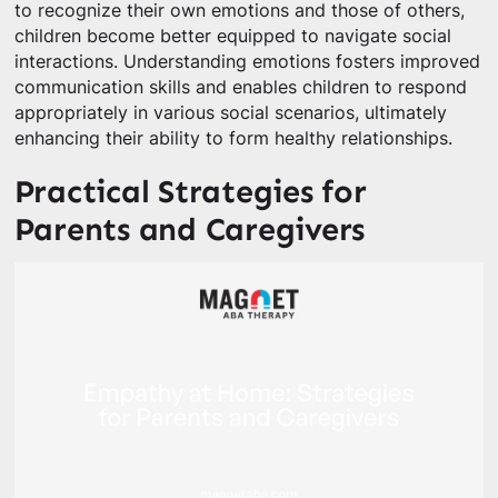
to recognize their own emotions and those of others,
children become better equipped to navigate social
interactions. Understanding emotions fosters improved
communication skills and enables children to respond
appropriately in various social scenarios, ultimately
enhancing their ability to form healthy relationships.
Practical Strategies for
Parents and Caregivers