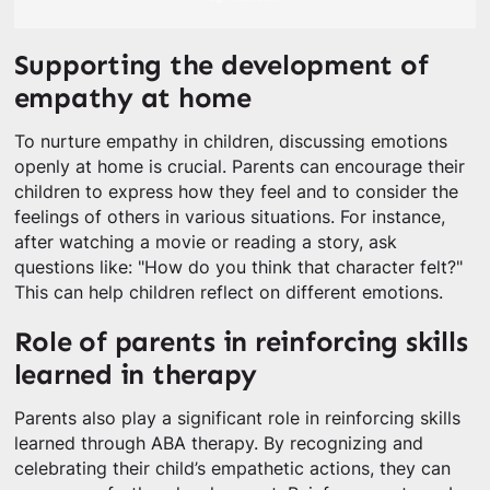
Supporting the development of
empathy at home
To nurture empathy in children, discussing emotions
openly at home is crucial. Parents can encourage their
children to express how they feel and to consider the
feelings of others in various situations. For instance,
after watching a movie or reading a story, ask
questions like: "How do you think that character felt?"
This can help children reflect on different emotions.
Role of parents in reinforcing skills
learned in therapy
Parents also play a significant role in reinforcing skills
learned through ABA therapy. By recognizing and
celebrating their child’s empathetic actions, they can