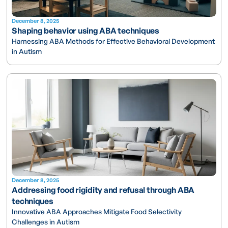
December 8, 2025
Shaping behavior using ABA techniques
Harnessing ABA Methods for Effective Behavioral Development
in Autism
December 8, 2025
Addressing food rigidity and refusal through ABA
techniques
Innovative ABA Approaches Mitigate Food Selectivity
Challenges in Autism