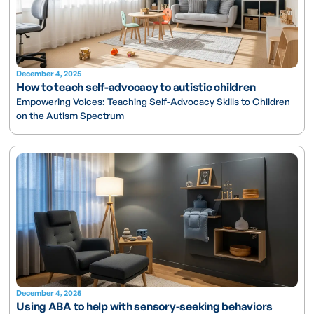
December 4, 2025
How to teach self-advocacy to autistic children
Empowering Voices: Teaching Self-Advocacy Skills to Children
on the Autism Spectrum
December 4, 2025
Using ABA to help with sensory-seeking behaviors