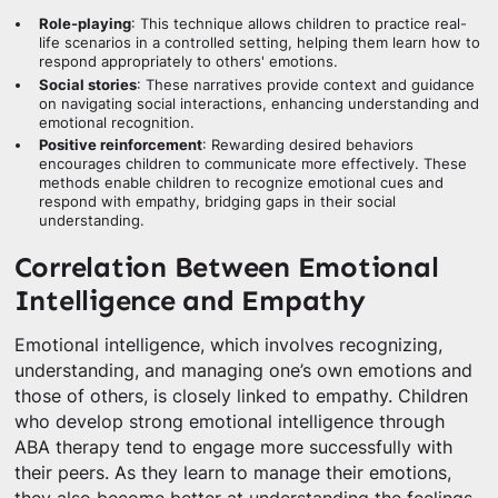
Role-playing
: This technique allows children to practice real-
life scenarios in a controlled setting, helping them learn how to
respond appropriately to others' emotions.
Social stories
: These narratives provide context and guidance
on navigating social interactions, enhancing understanding and
emotional recognition.
Positive reinforcement
: Rewarding desired behaviors
encourages children to communicate more effectively. These
methods enable children to recognize emotional cues and
respond with empathy, bridging gaps in their social
understanding.
Correlation Between Emotional
Intelligence and Empathy
Emotional intelligence, which involves recognizing,
understanding, and managing one’s own emotions and
those of others, is closely linked to empathy. Children
who develop strong emotional intelligence through
ABA therapy tend to engage more successfully with
their peers. As they learn to manage their emotions,