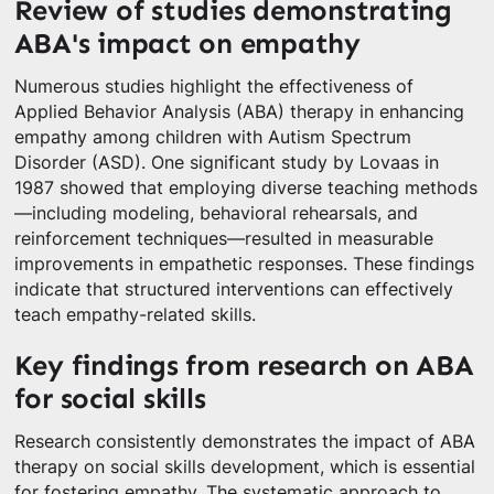
Review of studies demonstrating
ABA's impact on empathy
Numerous studies highlight the effectiveness of
Applied Behavior Analysis (ABA) therapy in enhancing
empathy among children with Autism Spectrum
Disorder (ASD). One significant study by Lovaas in
1987 showed that employing diverse teaching methods
—including modeling, behavioral rehearsals, and
reinforcement techniques—resulted in measurable
improvements in empathetic responses. These findings
indicate that structured interventions can effectively
teach empathy-related skills.
Key findings from research on ABA
for social skills
Research consistently demonstrates the impact of ABA
therapy on social skills development, which is essential
for fostering empathy. The systematic approach to