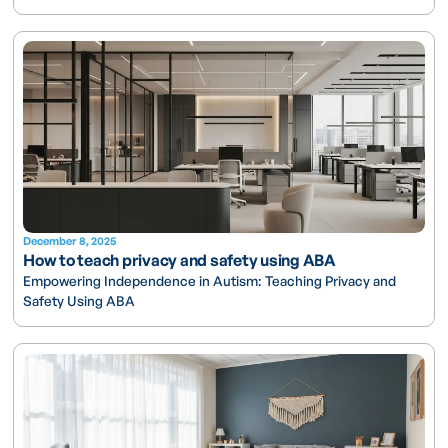
December 8, 2025
How to teach privacy and safety using ABA
Empowering Independence in Autism: Teaching Privacy and
Safety Using ABA