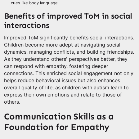
cues like body language.
Benefits of improved ToM in social
interactions
Improved ToM significantly benefits social interactions.
Children become more adept at navigating social
dynamics, managing conflicts, and building friendships.
As they understand others' perspectives better, they
can respond with empathy, fostering deeper
connections. This enriched social engagement not only
helps reduce behavioral issues but also enhances
overall quality of life, as children with autism learn to
express their own emotions and relate to those of
others.
Communication Skills as a
Foundation for Empathy