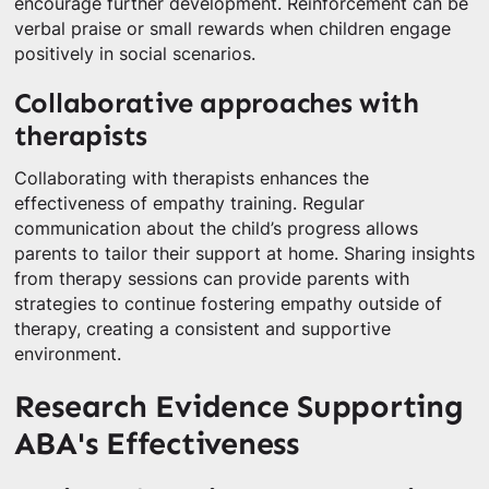
encourage further development. Reinforcement can be
verbal praise or small rewards when children engage
positively in social scenarios.
Collaborative approaches with
therapists
Collaborating with therapists enhances the
effectiveness of empathy training. Regular
communication about the child’s progress allows
parents to tailor their support at home. Sharing insights
from therapy sessions can provide parents with
strategies to continue fostering empathy outside of
therapy, creating a consistent and supportive
environment.
Research Evidence Supporting
ABA's Effectiveness