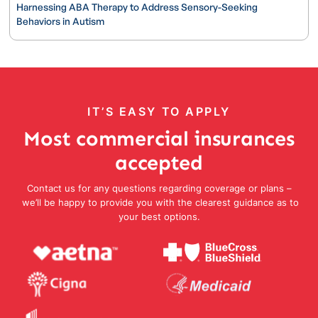
Harnessing ABA Therapy to Address Sensory-Seeking
Behaviors in Autism
IT’S EASY TO APPLY
Most commercial insurances
accepted
Contact us for any questions regarding coverage or plans –
we’ll be happy to provide you with the clearest guidance as to
your best options.