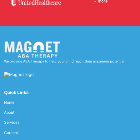
+ more
We provide ABA Therapy to help your child reach their maximum potential
Quick Links
Home
About
Services
Careers