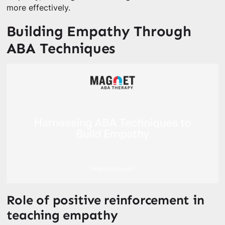
more effectively.
Building Empathy Through
ABA Techniques
Role of positive reinforcement in
teaching empathy