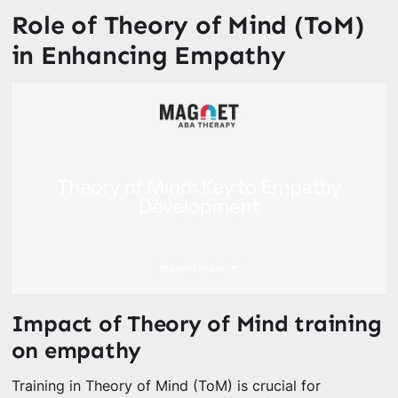
Role of Theory of Mind (ToM)
in Enhancing Empathy
Impact of Theory of Mind training
on empathy
Training in Theory of Mind (ToM) is crucial for