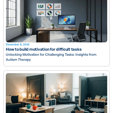
December 8, 2025
How to build motivation for difficult tasks
Unlocking Motivation for Challenging Tasks: Insights from
Autism Therapy