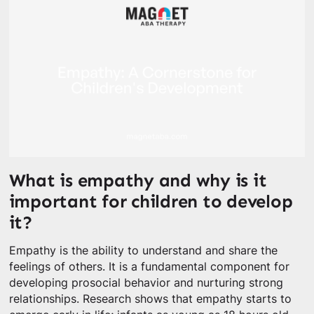
What is empathy and why is it
important for children to develop
it?
Empathy is the ability to understand and share the
feelings of others. It is a fundamental component for
developing prosocial behavior and nurturing strong
relationships. Research shows that empathy starts to