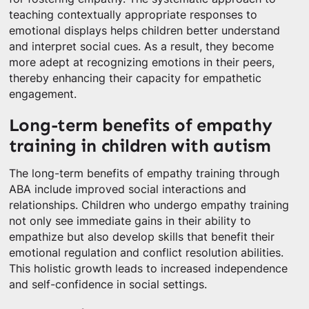
teaching contextually appropriate responses to
emotional displays helps children better understand
and interpret social cues. As a result, they become
more adept at recognizing emotions in their peers,
thereby enhancing their capacity for empathetic
engagement.
Long-term benefits of empathy
training in children with autism
The long-term benefits of empathy training through
ABA include improved social interactions and
relationships. Children who undergo empathy training
not only see immediate gains in their ability to
empathize but also develop skills that benefit their
emotional regulation and conflict resolution abilities.
This holistic growth leads to increased independence
and self-confidence in social settings.