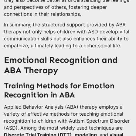
they also become better at understanding the feelings
and perspectives of others, fostering deeper
connections in their relationships.
In summary, the structured support provided by ABA
therapy not only helps children with ASD develop vital
communication skills but also enhances their ability to
empathize, ultimately leading to a richer social life.
Emotional Recognition and
ABA Therapy
Training Methods for Emotion
Recognition in ABA
Applied Behavior Analysis (ABA) therapy employs a
variety of effective methods for teaching emotional
recognition to children with Autism Spectrum Disorder
(ASD). Among the most widely used techniques are
Discrete Trial Training (DTT)
,
modeling
, and
visual