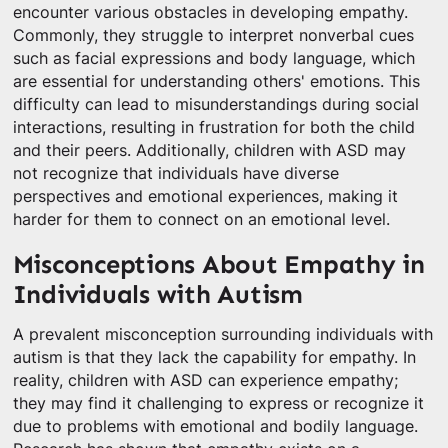
encounter various obstacles in developing empathy.
Commonly, they struggle to interpret nonverbal cues
such as facial expressions and body language, which
are essential for understanding others' emotions. This
difficulty can lead to misunderstandings during social
interactions, resulting in frustration for both the child
and their peers. Additionally, children with ASD may
not recognize that individuals have diverse
perspectives and emotional experiences, making it
harder for them to connect on an emotional level.
Misconceptions About Empathy in
Individuals with Autism
A prevalent misconception surrounding individuals with
autism is that they lack the capability for empathy. In
reality, children with ASD can experience empathy;
they may find it challenging to express or recognize it
due to problems with emotional and bodily language.