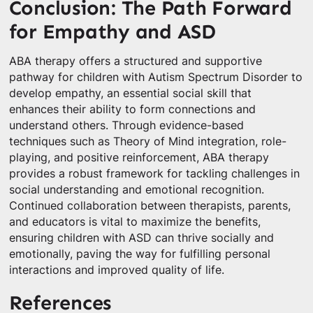
Conclusion: The Path Forward
for Empathy and ASD
ABA therapy offers a structured and supportive
pathway for children with Autism Spectrum Disorder to
develop empathy, an essential social skill that
enhances their ability to form connections and
understand others. Through evidence-based
techniques such as Theory of Mind integration, role-
playing, and positive reinforcement, ABA therapy
provides a robust framework for tackling challenges in
social understanding and emotional recognition.
Continued collaboration between therapists, parents,
and educators is vital to maximize the benefits,
ensuring children with ASD can thrive socially and
emotionally, paving the way for fulfilling personal
interactions and improved quality of life.
References