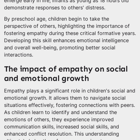
emerge early in life; infants as young as 18 hours old
demonstrate responses to others' distress.
By preschool age, children begin to take the
perspective of others, highlighting the importance of
fostering empathy during these critical formative years.
Developing this skill enhances emotional intelligence
and overall well-being, promoting better social
interactions.
The impact of empathy on social
and emotional growth
Empathy plays a significant role in children's social and
emotional growth. It allows them to navigate social
situations effectively, fostering connections with peers.
As children learn to identify and understand the
emotions of others, they experience improved
communication skills, increased social skills, and
enhanced conflict resolution. This understanding