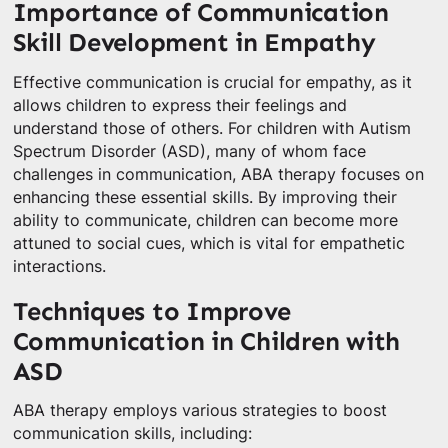
Importance of Communication
Skill Development in Empathy
Effective communication is crucial for empathy, as it
allows children to express their feelings and
understand those of others. For children with Autism
Spectrum Disorder (ASD), many of whom face
challenges in communication, ABA therapy focuses on
enhancing these essential skills. By improving their
ability to communicate, children can become more
attuned to social cues, which is vital for empathetic
interactions.
Techniques to Improve
Communication in Children with
ASD
ABA therapy employs various strategies to boost
communication skills, including: