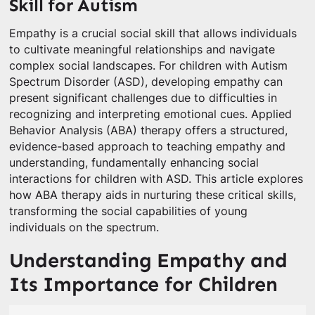
Skill for Autism
Empathy is a crucial social skill that allows individuals
to cultivate meaningful relationships and navigate
complex social landscapes. For children with Autism
Spectrum Disorder (ASD), developing empathy can
present significant challenges due to difficulties in
recognizing and interpreting emotional cues. Applied
Behavior Analysis (ABA) therapy offers a structured,
evidence-based approach to teaching empathy and
understanding, fundamentally enhancing social
interactions for children with ASD. This article explores
how ABA therapy aids in nurturing these critical skills,
transforming the social capabilities of young
individuals on the spectrum.
Understanding Empathy and
Its Importance for Children