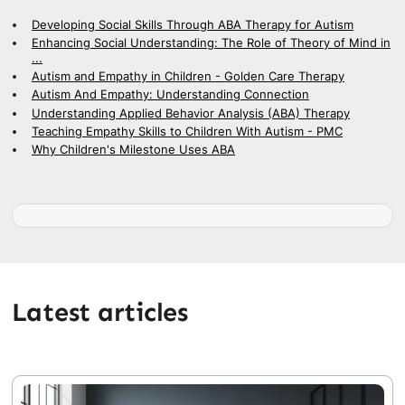
Developing Social Skills Through ABA Therapy for Autism
Enhancing Social Understanding: The Role of Theory of Mind in
...
Autism and Empathy in Children - Golden Care Therapy
Autism And Empathy: Understanding Connection
Understanding Applied Behavior Analysis (ABA) Therapy
Teaching Empathy Skills to Children With Autism - PMC
Why Children's Milestone Uses ABA
Latest articles