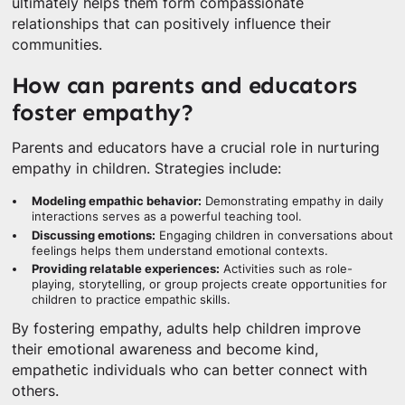
ultimately helps them form compassionate
relationships that can positively influence their
communities.
How can parents and educators
foster empathy?
Parents and educators have a crucial role in nurturing
empathy in children. Strategies include:
Modeling empathic behavior:
Demonstrating empathy in daily
interactions serves as a powerful teaching tool.
Discussing emotions:
Engaging children in conversations about
feelings helps them understand emotional contexts.
Providing relatable experiences:
Activities such as role-
playing, storytelling, or group projects create opportunities for
children to practice empathic skills.
By fostering empathy, adults help children improve
their emotional awareness and become kind,
empathetic individuals who can better connect with
others.