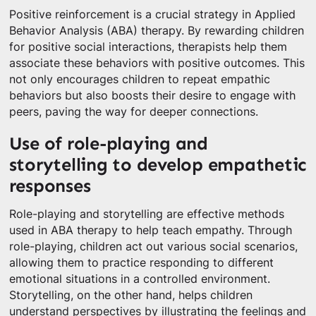
Positive reinforcement is a crucial strategy in Applied
Behavior Analysis (ABA) therapy. By rewarding children
for positive social interactions, therapists help them
associate these behaviors with positive outcomes. This
not only encourages children to repeat empathic
behaviors but also boosts their desire to engage with
peers, paving the way for deeper connections.
Use of role-playing and
storytelling to develop empathetic
responses
Role-playing and storytelling are effective methods
used in ABA therapy to help teach empathy. Through
role-playing, children act out various social scenarios,
allowing them to practice responding to different
emotional situations in a controlled environment.
Storytelling, on the other hand, helps children
understand perspectives by illustrating the feelings and