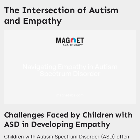
The Intersection of Autism
and Empathy
Challenges Faced by Children with
ASD in Developing Empathy
Children with Autism Spectrum Disorder (ASD) often