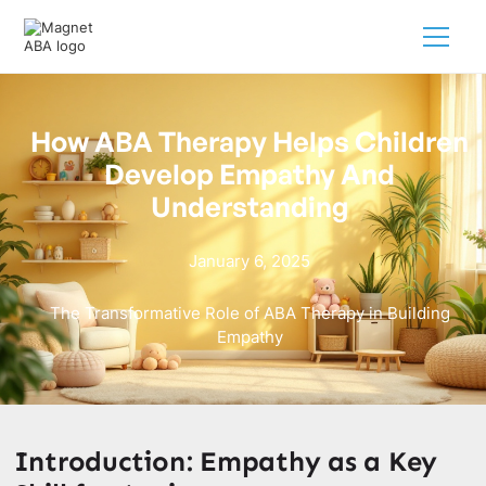
How ABA Therapy Helps Children
Develop Empathy And
Understanding
January 6, 2025
The Transformative Role of ABA Therapy in Building
Empathy
Introduction: Empathy as a Key