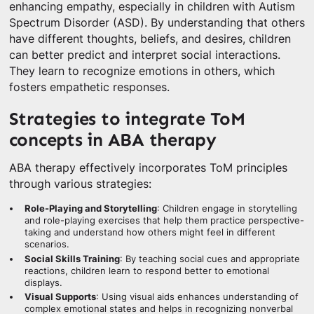
enhancing empathy, especially in children with Autism
Spectrum Disorder (ASD). By understanding that others
have different thoughts, beliefs, and desires, children
can better predict and interpret social interactions.
They learn to recognize emotions in others, which
fosters empathetic responses.
Strategies to integrate ToM
concepts in ABA therapy
ABA therapy effectively incorporates ToM principles
through various strategies:
Role-Playing and Storytelling
: Children engage in storytelling
and role-playing exercises that help them practice perspective-
taking and understand how others might feel in different
scenarios.
Social Skills Training
: By teaching social cues and appropriate
reactions, children learn to respond better to emotional
displays.
Visual Supports
: Using visual aids enhances understanding of
complex emotional states and helps in recognizing nonverbal