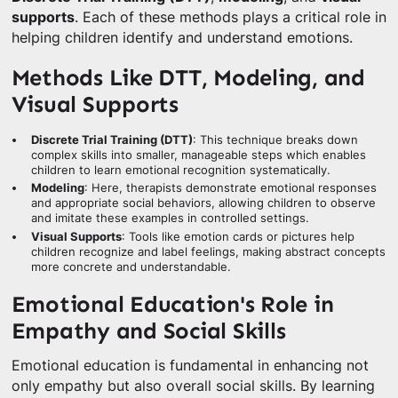
supports
. Each of these methods plays a critical role in
helping children identify and understand emotions.
Methods Like DTT, Modeling, and
Visual Supports
Discrete Trial Training (DTT)
: This technique breaks down
complex skills into smaller, manageable steps which enables
children to learn emotional recognition systematically.
Modeling
: Here, therapists demonstrate emotional responses
and appropriate social behaviors, allowing children to observe
and imitate these examples in controlled settings.
Visual Supports
: Tools like emotion cards or pictures help
children recognize and label feelings, making abstract concepts
more concrete and understandable.
Emotional Education's Role in
Empathy and Social Skills
Emotional education is fundamental in enhancing not
only empathy but also overall social skills. By learning