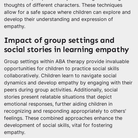
thoughts of different characters. These techniques
allow for a safe space where children can explore and
develop their understanding and expression of
empathy.
Impact of group settings and
social stories in learning empathy
Group settings within ABA therapy provide invaluable
opportunities for children to practice social skills
collaboratively. Children learn to navigate social
dynamics and develop empathy by engaging with their
peers during group activities. Additionally, social
stories present relatable situations that depict
emotional responses, further aiding children in
recognizing and responding appropriately to others'
feelings. These combined approaches enhance the
development of social skills, vital for fostering
empathy.