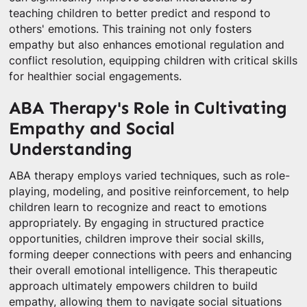
teaching children to better predict and respond to
others' emotions. This training not only fosters
empathy but also enhances emotional regulation and
conflict resolution, equipping children with critical skills
for healthier social engagements.
ABA Therapy's Role in Cultivating
Empathy and Social
Understanding
ABA therapy employs varied techniques, such as role-
playing, modeling, and positive reinforcement, to help
children learn to recognize and react to emotions
appropriately. By engaging in structured practice
opportunities, children improve their social skills,
forming deeper connections with peers and enhancing
their overall emotional intelligence. This therapeutic
approach ultimately empowers children to build
empathy, allowing them to navigate social situations