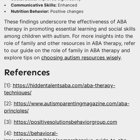
Communicative Skills:
Enhanced
Nutrition Behavior:
Positive changes
These findings underscore the effectiveness of ABA
therapy in promoting essential learning and social skills
among children with autism. For more insights into the
role of family and other resources in ABA therapy, refer
to our guide on the role of family in ABA therapy and
explore tips on
choosing autism resources wisely
.
References
[1]:
https://hiddentalentsaba.com/aba-therapy-
techniques/
[2]:
https://www.autismparentingmagazine.com/aba-
principles/
[3]:
https://positivesolutionsbehaviorgroup.com
[4]:
https://behavioral-