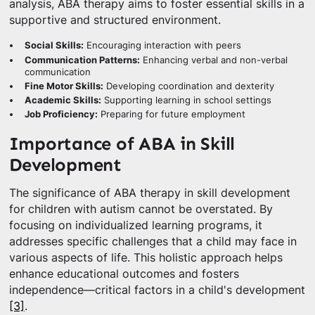
analysis, ABA therapy aims to foster essential skills in a
supportive and structured environment.
Social Skills:
Encouraging interaction with peers
Communication Patterns:
Enhancing verbal and non-verbal
communication
Fine Motor Skills:
Developing coordination and dexterity
Academic Skills:
Supporting learning in school settings
Job Proficiency:
Preparing for future employment
Importance of ABA in Skill
Development
The significance of ABA therapy in skill development
for children with autism cannot be overstated. By
focusing on individualized learning programs, it
addresses specific challenges that a child may face in
various aspects of life. This holistic approach helps
enhance educational outcomes and fosters
independence—critical factors in a child's development
[3]
.