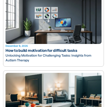
December 8, 2025
How to build motivation for difficult tasks
Unlocking Motivation for Challenging Tasks: Insights from
Autism Therapy