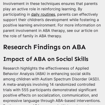
Involvement in these techniques ensures that parents
play an active role in reinforcing learning. By
participating in
daily routines
, parents can effectively
support their children’s development while fostering a
positive learning environment. For more information on
parent involvement in ABA therapy, see our article on
the role of family in ABA therapy.
Research Findings on ABA
Impact of ABA on Social Skills
Research highlights the effectiveness of Applied
Behavior Analysis (ABA) in enhancing social skills
among children with Autism Spectrum Disorder (ASD).
A meta-analysis involving 14 randomized controlled
trials with 555 participants demonstrated significant
positive effects on socialization, communication, and
expressive language through ABA-based interventions.