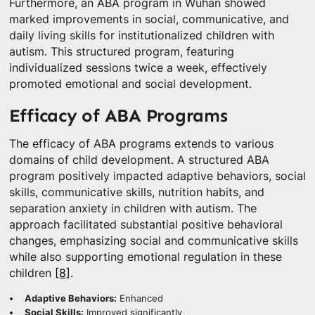
Furthermore, an ABA program in Wuhan showed
marked improvements in social, communicative, and
daily living skills for institutionalized children with
autism. This structured program, featuring
individualized sessions twice a week, effectively
promoted emotional and social development.
Efficacy of ABA Programs
The efficacy of ABA programs extends to various
domains of child development. A structured ABA
program positively impacted adaptive behaviors, social
skills, communicative skills, nutrition habits, and
separation anxiety in children with autism. The
approach facilitated substantial positive behavioral
changes, emphasizing social and communicative skills
while also supporting emotional regulation in these
children
[8]
.
Adaptive Behaviors:
Enhanced
Social Skills:
Improved significantly