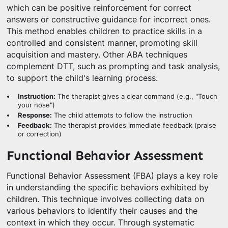
which can be positive reinforcement for correct
answers or constructive guidance for incorrect ones.
This method enables children to practice skills in a
controlled and consistent manner, promoting skill
acquisition and mastery. Other ABA techniques
complement DTT, such as prompting and task analysis,
to support the child's learning process.
Instruction:
The therapist gives a clear command (e.g., "Touch
your nose")
Response:
The child attempts to follow the instruction
Feedback:
The therapist provides immediate feedback (praise
or correction)
Functional Behavior Assessment
Functional Behavior Assessment (FBA) plays a key role
in understanding the specific behaviors exhibited by
children. This technique involves collecting data on
various behaviors to identify their causes and the
context in which they occur. Through systematic