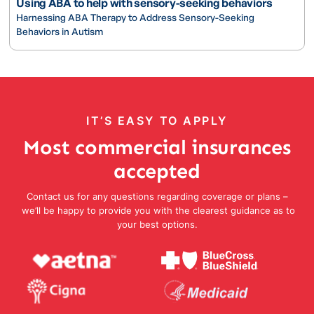
Using ABA to help with sensory-seeking behaviors
Harnessing ABA Therapy to Address Sensory-Seeking
Behaviors in Autism
IT’S EASY TO APPLY
Most commercial insurances
accepted
Contact us for any questions regarding coverage or plans –
we’ll be happy to provide you with the clearest guidance as to
your best options.