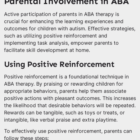
Parental Involvement in ABA
Active participation of parents in ABA therapy is
crucial for enhancing the learning experiences and
outcomes for children with autism. Effective strategies,
such as utilizing positive reinforcement and
implementing task analysis, empower parents to
facilitate skill development at home.
Using Positive Reinforcement
Positive reinforcement is a foundational technique in
ABA therapy. By praising or rewarding children for
appropriate behaviors, parents help them associate
positive actions with pleasant outcomes. This increases
the likelihood that desirable behaviors will be repeated.
Rewards can be tangible, such as toys or treats, or
intangible, like verbal praise and extra playtime.
To effectively use positive reinforcement, parents can
follow these steps: