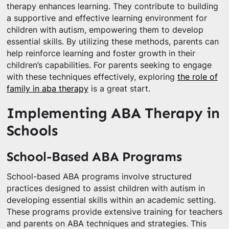
therapy enhances learning. They contribute to building
a supportive and effective learning environment for
children with autism, empowering them to develop
essential skills. By utilizing these methods, parents can
help reinforce learning and foster growth in their
children’s capabilities. For parents seeking to engage
with these techniques effectively, exploring
the role of
family in aba therapy
is a great start.
Implementing ABA Therapy in
Schools
School-Based ABA Programs
School-based ABA programs involve structured
practices designed to assist children with autism in
developing essential skills within an academic setting.
These programs provide extensive training for teachers
and parents on ABA techniques and strategies. This