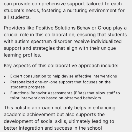
can provide comprehensive support tailored to each
student's needs, fostering a nurturing environment for
all students.
Providers like
Positive Solutions Behavior Group
play a
crucial role in this collaboration, ensuring that students
with autism spectrum disorder receive individualized
support and strategies that align with their unique
learning profiles.
Key aspects of this collaborative approach include:
Expert consultation to help devise effective interventions
Personalized one-on-one support that focuses on the
student’s progress
Functional Behavior Assessments (FBAs) that allow staff to
tailor interventions based on observed behaviors
This holistic approach not only helps in enhancing
academic achievement but also supports the
development of social skills, ultimately leading to
better integration and success in the school