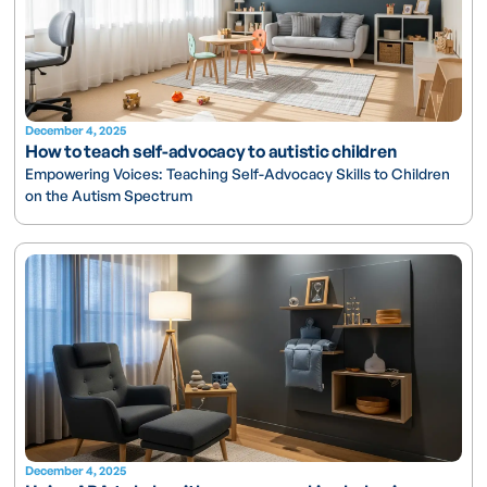
December 4, 2025
How to teach self-advocacy to autistic children
Empowering Voices: Teaching Self-Advocacy Skills to Children
on the Autism Spectrum
December 4, 2025