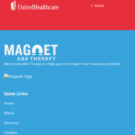
+ more
We provide ABA Therapy to help your child reach their maximum potential
Quick Links
Home
About
Services
Careers