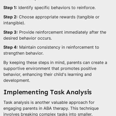
Step 1:
Identify specific behaviors to reinforce.
Step 2:
Choose appropriate rewards (tangible or
intangible).
Step 3:
Provide reinforcement immediately after the
desired behavior occurs.
Step 4:
Maintain consistency in reinforcement to
strengthen behavior.
By keeping these steps in mind, parents can create a
supportive environment that promotes positive
behavior, enhancing their child's learning and
development.
Implementing Task Analysis
Task analysis is another valuable approach for
engaging parents in ABA therapy. This technique
involves breaking complex tasks into smaller,