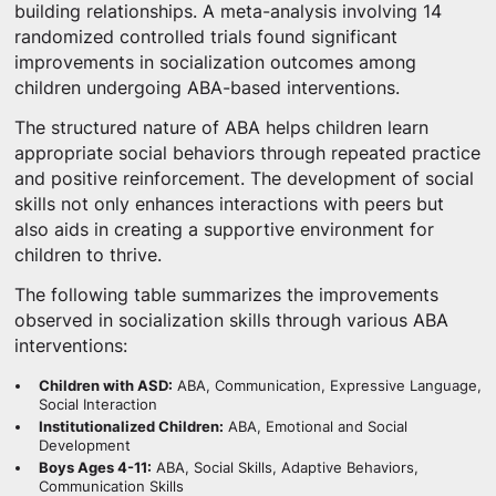
building relationships. A meta-analysis involving 14
randomized controlled trials found significant
improvements in socialization outcomes among
children undergoing ABA-based interventions.
The structured nature of ABA helps children learn
appropriate social behaviors through repeated practice
and positive reinforcement. The development of social
skills not only enhances interactions with peers but
also aids in creating a supportive environment for
children to thrive.
The following table summarizes the improvements
observed in socialization skills through various ABA
interventions:
Children with ASD:
ABA, Communication, Expressive Language,
Social Interaction
Institutionalized Children:
ABA, Emotional and Social
Development
Boys Ages 4-11:
ABA, Social Skills, Adaptive Behaviors,
Communication Skills