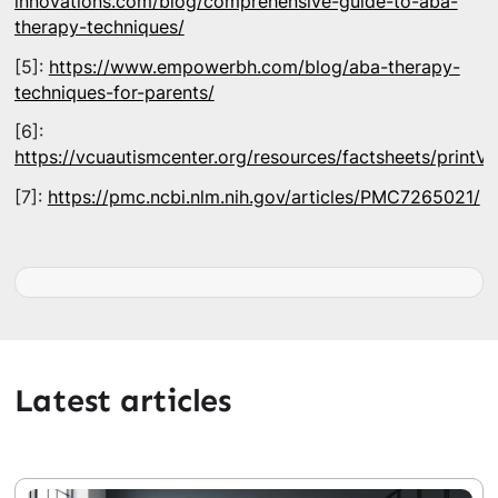
innovations.com/blog/comprehensive-guide-to-aba-
therapy-techniques/
[5]:
https://www.empowerbh.com/blog/aba-therapy-
techniques-for-parents/
[6]:
https://vcuautismcenter.org/resources/factsheets/printV
[7]:
https://pmc.ncbi.nlm.nih.gov/articles/PMC7265021/
Latest articles