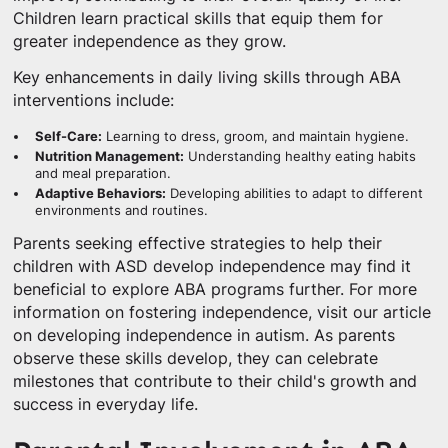
Children learn practical skills that equip them for
greater independence as they grow.
Key enhancements in daily living skills through ABA
interventions include:
Self-Care:
Learning to dress, groom, and maintain hygiene.
Nutrition Management:
Understanding healthy eating habits
and meal preparation.
Adaptive Behaviors:
Developing abilities to adapt to different
environments and routines.
Parents seeking effective strategies to help their
children with ASD develop independence may find it
beneficial to explore ABA programs further. For more
information on fostering independence, visit our article
on developing independence in autism. As parents
observe these skills develop, they can celebrate
milestones that contribute to their child's growth and
success in everyday life.