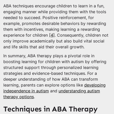
ABA techniques encourage children to learn in a fun,
engaging manner while providing them with the tools
needed to succeed. Positive reinforcement, for
example, promotes desirable behaviors by rewarding
them with incentives, making learning a rewarding
experience for children
[4]
. Consequently, children not
only improve academically but also build vital social
and life skills that aid their overall growth.
In summary, ABA therapy plays a pivotal role in
boosting learning for children with autism by offering
structured support through personalized learning
strategies and evidence-based techniques. For a
deeper understanding of how ABA can transform
learning, parents can explore options like
developing
independence in autism
and
understanding autism
therapy options
.
Techniques in ABA Therapy