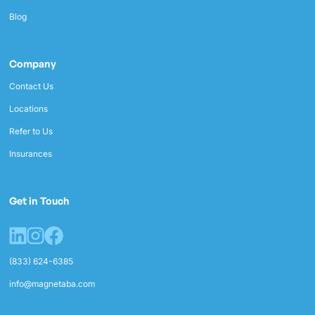
Blog
Company
Contact Us
Locations
Refer to Us
Insurances
Get in Touch
(833) 624-6385
info@magnetaba.com