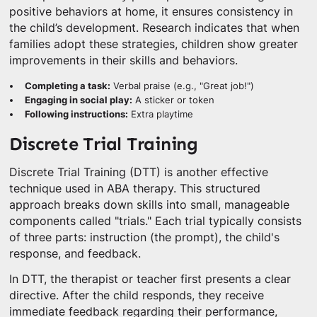
positive behaviors at home, it ensures consistency in
the child’s development. Research indicates that when
families adopt these strategies, children show greater
improvements in their skills and behaviors.
Completing a task:
Verbal praise (e.g., "Great job!")
Engaging in social play:
A sticker or token
Following instructions:
Extra playtime
Discrete Trial Training
Discrete Trial Training (DTT) is another effective
technique used in ABA therapy. This structured
approach breaks down skills into small, manageable
components called "trials." Each trial typically consists
of three parts: instruction (the prompt), the child's
response, and feedback.
In DTT, the therapist or teacher first presents a clear
directive. After the child responds, they receive
immediate feedback regarding their performance,