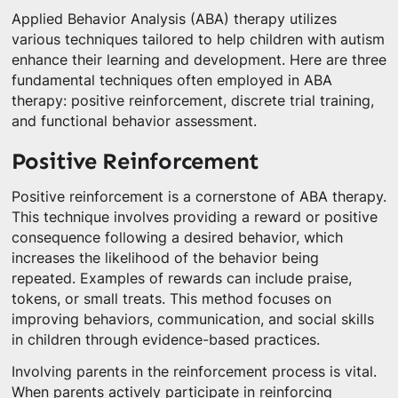
Applied Behavior Analysis (ABA) therapy utilizes
various techniques tailored to help children with autism
enhance their learning and development. Here are three
fundamental techniques often employed in ABA
therapy: positive reinforcement, discrete trial training,
and functional behavior assessment.
Positive Reinforcement
Positive reinforcement is a cornerstone of ABA therapy.
This technique involves providing a reward or positive
consequence following a desired behavior, which
increases the likelihood of the behavior being
repeated. Examples of rewards can include praise,
tokens, or small treats. This method focuses on
improving behaviors, communication, and social skills
in children through evidence-based practices.
Involving parents in the reinforcement process is vital.
When parents actively participate in reinforcing