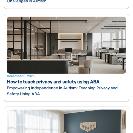
Challenges in Autism
December 8, 2025
How to teach privacy and safety using ABA
Empowering Independence in Autism: Teaching Privacy and
Safety Using ABA