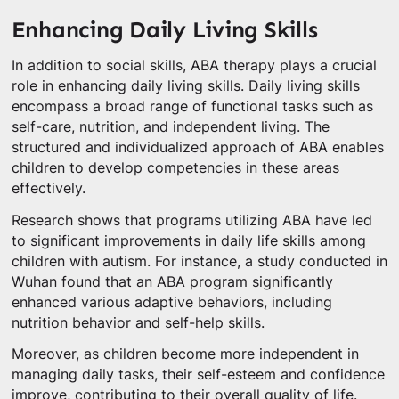
Enhancing Daily Living Skills
In addition to social skills, ABA therapy plays a crucial
role in enhancing daily living skills. Daily living skills
encompass a broad range of functional tasks such as
self-care, nutrition, and independent living. The
structured and individualized approach of ABA enables
children to develop competencies in these areas
effectively.
Research shows that programs utilizing ABA have led
to significant improvements in daily life skills among
children with autism. For instance, a study conducted in
Wuhan found that an ABA program significantly
enhanced various adaptive behaviors, including
nutrition behavior and self-help skills.
Moreover, as children become more independent in
managing daily tasks, their self-esteem and confidence
improve, contributing to their overall quality of life.