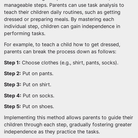
manageable steps. Parents can use task analysis to
teach their children daily routines, such as getting
dressed or preparing meals. By mastering each
individual step, children can gain independence in
performing tasks.
For example, to teach a child how to get dressed,
parents can break the process down as follows:
Step 1:
Choose clothes (e.g., shirt, pants, socks).
Step 2:
Put on pants.
Step 3:
Put on shirt.
Step 4:
Put on socks.
Step 5:
Put on shoes.
Implementing this method allows parents to guide their
children through each step, gradually fostering greater
independence as they practice the tasks.