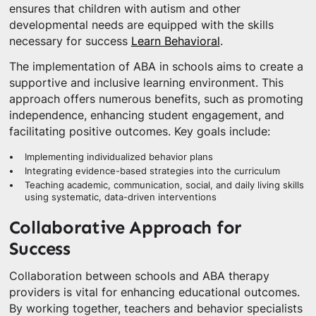
ensures that children with autism and other
developmental needs are equipped with the skills
necessary for success
Learn Behavioral
.
The implementation of ABA in schools aims to create a
supportive and inclusive learning environment. This
approach offers numerous benefits, such as promoting
independence, enhancing student engagement, and
facilitating positive outcomes. Key goals include:
Implementing individualized behavior plans
Integrating evidence-based strategies into the curriculum
Teaching academic, communication, social, and daily living skills
using systematic, data-driven interventions
Collaborative Approach for
Success
Collaboration between schools and ABA therapy
providers is vital for enhancing educational outcomes.
By working together, teachers and behavior specialists