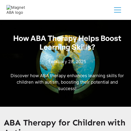
How ABA Therapy Helps Boost
Learning Skills?
February 28, 2025
Discover how ABA therapy enhances learning skills for
children with autism, boosting their potential and
success!
ABA Therapy for Children with