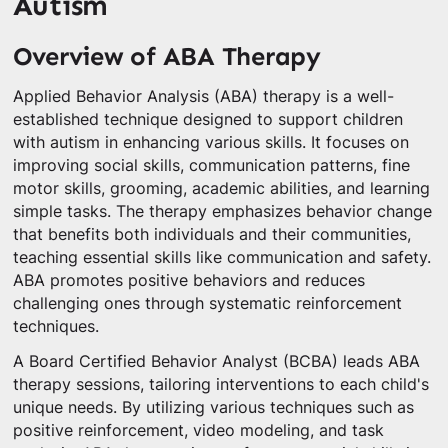
Autism
Overview of ABA Therapy
Applied Behavior Analysis (ABA) therapy is a well-
established technique designed to support children
with autism in enhancing various skills. It focuses on
improving social skills, communication patterns, fine
motor skills, grooming, academic abilities, and learning
simple tasks. The therapy emphasizes behavior change
that benefits both individuals and their communities,
teaching essential skills like communication and safety.
ABA promotes positive behaviors and reduces
challenging ones through systematic reinforcement
techniques.
A Board Certified Behavior Analyst (BCBA) leads ABA
therapy sessions, tailoring interventions to each child's
unique needs. By utilizing various techniques such as
positive reinforcement, video modeling, and task