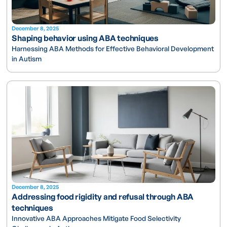
December 8, 2025
Shaping behavior using ABA techniques
Harnessing ABA Methods for Effective Behavioral Development
in Autism
December 8, 2025
Addressing food rigidity and refusal through ABA
techniques
Innovative ABA Approaches Mitigate Food Selectivity