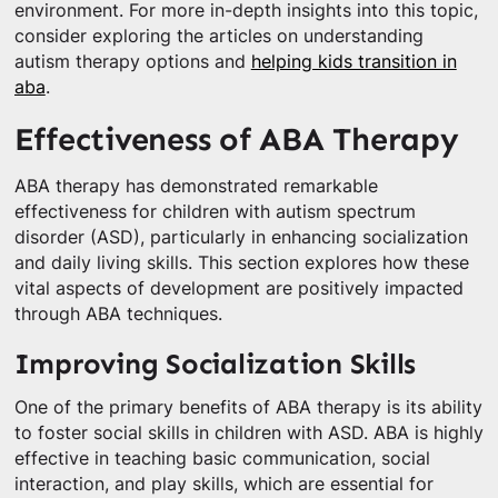
environment. For more in-depth insights into this topic,
consider exploring the articles on understanding
autism therapy options and
helping kids transition in
aba
.
Effectiveness of ABA Therapy
ABA therapy has demonstrated remarkable
effectiveness for children with autism spectrum
disorder (ASD), particularly in enhancing socialization
and daily living skills. This section explores how these
vital aspects of development are positively impacted
through ABA techniques.
Improving Socialization Skills
One of the primary benefits of ABA therapy is its ability
to foster social skills in children with ASD. ABA is highly
effective in teaching basic communication, social
interaction, and play skills, which are essential for