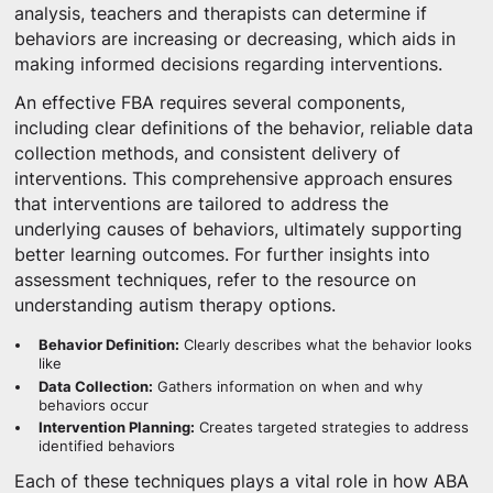
analysis, teachers and therapists can determine if
behaviors are increasing or decreasing, which aids in
making informed decisions regarding interventions.
An effective FBA requires several components,
including clear definitions of the behavior, reliable data
collection methods, and consistent delivery of
interventions. This comprehensive approach ensures
that interventions are tailored to address the
underlying causes of behaviors, ultimately supporting
better learning outcomes. For further insights into
assessment techniques, refer to the resource on
understanding autism therapy options.
Behavior Definition:
Clearly describes what the behavior looks
like
Data Collection:
Gathers information on when and why
behaviors occur
Intervention Planning:
Creates targeted strategies to address
identified behaviors
Each of these techniques plays a vital role in how ABA