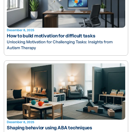
December 8, 2025
How to build motivation for difficult tasks
Unlocking Motivation for Challenging Tasks: Insights from
Autism Therapy
December 8, 2025
Shaping behavior using ABA techniques