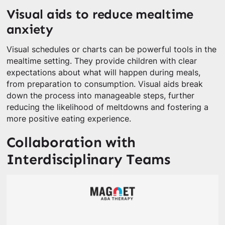
Visual aids to reduce mealtime
anxiety
Visual schedules or charts can be powerful tools in the
mealtime setting. They provide children with clear
expectations about what will happen during meals,
from preparation to consumption. Visual aids break
down the process into manageable steps, further
reducing the likelihood of meltdowns and fostering a
more positive eating experience.
Collaboration with
Interdisciplinary Teams