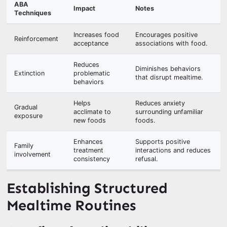
ABA
Impact
Notes
Techniques
Increases food
Encourages positive
Reinforcement
acceptance
associations with food.
Reduces
Diminishes behaviors
Extinction
problematic
that disrupt mealtime.
behaviors
Helps
Reduces anxiety
Gradual
acclimate to
surrounding unfamiliar
exposure
new foods
foods.
Enhances
Supports positive
Family
treatment
interactions and reduces
involvement
consistency
refusal.
Establishing Structured
Mealtime Routines