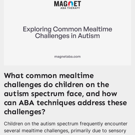
What common mealtime
challenges do children on the
autism spectrum face, and how
can ABA techniques address these
challenges?
Children on the autism spectrum frequently encounter
several mealtime challenges, primarily due to sensory