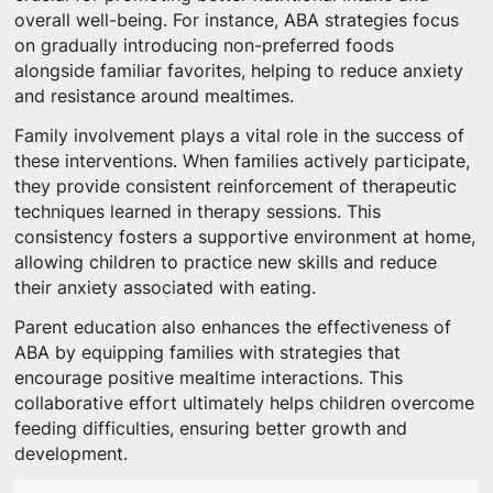
overall well-being. For instance, ABA strategies focus
on gradually introducing non-preferred foods
alongside familiar favorites, helping to reduce anxiety
and resistance around mealtimes.
Family involvement plays a vital role in the success of
these interventions. When families actively participate,
they provide consistent reinforcement of therapeutic
techniques learned in therapy sessions. This
consistency fosters a supportive environment at home,
allowing children to practice new skills and reduce
their anxiety associated with eating.
Parent education also enhances the effectiveness of
ABA by equipping families with strategies that
encourage positive mealtime interactions. This
collaborative effort ultimately helps children overcome
feeding difficulties, ensuring better growth and
development.