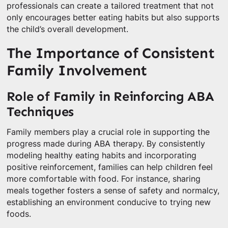
professionals can create a tailored treatment that not
only encourages better eating habits but also supports
the child’s overall development.
The Importance of Consistent
Family Involvement
Role of Family in Reinforcing ABA
Techniques
Family members play a crucial role in supporting the
progress made during ABA therapy. By consistently
modeling healthy eating habits and incorporating
positive reinforcement, families can help children feel
more comfortable with food. For instance, sharing
meals together fosters a sense of safety and normalcy,
establishing an environment conducive to trying new
foods.