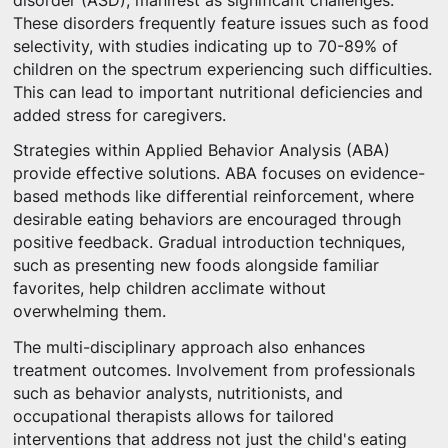
disorder (ASD), manifest as significant challenges.
These disorders frequently feature issues such as food
selectivity, with studies indicating up to 70-89% of
children on the spectrum experiencing such difficulties.
This can lead to important nutritional deficiencies and
added stress for caregivers.
Strategies within Applied Behavior Analysis (ABA)
provide effective solutions. ABA focuses on evidence-
based methods like differential reinforcement, where
desirable eating behaviors are encouraged through
positive feedback. Gradual introduction techniques,
such as presenting new foods alongside familiar
favorites, help children acclimate without
overwhelming them.
The multi-disciplinary approach also enhances
treatment outcomes. Involvement from professionals
such as behavior analysts, nutritionists, and
occupational therapists allows for tailored
interventions that address not just the child's eating