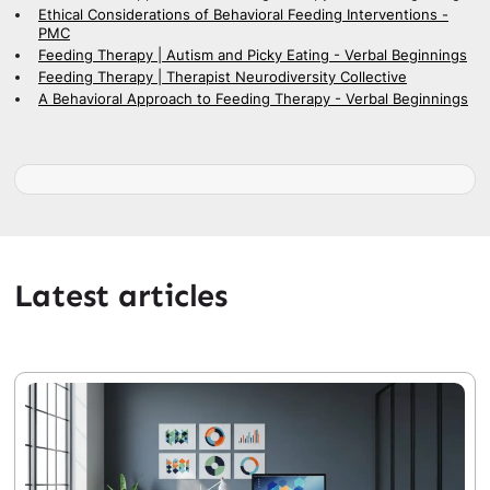
Ethical Considerations of Behavioral Feeding Interventions -
PMC
Feeding Therapy | Autism and Picky Eating - Verbal Beginnings
Feeding Therapy | Therapist Neurodiversity Collective
A Behavioral Approach to Feeding Therapy - Verbal Beginnings
Latest articles