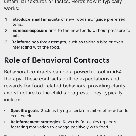
unfamiliar textures or tastes. Here’s how it typically
works:
Introduce small amounts
of new foods alongside preferred
items.
Increase exposure
time to the new foods without pressure to
eat.
Reinforce positive attempts
, such as taking a bite or even
interacting with the food.
Role of Behavioral Contracts
Behavioral contracts can be a powerful tool in ABA
therapy. These contracts outline expectations and
rewards for food-related behaviors, providing clarity
and structure to the child's progress. They typically
include:
Specific goals:
Such as trying a certain number of new foods
each week.
Reinforcement strategies:
Rewards for achieving goals,
fostering motivation to engage positively with food.