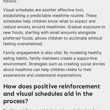
flavors.
Visual schedules are another effective tool,
establishing a predictable mealtime routine. These
schedules help children know what to expect and
reduce anxiety around mealtimes. Gradual exposure to
new foods, starting with small amounts alongside
preferred foods, allows children to acclimate without
feeling overwhelmed.
Family engagement is also vital. By modeling healthy
eating habits, family members create a supportive
environment. Strategies such as creating social stories
about mealtime can help children relate to their
experiences and understand expectations.
How does positive reinforcement
and visual schedules aid in the
process?