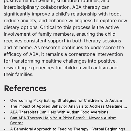
positive reinforcement, structured routines, and
interdisciplinary collaboration, ABA therapy can
significantly improve a child's relationship with food,
reduce anxiety, and enhance willingness to explore new
dietary options. Critical to this process is the active
involvement of family members, ensuring the child
receives consistent support in both therapy sessions
and at home. As research continues to underscore the
efficacy of ABA, it remains a cornerstone intervention
for transforming mealtime challenges into positive,
rewarding experiences for children with autism and
their families.
References
Overcoming Picky Eating: Strategies for Children with Autism
The Impact of Applied Behavior Analysis to Address Mealtime ...
ABA Therapists Can Help With Autism Food Aversions
Can ABA Therapy Help Your Picky Eater? - Nevada Autism
Center
A Behavioral Approach to Feeding Therapy - Verbal Beginnings