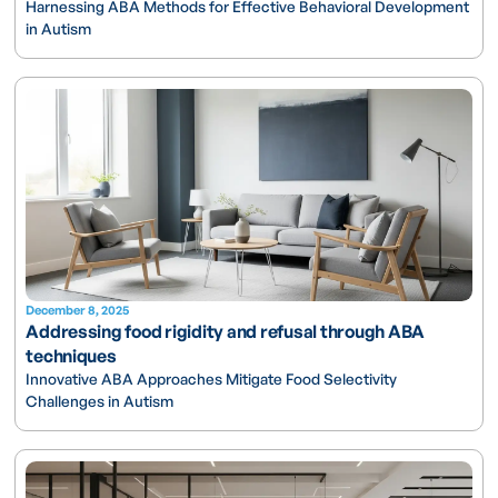
Harnessing ABA Methods for Effective Behavioral Development
in Autism
December 8, 2025
Addressing food rigidity and refusal through ABA
techniques
Innovative ABA Approaches Mitigate Food Selectivity
Challenges in Autism