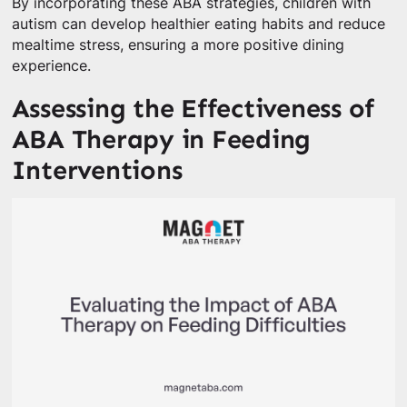
By incorporating these ABA strategies, children with
autism can develop healthier eating habits and reduce
mealtime stress, ensuring a more positive dining
experience.
Assessing the Effectiveness of
ABA Therapy in Feeding
Interventions