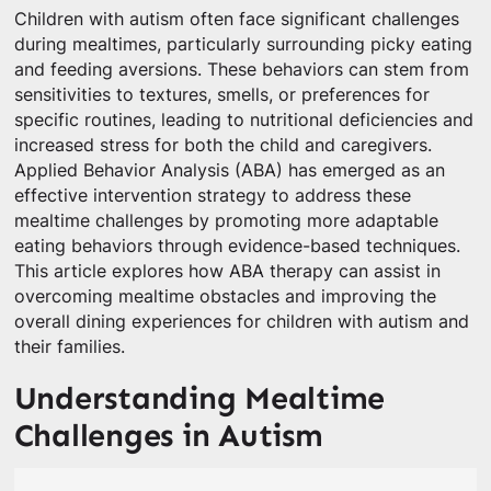
Children with autism often face significant challenges
during mealtimes, particularly surrounding picky eating
and feeding aversions. These behaviors can stem from
sensitivities to textures, smells, or preferences for
specific routines, leading to nutritional deficiencies and
increased stress for both the child and caregivers.
Applied Behavior Analysis (ABA) has emerged as an
effective intervention strategy to address these
mealtime challenges by promoting more adaptable
eating behaviors through evidence-based techniques.
This article explores how ABA therapy can assist in
overcoming mealtime obstacles and improving the
overall dining experiences for children with autism and
their families.
Understanding Mealtime
Challenges in Autism