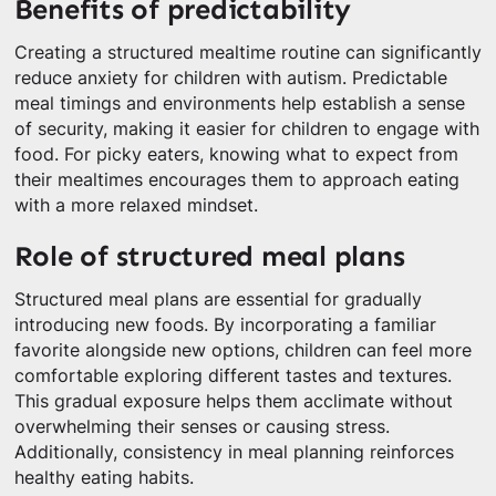
Benefits of predictability
Creating a structured mealtime routine can significantly
reduce anxiety for children with autism. Predictable
meal timings and environments help establish a sense
of security, making it easier for children to engage with
food. For picky eaters, knowing what to expect from
their mealtimes encourages them to approach eating
with a more relaxed mindset.
Role of structured meal plans
Structured meal plans are essential for gradually
introducing new foods. By incorporating a familiar
favorite alongside new options, children can feel more
comfortable exploring different tastes and textures.
This gradual exposure helps them acclimate without
overwhelming their senses or causing stress.
Additionally, consistency in meal planning reinforces
healthy eating habits.