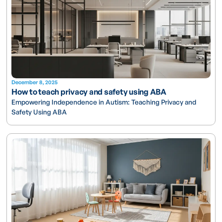
December 8, 2025
How to teach privacy and safety using ABA
Empowering Independence in Autism: Teaching Privacy and
Safety Using ABA