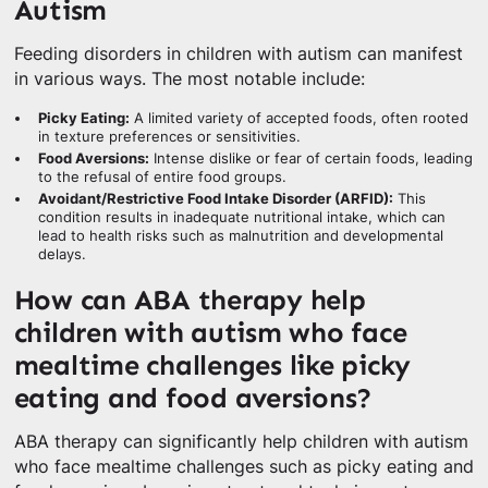
Autism
Feeding disorders in children with autism can manifest
in various ways. The most notable include:
Picky Eating:
A limited variety of accepted foods, often rooted
in texture preferences or sensitivities.
Food Aversions:
Intense dislike or fear of certain foods, leading
to the refusal of entire food groups.
Avoidant/Restrictive Food Intake Disorder (ARFID):
This
condition results in inadequate nutritional intake, which can
lead to health risks such as malnutrition and developmental
delays.
How can ABA therapy help
children with autism who face
mealtime challenges like picky
eating and food aversions?
ABA therapy can significantly help children with autism
who face mealtime challenges such as picky eating and