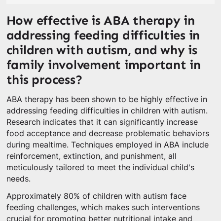
How effective is ABA therapy in
addressing feeding difficulties in
children with autism, and why is
family involvement important in
this process?
ABA therapy has been shown to be highly effective in
addressing feeding difficulties in children with autism.
Research indicates that it can significantly increase
food acceptance and decrease problematic behaviors
during mealtime. Techniques employed in ABA include
reinforcement, extinction, and punishment, all
meticulously tailored to meet the individual child's
needs.
Approximately 80% of children with autism face
feeding challenges, which makes such interventions
crucial for promoting better nutritional intake and