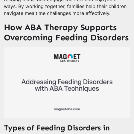
ways. By working together, families help their children
navigate mealtime challenges more effectively.
How ABA Therapy Supports
Overcoming Feeding Disorders
Types of Feeding Disorders in