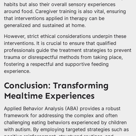
habits but also their overall sensory experiences
around food. Caregiver training is also vital, ensuring
that interventions applied in therapy can be
generalized and sustained at home.
However, strict ethical considerations underpin these
interventions. It is crucial to ensure that qualified
professionals guide the treatment strategies to prevent
trauma or disrespectful methods from taking place,
fostering a respectful and supportive feeding
experience.
Conclusion: Transforming
Mealtime Experiences
Applied Behavior Analysis (ABA) provides a robust
framework for addressing the complex and often
challenging eating behaviors experienced by children
with autism. By employing targeted strategies such as