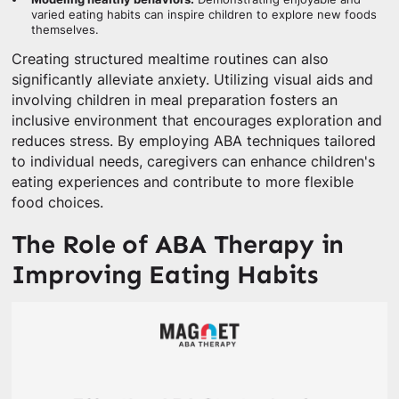
varied eating habits can inspire children to explore new foods
themselves.
Creating structured mealtime routines can also
significantly alleviate anxiety. Utilizing visual aids and
involving children in meal preparation fosters an
inclusive environment that encourages exploration and
reduces stress. By employing ABA techniques tailored
to individual needs, caregivers can enhance children's
eating experiences and contribute to more flexible
food choices.
The Role of ABA Therapy in
Improving Eating Habits