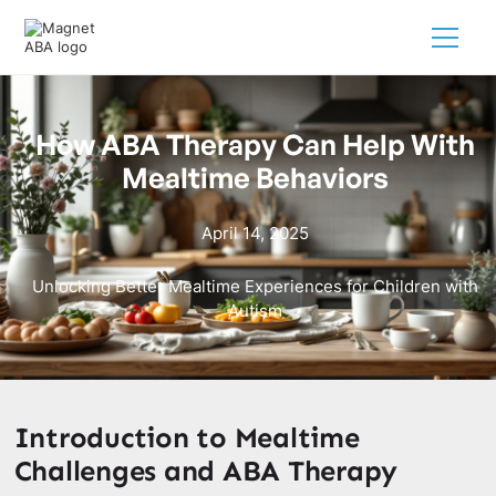
How ABA Therapy Can Help With
Mealtime Behaviors
April 14, 2025
Unlocking Better Mealtime Experiences for Children with
Autism
Introduction to Mealtime
Challenges and ABA Therapy