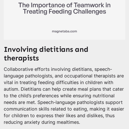
Involving dietitians and
therapists
Collaborative efforts involving dietitians, speech-
language pathologists, and occupational therapists are
vital in treating feeding difficulties in children with
autism. Dietitians can help create meal plans that cater
to the child’s preferences while ensuring nutritional
needs are met. Speech-language pathologists support
communication skills related to eating, making it easier
for children to express their likes and dislikes, thus
reducing anxiety during mealtimes.