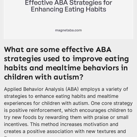
What are some effective ABA
strategies used to improve eating
habits and mealtime behaviors in
children with autism?
Applied Behavior Analysis (ABA) employs a variety of
strategies to enhance eating habits and mealtime
experiences for children with autism. One core strategy
is positive reinforcement, which encourages children to
try new foods by rewarding them with praise or small
incentives. This method increases motivation and
creates a positive association with new textures and