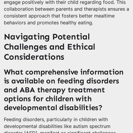
engage positively with their child regarding food. This
collaboration between parents and therapists ensures a
consistent approach that fosters better mealtime
behaviors and promotes healthy eating.
Navigating Potential
Challenges and Ethical
Considerations
What comprehensive information
is available on feeding disorders
and ABA therapy treatment
options for children with
developmental disabilities?
Feeding disorders, particularly in children with
developmental disabilities like autism spectrum