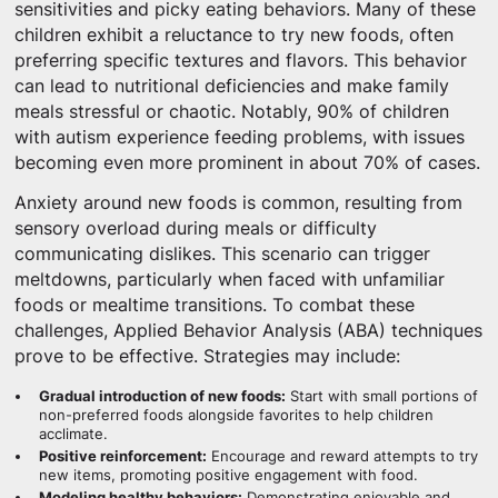
sensitivities and picky eating behaviors. Many of these
children exhibit a reluctance to try new foods, often
preferring specific textures and flavors. This behavior
can lead to nutritional deficiencies and make family
meals stressful or chaotic. Notably, 90% of children
with autism experience feeding problems, with issues
becoming even more prominent in about 70% of cases.
Anxiety around new foods is common, resulting from
sensory overload during meals or difficulty
communicating dislikes. This scenario can trigger
meltdowns, particularly when faced with unfamiliar
foods or mealtime transitions. To combat these
challenges, Applied Behavior Analysis (ABA) techniques
prove to be effective. Strategies may include:
Gradual introduction of new foods:
Start with small portions of
non-preferred foods alongside favorites to help children
acclimate.
Positive reinforcement:
Encourage and reward attempts to try
new items, promoting positive engagement with food.
Modeling healthy behaviors:
Demonstrating enjoyable and