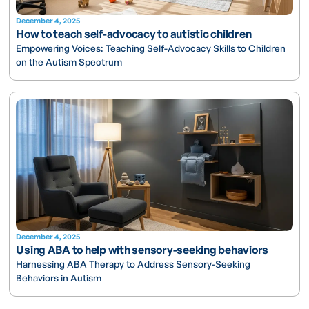
December 4, 2025
How to teach self-advocacy to autistic children
Empowering Voices: Teaching Self-Advocacy Skills to Children
on the Autism Spectrum
December 4, 2025
Using ABA to help with sensory-seeking behaviors
Harnessing ABA Therapy to Address Sensory-Seeking
Behaviors in Autism