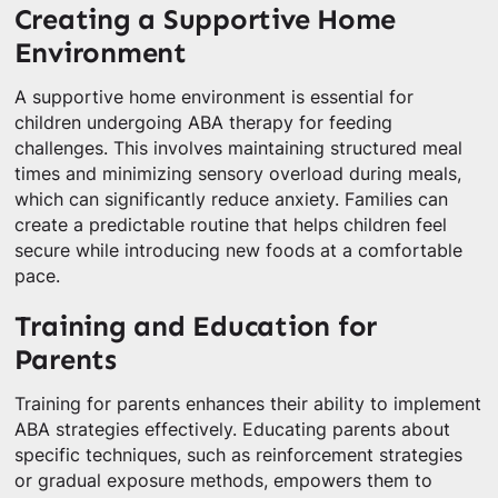
Creating a Supportive Home
Environment
A supportive home environment is essential for
children undergoing ABA therapy for feeding
challenges. This involves maintaining structured meal
times and minimizing sensory overload during meals,
which can significantly reduce anxiety. Families can
create a predictable routine that helps children feel
secure while introducing new foods at a comfortable
pace.
Training and Education for
Parents
Training for parents enhances their ability to implement
ABA strategies effectively. Educating parents about
specific techniques, such as reinforcement strategies
or gradual exposure methods, empowers them to