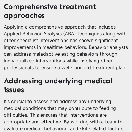
Comprehensive treatment
approaches
Applying a comprehensive approach that includes
Applied Behavior Analysis (ABA) techniques along with
other specialist interventions has shown significant
improvements in mealtime behaviors. Behavior analysts
can address maladaptive eating behaviors through
individualized interventions while involving other
professionals to ensure a well-rounded treatment plan.
Addressing underlying medical
issues
It’s crucial to assess and address any underlying
medical conditions that may contribute to feeding
difficulties. This ensures that interventions are
appropriate and effective. By working with a team to
evaluate medical, behavioral, and skill-related factors,