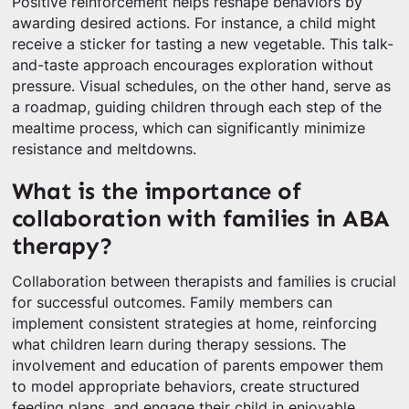
Positive reinforcement helps reshape behaviors by
awarding desired actions. For instance, a child might
receive a sticker for tasting a new vegetable. This talk-
and-taste approach encourages exploration without
pressure. Visual schedules, on the other hand, serve as
a roadmap, guiding children through each step of the
mealtime process, which can significantly minimize
resistance and meltdowns.
What is the importance of
collaboration with families in ABA
therapy?
Collaboration between therapists and families is crucial
for successful outcomes. Family members can
implement consistent strategies at home, reinforcing
what children learn during therapy sessions. The
involvement and education of parents empower them
to model appropriate behaviors, create structured
feeding plans, and engage their child in enjoyable