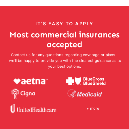
IT’S EASY TO APPLY
Most commercial insurances
accepted
Contact us for any questions regarding coverage or plans –
we’ll be happy to provide you with the clearest guidance as to
your best options.
+ more