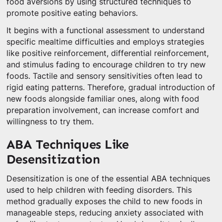
food aversions by using structured techniques to
promote positive eating behaviors.
It begins with a functional assessment to understand
specific mealtime difficulties and employs strategies
like positive reinforcement, differential reinforcement,
and stimulus fading to encourage children to try new
foods. Tactile and sensory sensitivities often lead to
rigid eating patterns. Therefore, gradual introduction of
new foods alongside familiar ones, along with food
preparation involvement, can increase comfort and
willingness to try them.
ABA Techniques Like
Desensitization
Desensitization is one of the essential ABA techniques
used to help children with feeding disorders. This
method gradually exposes the child to new foods in
manageable steps, reducing anxiety associated with