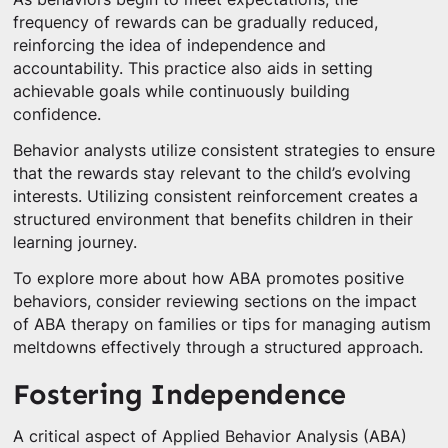
frequency of rewards can be gradually reduced,
reinforcing the idea of independence and
accountability. This practice also aids in setting
achievable goals while continuously building
confidence.
Behavior analysts utilize consistent strategies to ensure
that the rewards stay relevant to the child’s evolving
interests. Utilizing consistent reinforcement creates a
structured environment that benefits children in their
learning journey.
To explore more about how ABA promotes positive
behaviors, consider reviewing sections on the impact
of ABA therapy on families or tips for managing autism
meltdowns effectively through a structured approach.
Fostering Independence
A critical aspect of Applied Behavior Analysis (ABA)