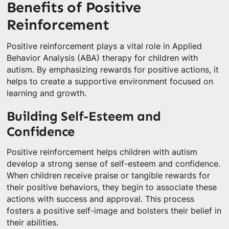
Benefits of Positive
Reinforcement
Positive reinforcement plays a vital role in Applied
Behavior Analysis (ABA) therapy for children with
autism. By emphasizing rewards for positive actions, it
helps to create a supportive environment focused on
learning and growth.
Building Self-Esteem and
Confidence
Positive reinforcement helps children with autism
develop a strong sense of self-esteem and confidence.
When children receive praise or tangible rewards for
their positive behaviors, they begin to associate these
actions with success and approval. This process
fosters a positive self-image and bolsters their belief in
their abilities.