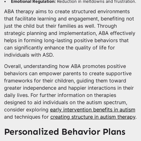
Emotional Regulation:
Reduction in meltdowns and frustration.
ABA therapy aims to create structured environments
that facilitate learning and engagement, benefiting not
just the child but their families as well. Through
strategic planning and implementation, ABA effectively
helps in forming long-lasting positive behaviors that
can significantly enhance the quality of life for
individuals with ASD.
Overall, understanding how ABA promotes positive
behaviors can empower parents to create supportive
frameworks for their children, guiding them toward
greater independence and happier interactions in their
daily lives. For further information on therapies
designed to aid individuals on the autism spectrum,
consider exploring
early intervention benefits in autism
and techniques for
creating structure in autism therapy
.
Personalized Behavior Plans