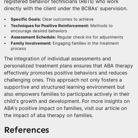
registered behavior technicians (RBTs) who work
directly with the client under the BCBAs' supervision.
Specific Goals:
Clear outcomes to achieve
Techniques for Positive Reinforcement:
Methods to
encourage desired behaviors
Assessment Schedule:
Regular check-ins for adjustments
Family Involvement:
Engaging families in the treatment
process
The integration of individual assessments and
personalized treatment plans ensures that ABA therapy
effectively promotes positive behaviors and reduces
challenging ones. This approach not only fosters a
supportive and structured learning environment but
also empowers families to participate actively in their
child's growth and development. For more insights on
ABA's positive impact on families, visit our article on
the impact of aba therapy on families.
References