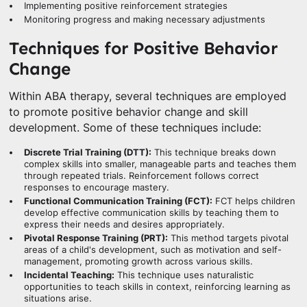
Implementing positive reinforcement strategies
Monitoring progress and making necessary adjustments
Techniques for Positive Behavior
Change
Within ABA therapy, several techniques are employed
to promote positive behavior change and skill
development. Some of these techniques include:
Discrete Trial Training (DTT):
This technique breaks down
complex skills into smaller, manageable parts and teaches them
through repeated trials. Reinforcement follows correct
responses to encourage mastery.
Functional Communication Training (FCT):
FCT helps children
develop effective communication skills by teaching them to
express their needs and desires appropriately.
Pivotal Response Training (PRT):
This method targets pivotal
areas of a child's development, such as motivation and self-
management, promoting growth across various skills.
Incidental Teaching:
This technique uses naturalistic
opportunities to teach skills in context, reinforcing learning as
situations arise.