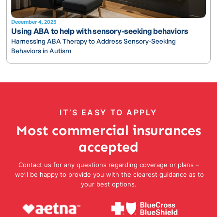
December 4, 2025
Using ABA to help with sensory-seeking behaviors
Harnessing ABA Therapy to Address Sensory-Seeking
Behaviors in Autism
IT’S EASY TO APPLY
Most commercial insurances
accepted
Contact us for any questions regarding coverage or plans –
we’ll be happy to provide you with the clearest guidance as to
your best options.