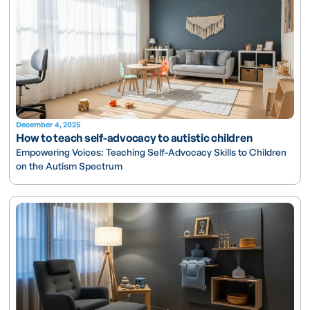
December 4, 2025
How to teach self-advocacy to autistic children
Empowering Voices: Teaching Self-Advocacy Skills to Children
on the Autism Spectrum