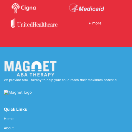
+ more
We provide ABA Therapy to help your child reach their maximum potential
Quick Links
Home
About