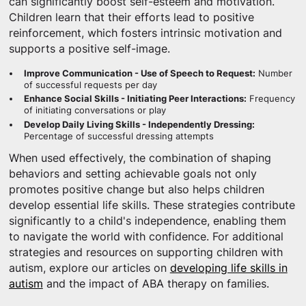
can significantly boost self-esteem and motivation.
Children learn that their efforts lead to positive
reinforcement, which fosters intrinsic motivation and
supports a positive self-image.
Improve Communication - Use of Speech to Request:
Number
of successful requests per day
Enhance Social Skills - Initiating Peer Interactions:
Frequency
of initiating conversations or play
Develop Daily Living Skills - Independently Dressing:
Percentage of successful dressing attempts
When used effectively, the combination of shaping
behaviors and setting achievable goals not only
promotes positive change but also helps children
develop essential life skills. These strategies contribute
significantly to a child's independence, enabling them
to navigate the world with confidence. For additional
strategies and resources on supporting children with
autism, explore our articles on
developing life skills in
autism
and the impact of ABA therapy on families.