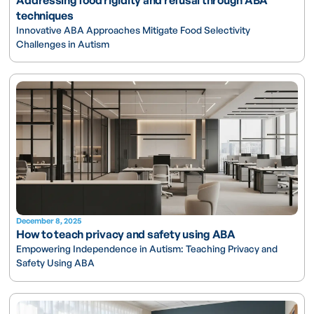
techniques
Innovative ABA Approaches Mitigate Food Selectivity
Challenges in Autism
December 8, 2025
How to teach privacy and safety using ABA
Empowering Independence in Autism: Teaching Privacy and
Safety Using ABA