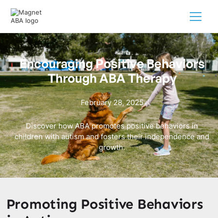
Encouraging Positive Behaviors
Through ABA Therapy
February 28, 2025
Discover how ABA promotes positive behaviors in
children with autism and fosters their independence and
growth.
Promoting Positive Behaviors