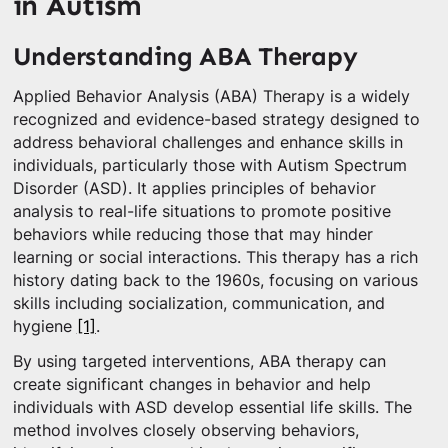
in Autism
Understanding ABA Therapy
Applied Behavior Analysis (ABA) Therapy is a widely
recognized and evidence-based strategy designed to
address behavioral challenges and enhance skills in
individuals, particularly those with Autism Spectrum
Disorder (ASD). It applies principles of behavior
analysis to real-life situations to promote positive
behaviors while reducing those that may hinder
learning or social interactions. This therapy has a rich
history dating back to the 1960s, focusing on various
skills including socialization, communication, and
hygiene
[1]
.
By using targeted interventions, ABA therapy can
create significant changes in behavior and help
individuals with ASD develop essential life skills. The
method involves closely observing behaviors,