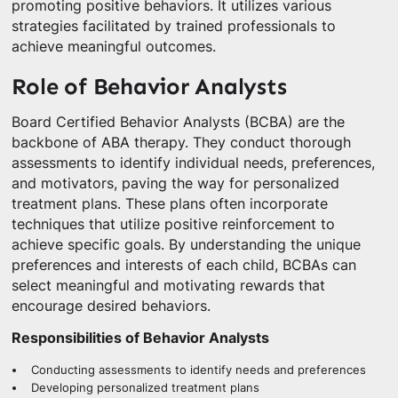
promoting positive behaviors. It utilizes various
strategies facilitated by trained professionals to
achieve meaningful outcomes.
Role of Behavior Analysts
Board Certified Behavior Analysts (BCBA) are the
backbone of ABA therapy. They conduct thorough
assessments to identify individual needs, preferences,
and motivators, paving the way for personalized
treatment plans. These plans often incorporate
techniques that utilize positive reinforcement to
achieve specific goals. By understanding the unique
preferences and interests of each child, BCBAs can
select meaningful and motivating rewards that
encourage desired behaviors.
Responsibilities of Behavior Analysts
Conducting assessments to identify needs and preferences
Developing personalized treatment plans