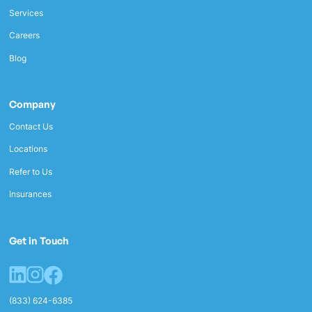
Services
Careers
Blog
Company
Contact Us
Locations
Refer to Us
Insurances
Get in Touch
(833) 624-6385