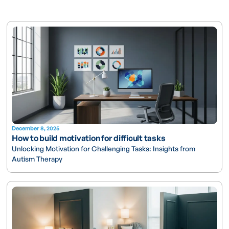
December 8, 2025
How to build motivation for difficult tasks
Unlocking Motivation for Challenging Tasks: Insights from
Autism Therapy