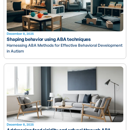
December 8, 2025
Shaping behavior using ABA techniques
Harnessing ABA Methods for Effective Behavioral Development
in Autism
December 8, 2025
Addressing food rigidity and refusal through ABA