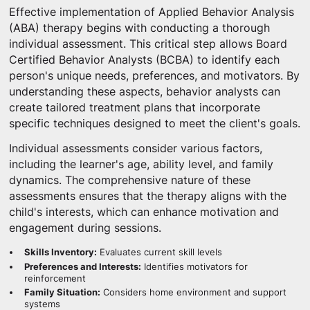
Effective implementation of Applied Behavior Analysis
(ABA) therapy begins with conducting a thorough
individual assessment. This critical step allows Board
Certified Behavior Analysts (BCBA) to identify each
person's unique needs, preferences, and motivators. By
understanding these aspects, behavior analysts can
create tailored treatment plans that incorporate
specific techniques designed to meet the client's goals.
Individual assessments consider various factors,
including the learner's age, ability level, and family
dynamics. The comprehensive nature of these
assessments ensures that the therapy aligns with the
child's interests, which can enhance motivation and
engagement during sessions.
Skills Inventory:
Evaluates current skill levels
Preferences and Interests:
Identifies motivators for
reinforcement
Family Situation:
Considers home environment and support
systems