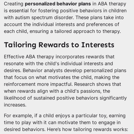
Creating
personalized behavior plans
in ABA therapy
is essential for fostering positive behaviors in children
with autism spectrum disorder. These plans take into
account the individual interests and preferences of
each child, ensuring a tailored approach to therapy.
Tailoring Rewards to Interests
Effective ABA therapy incorporates rewards that
resonate with the child's individual interests and
desires. Behavior analysts develop personalized plans
that focus on what motivates the child, making the
reinforcement more impactful. Research shows that
when rewards align with a child's passions, the
likelihood of sustained positive behaviors significantly
increases.
For example, if a child enjoys a particular toy, earning
time to play with it can motivate them to engage in
desired behaviors. Here’s how tailoring rewards works: