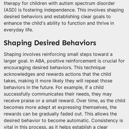
therapy for children with autism spectrum disorder
(ASD) is fostering independence. This involves shaping
desired behaviors and establishing clear goals to
enhance the child's ability to function and thrive in
everyday life.
Shaping Desired Behaviors
Shaping involves reinforcing small steps toward a
larger goal. In ABA, positive reinforcement is crucial for
encouraging desired behaviors. This technique
acknowledges and rewards actions that the child
takes, making it more likely they will repeat those
behaviors in the future. For example, if a child
successfully communicates their needs, they may
receive praise or a small reward. Over time, as the child
becomes more adept at expressing themselves, the
rewards can be gradually faded out. This allows the
desired behavior to become automatic. Consistency is
vital in this process, as it helps establish a clear