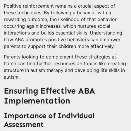
Positive reinforcement remains a crucial aspect of
these techniques. By following a behavior with a
rewarding outcome, the likelihood of that behavior
occurring again increases, which nurtures social
interactions and builds essential skills. Understanding
how ABA promotes positive behaviors can empower
parents to support their children more effectively.
Parents looking to complement these strategies at
home can find further resources on topics like creating
structure in autism therapy and developing life skills in
autism.
Ensuring Effective ABA
Implementation
Importance of Individual
Assessment