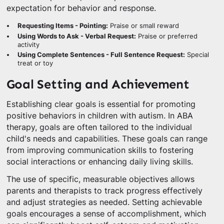
expectation for behavior and response.
Requesting Items - Pointing:
Praise or small reward
Using Words to Ask - Verbal Request:
Praise or preferred
activity
Using Complete Sentences - Full Sentence Request:
Special
treat or toy
Goal Setting and Achievement
Establishing clear goals is essential for promoting
positive behaviors in children with autism. In ABA
therapy, goals are often tailored to the individual
child's needs and capabilities. These goals can range
from improving communication skills to fostering
social interactions or enhancing daily living skills.
The use of specific, measurable objectives allows
parents and therapists to track progress effectively
and adjust strategies as needed. Setting achievable
goals encourages a sense of accomplishment, which