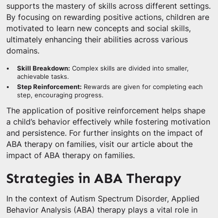
supports the mastery of skills across different settings.
By focusing on rewarding positive actions, children are
motivated to learn new concepts and social skills,
ultimately enhancing their abilities across various
domains.
Skill Breakdown:
Complex skills are divided into smaller,
achievable tasks.
Step Reinforcement:
Rewards are given for completing each
step, encouraging progress.
The application of positive reinforcement helps shape
a child’s behavior effectively while fostering motivation
and persistence. For further insights on the impact of
ABA therapy on families, visit our article about the
impact of ABA therapy on families.
Strategies in ABA Therapy
In the context of Autism Spectrum Disorder, Applied
Behavior Analysis (ABA) therapy plays a vital role in