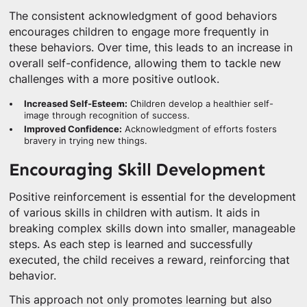
The consistent acknowledgment of good behaviors
encourages children to engage more frequently in
these behaviors. Over time, this leads to an increase in
overall self-confidence, allowing them to tackle new
challenges with a more positive outlook.
Increased Self-Esteem:
Children develop a healthier self-
image through recognition of success.
Improved Confidence:
Acknowledgment of efforts fosters
bravery in trying new things.
Encouraging Skill Development
Positive reinforcement is essential for the development
of various skills in children with autism. It aids in
breaking complex skills down into smaller, manageable
steps. As each step is learned and successfully
executed, the child receives a reward, reinforcing that
behavior.
This approach not only promotes learning but also