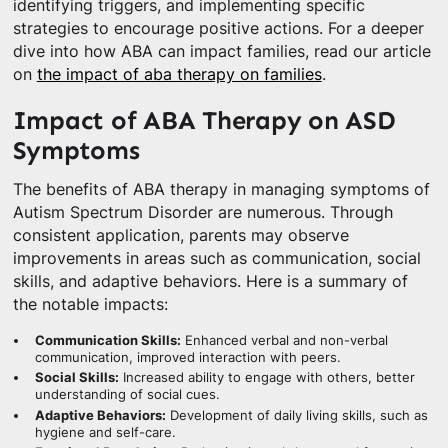
identifying triggers, and implementing specific
strategies to encourage positive actions. For a deeper
dive into how ABA can impact families, read our article
on
the impact of aba therapy on families
.
Impact of ABA Therapy on ASD
Symptoms
The benefits of ABA therapy in managing symptoms of
Autism Spectrum Disorder are numerous. Through
consistent application, parents may observe
improvements in areas such as communication, social
skills, and adaptive behaviors. Here is a summary of
the notable impacts:
Communication Skills:
Enhanced verbal and non-verbal
communication, improved interaction with peers.
Social Skills:
Increased ability to engage with others, better
understanding of social cues.
Adaptive Behaviors:
Development of daily living skills, such as
hygiene and self-care.