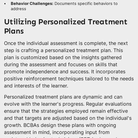
Behavior Challenges:
Documents specific behaviors to
address
Utilizing Personalized Treatment
Plans
Once the individual assessment is complete, the next
step is crafting a personalized treatment plan. This
plan is customized based on the insights gathered
during the assessment and focuses on skills that
promote independence and success. It incorporates
positive reinforcement techniques tailored to the needs
and interests of the learner.
Personalized treatment plans are dynamic and can
evolve with the learner's progress. Regular evaluations
ensure that the strategies employed remain effective
and that targets are adjusted based on the individual's
growth. BCBAs design these plans with ongoing
assessment in mind, incorporating input from