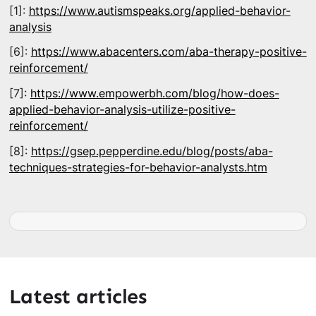
[1]:
https://www.autismspeaks.org/applied-behavior-
analysis
[6]:
https://www.abacenters.com/aba-therapy-positive-
reinforcement/
[7]:
https://www.empowerbh.com/blog/how-does-
applied-behavior-analysis-utilize-positive-
reinforcement/
[8]:
https://gsep.pepperdine.edu/blog/posts/aba-
techniques-strategies-for-behavior-analysts.htm
Latest articles