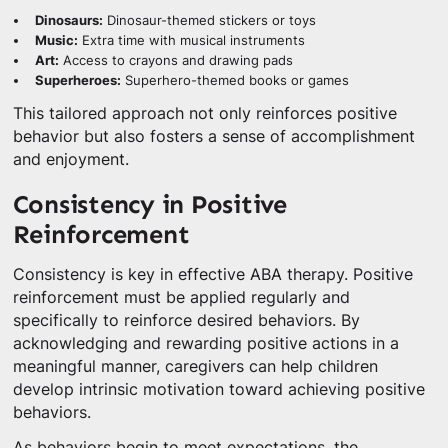
Dinosaurs:
Dinosaur-themed stickers or toys
Music:
Extra time with musical instruments
Art:
Access to crayons and drawing pads
Superheroes:
Superhero-themed books or games
This tailored approach not only reinforces positive
behavior but also fosters a sense of accomplishment
and enjoyment.
Consistency in Positive
Reinforcement
Consistency is key in effective ABA therapy. Positive
reinforcement must be applied regularly and
specifically to reinforce desired behaviors. By
acknowledging and rewarding positive actions in a
meaningful manner, caregivers can help children
develop intrinsic motivation toward achieving positive
behaviors.
As behaviors begin to meet expectations, the