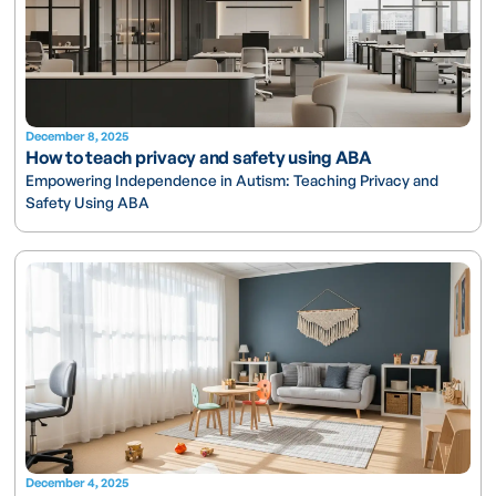
December 8, 2025
How to teach privacy and safety using ABA
Empowering Independence in Autism: Teaching Privacy and
Safety Using ABA
December 4, 2025