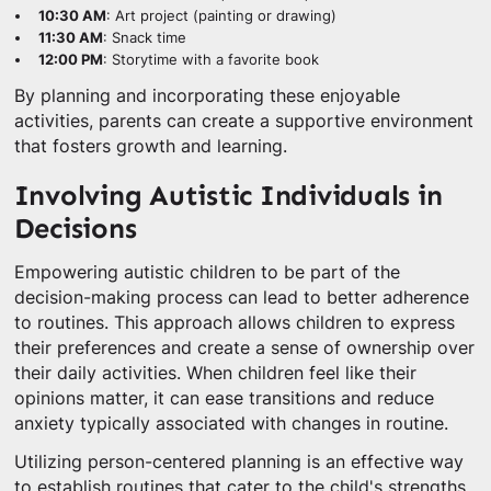
10:30 AM
: Art project (painting or drawing)
11:30 AM
: Snack time
12:00 PM
: Storytime with a favorite book
By planning and incorporating these enjoyable
activities, parents can create a supportive environment
that fosters growth and learning.
Involving Autistic Individuals in
Decisions
Empowering autistic children to be part of the
decision-making process can lead to better adherence
to routines. This approach allows children to express
their preferences and create a sense of ownership over
their daily activities. When children feel like their
opinions matter, it can ease transitions and reduce
anxiety typically associated with changes in routine.
Utilizing person-centered planning is an effective way
to establish routines that cater to the child's strengths,