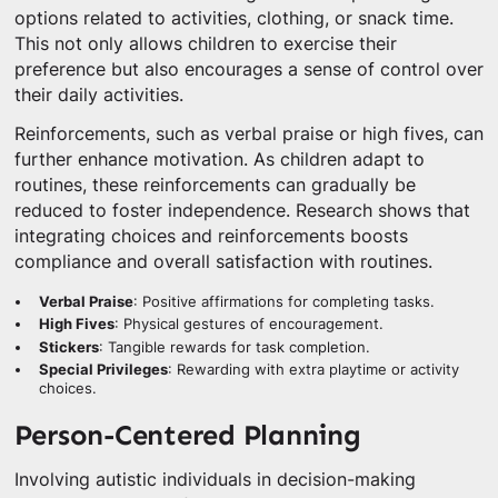
options related to activities, clothing, or snack time.
This not only allows children to exercise their
preference but also encourages a sense of control over
their daily activities.
Reinforcements, such as verbal praise or high fives, can
further enhance motivation. As children adapt to
routines, these reinforcements can gradually be
reduced to foster independence. Research shows that
integrating choices and reinforcements boosts
compliance and overall satisfaction with routines.
Verbal Praise
: Positive affirmations for completing tasks.
High Fives
: Physical gestures of encouragement.
Stickers
: Tangible rewards for task completion.
Special Privileges
: Rewarding with extra playtime or activity
choices.
Person-Centered Planning
Involving autistic individuals in decision-making