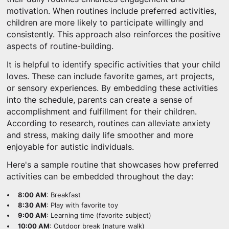
motivation. When routines include preferred activities,
children are more likely to participate willingly and
consistently. This approach also reinforces the positive
aspects of routine-building.
It is helpful to identify specific activities that your child
loves. These can include favorite games, art projects,
or sensory experiences. By embedding these activities
into the schedule, parents can create a sense of
accomplishment and fulfillment for their children.
According to research, routines can alleviate anxiety
and stress, making daily life smoother and more
enjoyable for autistic individuals.
Here's a sample routine that showcases how preferred
activities can be embedded throughout the day:
8:00 AM
: Breakfast
8:30 AM
: Play with favorite toy
9:00 AM
: Learning time (favorite subject)
10:00 AM
: Outdoor break (nature walk)