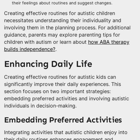
their feelings about routines and suggest changes.
Creating effective routines for autistic children
necessitates understanding their individuality and
involving them in the planning process. For additional
guidance, parents may explore parenting tips for
children with autism or learn about
how ABA therapy
builds independence?
.
Enhancing Daily Life
Creating effective routines for autistic kids can
significantly improve their daily experiences. This
section focuses on two important strategies:
embedding preferred activities and involving autistic
individuals in decision-making.
Embedding Preferred Activities
Integrating activities that autistic children enjoy into
their daily routines enhances engagement and