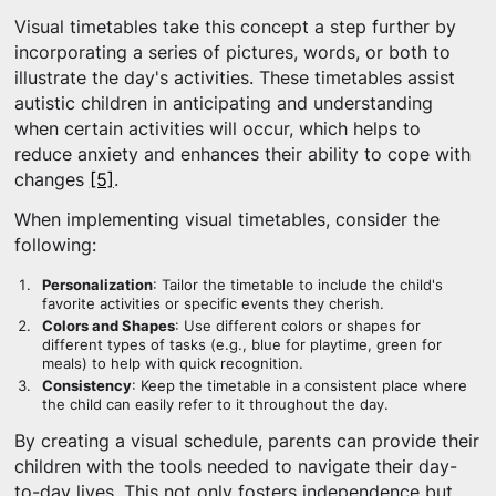
Visual timetables take this concept a step further by
incorporating a series of pictures, words, or both to
illustrate the day's activities. These timetables assist
autistic children in anticipating and understanding
when certain activities will occur, which helps to
reduce anxiety and enhances their ability to cope with
changes
[5]
.
When implementing visual timetables, consider the
following:
Personalization
: Tailor the timetable to include the child's
favorite activities or specific events they cherish.
Colors and Shapes
: Use different colors or shapes for
different types of tasks (e.g., blue for playtime, green for
meals) to help with quick recognition.
Consistency
: Keep the timetable in a consistent place where
the child can easily refer to it throughout the day.
By creating a visual schedule, parents can provide their
children with the tools needed to navigate their day-
to-day lives. This not only fosters independence but