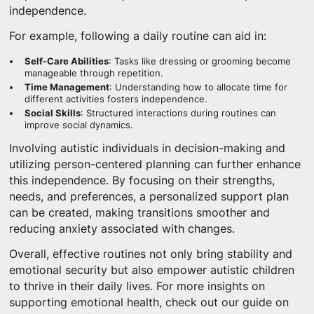
independence.
For example, following a daily routine can aid in:
Self-Care Abilities
: Tasks like dressing or grooming become
manageable through repetition.
Time Management
: Understanding how to allocate time for
different activities fosters independence.
Social Skills
: Structured interactions during routines can
improve social dynamics.
Involving autistic individuals in decision-making and
utilizing person-centered planning can further enhance
this independence. By focusing on their strengths,
needs, and preferences, a personalized support plan
can be created, making transitions smoother and
reducing anxiety associated with changes.
Overall, effective routines not only bring stability and
emotional security but also empower autistic children
to thrive in their daily lives. For more insights on
supporting emotional health, check out our guide on