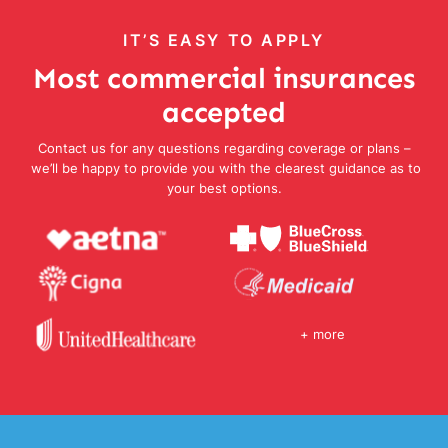
IT’S EASY TO APPLY
Most commercial insurances
accepted
Contact us for any questions regarding coverage or plans –
we’ll be happy to provide you with the clearest guidance as to
your best options.
+ more