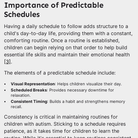
Importance of Predictable
Schedules
Having a daily schedule to follow adds structure to a
child's day-to-day life, providing them with a constant,
comforting routine. Once a routine is established,
children can begin relying on that order to help build
essential life skills and maintain their emotional health
[3]
.
The elements of a predictable schedule include:
Visual Representation
: Helps children visualize their day.
Scheduled Breaks
: Provides necessary downtime for
relaxation.
Consistent Timing
: Builds a habit and strengthens memory
recall.
Consistency is critical in maintaining routines for
children with autism. Sticking to a schedule requires
patience, as it takes time for children to learn the