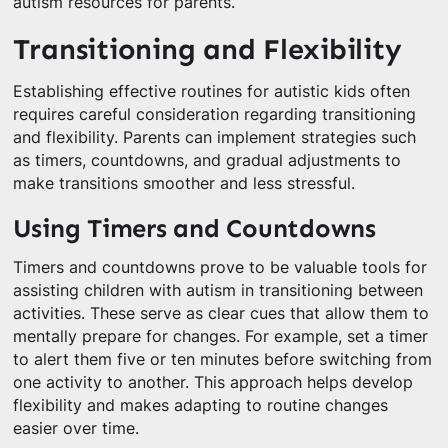
autism resources for parents.
Transitioning and Flexibility
Establishing effective routines for autistic kids often
requires careful consideration regarding transitioning
and flexibility. Parents can implement strategies such
as timers, countdowns, and gradual adjustments to
make transitions smoother and less stressful.
Using Timers and Countdowns
Timers and countdowns prove to be valuable tools for
assisting children with autism in transitioning between
activities. These serve as clear cues that allow them to
mentally prepare for changes. For example, set a timer
to alert them five or ten minutes before switching from
one activity to another. This approach helps develop
flexibility and makes adapting to routine changes
easier over time.