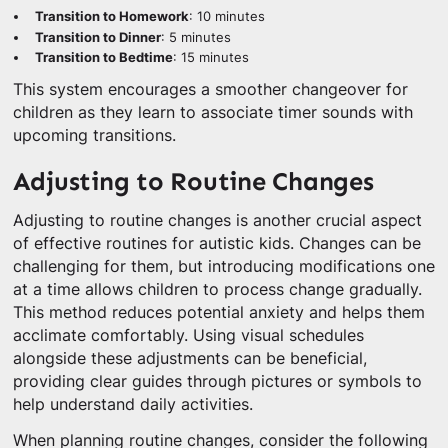
Transition to Homework
: 10 minutes
Transition to Dinner
: 5 minutes
Transition to Bedtime
: 15 minutes
This system encourages a smoother changeover for
children as they learn to associate timer sounds with
upcoming transitions.
Adjusting to Routine Changes
Adjusting to routine changes is another crucial aspect
of effective routines for autistic kids. Changes can be
challenging for them, but introducing modifications one
at a time allows children to process change gradually.
This method reduces potential anxiety and helps them
acclimate comfortably. Using visual schedules
alongside these adjustments can be beneficial,
providing clear guides through pictures or symbols to
help understand daily activities.
When planning routine changes, consider the following