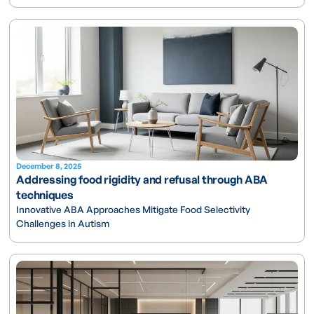
December 8, 2025
Addressing food rigidity and refusal through ABA
techniques
Innovative ABA Approaches Mitigate Food Selectivity
Challenges in Autism