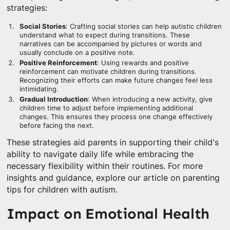
strategies:
Social Stories
: Crafting social stories can help autistic children
understand what to expect during transitions. These
narratives can be accompanied by pictures or words and
usually conclude on a positive note.
Positive Reinforcement
: Using rewards and positive
reinforcement can motivate children during transitions.
Recognizing their efforts can make future changes feel less
intimidating.
Gradual Introduction
: When introducing a new activity, give
children time to adjust before implementing additional
changes. This ensures they process one change effectively
before facing the next.
These strategies aid parents in supporting their child's
ability to navigate daily life while embracing the
necessary flexibility within their routines. For more
insights and guidance, explore our article on parenting
tips for children with autism.
Impact on Emotional Health