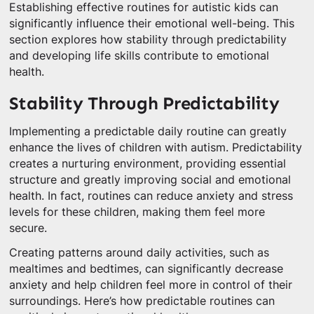
Establishing effective routines for autistic kids can
significantly influence their emotional well-being. This
section explores how stability through predictability
and developing life skills contribute to emotional
health.
Stability Through Predictability
Implementing a predictable daily routine can greatly
enhance the lives of children with autism. Predictability
creates a nurturing environment, providing essential
structure and greatly improving social and emotional
health. In fact, routines can reduce anxiety and stress
levels for these children, making them feel more
secure.
Creating patterns around daily activities, such as
mealtimes and bedtimes, can significantly decrease
anxiety and help children feel more in control of their
surroundings. Here’s how predictable routines can