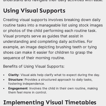
Using Visual Supports
Creating visual supports involves breaking down daily
routine tasks into a manageable list using stock images
or photos of the child performing each routine task.
Visual prompts serve as guides that assist in
understanding and completing daily activities. For
example, an image depicting brushing teeth or tying
shoes can make it easier for children to grasp the
sequence of their morning routine.
Benefits of Using Visual Supports:
Clarity
: Visual aids help clarify what to expect during the day.
Structure
: Provides a structured approach to daily tasks,
fostering independence.
Engagement
: Involves the child in their own routine, making
them feel more in control.
Implementing Visual Timetables