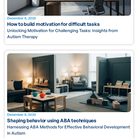
December 8, 2025
How to build motivation for difficult tasks
Unlocking Motivation for Challenging Tasks: Insights from
Autism Therapy
December 8, 2025
Shaping behavior using ABA techniques
Harnessing ABA Methods for Effective Behavioral Development
in Autism