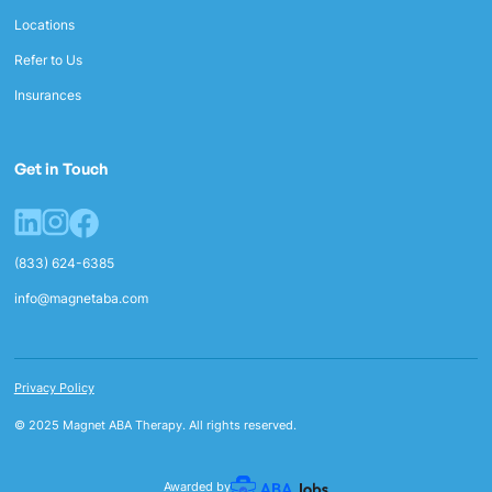
Locations
Refer to Us
Insurances
Get in Touch
(833) 624-6385
info@magnetaba.com
Privacy Policy
© 2025 Magnet ABA Therapy. All rights reserved.
Awarded by