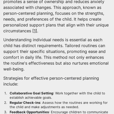
promotes a sense of ownership and reduces anxiety
associated with changes. This approach, known as
person-centered planning, focuses on the strengths,
needs, and preferences of the child. It helps create
personalized support plans that align with their unique
circumstances
[1]
.
Understanding individual needs is essential as each
child has distinct requirements. Tailored routines can
support their specific situations, promoting ease and
comfort in daily life. This method not only enhances
the routine's effectiveness but also nurtures emotional
well-being.
Strategies for effective person-centered planning
include:
Collaborative Goal Setting
: Work together with the child to
establish achievable goals.
Regular Check-ins
: Assess how the routines are working for
the child and make adjustments as needed.
Feedback Opportunities
: Encourage children to communicate