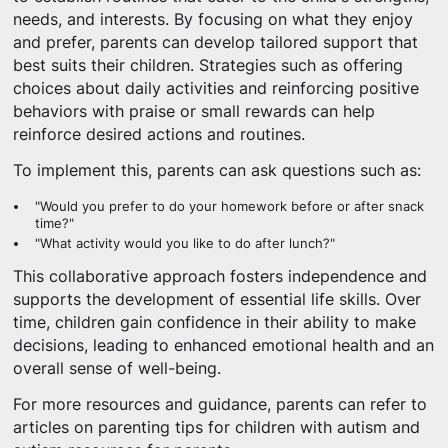
needs, and interests. By focusing on what they enjoy
and prefer, parents can develop tailored support that
best suits their children. Strategies such as offering
choices about daily activities and reinforcing positive
behaviors with praise or small rewards can help
reinforce desired actions and routines.
To implement this, parents can ask questions such as:
"Would you prefer to do your homework before or after snack
time?"
"What activity would you like to do after lunch?"
This collaborative approach fosters independence and
supports the development of essential life skills. Over
time, children gain confidence in their ability to make
decisions, leading to enhanced emotional health and an
overall sense of well-being.
For more resources and guidance, parents can refer to
articles on parenting tips for children with autism and