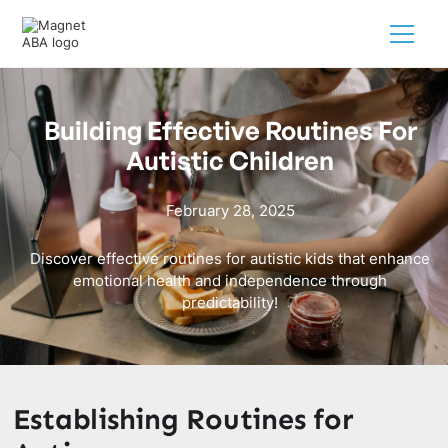
Building Effective Routines For
Autistic Children
February 28, 2025
Discover effective routines for autistic kids that enhance
emotional health and independence through
predictability!
Establishing Routines for