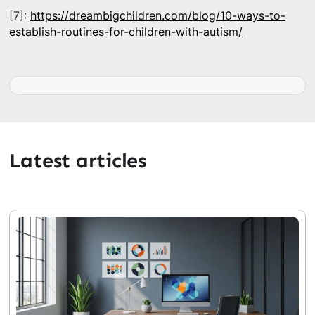
[7]:
https://dreambigchildren.com/blog/10-ways-to-
establish-routines-for-children-with-autism/
Latest articles