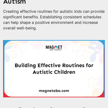
Autism
Creating effective routines for autistic kids can provide
significant benefits. Establishing consistent schedules
can help shape a positive environment and increase
overall well-being.