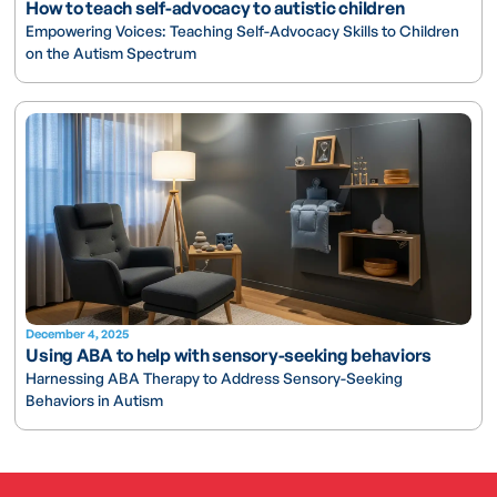
How to teach self-advocacy to autistic children
Empowering Voices: Teaching Self-Advocacy Skills to Children
on the Autism Spectrum
December 4, 2025
Using ABA to help with sensory-seeking behaviors
Harnessing ABA Therapy to Address Sensory-Seeking
Behaviors in Autism