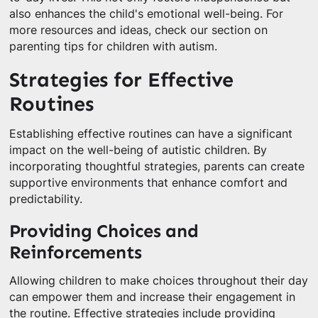
also enhances the child's emotional well-being. For
more resources and ideas, check our section on
parenting tips for children with autism.
Strategies for Effective
Routines
Establishing effective routines can have a significant
impact on the well-being of autistic children. By
incorporating thoughtful strategies, parents can create
supportive environments that enhance comfort and
predictability.
Providing Choices and
Reinforcements
Allowing children to make choices throughout their day
can empower them and increase their engagement in
the routine. Effective strategies include providing