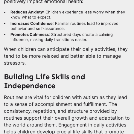
positively impact emotional health:
Reduces Anxiety
: Children experience less worry when they
know what to expect.
Increases Confidence
: Familiar routines lead to improved
behavior and self-assurance.
Promotes Calmness
: Structured days create a calming
influence, making daily transitions easier.
When children can anticipate their daily activities, they
tend to be more relaxed and better able to manage
stressors.
Building Life Skills and
Independence
Routines are vital for children with autism as they lead
to a sense of accomplishment and fulfillment. The
consistency, repetition, and structure provided by
routines support their overall growth and adaptation to
the world around them. Engagement in daily activities
helps children develop crucial life skills that promote