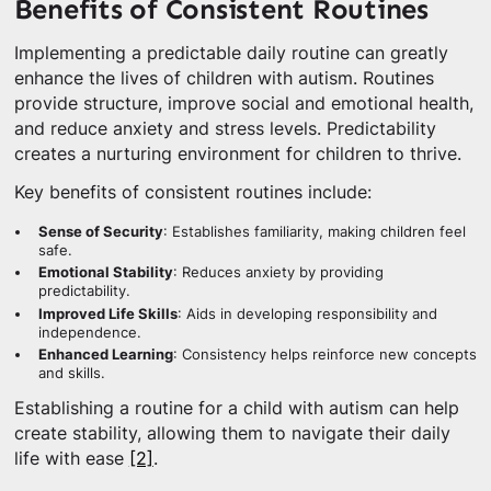
Benefits of Consistent Routines
Implementing a predictable daily routine can greatly
enhance the lives of children with autism. Routines
provide structure, improve social and emotional health,
and reduce anxiety and stress levels. Predictability
creates a nurturing environment for children to thrive.
Key benefits of consistent routines include:
Sense of Security
: Establishes familiarity, making children feel
safe.
Emotional Stability
: Reduces anxiety by providing
predictability.
Improved Life Skills
: Aids in developing responsibility and
independence.
Enhanced Learning
: Consistency helps reinforce new concepts
and skills.
Establishing a routine for a child with autism can help
create stability, allowing them to navigate their daily
life with ease
[2]
.