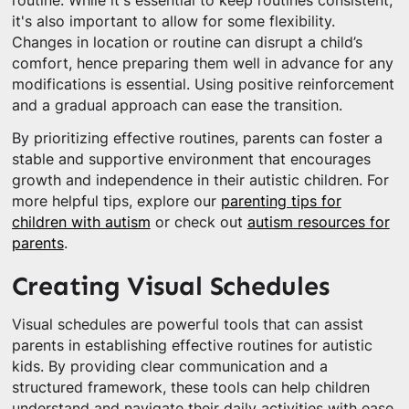
routine. While it's essential to keep routines consistent,
it's also important to allow for some flexibility.
Changes in location or routine can disrupt a child’s
comfort, hence preparing them well in advance for any
modifications is essential. Using positive reinforcement
and a gradual approach can ease the transition.
By prioritizing effective routines, parents can foster a
stable and supportive environment that encourages
growth and independence in their autistic children. For
more helpful tips, explore our
parenting tips for
children with autism
or check out
autism resources for
parents
.
Creating Visual Schedules
Visual schedules are powerful tools that can assist
parents in establishing effective routines for autistic
kids. By providing clear communication and a
structured framework, these tools can help children
understand and navigate their daily activities with ease.