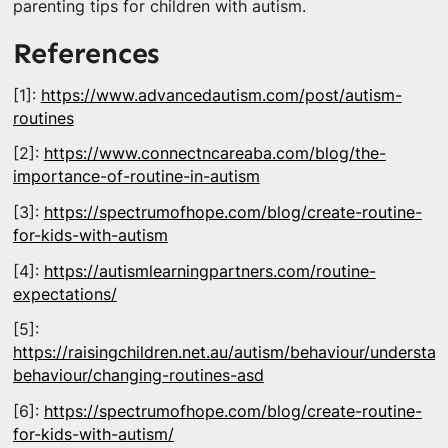
parenting tips for children with autism.
References
[1]:
https://www.advancedautism.com/post/autism-
routines
[2]:
https://www.connectncareaba.com/blog/the-
importance-of-routine-in-autism
[3]:
https://spectrumofhope.com/blog/create-routine-
for-kids-with-autism
[4]:
https://autismlearningpartners.com/routine-
expectations/
[5]:
https://raisingchildren.net.au/autism/behaviour/understan
behaviour/changing-routines-asd
[6]:
https://spectrumofhope.com/blog/create-routine-
for-kids-with-autism/