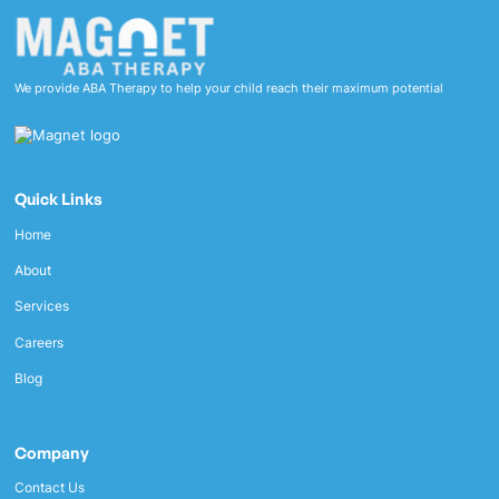
We provide ABA Therapy to help your child reach their maximum potential
Quick Links
Home
About
Services
Careers
Blog
Company
Contact Us