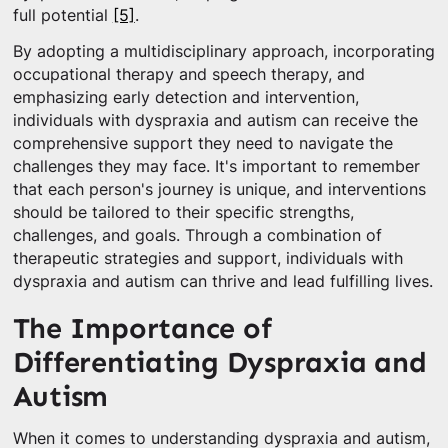
full potential
[5]
.
By adopting a multidisciplinary approach, incorporating
occupational therapy and speech therapy, and
emphasizing early detection and intervention,
individuals with dyspraxia and autism can receive the
comprehensive support they need to navigate the
challenges they may face. It's important to remember
that each person's journey is unique, and interventions
should be tailored to their specific strengths,
challenges, and goals. Through a combination of
therapeutic strategies and support, individuals with
dyspraxia and autism can thrive and lead fulfilling lives.
The Importance of
Differentiating Dyspraxia and
Autism
When it comes to understanding dyspraxia and autism,