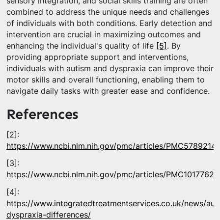
sensory integration, and social skills training are often
combined to address the unique needs and challenges
of individuals with both conditions. Early detection and
intervention are crucial in maximizing outcomes and
enhancing the individual's quality of life
[5]
. By
providing appropriate support and interventions,
individuals with autism and dyspraxia can improve their
motor skills and overall functioning, enabling them to
navigate daily tasks with greater ease and confidence.
References
[2]:
https://www.ncbi.nlm.nih.gov/pmc/articles/PMC5789214/
[3]:
https://www.ncbi.nlm.nih.gov/pmc/articles/PMC10177628
[4]:
https://www.integratedtreatmentservices.co.uk/news/aut
dyspraxia-differences/