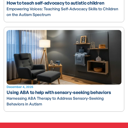
How to teach self-advocacy to autistic children
Empowering Voices: Teaching Self-Advocacy Skills to Children
on the Autism Spectrum
December 4, 2025
Using ABA to help with sensory-seeking behaviors
Harnessing ABA Therapy to Address Sensory-Seeking
Behaviors in Autism