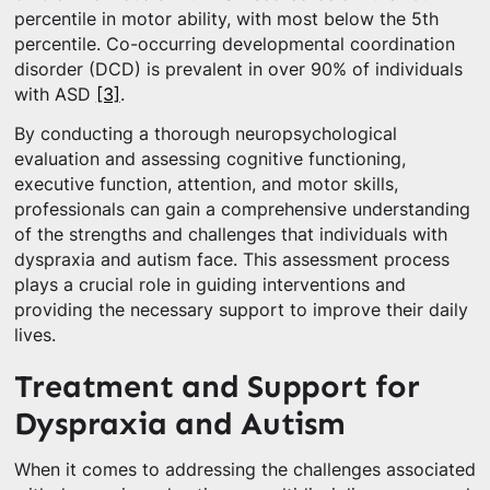
percentile in motor ability, with most below the 5th
percentile. Co-occurring developmental coordination
disorder (DCD) is prevalent in over 90% of individuals
with ASD
[3]
.
By conducting a thorough neuropsychological
evaluation and assessing cognitive functioning,
executive function, attention, and motor skills,
professionals can gain a comprehensive understanding
of the strengths and challenges that individuals with
dyspraxia and autism face. This assessment process
plays a crucial role in guiding interventions and
providing the necessary support to improve their daily
lives.
Treatment and Support for
Dyspraxia and Autism
When it comes to addressing the challenges associated