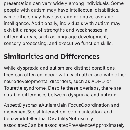
presentation can vary widely among individuals. Some
people with autism may have intellectual disabilities,
while others may have average or above-average
intelligence. Additionally, individuals with autism may
exhibit a range of strengths and weaknesses in
different areas, such as language development,
sensory processing, and executive function skills.
Similarities and Differences
While dyspraxia and autism are distinct conditions,
they can often co-occur with each other and with other
neurodevelopmental disorders, such as ADHD or
Tourette syndrome. Despite these overlaps, there are
notable differences between dyspraxia and autism:
AspectDyspraxiaAutismMain FocusCoordination and
movementSocial interaction, communication, and
behaviorIntellectual DisabilityNot usually
associatedCan be associatedPrevalenceApproximately