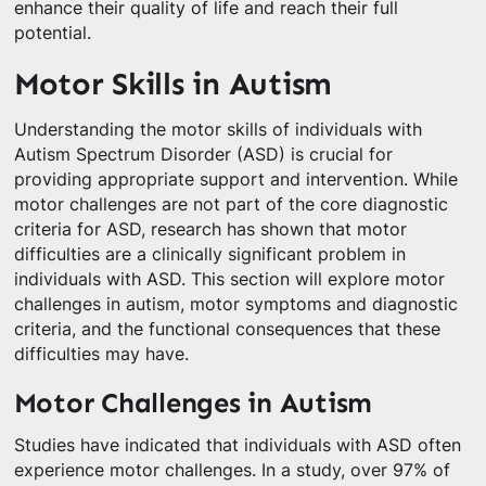
enhance their quality of life and reach their full
potential.
Motor Skills in Autism
Understanding the motor skills of individuals with
Autism Spectrum Disorder (ASD) is crucial for
providing appropriate support and intervention. While
motor challenges are not part of the core diagnostic
criteria for ASD, research has shown that motor
difficulties are a clinically significant problem in
individuals with ASD. This section will explore motor
challenges in autism, motor symptoms and diagnostic
criteria, and the functional consequences that these
difficulties may have.
Motor Challenges in Autism
Studies have indicated that individuals with ASD often
experience motor challenges. In a study, over 97% of