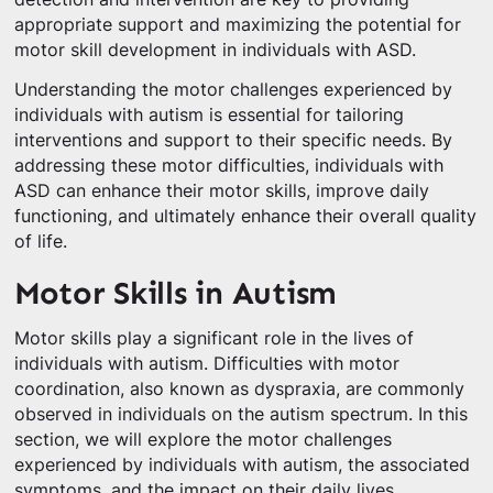
appropriate support and maximizing the potential for
motor skill development in individuals with ASD.
Understanding the motor challenges experienced by
individuals with autism is essential for tailoring
interventions and support to their specific needs. By
addressing these motor difficulties, individuals with
ASD can enhance their motor skills, improve daily
functioning, and ultimately enhance their overall quality
of life.
Motor Skills in Autism
Motor skills play a significant role in the lives of
individuals with autism. Difficulties with motor
coordination, also known as dyspraxia, are commonly
observed in individuals on the autism spectrum. In this
section, we will explore the motor challenges
experienced by individuals with autism, the associated
symptoms, and the impact on their daily lives.