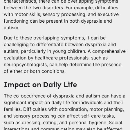
characteristics, there can be overlapping symptoms
between the two disorders. For example, difficulties
with motor skills, sensory processing, and executive
functioning can be present in both dyspraxia and
autism.
Due to these overlapping symptoms, it can be
challenging to differentiate between dyspraxia and
autism, particularly in young children. A comprehensive
evaluation by healthcare professionals, such as
neuropsychologists, can help determine the presence
of either or both conditions.
Impact on Daily Life
The co-occurrence of dyspraxia and autism can have a
significant impact on daily life for individuals and their
families. Difficulties with coordination, motor planning,
and sensory processing can affect self-care tasks,
such as dressing, eating, and personal hygiene. Social
interactions and communication may also be affected,