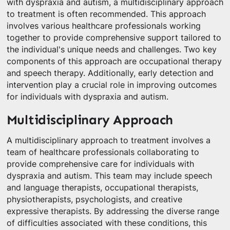
with dyspraxia and autism, a multidisciplinary approach
to treatment is often recommended. This approach
involves various healthcare professionals working
together to provide comprehensive support tailored to
the individual's unique needs and challenges. Two key
components of this approach are occupational therapy
and speech therapy. Additionally, early detection and
intervention play a crucial role in improving outcomes
for individuals with dyspraxia and autism.
Multidisciplinary Approach
A multidisciplinary approach to treatment involves a
team of healthcare professionals collaborating to
provide comprehensive care for individuals with
dyspraxia and autism. This team may include speech
and language therapists, occupational therapists,
physiotherapists, psychologists, and creative
expressive therapists. By addressing the diverse range
of difficulties associated with these conditions, this