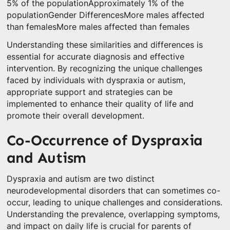
5% of the populationApproximately 1% of the
populationGender DifferencesMore males affected
than femalesMore males affected than females
Understanding these similarities and differences is
essential for accurate diagnosis and effective
intervention. By recognizing the unique challenges
faced by individuals with dyspraxia or autism,
appropriate support and strategies can be
implemented to enhance their quality of life and
promote their overall development.
Co-Occurrence of Dyspraxia
and Autism
Dyspraxia and autism are two distinct
neurodevelopmental disorders that can sometimes co-
occur, leading to unique challenges and considerations.
Understanding the prevalence, overlapping symptoms,
and impact on daily life is crucial for parents of