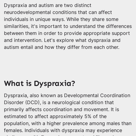
Dyspraxia and autism are two distinct
neurodevelopmental conditions that can affect
individuals in unique ways. While they share some
similarities, it's important to understand the differences
between them in order to provide appropriate support
and intervention. Let's explore what dyspraxia and
autism entail and how they differ from each other.
What is Dyspraxia?
Dyspraxia, also known as Developmental Coordination
Disorder (DCD), is a neurological condition that
primarily affects coordination and movement. It is
estimated to affect approximately 5% of the
population, with a higher prevalence among males than
females. Individuals with dyspraxia may experience