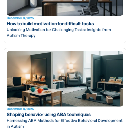
December 8, 2025
How to build motivation for difficult tasks
Unlocking Motivation for Challenging Tasks: Insights from
Autism Therapy
December 8, 2025
Shaping behavior using ABA techniques
Harnessing ABA Methods for Effective Behavioral Development
in Autism