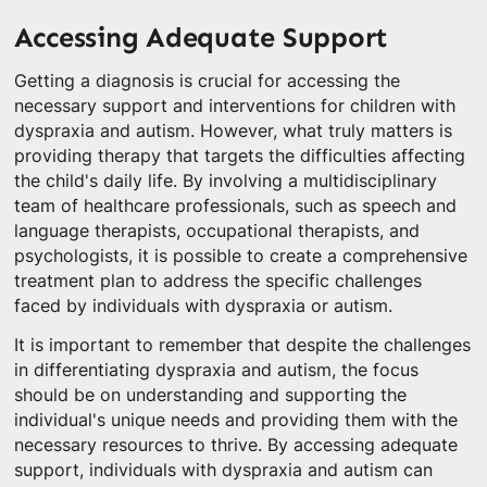
Accessing Adequate Support
Getting a diagnosis is crucial for accessing the
necessary support and interventions for children with
dyspraxia and autism. However, what truly matters is
providing therapy that targets the difficulties affecting
the child's daily life. By involving a multidisciplinary
team of healthcare professionals, such as speech and
language therapists, occupational therapists, and
psychologists, it is possible to create a comprehensive
treatment plan to address the specific challenges
faced by individuals with dyspraxia or autism.
It is important to remember that despite the challenges
in differentiating dyspraxia and autism, the focus
should be on understanding and supporting the
individual's unique needs and providing them with the
necessary resources to thrive. By accessing adequate
support, individuals with dyspraxia and autism can