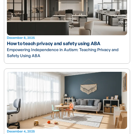
December 8, 2025
How to teach privacy and safety using ABA
Empowering Independence in Autism: Teaching Privacy and
Safety Using ABA
December 4, 2025