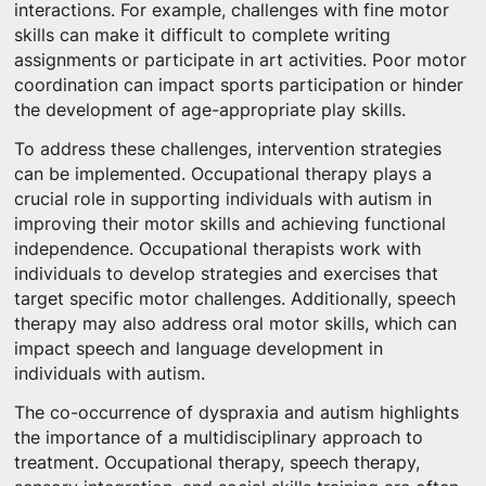
interactions. For example, challenges with fine motor
skills can make it difficult to complete writing
assignments or participate in art activities. Poor motor
coordination can impact sports participation or hinder
the development of age-appropriate play skills.
To address these challenges, intervention strategies
can be implemented. Occupational therapy plays a
crucial role in supporting individuals with autism in
improving their motor skills and achieving functional
independence. Occupational therapists work with
individuals to develop strategies and exercises that
target specific motor challenges. Additionally, speech
therapy may also address oral motor skills, which can
impact speech and language development in
individuals with autism.
The co-occurrence of dyspraxia and autism highlights
the importance of a multidisciplinary approach to
treatment. Occupational therapy, speech therapy,