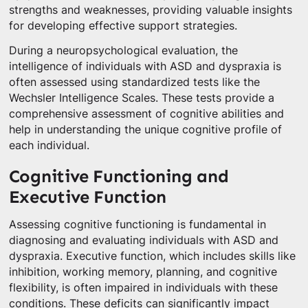
strengths and weaknesses, providing valuable insights
for developing effective support strategies.
During a neuropsychological evaluation, the
intelligence of individuals with ASD and dyspraxia is
often assessed using standardized tests like the
Wechsler Intelligence Scales. These tests provide a
comprehensive assessment of cognitive abilities and
help in understanding the unique cognitive profile of
each individual.
Cognitive Functioning and
Executive Function
Assessing cognitive functioning is fundamental in
diagnosing and evaluating individuals with ASD and
dyspraxia. Executive function, which includes skills like
inhibition, working memory, planning, and cognitive
flexibility, is often impaired in individuals with these
conditions. These deficits can significantly impact