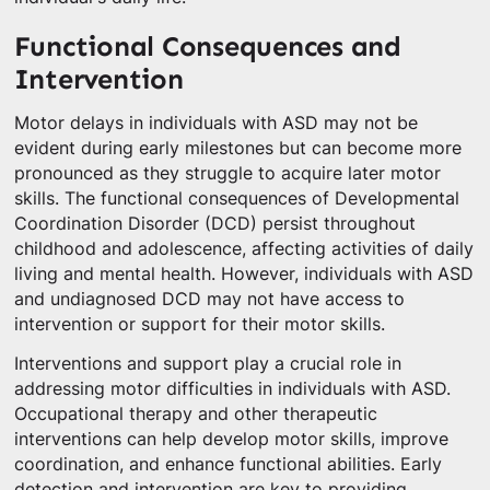
Functional Consequences and
Intervention
Motor delays in individuals with ASD may not be
evident during early milestones but can become more
pronounced as they struggle to acquire later motor
skills. The functional consequences of Developmental
Coordination Disorder (DCD) persist throughout
childhood and adolescence, affecting activities of daily
living and mental health. However, individuals with ASD
and undiagnosed DCD may not have access to
intervention or support for their motor skills.
Interventions and support play a crucial role in
addressing motor difficulties in individuals with ASD.
Occupational therapy and other therapeutic
interventions can help develop motor skills, improve
coordination, and enhance functional abilities. Early
detection and intervention are key to providing