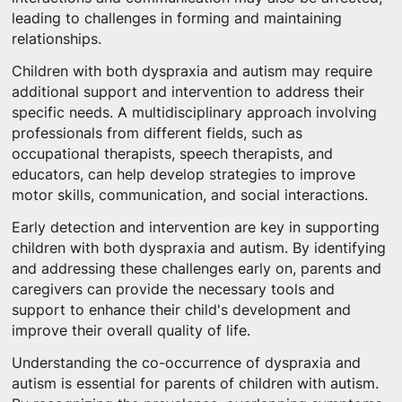
leading to challenges in forming and maintaining
relationships.
Children with both dyspraxia and autism may require
additional support and intervention to address their
specific needs. A multidisciplinary approach involving
professionals from different fields, such as
occupational therapists, speech therapists, and
educators, can help develop strategies to improve
motor skills, communication, and social interactions.
Early detection and intervention are key in supporting
children with both dyspraxia and autism. By identifying
and addressing these challenges early on, parents and
caregivers can provide the necessary tools and
support to enhance their child's development and
improve their overall quality of life.
Understanding the co-occurrence of dyspraxia and
autism is essential for parents of children with autism.