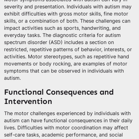
severity and presentation. Individuals with autism may
exhibit difficulties with gross motor skills, fine motor
skills, or a combination of both. These challenges can
impact activities such as sports, handwriting, and
everyday tasks. The diagnostic criteria for autism
spectrum disorder (ASD) includes a section on
restricted, repetitive patterns of behavior, interests, or
activities. Motor stereotypes, such as repetitive hand
movements or body rocking, are examples of motor
symptoms that can be observed in individuals with
autism.
Functional Consequences and
Intervention
The motor challenges experienced by individuals with
autism can have functional consequences in their daily
lives. Difficulties with motor coordination may affect
self-care tasks, academic performance, and social