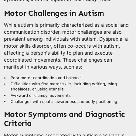
Motor Challenges in Autism
While autism is primarily characterized as a social and
communication disorder, motor challenges are also
prevalent among individuals with autism. Dyspraxia, a
motor skills disorder, often co-occurs with autism,
affecting a person's ability to plan and execute
coordinated movements. These challenges can
manifest in various ways, such as:
Poor motor coordination and balance
Difficulties with fine motor skills, including writing, tying
shoelaces, or using utensils
Awkward or clumsy movements
Challenges with spatial awareness and body positioning
Motor Symptoms and Diagnostic
Criteria
Motor symptoms associated with autism can vary in