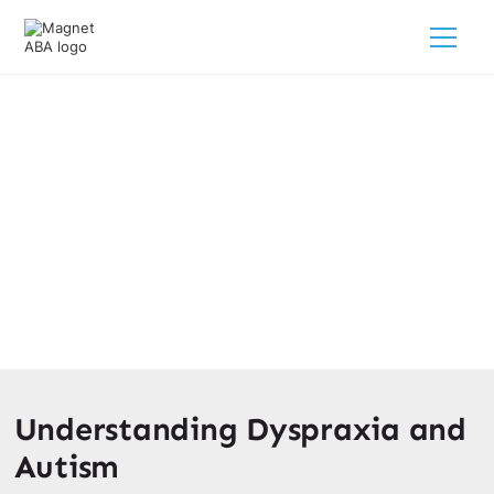
Dyspraxia & Autism
March 12, 2025
Unlocking the connection between dyspraxia & autism -
discover the similarities, differences, and support
strategies for your child's journey.
Understanding Dyspraxia and
Autism