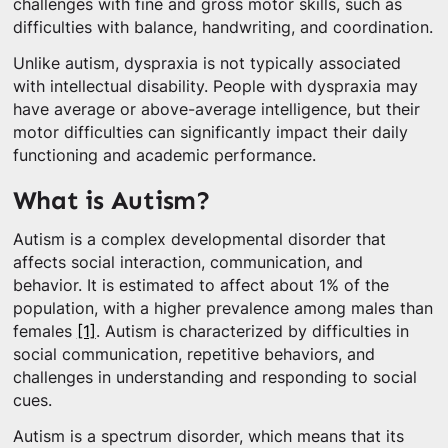
challenges with fine and gross motor skills, such as
difficulties with balance, handwriting, and coordination.
Unlike autism, dyspraxia is not typically associated
with intellectual disability. People with dyspraxia may
have average or above-average intelligence, but their
motor difficulties can significantly impact their daily
functioning and academic performance.
What is Autism?
Autism is a complex developmental disorder that
affects social interaction, communication, and
behavior. It is estimated to affect about 1% of the
population, with a higher prevalence among males than
females
[1]
. Autism is characterized by difficulties in
social communication, repetitive behaviors, and
challenges in understanding and responding to social
cues.
Autism is a spectrum disorder, which means that its