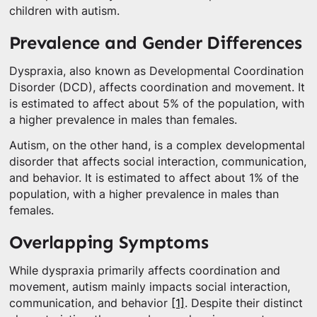
children with autism.
Prevalence and Gender Differences
Dyspraxia, also known as Developmental Coordination
Disorder (DCD), affects coordination and movement. It
is estimated to affect about 5% of the population, with
a higher prevalence in males than females.
Autism, on the other hand, is a complex developmental
disorder that affects social interaction, communication,
and behavior. It is estimated to affect about 1% of the
population, with a higher prevalence in males than
females.
Overlapping Symptoms
While dyspraxia primarily affects coordination and
movement, autism mainly impacts social interaction,
communication, and behavior
[1]
. Despite their distinct