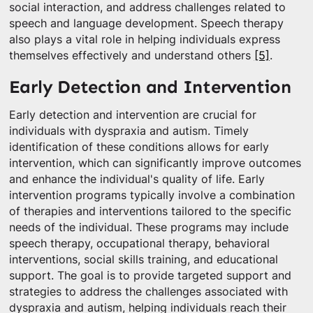
social interaction, and address challenges related to
speech and language development. Speech therapy
also plays a vital role in helping individuals express
themselves effectively and understand others
[5]
.
Early Detection and Intervention
Early detection and intervention are crucial for
individuals with dyspraxia and autism. Timely
identification of these conditions allows for early
intervention, which can significantly improve outcomes
and enhance the individual's quality of life. Early
intervention programs typically involve a combination
of therapies and interventions tailored to the specific
needs of the individual. These programs may include
speech therapy, occupational therapy, behavioral
interventions, social skills training, and educational
support. The goal is to provide targeted support and
strategies to address the challenges associated with
dyspraxia and autism, helping individuals reach their