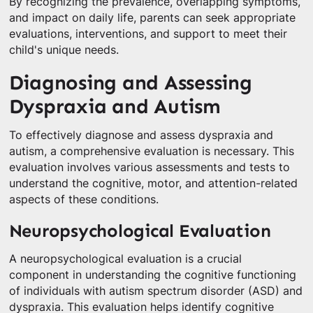
By recognizing the prevalence, overlapping symptoms,
and impact on daily life, parents can seek appropriate
evaluations, interventions, and support to meet their
child's unique needs.
Diagnosing and Assessing
Dyspraxia and Autism
To effectively diagnose and assess dyspraxia and
autism, a comprehensive evaluation is necessary. This
evaluation involves various assessments and tests to
understand the cognitive, motor, and attention-related
aspects of these conditions.
Neuropsychological Evaluation
A neuropsychological evaluation is a crucial
component in understanding the cognitive functioning
of individuals with autism spectrum disorder (ASD) and
dyspraxia. This evaluation helps identify cognitive