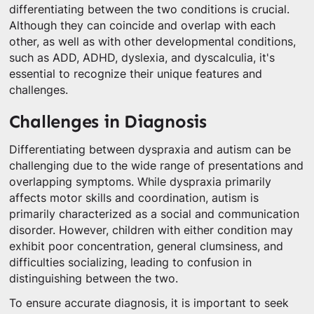
differentiating between the two conditions is crucial.
Although they can coincide and overlap with each
other, as well as with other developmental conditions,
such as ADD, ADHD, dyslexia, and dyscalculia, it's
essential to recognize their unique features and
challenges.
Challenges in Diagnosis
Differentiating between dyspraxia and autism can be
challenging due to the wide range of presentations and
overlapping symptoms. While dyspraxia primarily
affects motor skills and coordination, autism is
primarily characterized as a social and communication
disorder. However, children with either condition may
exhibit poor concentration, general clumsiness, and
difficulties socializing, leading to confusion in
distinguishing between the two.
To ensure accurate diagnosis, it is important to seek