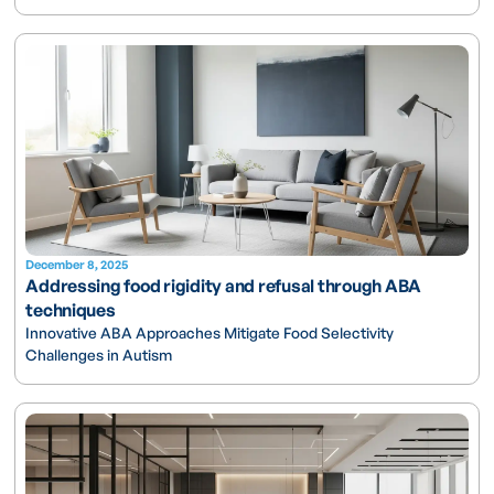
December 8, 2025
Addressing food rigidity and refusal through ABA
techniques
Innovative ABA Approaches Mitigate Food Selectivity
Challenges in Autism