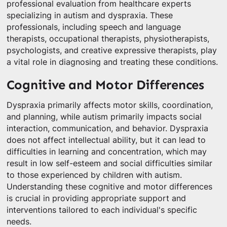
professional evaluation from healthcare experts
specializing in autism and dyspraxia. These
professionals, including speech and language
therapists, occupational therapists, physiotherapists,
psychologists, and creative expressive therapists, play
a vital role in diagnosing and treating these conditions.
Cognitive and Motor Differences
Dyspraxia primarily affects motor skills, coordination,
and planning, while autism primarily impacts social
interaction, communication, and behavior. Dyspraxia
does not affect intellectual ability, but it can lead to
difficulties in learning and concentration, which may
result in low self-esteem and social difficulties similar
to those experienced by children with autism.
Understanding these cognitive and motor differences
is crucial in providing appropriate support and
interventions tailored to each individual's specific
needs.