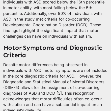
individuals with ASD scored below the 16th percentile
in motor ability, with most falling below the 5th
percentile. Additionally, over 90% of individuals with
ASD in the study met criteria for co-occurring
Developmental Coordination Disorder (DCD). These
findings highlight the significant impact that motor
challenges can have on individuals with autism.
Motor Symptoms and Diagnostic
Criteria
Despite motor differences being observed in
individuals with ASD, motor symptoms are not included
in the core diagnostic criteria for ASD. However, the
Diagnostic and Statistical Manual of Mental Disorders
(DSM-5) allows for the assignment of co-occurring
diagnoses of ASD and DCD
[3]
. This recognition
acknowledges that motor difficulties often co-occur
with autism and can have a substantial impact on an
individual's daily life.