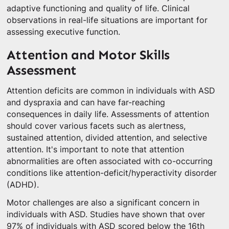
adaptive functioning and quality of life. Clinical
observations in real-life situations are important for
assessing executive function.
Attention and Motor Skills
Assessment
Attention deficits are common in individuals with ASD
and dyspraxia and can have far-reaching
consequences in daily life. Assessments of attention
should cover various facets such as alertness,
sustained attention, divided attention, and selective
attention. It's important to note that attention
abnormalities are often associated with co-occurring
conditions like attention-deficit/hyperactivity disorder
(ADHD).
Motor challenges are also a significant concern in
individuals with ASD. Studies have shown that over
97% of individuals with ASD scored below the 16th