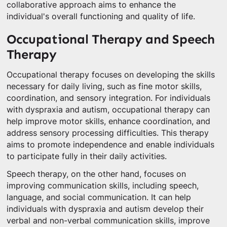
collaborative approach aims to enhance the
individual's overall functioning and quality of life.
Occupational Therapy and Speech
Therapy
Occupational therapy focuses on developing the skills
necessary for daily living, such as fine motor skills,
coordination, and sensory integration. For individuals
with dyspraxia and autism, occupational therapy can
help improve motor skills, enhance coordination, and
address sensory processing difficulties. This therapy
aims to promote independence and enable individuals
to participate fully in their daily activities.
Speech therapy, on the other hand, focuses on
improving communication skills, including speech,
language, and social communication. It can help
individuals with dyspraxia and autism develop their
verbal and non-verbal communication skills, improve