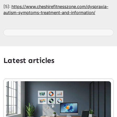
[5]:
https://www.cheshirefitnesszone.com/dyspraxia-
autism-symptoms-treatment-and-information/
Latest articles