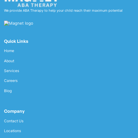
We provide ABA Therapy to help your child reach their maximum potential
Quick Links
Home
About
Services
Careers
Blog
Company
Contact Us
Locations