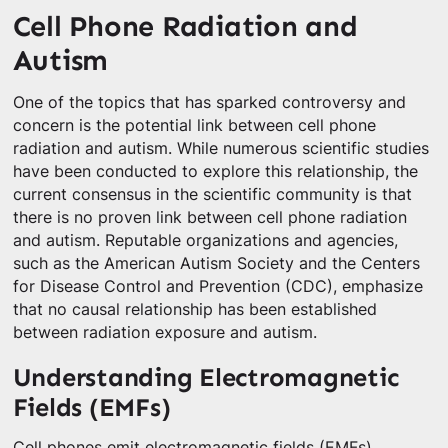
Cell Phone Radiation and
Autism
One of the topics that has sparked controversy and
concern is the potential link between cell phone
radiation and autism. While numerous scientific studies
have been conducted to explore this relationship, the
current consensus in the scientific community is that
there is no proven link between cell phone radiation
and autism. Reputable organizations and agencies,
such as the American Autism Society and the Centers
for Disease Control and Prevention (CDC), emphasize
that no causal relationship has been established
between radiation exposure and autism.
Understanding Electromagnetic
Fields (EMFs)
Cell phones emit electromagnetic fields (EMFs),