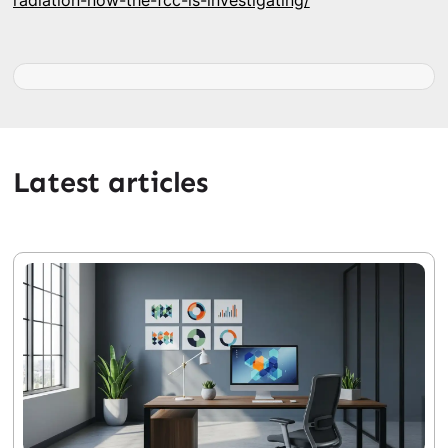
radiation-now-the-fcc-is-investigating/
Latest articles