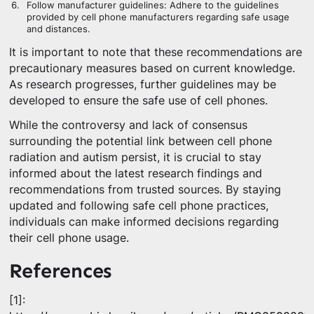
Follow manufacturer guidelines: Adhere to the guidelines
provided by cell phone manufacturers regarding safe usage
and distances.
It is important to note that these recommendations are
precautionary measures based on current knowledge.
As research progresses, further guidelines may be
developed to ensure the safe use of cell phones.
While the controversy and lack of consensus
surrounding the potential link between cell phone
radiation and autism persist, it is crucial to stay
informed about the latest research findings and
recommendations from trusted sources. By staying
updated and following safe cell phone practices,
individuals can make informed decisions regarding
their cell phone usage.
References
[1]: