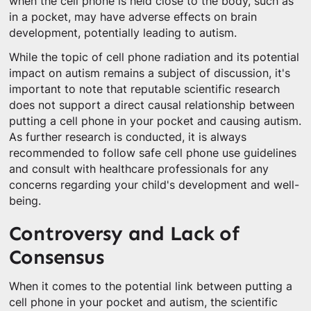
when the cell phone is held close to the body, such as
in a pocket, may have adverse effects on brain
development, potentially leading to autism.
While the topic of cell phone radiation and its potential
impact on autism remains a subject of discussion, it's
important to note that reputable scientific research
does not support a direct causal relationship between
putting a cell phone in your pocket and causing autism.
As further research is conducted, it is always
recommended to follow safe cell phone use guidelines
and consult with healthcare professionals for any
concerns regarding your child's development and well-
being.
Controversy and Lack of
Consensus
When it comes to the potential link between putting a
cell phone in your pocket and autism, the scientific