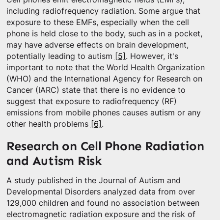
including radiofrequency radiation. Some argue that
exposure to these EMFs, especially when the cell
phone is held close to the body, such as in a pocket,
may have adverse effects on brain development,
potentially leading to autism
[5]
. However, it's
important to note that the World Health Organization
(WHO) and the International Agency for Research on
Cancer (IARC) state that there is no evidence to
suggest that exposure to radiofrequency (RF)
emissions from mobile phones causes autism or any
other health problems
[6]
.
Research on Cell Phone Radiation
and Autism Risk
A study published in the Journal of Autism and
Developmental Disorders analyzed data from over
129,000 children and found no association between
electromagnetic radiation exposure and the risk of