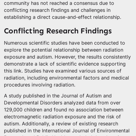
community has not reached a consensus due to
conflicting research findings and challenges in
establishing a direct cause-and-effect relationship.
Conflicting Research Findings
Numerous scientific studies have been conducted to
explore the potential relationship between radiation
exposure and autism. However, the results consistently
demonstrate a lack of scientific evidence supporting
this link. Studies have examined various sources of
radiation, including environmental factors and medical
procedures involving radiation.
A study published in the Journal of Autism and
Developmental Disorders analyzed data from over
129,000 children and found no association between
electromagnetic radiation exposure and the risk of
autism. Additionally, a review of existing research
published in the International Journal of Environmental