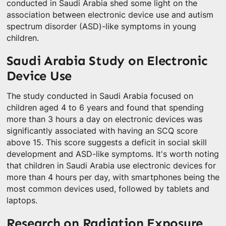
conducted in Saudi Arabia shed some light on the
association between electronic device use and autism
spectrum disorder (ASD)-like symptoms in young
children.
Saudi Arabia Study on Electronic
Device Use
The study conducted in Saudi Arabia focused on
children aged 4 to 6 years and found that spending
more than 3 hours a day on electronic devices was
significantly associated with having an SCQ score
above 15. This score suggests a deficit in social skill
development and ASD-like symptoms. It's worth noting
that children in Saudi Arabia use electronic devices for
more than 4 hours per day, with smartphones being the
most common devices used, followed by tablets and
laptops.
Research on Radiation Exposure