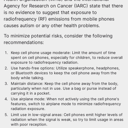
Agency for Research on Cancer (IARC) state that there
is no evidence to suggest that exposure to
radiofrequency (RF) emissions from mobile phones
causes autism or any other health problems.
To minimize potential risks, consider the following
recommendations:
Keep cell phone usage moderate: Limit the amount of time
spent on cell phones, especially for children, to reduce overall
exposure to radiofrequency radiation.
Use hands-free options: Utilize speakerphone, headphones,
or Bluetooth devices to keep the cell phone away from the
body while talking.
Maintain distance: Keep the cell phone away from the body,
particularly when not in use. Use a bag or purse instead of
carrying it in a pocket.
Use airplane mode: When not actively using the cell phone's
features, switch to airplane mode to minimize radiofrequency
radiation exposure.
Limit use in low-signal areas: Cell phones emit higher levels of
radiation when the signal is weak, so try to limit usage in areas
with poor reception.