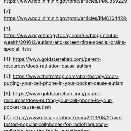
https://www.ncbi.nlm.nih.gov/pmc/articles/PMC8592297
[2]:
https://www.ncbi.nlm.nih.gov/pmc/articles/PMC1044284
[3]:
https://www.psychologytoday.com/us/blog/mental-
wealth/201612/autism-and-screen-time-special-brains-
special-risks
[4]:
https://www.goldstarrehab.com/parent-
resources/does-radiation-cause-autism
[5]:
https://www.thetreetop.com/aba-therapy/does-
putting-your-cell-phone-in-your-pocket-cause-autism
[6]:
https://www.goldstarrehab.com/parent-
resources/does-putting-your-cell-phone-in-your-
pocket-cause-autism
[7]:
https://www.chicagotribune.com/2019/08/21/we-
tested-popular-cellphones-for-radiofrequency-