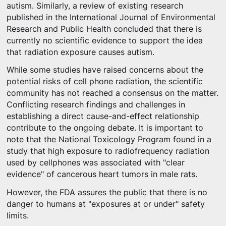
autism. Similarly, a review of existing research
published in the International Journal of Environmental
Research and Public Health concluded that there is
currently no scientific evidence to support the idea
that radiation exposure causes autism.
While some studies have raised concerns about the
potential risks of cell phone radiation, the scientific
community has not reached a consensus on the matter.
Conflicting research findings and challenges in
establishing a direct cause-and-effect relationship
contribute to the ongoing debate. It is important to
note that the National Toxicology Program found in a
study that high exposure to radiofrequency radiation
used by cellphones was associated with "clear
evidence" of cancerous heart tumors in male rats.
However, the FDA assures the public that there is no
danger to humans at "exposures at or under" safety
limits.