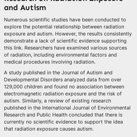
and Autism
Numerous scientific studies have been conducted to
explore the potential relationship between radiation
exposure and autism. However, the results consistently
demonstrate a lack of scientific evidence supporting
this link. Researchers have examined various sources
of radiation, including environmental factors and
medical procedures involving radiation.
A study published in the Journal of Autism and
Developmental Disorders analyzed data from over
129,000 children and found no association between
electromagnetic radiation exposure and the risk of
autism. Similarly, a review of existing research
published in the International Journal of Environmental
Research and Public Health concluded that there is
currently no scientific evidence to support the idea
that radiation exposure causes autism.