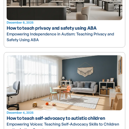
December 8, 2025
How to teach privacy and safety using ABA
Empowering Independence in Autism: Teaching Privacy and
Safety Using ABA
December 4, 2025
How to teach self-advocacy to autistic children
Empowering Voices: Teaching Self-Advocacy Skills to Children