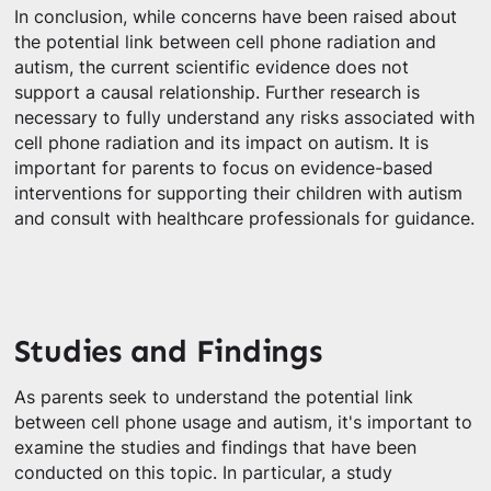
In conclusion, while concerns have been raised about
the potential link between cell phone radiation and
autism, the current scientific evidence does not
support a causal relationship. Further research is
necessary to fully understand any risks associated with
cell phone radiation and its impact on autism. It is
important for parents to focus on evidence-based
interventions for supporting their children with autism
and consult with healthcare professionals for guidance.
Studies and Findings
As parents seek to understand the potential link
between cell phone usage and autism, it's important to
examine the studies and findings that have been
conducted on this topic. In particular, a study