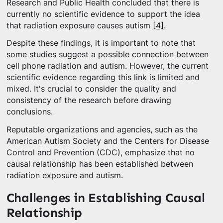
Research and Public Health concluded that there is
currently no scientific evidence to support the idea
that radiation exposure causes autism
[4]
.
Despite these findings, it is important to note that
some studies suggest a possible connection between
cell phone radiation and autism. However, the current
scientific evidence regarding this link is limited and
mixed. It's crucial to consider the quality and
consistency of the research before drawing
conclusions.
Reputable organizations and agencies, such as the
American Autism Society and the Centers for Disease
Control and Prevention (CDC), emphasize that no
causal relationship has been established between
radiation exposure and autism.
Challenges in Establishing Causal
Relationship