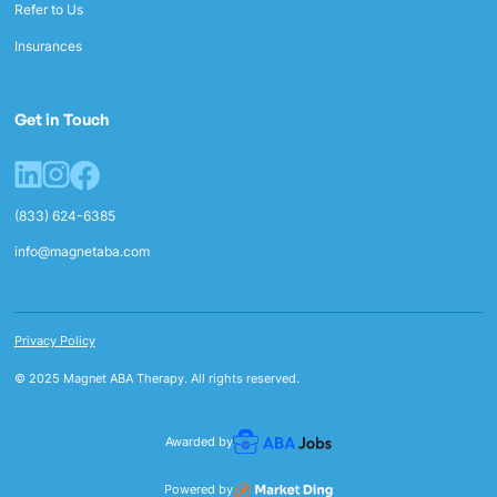
Refer to Us
Insurances
Get in Touch
(833) 624-6385
info@magnetaba.com
Privacy Policy
© 2025 Magnet ABA Therapy. All rights reserved.
Awarded by
Powered by