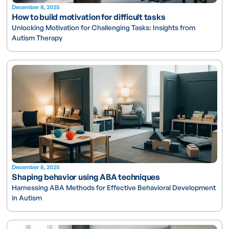
December 8, 2025
How to build motivation for difficult tasks
Unlocking Motivation for Challenging Tasks: Insights from
Autism Therapy
December 8, 2025
Shaping behavior using ABA techniques
Harnessing ABA Methods for Effective Behavioral Development
in Autism