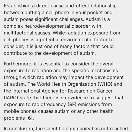
Establishing a direct cause-and-effect relationship
between putting a cell phone in your pocket and
autism poses significant challenges. Autism is a
complex neurodevelopmental disorder with
multifactorial causes. While radiation exposure from
cell phones is a potential environmental factor to
consider, it is just one of many factors that could
contribute to the development of autism.
Furthermore, it is essential to consider the overall
exposure to radiation and the specific mechanisms
through which radiation may impact the development
of autism. The World Health Organization (WHO) and
the International Agency for Research on Cancer
(IARC) state that there is no evidence to suggest that
exposure to radiofrequency (RF) emissions from
mobile phones causes autism or any other health
problems
[6]
.
In conclusion, the scientific community has not reached