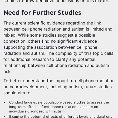
studies to draw definitive conclusions on this matter.
Need for Further Studies
The current scientific evidence regarding the link
between cell phone radiation and autism is limited and
mixed. While some studies suggest a possible
connection, others find no significant evidence
supporting the association between cell phone
radiation and autism. The complexity of this topic calls
for additional research to clarify any potential
relationship between cell phone radiation and autism
risk.
To better understand the impact of cell phone radiation
on neurodevelopment, including autism, future studies
should aim to:
Conduct large-scale population-based studies to assess the
long-term effects of cell phone radiation exposure on
individuals diagnosed with autism.
Examine the potential effects of different levels and durations