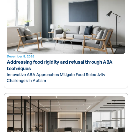
December 8, 2025
Addressing food rigidity and refusal through ABA
techniques
Innovative ABA Approaches Mitigate Food Selectivity
Challenges in Autism