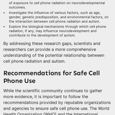
of exposure to cell phone radiation on neurodevelopmental
outcomes.
Investigate the influence of various factors, such as age,
gender, genetic predisposition, and environmental factors, on
the interaction between cell phone radiation and autism.
Explore the biological mechanisms through which cell phone
radiation, if any, may influence neurodevelopment and
contribute to the development of autism.
By addressing these research gaps, scientists and
researchers can provide a more comprehensive
understanding of the potential relationship between
cell phone radiation and autism.
Recommendations for Safe Cell
Phone Use
While the scientific community continues to gather
more evidence, it is important to follow the
recommendations provided by reputable organizations
and agencies to ensure safe cell phone use. The World
Health Organization (WHO) and the International