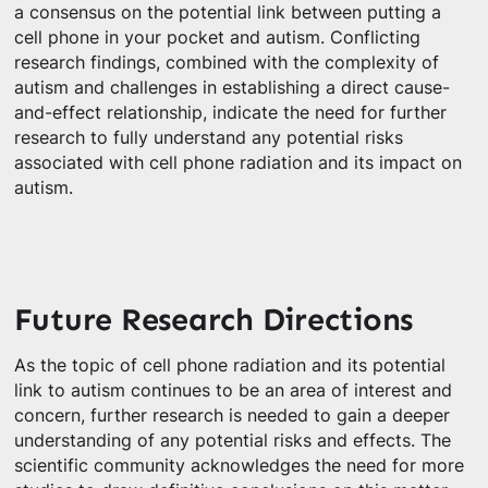
a consensus on the potential link between putting a
cell phone in your pocket and autism. Conflicting
research findings, combined with the complexity of
autism and challenges in establishing a direct cause-
and-effect relationship, indicate the need for further
research to fully understand any potential risks
associated with cell phone radiation and its impact on
autism.
Future Research Directions
As the topic of cell phone radiation and its potential
link to autism continues to be an area of interest and
concern, further research is needed to gain a deeper
understanding of any potential risks and effects. The
scientific community acknowledges the need for more