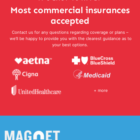
Most commercial insurances
accepted
Contact us for any questions regarding coverage or plans –
we’ll be happy to provide you with the clearest guidance as to
your best options.
+ more