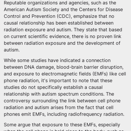
Reputable organizations and agencies, such as the
American Autism Society and the Centers for Disease
Control and Prevention (CDC), emphasize that no
causal relationship has been established between
radiation exposure and autism. They state that based
on current scientific evidence, there is no proven link
between radiation exposure and the development of
autism.
While some studies have indicated a connection
between DNA damage, blood-brain barrier disruption,
and exposure to electromagnetic fields (EMFs) like cell
phone radiation, it's important to note that these
studies do not specifically establish a causal
relationship with autism spectrum conditions. The
controversy surrounding the link between cell phone
radiation and autism arises from the fact that cell
phones emit EMFs, including radiofrequency radiation.
Some argue that exposure to these EMFs, especially