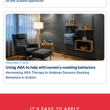
on the Autism Spectrum
December 4, 2025
Using ABA to help with sensory-seeking behaviors
Harnessing ABA Therapy to Address Sensory-Seeking
Behaviors in Autism
IT’S EASY TO APPLY