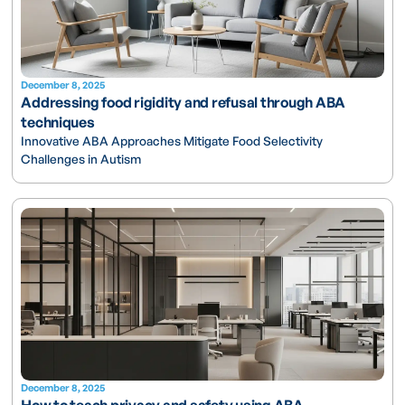
December 8, 2025
Addressing food rigidity and refusal through ABA
techniques
Innovative ABA Approaches Mitigate Food Selectivity
Challenges in Autism
December 8, 2025
How to teach privacy and safety using ABA