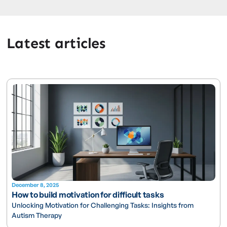
Latest articles
December 8, 2025
How to build motivation for difficult tasks
Unlocking Motivation for Challenging Tasks: Insights from
Autism Therapy