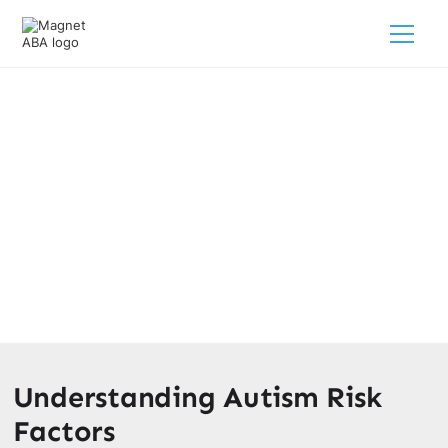
Does Living In A City Cause
Autism?
February 28, 2025
Discover the truth behind urbanization and autism risk
factors.
Understanding Autism Risk
Factors