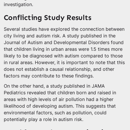
investigation.
Conflicting Study Results
Several studies have explored the connection between
city living and autism risk. A study published in the
Journal of Autism and Developmental Disorders found
that children living in urban areas were 1.5 times more
likely to be diagnosed with autism compared to those
in rural areas. However, it is important to note that this
does not establish a causal relationship, and other
factors may contribute to these findings.
On the other hand, a study published in JAMA
Pediatrics revealed that children born and raised in
areas with high levels of air pollution had a higher
likelihood of developing autism. This suggests that
environmental factors, such as pollution, could
potentially play a role in autism risk.