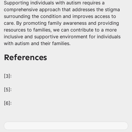
Supporting individuals with autism requires a
comprehensive approach that addresses the stigma
surrounding the condition and improves access to
care. By promoting family awareness and providing
resources to families, we can contribute to a more
inclusive and supportive environment for individuals
with autism and their families.
References
[3]:
[5]:
[6]: