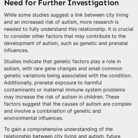
Need for Further Investigation
While some studies suggest a link between city living
and an increased risk of autism, more research is
needed to fully understand this relationship. It is crucial
to consider other factors that may contribute to the
development of autism, such as genetic and prenatal
influences.
Studies indicate that genetic factors play a role in
autism, with rare gene changes and small common
genetic variations being associated with the condition.
Additionally, prenatal exposure to harmful
contaminants or maternal immune system problems
may increase the risk of autism in children. These
factors suggest that the causes of autism are complex
and involve a combination of genetic and
environmental influences.
To gain a comprehensive understanding of the
relationship between city living and autism, future