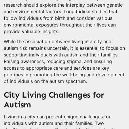
research should explore the interplay between genetic
and environmental factors. Longitudinal studies that
follow individuals from birth and consider various
environmental exposures throughout their lives can
provide valuable insights.
While the association between living in a city and
autism risk remains uncertain, it is essential to focus on
supporting individuals with autism and their families.
Raising awareness, reducing stigma, and ensuring
access to appropriate care and services are key
priorities in promoting the well-being and development
of individuals on the autism spectrum.
City Living Challenges for
Autism
Living in a city can present unique challenges for
individuals with autism and their families. Two