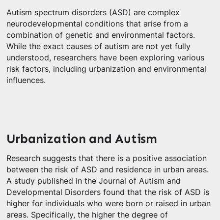
Autism spectrum disorders (ASD) are complex
neurodevelopmental conditions that arise from a
combination of genetic and environmental factors.
While the exact causes of autism are not yet fully
understood, researchers have been exploring various
risk factors, including urbanization and environmental
influences.
Urbanization and Autism
Research suggests that there is a positive association
between the risk of ASD and residence in urban areas.
A study published in the Journal of Autism and
Developmental Disorders found that the risk of ASD is
higher for individuals who were born or raised in urban
areas. Specifically, the higher the degree of