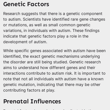
Genetic Factors
Research suggests that there is a genetic component
to autism. Scientists have identified rare gene changes
or mutations, as well as small common genetic
variations, in individuals with autism. These findings
indicate that genetic factors play a role in the
development of autism.
While specific genes associated with autism have been
identified, the exact genetic mechanisms underlying
the disorder are still being studied. Genetic research
aims to understand how different genes and their
interactions contribute to autism risk. It is important to
note that not all individuals with autism have a known
genetic mutation, indicating that there may be other
contributing factors at play.
Prenatal Influences