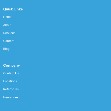
Quick Links
Home
About
Services
Careers
Blog
Company
Contact Us
Locations
Refer to Us
Insurances