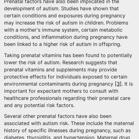
Prenatal factors have also been implicated in the
development of autism. Studies have shown that
certain conditions and exposures during pregnancy
may increase the risk of autism in children. Problems
with a mother's immune system, certain metabolic
conditions, and inflammation during pregnancy have
been linked to a higher risk of autism in offspring.
Taking prenatal vitamins has been found to potentially
lower the risk of autism. Research suggests that
prenatal vitamins and supplements may provide
protective effects for individuals exposed to certain
environmental contaminants during pregnancy
[3]
. It is
important for expectant mothers to consult with
healthcare professionals regarding their prenatal care
and any potential risk factors.
Several other prenatal factors have also been
associated with autism risk. These include the maternal
history of specific illnesses during pregnancy, such as
diabetes, thyroiditis, and hypertension. Maternal drug