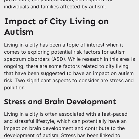
individuals and families affected by autism.
Impact of City Living on
Autism
Living in a city has been a topic of interest when it
comes to exploring potential risk factors for autism
spectrum disorders (ASD). While research in this area is
ongoing, there are some factors related to city living
that have been suggested to have an impact on autism
risk. Two significant aspects to consider are stress and
pollution.
Stress and Brain Development
Living in a city is often associated with a fast-paced
and stressful lifestyle, which can potentially have an
impact on brain development and contribute to the
development of autism. Stress has been linked to