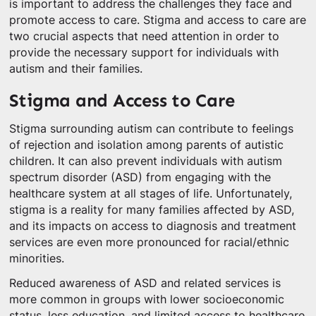
is important to address the challenges they face and
promote access to care. Stigma and access to care are
two crucial aspects that need attention in order to
provide the necessary support for individuals with
autism and their families.
Stigma and Access to Care
Stigma surrounding autism can contribute to feelings
of rejection and isolation among parents of autistic
children. It can also prevent individuals with autism
spectrum disorder (ASD) from engaging with the
healthcare system at all stages of life. Unfortunately,
stigma is a reality for many families affected by ASD,
and its impacts on access to diagnosis and treatment
services are even more pronounced for racial/ethnic
minorities.
Reduced awareness of ASD and related services is
more common in groups with lower socioeconomic
status, less education, and limited access to healthcare