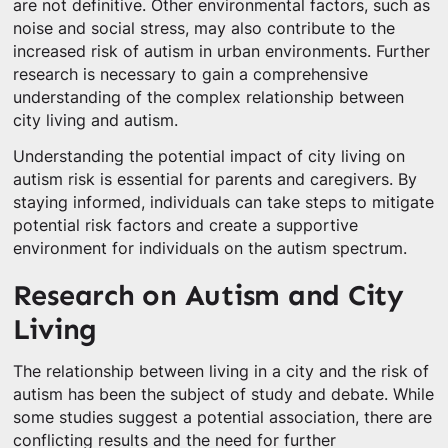
are not definitive. Other environmental factors, such as
noise and social stress, may also contribute to the
increased risk of autism in urban environments. Further
research is necessary to gain a comprehensive
understanding of the complex relationship between
city living and autism.
Understanding the potential impact of city living on
autism risk is essential for parents and caregivers. By
staying informed, individuals can take steps to mitigate
potential risk factors and create a supportive
environment for individuals on the autism spectrum.
Research on Autism and City
Living
The relationship between living in a city and the risk of
autism has been the subject of study and debate. While
some studies suggest a potential association, there are
conflicting results and the need for further