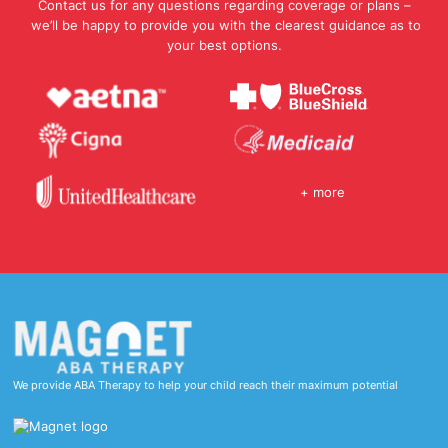
Contact us for any questions regarding coverage or plans –
we’ll be happy to provide you with the clearest guidance as to
your best options.
+ more
We provide ABA Therapy to help your child reach their maximum potential