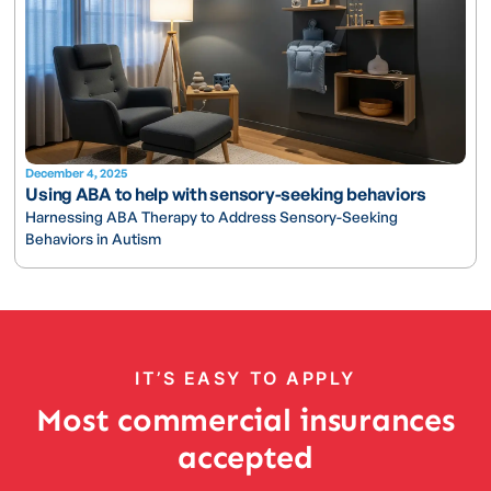
December 4, 2025
Using ABA to help with sensory-seeking behaviors
Harnessing ABA Therapy to Address Sensory-Seeking
Behaviors in Autism
IT’S EASY TO APPLY
Most commercial insurances
accepted