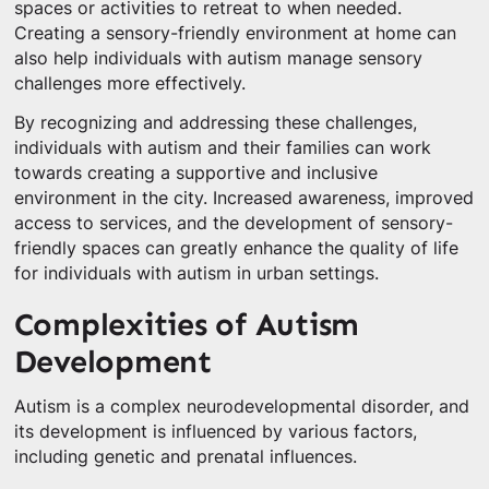
spaces or activities to retreat to when needed.
Creating a sensory-friendly environment at home can
also help individuals with autism manage sensory
challenges more effectively.
By recognizing and addressing these challenges,
individuals with autism and their families can work
towards creating a supportive and inclusive
environment in the city. Increased awareness, improved
access to services, and the development of sensory-
friendly spaces can greatly enhance the quality of life
for individuals with autism in urban settings.
Complexities of Autism
Development
Autism is a complex neurodevelopmental disorder, and
its development is influenced by various factors,
including genetic and prenatal influences.