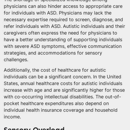
physicians can also hinder access to appropriate care
for individuals with ASD. Physicians may lack the
necessary expertise required to screen, diagnose, and
refer individuals with ASD. Autistic individuals and their
caregivers often express the need for physicians to
have a better understanding of supporting individuals
with severe ASD symptoms, effective communication
strategies, and accommodations for sensory
challenges.
Additionally, the cost of healthcare for autistic
individuals can be a significant concern. In the United
States, annual healthcare costs for autistic individuals
increase with age and are significantly higher for those
with co-occurring intellectual disabilities. The out-of-
pocket healthcare expenditures also depend on
individual health insurance coverage and household
income.
Sensory Overload