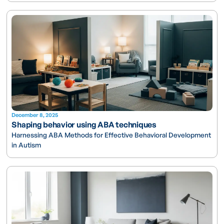
December 8, 2025
Shaping behavior using ABA techniques
Harnessing ABA Methods for Effective Behavioral Development
in Autism