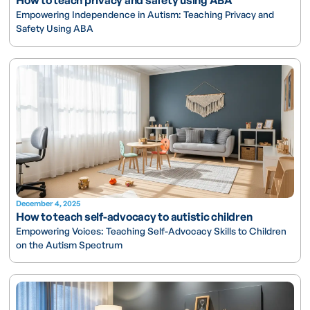
Empowering Independence in Autism: Teaching Privacy and
Safety Using ABA
December 4, 2025
How to teach self-advocacy to autistic children
Empowering Voices: Teaching Self-Advocacy Skills to Children
on the Autism Spectrum