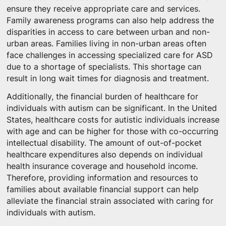
ensure they receive appropriate care and services.
Family awareness programs can also help address the
disparities in access to care between urban and non-
urban areas. Families living in non-urban areas often
face challenges in accessing specialized care for ASD
due to a shortage of specialists. This shortage can
result in long wait times for diagnosis and treatment.
Additionally, the financial burden of healthcare for
individuals with autism can be significant. In the United
States, healthcare costs for autistic individuals increase
with age and can be higher for those with co-occurring
intellectual disability. The amount of out-of-pocket
healthcare expenditures also depends on individual
health insurance coverage and household income.
Therefore, providing information and resources to
families about available financial support can help
alleviate the financial strain associated with caring for
individuals with autism.