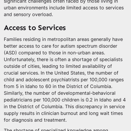
significant challenges often faced by those living in
urban environments include limited access to services
and sensory overload.
Access to Services
Families residing in metropolitan areas generally have
better access to care for autism spectrum disorder
(ASD) compared to those in non-urban areas.
Unfortunately, there is often a shortage of specialists
outside of cities, leading to limited availability of
crucial services. In the United States, the number of
child and adolescent psychiatrists per 100,000 ranges
from 5 in Idaho to 60 in the District of Columbia.
Similarly, the number of developmental-behavioral
pediatricians per 100,000 children is 0.2 in Idaho and 4
in the District of Columbia. This discrepancy in service
supply results in clinician burnout and long wait times
for diagnosis and treatment.
The shortage of specialized knowledge among