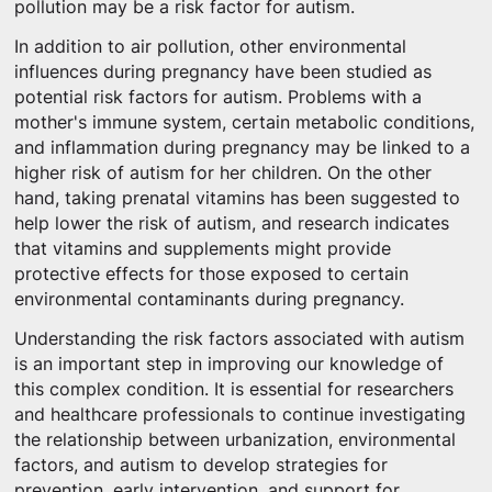
pollution may be a risk factor for autism.
In addition to air pollution, other environmental
influences during pregnancy have been studied as
potential risk factors for autism. Problems with a
mother's immune system, certain metabolic conditions,
and inflammation during pregnancy may be linked to a
higher risk of autism for her children. On the other
hand, taking prenatal vitamins has been suggested to
help lower the risk of autism, and research indicates
that vitamins and supplements might provide
protective effects for those exposed to certain
environmental contaminants during pregnancy.
Understanding the risk factors associated with autism
is an important step in improving our knowledge of
this complex condition. It is essential for researchers
and healthcare professionals to continue investigating
the relationship between urbanization, environmental
factors, and autism to develop strategies for
prevention, early intervention, and support for