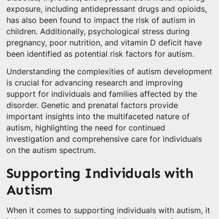
exposure, including antidepressant drugs and opioids,
has also been found to impact the risk of autism in
children. Additionally, psychological stress during
pregnancy, poor nutrition, and vitamin D deficit have
been identified as potential risk factors for autism.
Understanding the complexities of autism development
is crucial for advancing research and improving
support for individuals and families affected by the
disorder. Genetic and prenatal factors provide
important insights into the multifaceted nature of
autism, highlighting the need for continued
investigation and comprehensive care for individuals
on the autism spectrum.
Supporting Individuals with
Autism
When it comes to supporting individuals with autism, it