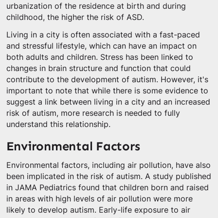
urbanization of the residence at birth and during
childhood, the higher the risk of ASD.
Living in a city is often associated with a fast-paced
and stressful lifestyle, which can have an impact on
both adults and children. Stress has been linked to
changes in brain structure and function that could
contribute to the development of autism. However, it's
important to note that while there is some evidence to
suggest a link between living in a city and an increased
risk of autism, more research is needed to fully
understand this relationship.
Environmental Factors
Environmental factors, including air pollution, have also
been implicated in the risk of autism. A study published
in JAMA Pediatrics found that children born and raised
in areas with high levels of air pollution were more
likely to develop autism. Early-life exposure to air