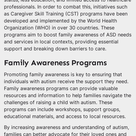
professionals. In order to combat this, initiatives such
as Caregiver Skill Training (CST) programs have been
developed and implemented by the World Health
Organization (WHO) in over 30 countries. These
programs aim to boost family awareness of ASD needs
and services in local contexts, providing essential
support and breaking down barriers to care.
Family Awareness Programs
Promoting family awareness is key to ensuring that
individuals with autism receive the support they need.
Family awareness programs can provide valuable
resources and information to help families navigate the
challenges of raising a child with autism. These
programs can include workshops, support groups,
educational materials, and access to local resources.
By increasing awareness and understanding of autism,
families can better advocate for their loved ones and