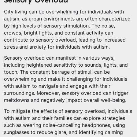
City living can be overwhelming for individuals with
autism, as urban environments are often characterized
by high levels of sensory stimulation. The noise,
crowds, bright lights, and constant activity can
contribute to sensory overload, leading to increased
stress and anxiety for individuals with autism.
Sensory overload can manifest in various ways,
including heightened sensitivity to sounds, lights, and
touch. The constant barrage of stimuli can be
overwhelming and make it challenging for individuals
with autism to navigate and engage with their
surroundings. Moreover, sensory overload can trigger
meltdowns and negatively impact overall well-being.
To mitigate the effects of sensory overload, individuals
with autism and their families can explore strategies
such as wearing noise-cancelling headphones, using
sunglasses to reduce glare, and identifying calming