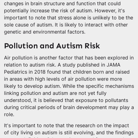
changes in brain structure and function that could
potentially increase the risk of autism. However, it's
important to note that stress alone is unlikely to be the
sole cause of autism. It is likely to interact with other
genetic and environmental factors.
Pollution and Autism Risk
Air pollution is another factor that has been explored in
relation to autism risk. A study published in JAMA
Pediatrics in 2018 found that children born and raised
in areas with high levels of air pollution were more
likely to develop autism. While the specific mechanisms
linking pollution and autism are not yet fully
understood, it is believed that exposure to pollutants
during critical periods of brain development may play a
role.
It's important to note that the research on the impact
of city living on autism is still evolving, and the findings