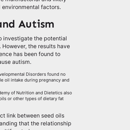
d environmental factors.
 and Autism
investigate the potential
. However, the results have
dence has been found to
cause autism.
evelopmental Disorders found no
le oil intake during pregnancy and
emy of Nutrition and Dietetics also
ls or other types of dietary fat
ect link between seed oils
anding that the relationship