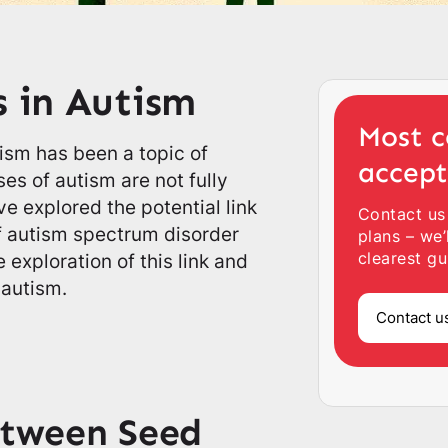
s in Autism
Most c
ism has been a topic of
accep
es of autism are not fully
e explored the potential link
Contact us
f autism spectrum disorder
plans – we’
clearest gu
e exploration of this link and
 autism.
Contact u
etween Seed