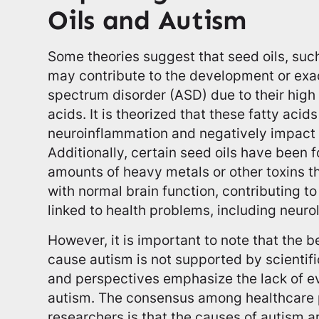
Oils and Autism
Some theories suggest that seed oils, such
may contribute to the development or exa
spectrum disorder (ASD) due to their high
acids. It is theorized that these fatty acid
neuroinflammation and negatively impact
Additionally, certain seed oils have been 
amounts of heavy metals or other toxins th
with normal brain function, contributing t
linked to health problems, including neurol
However, it is important to note that the be
cause autism is not supported by scientif
and perspectives emphasize the lack of ev
autism. The consensus among healthcare 
researchers is that the causes of autism ar