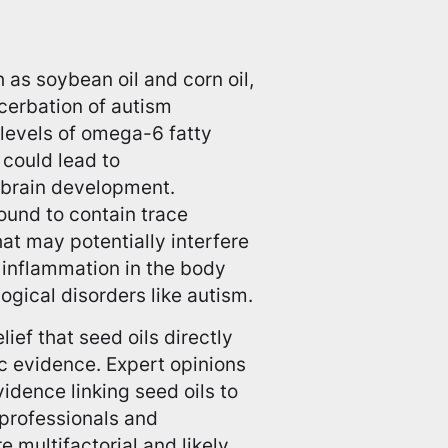
 as soybean oil and corn oil,
cerbation of autism
 levels of omega-6 fatty
s could lead to
 brain development.
found to contain trace
at may potentially interfere
o inflammation in the body
ogical disorders like autism.
lief that seed oils directly
ic evidence. Expert opinions
idence linking seed oils to
professionals and
e multifactorial and likely