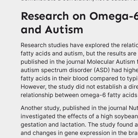
Research on Omega-6
and Autism
Research studies have explored the rela
fatty acids and autism, but the results are
published in the journal Molecular Autism 
autism spectrum disorder (ASD) had highe
fatty acids in their blood compared to typ
However, the study did not establish a di
relationship between omega-6 fatty acids
Another study, published in the journal Nu
investigated the effects of a high soybean
gestation and lactation. The study found a
and changes in gene expression in the bra