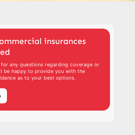
ommercial insurances
ted
 for any questions regarding coverage or
ll be happy to provide you with the
idance as to your best options.
s