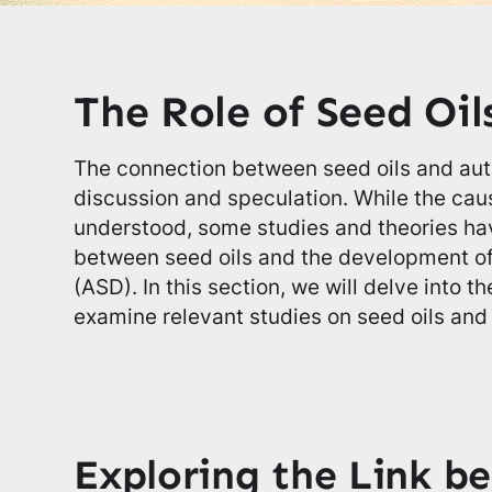
The Role of Seed Oil
The connection between seed oils and aut
discussion and speculation. While the caus
understood, some studies and theories hav
between seed oils and the development o
(ASD). In this section, we will delve into th
examine relevant studies on seed oils and
Exploring the Link b