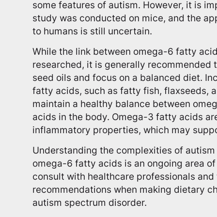
some features of autism. However, it is imp
study was conducted on mice, and the appl
to humans is still uncertain.
While the link between omega-6 fatty acids
researched, it is generally recommended t
seed oils and focus on a balanced diet. I
fatty acids, such as fatty fish, flaxseeds,
maintain a healthy balance between ome
acids in the body. Omega-3 fatty acids are
inflammatory properties, which may suppor
Understanding the complexities of autism a
omega-6 fatty acids is an ongoing area of s
consult with healthcare professionals an
recommendations when making dietary choi
autism spectrum disorder.