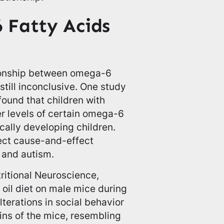
 Fatty Acids
tionship between omega-6
 still inconclusive. One study
found that children with
r levels of certain omega-6
ically developing children.
rect cause-and-effect
 and autism.
tritional Neuroscience,
 oil diet on male mice during
lterations in social behavior
ins of the mice, resembling