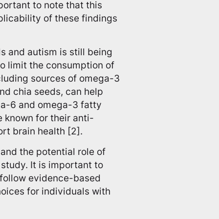
ortant to note that this
icability of these findings
 and autism is still being
o limit the consumption of
ncluding sources of omega-3
 and chia seeds, can help
ga-6 and omega-3 fatty
 known for their anti-
t brain health [2].
nd the potential role of
tudy. It is important to
d follow evidence-based
ces for individuals with