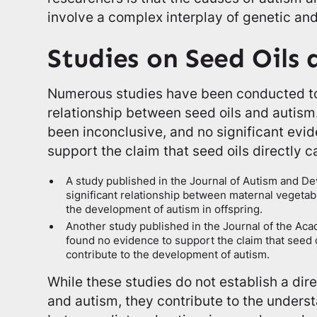
involve a complex interplay of genetic an
Studies on Seed Oils
Numerous studies have been conducted to 
relationship between seed oils and autism
been inconclusive, and no significant evi
support the claim that seed oils directly 
A study published in the Journal of Autism and D
significant relationship between maternal vegetab
the development of autism in offspring.
Another study published in the Journal of the Acad
found no evidence to support the claim that seed oi
contribute to the development of autism.
While these studies do not establish a dir
and autism, they contribute to the underst