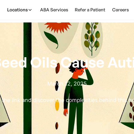
Locations
ABA Services
Refer a Patient
Careers
eed Oils Cause Au
March 12, 2025
 the link and discover the complexities behind this ho