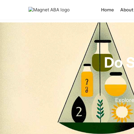
Home
About
Do S
Explore