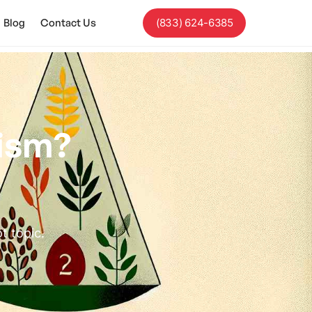
Blog
Contact Us
(833) 624-6385
tism?
t topic.