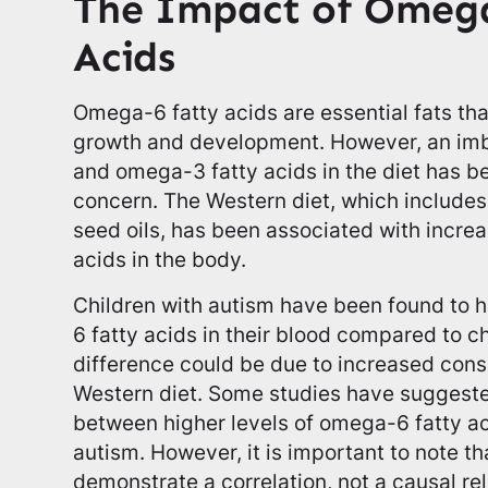
The Impact of Omega
Acids
Omega-6 fatty acids are essential fats th
growth and development. However, an i
and omega-3 fatty acids in the diet has b
concern. The Western diet, which includes
seed oils, has been associated with incre
acids in the body.
Children with autism have been found to 
6 fatty acids in their blood compared to c
difference could be due to increased cons
Western diet. Some studies have suggeste
between higher levels of omega-6 fatty ac
autism. However, it is important to note th
demonstrate a correlation, not a causal rel