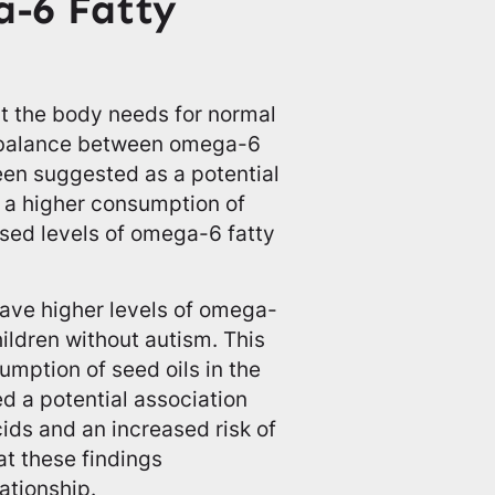
-6 Fatty
at the body needs for normal
mbalance between omega-6
een suggested as a potential
 a higher consumption of
ased levels of omega-6 fatty
have higher levels of omega-
hildren without autism. This
umption of seed oils in the
d a potential association
ids and an increased risk of
at these findings
ationship.