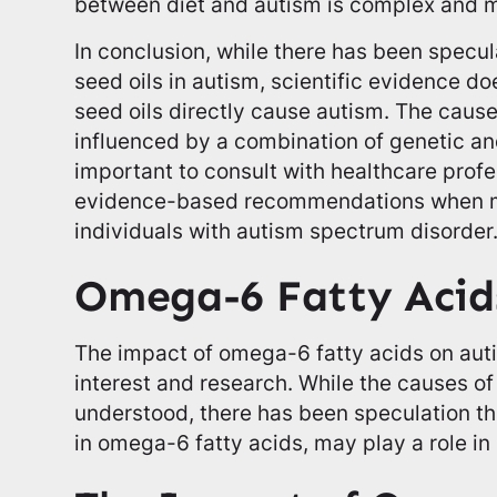
between diet and autism is complex and m
In conclusion, while there has been specul
seed oils in autism, scientific evidence do
seed oils directly cause autism. The cause
influenced by a combination of genetic and
important to consult with healthcare prof
evidence-based recommendations when ma
individuals with autism spectrum disorder
Omega-6 Fatty Acid
The impact of omega-6 fatty acids on auti
interest and research. While the causes of 
understood, there has been speculation tha
in omega-6 fatty acids, may play a role in