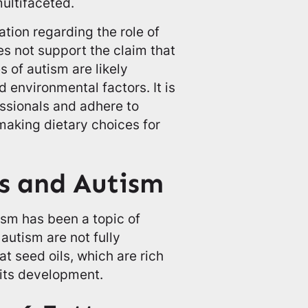
ultifaceted.
ation regarding the role of
es not support the claim that
s of autism are likely
 environmental factors. It is
essionals and adhere to
king dietary choices for
.
s and Autism
sm has been a topic of
autism are not fully
t seed oils, which are rich
 its development.