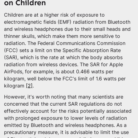
on Children
Children are at a higher risk of exposure to
electromagnetic fields (EMF) radiation from Bluetooth
and wireless headphones due to their small heads and
thinner skulls, which make them more sensitive to
radiation. The Federal Communications Commission
(FCC) sets a limit on the Specific Absorption Rate
(SAR), which is the rate at which the body absorbs
radiation from wireless devices. The SAR for Apple
AirPods, for example, is about 0.466 watts per
kilogram, well below the FCC's limit of 1.6 watts per
kilogram
[2]
.
However, it's worth noting that many scientists are
concerned that the current SAR regulations do not
effectively account for the risks potentially associated
with prolonged exposure to lower levels of radiation
emitted by Bluetooth and wireless headphones. As a
precautionary measure, it is advisable to limit the use