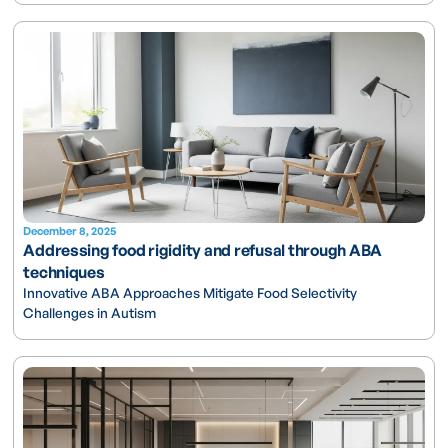
December 8, 2025
Addressing food rigidity and refusal through ABA
techniques
Innovative ABA Approaches Mitigate Food Selectivity
Challenges in Autism