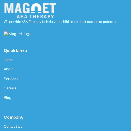
We provide ABA Therapy to help your child reach their maximum potential
Quick Links
Home
About
Services
Careers
Blog
Company
Contact Us