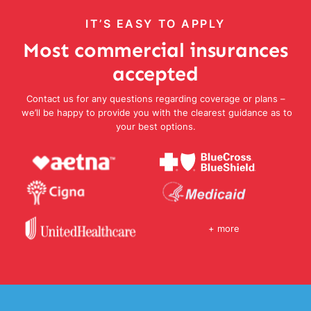
IT’S EASY TO APPLY
Most commercial insurances
accepted
Contact us for any questions regarding coverage or plans –
we’ll be happy to provide you with the clearest guidance as to
your best options.
+ more