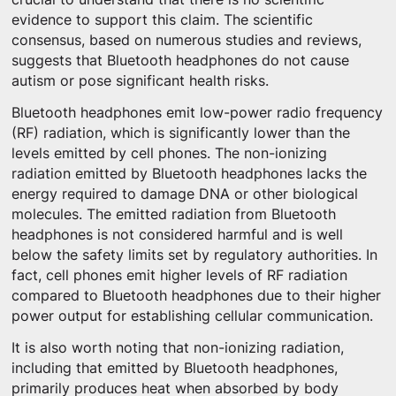
evidence to support this claim. The scientific
consensus, based on numerous studies and reviews,
suggests that Bluetooth headphones do not cause
autism or pose significant health risks.
Bluetooth headphones emit low-power radio frequency
(RF) radiation, which is significantly lower than the
levels emitted by cell phones. The non-ionizing
radiation emitted by Bluetooth headphones lacks the
energy required to damage DNA or other biological
molecules. The emitted radiation from Bluetooth
headphones is not considered harmful and is well
below the safety limits set by regulatory authorities. In
fact, cell phones emit higher levels of RF radiation
compared to Bluetooth headphones due to their higher
power output for establishing cellular communication.
It is also worth noting that non-ionizing radiation,
including that emitted by Bluetooth headphones,
primarily produces heat when absorbed by body