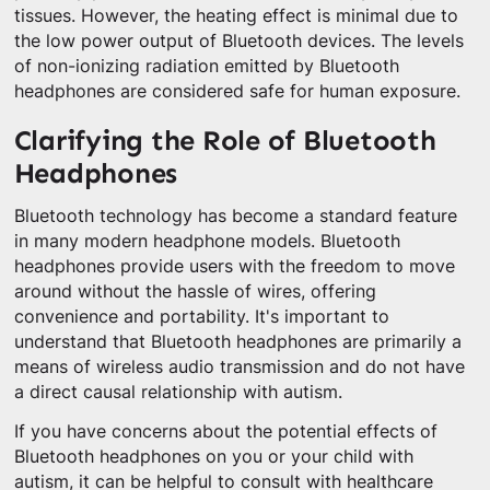
tissues. However, the heating effect is minimal due to
the low power output of Bluetooth devices. The levels
of non-ionizing radiation emitted by Bluetooth
headphones are considered safe for human exposure.
Clarifying the Role of Bluetooth
Headphones
Bluetooth technology has become a standard feature
in many modern headphone models. Bluetooth
headphones provide users with the freedom to move
around without the hassle of wires, offering
convenience and portability. It's important to
understand that Bluetooth headphones are primarily a
means of wireless audio transmission and do not have
a direct causal relationship with autism.
If you have concerns about the potential effects of
Bluetooth headphones on you or your child with
autism, it can be helpful to consult with healthcare