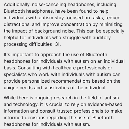
Additionally, noise-canceling headphones, including
Bluetooth headphones, have been found to help
individuals with autism stay focused on tasks, reduce
distractions, and improve concentration by minimizing
the impact of background noise. This can be especially
helpful for individuals who struggle with auditory
processing difficulties
[3]
.
It's important to approach the use of Bluetooth
headphones for individuals with autism on an individual
basis. Consulting with healthcare professionals or
specialists who work with individuals with autism can
provide personalized recommendations based on the
unique needs and sensitivities of the individual.
While there is ongoing research in the field of autism
and technology, it is crucial to rely on evidence-based
information and consult trusted professionals to make
informed decisions regarding the use of Bluetooth
headphones for individuals with autism.