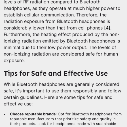
levels of RF radiation compared to Bluetooth
headphones, as they operate at much higher power to
establish cellular communication. Therefore, the
radiation exposure from Bluetooth headphones is
considerably lower than that from cell phones
[4]
.
Furthermore, the heating effect produced by the non-
ionizing radiation emitted by Bluetooth headphones is
minimal due to their low power output. The levels of
non-ionizing radiation are considered safe for human
exposure.
Tips for Safe and Effective Use
While Bluetooth headphones are generally considered
safe, it's important to use them responsibly and follow
certain guidelines. Here are some tips for safe and
effective use:
Choose reputable brands
: Opt for Bluetooth headphones from
reputable manufacturers that prioritize safety and quality in
their products. Look for headphones made with sustainable