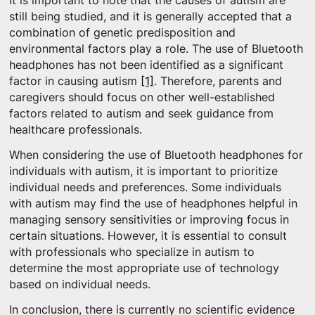
It is important to note that the causes of autism are
still being studied, and it is generally accepted that a
combination of genetic predisposition and
environmental factors play a role. The use of Bluetooth
headphones has not been identified as a significant
factor in causing autism
[1]
. Therefore, parents and
caregivers should focus on other well-established
factors related to autism and seek guidance from
healthcare professionals.
When considering the use of Bluetooth headphones for
individuals with autism, it is important to prioritize
individual needs and preferences. Some individuals
with autism may find the use of headphones helpful in
managing sensory sensitivities or improving focus in
certain situations. However, it is essential to consult
with professionals who specialize in autism to
determine the most appropriate use of technology
based on individual needs.
In conclusion, there is currently no scientific evidence