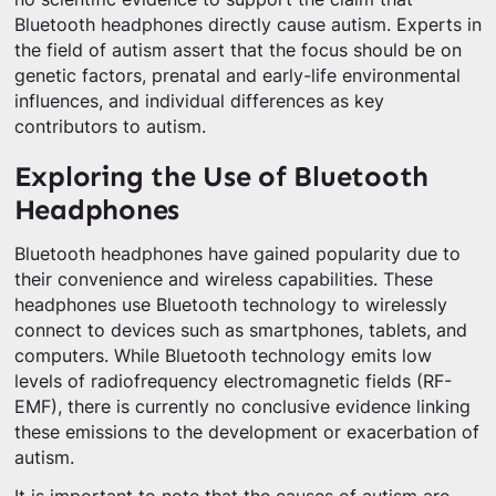
Bluetooth headphones directly cause autism. Experts in
the field of autism assert that the focus should be on
genetic factors, prenatal and early-life environmental
influences, and individual differences as key
contributors to autism.
Exploring the Use of Bluetooth
Headphones
Bluetooth headphones have gained popularity due to
their convenience and wireless capabilities. These
headphones use Bluetooth technology to wirelessly
connect to devices such as smartphones, tablets, and
computers. While Bluetooth technology emits low
levels of radiofrequency electromagnetic fields (RF-
EMF), there is currently no conclusive evidence linking
these emissions to the development or exacerbation of
autism.