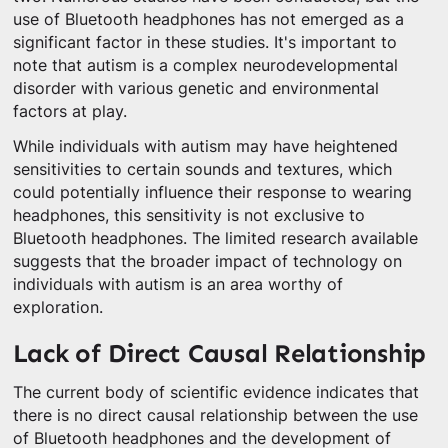
use of Bluetooth headphones has not emerged as a
significant factor in these studies. It's important to
note that autism is a complex neurodevelopmental
disorder with various genetic and environmental
factors at play.
While individuals with autism may have heightened
sensitivities to certain sounds and textures, which
could potentially influence their response to wearing
headphones, this sensitivity is not exclusive to
Bluetooth headphones. The limited research available
suggests that the broader impact of technology on
individuals with autism is an area worthy of
exploration.
Lack of Direct Causal Relationship
The current body of scientific evidence indicates that
there is no direct causal relationship between the use
of Bluetooth headphones and the development of