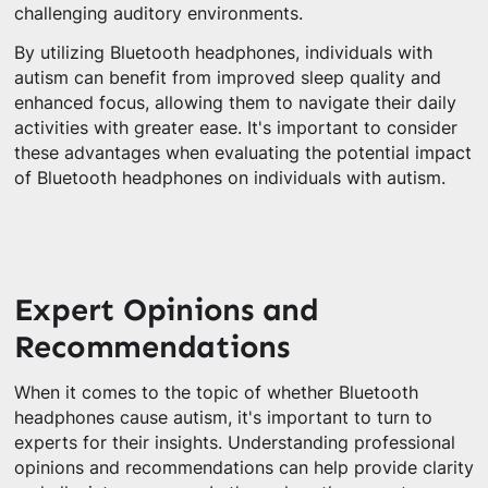
challenging auditory environments.
By utilizing Bluetooth headphones, individuals with
autism can benefit from improved sleep quality and
enhanced focus, allowing them to navigate their daily
activities with greater ease. It's important to consider
these advantages when evaluating the potential impact
of Bluetooth headphones on individuals with autism.
Expert Opinions and
Recommendations
When it comes to the topic of whether Bluetooth
headphones cause autism, it's important to turn to
experts for their insights. Understanding professional
opinions and recommendations can help provide clarity