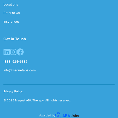
Locations
Refer to Us
Insurances
Get in Touch
(833) 624-6385
info@magnetaba.com
Privacy Policy
© 2025 Magnet ABA Therapy. All rights reserved.
Awarded by