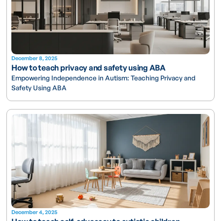
December 8, 2025
How to teach privacy and safety using ABA
Empowering Independence in Autism: Teaching Privacy and
Safety Using ABA
December 4, 2025