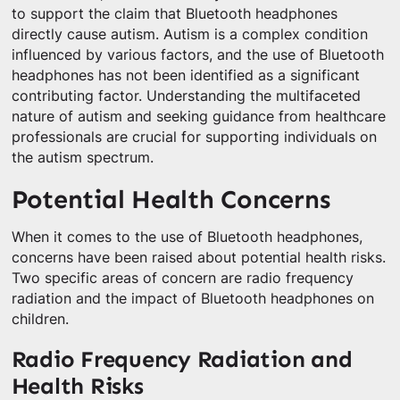
to support the claim that Bluetooth headphones
directly cause autism. Autism is a complex condition
influenced by various factors, and the use of Bluetooth
headphones has not been identified as a significant
contributing factor. Understanding the multifaceted
nature of autism and seeking guidance from healthcare
professionals are crucial for supporting individuals on
the autism spectrum.
Potential Health Concerns
When it comes to the use of Bluetooth headphones,
concerns have been raised about potential health risks.
Two specific areas of concern are radio frequency
radiation and the impact of Bluetooth headphones on
children.
Radio Frequency Radiation and
Health Risks