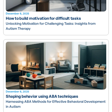
December 8, 2025
How to build motivation for difficult tasks
Unlocking Motivation for Challenging Tasks: Insights from
Autism Therapy
December 8, 2025
Shaping behavior using ABA techniques
Harnessing ABA Methods for Effective Behavioral Development
in Autism