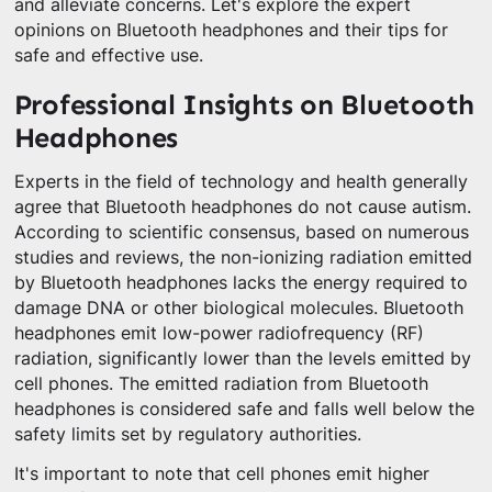
and alleviate concerns. Let's explore the expert
opinions on Bluetooth headphones and their tips for
safe and effective use.
Professional Insights on Bluetooth
Headphones
Experts in the field of technology and health generally
agree that Bluetooth headphones do not cause autism.
According to scientific consensus, based on numerous
studies and reviews, the non-ionizing radiation emitted
by Bluetooth headphones lacks the energy required to
damage DNA or other biological molecules. Bluetooth
headphones emit low-power radiofrequency (RF)
radiation, significantly lower than the levels emitted by
cell phones. The emitted radiation from Bluetooth
headphones is considered safe and falls well below the
safety limits set by regulatory authorities.
It's important to note that cell phones emit higher