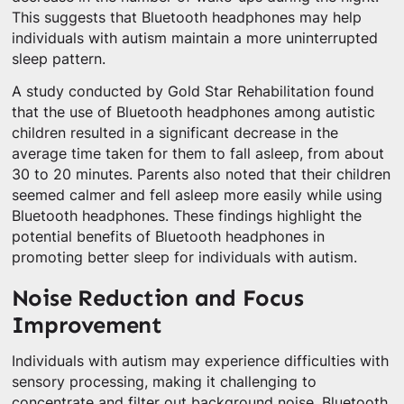
This suggests that Bluetooth headphones may help
individuals with autism maintain a more uninterrupted
sleep pattern.
A study conducted by Gold Star Rehabilitation found
that the use of Bluetooth headphones among autistic
children resulted in a significant decrease in the
average time taken for them to fall asleep, from about
30 to 20 minutes. Parents also noted that their children
seemed calmer and fell asleep more easily while using
Bluetooth headphones. These findings highlight the
potential benefits of Bluetooth headphones in
promoting better sleep for individuals with autism.
Noise Reduction and Focus
Improvement
Individuals with autism may experience difficulties with
sensory processing, making it challenging to
concentrate and filter out background noise. Bluetooth