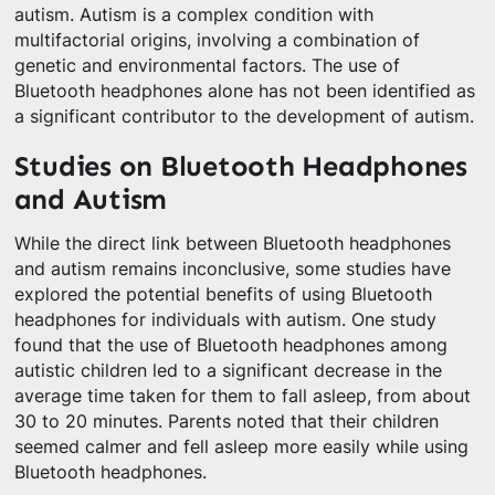
autism. Autism is a complex condition with
multifactorial origins, involving a combination of
genetic and environmental factors. The use of
Bluetooth headphones alone has not been identified as
a significant contributor to the development of autism.
Studies on Bluetooth Headphones
and Autism
While the direct link between Bluetooth headphones
and autism remains inconclusive, some studies have
explored the potential benefits of using Bluetooth
headphones for individuals with autism. One study
found that the use of Bluetooth headphones among
autistic children led to a significant decrease in the
average time taken for them to fall asleep, from about
30 to 20 minutes. Parents noted that their children
seemed calmer and fell asleep more easily while using
Bluetooth headphones.