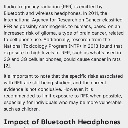
Radio frequency radiation (RFR) is emitted by
Bluetooth and wireless headphones. In 2011, the
International Agency for Research on Cancer classified
RFR as possibly carcinogenic to humans, based on an
increased risk of glioma, a type of brain cancer, related
to cell phone use. Additionally, research from the
National Toxicology Program (NTP) in 2018 found that
exposure to high levels of RFR, such as what's used in
2G and 3G cellular phones, could cause cancer in rats
[2]
.
It's important to note that the specific risks associated
with RFR are still being studied, and the current
evidence is not conclusive. However, it is
recommended to limit exposure to RFR when possible,
especially for individuals who may be more vulnerable,
such as children.
Impact of Bluetooth Headphones