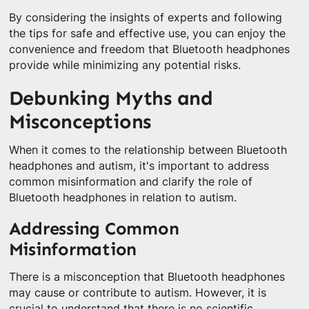
By considering the insights of experts and following
the tips for safe and effective use, you can enjoy the
convenience and freedom that Bluetooth headphones
provide while minimizing any potential risks.
Debunking Myths and
Misconceptions
When it comes to the relationship between Bluetooth
headphones and autism, it's important to address
common misinformation and clarify the role of
Bluetooth headphones in relation to autism.
Addressing Common
Misinformation
There is a misconception that Bluetooth headphones
may cause or contribute to autism. However, it is
crucial to understand that there is no scientific