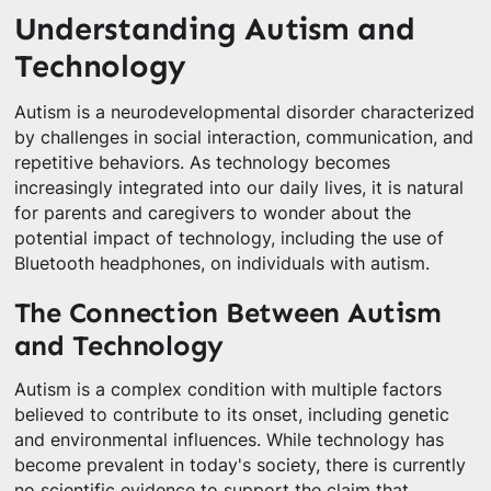
Understanding Autism and
Technology
Autism is a neurodevelopmental disorder characterized
by challenges in social interaction, communication, and
repetitive behaviors. As technology becomes
increasingly integrated into our daily lives, it is natural
for parents and caregivers to wonder about the
potential impact of technology, including the use of
Bluetooth headphones, on individuals with autism.
The Connection Between Autism
and Technology
Autism is a complex condition with multiple factors
believed to contribute to its onset, including genetic
and environmental influences. While technology has
become prevalent in today's society, there is currently
no scientific evidence to support the claim that