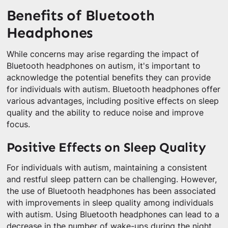
Benefits of Bluetooth
Headphones
While concerns may arise regarding the impact of
Bluetooth headphones on autism, it's important to
acknowledge the potential benefits they can provide
for individuals with autism. Bluetooth headphones offer
various advantages, including positive effects on sleep
quality and the ability to reduce noise and improve
focus.
Positive Effects on Sleep Quality
For individuals with autism, maintaining a consistent
and restful sleep pattern can be challenging. However,
the use of Bluetooth headphones has been associated
with improvements in sleep quality among individuals
with autism. Using Bluetooth headphones can lead to a
decrease in the number of wake-ups during the night.