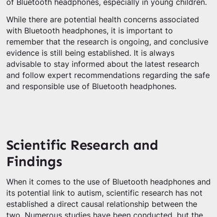
of Bluetooth headphones, especially in young children.
While there are potential health concerns associated
with Bluetooth headphones, it is important to
remember that the research is ongoing, and conclusive
evidence is still being established. It is always
advisable to stay informed about the latest research
and follow expert recommendations regarding the safe
and responsible use of Bluetooth headphones.
Scientific Research and
Findings
When it comes to the use of Bluetooth headphones and
its potential link to autism, scientific research has not
established a direct causal relationship between the
two. Numerous studies have been conducted, but the