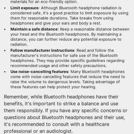
materials for an eco-friendly option.
Limit exposure
: Although Bluetooth headphone radiation is
considered safe, it's a good practice to limit exposure by using
them for reasonable durations. Take breaks from using
headphones and give your ears and body a rest.
Maintain a safe distance
: Keep a reasonable distance between
your head and the Bluetooth headphones. By maintaining a
distance, you can further reduce any potential exposure to
radiation.
Follow manufacturer instructions
: Read and follow the
manufacturer's instructions for safe use of the Bluetooth
headphones. They may provide specific guidelines regarding
recommended usage and other safety precautions.
Use noise-cancelling features
: Many Bluetooth headphones
come with noise-cancelling features that reduce the need to
raise the volume to dangerous levels. Taking advantage of
these features can help protect your hearing.
Remember, while Bluetooth headphones have their
benefits, it's important to strike a balance and use
them responsibly. If you have any specific concerns or
questions about Bluetooth headphones and their use,
it's recommended to consult with a healthcare
professional or an audiologist.