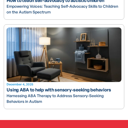
How to teach self-advocacy to autistic children
Empowering Voices: Teaching Self-Advocacy Skills to Children
on the Autism Spectrum
December 4, 2025
Using ABA to help with sensory-seeking behaviors
Harnessing ABA Therapy to Address Sensory-Seeking
Behaviors in Autism