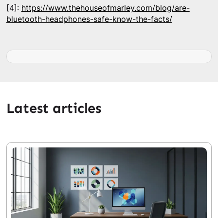
[4]:
https://www.thehouseofmarley.com/blog/are-
bluetooth-headphones-safe-know-the-facts/
Latest articles