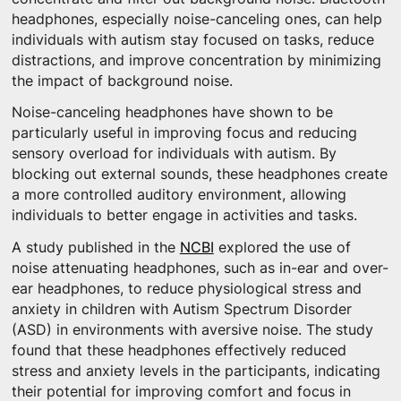
headphones, especially noise-canceling ones, can help
individuals with autism stay focused on tasks, reduce
distractions, and improve concentration by minimizing
the impact of background noise.
Noise-canceling headphones have shown to be
particularly useful in improving focus and reducing
sensory overload for individuals with autism. By
blocking out external sounds, these headphones create
a more controlled auditory environment, allowing
individuals to better engage in activities and tasks.
A study published in the
NCBI
explored the use of
noise attenuating headphones, such as in-ear and over-
ear headphones, to reduce physiological stress and
anxiety in children with Autism Spectrum Disorder
(ASD) in environments with aversive noise. The study
found that these headphones effectively reduced
stress and anxiety levels in the participants, indicating
their potential for improving comfort and focus in