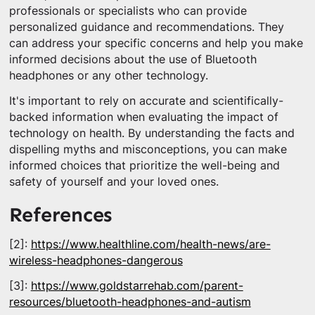
professionals or specialists who can provide
personalized guidance and recommendations. They
can address your specific concerns and help you make
informed decisions about the use of Bluetooth
headphones or any other technology.
It's important to rely on accurate and scientifically-
backed information when evaluating the impact of
technology on health. By understanding the facts and
dispelling myths and misconceptions, you can make
informed choices that prioritize the well-being and
safety of yourself and your loved ones.
References
[2]:
https://www.healthline.com/health-news/are-
wireless-headphones-dangerous
[3]:
https://www.goldstarrehab.com/parent-
resources/bluetooth-headphones-and-autism