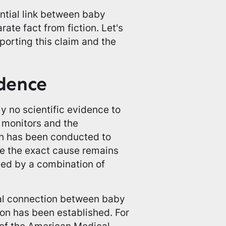
ntial link between baby
rate fact from fiction. Let's
porting this claim and the
idence
ly no scientific evidence to
 monitors and the
ch has been conducted to
le the exact cause remains
ced by a combination of
ial connection between baby
ion has been established. For
 of the American Medical