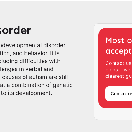
sorder
Most c
rodevelopmental disorder
accep
ion, and behavior. It is
uding difficulties with
Contact us
allenges in verbal and
plans – we’
clearest gu
causes of autism are still
hat a combination of genetic
 to its development.
Contact u