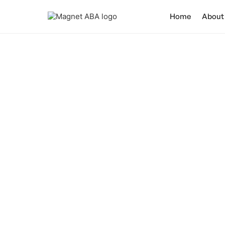
Home
About
Do Bab
Uncover the t