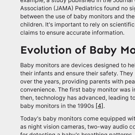
Association (JAMA) Pediatrics found no si
between the use of baby monitors and the 
children. It's important to rely on scienti
claims to ensure accurate information.
Evolution of Baby Mo
Baby monitors are devices designed to he
their infants and ensure their safety. They
over the years, providing parents with pe
convenience. The first baby monitor was i
then, technology has advanced, leading to
baby monitors in the 1990s
[4]
.
Today's baby monitors come equipped wi
as night vision cameras, two-way audio 
for detecting a baby's breathing pattern