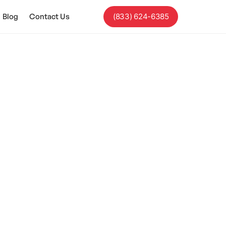
Blog
Contact Us
(833) 624-6385
Autism?
hild's safety.