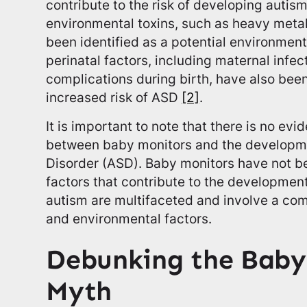
contribute to the risk of developing autis
environmental toxins, such as heavy meta
been identified as a potential environment
perinatal factors, including maternal infe
complications during birth, have also bee
increased risk of ASD
[2]
.
It is important to note that there is no evi
between baby monitors and the developm
Disorder (ASD). Baby monitors have not be
factors that contribute to the developmen
autism are multifaceted and involve a com
and environmental factors.
Debunking the Baby
Myth