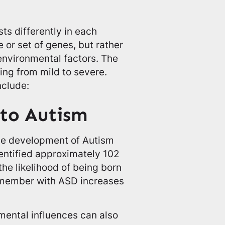
ts differently in each
e or set of genes, but rather
environmental factors. The
ng from mild to severe.
nclude:
 to Autism
 the development of Autism
entified approximately 102
the likelihood of being born
y member with ASD increases
nmental influences can also