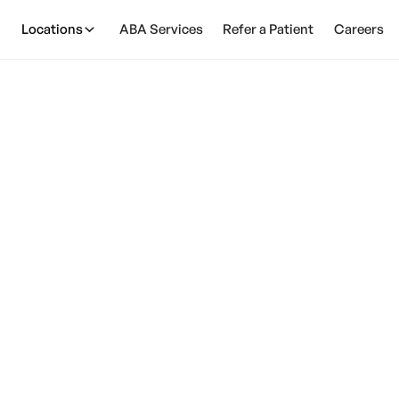
Locations
ABA Services
Refer a Patient
Careers
y Monitors Cause 
February 28, 2025
ruth behind this controversial topic and ensure your c