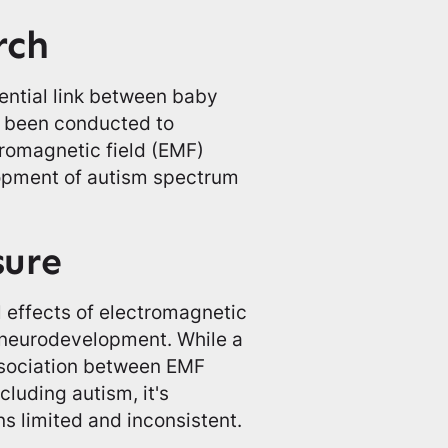
rch
ential link between baby
e been conducted to
tromagnetic field (EMF)
lopment of autism spectrum
sure
 effects of electromagnetic
 neurodevelopment. While a
ssociation between EMF
luding autism, it's
s limited and inconsistent.