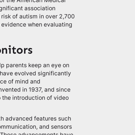
gnificant association
risk of autism in over 2,700
fic evidence when evaluating
nitors
lp parents keep an eye on
 have evolved significantly
ace of mind and
nvented in 1937, and since
 the introduction of video
th advanced features such
communication, and sensors
s. These advancements have