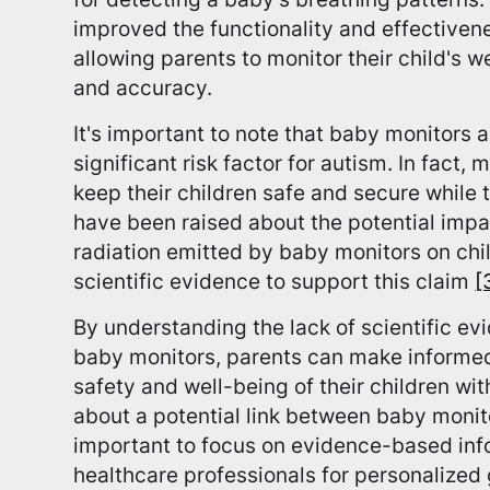
improved the functionality and effectiven
allowing parents to monitor their child's w
and accuracy.
It's important to note that baby monitors a
significant risk factor for autism. In fact,
keep their children safe and secure while 
have been raised about the potential impa
radiation emitted by baby monitors on chi
scientific evidence to support this claim
[
By understanding the lack of scientific ev
baby monitors, parents can make informed
safety and well-being of their children w
about a potential link between baby monito
important to focus on evidence-based inf
healthcare professionals for personalized