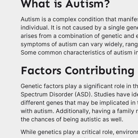
What is Autism?
Autism is a complex condition that manifes
individual. It is not caused by a single gen
arises from a combination of genetic and 
symptoms of autism can vary widely, rangi
Some common characteristics of autism i
Factors Contributing
Genetic factors play a significant role in
Spectrum Disorder (ASD). Studies have id
different genes that may be implicated in 
with autism. Additionally, having a famil
the chances of being autistic as well.
While genetics play a critical role, enviro