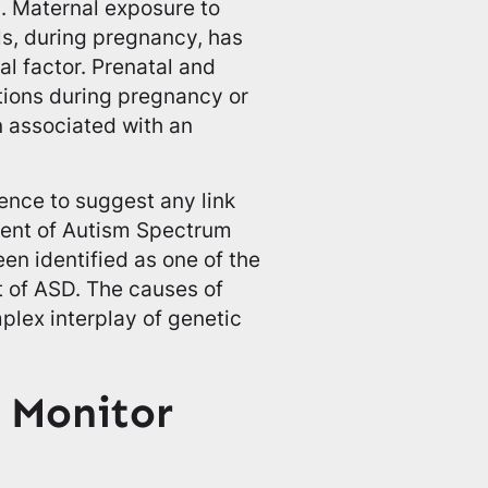
m. Maternal exposure to
ls, during pregnancy, has
al factor. Prenatal and
ctions during pregnancy or
n associated with an
dence to suggest any link
ent of Autism Spectrum
en identified as one of the
t of ASD. The causes of
plex interplay of genetic
 Monitor