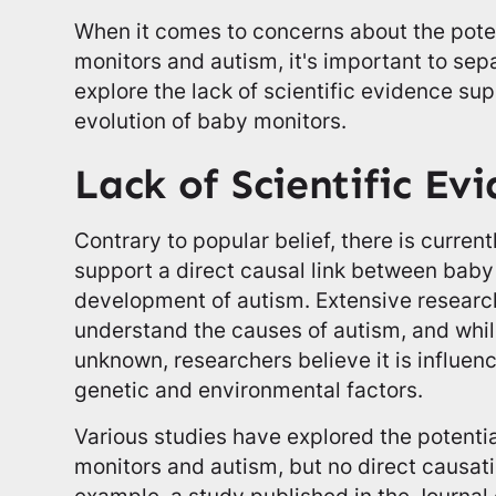
When it comes to concerns about the pote
monitors and autism, it's important to sepa
explore the lack of scientific evidence sup
evolution of baby monitors.
Lack of Scientific Ev
Contrary to popular belief, there is current
support a direct causal link between baby
development of autism. Extensive resear
understand the causes of autism, and whi
unknown, researchers believe it is influen
genetic and environmental factors.
Various studies have explored the potent
monitors and autism, but no direct causat
example, a study published in the Journal