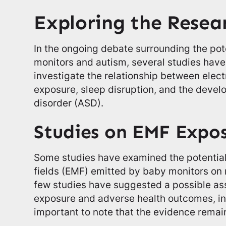
Exploring the Resea
In the ongoing debate surrounding the pot
monitors and autism, several studies hav
investigate the relationship between elec
exposure, sleep disruption, and the deve
disorder (ASD).
Studies on EMF Expo
Some studies have examined the potential
fields (EMF) emitted by baby monitors on
few studies have suggested a possible a
exposure and adverse health outcomes, inc
important to note that the evidence remain