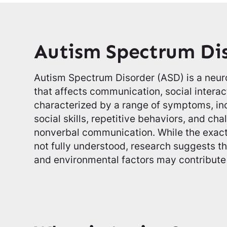
Autism Spectrum Di
Autism Spectrum Disorder (ASD) is a neu
that affects communication, social interact
characterized by a range of symptoms, incl
social skills, repetitive behaviors, and ch
nonverbal communication. While the exact 
not fully understood, research suggests t
and environmental factors may contribute