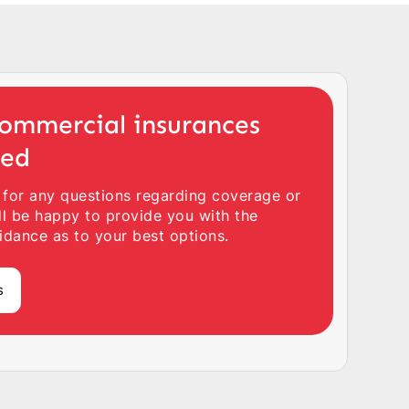
ommercial insurances
ted
 for any questions regarding coverage or
ll be happy to provide you with the
idance as to your best options.
s