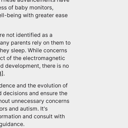
ess of baby monitors,
ell-being with greater ease
re not identified as a
 many parents rely on them to
they sleep. While concerns
ct of the electromagnetic
ld development, there is no
3]
.
idence and the evolution of
 decisions and ensure the
ithout unnecessary concerns
rs and autism. It's
ormation and consult with
 guidance.