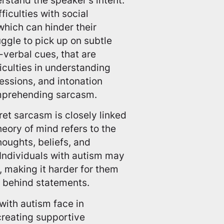
ficulties with social
hich can hinder their
gle to pick up on subtle
-verbal cues, that are
iculties in understanding
ressions, and intonation
omprehending sarcasm.
pret sarcasm is closely linked
eory of mind refers to the
oughts, beliefs, and
 Individuals with autism may
, making it harder for them
g behind statements.
with autism face in
reating supportive