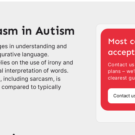
asm in Autism
Most c
nges in understanding and
accep
gurative language.
lies on the use of irony and
Contact us
l interpretation of words.
plans – we’
clearest gu
 including sarcasm, is
m compared to typically
Contact u