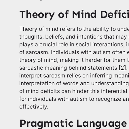
Theory of Mind Defici
Theory of mind refers to the ability to un
thoughts, beliefs, and intentions that may 
plays a crucial role in social interactions
of sarcasm. Individuals with autism often 
theory of mind, making it harder for them 
sarcastic meaning behind statements
[2]
.
interpret sarcasm relies on inferring mean
interpretation of words and understanding
of mind deficits can hinder this inferential
for individuals with autism to recognize
effectively.
Pragmatic Language S