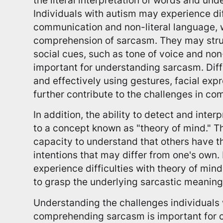
Individuals with autism may experience dif
communication and non-literal language, w
comprehension of sarcasm. They may strug
social cues, such as tone of voice and non
important for understanding sarcasm. Diff
and effectively using gestures, facial exp
further contribute to the challenges in c
In addition, the ability to detect and inter
to a concept known as "theory of mind." Th
capacity to understand that others have th
intentions that may differ from one's own.
experience difficulties with theory of mind
to grasp the underlying sarcastic meanin
Understanding the challenges individuals 
comprehending sarcasm is important for c