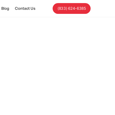
Blog
Contact Us
(833) 624-6385
rstand Sarcasm?
ut!