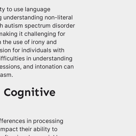
ity to use language
ng understanding non-literal
th autism spectrum disorder
aking it challenging for
 the use of irony and
ion for individuals with
ifficulties in understanding
ressions, and intonation can
casm.
 Cognitive
fferences in processing
mpact their ability to