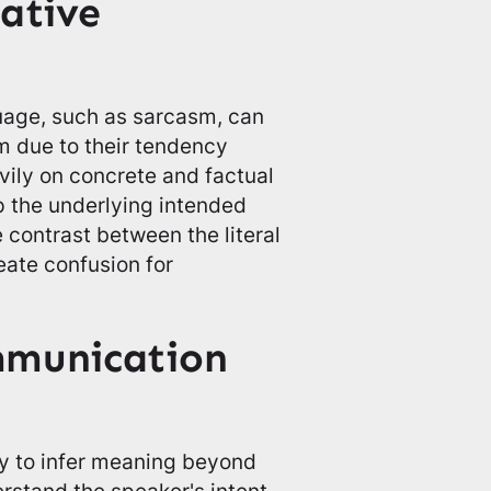
rative
uage, such as sarcasm, can
sm due to their tendency
avily on concrete and factual
p the underlying intended
contrast between the literal
ate confusion for
mmunication
ty to infer meaning beyond
erstand the speaker's intent.