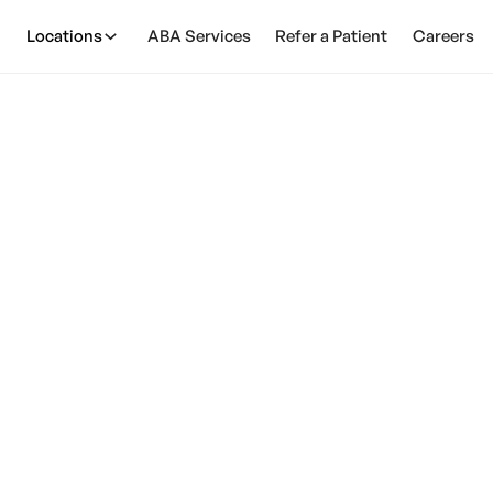
Locations
ABA Services
Refer a Patient
Careers
s With Autism Unde
February 28, 2025
n individuals with autism understand sarcasm? Find o