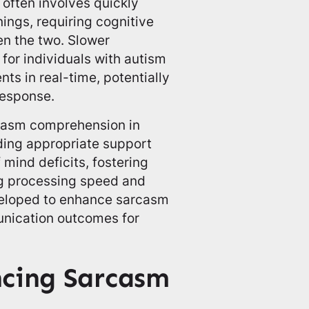
often involves quickly
ings, requiring cognitive
en the two. Slower
for individuals with autism
ts in real-time, potentially
response.
rcasm comprehension in
iding appropriate support
 mind deficits, fostering
ng processing speed and
developed to enhance sarcasm
nication outcomes for
ncing Sarcasm