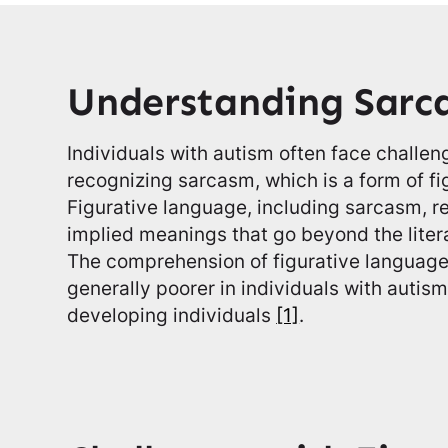
Understanding Sarc
Individuals with autism often face challe
recognizing sarcasm, which is a form of fi
Figurative language, including sarcasm, re
implied meanings that go beyond the litera
The comprehension of figurative language,
generally poorer in individuals with autis
developing individuals
[1]
.