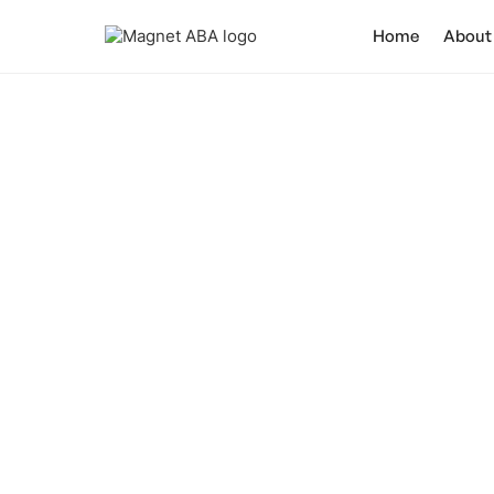
Home
About
Can Individual
Ca