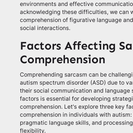
environments and effective communication
acknowledging these difficulties, we can 
comprehension of figurative language an
social interactions.
Factors Affecting S
Comprehension
Comprehending sarcasm can be challenging
autism spectrum disorder (ASD) due to var
their social communication and language s
factors is essential for developing strate
comprehension. Let's explore three key fa
comprehension in individuals with autism: 
pragmatic language skills, and processin
flexibility.