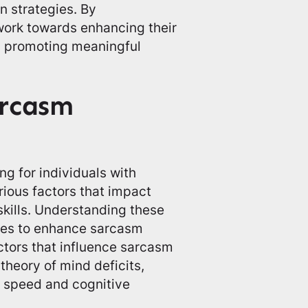
 strategies. By
work towards enhancing their
d promoting meaningful
arcasm
 for individuals with
ious factors that impact
kills. Understanding these
gies to enhance sarcasm
ctors that influence sarcasm
theory of mind deficits,
g speed and cognitive