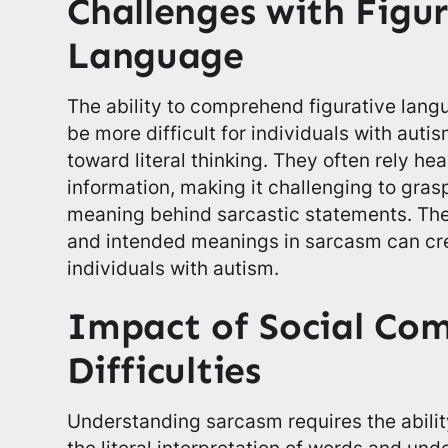
Challenges with Figu
Language
The ability to comprehend figurative lang
be more difficult for individuals with auti
toward literal thinking. They often rely he
information, making it challenging to gras
meaning behind sarcastic statements. The 
and intended meanings in sarcasm can cre
individuals with autism.
Impact of Social Co
Difficulties
Understanding sarcasm requires the abili
the literal interpretation of words and und