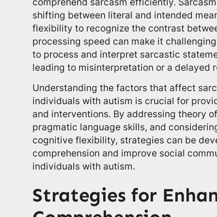
comprehend sarcasm efficiently. Sarcasm 
shifting between literal and intended mean
flexibility to recognize the contrast betwe
processing speed can make it challenging 
to process and interpret sarcastic statemen
leading to misinterpretation or a delayed 
Understanding the factors that affect sa
individuals with autism is crucial for prov
and interventions. By addressing theory of
pragmatic language skills, and consideri
cognitive flexibility, strategies can be 
comprehension and improve social commu
individuals with autism.
Strategies for Enha