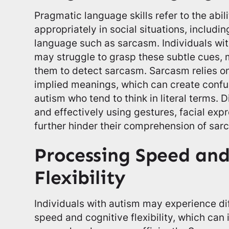
Pragmatic language skills refer to the abil
appropriately in social situations, includi
language such as sarcasm. Individuals wi
may struggle to grasp these subtle cues, m
them to detect sarcasm. Sarcasm relies on
implied meanings, which can create confus
autism who tend to think in literal terms. D
and effectively using gestures, facial exp
further hinder their comprehension of sar
Processing Speed and
Flexibility
Individuals with autism may experience di
speed and cognitive flexibility, which can i