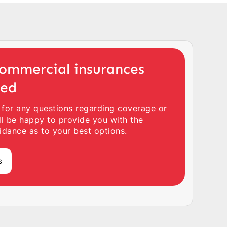
ommercial insurances
ted
 for any questions regarding coverage or
ll be happy to provide you with the
idance as to your best options.
s