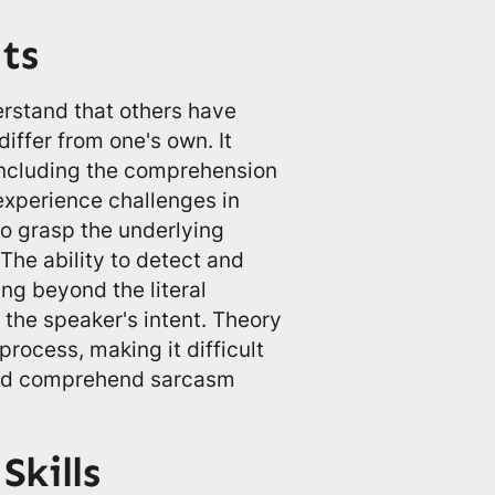
ts
derstand that others have
differ from one's own. It
, including the comprehension
experience challenges in
to grasp the underlying
 The ability to detect and
ing beyond the literal
 the speaker's intent. Theory
 process, making it difficult
 and comprehend sarcasm
kills