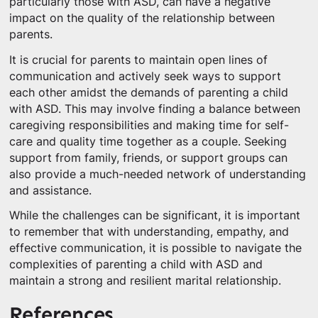
particularly those with ASD, can have a negative
impact on the quality of the relationship between
parents.
It is crucial for parents to maintain open lines of
communication and actively seek ways to support
each other amidst the demands of parenting a child
with ASD. This may involve finding a balance between
caregiving responsibilities and making time for self-
care and quality time together as a couple. Seeking
support from family, friends, or support groups can
also provide a much-needed network of understanding
and assistance.
While the challenges can be significant, it is important
to remember that with understanding, empathy, and
effective communication, it is possible to navigate the
complexities of parenting a child with ASD and
maintain a strong and resilient marital relationship.
References