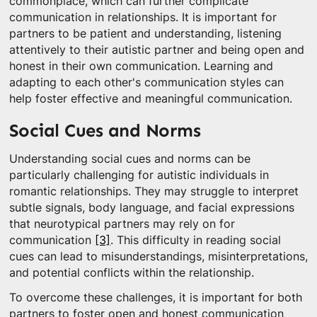
commonplace, which can further complicate
communication in relationships. It is important for
partners to be patient and understanding, listening
attentively to their autistic partner and being open and
honest in their own communication. Learning and
adapting to each other's communication styles can
help foster effective and meaningful communication.
Social Cues and Norms
Understanding social cues and norms can be
particularly challenging for autistic individuals in
romantic relationships. They may struggle to interpret
subtle signals, body language, and facial expressions
that neurotypical partners may rely on for
communication
[3]
. This difficulty in reading social
cues can lead to misunderstandings, misinterpretations,
and potential conflicts within the relationship.
To overcome these challenges, it is important for both
partners to foster open and honest communication