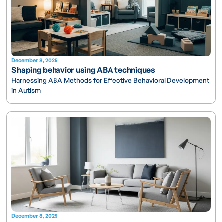
December 8, 2025
Shaping behavior using ABA techniques
Harnessing ABA Methods for Effective Behavioral Development
in Autism
December 8, 2025