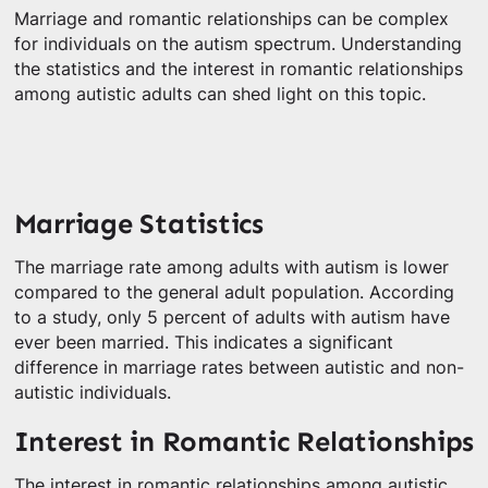
Marriage and romantic relationships can be complex
for individuals on the autism spectrum. Understanding
the statistics and the interest in romantic relationships
among autistic adults can shed light on this topic.
Marriage Statistics
The marriage rate among adults with autism is lower
compared to the general adult population. According
to a study, only 5 percent of adults with autism have
ever been married. This indicates a significant
difference in marriage rates between autistic and non-
autistic individuals.
Interest in Romantic Relationships
The interest in romantic relationships among autistic