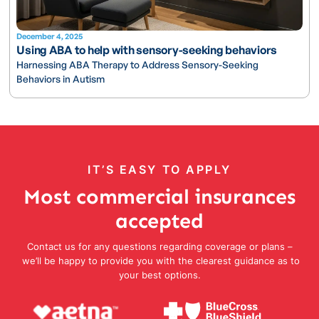
December 4, 2025
Using ABA to help with sensory-seeking behaviors
Harnessing ABA Therapy to Address Sensory-Seeking
Behaviors in Autism
IT’S EASY TO APPLY
Most commercial insurances
accepted
Contact us for any questions regarding coverage or plans –
we’ll be happy to provide you with the clearest guidance as to
your best options.