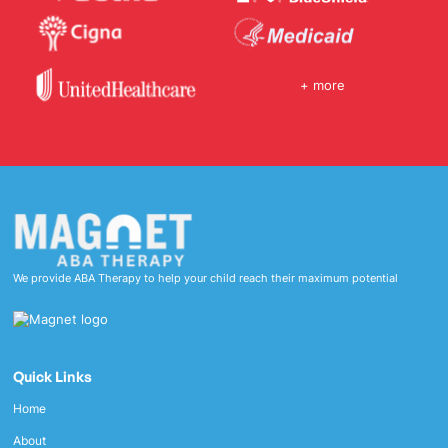
+ more
We provide ABA Therapy to help your child reach their maximum potential
Quick Links
Home
About