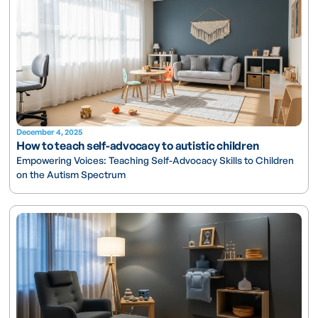
December 4, 2025
How to teach self-advocacy to autistic children
Empowering Voices: Teaching Self-Advocacy Skills to Children
on the Autism Spectrum