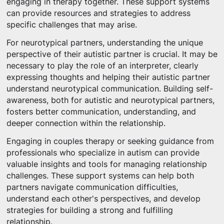
engaging in therapy together. These support systems
can provide resources and strategies to address
specific challenges that may arise.
For neurotypical partners, understanding the unique
perspective of their autistic partner is crucial. It may be
necessary to play the role of an interpreter, clearly
expressing thoughts and helping their autistic partner
understand neurotypical communication. Building self-
awareness, both for autistic and neurotypical partners,
fosters better communication, understanding, and
deeper connection within the relationship.
Engaging in couples therapy or seeking guidance from
professionals who specialize in autism can provide
valuable insights and tools for managing relationship
challenges. These support systems can help both
partners navigate communication difficulties,
understand each other's perspectives, and develop
strategies for building a strong and fulfilling
relationship.