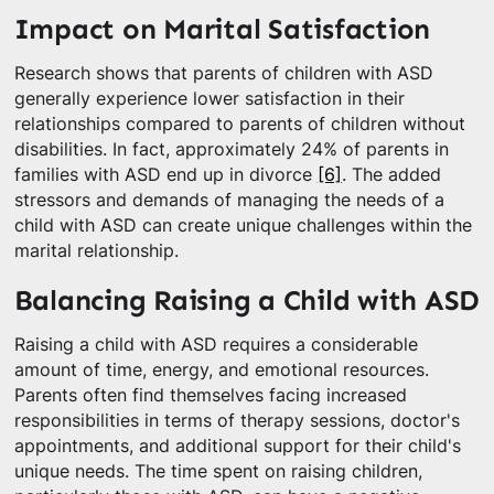
Impact on Marital Satisfaction
Research shows that parents of children with ASD
generally experience lower satisfaction in their
relationships compared to parents of children without
disabilities. In fact, approximately 24% of parents in
families with ASD end up in divorce
[6]
. The added
stressors and demands of managing the needs of a
child with ASD can create unique challenges within the
marital relationship.
Balancing Raising a Child with ASD
Raising a child with ASD requires a considerable
amount of time, energy, and emotional resources.
Parents often find themselves facing increased
responsibilities in terms of therapy sessions, doctor's
appointments, and additional support for their child's
unique needs. The time spent on raising children,