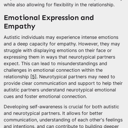
while also allowing for flexibility in the relationship.
Emotional Expression and
Empathy
Autistic individuals may experience intense emotions
and a deep capacity for empathy. However, they may
struggle with displaying emotions on their face or
expressing them in ways that neurotypical partners
expect. This can lead to misunderstandings and
challenges in emotional connection within the
relationship
[5]
. Neurotypical partners may need to
provide clear communication and support to help their
autistic partners understand neurotypical emotional
cues and foster emotional connection.
Developing self-awareness is crucial for both autistic
and neurotypical partners. It allows for better
communication, understanding of each other's feelings
and intentions, and can contribute to building deeper