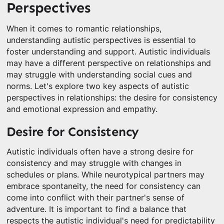
Perspectives
When it comes to romantic relationships,
understanding autistic perspectives is essential to
foster understanding and support. Autistic individuals
may have a different perspective on relationships and
may struggle with understanding social cues and
norms. Let's explore two key aspects of autistic
perspectives in relationships: the desire for consistency
and emotional expression and empathy.
Desire for Consistency
Autistic individuals often have a strong desire for
consistency and may struggle with changes in
schedules or plans. While neurotypical partners may
embrace spontaneity, the need for consistency can
come into conflict with their partner's sense of
adventure. It is important to find a balance that
respects the autistic individual's need for predictability