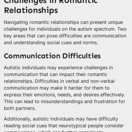
Challenges in Romantic
Relationships
Navigating romantic relationships can present unique
challenges for individuals on the autism spectrum. Two
key areas that can pose difficulties are communication
and understanding social cues and norms.
Communication Difficulties
Autistic individuals may experience challenges in
communication that can impact their romantic
relationships. Difficulties in verbal and non-verbal
communication may make it harder for them to
express their emotions, needs, and desires effectively.
This can lead to misunderstandings and frustration for
both partners.
Additionally, autistic individuals may have difficulty
reading social cues that neurotypical people consider