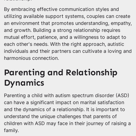
By embracing effective communication styles and
utilizing available support systems, couples can create
an environment that promotes understanding, empathy,
and growth. Building a strong relationship requires
mutual effort, patience, and a willingness to adapt to
each other's needs. With the right approach, autistic
individuals and their partners can cultivate a loving and
harmonious connection.
Parenting and Relationship
Dynamics
Parenting a child with autism spectrum disorder (ASD)
can have a significant impact on marital satisfaction
and the dynamics of a relationship. It is important to
understand the unique challenges that parents of
children with ASD may face in their journey of raising a
family.