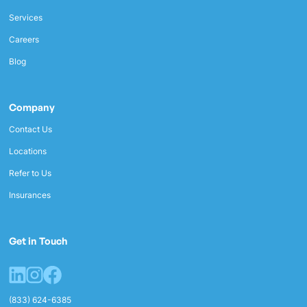
Services
Careers
Blog
Company
Contact Us
Locations
Refer to Us
Insurances
Get in Touch
(833) 624-6385