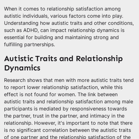
When it comes to relationship satisfaction among
autistic individuals, various factors come into play.
Understanding how autistic traits and other conditions,
such as ADHD, can impact relationship dynamics is
essential for building and maintaining strong and
fulfilling partnerships.
Autistic Traits and Relationship
Dynamics
Research shows that men with more autistic traits tend
to report lower relationship satisfaction, while this
effect is not found for women. The link between
autistic traits and relationship satisfaction among male
participants is mediated by responsiveness towards
the partner, trust in the partner, and intimacy in the
relationship. However, it's important to note that there
is no significant correlation between the autistic traits
of one partner and the relationship satisfaction of the