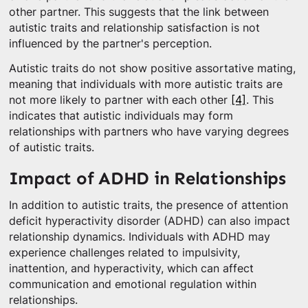
other partner. This suggests that the link between
autistic traits and relationship satisfaction is not
influenced by the partner's perception.
Autistic traits do not show positive assortative mating,
meaning that individuals with more autistic traits are
not more likely to partner with each other
[4]
. This
indicates that autistic individuals may form
relationships with partners who have varying degrees
of autistic traits.
Impact of ADHD in Relationships
In addition to autistic traits, the presence of attention
deficit hyperactivity disorder (ADHD) can also impact
relationship dynamics. Individuals with ADHD may
experience challenges related to impulsivity,
inattention, and hyperactivity, which can affect
communication and emotional regulation within
relationships.