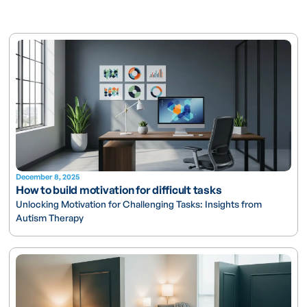
December 8, 2025
How to build motivation for difficult tasks
Unlocking Motivation for Challenging Tasks: Insights from
Autism Therapy