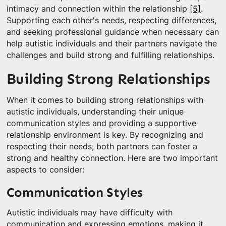
intimacy and connection within the relationship
[5]
.
Supporting each other's needs, respecting differences,
and seeking professional guidance when necessary can
help autistic individuals and their partners navigate the
challenges and build strong and fulfilling relationships.
Building Strong Relationships
When it comes to building strong relationships with
autistic individuals, understanding their unique
communication styles and providing a supportive
relationship environment is key. By recognizing and
respecting their needs, both partners can foster a
strong and healthy connection. Here are two important
aspects to consider:
Communication Styles
Autistic individuals may have difficulty with
communication and expressing emotions, making it