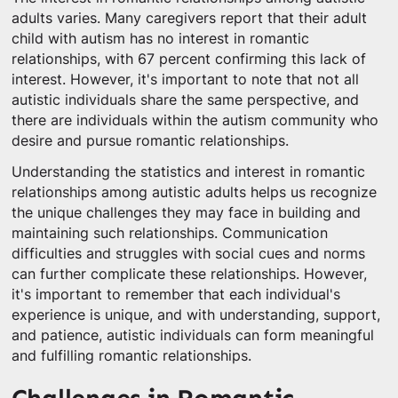
adults varies. Many caregivers report that their adult
child with autism has no interest in romantic
relationships, with 67 percent confirming this lack of
interest. However, it's important to note that not all
autistic individuals share the same perspective, and
there are individuals within the autism community who
desire and pursue romantic relationships.
Understanding the statistics and interest in romantic
relationships among autistic adults helps us recognize
the unique challenges they may face in building and
maintaining such relationships. Communication
difficulties and struggles with social cues and norms
can further complicate these relationships. However,
it's important to remember that each individual's
experience is unique, and with understanding, support,
and patience, autistic individuals can form meaningful
and fulfilling romantic relationships.