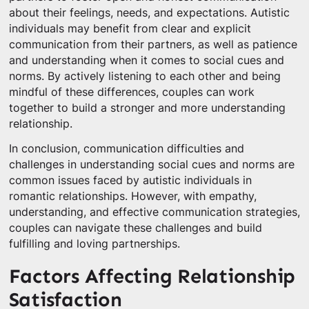
about their feelings, needs, and expectations. Autistic
individuals may benefit from clear and explicit
communication from their partners, as well as patience
and understanding when it comes to social cues and
norms. By actively listening to each other and being
mindful of these differences, couples can work
together to build a stronger and more understanding
relationship.
In conclusion, communication difficulties and
challenges in understanding social cues and norms are
common issues faced by autistic individuals in
romantic relationships. However, with empathy,
understanding, and effective communication strategies,
couples can navigate these challenges and build
fulfilling and loving partnerships.
Factors Affecting Relationship
Satisfaction