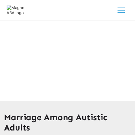
Do Autistic People Get Married?
February 28, 2025
Unraveling the question: Do autistic people get married?
Delve into marriage statistics and the complexities of
relationships for individuals on the autism spectrum.
Marriage Among Autistic
Adults