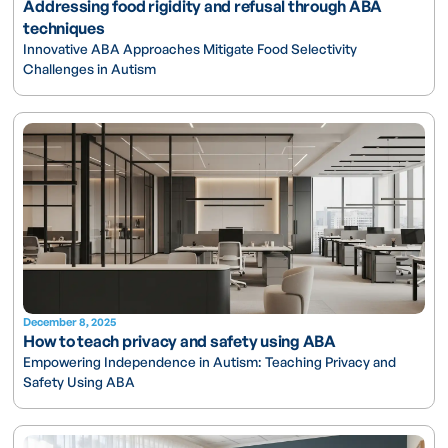
Addressing food rigidity and refusal through ABA
techniques
Innovative ABA Approaches Mitigate Food Selectivity
Challenges in Autism
December 8, 2025
How to teach privacy and safety using ABA
Empowering Independence in Autism: Teaching Privacy and
Safety Using ABA