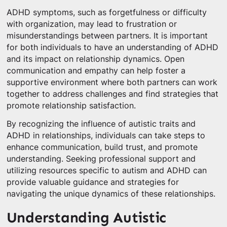
ADHD symptoms, such as forgetfulness or difficulty
with organization, may lead to frustration or
misunderstandings between partners. It is important
for both individuals to have an understanding of ADHD
and its impact on relationship dynamics. Open
communication and empathy can help foster a
supportive environment where both partners can work
together to address challenges and find strategies that
promote relationship satisfaction.
By recognizing the influence of autistic traits and
ADHD in relationships, individuals can take steps to
enhance communication, build trust, and promote
understanding. Seeking professional support and
utilizing resources specific to autism and ADHD can
provide valuable guidance and strategies for
navigating the unique dynamics of these relationships.
Understanding Autistic