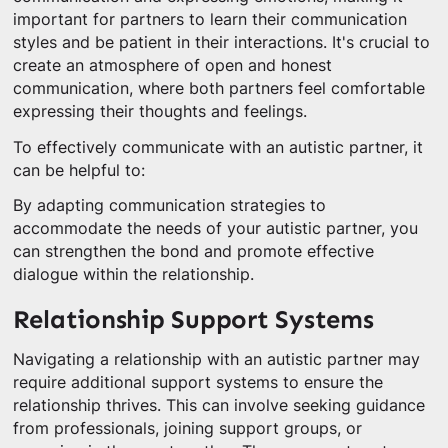
important for partners to learn their communication
styles and be patient in their interactions. It's crucial to
create an atmosphere of open and honest
communication, where both partners feel comfortable
expressing their thoughts and feelings.
To effectively communicate with an autistic partner, it
can be helpful to:
By adapting communication strategies to
accommodate the needs of your autistic partner, you
can strengthen the bond and promote effective
dialogue within the relationship.
Relationship Support Systems
Navigating a relationship with an autistic partner may
require additional support systems to ensure the
relationship thrives. This can involve seeking guidance
from professionals, joining support groups, or