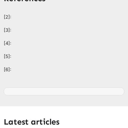
[2]:
[3]:
[4]:
[5]:
[6]:
Latest articles