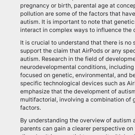
pregnancy or birth, parental age at concep
pollution are some of the factors that have
autism. It is important to note that geneti
interact in complex ways to influence the
It is crucial to understand that there is n
support the claim that AirPods or any spe
autism. Research in the field of developm
neurodevelopmental conditions, including 
focused on genetic, environmental, and beh
specific technological devices such as Ai
emphasize that the development of autis
multifactorial, involving a combination of
factors.
By understanding the overview of autism a
parents can gain a clearer perspective o