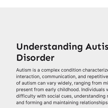
Understanding Auti
Disorder
Autism is a complex condition characteriz
interaction, communication, and repetiti
of autism can vary widely, ranging from m
present from early childhood. Individuals
difficulty with social cues, understandin
and forming and maintaining relationships