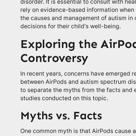
disorder. It is essential to consult with he
rely on evidence-based information when 
the causes and management of autism in 
decisions for their child's well-being.
Exploring the AirPo
Controversy
In recent years, concerns have emerged re
between AirPods and autism spectrum diso
to separate the myths from the facts and 
studies conducted on this topic.
Myths vs. Facts
One common myth is that AirPods cause aut