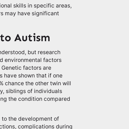
nal skills in specific areas,
rs may have significant
 to Autism
understood, but research
nd environmental factors
. Genetic factors are
es have shown that if one
% chance the other twin will
, siblings of individuals
ping the condition compared
e to the development of
ections, complications during