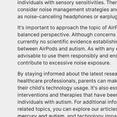
individuals with sensory sensitivities. There
consider noise management strategies and
as noise-canceling headphones or earplug
It's important to approach the topic of Ai
balanced perspective. Although concerns h
currently no scientific evidence establish
between AirPods and autism. As with any el
advisable to use them responsibly and ens
contribute to excessive noise exposure.
By staying informed about the latest rese
healthcare professionals, parents can ma
their child's technology usage. It's also e
interventions and therapies that have bee
individuals with autism. For additional in
related topics, you can explore our articl
mercury and autism
, and technology impa