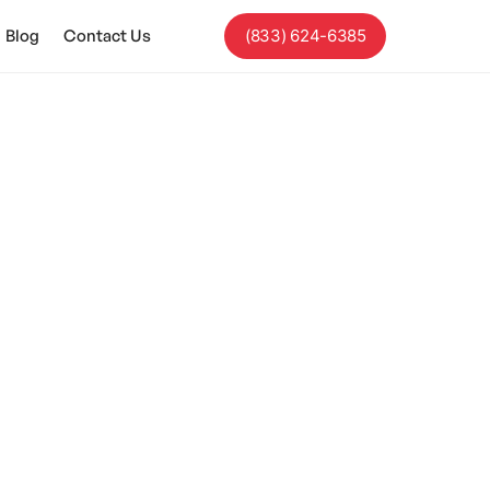
Blog
Contact Us
(833) 624-6385
ism?
 it encompasses a