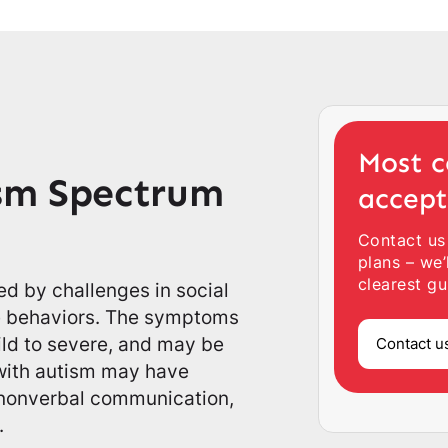
Most c
sm Spectrum
accep
Contact us
plans – we’
clearest gu
ed by challenges in social
ve behaviors. The symptoms
ild to severe, and may be
Contact u
 with autism may have
g nonverbal communication,
.