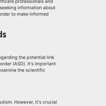
althcare professionals and
seeking information about
order to make informed
ds
garding the potential link
rder (ASD). It's important
examine the scientific
ism. However, it's crucial