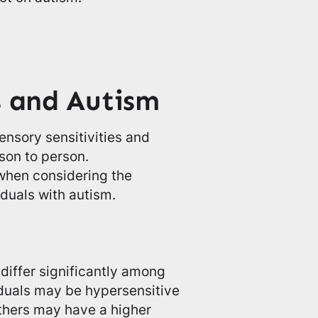
s and Autism
ensory sensitivities and
son to person.
 when considering the
iduals with autism.
differ significantly among
iduals may be hypersensitive
others may have a higher