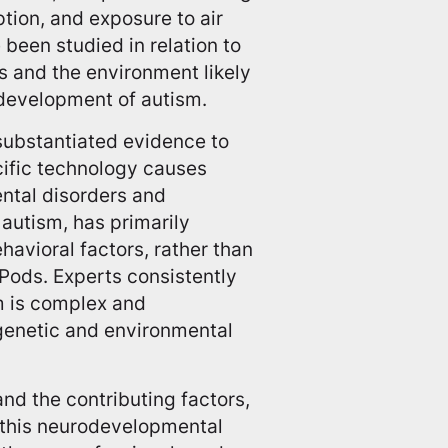
tion, and exposure to air
 been studied in relation to
cs and the environment likely
 development of autism.
o substantiated evidence to
cific technology causes
ental disorders and
autism, has primarily
avioral factors, rather than
rPods. Experts consistently
m is complex and
 genetic and environmental
nd the contributing factors,
n this neurodevelopmental