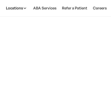
Locations
ABA Services
Refer a Patient
Careers
AirPods Cause Aut
March 12, 2025
 note that autism is a spectrum disorder, meaning that
wide range of abilities and characteristics.