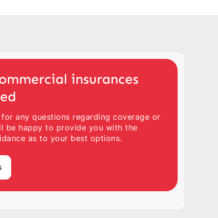
ommercial insurances
ted
 for any questions regarding coverage or
ll be happy to provide you with the
idance as to your best options.
s