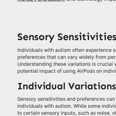
Sensory Sensitivitie
Individuals with autism often experience s
preferences that can vary widely from per
Understanding these variations is crucial
potential impact of using AirPods on indiv
Individual Variations
Sensory sensitivities and preferences can 
individuals with autism. While some indiv
to certain sensory inputs, such as noise, 