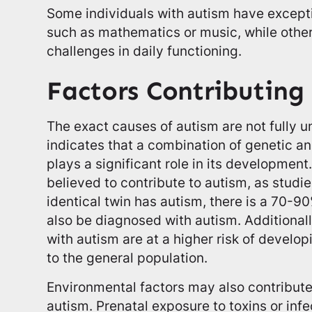
Some individuals with autism have exceptio
such as mathematics or music, while othe
challenges in daily functioning.
Factors Contributing
The exact causes of autism are not fully 
indicates that a combination of genetic a
plays a significant role in its development
believed to contribute to autism, as studi
identical twin has autism, there is a 70-90
also be diagnosed with autism. Additionally
with autism are at a higher risk of develo
to the general population.
Environmental factors may also contribut
autism. Prenatal exposure to toxins or inf