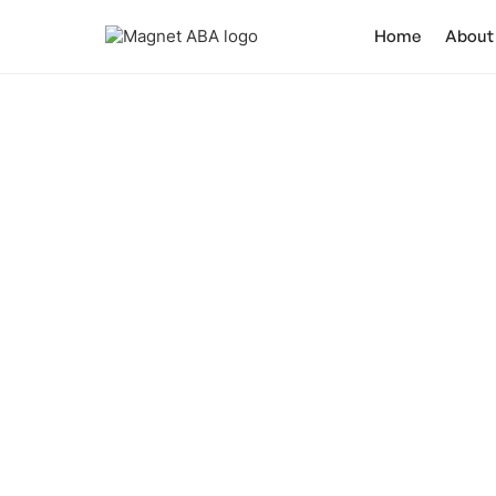
Home
About
Do 
It is crucial to