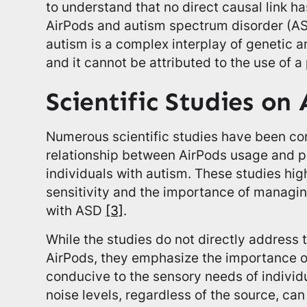
to understand that no direct causal link 
AirPods and autism spectrum disorder (A
autism is a complex interplay of genetic a
and it cannot be attributed to the use of a
Scientific Studies on
Numerous scientific studies have been co
relationship between AirPods usage and po
individuals with autism. These studies high
sensitivity and the importance of managing
with ASD
[3]
.
While the studies do not directly address 
AirPods, they emphasize the importance o
conducive to the sensory needs of individ
noise levels, regardless of the source, can