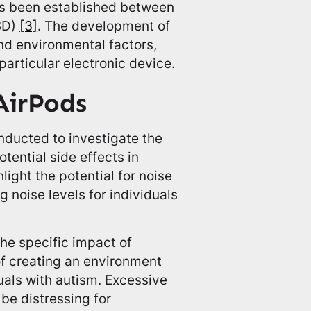
has been established between
SD)
[3]
. The development of
nd environmental factors,
 particular electronic device.
 AirPods
nducted to investigate the
tential side effects in
light the potential for noise
 noise levels for individuals
the specific impact of
f creating an environment
uals with autism. Excessive
 be distressing for