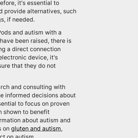
fore, it's essential to
 provide alternatives, such
s, if needed.
rPods and autism with a
ave been raised, there is
ing a direct connection
ectronic device, it's
ure that they do not
arch and consulting with
ke informed decisions about
ssential to focus on proven
n shown to benefit
formation about autism and
es on
gluten and autism
,
ct on autism.