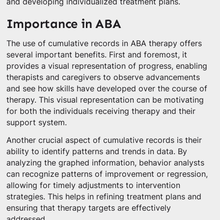
and developing individualized treatment plans.
Importance in ABA
The use of cumulative records in ABA therapy offers
several important benefits. First and foremost, it
provides a visual representation of progress, enabling
therapists and caregivers to observe advancements
and see how skills have developed over the course of
therapy. This visual representation can be motivating
for both the individuals receiving therapy and their
support system.
Another crucial aspect of cumulative records is their
ability to identify patterns and trends in data. By
analyzing the graphed information, behavior analysts
can recognize patterns of improvement or regression,
allowing for timely adjustments to intervention
strategies. This helps in refining treatment plans and
ensuring that therapy targets are effectively
addressed.