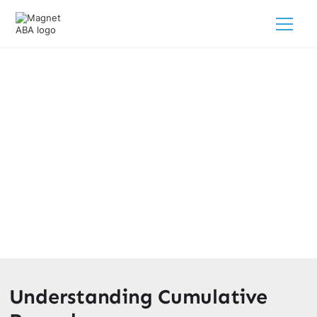
The Role Of Cumulative Record In
ABA Therapy
March 26, 2025
Unlocking progress in ABA therapy with cumulative
records. Track, analyze, and conquer autism behaviors
for your loved ones.
Understanding Cumulative