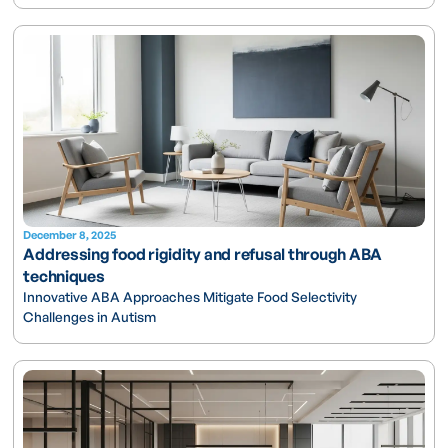
December 8, 2025
Addressing food rigidity and refusal through ABA
techniques
Innovative ABA Approaches Mitigate Food Selectivity
Challenges in Autism