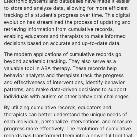
Electronic systems and databases have made it easier
to store and analyze data, allowing for more efficient
tracking of a student's progress over time. This digital
evolution has streamlined the process of updating and
retrieving information from cumulative records,
enabling educators and therapists to make informed
decisions based on accurate and up-to-date data.
The modern applications of cumulative records go
beyond academic tracking. They also serve as a
valuable tool in ABA therapy. These records help
behavior analysts and therapists track the progress
and effectiveness of interventions, identify behavior
patterns, and make data-driven decisions to support
individuals with autism or other behavioral challenges.
By utilizing cumulative records, educators and
therapists can better understand the unique needs of
each individual, personalize interventions, and measure
progress more effectively. The evolution of cumulative
records has transformed them into a powerful tool that