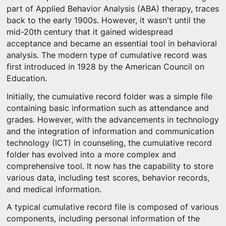
part of Applied Behavior Analysis (ABA) therapy, traces
back to the early 1900s. However, it wasn't until the
mid-20th century that it gained widespread
acceptance and became an essential tool in behavioral
analysis. The modern type of cumulative record was
first introduced in 1928 by the American Council on
Education.
Initially, the cumulative record folder was a simple file
containing basic information such as attendance and
grades. However, with the advancements in technology
and the integration of information and communication
technology (ICT) in counseling, the cumulative record
folder has evolved into a more complex and
comprehensive tool. It now has the capability to store
various data, including test scores, behavior records,
and medical information.
A typical cumulative record file is composed of various
components, including personal information of the