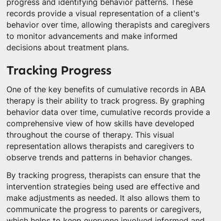
progress and identifying behavior patterns. These
records provide a visual representation of a client's
behavior over time, allowing therapists and caregivers
to monitor advancements and make informed
decisions about treatment plans.
Tracking Progress
One of the key benefits of cumulative records in ABA
therapy is their ability to track progress. By graphing
behavior data over time, cumulative records provide a
comprehensive view of how skills have developed
throughout the course of therapy. This visual
representation allows therapists and caregivers to
observe trends and patterns in behavior changes.
By tracking progress, therapists can ensure that the
intervention strategies being used are effective and
make adjustments as needed. It also allows them to
communicate the progress to parents or caregivers,
which helps to keep everyone involved informed and