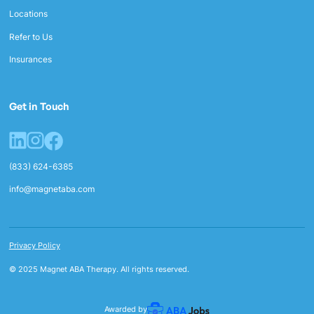
Locations
Refer to Us
Insurances
Get in Touch
(833) 624-6385
info@magnetaba.com
Privacy Policy
© 2025 Magnet ABA Therapy. All rights reserved.
Awarded by