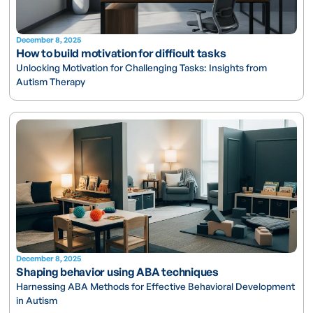
December 8, 2025
How to build motivation for difficult tasks
Unlocking Motivation for Challenging Tasks: Insights from
Autism Therapy
December 8, 2025
Shaping behavior using ABA techniques
Harnessing ABA Methods for Effective Behavioral Development
in Autism