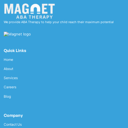
We provide ABA Therapy to help your child reach their maximum potential
Quick Links
Home
About
Services
Careers
Blog
Company
Contact Us