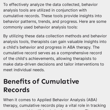
To effectively analyze the data collected, behavior
analysis tools are utilized in conjunction with
cumulative records. These tools provide insights into
behavior patterns, trends, and progress. Here are some
commonly used behavior analysis tools:
By utilizing these data collection methods and behavior
analysis tools, therapists can gain valuable insights into
a child's behavior and progress in ABA therapy. The
cumulative record serves as a comprehensive record
of the child's achievements, allowing therapists to
make data-driven decisions and tailor interventions to
meet individual needs.
Benefits of Cumulative
Records
When it comes to Applied Behavior Analysis (ABA)
therapy, cumulative records play a vital role in tracking