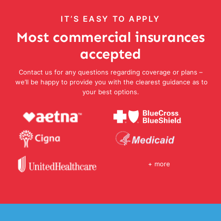
IT’S EASY TO APPLY
Most commercial insurances
accepted
Contact us for any questions regarding coverage or plans –
we’ll be happy to provide you with the clearest guidance as to
your best options.
+ more