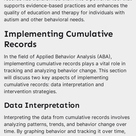
supports evidence-based practices and enhances the
quality of education and therapy for individuals with
autism and other behavioral needs.
Implementing Cumulative
Records
In the field of Applied Behavior Analysis (ABA),
implementing cumulative records plays a vital role in
tracking and analyzing behavior change. This section
will discuss two key aspects of implementing
cumulative records: data interpretation and
intervention strategies.
Data Interpretation
Interpreting the data from cumulative records involves
analyzing patterns, trends, and behavior change over
time. By graphing behavior and tracking it over time,