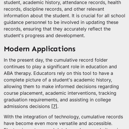
student, academic history, attendance records, health
records, discipline records, and other relevant
information about the student. It is crucial for all school
guidance personnel to be involved in updating these
records, ensuring that they accurately reflect the
student's progress and development.
Modern Applications
In the present day, the cumulative record folder
continues to play a significant role in education and
ABA therapy. Educators rely on this tool to have a
complete picture of a student's academic history,
allowing them to make informed decisions regarding
course placement, academic interventions, tracking
graduation requirements, and assisting in college
admissions decisions
[7]
.
With the integration of technology, cumulative records
have become even more versatile and accessible.