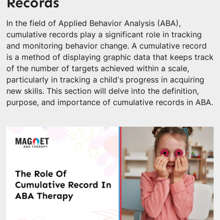
Records
In the field of Applied Behavior Analysis (ABA),
cumulative records play a significant role in tracking
and monitoring behavior change. A cumulative record
is a method of displaying graphic data that keeps track
of the number of targets achieved within a scale,
particularly in tracking a child's progress in acquiring
new skills. This section will delve into the definition,
purpose, and importance of cumulative records in ABA.