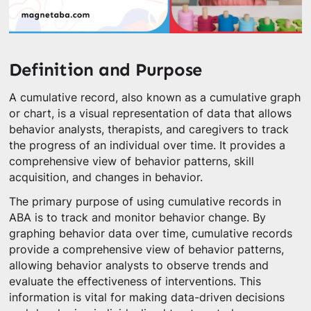
Definition and Purpose
A cumulative record, also known as a cumulative graph
or chart, is a visual representation of data that allows
behavior analysts, therapists, and caregivers to track
the progress of an individual over time. It provides a
comprehensive view of behavior patterns, skill
acquisition, and changes in behavior.
The primary purpose of using cumulative records in
ABA is to track and monitor behavior change. By
graphing behavior data over time, cumulative records
provide a comprehensive view of behavior patterns,
allowing behavior analysts to observe trends and
evaluate the effectiveness of interventions. This
information is vital for making data-driven decisions