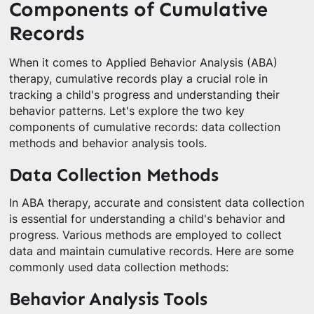
Components of Cumulative
Records
When it comes to Applied Behavior Analysis (ABA)
therapy, cumulative records play a crucial role in
tracking a child's progress and understanding their
behavior patterns. Let's explore the two key
components of cumulative records: data collection
methods and behavior analysis tools.
Data Collection Methods
In ABA therapy, accurate and consistent data collection
is essential for understanding a child's behavior and
progress. Various methods are employed to collect
data and maintain cumulative records. Here are some
commonly used data collection methods:
Behavior Analysis Tools