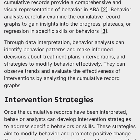
cumulative records provide a comprehensive and
visual representation of behavior in ABA
[2]
. Behavior
analysts carefully examine the cumulative record
graphs to gain insights into the progress, plateaus, or
regression in specific skills or behaviors
[3]
.
Through data interpretation, behavior analysts can
identify behavior patterns and make informed
decisions about treatment plans, interventions, and
strategies to modify behavior effectively. They can
observe trends and evaluate the effectiveness of
interventions by analyzing the cumulative record
graphs.
Intervention Strategies
Once the cumulative records have been interpreted,
behavior analysts can develop intervention strategies
to address specific behaviors or skills. These strategies
aim to modify behavior and promote positive change.