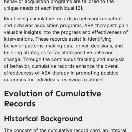
behavior acquisition programs are tailored to the
unique needs of each individual
[2]
.
By utilizing cumulative records in behavior reduction
and behavior acquisition programs, ABA therapists gain
valuable insights into the progress and effectiveness of
interventions. These records assist in identifying
behavior patterns, making data-driven decisions, and
tailoring strategies to facilitate positive behavior
change. Through the continuous tracking and analysis
of behavior, cumulative records enhance the overall
effectiveness of ABA therapy in promoting positive
outcomes for individuals receiving treatment.
Evolution of Cumulative
Records
Historical Background
The concept of the cumulative record card, an integral