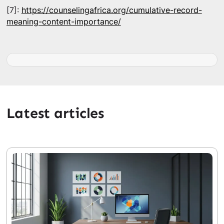
[7]:
https://counselingafrica.org/cumulative-record-
meaning-content-importance/
Latest articles