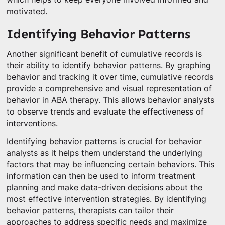
motivated.
Identifying Behavior Patterns
Another significant benefit of cumulative records is
their ability to identify behavior patterns. By graphing
behavior and tracking it over time, cumulative records
provide a comprehensive and visual representation of
behavior in ABA therapy. This allows behavior analysts
to observe trends and evaluate the effectiveness of
interventions.
Identifying behavior patterns is crucial for behavior
analysts as it helps them understand the underlying
factors that may be influencing certain behaviors. This
information can then be used to inform treatment
planning and make data-driven decisions about the
most effective intervention strategies. By identifying
behavior patterns, therapists can tailor their
approaches to address specific needs and maximize