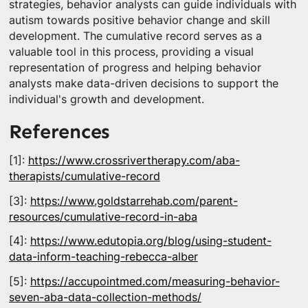
strategies, behavior analysts can guide individuals with
autism towards positive behavior change and skill
development. The cumulative record serves as a
valuable tool in this process, providing a visual
representation of progress and helping behavior
analysts make data-driven decisions to support the
individual's growth and development.
References
[1]:
https://www.crossrivertherapy.com/aba-
therapists/cumulative-record
[3]:
https://www.goldstarrehab.com/parent-
resources/cumulative-record-in-aba
[4]:
https://www.edutopia.org/blog/using-student-
data-inform-teaching-rebecca-alber
[5]:
https://accupointmed.com/measuring-behavior-
seven-aba-data-collection-methods/