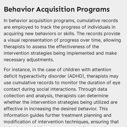
Behavior Acquisition Programs
In behavior acquisition programs, cumulative records
are employed to track the progress of individuals in
acquiring new behaviors or skills. The records provide
a visual representation of progress over time, allowing
therapists to assess the effectiveness of the
intervention strategies being implemented and make
necessary adjustments.
For instance, in the case of children with attention
deficit hyperactivity disorder (ADHD), therapists may
use cumulative records to monitor the duration of eye
contact during social interactions. Through data
collection and analysis, therapists can determine
whether the intervention strategies being utilized are
effective in increasing the desired behavior. This
information guides further treatment planning and
modification of intervention techniques, ensuring that