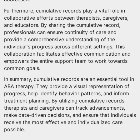
Furthermore, cumulative records play a vital role in
collaborative efforts between therapists, caregivers,
and educators. By sharing the cumulative record,
professionals can ensure continuity of care and
provide a comprehensive understanding of the
individual's progress across different settings. This
collaboration facilitates effective communication and
empowers the entire support team to work towards
common goals.
In summary, cumulative records are an essential tool in
ABA therapy. They provide a visual representation of
progress, help identify behavior patterns, and inform
treatment planning. By utilizing cumulative records,
therapists and caregivers can track advancements,
make data-driven decisions, and ensure that individuals
receive the most effective and individualized care
possible.