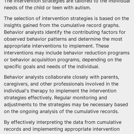
The intervention strategies are tailored to the individual
needs of the child or teen with autism.
The selection of intervention strategies is based on the
insights gained from the cumulative record graphs.
Behavior analysts identify the contributing factors for
observed behavior patterns and determine the most
appropriate interventions to implement. These
interventions may include behavior reduction programs
or behavior acquisition programs, depending on the
specific goals and needs of the individual.
Behavior analysts collaborate closely with parents,
caregivers, and other professionals involved in the
individual's therapy to implement the intervention
strategies effectively. Regular monitoring and
adjustments to the strategies may be necessary based
on the ongoing analysis of the cumulative records.
By effectively interpreting the data from cumulative
records and implementing appropriate intervention