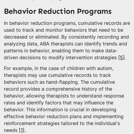
Behavior Reduction Programs
In behavior reduction programs, cumulative records are
used to track and monitor behaviors that need to be
decreased or eliminated. By consistently recording and
analyzing data, ABA therapists can identify trends and
patterns in behavior, enabling them to make data-
driven decisions to modify intervention strategies
[5]
.
For example, in the case of children with autism,
therapists may use cumulative records to track
behaviors such as hand-flapping. The cumulative
record provides a comprehensive history of the
behavior, allowing therapists to understand response
rates and identify factors that may influence the
behavior. This information is crucial in developing
effective behavior reduction plans and implementing
reinforcement strategies tailored to the individual's
needs
[1]
.