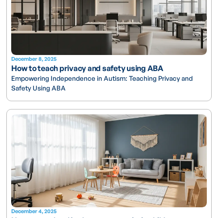
December 8, 2025
How to teach privacy and safety using ABA
Empowering Independence in Autism: Teaching Privacy and
Safety Using ABA
December 4, 2025