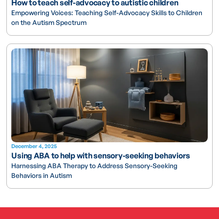
How to teach self-advocacy to autistic children
Empowering Voices: Teaching Self-Advocacy Skills to Children
on the Autism Spectrum
December 4, 2025
Using ABA to help with sensory-seeking behaviors
Harnessing ABA Therapy to Address Sensory-Seeking
Behaviors in Autism