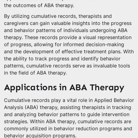
the outcomes of ABA therapy.
By utilizing cumulative records, therapists and
caregivers can gain valuable insights into the progress
and behavior patterns of individuals undergoing ABA
therapy. These records provide a visual representation
of progress, allowing for informed decision-making
and the development of effective treatment plans. With
the ability to track progress and identify behavior
patterns, cumulative records serve as invaluable tools
in the field of ABA therapy.
Applications in ABA Therapy
Cumulative records play a vital role in Applied Behavior
Analysis (ABA) therapy, assisting therapists in tracking
and analyzing behavior patterns to guide intervention
strategies. Within ABA therapy, cumulative records are
commonly utilized in behavior reduction programs and
behavior acquisition programs.