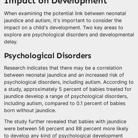
Impact on Development
When examining the potential link between neonatal
jaundice and autism, it's important to consider the
impact on a child's development. Two key areas to
explore are psychological disorders and developmental
delay.
Psychological Disorders
Research indicates that there may be a correlation
between neonatal jaundice and an increased risk of
psychological disorders, including autism. According to
a study, approximately 5 percent of babies treated for
jaundice develop a range of psychological disorders,
including autism, compared to 0.1 percent of babies
born without jaundice.
The study further revealed that babies with jaundice
were between 56 percent and 88 percent more likely
to develop any kind of psychological development