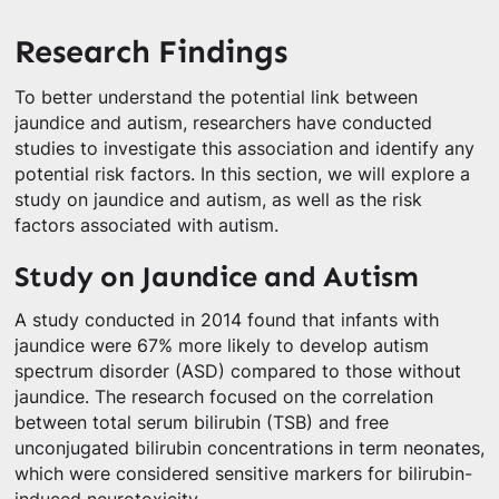
Research Findings
To better understand the potential link between
jaundice and autism, researchers have conducted
studies to investigate this association and identify any
potential risk factors. In this section, we will explore a
study on jaundice and autism, as well as the risk
factors associated with autism.
Study on Jaundice and Autism
A study conducted in 2014 found that infants with
jaundice were 67% more likely to develop autism
spectrum disorder (ASD) compared to those without
jaundice. The research focused on the correlation
between total serum bilirubin (TSB) and free
unconjugated bilirubin concentrations in term neonates,
which were considered sensitive markers for bilirubin-