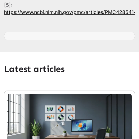
[5]:
https://www.ncbi.nlm.nih.gov/pmc/articles/PMC4285414/
Latest articles