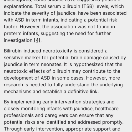
explanations. Total serum bilirubin (TSB) levels, which
indicate the severity of jaundice, have been associated
with ASD in term infants, indicating a potential risk
factor. However, the association was not found in
preterm infants, suggesting the need for further
investigation
[4]
.
Bilirubin-induced neurotoxicity is considered a
sensitive marker for potential brain damage caused by
jaundice in term neonates. It is hypothesized that the
neurotoxic effects of bilirubin may contribute to the
development of ASD in some cases. However, more
research is needed to fully understand the underlying
mechanisms and establish a definitive link.
By implementing early intervention strategies and
closely monitoring infants with jaundice, healthcare
professionals and caregivers can ensure that any
potential risks are identified and addressed promptly.
Through early intervention, appropriate support and