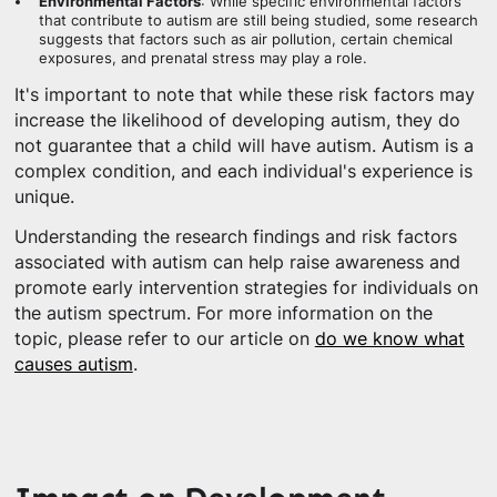
Environmental Factors
: While specific environmental factors
that contribute to autism are still being studied, some research
suggests that factors such as air pollution, certain chemical
exposures, and prenatal stress may play a role.
It's important to note that while these risk factors may
increase the likelihood of developing autism, they do
not guarantee that a child will have autism. Autism is a
complex condition, and each individual's experience is
unique.
Understanding the research findings and risk factors
associated with autism can help raise awareness and
promote early intervention strategies for individuals on
the autism spectrum. For more information on the
topic, please refer to our article on
do we know what
causes autism
.