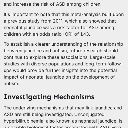
and increase the risk of ASD among children.
It's important to note that this meta-analysis built upon
a previous study from 2011, which also showed that
neonatal jaundice was a risk factor for ASD among
children with an odds ratio (OR) of 1.43.
To establish a clearer understanding of the relationship
between jaundice and autism, future research should
continue to explore these associations. Large-scale
studies with diverse populations and long-term follow-
ups would provide further insights into the potential
impact of neonatal jaundice on the development of
autism.
Investigating Mechanisms
The underlying mechanisms that may link jaundice and
ASD are still being investigated. Unconjugated
hyperbilirubinemia, also known as neonatal jaundice, is
a possible biological factor associated with ASD. Free