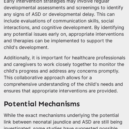
Early intervention strategies may involve regular
developmental assessments and screenings to identify
any signs of ASD or developmental delay. This can
include evaluations of communication skills, social
interactions, and cognitive development. By identifying
any potential issues early on, appropriate interventions
and therapies can be implemented to support the
child's development.
Additionally, it is important for healthcare professionals
and caregivers to work closely together to monitor the
child's progress and address any concerns promptly.
This collaborative approach allows for a
comprehensive understanding of the child's needs and
ensures that appropriate interventions are provided.
Potential Mechanisms
While the exact mechanisms underlying the potential
link between neonatal jaundice and ASD are still being
investigated, some studies have suggested possible