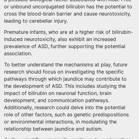
or unbound unconjugated bilirubin has the potential to
cross the blood-brain barrier and cause neurotoxicity,
leading to cerebellar injury.
Premature infants, who are at a higher risk of bilirubin-
induced neurotoxicity, also exhibit an increased
prevalence of ASD, further supporting the potential
association.
To better understand the mechanisms at play, future
research should focus on investigating the specific
pathways through which jaundice may contribute to
the development of ASD. This includes studying the
impact of bilirubin on neuronal function, brain
development, and communication pathways.
Additionally, research could delve into the potential
role of other factors, such as genetic predispositions
or environmental interactions, in modulating the
relationship between jaundice and autism.