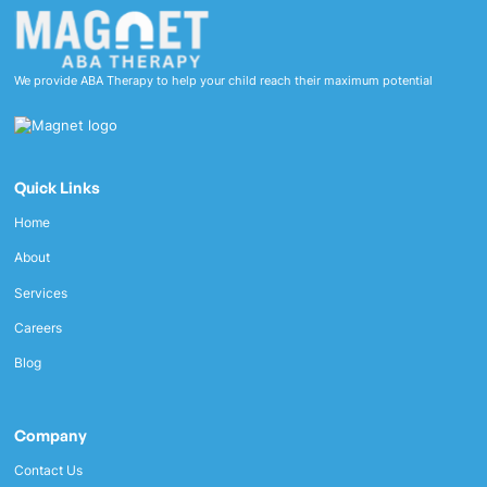
We provide ABA Therapy to help your child reach their maximum potential
Quick Links
Home
About
Services
Careers
Blog
Company
Contact Us