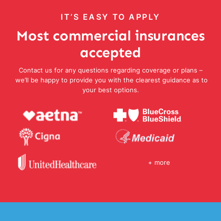
IT’S EASY TO APPLY
Most commercial insurances
accepted
Contact us for any questions regarding coverage or plans –
we’ll be happy to provide you with the clearest guidance as to
your best options.
+ more