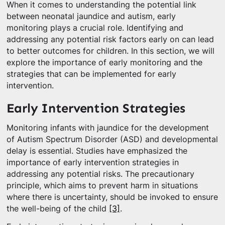
When it comes to understanding the potential link
between neonatal jaundice and autism, early
monitoring plays a crucial role. Identifying and
addressing any potential risk factors early on can lead
to better outcomes for children. In this section, we will
explore the importance of early monitoring and the
strategies that can be implemented for early
intervention.
Early Intervention Strategies
Monitoring infants with jaundice for the development
of Autism Spectrum Disorder (ASD) and developmental
delay is essential. Studies have emphasized the
importance of early intervention strategies in
addressing any potential risks. The precautionary
principle, which aims to prevent harm in situations
where there is uncertainty, should be invoked to ensure
the well-being of the child
[3]
.