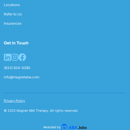
Locations
Refer to Us
Insurances
Get in Touch
(833) 624-6385
info@magnetaba.com
Privacy Policy
© 2025 Magnet ABA Therapy. All rights reserved.
Awarded by