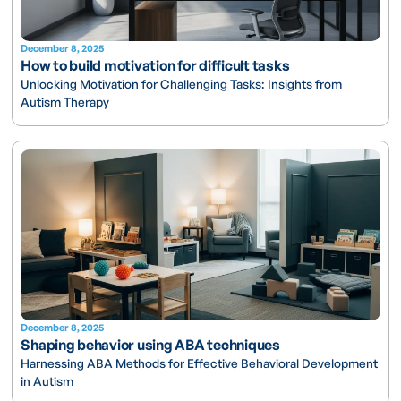
December 8, 2025
How to build motivation for difficult tasks
Unlocking Motivation for Challenging Tasks: Insights from
Autism Therapy
December 8, 2025
Shaping behavior using ABA techniques
Harnessing ABA Methods for Effective Behavioral Development
in Autism