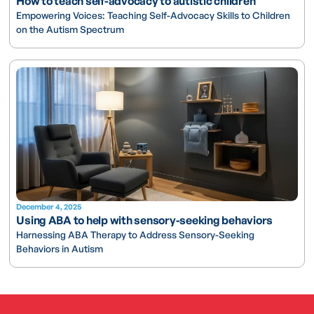
How to teach self-advocacy to autistic children
Empowering Voices: Teaching Self-Advocacy Skills to Children
on the Autism Spectrum
December 4, 2025
Using ABA to help with sensory-seeking behaviors
Harnessing ABA Therapy to Address Sensory-Seeking
Behaviors in Autism