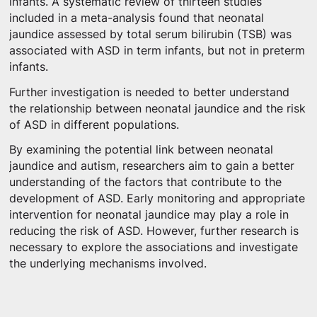
infants. A systematic review of thirteen studies
included in a meta-analysis found that neonatal
jaundice assessed by total serum bilirubin (TSB) was
associated with ASD in term infants, but not in preterm
infants.
Further investigation is needed to better understand
the relationship between neonatal jaundice and the risk
of ASD in different populations.
By examining the potential link between neonatal
jaundice and autism, researchers aim to gain a better
understanding of the factors that contribute to the
development of ASD. Early monitoring and appropriate
intervention for neonatal jaundice may play a role in
reducing the risk of ASD. However, further research is
necessary to explore the associations and investigate
the underlying mechanisms involved.