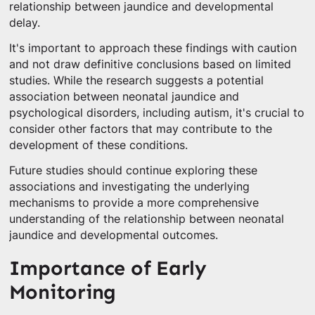
relationship between jaundice and developmental
delay.
It's important to approach these findings with caution
and not draw definitive conclusions based on limited
studies. While the research suggests a potential
association between neonatal jaundice and
psychological disorders, including autism, it's crucial to
consider other factors that may contribute to the
development of these conditions.
Future studies should continue exploring these
associations and investigating the underlying
mechanisms to provide a more comprehensive
understanding of the relationship between neonatal
jaundice and developmental outcomes.
Importance of Early
Monitoring