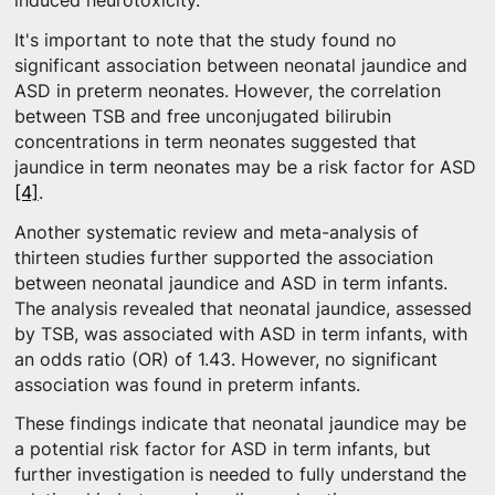
induced neurotoxicity.
It's important to note that the study found no
significant association between neonatal jaundice and
ASD in preterm neonates. However, the correlation
between TSB and free unconjugated bilirubin
concentrations in term neonates suggested that
jaundice in term neonates may be a risk factor for ASD
[4]
.
Another systematic review and meta-analysis of
thirteen studies further supported the association
between neonatal jaundice and ASD in term infants.
The analysis revealed that neonatal jaundice, assessed
by TSB, was associated with ASD in term infants, with
an odds ratio (OR) of 1.43. However, no significant
association was found in preterm infants.
These findings indicate that neonatal jaundice may be
a potential risk factor for ASD in term infants, but
further investigation is needed to fully understand the