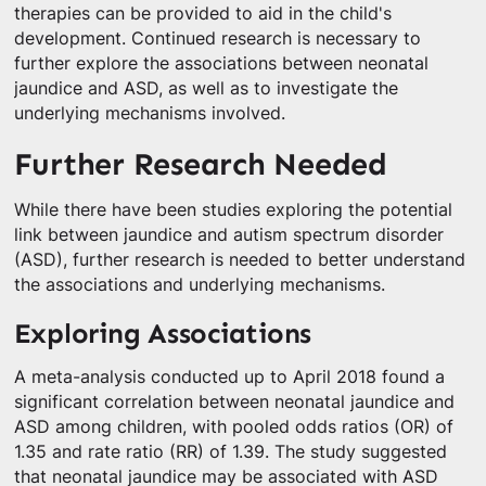
therapies can be provided to aid in the child's
development. Continued research is necessary to
further explore the associations between neonatal
jaundice and ASD, as well as to investigate the
underlying mechanisms involved.
Further Research Needed
While there have been studies exploring the potential
link between jaundice and autism spectrum disorder
(ASD), further research is needed to better understand
the associations and underlying mechanisms.
Exploring Associations
A meta-analysis conducted up to April 2018 found a
significant correlation between neonatal jaundice and
ASD among children, with pooled odds ratios (OR) of
1.35 and rate ratio (RR) of 1.39. The study suggested
that neonatal jaundice may be associated with ASD