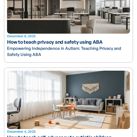
December 8, 2025
How to teach privacy and safety using ABA
Empowering Independence in Autism: Teaching Privacy and
Safety Using ABA
December 4, 2025