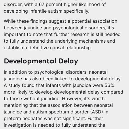
disorder, with a 67 percent higher likelihood of
developing infantile autism specifically.
While these findings suggest a potential association
between jaundice and psychological disorders, it's
important to note that further research is still needed
to fully understand the underlying mechanisms and
establish a definitive causal relationship.
Developmental Delay
In addition to psychological disorders, neonatal
jaundice has also been linked to developmental delay.
A study found that infants with jaundice were 56%
more likely to develop developmental delay compared
to those without jaundice. However, it's worth
mentioning that the association between neonatal
jaundice and autism spectrum disorder (ASD) in
preterm neonates was not significant. Further
investigation is needed to fully understand the