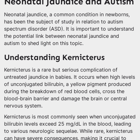
Neonatal Jaundice and Autism
Neonatal jaundice, a common condition in newborns,
has been the subject of study in relation to autism
spectrum disorder (ASD). It is important to understand
the potential link between neonatal jaundice and
autism to shed light on this topic.
Understanding Kernicterus
Kernicterus is a rare but serious complication of
untreated jaundice in babies. It occurs when high levels
of unconjugated bilirubin, a yellow pigment produced
during the breakdown of red blood cells, cross the
blood-brain barrier and damage the brain or central
nervous system.
Kernicterus is most commonly seen when unconjugated
bilirubin levels exceed 25 mg/dL in the blood, leading
to various neurologic sequelae. While rare, kernicterus
can have severe consequences, making it crucial to