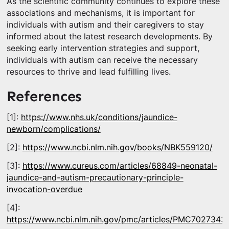
As the scientific community continues to explore these
associations and mechanisms, it is important for
individuals with autism and their caregivers to stay
informed about the latest research developments. By
seeking early intervention strategies and support,
individuals with autism can receive the necessary
resources to thrive and lead fulfilling lives.
References
[1]:
https://www.nhs.uk/conditions/jaundice-
newborn/complications/
[2]:
https://www.ncbi.nlm.nih.gov/books/NBK559120/
[3]:
https://www.cureus.com/articles/68849-neonatal-
jaundice-and-autism-precautionary-principle-
invocation-overdue
[4]:
https://www.ncbi.nlm.nih.gov/pmc/articles/PMC7027343/