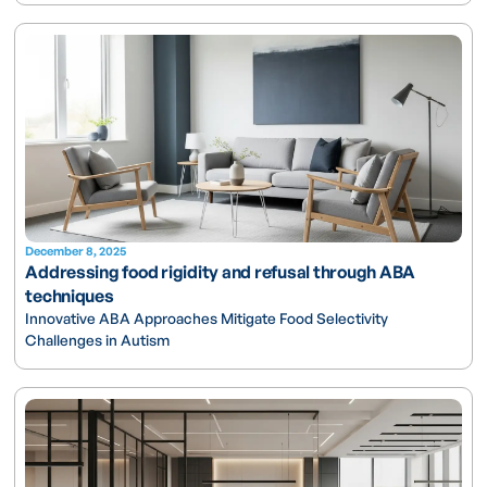
December 8, 2025
Addressing food rigidity and refusal through ABA
techniques
Innovative ABA Approaches Mitigate Food Selectivity
Challenges in Autism