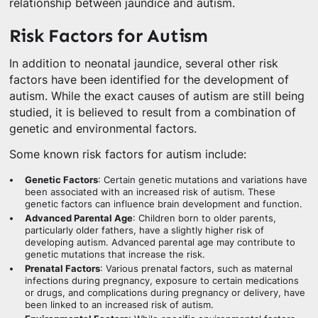
relationship between jaundice and autism.
Risk Factors for Autism
In addition to neonatal jaundice, several other risk
factors have been identified for the development of
autism. While the exact causes of autism are still being
studied, it is believed to result from a combination of
genetic and environmental factors.
Some known risk factors for autism include:
Genetic Factors
: Certain genetic mutations and variations have
been associated with an increased risk of autism. These
genetic factors can influence brain development and function.
Advanced Parental Age
: Children born to older parents,
particularly older fathers, have a slightly higher risk of
developing autism. Advanced parental age may contribute to
genetic mutations that increase the risk.
Prenatal Factors
: Various prenatal factors, such as maternal
infections during pregnancy, exposure to certain medications
or drugs, and complications during pregnancy or delivery, have
been linked to an increased risk of autism.