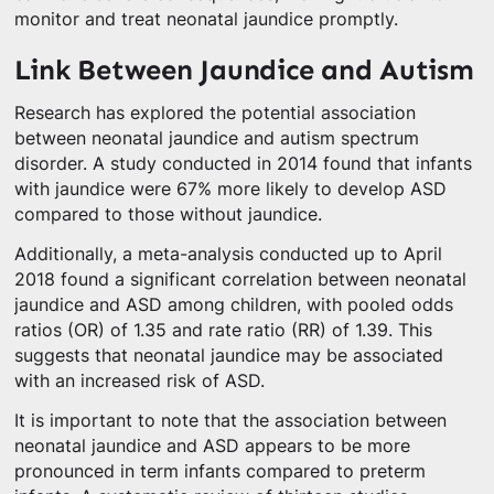
monitor and treat neonatal jaundice promptly.
Link Between Jaundice and Autism
Research has explored the potential association
between neonatal jaundice and autism spectrum
disorder. A study conducted in 2014 found that infants
with jaundice were 67% more likely to develop ASD
compared to those without jaundice.
Additionally, a meta-analysis conducted up to April
2018 found a significant correlation between neonatal
jaundice and ASD among children, with pooled odds
ratios (OR) of 1.35 and rate ratio (RR) of 1.39. This
suggests that neonatal jaundice may be associated
with an increased risk of ASD.
It is important to note that the association between
neonatal jaundice and ASD appears to be more
pronounced in term infants compared to preterm