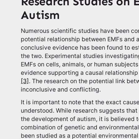
Research Studies on 
Autism
Numerous scientific studies have been co
potential relationship between EMFs and a
conclusive evidence has been found to est
the two. Experimental studies investigating
EMFs on cells, animals, or human subjects
evidence supporting a causal relationsh
[3]
. The research on the potential link bet
inconclusive and conflicting.
It is important to note that the exact causes
understood. While research suggests that c
the development of autism, it is believed t
combination of genetic and environmental
been studied as a potential environmental 