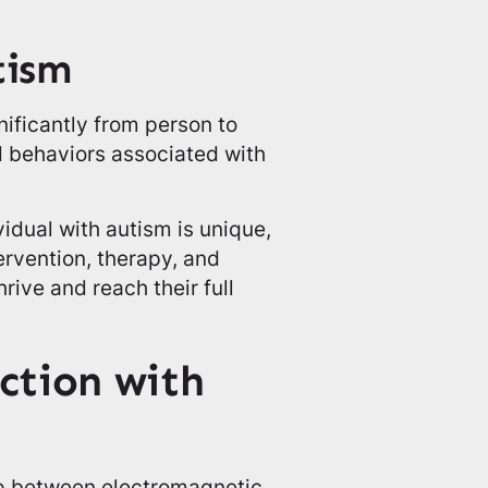
tism
nificantly from person to
 behaviors associated with
vidual with autism is unique,
ervention, therapy, and
rive and reach their full
ction with
ip between electromagnetic