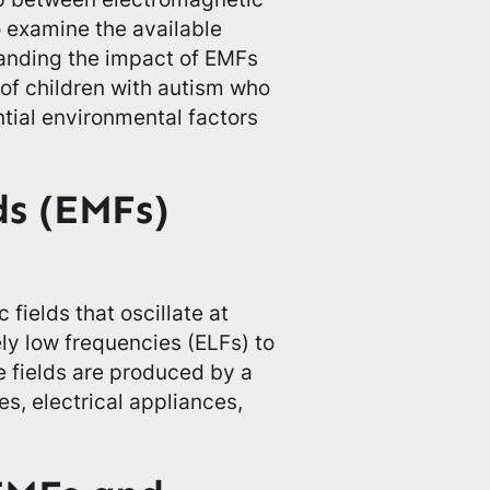
o examine the available
tanding the impact of EMFs
s of children with autism who
ntial environmental factors
ds (EMFs)
fields that oscillate at
ly low frequencies (ELFs) to
 fields are produced by a
es, electrical appliances,