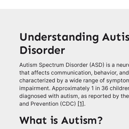
Understanding Auti
Disorder
Autism Spectrum Disorder (ASD) is a neu
that affects communication, behavior, and s
characterized by a wide range of sympto
impairment. Approximately 1 in 36 children
diagnosed with autism, as reported by the
and Prevention (CDC)
[1]
.
What is Autism?