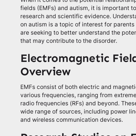
fields (EMFs) and autism, it is important t
research and scientific evidence. Unders
on autism is a topic of interest for parent
are seeking to better understand the pote
that may contribute to the disorder.
Electromagnetic Fiel
Overview
EMFs consist of both electric and magnetic 
various frequencies, ranging from extreme
radio frequencies (RFs) and beyond. These
wide range of sources, including power lin
and wireless communication devices.