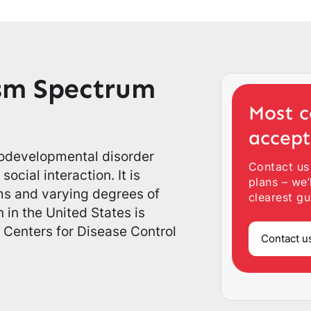
sm Spectrum
Most c
accep
rodevelopmental disorder
Contact us
ocial interaction. It is
plans – we’
ms and varying degrees of
clearest gu
 in the United States is
 Centers for Disease Control
Contact u