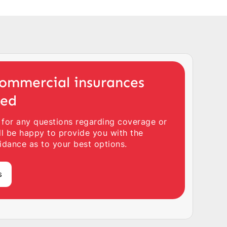
ommercial insurances
ted
 for any questions regarding coverage or
ll be happy to provide you with the
idance as to your best options.
s