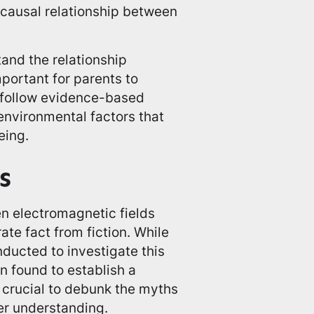
 causal relationship between
tand the relationship
portant for parents to
d follow evidence-based
nvironmental factors that
eing.
s
en electromagnetic fields
ate fact from fiction. While
ducted to investigate this
 found to establish a
s crucial to debunk the myths
rer understanding.