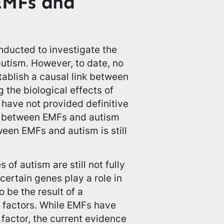
EMFs and
nducted to investigate the
utism. However, to date, no
ablish a causal link between
 the biological effects of
 have not provided definitive
ip between EMFs and autism
ween EMFs and autism is still
 of autism are still not fully
ertain genes play a role in
o be the result of a
 factors. While EMFs have
factor, the current evidence