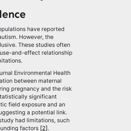
dence
opulations have reported
autism. However, the
lusive. These studies often
ause-and-effect relationship
itations.
ournal Environmental Health
iation between maternal
uring pregnancy and the risk
atistically significant
ic field exposure and an
uggesting a potential link.
 study had limitations, such
ounding factors
[2]
.