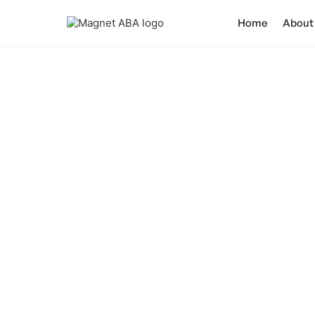
Home
About
Ca
Unveiling the tru