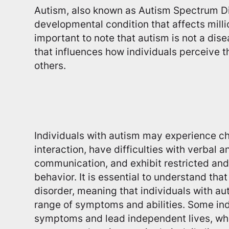
Autism, also known as Autism Spectrum Di
developmental condition that affects milli
important to note that autism is not a dise
that influences how individuals perceive t
others.
Individuals with autism may experience ch
interaction, have difficulties with verbal 
communication, and exhibit restricted and 
behavior. It is essential to understand tha
disorder, meaning that individuals with au
range of symptoms and abilities. Some in
symptoms and lead independent lives, whi