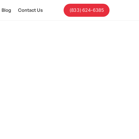
Blog
Contact Us
(833) 624-6385
sm?
k and implications