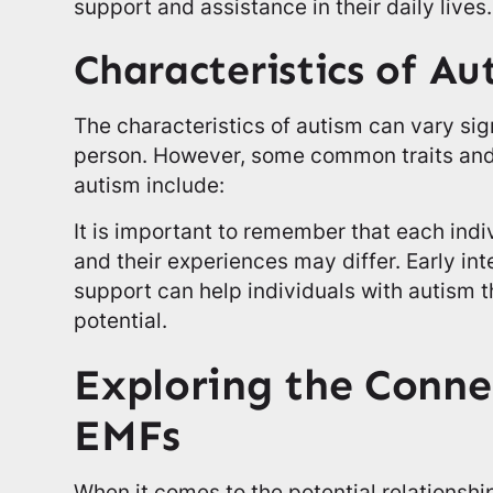
support and assistance in their daily lives.
Characteristics of Au
The characteristics of autism can vary sig
person. However, some common traits and
autism include:
It is important to remember that each indi
and their experiences may differ. Early int
support can help individuals with autism th
potential.
Exploring the Conne
EMFs
When it comes to the potential relationsh