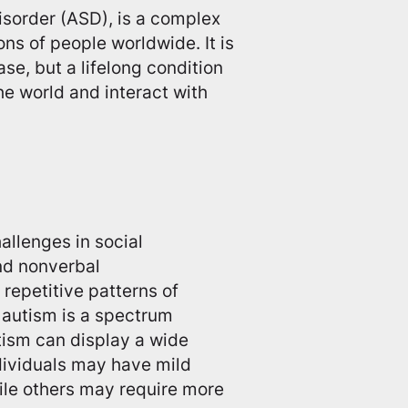
sorder (ASD), is a complex
ons of people worldwide. It is
ase, but a lifelong condition
he world and interact with
allenges in social
and nonverbal
repetitive patterns of
t autism is a spectrum
tism can display a wide
dividuals may have mild
le others may require more