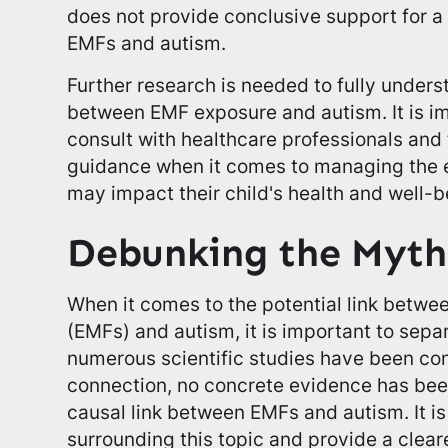
does not provide conclusive support for a
EMFs and autism.
Further research is needed to fully unders
between EMF exposure and autism. It is im
consult with healthcare professionals an
guidance when it comes to managing the e
may impact their child's health and well-b
Debunking the Myth
When it comes to the potential link betwe
(EMFs) and autism, it is important to separ
numerous scientific studies have been con
connection, no concrete evidence has been
causal link between EMFs and autism. It i
surrounding this topic and provide a clea