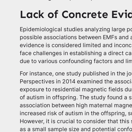
Lack of Concrete Evi
Epidemiological studies analyzing large p
possible associations between EMFs and 
evidence is considered limited and inconc
face challenges in establishing a direct c
due to various confounding factors and lim
For instance, one study published in the j
Perspectives in 2014 examined the assoc
exposure to residential magnetic fields d
of autism in offspring. The study found a st
association between high maternal magnet
increased risk of autism in the offspring, s
However, it is crucial to consider that this
as a small sample size and potential conf