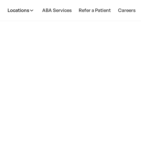
Locations
ABA Services
Refer a Patient
Careers
n EMF's Cause Auti
February 28, 2025
th: Can EMFs cause autism? Discover the potential lin
for parents.