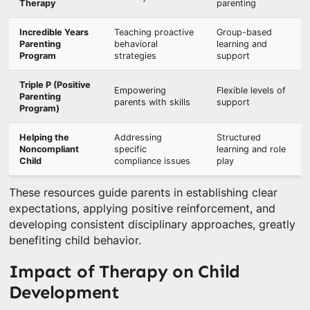
Therapy
parenting
Incredible Years
Teaching proactive
Group-based
Parenting
behavioral
learning and
Program
strategies
support
Triple P (Positive
Empowering
Flexible levels of
Parenting
parents with skills
support
Program)
Helping the
Addressing
Structured
Noncompliant
specific
learning and role
Child
compliance issues
play
These resources guide parents in establishing clear
expectations, applying positive reinforcement, and
developing consistent disciplinary approaches, greatly
benefiting child behavior.
Impact of Therapy on Child
Development