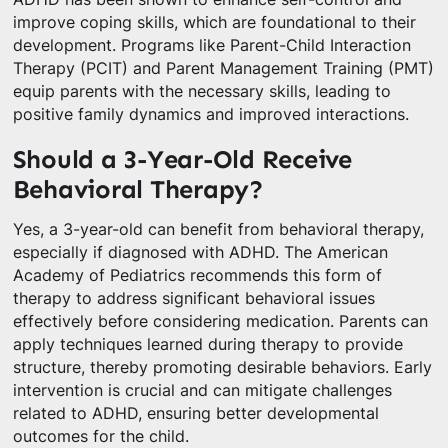
improve coping skills, which are foundational to their
development. Programs like Parent-Child Interaction
Therapy (PCIT) and Parent Management Training (PMT)
equip parents with the necessary skills, leading to
positive family dynamics and improved interactions.
Should a 3-Year-Old Receive
Behavioral Therapy?
Yes, a 3-year-old can benefit from behavioral therapy,
especially if diagnosed with ADHD. The American
Academy of Pediatrics recommends this form of
therapy to address significant behavioral issues
effectively before considering medication. Parents can
apply techniques learned during therapy to provide
structure, thereby promoting desirable behaviors. Early
intervention is crucial and can mitigate challenges
related to ADHD, ensuring better developmental
outcomes for the child.