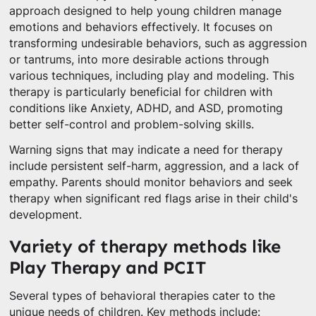
approach designed to help young children manage
emotions and behaviors effectively. It focuses on
transforming undesirable behaviors, such as aggression
or tantrums, into more desirable actions through
various techniques, including play and modeling. This
therapy is particularly beneficial for children with
conditions like Anxiety, ADHD, and ASD, promoting
better self-control and problem-solving skills.
Warning signs that may indicate a need for therapy
include persistent self-harm, aggression, and a lack of
empathy. Parents should monitor behaviors and seek
therapy when significant red flags arise in their child's
development.
Variety of therapy methods like
Play Therapy and PCIT
Several types of behavioral therapies cater to the
unique needs of children. Key methods include: