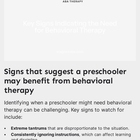
Signs that suggest a preschooler
may benefit from behavioral
therapy
Identifying when a preschooler might need behavioral
therapy can be challenging. Key signs to watch for
include:
Extreme tantrums
that are disproportionate to the situation.
Consistently ignoring instructions
, which can affect learning
and discipline.