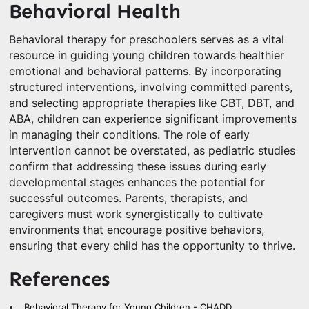
Behavioral Health
Behavioral therapy for preschoolers serves as a vital
resource in guiding young children towards healthier
emotional and behavioral patterns. By incorporating
structured interventions, involving committed parents,
and selecting appropriate therapies like CBT, DBT, and
ABA, children can experience significant improvements
in managing their conditions. The role of early
intervention cannot be overstated, as pediatric studies
confirm that addressing these issues during early
developmental stages enhances the potential for
successful outcomes. Parents, therapists, and
caregivers must work synergistically to cultivate
environments that encourage positive behaviors,
ensuring that every child has the opportunity to thrive.
References
Behavioral Therapy for Young Children - CHADD