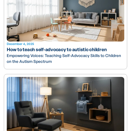
December 4, 2025
How to teach self-advocacy to autistic children
Empowering Voices: Teaching Self-Advocacy Skills to Children
on the Autism Spectrum