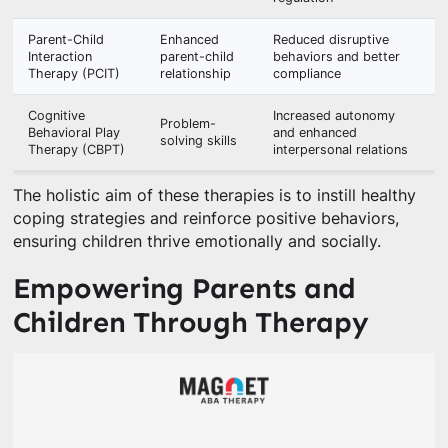
Parent-Child
Enhanced
Reduced disruptive
Interaction
parent-child
behaviors and better
Therapy (PCIT)
relationship
compliance
Cognitive
Increased autonomy
Problem-
Behavioral Play
and enhanced
solving skills
Therapy (CBPT)
interpersonal relations
The holistic aim of these therapies is to instill healthy
coping strategies and reinforce positive behaviors,
ensuring children thrive emotionally and socially.
Empowering Parents and
Children Through Therapy