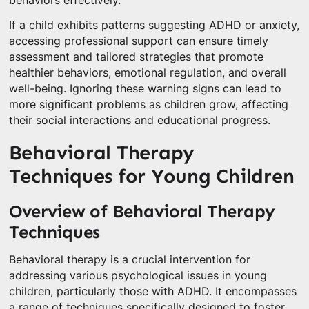
behaviors effectively.
If a child exhibits patterns suggesting ADHD or anxiety,
accessing professional support can ensure timely
assessment and tailored strategies that promote
healthier behaviors, emotional regulation, and overall
well-being. Ignoring these warning signs can lead to
more significant problems as children grow, affecting
their social interactions and educational progress.
Behavioral Therapy
Techniques for Young Children
Overview of Behavioral Therapy
Techniques
Behavioral therapy is a crucial intervention for
addressing various psychological issues in young
children, particularly those with ADHD. It encompasses
a range of techniques specifically designed to foster