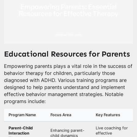
Educational Resources for Parents
Empowering parents plays a vital role in the success of
behavior therapy for children, particularly those
diagnosed with ADHD. Various training programs are
designed to help parents understand and implement
effective behavior management strategies. Notable
programs include:
Program Name
Focus Area
Key Features
Parent-Child
Live coaching for
Enhancing parent-
Interaction
effective
child dynamics