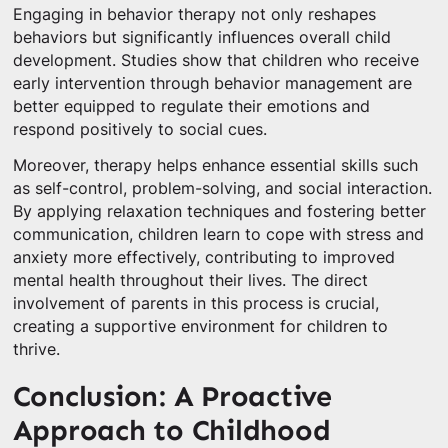
Engaging in behavior therapy not only reshapes
behaviors but significantly influences overall child
development. Studies show that children who receive
early intervention through behavior management are
better equipped to regulate their emotions and
respond positively to social cues.
Moreover, therapy helps enhance essential skills such
as self-control, problem-solving, and social interaction.
By applying relaxation techniques and fostering better
communication, children learn to cope with stress and
anxiety more effectively, contributing to improved
mental health throughout their lives. The direct
involvement of parents in this process is crucial,
creating a supportive environment for children to
thrive.
Conclusion: A Proactive
Approach to Childhood