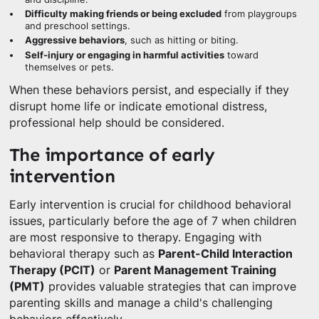
Difficulty making friends or being excluded
from playgroups
and preschool settings.
Aggressive behaviors
, such as hitting or biting.
Self-injury or engaging in harmful activities
toward
themselves or pets.
When these behaviors persist, and especially if they
disrupt home life or indicate emotional distress,
professional help should be considered.
The importance of early
intervention
Early intervention is crucial for childhood behavioral
issues, particularly before the age of 7 when children
are most responsive to therapy. Engaging with
behavioral therapy such as
Parent-Child Interaction
Therapy (PCIT)
or
Parent Management Training
(PMT)
provides valuable strategies that can improve
parenting skills and manage a child's challenging