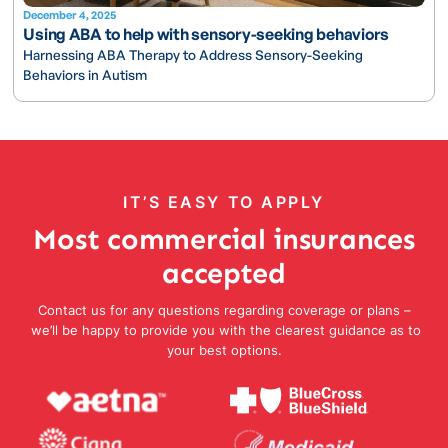
December 4, 2025
Using ABA to help with sensory-seeking behaviors
Harnessing ABA Therapy to Address Sensory-Seeking
Behaviors in Autism
IT’S EASY TO APPLY
Most commercial insurances
accepted
Contact us for any questions regarding coverage or plans –
we’ll be happy to provide you with the clearest guidance as to
your best options.