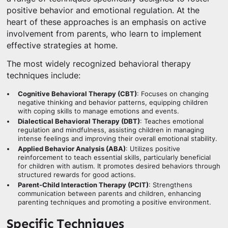
positive behavior and emotional regulation. At the
heart of these approaches is an emphasis on active
involvement from parents, who learn to implement
effective strategies at home.
The most widely recognized behavioral therapy
techniques include:
Cognitive Behavioral Therapy (CBT)
: Focuses on changing
negative thinking and behavior patterns, equipping children
with coping skills to manage emotions and events.
Dialectical Behavioral Therapy (DBT)
: Teaches emotional
regulation and mindfulness, assisting children in managing
intense feelings and improving their overall emotional stability.
Applied Behavior Analysis (ABA)
: Utilizes positive
reinforcement to teach essential skills, particularly beneficial
for children with autism. It promotes desired behaviors through
structured rewards for good actions.
Parent-Child Interaction Therapy (PCIT)
: Strengthens
communication between parents and children, enhancing
parenting techniques and promoting a positive environment.
Specific Techniques