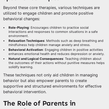
Beyond these core therapies, various techniques are
utilized to engage children and promote positive
behavioral changes:
Role-Playing
: Encourages children to practice social
interactions and responses to common situations in a safe
environment.
Relaxation Techniques
: Methods such as deep breathing and
mindfulness help children manage anxiety and stress.
Behavioral Activation
: Engaging children in positive activities
enhances emotional health and reduces depression or anxiety.
Natural and Logical Consequences
: Teaching children about
the outcomes of their actions without punitive measures helps
solidify learning.
These techniques not only aid children in managing
behavior but also empower parents to create
supportive and structured environments for effective
behavioral intervention.
The Role of Parents in