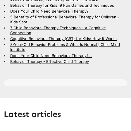
Behavior Therapy for Kids: 9 Fun Games and Techniques
Does Your Child Need Behavioral Therapy?
5 Benefits of Professional Behavioral Therapy for Children -
Kids Spot
7 Child Behavioral Therapy Techniques - A Cognitive
Connection
Cognitive Behavioral Therapy (CBT) for Kids: How It Works
3-Year-Old Behavior Problems & What Is Normal | Child Mind
Institute
Does Your Child Need Behavioral Therapy?…
Behavior Therapy - Effective Child Therapy
Latest articles