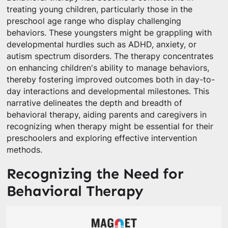
treating young children, particularly those in the
preschool age range who display challenging
behaviors. These youngsters might be grappling with
developmental hurdles such as ADHD, anxiety, or
autism spectrum disorders. The therapy concentrates
on enhancing children's ability to manage behaviors,
thereby fostering improved outcomes both in day-to-
day interactions and developmental milestones. This
narrative delineates the depth and breadth of
behavioral therapy, aiding parents and caregivers in
recognizing when therapy might be essential for their
preschoolers and exploring effective intervention
methods.
Recognizing the Need for
Behavioral Therapy