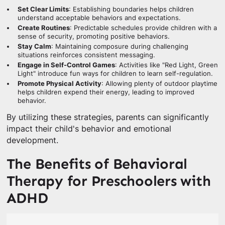
Set Clear Limits
: Establishing boundaries helps children
understand acceptable behaviors and expectations.
Create Routines
: Predictable schedules provide children with a
sense of security, promoting positive behaviors.
Stay Calm
: Maintaining composure during challenging
situations reinforces consistent messaging.
Engage in Self-Control Games
: Activities like "Red Light, Green
Light" introduce fun ways for children to learn self-regulation.
Promote Physical Activity
: Allowing plenty of outdoor playtime
helps children expend their energy, leading to improved
behavior.
By utilizing these strategies, parents can significantly
impact their child's behavior and emotional
development.
The Benefits of Behavioral
Therapy for Preschoolers with
ADHD