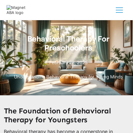
Behavioral Therapy For
Preschoolers
February 28, 2025
Understanding Behavioral Therapy for Young Minds
The Foundation of Behavioral
Therapy for Youngsters
Behavioral therapy has become a cornerstone in