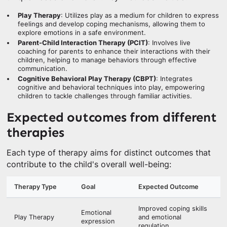
Play Therapy
: Utilizes play as a medium for children to express
feelings and develop coping mechanisms, allowing them to
explore emotions in a safe environment.
Parent-Child Interaction Therapy (PCIT)
: Involves live
coaching for parents to enhance their interactions with their
children, helping to manage behaviors through effective
communication.
Cognitive Behavioral Play Therapy (CBPT)
: Integrates
cognitive and behavioral techniques into play, empowering
children to tackle challenges through familiar activities.
Expected outcomes from different
therapies
Each type of therapy aims for distinct outcomes that
contribute to the child's overall well-being:
Therapy Type
Goal
Expected Outcome
Improved coping skills
Emotional
Play Therapy
and emotional
expression
regulation