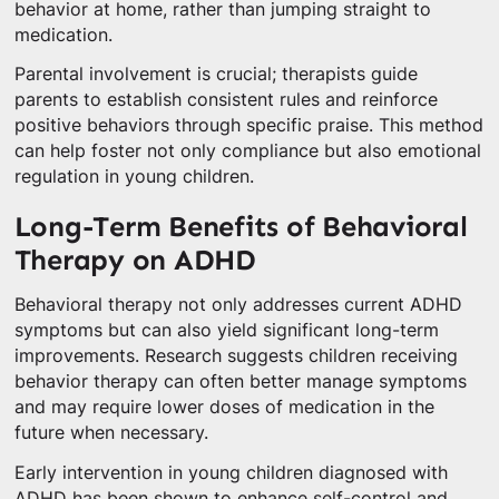
behavior at home, rather than jumping straight to
medication.
Parental involvement is crucial; therapists guide
parents to establish consistent rules and reinforce
positive behaviors through specific praise. This method
can help foster not only compliance but also emotional
regulation in young children.
Long-Term Benefits of Behavioral
Therapy on ADHD
Behavioral therapy not only addresses current ADHD
symptoms but can also yield significant long-term
improvements. Research suggests children receiving
behavior therapy can often better manage symptoms
and may require lower doses of medication in the
future when necessary.
Early intervention in young children diagnosed with
ADHD has been shown to enhance self-control and