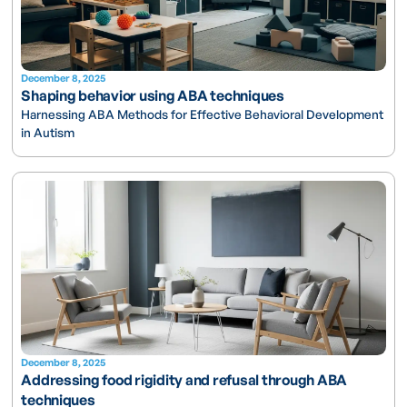
December 8, 2025
Shaping behavior using ABA techniques
Harnessing ABA Methods for Effective Behavioral Development
in Autism
December 8, 2025
Addressing food rigidity and refusal through ABA
techniques