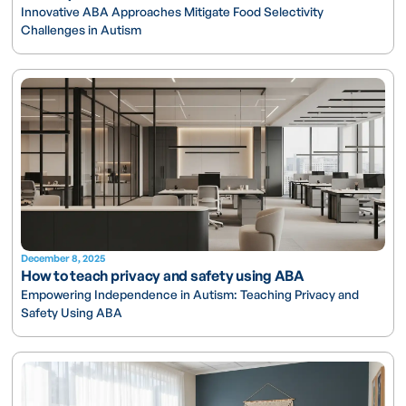
Innovative ABA Approaches Mitigate Food Selectivity
Challenges in Autism
December 8, 2025
How to teach privacy and safety using ABA
Empowering Independence in Autism: Teaching Privacy and
Safety Using ABA