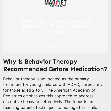
Why is Behavior Therapy
Recommended Before Medication?
Behavior therapy is advocated as the primary
treatment for young children with ADHD, particularly
for those aged 2 to 5. The American Academy of
Pediatrics emphasizes this approach to address
disruptive behaviors effectively. The focus is on
teaching parents techniques to manage their child's