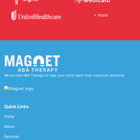
+ more
We provide ABA Therapy to help your child reach their maximum potential
Quick Links
Home
About
Services