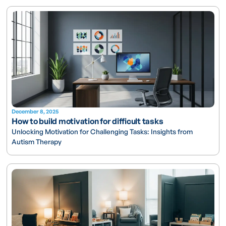
December 8, 2025
How to build motivation for difficult tasks
Unlocking Motivation for Challenging Tasks: Insights from
Autism Therapy