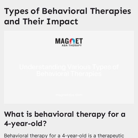
Types of Behavioral Therapies
and Their Impact
What is behavioral therapy for a
4-year-old?
Behavioral therapy for a 4-year-old is a therapeutic