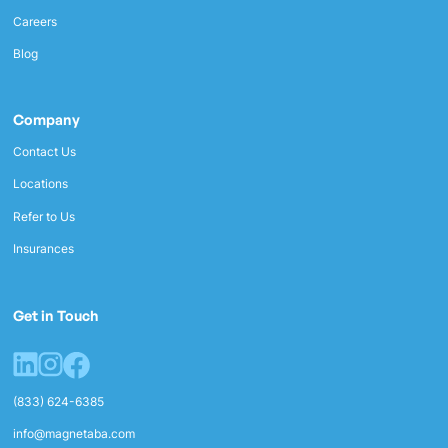
Careers
Blog
Company
Contact Us
Locations
Refer to Us
Insurances
Get in Touch
(833) 624-6385
info@magnetaba.com