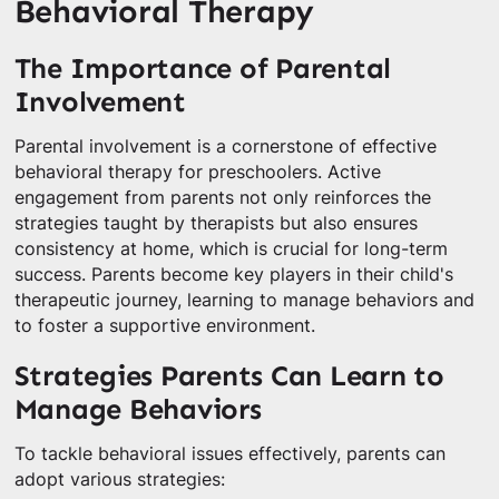
Behavioral Therapy
The Importance of Parental
Involvement
Parental involvement is a cornerstone of effective
behavioral therapy for preschoolers. Active
engagement from parents not only reinforces the
strategies taught by therapists but also ensures
consistency at home, which is crucial for long-term
success. Parents become key players in their child's
therapeutic journey, learning to manage behaviors and
to foster a supportive environment.
Strategies Parents Can Learn to
Manage Behaviors
To tackle behavioral issues effectively, parents can
adopt various strategies: