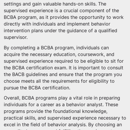
settings and gain valuable hands-on skills. The
supervised experience is a crucial component of the
BCBA program, as it provides the opportunity to work
directly with individuals and implement behavior
intervention plans under the guidance of a qualified
supervisor.
By completing a BCBA program, individuals can
acquire the necessary education, coursework, and
supervised experience required to be eligible to sit for
the BCBA certification exam. It is important to consult
the BACB guidelines and ensure that the program you
choose meets all the requirements for eligibility to
pursue the BCBA certification.
Overall, BCBA programs play a vital role in preparing
individuals for a career as a behavior analyst. These
programs provide the foundational knowledge,
practical skills, and supervised experience necessary to
excel in the field of behavior analysis. By choosing an