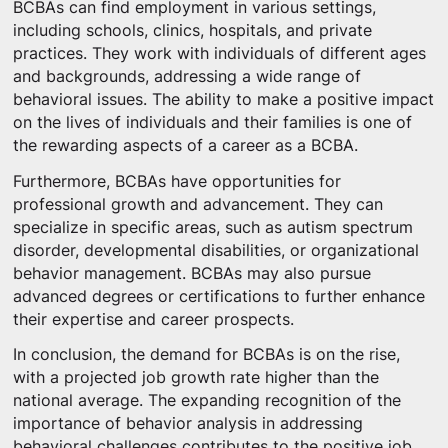
BCBAs can find employment in various settings,
including schools, clinics, hospitals, and private
practices. They work with individuals of different ages
and backgrounds, addressing a wide range of
behavioral issues. The ability to make a positive impact
on the lives of individuals and their families is one of
the rewarding aspects of a career as a BCBA.
Furthermore, BCBAs have opportunities for
professional growth and advancement. They can
specialize in specific areas, such as autism spectrum
disorder, developmental disabilities, or organizational
behavior management. BCBAs may also pursue
advanced degrees or certifications to further enhance
their expertise and career prospects.
In conclusion, the demand for BCBAs is on the rise,
with a projected job growth rate higher than the
national average. The expanding recognition of the
importance of behavior analysis in addressing
behavioral challenges contributes to the positive job