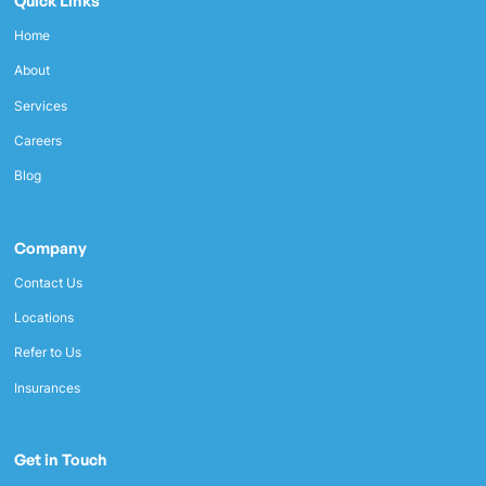
Quick Links
Home
About
Services
Careers
Blog
Company
Contact Us
Locations
Refer to Us
Insurances
Get in Touch