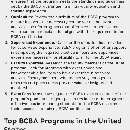
ensures that the program meets the standards and guidelines
set by the BACB, guaranteeing a high-quality education and
training experience.
Curriculum:
Review the curriculum of the BCBA program to
ensure it covers the necessary coursework in behavior
analysis. Look for programs that offer a comprehensive and
well-rounded curriculum that aligns with the requirements for
BCBA certification.
Supervised Experience:
Consider the opportunities provided
for supervised experience. BCBA programs often offer support
in completing the required practicum hours and supervised
experience necessary for eligibility to sit for the BCBA exam.
Faculty Expertise:
Research the faculty members of the BCBA
program. Look for programs with experienced and
knowledgeable faculty who have expertise in behavior
analysis. Faculty members who are actively engaged in
research and practice can provide valuable insights and
mentorship.
Exam Pass Rates:
Investigate the BCBA exam pass rates of the
program's graduates. Higher pass rates indicate the program's
effectiveness in preparing students for the BCBA exam and
their success in obtaining BCBA certification.
Top BCBA Programs in the United
States