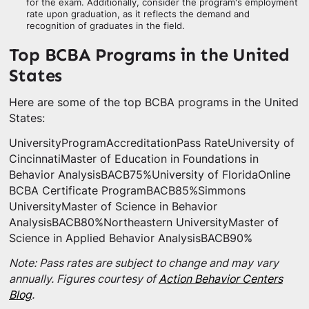
for the exam. Additionally, consider the program's employment
rate upon graduation, as it reflects the demand and
recognition of graduates in the field.
Top BCBA Programs in the United
States
Here are some of the top BCBA programs in the United
States:
UniversityProgramAccreditationPass RateUniversity of
CincinnatiMaster of Education in Foundations in
Behavior AnalysisBACB75%University of FloridaOnline
BCBA Certificate ProgramBACB85%Simmons
UniversityMaster of Science in Behavior
AnalysisBACB80%Northeastern UniversityMaster of
Science in Applied Behavior AnalysisBACB90%
Note: Pass rates are subject to change and may vary
annually. Figures courtesy of
Action Behavior Centers
Blog
.