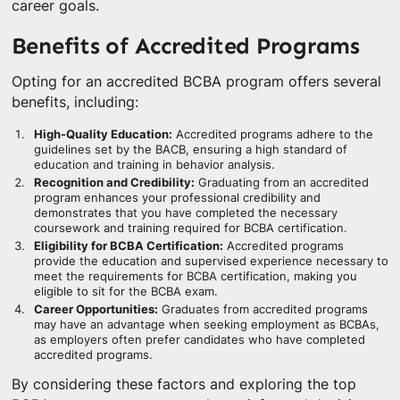
career goals.
Benefits of Accredited Programs
Opting for an accredited BCBA program offers several
benefits, including:
High-Quality Education:
Accredited programs adhere to the
guidelines set by the BACB, ensuring a high standard of
education and training in behavior analysis.
Recognition and Credibility:
Graduating from an accredited
program enhances your professional credibility and
demonstrates that you have completed the necessary
coursework and training required for BCBA certification.
Eligibility for BCBA Certification:
Accredited programs
provide the education and supervised experience necessary to
meet the requirements for BCBA certification, making you
eligible to sit for the BCBA exam.
Career Opportunities:
Graduates from accredited programs
may have an advantage when seeking employment as BCBAs,
as employers often prefer candidates who have completed
accredited programs.
By considering these factors and exploring the top