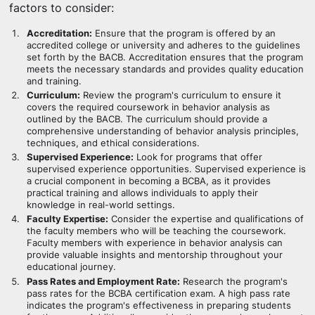
factors to consider:
Accreditation:
Ensure that the program is offered by an
accredited college or university and adheres to the guidelines
set forth by the BACB. Accreditation ensures that the program
meets the necessary standards and provides quality education
and training.
Curriculum:
Review the program's curriculum to ensure it
covers the required coursework in behavior analysis as
outlined by the BACB. The curriculum should provide a
comprehensive understanding of behavior analysis principles,
techniques, and ethical considerations.
Supervised Experience:
Look for programs that offer
supervised experience opportunities. Supervised experience is
a crucial component in becoming a BCBA, as it provides
practical training and allows individuals to apply their
knowledge in real-world settings.
Faculty Expertise:
Consider the expertise and qualifications of
the faculty members who will be teaching the coursework.
Faculty members with experience in behavior analysis can
provide valuable insights and mentorship throughout your
educational journey.
Pass Rates and Employment Rate:
Research the program's
pass rates for the BCBA certification exam. A high pass rate
indicates the program's effectiveness in preparing students