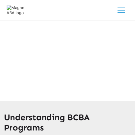
BCBA Programs & Schools
March 10, 2025
Discover the top BCBA programs & schools to kickstart
your career! Find out how to become a BCBA and unlock
promising job prospects.
Understanding BCBA
Programs