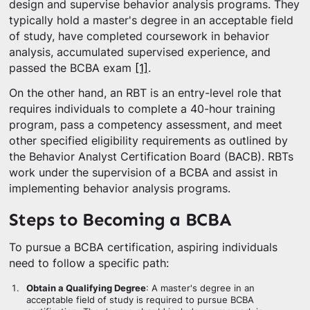
design and supervise behavior analysis programs. They
typically hold a master's degree in an acceptable field
of study, have completed coursework in behavior
analysis, accumulated supervised experience, and
passed the BCBA exam
[1]
.
On the other hand, an RBT is an entry-level role that
requires individuals to complete a 40-hour training
program, pass a competency assessment, and meet
other specified eligibility requirements as outlined by
the Behavior Analyst Certification Board (BACB). RBTs
work under the supervision of a BCBA and assist in
implementing behavior analysis programs.
Steps to Becoming a BCBA
To pursue a BCBA certification, aspiring individuals
need to follow a specific path:
Obtain a Qualifying Degree
: A master's degree in an
acceptable field of study is required to pursue BCBA