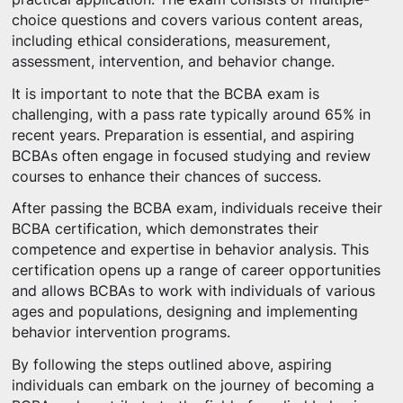
choice questions and covers various content areas,
including ethical considerations, measurement,
assessment, intervention, and behavior change.
It is important to note that the BCBA exam is
challenging, with a pass rate typically around 65% in
recent years. Preparation is essential, and aspiring
BCBAs often engage in focused studying and review
courses to enhance their chances of success.
After passing the BCBA exam, individuals receive their
BCBA certification, which demonstrates their
competence and expertise in behavior analysis. This
certification opens up a range of career opportunities
and allows BCBAs to work with individuals of various
ages and populations, designing and implementing
behavior intervention programs.
By following the steps outlined above, aspiring
individuals can embark on the journey of becoming a