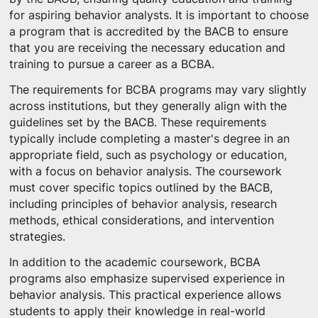
for aspiring behavior analysts. It is important to choose
a program that is accredited by the BACB to ensure
that you are receiving the necessary education and
training to pursue a career as a BCBA.
The requirements for BCBA programs may vary slightly
across institutions, but they generally align with the
guidelines set by the BACB. These requirements
typically include completing a master's degree in an
appropriate field, such as psychology or education,
with a focus on behavior analysis. The coursework
must cover specific topics outlined by the BACB,
including principles of behavior analysis, research
methods, ethical considerations, and intervention
strategies.
In addition to the academic coursework, BCBA
programs also emphasize supervised experience in
behavior analysis. This practical experience allows
students to apply their knowledge in real-world