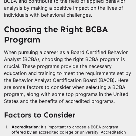
BCBA and contribute to the field of applied behavior
analysis by making a positive impact on the lives of
individuals with behavioral challenges.
Choosing the Right BCBA
Program
When pursuing a career as a Board Certified Behavior
Analyst (BCBA), choosing the right BCBA program is
crucial. These programs provide the necessary
education and training to meet the requirements set by
the Behavior Analyst Certification Board (BACB). Here
are some factors to consider when selecting a BCBA
program, along with some top programs in the United
States and the benefits of accredited programs.
Factors to Consider
Accreditation:
It's important to choose a BCBA program
offered by an accredited college or university. Accreditation