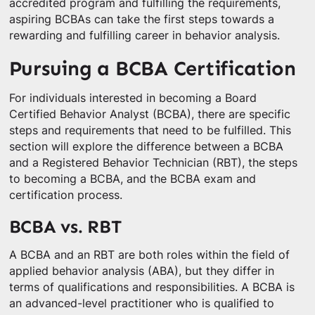
accredited program and fulfilling the requirements,
aspiring BCBAs can take the first steps towards a
rewarding and fulfilling career in behavior analysis.
Pursuing a BCBA Certification
For individuals interested in becoming a Board
Certified Behavior Analyst (BCBA), there are specific
steps and requirements that need to be fulfilled. This
section will explore the difference between a BCBA
and a Registered Behavior Technician (RBT), the steps
to becoming a BCBA, and the BCBA exam and
certification process.
BCBA vs. RBT
A BCBA and an RBT are both roles within the field of
applied behavior analysis (ABA), but they differ in
terms of qualifications and responsibilities. A BCBA is
an advanced-level practitioner who is qualified to