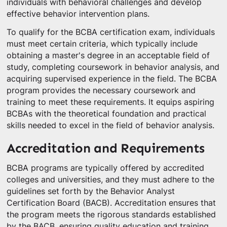
individuals with behavioral challenges and develop
effective behavior intervention plans.
To qualify for the BCBA certification exam, individuals
must meet certain criteria, which typically include
obtaining a master's degree in an acceptable field of
study, completing coursework in behavior analysis, and
acquiring supervised experience in the field. The BCBA
program provides the necessary coursework and
training to meet these requirements. It equips aspiring
BCBAs with the theoretical foundation and practical
skills needed to excel in the field of behavior analysis.
Accreditation and Requirements
BCBA programs are typically offered by accredited
colleges and universities, and they must adhere to the
guidelines set forth by the Behavior Analyst
Certification Board (BACB). Accreditation ensures that
the program meets the rigorous standards established
by the BACB, ensuring quality education and training