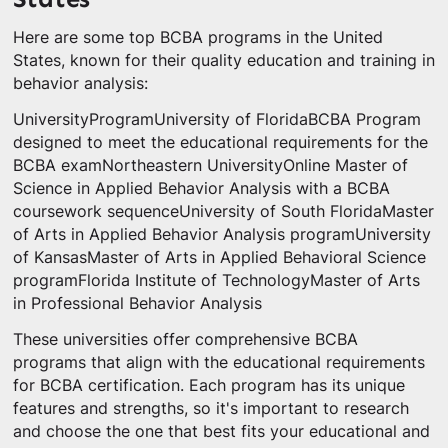
Here are some top BCBA programs in the United
States, known for their quality education and training in
behavior analysis:
UniversityProgramUniversity of FloridaBCBA Program
designed to meet the educational requirements for the
BCBA examNortheastern UniversityOnline Master of
Science in Applied Behavior Analysis with a BCBA
coursework sequenceUniversity of South FloridaMaster
of Arts in Applied Behavior Analysis programUniversity
of KansasMaster of Arts in Applied Behavioral Science
programFlorida Institute of TechnologyMaster of Arts
in Professional Behavior Analysis
These universities offer comprehensive BCBA
programs that align with the educational requirements
for BCBA certification. Each program has its unique
features and strengths, so it's important to research
and choose the one that best fits your educational and