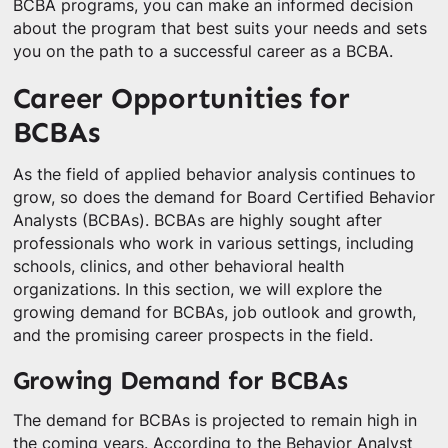
BCBA programs, you can make an informed decision
about the program that best suits your needs and sets
you on the path to a successful career as a BCBA.
Career Opportunities for
BCBAs
As the field of applied behavior analysis continues to
grow, so does the demand for Board Certified Behavior
Analysts (BCBAs). BCBAs are highly sought after
professionals who work in various settings, including
schools, clinics, and other behavioral health
organizations. In this section, we will explore the
growing demand for BCBAs, job outlook and growth,
and the promising career prospects in the field.
Growing Demand for BCBAs
The demand for BCBAs is projected to remain high in
the coming years. According to the Behavior Analyst