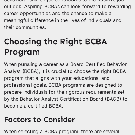
outlook. Aspiring BCBAs can look forward to rewarding
career opportunities and the chance to make a
meaningful difference in the lives of individuals and
their communities.
Choosing the Right BCBA
Program
When pursuing a career as a Board Certified Behavior
Analyst (BCBA), it is crucial to choose the right BCBA
program that aligns with your educational and
professional goals. BCBA programs are designed to
prepare individuals for the rigorous requirements set
by the Behavior Analyst Certification Board (BACB) to
become a certified BCBA.
Factors to Consider
When selecting a BCBA program, there are several