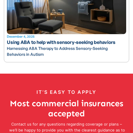
December 4, 2025
Using ABA to help with sensory-seeking behaviors
Harnessing ABA Therapy to Address Sensory-Seeking
Behaviors in Autism
IT’S EASY TO APPLY
Most commercial insurances
accepted
Contact us for any questions regarding coverage or plans –
we’ll be happy to provide you with the clearest guidance as to