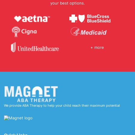
your best options.
+ more
We provide ABA Therapy to help your child reach their maximum potential