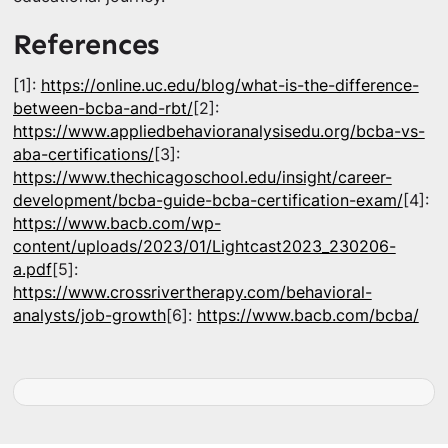
References
[1]:
https://online.uc.edu/blog/what-is-the-difference-
between-bcba-and-rbt/
[2]:
https://www.appliedbehavioranalysisedu.org/bcba-vs-
aba-certifications/
[3]:
https://www.thechicagoschool.edu/insight/career-
development/bcba-guide-bcba-certification-exam/
[4]:
https://www.bacb.com/wp-
content/uploads/2023/01/Lightcast2023_230206-
a.pdf
[5]:
https://www.crossrivertherapy.com/behavioral-
analysts/job-growth
[6]:
https://www.bacb.com/bcba/