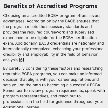
Benefits of Accredited Programs
Choosing an accredited BCBA program offers several
advantages. Accreditation by the BACB ensures that
the program meets the necessary standards and
provides the required coursework and supervised
experience to be eligible for the BCBA certification
exam. Additionally, BACB credentials are nationally and
internationally recognized, enhancing your professional
credibility and employability in the field of behavior
analysis
[6]
.
By carefully considering these factors and researching
reputable BCBA programs, you can make an informed
decision that aligns with your career aspirations and
sets you on the path to becoming a successful BCBA.
Remember to review program requirements, speak with
program representatives, and reach out to
professionals in the field for guidance throughout your
educational journey.