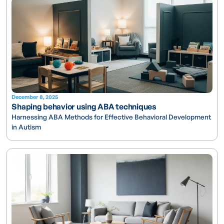
December 8, 2025
Shaping behavior using ABA techniques
Harnessing ABA Methods for Effective Behavioral Development
in Autism