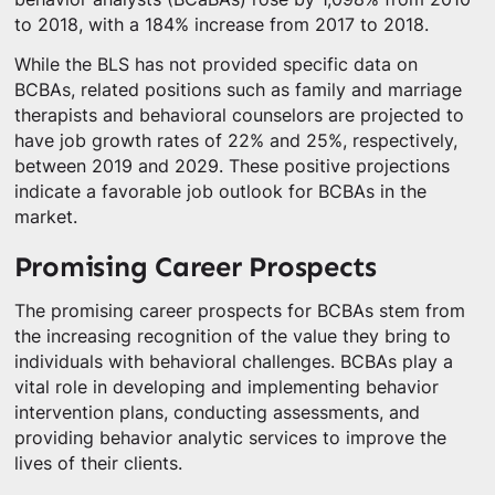
to 2018, with a 184% increase from 2017 to 2018.
While the BLS has not provided specific data on
BCBAs, related positions such as family and marriage
therapists and behavioral counselors are projected to
have job growth rates of 22% and 25%, respectively,
between 2019 and 2029. These positive projections
indicate a favorable job outlook for BCBAs in the
market.
Promising Career Prospects
The promising career prospects for BCBAs stem from
the increasing recognition of the value they bring to
individuals with behavioral challenges. BCBAs play a
vital role in developing and implementing behavior
intervention plans, conducting assessments, and
providing behavior analytic services to improve the
lives of their clients.