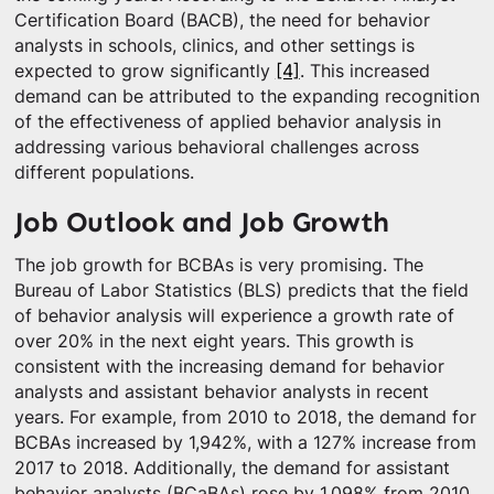
Certification Board (BACB), the need for behavior
analysts in schools, clinics, and other settings is
expected to grow significantly
[4]
. This increased
demand can be attributed to the expanding recognition
of the effectiveness of applied behavior analysis in
addressing various behavioral challenges across
different populations.
Job Outlook and Job Growth
The job growth for BCBAs is very promising. The
Bureau of Labor Statistics (BLS) predicts that the field
of behavior analysis will experience a growth rate of
over 20% in the next eight years. This growth is
consistent with the increasing demand for behavior
analysts and assistant behavior analysts in recent
years. For example, from 2010 to 2018, the demand for
BCBAs increased by 1,942%, with a 127% increase from
2017 to 2018. Additionally, the demand for assistant
behavior analysts (BCaBAs) rose by 1,098% from 2010