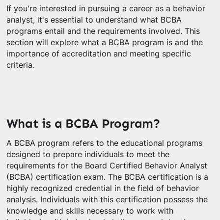
If you're interested in pursuing a career as a behavior
analyst, it's essential to understand what BCBA
programs entail and the requirements involved. This
section will explore what a BCBA program is and the
importance of accreditation and meeting specific
criteria.
What is a BCBA Program?
A BCBA program refers to the educational programs
designed to prepare individuals to meet the
requirements for the Board Certified Behavior Analyst
(BCBA) certification exam. The BCBA certification is a
highly recognized credential in the field of behavior
analysis. Individuals with this certification possess the
knowledge and skills necessary to work with