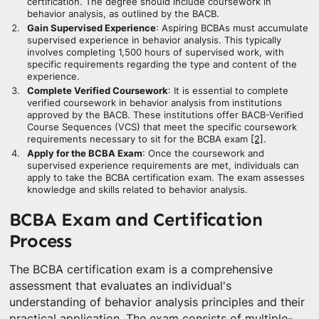
certification. The degree should include coursework in
behavior analysis, as outlined by the BACB.
Gain Supervised Experience
: Aspiring BCBAs must accumulate
supervised experience in behavior analysis. This typically
involves completing 1,500 hours of supervised work, with
specific requirements regarding the type and content of the
experience.
Complete Verified Coursework
: It is essential to complete
verified coursework in behavior analysis from institutions
approved by the BACB. These institutions offer BACB-Verified
Course Sequences (VCS) that meet the specific coursework
requirements necessary to sit for the BCBA exam
[2]
.
Apply for the BCBA Exam
: Once the coursework and
supervised experience requirements are met, individuals can
apply to take the BCBA certification exam. The exam assesses
knowledge and skills related to behavior analysis.
BCBA Exam and Certification
Process
The BCBA certification exam is a comprehensive
assessment that evaluates an individual's
understanding of behavior analysis principles and their
practical application. The exam consists of multiple-