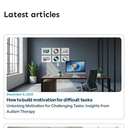
Latest articles
December 8, 2025
How to build motivation for difficult tasks
Unlocking Motivation for Challenging Tasks: Insights from
Autism Therapy