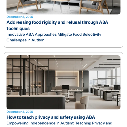
December 8, 2025
Addressing food rigidity and refusal through ABA
techniques
Innovative ABA Approaches Mitigate Food Selectivity
Challenges in Autism
December 8, 2025
How to teach privacy and safety using ABA
Empowering Independence in Autism: Teaching Privacy and