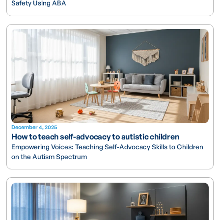
Safety Using ABA
December 4, 2025
How to teach self-advocacy to autistic children
Empowering Voices: Teaching Self-Advocacy Skills to Children
on the Autism Spectrum