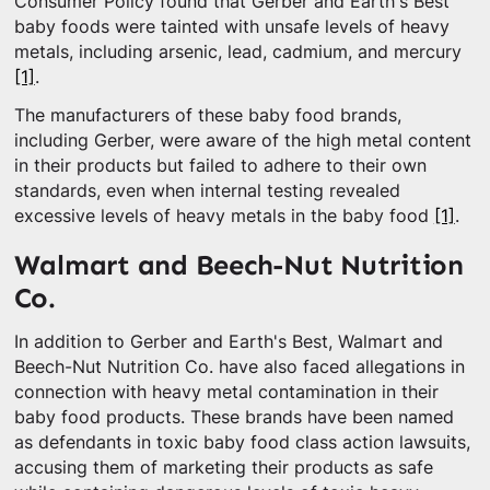
Consumer Policy found that Gerber and Earth's Best
baby foods were tainted with unsafe levels of heavy
metals, including arsenic, lead, cadmium, and mercury
[1]
.
The manufacturers of these baby food brands,
including Gerber, were aware of the high metal content
in their products but failed to adhere to their own
standards, even when internal testing revealed
excessive levels of heavy metals in the baby food
[1]
.
Walmart and Beech-Nut Nutrition
Co.
In addition to Gerber and Earth's Best, Walmart and
Beech-Nut Nutrition Co. have also faced allegations in
connection with heavy metal contamination in their
baby food products. These brands have been named
as defendants in toxic baby food class action lawsuits,
accusing them of marketing their products as safe