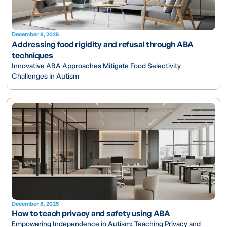
December 8, 2025
Addressing food rigidity and refusal through ABA
techniques
Innovative ABA Approaches Mitigate Food Selectivity
Challenges in Autism
December 8, 2025
How to teach privacy and safety using ABA
Empowering Independence in Autism: Teaching Privacy and