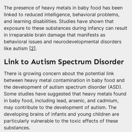
The presence of heavy metals in baby food has been
linked to reduced intelligence, behavioral problems,
and learning disabilities. Studies have shown that
exposure to these substances during infancy can result
in irreparable brain damage that manifests as
behavioral issues and neurodevelopmental disorders
like autism
[2]
.
Link to Autism Spectrum Disorder
There is growing concern about the potential link
between heavy metal contamination in baby food and
the development of autism spectrum disorder (ASD).
Some studies have suggested that heavy metals found
in baby food, including lead, arsenic, and cadmium,
may contribute to the development of autism. The
developing brains of infants and young children are
particularly vulnerable to the toxic effects of these
substances.