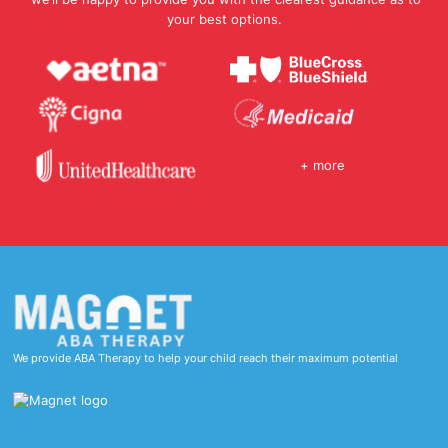
your best options.
+ more
We provide ABA Therapy to help your child reach their maximum potential