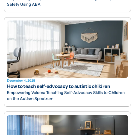
Safety Using ABA
December 4, 2025
How to teach self-advocacy to autistic children
Empowering Voices: Teaching Self-Advocacy Skills to Children
on the Autism Spectrum