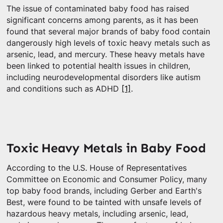
The issue of contaminated baby food has raised
significant concerns among parents, as it has been
found that several major brands of baby food contain
dangerously high levels of toxic heavy metals such as
arsenic, lead, and mercury. These heavy metals have
been linked to potential health issues in children,
including neurodevelopmental disorders like autism
and conditions such as ADHD
[1]
.
Toxic Heavy Metals in Baby Food
According to the U.S. House of Representatives
Committee on Economic and Consumer Policy, many
top baby food brands, including Gerber and Earth's
Best, were found to be tainted with unsafe levels of
hazardous heavy metals, including arsenic, lead,