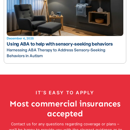
December 4, 2025
Using ABA to help with sensory-seeking behaviors
Harnessing ABA Therapy to Address Sensory-Seeking
Behaviors in Autism
IT’S EASY TO APPLY
Most commercial insurances
accepted
Contact us for any questions regarding coverage or plans –
we’ll be happy to provide you with the clearest guidance as to