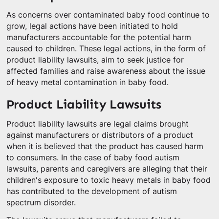
As concerns over contaminated baby food continue to
grow, legal actions have been initiated to hold
manufacturers accountable for the potential harm
caused to children. These legal actions, in the form of
product liability lawsuits, aim to seek justice for
affected families and raise awareness about the issue
of heavy metal contamination in baby food.
Product Liability Lawsuits
Product liability lawsuits are legal claims brought
against manufacturers or distributors of a product
when it is believed that the product has caused harm
to consumers. In the case of baby food autism
lawsuits, parents and caregivers are alleging that their
children's exposure to toxic heavy metals in baby food
has contributed to the development of autism
spectrum disorder.