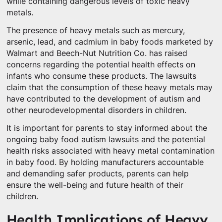
while containing dangerous levels of toxic heavy
metals.
The presence of heavy metals such as mercury,
arsenic, lead, and cadmium in baby foods marketed by
Walmart and Beech-Nut Nutrition Co. has raised
concerns regarding the potential health effects on
infants who consume these products. The lawsuits
claim that the consumption of these heavy metals may
have contributed to the development of autism and
other neurodevelopmental disorders in children.
It is important for parents to stay informed about the
ongoing baby food autism lawsuits and the potential
health risks associated with heavy metal contamination
in baby food. By holding manufacturers accountable
and demanding safer products, parents can help
ensure the well-being and future health of their
children.
Health Implications of Heavy