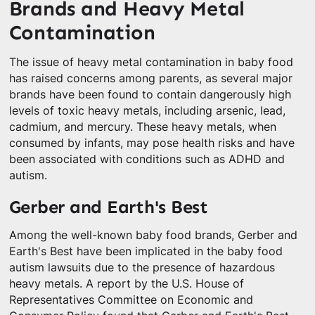
Brands and Heavy Metal
Contamination
The issue of heavy metal contamination in baby food
has raised concerns among parents, as several major
brands have been found to contain dangerously high
levels of toxic heavy metals, including arsenic, lead,
cadmium, and mercury. These heavy metals, when
consumed by infants, may pose health risks and have
been associated with conditions such as ADHD and
autism.
Gerber and Earth's Best
Among the well-known baby food brands, Gerber and
Earth's Best have been implicated in the baby food
autism lawsuits due to the presence of hazardous
heavy metals. A report by the U.S. House of
Representatives Committee on Economic and