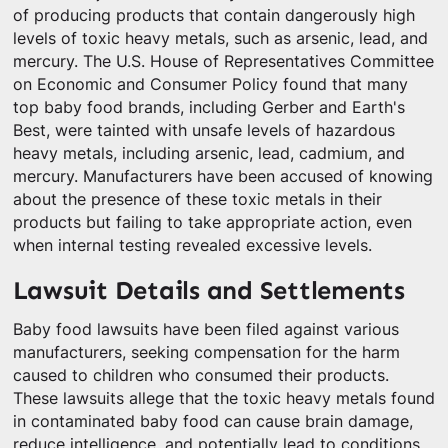
of producing products that contain dangerously high
levels of toxic heavy metals, such as arsenic, lead, and
mercury. The U.S. House of Representatives Committee
on Economic and Consumer Policy found that many
top baby food brands, including Gerber and Earth's
Best, were tainted with unsafe levels of hazardous
heavy metals, including arsenic, lead, cadmium, and
mercury. Manufacturers have been accused of knowing
about the presence of these toxic metals in their
products but failing to take appropriate action, even
when internal testing revealed excessive levels.
Lawsuit Details and Settlements
Baby food lawsuits have been filed against various
manufacturers, seeking compensation for the harm
caused to children who consumed their products.
These lawsuits allege that the toxic heavy metals found
in contaminated baby food can cause brain damage,
reduce intelligence, and potentially lead to conditions