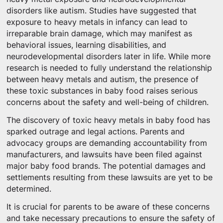
disorders like autism. Studies have suggested that
exposure to heavy metals in infancy can lead to
irreparable brain damage, which may manifest as
behavioral issues, learning disabilities, and
neurodevelopmental disorders later in life. While more
research is needed to fully understand the relationship
between heavy metals and autism, the presence of
these toxic substances in baby food raises serious
concerns about the safety and well-being of children.
The discovery of toxic heavy metals in baby food has
sparked outrage and legal actions. Parents and
advocacy groups are demanding accountability from
manufacturers, and lawsuits have been filed against
major baby food brands. The potential damages and
settlements resulting from these lawsuits are yet to be
determined.
It is crucial for parents to be aware of these concerns
and take necessary precautions to ensure the safety of