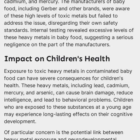
cadmium, and mercury. The manufacturers of baby
food, including Gerber and other brands, were aware
of these high levels of toxic metals but failed to
address the issue, disregarding their own safety
standards. Internal testing revealed excessive levels of
these heavy metals in baby food, suggesting a serious
negligence on the part of the manufacturers.
Impact on Children's Health
Exposure to toxic heavy metals in contaminated baby
food can have severe consequences for children's
health. These heavy metals, including lead, cadmium,
mercury, and arsenic, can cause brain damage, reduce
intelligence, and lead to behavioral problems. Children
who are exposed to these substances at a young age
may experience long-lasting effects on their cognitive
development.
Of particular concern is the potential link between
heavy metal exposure and neurodevelopmental