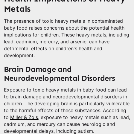
Metals
The presence of toxic heavy metals in contaminated
baby food raises concerns about the potential health
implications for children. These heavy metals, including
lead, cadmium, mercury, and arsenic, can have
detrimental effects on children's health and
development.
Brain Damage and
Neurodevelopmental Disorders
Exposure to toxic heavy metals in baby food can lead
to brain damage and neurodevelopmental disorders in
children. The developing brain is particularly vulnerable
to the harmful effects of these substances. According
to
Miller & Zois
, exposure to heavy metals such as lead,
cadmium, and mercury can cause neurologic and
developmental delays, including autism.