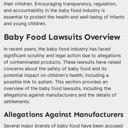
their children. Encouraging transparency, regulation,
and accountability in the baby food industry is
essential to protect the health and well-being of infants
and young children.
Baby Food Lawsuits Overview
In recent years, the baby food industry has faced
significant scrutiny and legal action due to allegations
of contaminated products. These lawsuits have raised
concerns about the safety of baby food and its
potential impact on children's health, including a
possible link to autism. This section provides an
overview of the baby food lawsuits, including the
allegations against manufacturers and the details of
settlements.
Allegations Against Manufacturers
Several major brands of baby food have been accused