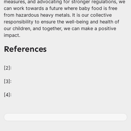
measures, and advocating for stronger regulations, we
can work towards a future where baby food is free
from hazardous heavy metals. It is our collective
responsibility to ensure the well-being and health of
our children, and together, we can make a positive
impact.
References
[2]:
[3]:
[4]: