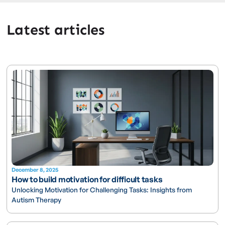
Latest articles
December 8, 2025
How to build motivation for difficult tasks
Unlocking Motivation for Challenging Tasks: Insights from
Autism Therapy