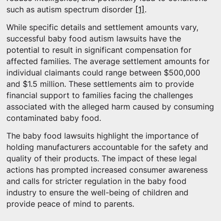
such as autism spectrum disorder
[1]
.
While specific details and settlement amounts vary,
successful baby food autism lawsuits have the
potential to result in significant compensation for
affected families. The average settlement amounts for
individual claimants could range between $500,000
and $1.5 million. These settlements aim to provide
financial support to families facing the challenges
associated with the alleged harm caused by consuming
contaminated baby food.
The baby food lawsuits highlight the importance of
holding manufacturers accountable for the safety and
quality of their products. The impact of these legal
actions has prompted increased consumer awareness
and calls for stricter regulation in the baby food
industry to ensure the well-being of children and
provide peace of mind to parents.