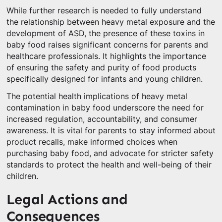
While further research is needed to fully understand
the relationship between heavy metal exposure and the
development of ASD, the presence of these toxins in
baby food raises significant concerns for parents and
healthcare professionals. It highlights the importance
of ensuring the safety and purity of food products
specifically designed for infants and young children.
The potential health implications of heavy metal
contamination in baby food underscore the need for
increased regulation, accountability, and consumer
awareness. It is vital for parents to stay informed about
product recalls, make informed choices when
purchasing baby food, and advocate for stricter safety
standards to protect the health and well-being of their
children.
Legal Actions and
Consequences