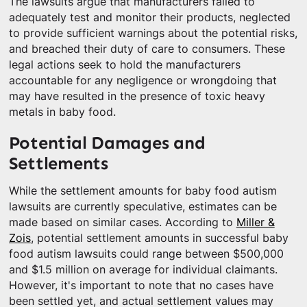
The lawsuits argue that manufacturers failed to
adequately test and monitor their products, neglected
to provide sufficient warnings about the potential risks,
and breached their duty of care to consumers. These
legal actions seek to hold the manufacturers
accountable for any negligence or wrongdoing that
may have resulted in the presence of toxic heavy
metals in baby food.
Potential Damages and
Settlements
While the settlement amounts for baby food autism
lawsuits are currently speculative, estimates can be
made based on similar cases. According to
Miller &
Zois
, potential settlement amounts in successful baby
food autism lawsuits could range between $500,000
and $1.5 million on average for individual claimants.
However, it's important to note that no cases have
been settled yet, and actual settlement values may