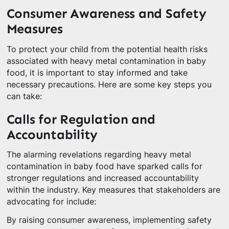
Consumer Awareness and Safety
Measures
To protect your child from the potential health risks
associated with heavy metal contamination in baby
food, it is important to stay informed and take
necessary precautions. Here are some key steps you
can take:
Calls for Regulation and
Accountability
The alarming revelations regarding heavy metal
contamination in baby food have sparked calls for
stronger regulations and increased accountability
within the industry. Key measures that stakeholders are
advocating for include:
By raising consumer awareness, implementing safety