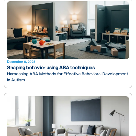
December 8, 2025
Shaping behavior using ABA techniques
Harnessing ABA Methods for Effective Behavioral Development
in Autism