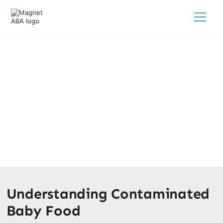
The Baby Food Autism Lawsuit
February 28, 2025
Unveiling the baby food autism lawsuit: Uncover the truth
about heavy metal contamination and its potential link to
autism spectrum disorder.
Understanding Contaminated
Baby Food