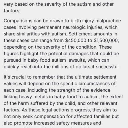
vary based on the severity of the autism and other
factors.
Comparisons can be drawn to birth injury malpractice
cases involving permanent neurologic injuries, which
share similarities with autism. Settlement amounts in
these cases can range from $450,000 to $1,500,000,
depending on the severity of the condition. These
figures highlight the potential damages that could be
pursued in baby food autism lawsuits, which can
quickly reach into the millions of dollars if successful.
It's crucial to remember that the ultimate settlement
values will depend on the specific circumstances of
each case, including the strength of the evidence
linking heavy metals in baby food to autism, the extent
of the harm suffered by the child, and other relevant
factors. As these legal actions progress, they aim to
not only seek compensation for affected families but
also promote increased safety measures and