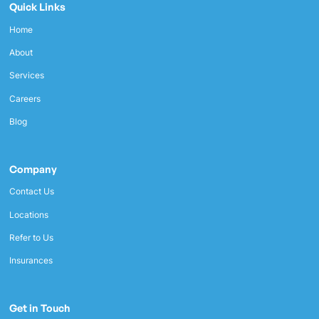
Quick Links
Home
About
Services
Careers
Blog
Company
Contact Us
Locations
Refer to Us
Insurances
Get in Touch