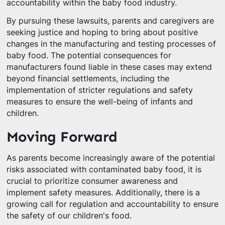
accountability within the baby food industry.
By pursuing these lawsuits, parents and caregivers are
seeking justice and hoping to bring about positive
changes in the manufacturing and testing processes of
baby food. The potential consequences for
manufacturers found liable in these cases may extend
beyond financial settlements, including the
implementation of stricter regulations and safety
measures to ensure the well-being of infants and
children.
Moving Forward
As parents become increasingly aware of the potential
risks associated with contaminated baby food, it is
crucial to prioritize consumer awareness and
implement safety measures. Additionally, there is a
growing call for regulation and accountability to ensure
the safety of our children's food.