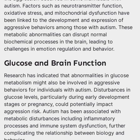
autism. Factors such as neurotransmitter function,
oxidative stress, and mitochondrial dysfunction have
been linked to the development and expression of
aggressive behaviors among those with autism. These
metabolic abnormalities can disrupt normal
biochemical processes in the brain, leading to
challenges in emotion regulation and behavior.
Glucose and Brain Function
Research has indicated that abnormalities in glucose
metabolism might also be involved in aggressive
behaviors for individuals with autism. Disturbances in
glucose levels, particularly during early development
stages or pregnancy, could potentially impact
aggression risk. Autism has been associated with
metabolic disturbances including inflammatory
processes and immune system dysfunction, further
complicating the relationship between biology and