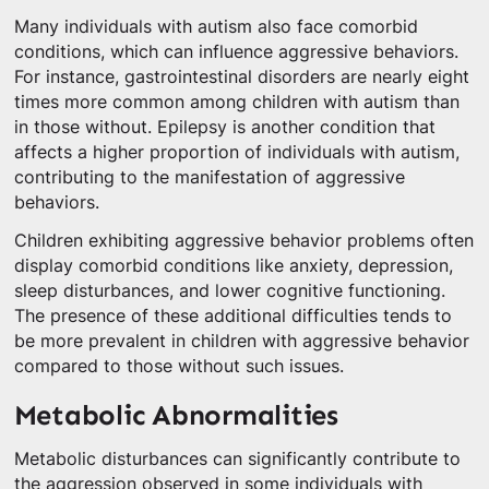
Many individuals with autism also face comorbid
conditions, which can influence aggressive behaviors.
For instance, gastrointestinal disorders are nearly eight
times more common among children with autism than
in those without. Epilepsy is another condition that
affects a higher proportion of individuals with autism,
contributing to the manifestation of aggressive
behaviors.
Children exhibiting aggressive behavior problems often
display comorbid conditions like anxiety, depression,
sleep disturbances, and lower cognitive functioning.
The presence of these additional difficulties tends to
be more prevalent in children with aggressive behavior
compared to those without such issues.
Metabolic Abnormalities
Metabolic disturbances can significantly contribute to
the aggression observed in some individuals with