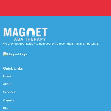
We provide ABA Therapy to help your child reach their maximum potential
Quick Links
Home
About
Services
Careers
Blog