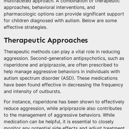
multifaceted approach. A combination of therapeutic
approaches, behavioral interventions, and
pharmacologic options can provide significant support
for children diagnosed with autism. Below are some
effective strategies.
Therapeutic Approaches
Therapeutic methods can play a vital role in reducing
aggression. Second-generation antipsychotics, such as
risperidone and aripiprazole, are often prescribed to
help manage aggressive behaviors in individuals with
autism spectrum disorder (ASD). These medications
have been found effective in decreasing the frequency
and intensity of outbursts.
For instance, risperidone has been shown to effectively
reduce aggression, while aripiprazole also contributes
to the management of aggressive behaviors. While
medication can be helpful, it is essential to closely
monitor any potential side effects and adjust treatment