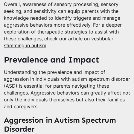
Overall, awareness of sensory processing, sensory
seeking, and sensitivity can equip parents with the
knowledge needed to identify triggers and manage
aggressive behaviors more effectively. For a deeper
exploration of therapeutic strategies to assist with
these challenges, check our article on
vestibular
stimming in autism
.
Prevalence and Impact
Understanding the prevalence and impact of
aggression in individuals with autism spectrum disorder
(ASD) is essential for parents navigating these
challenges. Aggressive behaviors can greatly affect not
only the individuals themselves but also their families
and caregivers.
Aggression in Autism Spectrum
Disorder