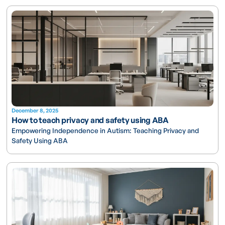
December 8, 2025
How to teach privacy and safety using ABA
Empowering Independence in Autism: Teaching Privacy and
Safety Using ABA