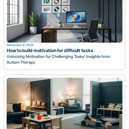
December 8, 2025
How to build motivation for difficult tasks
Unlocking Motivation for Challenging Tasks: Insights from
Autism Therapy