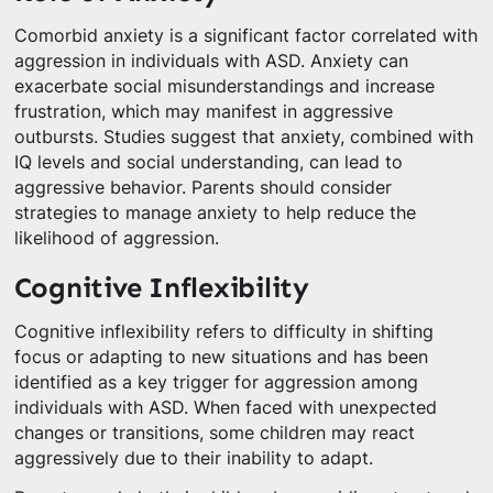
Comorbid anxiety is a significant factor correlated with
aggression in individuals with ASD. Anxiety can
exacerbate social misunderstandings and increase
frustration, which may manifest in aggressive
outbursts. Studies suggest that anxiety, combined with
IQ levels and social understanding, can lead to
aggressive behavior. Parents should consider
strategies to manage anxiety to help reduce the
likelihood of aggression.
Cognitive Inflexibility
Cognitive inflexibility refers to difficulty in shifting
focus or adapting to new situations and has been
identified as a key trigger for aggression among
individuals with ASD. When faced with unexpected
changes or transitions, some children may react
aggressively due to their inability to adapt.