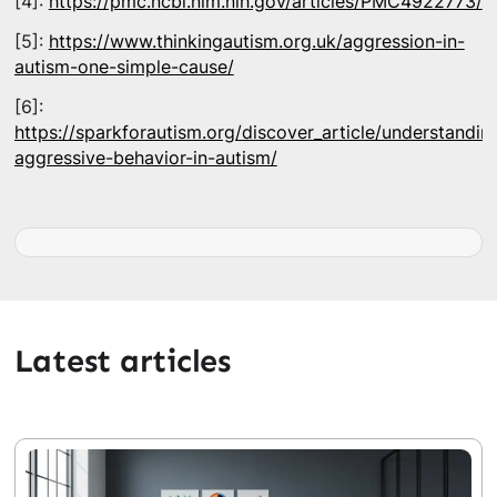
[4]:
https://pmc.ncbi.nlm.nih.gov/articles/PMC4922773/
[5]:
https://www.thinkingautism.org.uk/aggression-in-
autism-one-simple-cause/
[6]:
https://sparkforautism.org/discover_article/understandin
aggressive-behavior-in-autism/
Latest articles