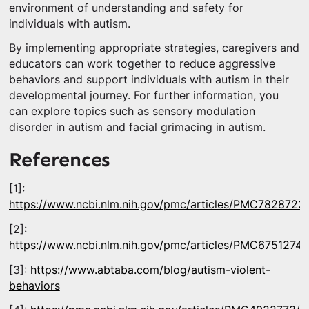
environment of understanding and safety for
individuals with autism.
By implementing appropriate strategies, caregivers and
educators can work together to reduce aggressive
behaviors and support individuals with autism in their
developmental journey. For further information, you
can explore topics such as sensory modulation
disorder in autism and facial grimacing in autism.
References
[1]:
https://www.ncbi.nlm.nih.gov/pmc/articles/PMC7828723/
[2]:
https://www.ncbi.nlm.nih.gov/pmc/articles/PMC6751274/
[3]:
https://www.abtaba.com/blog/autism-violent-
behaviors