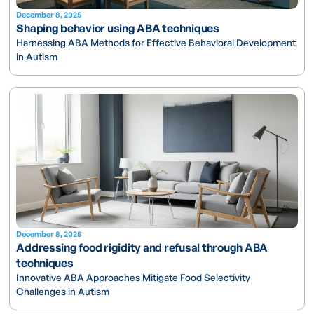
December 8, 2025
Shaping behavior using ABA techniques
Harnessing ABA Methods for Effective Behavioral Development
in Autism
December 8, 2025
Addressing food rigidity and refusal through ABA
techniques
Innovative ABA Approaches Mitigate Food Selectivity
Challenges in Autism