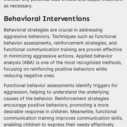
as necessary.
Behavioral Interventions
Behavioral strategies are crucial in addressing
aggressive behaviors. Techniques such as functional
behavior assessments, reinforcement strategies, and
functional communication training are proven effective
in minimizing aggressive actions. Applied behavior
analysis (ABA) is one of the most recognized methods,
focusing on reinforcing positive behaviors while
reducing negative ones.
Functional behavior assessments identify triggers for
aggression, helping to understand the underlying
causes of the behavior. Reinforcement strategies
encourage positive behaviors, promoting a more
desirable response in children. Meanwhile, functional
communication training improves communication skills,
enabling children to express their needs effectively.