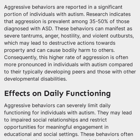
Aggressive behaviors are reported in a significant
portion of individuals with autism. Research indicates
that aggression is prevalent among 35-50% of those
diagnosed with ASD. These behaviors can manifest as
severe tantrums, anger, hostility, and violent outbursts,
which may lead to destructive actions towards
property and can cause bodily harm to others.
Consequently, this higher rate of aggression is often
more pronounced in individuals with autism compared
to their typically developing peers and those with other
developmental disabilities.
Effects on Daily Functioning
Aggressive behaviors can severely limit daily
functioning for individuals with autism. They may lead
to impaired social relationships and restrict
opportunities for meaningful engagement in
educational and social settings. These behaviors often