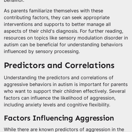
behavior.
As parents familiarize themselves with these
contributing factors, they can seek appropriate
interventions and supports to better manage all
aspects of their child's diagnosis. For further reading,
resources on topics like sensory modulation disorder in
autism can be beneficial for understanding behaviors
influenced by sensory processing.
Predictors and Correlations
Understanding the predictors and correlations of
aggressive behaviors in autism is important for parents
who want to support their children effectively. Several
factors can influence the likelihood of aggression,
including anxiety levels and cognitive flexibility.
Factors Influencing Aggression
While there are known predictors of aggression in the