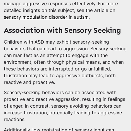
manage aggressive responses effectively. For more
detailed insights on this subject, see the article on
sensory modulation disorder in autism
.
Association with Sensory Seeking
Children with ASD may exhibit sensory-seeking
behaviors that can lead to aggression. Sensory seeking
can manifest as an attempt to engage with the
environment, often through physical means, and when
these behaviors are interrupted or go unfulfilled,
frustration may lead to aggressive outbursts, both
reactive and proactive.
Sensory-seeking behaviors can be associated with
proactive and reactive aggression, resulting in feelings
of anger. In contrast, sensory avoiding behaviors can
increase frustration, potentially leading to aggressive
reactions.
Additionally, low registration of sensory input can