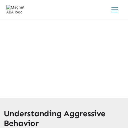
Exploring Violent Behaviors In
Autism: Causes And Solutions
February 28, 2025
Discover insights on autism violent behaviors and learn
effective strategies to support your child’s needs.
Understanding Aggressive
Behavior