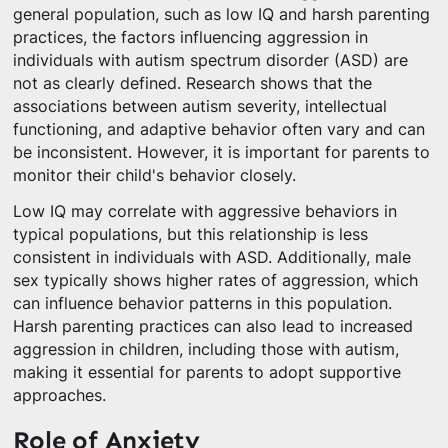
general population, such as low IQ and harsh parenting
practices, the factors influencing aggression in
individuals with autism spectrum disorder (ASD) are
not as clearly defined. Research shows that the
associations between autism severity, intellectual
functioning, and adaptive behavior often vary and can
be inconsistent. However, it is important for parents to
monitor their child's behavior closely.
Low IQ may correlate with aggressive behaviors in
typical populations, but this relationship is less
consistent in individuals with ASD. Additionally, male
sex typically shows higher rates of aggression, which
can influence behavior patterns in this population.
Harsh parenting practices can also lead to increased
aggression in children, including those with autism,
making it essential for parents to adopt supportive
approaches.
Role of Anxiety