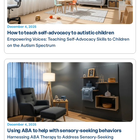
December 4, 2025
How to teach self-advocacy to autistic children
Empowering Voices: Teaching Self-Advocacy Skills to Children
on the Autism Spectrum
December 4, 2025
Using ABA to help with sensory-seeking behaviors
Harnessing ABA Therapy to Address Sensory-Seeking