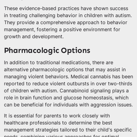
These evidence-based practices have shown success
in treating challenging behavior in children with autism.
They provide a comprehensive approach to behavior
management, fostering a positive environment for
growth and development.
Pharmacologic Options
In addition to traditional medications, there are
alternative pharmacologic options that may assist in
managing violent behaviors. Medical cannabis has been
reported to reduce violent outbursts in over two-thirds
of children with autism. Cannabinoid signaling plays a
role in brain function and glucose homeostasis, which
can be beneficial for individuals with aggression issues.
It is essential for parents to work closely with
healthcare professionals to determine the best
management strategies tailored to their child's specific
needs, combining various approaches for optimal