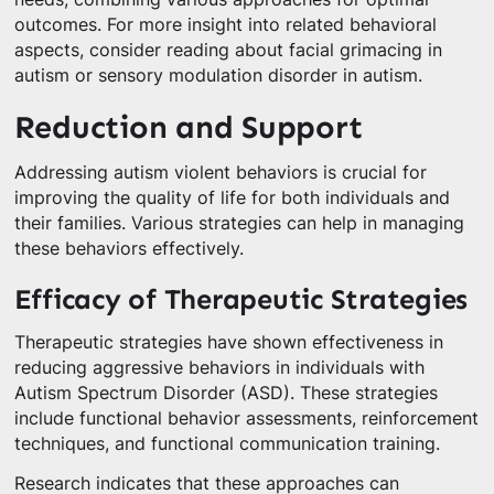
outcomes. For more insight into related behavioral
aspects, consider reading about facial grimacing in
autism or sensory modulation disorder in autism.
Reduction and Support
Addressing autism violent behaviors is crucial for
improving the quality of life for both individuals and
their families. Various strategies can help in managing
these behaviors effectively.
Efficacy of Therapeutic Strategies
Therapeutic strategies have shown effectiveness in
reducing aggressive behaviors in individuals with
Autism Spectrum Disorder (ASD). These strategies
include functional behavior assessments, reinforcement
techniques, and functional communication training.
Research indicates that these approaches can