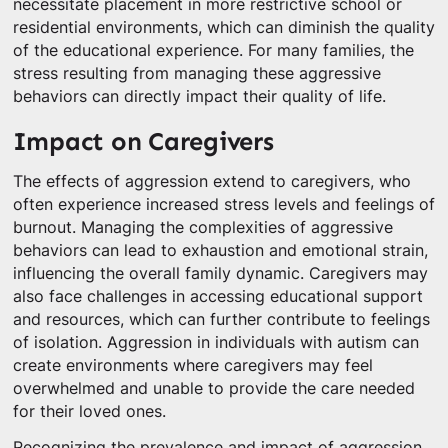
necessitate placement in more restrictive school or
residential environments, which can diminish the quality
of the educational experience. For many families, the
stress resulting from managing these aggressive
behaviors can directly impact their quality of life.
Impact on Caregivers
The effects of aggression extend to caregivers, who
often experience increased stress levels and feelings of
burnout. Managing the complexities of aggressive
behaviors can lead to exhaustion and emotional strain,
influencing the overall family dynamic. Caregivers may
also face challenges in accessing educational support
and resources, which can further contribute to feelings
of isolation. Aggression in individuals with autism can
create environments where caregivers may feel
overwhelmed and unable to provide the care needed
for their loved ones.
Recognizing the prevalence and impact of aggression