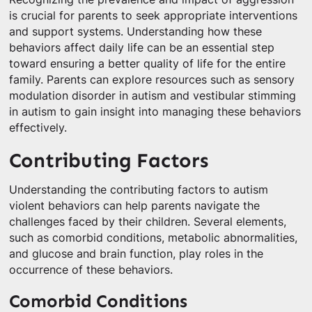
is crucial for parents to seek appropriate interventions
and support systems. Understanding how these
behaviors affect daily life can be an essential step
toward ensuring a better quality of life for the entire
family. Parents can explore resources such as sensory
modulation disorder in autism and vestibular stimming
in autism to gain insight into managing these behaviors
effectively.
Contributing Factors
Understanding the contributing factors to autism
violent behaviors can help parents navigate the
challenges faced by their children. Several elements,
such as comorbid conditions, metabolic abnormalities,
and glucose and brain function, play roles in the
occurrence of these behaviors.
Comorbid Conditions