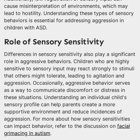
cause misinterpretation of environments, which may
lead to hostility. Understanding these types of sensory
behaviors is essential for addressing aggression in
children with ASD.
Role of Sensory Sensitivity
Differences in sensory sensitivity also play a significant
role in aggressive behaviors. Children who are highly
sensitive to sensory input may react strongly to stimuli
that others might tolerate, leading to agitation and
aggression. Occasionally, aggressive behavior serves
as a way to communicate discomfort or distress in
these situations. Understanding an individual child's
sensory profile can help parents create a more
supportive environment and reduce incidences of
aggression. For more about how sensory sensitivities
can impact behavior, refer to the discussion on
facial
grimacing in autism
.