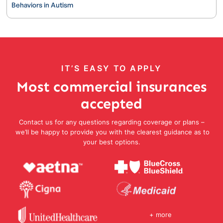
Behaviors in Autism
IT’S EASY TO APPLY
Most commercial insurances
accepted
Contact us for any questions regarding coverage or plans –
we’ll be happy to provide you with the clearest guidance as to
your best options.
+ more