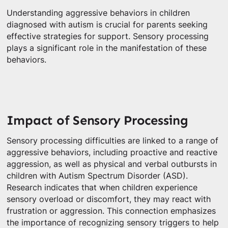
Understanding aggressive behaviors in children
diagnosed with autism is crucial for parents seeking
effective strategies for support. Sensory processing
plays a significant role in the manifestation of these
behaviors.
Impact of Sensory Processing
Sensory processing difficulties are linked to a range of
aggressive behaviors, including proactive and reactive
aggression, as well as physical and verbal outbursts in
children with Autism Spectrum Disorder (ASD).
Research indicates that when children experience
sensory overload or discomfort, they may react with
frustration or aggression. This connection emphasizes
the importance of recognizing sensory triggers to help