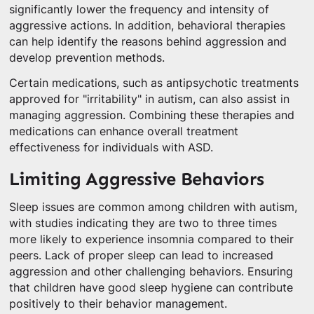
significantly lower the frequency and intensity of
aggressive actions. In addition, behavioral therapies
can help identify the reasons behind aggression and
develop prevention methods.
Certain medications, such as antipsychotic treatments
approved for "irritability" in autism, can also assist in
managing aggression. Combining these therapies and
medications can enhance overall treatment
effectiveness for individuals with ASD.
Limiting Aggressive Behaviors
Sleep issues are common among children with autism,
with studies indicating they are two to three times
more likely to experience insomnia compared to their
peers. Lack of proper sleep can lead to increased
aggression and other challenging behaviors. Ensuring
that children have good sleep hygiene can contribute
positively to their behavior management.