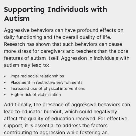
Supporting Individuals with
Autism
Aggressive behaviors can have profound effects on
daily functioning and the overall quality of life.
Research has shown that such behaviors can cause
more stress for caregivers and teachers than the core
features of autism itself. Aggression in individuals with
autism may lead to:
Impaired social relationships
Placement in restrictive environments
Increased use of physical interventions
Higher risk of victimization
Additionally, the presence of aggressive behaviors can
lead to educator burnout, which could negatively
affect the quality of education received. For effective
support, it is essential to address the factors
contributing to aggression while fostering an