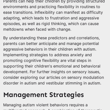
Parents can help their children by providing structured
environments and practicing flexibility in routines to
ease transitions. Inflexibility can manifest as difficulty
adapting, which leads to frustration and aggressive
episodes, as well as rigid thinking, which can cause
meltdowns when faced with change.
By understanding these predictors and correlations,
parents can better anticipate and manage potential
aggressive behaviors in their children with autism.
Implementing strategies to address anxiety and
promoting cognitive flexibility are vital steps in
supporting their children's emotional and behavioral
development. For further insights on sensory issues,
consider exploring our articles on sensory modulation
disorder in autism and vestibular stimming in autism.
Management Strategies
Managing autism violent behaviors requires a