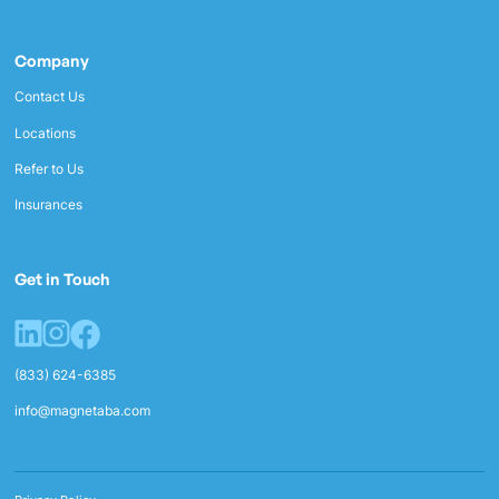
Company
Contact Us
Locations
Refer to Us
Insurances
Get in Touch
(833) 624-6385
info@magnetaba.com