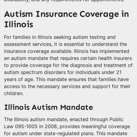
Autism Insurance Coverage in
Illinois
For families in Illinois seeking autism testing and
assessment services, it is essential to understand the
insurance coverage available. Illinois has implemented
an autism mandate that requires certain health insurers
to provide coverage for the diagnosis and treatment of
autism spectrum disorders for individuals under 21
years of age. This mandate ensures that families have
access to the necessary services and support for their
children.
Illinois Autism Mandate
The Illinois autism mandate, enacted through Public
Law 095-1005 in 2008, provides meaningful coverage
for autism under state-regulated plans. This mandate