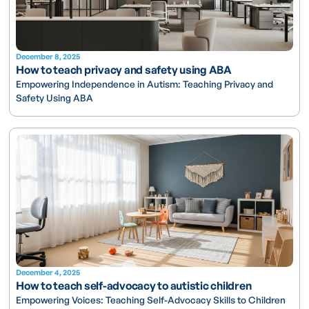
December 8, 2025
How to teach privacy and safety using ABA
Empowering Independence in Autism: Teaching Privacy and
Safety Using ABA
December 4, 2025
How to teach self-advocacy to autistic children
Empowering Voices: Teaching Self-Advocacy Skills to Children