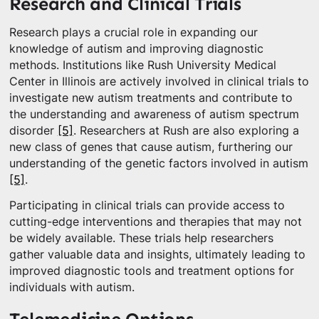
Research and Clinical Trials
Research plays a crucial role in expanding our
knowledge of autism and improving diagnostic
methods. Institutions like Rush University Medical
Center in Illinois are actively involved in clinical trials to
investigate new autism treatments and contribute to
the understanding and awareness of autism spectrum
disorder
[5]
. Researchers at Rush are also exploring a
new class of genes that cause autism, furthering our
understanding of the genetic factors involved in autism
[5]
.
Participating in clinical trials can provide access to
cutting-edge interventions and therapies that may not
be widely available. These trials help researchers
gather valuable data and insights, ultimately leading to
improved diagnostic tools and treatment options for
individuals with autism.