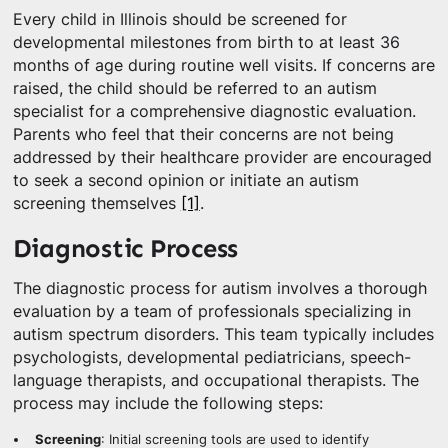
Every child in Illinois should be screened for
developmental milestones from birth to at least 36
months of age during routine well visits. If concerns are
raised, the child should be referred to an autism
specialist for a comprehensive diagnostic evaluation.
Parents who feel that their concerns are not being
addressed by their healthcare provider are encouraged
to seek a second opinion or initiate an autism
screening themselves
[1]
.
Diagnostic Process
The diagnostic process for autism involves a thorough
evaluation by a team of professionals specializing in
autism spectrum disorders. This team typically includes
psychologists, developmental pediatricians, speech-
language therapists, and occupational therapists. The
process may include the following steps:
Screening
: Initial screening tools are used to identify