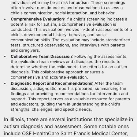
individuals who may be at risk for autism. These screenings
often involve questionnaires and observations to assess a
child's communication, social interaction, and behavior.
Comprehensive Evaluation
: If a child's screening indicates a
potential risk for autism, a comprehensive evaluation is
conducted. This evaluation involves in-depth assessments of a
child's developmental history, behavior, and social
communication skills. The evaluation may include standardized
tests, structured observations, and interviews with parents
and caregivers.
Collaborative Team Discussion
: Following the assessments,
the evaluation team reviews and discusses the results to
determine whether the child meets the criteria for an autism
diagnosis. This collaborative approach ensures a
comprehensive and accurate evaluation.
Diagnostic Report and Recommendations
: After the team
discussion, a diagnostic report is prepared, summarizing the
findings and providing recommendations for intervention and
support. This report serves as a valuable resource for parents
and educators, guiding them in understanding the child's
strengths, challenges, and specific needs.
In Illinois, there are several institutions that specialize in
autism diagnosis and assessment. Some notable ones
include OSF HealthCare Saint Francis Medical Center,