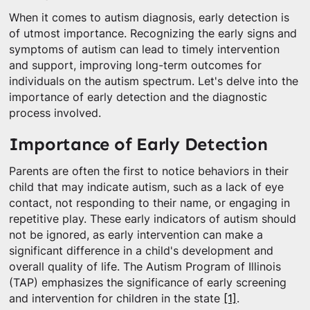
When it comes to autism diagnosis, early detection is
of utmost importance. Recognizing the early signs and
symptoms of autism can lead to timely intervention
and support, improving long-term outcomes for
individuals on the autism spectrum. Let's delve into the
importance of early detection and the diagnostic
process involved.
Importance of Early Detection
Parents are often the first to notice behaviors in their
child that may indicate autism, such as a lack of eye
contact, not responding to their name, or engaging in
repetitive play. These early indicators of autism should
not be ignored, as early intervention can make a
significant difference in a child's development and
overall quality of life. The Autism Program of Illinois
(TAP) emphasizes the significance of early screening
and intervention for children in the state
[1]
.