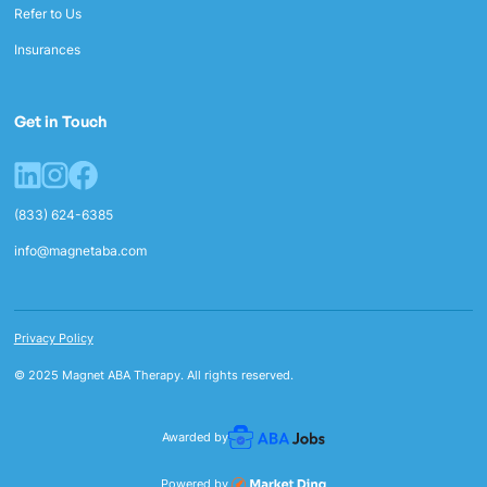
Refer to Us
Insurances
Get in Touch
(833) 624-6385
info@magnetaba.com
Privacy Policy
© 2025 Magnet ABA Therapy. All rights reserved.
Awarded by
Powered by