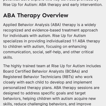
Rise Up for Autism: ABA therapy and early intervention.
ABA Therapy Overview
Applied Behavior Analysis (ABA) therapy is a widely
recognized and evidence-based treatment approach
for individuals with autism. Rise Up for Autism
specializes in providing individualized 1:1 ABA therapy
to children with autism, focusing on enhancing
communication, social, self-help, and other critical
skills.
The highly trained team at Rise Up for Autism includes
Board Certified Behavior Analysts (BCBAs) and
Registered Behavior Technicians (RBTs) who work
closely with each child to develop and implement
personalized therapy plans. ABA therapy sessions are
designed to address specific goals and target
behaviors, helping children with autism acquire new
skills, reduce challenging behaviors, and improve