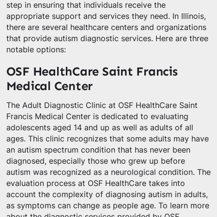
step in ensuring that individuals receive the
appropriate support and services they need. In Illinois,
there are several healthcare centers and organizations
that provide autism diagnostic services. Here are three
notable options:
OSF HealthCare Saint Francis
Medical Center
The Adult Diagnostic Clinic at OSF HealthCare Saint
Francis Medical Center is dedicated to evaluating
adolescents aged 14 and up as well as adults of all
ages. This clinic recognizes that some adults may have
an autism spectrum condition that has never been
diagnosed, especially those who grew up before
autism was recognized as a neurological condition. The
evaluation process at OSF HealthCare takes into
account the complexity of diagnosing autism in adults,
as symptoms can change as people age. To learn more
about the diagnostic services provided by OSF