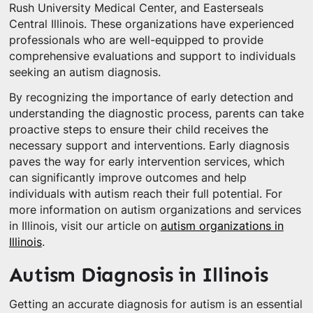
Rush University Medical Center, and Easterseals
Central Illinois. These organizations have experienced
professionals who are well-equipped to provide
comprehensive evaluations and support to individuals
seeking an autism diagnosis.
By recognizing the importance of early detection and
understanding the diagnostic process, parents can take
proactive steps to ensure their child receives the
necessary support and interventions. Early diagnosis
paves the way for early intervention services, which
can significantly improve outcomes and help
individuals with autism reach their full potential. For
more information on autism organizations and services
in Illinois, visit our article on
autism organizations in
Illinois
.
Autism Diagnosis in Illinois
Getting an accurate diagnosis for autism is an essential