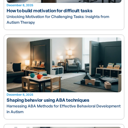
December 8, 2025
How to build motivation for difficult tasks
Unlocking Motivation for Challenging Tasks: Insights from
Autism Therapy
December 8, 2025
Shaping behavior using ABA techniques
Harnessing ABA Methods for Effective Behavioral Development
in Autism