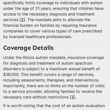
specifically limits coverage to individuals with autism
under the age of 21 years, ensuring that children have
access to the necessary diagnosis and treatment
services
[2]
. The mandate aims to alleviate the
financial burden on families by requiring insurance
companies to cover various types of care prescribed
by licensed healthcare professionals.
Coverage Details
Under the Illinois autism mandate, insurance coverage
for diagnosis and treatment of autism spectrum
disorders is subject to a maximum annual benefit of
$36,000. This benefit covers a range of services,
including assessments, therapies, and interventions.
Importantly, there are no limits on the number of visits
to a service provider, allowing families to receive the
necessary care without restrictions
[3]
.
It is worth noting that the cost of an autism evaluation