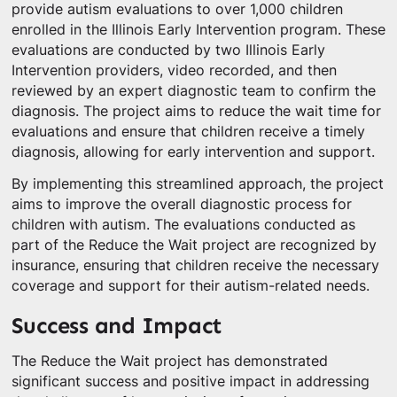
provide autism evaluations to over 1,000 children
enrolled in the Illinois Early Intervention program. These
evaluations are conducted by two Illinois Early
Intervention providers, video recorded, and then
reviewed by an expert diagnostic team to confirm the
diagnosis. The project aims to reduce the wait time for
evaluations and ensure that children receive a timely
diagnosis, allowing for early intervention and support.
By implementing this streamlined approach, the project
aims to improve the overall diagnostic process for
children with autism. The evaluations conducted as
part of the Reduce the Wait project are recognized by
insurance, ensuring that children receive the necessary
coverage and support for their autism-related needs.
Success and Impact
The Reduce the Wait project has demonstrated
significant success and positive impact in addressing