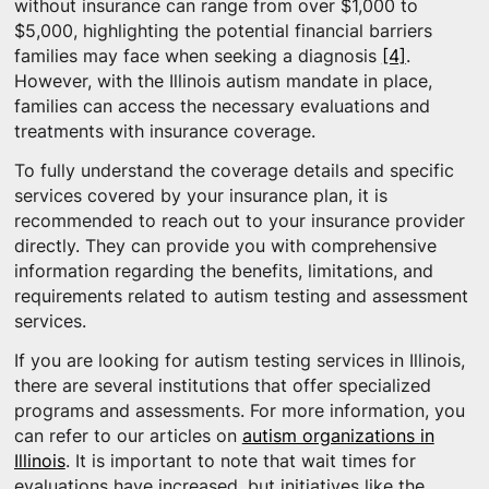
without insurance can range from over $1,000 to
$5,000, highlighting the potential financial barriers
families may face when seeking a diagnosis
[4]
.
However, with the Illinois autism mandate in place,
families can access the necessary evaluations and
treatments with insurance coverage.
To fully understand the coverage details and specific
services covered by your insurance plan, it is
recommended to reach out to your insurance provider
directly. They can provide you with comprehensive
information regarding the benefits, limitations, and
requirements related to autism testing and assessment
services.
If you are looking for autism testing services in Illinois,
there are several institutions that offer specialized
programs and assessments. For more information, you
can refer to our articles on
autism organizations in
Illinois
. It is important to note that wait times for
evaluations have increased, but initiatives like the