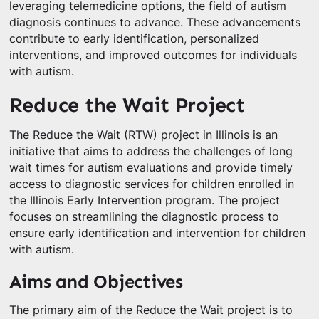
leveraging telemedicine options, the field of autism
diagnosis continues to advance. These advancements
contribute to early identification, personalized
interventions, and improved outcomes for individuals
with autism.
Reduce the Wait Project
The Reduce the Wait (RTW) project in Illinois is an
initiative that aims to address the challenges of long
wait times for autism evaluations and provide timely
access to diagnostic services for children enrolled in
the Illinois Early Intervention program. The project
focuses on streamlining the diagnostic process to
ensure early identification and intervention for children
with autism.
Aims and Objectives
The primary aim of the Reduce the Wait project is to