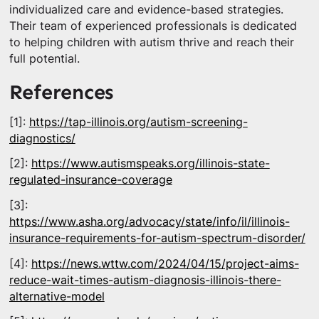
individualized care and evidence-based strategies.
Their team of experienced professionals is dedicated
to helping children with autism thrive and reach their
full potential.
References
[1]:
https://tap-illinois.org/autism-screening-
diagnostics/
[2]:
https://www.autismspeaks.org/illinois-state-
regulated-insurance-coverage
[3]:
https://www.asha.org/advocacy/state/info/il/illinois-
insurance-requirements-for-autism-spectrum-disorder/
[4]:
https://news.wttw.com/2024/04/15/project-aims-
reduce-wait-times-autism-diagnosis-illinois-there-
alternative-model