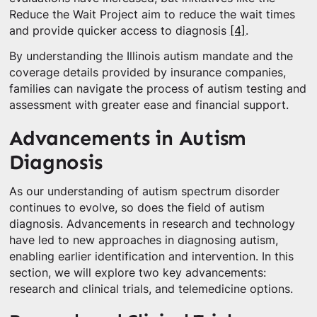
Reduce the Wait Project aim to reduce the wait times
and provide quicker access to diagnosis
[4]
.
By understanding the Illinois autism mandate and the
coverage details provided by insurance companies,
families can navigate the process of autism testing and
assessment with greater ease and financial support.
Advancements in Autism
Diagnosis
As our understanding of autism spectrum disorder
continues to evolve, so does the field of autism
diagnosis. Advancements in research and technology
have led to new approaches in diagnosing autism,
enabling earlier identification and intervention. In this
section, we will explore two key advancements:
research and clinical trials, and telemedicine options.