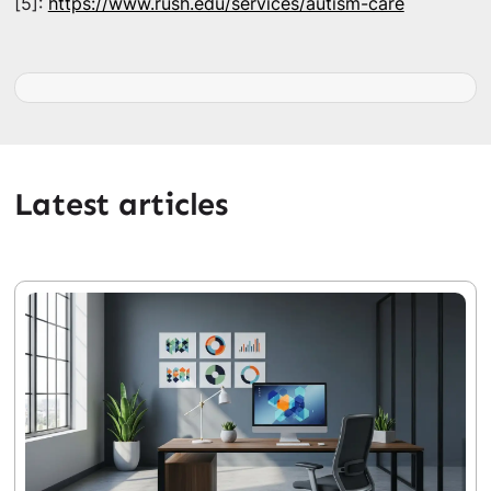
[5]:
https://www.rush.edu/services/autism-care
Latest articles