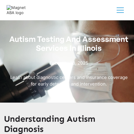
Autism Testing And Assessment
Services In Illinois
February 28, 2025
Learn about diagnostic centers and insurance coverage
for early detection and intervention.
Understanding Autism
Diagnosis