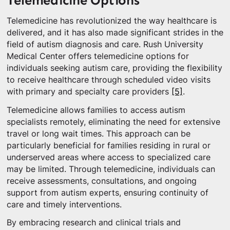
Telemedicine Options
Telemedicine has revolutionized the way healthcare is
delivered, and it has also made significant strides in the
field of autism diagnosis and care. Rush University
Medical Center offers telemedicine options for
individuals seeking autism care, providing the flexibility
to receive healthcare through scheduled video visits
with primary and specialty care providers
[5]
.
Telemedicine allows families to access autism
specialists remotely, eliminating the need for extensive
travel or long wait times. This approach can be
particularly beneficial for families residing in rural or
underserved areas where access to specialized care
may be limited. Through telemedicine, individuals can
receive assessments, consultations, and ongoing
support from autism experts, ensuring continuity of
care and timely interventions.
By embracing research and clinical trials and