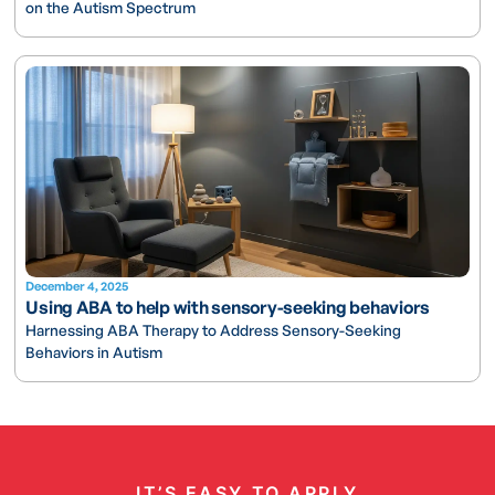
on the Autism Spectrum
December 4, 2025
Using ABA to help with sensory-seeking behaviors
Harnessing ABA Therapy to Address Sensory-Seeking
Behaviors in Autism
IT’S EASY TO APPLY