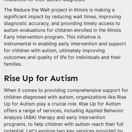
The Reduce the Wait project in Illinois is making a
significant impact by reducing wait times, improving
diagnostic accuracy, and providing timely access to
autism evaluations for children enrolled in the Illinois
Early Intervention program. This initiative is
instrumental in enabling early intervention and support
for children with autism, ultimately improving
outcomes and quality of life for individuals and their
families.
Rise Up for Autism
When it comes to providing comprehensive support for
children diagnosed with autism, organizations like Rise
Up for Autism play a crucial role. Rise Up for Autism
offers a range of services, including Applied Behavior
Analysis (ABA) therapy and early intervention
programs, to help children with autism reach their full
potential. Let's explore two key services provided by