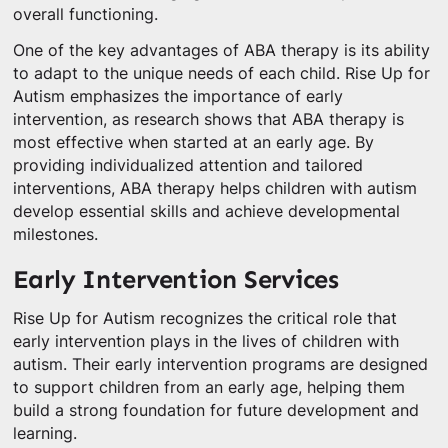
overall functioning.
One of the key advantages of ABA therapy is its ability
to adapt to the unique needs of each child. Rise Up for
Autism emphasizes the importance of early
intervention, as research shows that ABA therapy is
most effective when started at an early age. By
providing individualized attention and tailored
interventions, ABA therapy helps children with autism
develop essential skills and achieve developmental
milestones.
Early Intervention Services
Rise Up for Autism recognizes the critical role that
early intervention plays in the lives of children with
autism. Their early intervention programs are designed
to support children from an early age, helping them
build a strong foundation for future development and
learning.