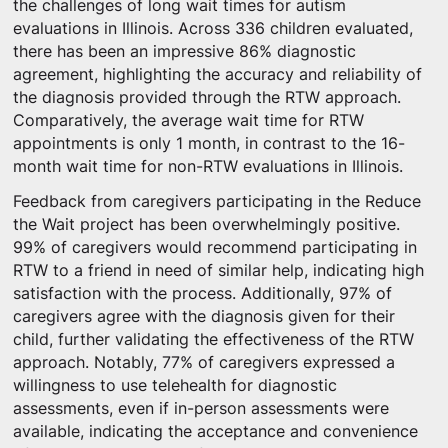
the challenges of long wait times for autism
evaluations in Illinois. Across 336 children evaluated,
there has been an impressive 86% diagnostic
agreement, highlighting the accuracy and reliability of
the diagnosis provided through the RTW approach.
Comparatively, the average wait time for RTW
appointments is only 1 month, in contrast to the 16-
month wait time for non-RTW evaluations in Illinois.
Feedback from caregivers participating in the Reduce
the Wait project has been overwhelmingly positive.
99% of caregivers would recommend participating in
RTW to a friend in need of similar help, indicating high
satisfaction with the process. Additionally, 97% of
caregivers agree with the diagnosis given for their
child, further validating the effectiveness of the RTW
approach. Notably, 77% of caregivers expressed a
willingness to use telehealth for diagnostic
assessments, even if in-person assessments were
available, indicating the acceptance and convenience