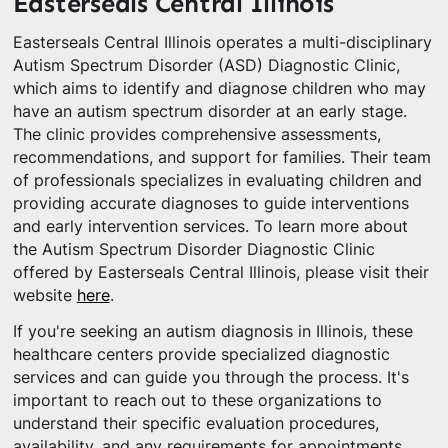
Easterseals Central Illinois
Easterseals Central Illinois operates a multi-disciplinary
Autism Spectrum Disorder (ASD) Diagnostic Clinic,
which aims to identify and diagnose children who may
have an autism spectrum disorder at an early stage.
The clinic provides comprehensive assessments,
recommendations, and support for families. Their team
of professionals specializes in evaluating children and
providing accurate diagnoses to guide interventions
and early intervention services. To learn more about
the Autism Spectrum Disorder Diagnostic Clinic
offered by Easterseals Central Illinois, please visit their
website
here
.
If you're seeking an autism diagnosis in Illinois, these
healthcare centers provide specialized diagnostic
services and can guide you through the process. It's
important to reach out to these organizations to
understand their specific evaluation procedures,
availability, and any requirements for appointments.