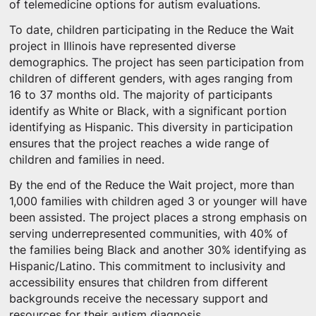
of telemedicine options for autism evaluations.
To date, children participating in the Reduce the Wait
project in Illinois have represented diverse
demographics. The project has seen participation from
children of different genders, with ages ranging from
16 to 37 months old. The majority of participants
identify as White or Black, with a significant portion
identifying as Hispanic. This diversity in participation
ensures that the project reaches a wide range of
children and families in need.
By the end of the Reduce the Wait project, more than
1,000 families with children aged 3 or younger will have
been assisted. The project places a strong emphasis on
serving underrepresented communities, with 40% of
the families being Black and another 30% identifying as
Hispanic/Latino. This commitment to inclusivity and
accessibility ensures that children from different
backgrounds receive the necessary support and
resources for their autism diagnosis.