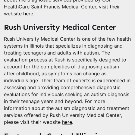
HealthCare Saint Francis Medical Center, visit their
website
here
.
Rush University Medical Center
Rush University Medical Center is one of the few health
systems in Illinois that specializes in diagnosing and
treating teenagers and adults with autism. The
evaluation process at Rush is specifically designed to
account for the complexities of diagnosing autism
after childhood, as symptoms can change as
individuals age. Their team of experts is experienced in
assessing and providing comprehensive diagnostic
evaluations for individuals seeking an autism diagnosis
in their teenage years and beyond. For more
information about the autism diagnostic and treatment
services offered by Rush University Medical Center,
please visit their website
here
.