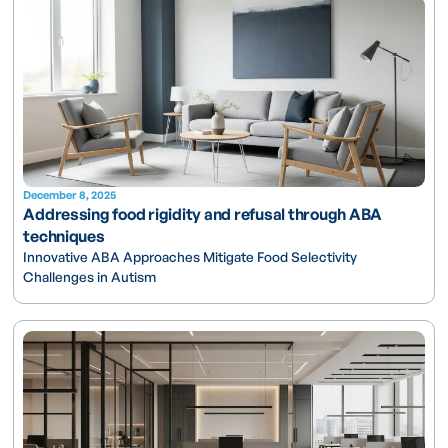
December 8, 2025
Addressing food rigidity and refusal through ABA
techniques
Innovative ABA Approaches Mitigate Food Selectivity
Challenges in Autism