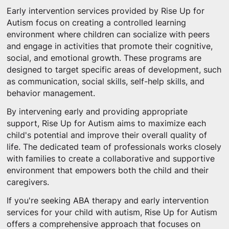
Early intervention services provided by Rise Up for
Autism focus on creating a controlled learning
environment where children can socialize with peers
and engage in activities that promote their cognitive,
social, and emotional growth. These programs are
designed to target specific areas of development, such
as communication, social skills, self-help skills, and
behavior management.
By intervening early and providing appropriate
support, Rise Up for Autism aims to maximize each
child's potential and improve their overall quality of
life. The dedicated team of professionals works closely
with families to create a collaborative and supportive
environment that empowers both the child and their
caregivers.
If you're seeking ABA therapy and early intervention
services for your child with autism, Rise Up for Autism
offers a comprehensive approach that focuses on