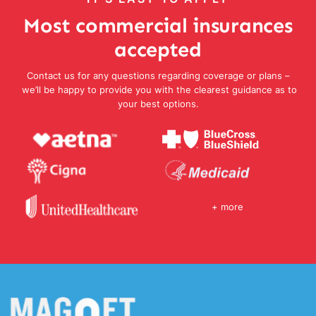
Most commercial insurances
accepted
Contact us for any questions regarding coverage or plans –
we’ll be happy to provide you with the clearest guidance as to
your best options.
+ more