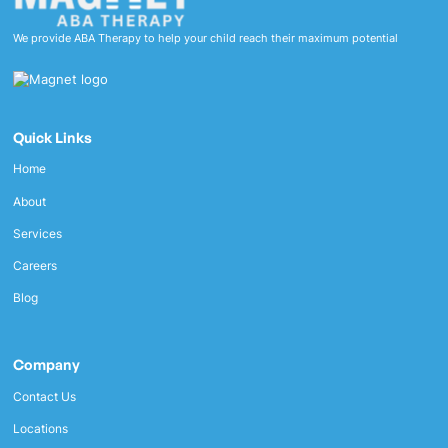
We provide ABA Therapy to help your child reach their maximum potential
Quick Links
Home
About
Services
Careers
Blog
Company
Contact Us
Locations