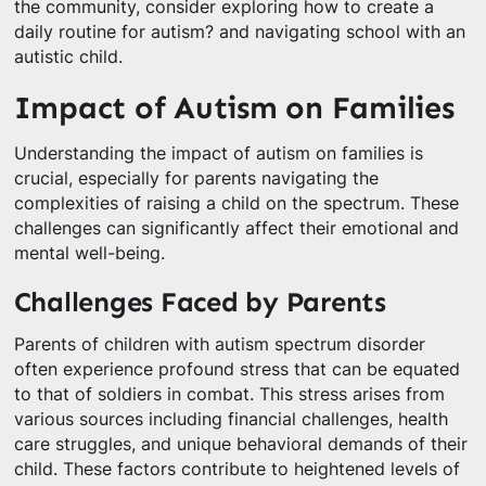
the community, consider exploring how to create a
daily routine for autism? and navigating school with an
autistic child.
Impact of Autism on Families
Understanding the impact of autism on families is
crucial, especially for parents navigating the
complexities of raising a child on the spectrum. These
challenges can significantly affect their emotional and
mental well-being.
Challenges Faced by Parents
Parents of children with autism spectrum disorder
often experience profound stress that can be equated
to that of soldiers in combat. This stress arises from
various sources including financial challenges, health
care struggles, and unique behavioral demands of their
child. These factors contribute to heightened levels of