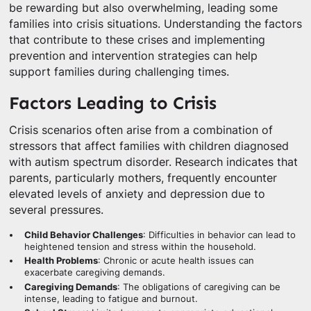
be rewarding but also overwhelming, leading some
families into crisis situations. Understanding the factors
that contribute to these crises and implementing
prevention and intervention strategies can help
support families during challenging times.
Factors Leading to Crisis
Crisis scenarios often arise from a combination of
stressors that affect families with children diagnosed
with autism spectrum disorder. Research indicates that
parents, particularly mothers, frequently encounter
elevated levels of anxiety and depression due to
several pressures.
Child Behavior Challenges
: Difficulties in behavior can lead to
heightened tension and stress within the household.
Health Problems
: Chronic or acute health issues can
exacerbate caregiving demands.
Caregiving Demands
: The obligations of caregiving can be
intense, leading to fatigue and burnout.