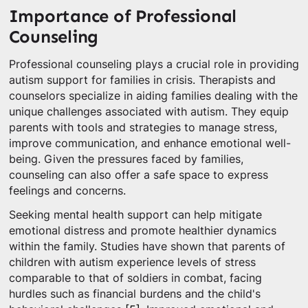
Importance of Professional
Counseling
Professional counseling plays a crucial role in providing
autism support for families in crisis. Therapists and
counselors specialize in aiding families dealing with the
unique challenges associated with autism. They equip
parents with tools and strategies to manage stress,
improve communication, and enhance emotional well-
being. Given the pressures faced by families,
counseling can also offer a safe space to express
feelings and concerns.
Seeking mental health support can help mitigate
emotional distress and promote healthier dynamics
within the family. Studies have shown that parents of
children with autism experience levels of stress
comparable to that of soldiers in combat, facing
hurdles such as financial burdens and the child's