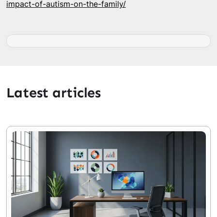
impact-of-autism-on-the-family/
Latest articles