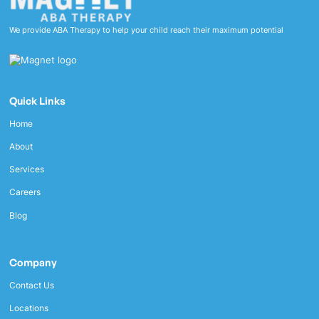
We provide ABA Therapy to help your child reach their maximum potential
Quick Links
Home
About
Services
Careers
Blog
Company
Contact Us
Locations