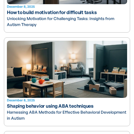
December 8, 2025
How to build motivation for difficult tasks
Unlocking Motivation for Challenging Tasks: Insights from
Autism Therapy
December 8, 2025
Shaping behavior using ABA techniques
Harnessing ABA Methods for Effective Behavioral Development
in Autism