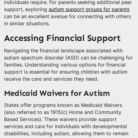
individuals require. For parents seeking additional peer
support, exploring
autism support groups for parents
can be an excellent avenue for connecting with others
in similar situations.
Accessing Financial Support
Navigating the financial landscape associated with
autism spectrum disorder (ASD) can be challenging for
families. Understanding various options for financial
support is essential for ensuring children with autism
receive the care and services they need.
Medicaid Waivers for Autism
States offer programs known as Medicaid Waivers
(also referred to as 1915(c) Home and Community
Based Services). These waivers provide support
services and care for individuals with developmental
disabilities, including autism, allowing them to remain