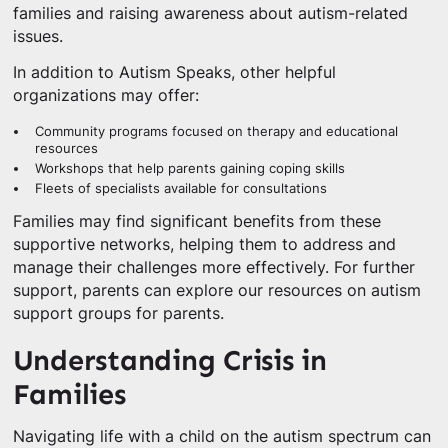
families and raising awareness about autism-related
issues.
In addition to Autism Speaks, other helpful
organizations may offer:
Community programs focused on therapy and educational
resources
Workshops that help parents gaining coping skills
Fleets of specialists available for consultations
Families may find significant benefits from these
supportive networks, helping them to address and
manage their challenges more effectively. For further
support, parents can explore our resources on autism
support groups for parents.
Understanding Crisis in
Families
Navigating life with a child on the autism spectrum can