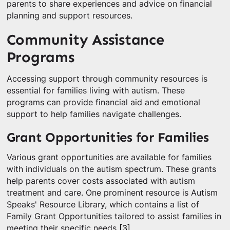
parents to share experiences and advice on financial
planning and support resources.
Community Assistance
Programs
Accessing support through community resources is
essential for families living with autism. These
programs can provide financial aid and emotional
support to help families navigate challenges.
Grant Opportunities for Families
Various grant opportunities are available for families
with individuals on the autism spectrum. These grants
help parents cover costs associated with autism
treatment and care. One prominent resource is Autism
Speaks' Resource Library, which contains a list of
Family Grant Opportunities tailored to assist families in
meeting their specific needs
[3]
.