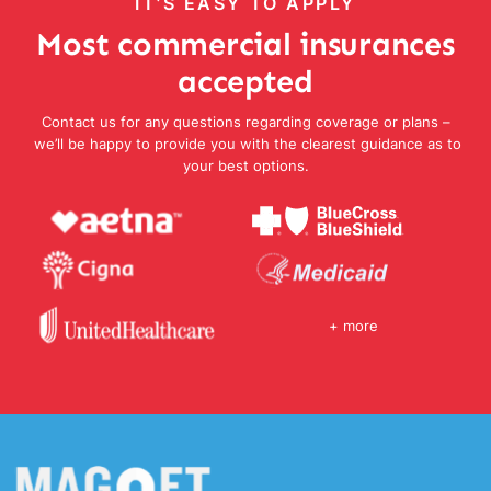
IT’S EASY TO APPLY
Most commercial insurances
accepted
Contact us for any questions regarding coverage or plans –
we’ll be happy to provide you with the clearest guidance as to
your best options.
+ more