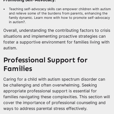
Teaching self-advocacy skills can empower children with autism
and relieve some of the burdens from parents, enhancing the
family dynamic. Learn more with how to promote self-advocacy
in autism?.
Overall, understanding the contributing factors to crisis
situations and implementing proactive strategies can
foster a supportive environment for families living with
autism.
Professional Support for
Families
Caring for a child with autism spectrum disorder can
be challenging and often overwhelming. Seeking
appropriate professional support is essential for
families navigating these complexities. This section will
cover the importance of professional counseling and
ways to address parental stress effectively.