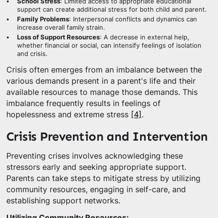
School Stress
: Limited access to appropriate educational
support can create additional stress for both child and parent.
Family Problems
: Interpersonal conflicts and dynamics can
increase overall family strain.
Loss of Support Resources
: A decrease in external help,
whether financial or social, can intensify feelings of isolation
and crisis.
Crisis often emerges from an imbalance between the
various demands present in a parent's life and their
available resources to manage those demands. This
imbalance frequently results in feelings of
hopelessness and extreme stress
[4]
.
Crisis Prevention and Intervention
Preventing crises involves acknowledging these
stressors early and seeking appropriate support.
Parents can take steps to mitigate stress by utilizing
community resources, engaging in self-care, and
establishing support networks.
Utilizing Community Resources: