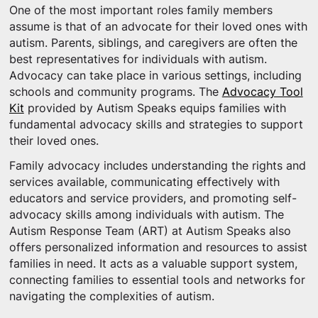
One of the most important roles family members
assume is that of an advocate for their loved ones with
autism. Parents, siblings, and caregivers are often the
best representatives for individuals with autism.
Advocacy can take place in various settings, including
schools and community programs. The
Advocacy Tool
Kit
provided by Autism Speaks equips families with
fundamental advocacy skills and strategies to support
their loved ones.
Family advocacy includes understanding the rights and
services available, communicating effectively with
educators and service providers, and promoting self-
advocacy skills among individuals with autism. The
Autism Response Team (ART) at Autism Speaks also
offers personalized information and resources to assist
families in need. It acts as a valuable support system,
connecting families to essential tools and networks for
navigating the complexities of autism.