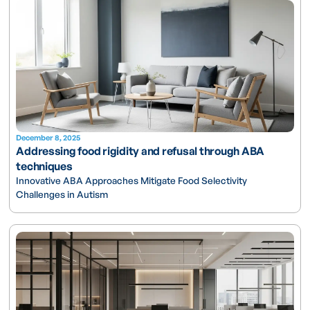
December 8, 2025
Addressing food rigidity and refusal through ABA
techniques
Innovative ABA Approaches Mitigate Food Selectivity
Challenges in Autism