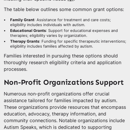
The table below outlines some common grant options:
Family Grant
: Assistance for treatment and care costs;
eligibility includes individuals with autism.
Educational Grants
: Support for educational expenses and
therapies; eligibility varies by organization.
Therapy Grants
: Funding for specific therapeutic interventions;
eligibility includes families affected by autism.
Families interested in pursuing these options should
thoroughly research eligibility criteria and application
processes.
Non-Profit Organizations Support
Numerous non-profit organizations offer crucial
assistance tailored for families impacted by autism.
These organizations provide resources that encompass
education, advocacy, therapy information, and
community connections. Notable organizations include
Autism Speaks, which is dedicated to supporting