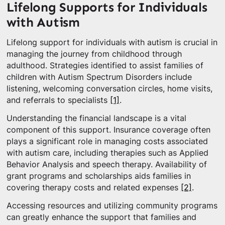
Lifelong Supports for Individuals
with Autism
Lifelong support for individuals with autism is crucial in
managing the journey from childhood through
adulthood. Strategies identified to assist families of
children with Autism Spectrum Disorders include
listening, welcoming conversation circles, home visits,
and referrals to specialists
[1]
.
Understanding the financial landscape is a vital
component of this support. Insurance coverage often
plays a significant role in managing costs associated
with autism care, including therapies such as Applied
Behavior Analysis and speech therapy. Availability of
grant programs and scholarships aids families in
covering therapy costs and related expenses
[2]
.
Accessing resources and utilizing community programs
can greatly enhance the support that families and