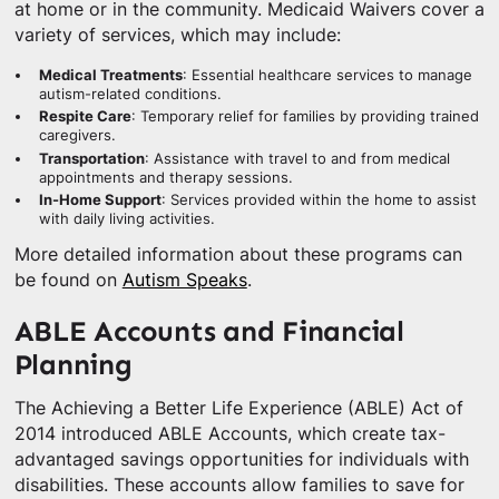
at home or in the community. Medicaid Waivers cover a
variety of services, which may include:
Medical Treatments
: Essential healthcare services to manage
autism-related conditions.
Respite Care
: Temporary relief for families by providing trained
caregivers.
Transportation
: Assistance with travel to and from medical
appointments and therapy sessions.
In-Home Support
: Services provided within the home to assist
with daily living activities.
More detailed information about these programs can
be found on
Autism Speaks
.
ABLE Accounts and Financial
Planning
The Achieving a Better Life Experience (ABLE) Act of
2014 introduced ABLE Accounts, which create tax-
advantaged savings opportunities for individuals with
disabilities. These accounts allow families to save for