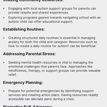
Engaging with local autism support groups for parents can
provide respite and shared experiences.
Exploring programs geared towards navigating school with an
autistic child can offer educational support.
Establishing Routines:
Creating structured daily routines is essential in managing
anxiety for both the child and caregiver. Resources such as
how to create a daily routine for autism? can be beneficial.
Addressing Parental Stress:
Seeking mental health resources is vital to managing the
emotional challenges that parents face. Approaches like
mindfulness, therapy, or support groups can provide valuable
relief.
Emergency Planning:
Prepare for potential emergencies by identifying support
services and creating action plans. Having resources readily
accessible can alleviate panic during a crisis.
Promoting Self-Advocacy: