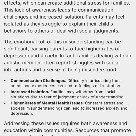
effects, which can create additional stress for families.
This lack of awareness leads to communication
challenges and increased isolation. Parents may feel
isolated as they struggle to explain their child's
behaviors to others or deal with social judgments.
The emotional toll of this misunderstanding can be
significant, causing parents to face higher rates of
depression and anxiety. In fact, families dealing with an
autistic member often report struggles with social
interactions and a sense of being misunderstood.
Communication Challenges
: Difficulty in articulating their
needs and experiences can lead to feelings of frustration.
Increased Isolation
: Families may withdraw from social
situations due to fear of judgment or lack of understanding.
Higher Rates of Mental Health Issues
: Constant stress and
societal misunderstandings can lead to increased anxiety and
depression.
Addressing these issues requires both awareness and
education within communities. Resources that promote