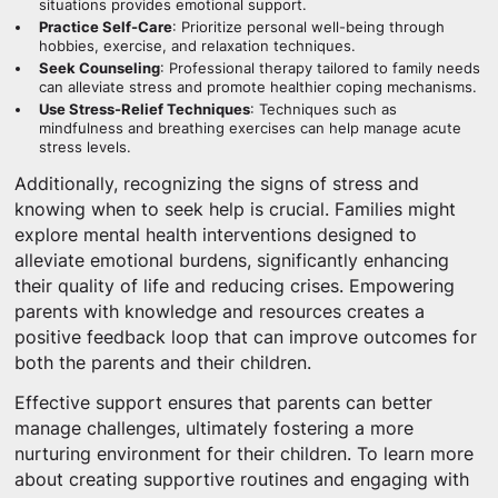
situations provides emotional support.
Practice Self-Care
: Prioritize personal well-being through
hobbies, exercise, and relaxation techniques.
Seek Counseling
: Professional therapy tailored to family needs
can alleviate stress and promote healthier coping mechanisms.
Use Stress-Relief Techniques
: Techniques such as
mindfulness and breathing exercises can help manage acute
stress levels.
Additionally, recognizing the signs of stress and
knowing when to seek help is crucial. Families might
explore mental health interventions designed to
alleviate emotional burdens, significantly enhancing
their quality of life and reducing crises. Empowering
parents with knowledge and resources creates a
positive feedback loop that can improve outcomes for
both the parents and their children.
Effective support ensures that parents can better
manage challenges, ultimately fostering a more
nurturing environment for their children. To learn more
about creating supportive routines and engaging with