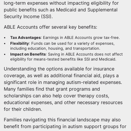
long-term expenses without impacting eligibility for
public benefits such as Medicaid and Supplemental
Security Income (SSI).
ABLE Accounts offer several key benefits:
Tax Advantages
: Earnings in ABLE Accounts grow tax-free.
Flexibility
: Funds can be used for a variety of expenses,
including education, housing, and transportation.
Impact on Benefits
: Saving in ABLE Accounts does not affect
eligibility for means-tested benefits like SSI and Medicaid.
Understanding the options available for insurance
coverage, as well as additional financial aid, plays a
significant role in managing autism-related expenses.
Many families find that grant programs and
scholarships can also help cover therapy costs,
educational expenses, and other necessary resources
for their children.
Families navigating this financial landscape may also
benefit from participating in autism support groups for