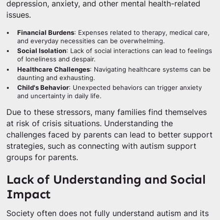
depression, anxiety, and other mental health-related
issues.
Financial Burdens
: Expenses related to therapy, medical care,
and everyday necessities can be overwhelming.
Social Isolation
: Lack of social interactions can lead to feelings
of loneliness and despair.
Healthcare Challenges
: Navigating healthcare systems can be
daunting and exhausting.
Child's Behavior
: Unexpected behaviors can trigger anxiety
and uncertainty in daily life.
Due to these stressors, many families find themselves
at risk of crisis situations. Understanding the
challenges faced by parents can lead to better support
strategies, such as connecting with autism support
groups for parents.
Lack of Understanding and Social
Impact
Society often does not fully understand autism and its