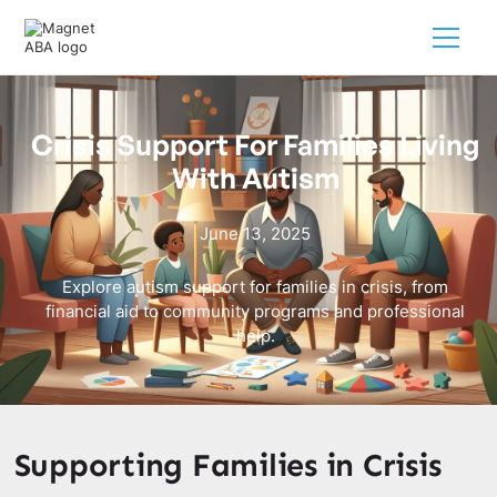
Crisis Support For Families Living
With Autism
June 13, 2025
Explore autism support for families in crisis, from
financial aid to community programs and professional
help.
Supporting Families in Crisis