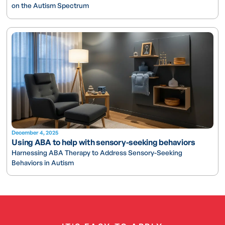
on the Autism Spectrum
December 4, 2025
Using ABA to help with sensory-seeking behaviors
Harnessing ABA Therapy to Address Sensory-Seeking
Behaviors in Autism