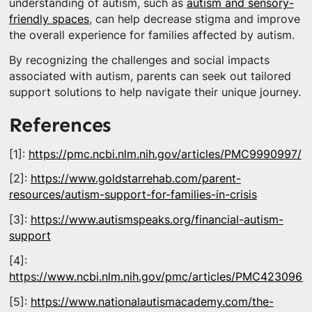
understanding of autism, such as
autism and sensory-
friendly spaces
, can help decrease stigma and improve
the overall experience for families affected by autism.
By recognizing the challenges and social impacts
associated with autism, parents can seek out tailored
support solutions to help navigate their unique journey.
References
[1]:
https://pmc.ncbi.nlm.nih.gov/articles/PMC9990997/
[2]:
https://www.goldstarrehab.com/parent-
resources/autism-support-for-families-in-crisis
[3]:
https://www.autismspeaks.org/financial-autism-
support
[4]:
https://www.ncbi.nlm.nih.gov/pmc/articles/PMC4230960
[5]:
https://www.nationalautismacademy.com/the-