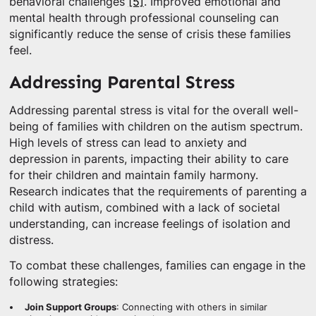
behavioral challenges
[5]
. Improved emotional and
mental health through professional counseling can
significantly reduce the sense of crisis these families
feel.
Addressing Parental Stress
Addressing parental stress is vital for the overall well-
being of families with children on the autism spectrum.
High levels of stress can lead to anxiety and
depression in parents, impacting their ability to care
for their children and maintain family harmony.
Research indicates that the requirements of parenting a
child with autism, combined with a lack of societal
understanding, can increase feelings of isolation and
distress.
To combat these challenges, families can engage in the
following strategies:
Join Support Groups
: Connecting with others in similar