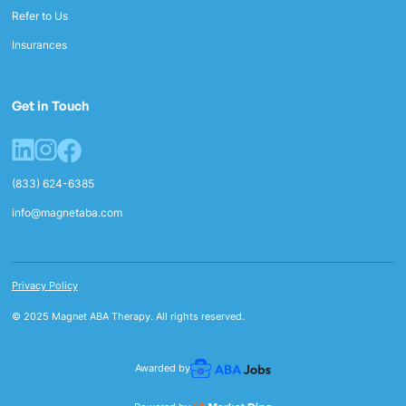
Refer to Us
Insurances
Get in Touch
(833) 624-6385
info@magnetaba.com
Privacy Policy
© 2025 Magnet ABA Therapy. All rights reserved.
Awarded by