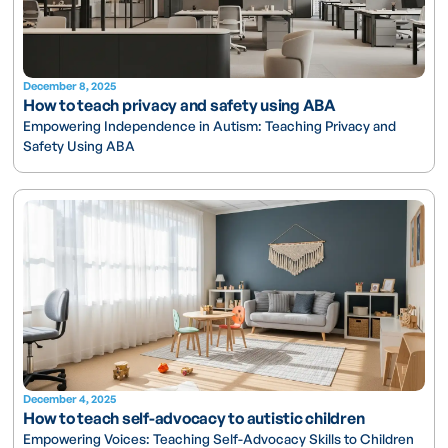
December 8, 2025
How to teach privacy and safety using ABA
Empowering Independence in Autism: Teaching Privacy and
Safety Using ABA
December 4, 2025
How to teach self-advocacy to autistic children
Empowering Voices: Teaching Self-Advocacy Skills to Children