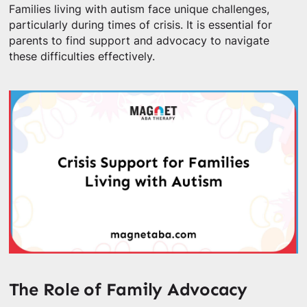
Families living with autism face unique challenges,
particularly during times of crisis. It is essential for
parents to find support and advocacy to navigate
these difficulties effectively.
The Role of Family Advocacy