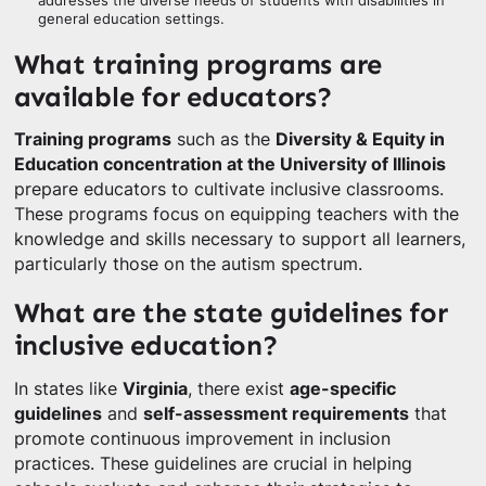
addresses the diverse needs of students with disabilities in
general education settings.
What training programs are
available for educators?
Training programs
such as the
Diversity & Equity in
Education concentration at the University of Illinois
prepare educators to cultivate inclusive classrooms.
These programs focus on equipping teachers with the
knowledge and skills necessary to support all learners,
particularly those on the autism spectrum.
What are the state guidelines for
inclusive education?
In states like
Virginia
, there exist
age-specific
guidelines
and
self-assessment requirements
that
promote continuous improvement in inclusion
practices. These guidelines are crucial in helping