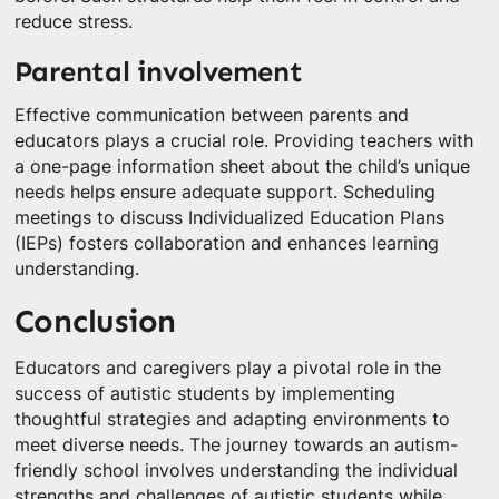
reduce stress.
Parental involvement
Effective communication between parents and
educators plays a crucial role. Providing teachers with
a one-page information sheet about the child’s unique
needs helps ensure adequate support. Scheduling
meetings to discuss Individualized Education Plans
(IEPs) fosters collaboration and enhances learning
understanding.
Conclusion
Educators and caregivers play a pivotal role in the
success of autistic students by implementing
thoughtful strategies and adapting environments to
meet diverse needs. The journey towards an autism-
friendly school involves understanding the individual
strengths and challenges of autistic students while