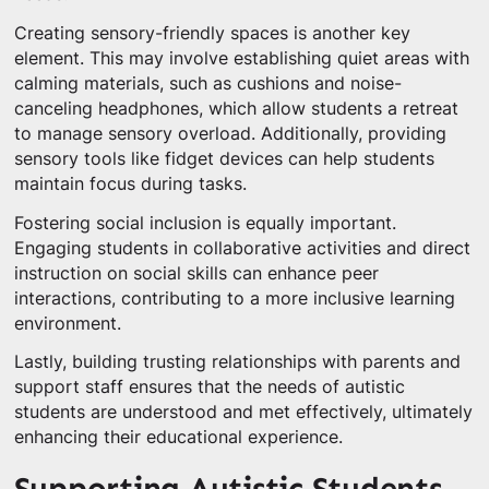
Creating sensory-friendly spaces is another key
element. This may involve establishing quiet areas with
calming materials, such as cushions and noise-
canceling headphones, which allow students a retreat
to manage sensory overload. Additionally, providing
sensory tools like fidget devices can help students
maintain focus during tasks.
Fostering social inclusion is equally important.
Engaging students in collaborative activities and direct
instruction on social skills can enhance peer
interactions, contributing to a more inclusive learning
environment.
Lastly, building trusting relationships with parents and
support staff ensures that the needs of autistic
students are understood and met effectively, ultimately
enhancing their educational experience.
Supporting Autistic Students