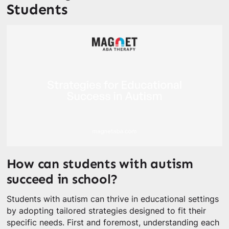
Students
How can students with autism
succeed in school?
Students with autism can thrive in educational settings
by adopting tailored strategies designed to fit their
specific needs. First and foremost, understanding each