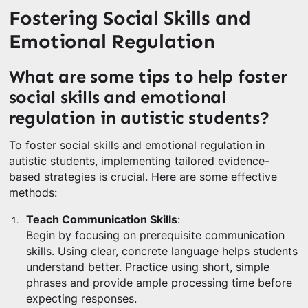
Fostering Social Skills and
Emotional Regulation
What are some tips to help foster
social skills and emotional
regulation in autistic students?
To foster social skills and emotional regulation in
autistic students, implementing tailored evidence-
based strategies is crucial. Here are some effective
methods:
Teach Communication Skills
:
Begin by focusing on prerequisite communication
skills. Using clear, concrete language helps students
understand better. Practice using short, simple
phrases and provide ample processing time before
expecting responses.