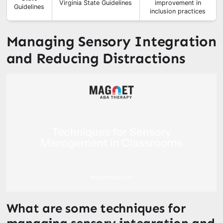
Virginia State Guidelines
improvement in
Guidelines
inclusion practices
Managing Sensory Integration
and Reducing Distractions
What are some techniques for