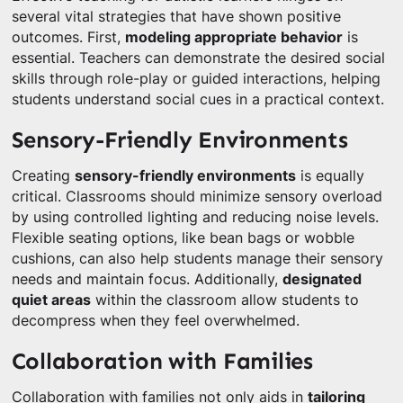
several vital strategies that have shown positive
outcomes. First,
modeling appropriate behavior
is
essential. Teachers can demonstrate the desired social
skills through role-play or guided interactions, helping
students understand social cues in a practical context.
Sensory-Friendly Environments
Creating
sensory-friendly environments
is equally
critical. Classrooms should minimize sensory overload
by using controlled lighting and reducing noise levels.
Flexible seating options, like bean bags or wobble
cushions, can also help students manage their sensory
needs and maintain focus. Additionally,
designated
quiet areas
within the classroom allow students to
decompress when they feel overwhelmed.
Collaboration with Families
Collaboration with families not only aids in
tailoring