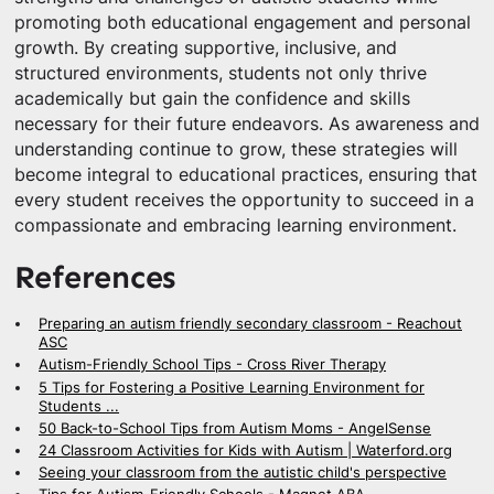
promoting both educational engagement and personal
growth. By creating supportive, inclusive, and
structured environments, students not only thrive
academically but gain the confidence and skills
necessary for their future endeavors. As awareness and
understanding continue to grow, these strategies will
become integral to educational practices, ensuring that
every student receives the opportunity to succeed in a
compassionate and embracing learning environment.
References
Preparing an autism friendly secondary classroom - Reachout
ASC
Autism-Friendly School Tips - Cross River Therapy
5 Tips for Fostering a Positive Learning Environment for
Students ...
50 Back-to-School Tips from Autism Moms - AngelSense
24 Classroom Activities for Kids with Autism | Waterford.org
Seeing your classroom from the autistic child's perspective