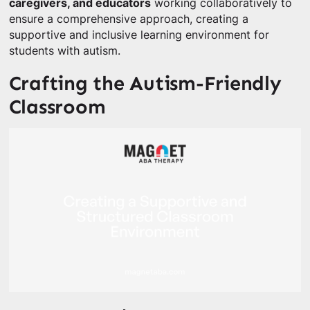
caregivers, and educators
working collaboratively to
ensure a comprehensive approach, creating a
supportive and inclusive learning environment for
students with autism.
Crafting the Autism-Friendly
Classroom