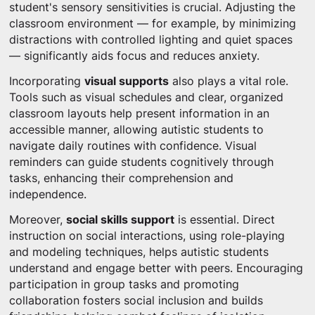
student's sensory sensitivities is crucial. Adjusting the
classroom environment — for example, by minimizing
distractions with controlled lighting and quiet spaces
— significantly aids focus and reduces anxiety.
Incorporating
visual supports
also plays a vital role.
Tools such as visual schedules and clear, organized
classroom layouts help present information in an
accessible manner, allowing autistic students to
navigate daily routines with confidence. Visual
reminders can guide students cognitively through
tasks, enhancing their comprehension and
independence.
Moreover,
social skills support
is essential. Direct
instruction on social interactions, using role-playing
and modeling techniques, helps autistic students
understand and engage better with peers. Encouraging
participation in group tasks and promoting
collaboration fosters social inclusion and builds