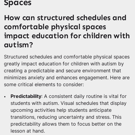
Spaces
How can structured schedules and
comfortable physical spaces
impact education for children with
autism?
Structured schedules and comfortable physical spaces
greatly impact education for children with autism by
creating a predictable and secure environment that
minimizes anxiety and enhances engagement. Here are
some critical elements to consider:
Predictability
: A consistent daily routine is vital for
students with autism. Visual schedules that display
upcoming activities help students anticipate
transitions, reducing uncertainty and stress. This
predictability allows them to focus better on the
lesson at hand.