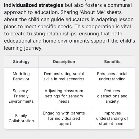
individualized strategies
but also fosters a communal
approach to education. Sharing 'About Me' sheets
about the child can guide educators in adapting lesson
plans to meet specific needs. This cooperation is vital
to create trusting relationships, ensuring that both
educational and home environments support the child's
learning journey.
Strategy
Description
Benefits
Modeling
Demonstrating social
Enhances social
Behavior
skills in real scenarios
understanding
Sensory-
Adjusting classroom
Reduces
Friendly
settings for sensory
distractions and
Environments
needs
anxiety
Engaging with parents
Improves
Family
for individualized
understanding of
Collaboration
support
student needs