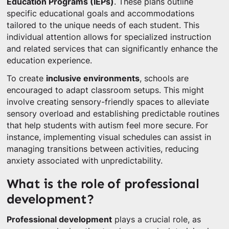
Education Programs (IEPs)
. These plans outline
specific educational goals and accommodations
tailored to the unique needs of each student. This
individual attention allows for specialized instruction
and related services that can significantly enhance the
education experience.
To create
inclusive environments
, schools are
encouraged to adapt classroom setups. This might
involve creating sensory-friendly spaces to alleviate
sensory overload and establishing predictable routines
that help students with autism feel more secure. For
instance, implementing visual schedules can assist in
managing transitions between activities, reducing
anxiety associated with unpredictability.
What is the role of professional
development?
Professional development
plays a crucial role, as