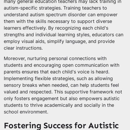
many general education teachers may lack training in
autism-specific strategies. Training teachers to
understand autism spectrum disorder can empower
them with the skills necessary to support diverse
learners effectively. By recognizing each child's
strengths and individual learning styles, educators can
employ visual aids, simplify language, and provide
clear instructions.
Moreover, nurturing personal connections with
students and encouraging open communication with
parents ensures that each child's voice is heard.
Implementing flexible strategies, such as allowing
sensory breaks when needed, can help students feel
valued and respected. This supportive framework not
only fosters engagement but also empowers autistic
students to thrive academically and socially in the
school environment.
Fostering Success for Autistic