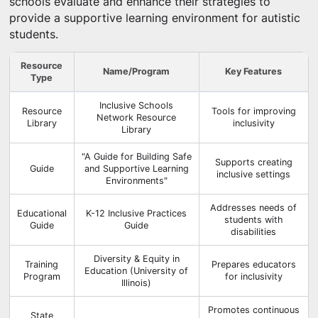
schools evaluate and enhance their strategies to
provide a supportive learning environment for autistic
students.
Resource
Name/Program
Key Features
Type
Inclusive Schools
Resource
Tools for improving
Network Resource
Library
inclusivity
Library
"A Guide for Building Safe
Supports creating
Guide
and Supportive Learning
inclusive settings
Environments"
Addresses needs of
Educational
K-12 Inclusive Practices
students with
Guide
Guide
disabilities
Diversity & Equity in
Training
Prepares educators
Education (University of
Program
for inclusivity
Illinois)
Promotes continuous
State