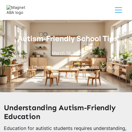
Autism-Friendly School Tips
March 18, 2025
Creating Effective Learning Environments for Autistic
Students
Understanding Autism-Friendly
Education
Education for autistic students requires understanding,