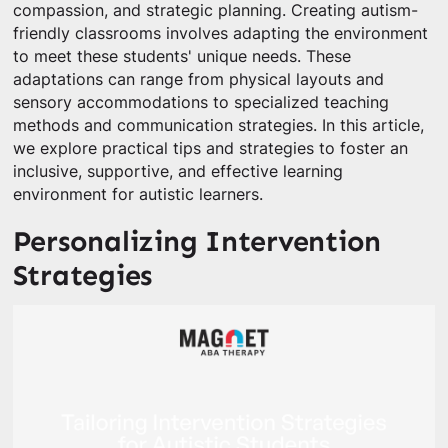
compassion, and strategic planning. Creating autism-
friendly classrooms involves adapting the environment
to meet these students' unique needs. These
adaptations can range from physical layouts and
sensory accommodations to specialized teaching
methods and communication strategies. In this article,
we explore practical tips and strategies to foster an
inclusive, supportive, and effective learning
environment for autistic learners.
Personalizing Intervention
Strategies