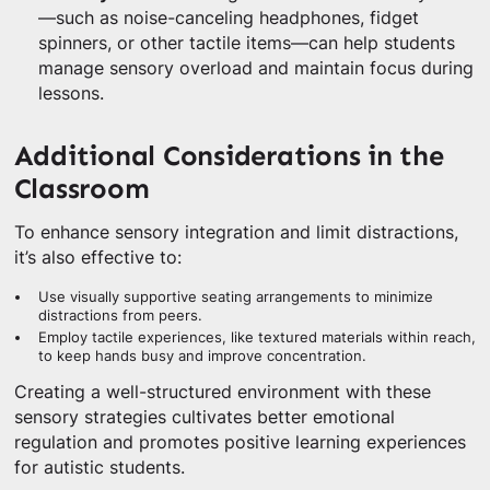
—such as noise-canceling headphones, fidget
spinners, or other tactile items—can help students
manage sensory overload and maintain focus during
lessons.
Additional Considerations in the
Classroom
To enhance sensory integration and limit distractions,
it’s also effective to:
Use visually supportive seating arrangements to minimize
distractions from peers.
Employ tactile experiences, like textured materials within reach,
to keep hands busy and improve concentration.
Creating a well-structured environment with these
sensory strategies cultivates better emotional
regulation and promotes positive learning experiences
for autistic students.