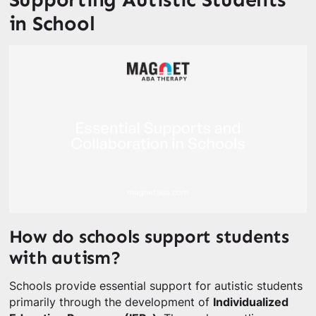
in School
How do schools support students
with autism?
Schools provide essential support for autistic students
primarily through the development of
Individualized