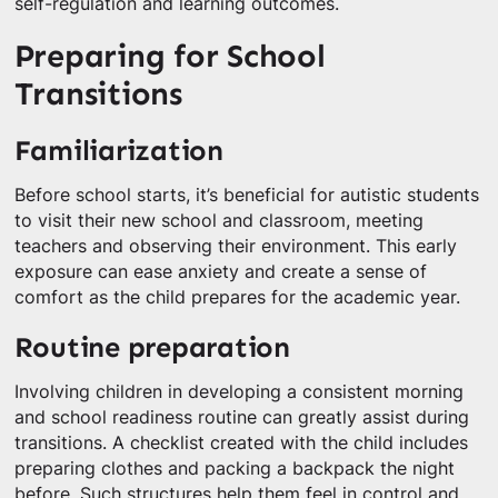
self-regulation and learning outcomes.
Preparing for School
Transitions
Familiarization
Before school starts, it’s beneficial for autistic students
to visit their new school and classroom, meeting
teachers and observing their environment. This early
exposure can ease anxiety and create a sense of
comfort as the child prepares for the academic year.
Routine preparation
Involving children in developing a consistent morning
and school readiness routine can greatly assist during
transitions. A checklist created with the child includes
preparing clothes and packing a backpack the night
before. Such structures help them feel in control and