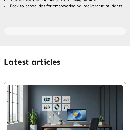
Tips for Autism-Friendly Schools - Magnet ABA
Back-to-school tips for empowering neurodivergent students
Latest articles