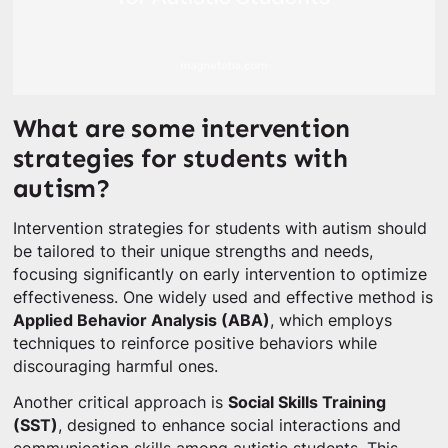
What are some intervention
strategies for students with
autism?
Intervention strategies for students with autism should
be tailored to their unique strengths and needs,
focusing significantly on early intervention to optimize
effectiveness. One widely used and effective method is
Applied Behavior Analysis (ABA)
, which employs
techniques to reinforce positive behaviors while
discouraging harmful ones.
Another critical approach is
Social Skills Training
(SST)
, designed to enhance social interactions and