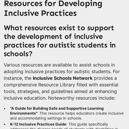
Resources for Developing
Inclusive Practices
What resources exist to support
the development of inclusive
practices for autistic students in
schools?
Various resources are available to assist schools in
adopting inclusive practices for autistic students. For
instance, the
Inclusive Schools Network
provides a
comprehensive Resource Library filled with essential
tools, strategies, and guidelines aimed at enhancing
inclusive education. Noteworthy resources include:
"A Guide for Building Safe and Supportive Learning
Environments"
: This resource helps educators create inclusive
and accommodating settings in schools.
K-12 Inclusive Practices Guide
: This guide specifically