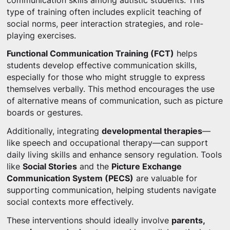
communication skills among autistic students. This
type of training often includes explicit teaching of
social norms, peer interaction strategies, and role-
playing exercises.
Functional Communication Training (FCT)
helps
students develop effective communication skills,
especially for those who might struggle to express
themselves verbally. This method encourages the use
of alternative means of communication, such as picture
boards or gestures.
Additionally, integrating
developmental therapies
—
like speech and occupational therapy—can support
daily living skills and enhance sensory regulation. Tools
like
Social Stories
and the
Picture Exchange
Communication System (PECS)
are valuable for
supporting communication, helping students navigate
social contexts more effectively.
These interventions should ideally involve
parents,