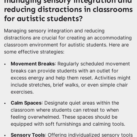
managing sensory integration and
reducing distractions in classrooms
for autistic students?
Managing sensory integration and reducing
distractions are crucial for creating an accommodating
classroom environment for autistic students. Here are
some effective strategies:
Movement Breaks
: Regularly scheduled movement
breaks can provide students with an outlet for
excess energy and help them reset. Activities might
include stretches, brief walks, or even simple chair
exercises.
Calm Spaces
: Designate quiet areas within the
classroom where students can retreat to when
feeling overwhelmed. These spaces should be
equipped with soft furnishings and calming tools.
Sensory Tools
: Offering individualized sensory tools