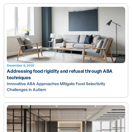
December 8, 2025
Addressing food rigidity and refusal through ABA
techniques
Innovative ABA Approaches Mitigate Food Selectivity
Challenges in Autism