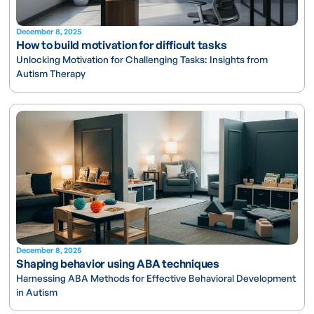
December 8, 2025
How to build motivation for difficult tasks
Unlocking Motivation for Challenging Tasks: Insights from
Autism Therapy
December 8, 2025
Shaping behavior using ABA techniques
Harnessing ABA Methods for Effective Behavioral Development
in Autism