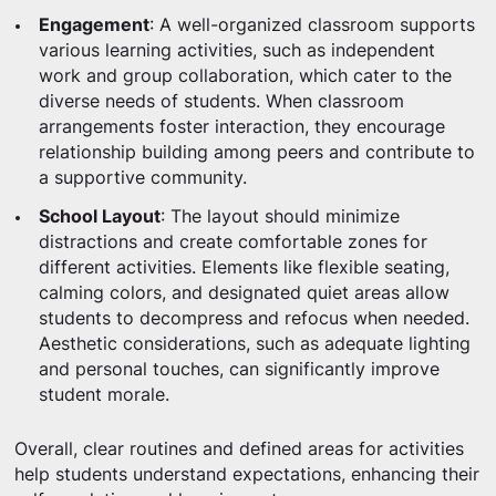
Engagement
: A well-organized classroom supports
various learning activities, such as independent
work and group collaboration, which cater to the
diverse needs of students. When classroom
arrangements foster interaction, they encourage
relationship building among peers and contribute to
a supportive community.
School Layout
: The layout should minimize
distractions and create comfortable zones for
different activities. Elements like flexible seating,
calming colors, and designated quiet areas allow
students to decompress and refocus when needed.
Aesthetic considerations, such as adequate lighting
and personal touches, can significantly improve
student morale.
Overall, clear routines and defined areas for activities
help students understand expectations, enhancing their