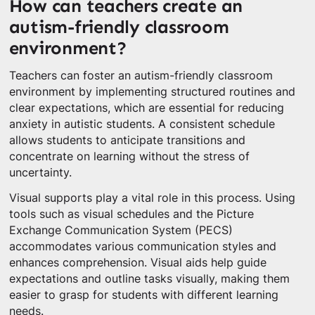
How can teachers create an
autism-friendly classroom
environment?
Teachers can foster an autism-friendly classroom
environment by implementing structured routines and
clear expectations, which are essential for reducing
anxiety in autistic students. A consistent schedule
allows students to anticipate transitions and
concentrate on learning without the stress of
uncertainty.
Visual supports play a vital role in this process. Using
tools such as visual schedules and the Picture
Exchange Communication System (PECS)
accommodates various communication styles and
enhances comprehension. Visual aids help guide
expectations and outline tasks visually, making them
easier to grasp for students with different learning
needs.