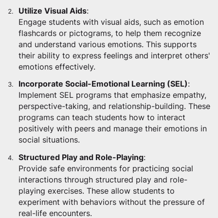
Utilize Visual Aids
:
Engage students with visual aids, such as emotion
flashcards or pictograms, to help them recognize
and understand various emotions. This supports
their ability to express feelings and interpret others'
emotions effectively.
Incorporate Social-Emotional Learning (SEL)
:
Implement SEL programs that emphasize empathy,
perspective-taking, and relationship-building. These
programs can teach students how to interact
positively with peers and manage their emotions in
social situations.
Structured Play and Role-Playing
:
Provide safe environments for practicing social
interactions through structured play and role-
playing exercises. These allow students to
experiment with behaviors without the pressure of
real-life encounters.