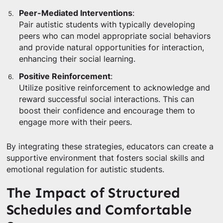
Peer-Mediated Interventions
:
Pair autistic students with typically developing
peers who can model appropriate social behaviors
and provide natural opportunities for interaction,
enhancing their social learning.
Positive Reinforcement
:
Utilize positive reinforcement to acknowledge and
reward successful social interactions. This can
boost their confidence and encourage them to
engage more with their peers.
By integrating these strategies, educators can create a
supportive environment that fosters social skills and
emotional regulation for autistic students.
The Impact of Structured
Schedules and Comfortable