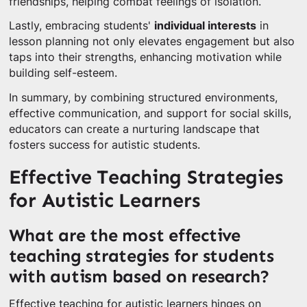
friendships, helping combat feelings of isolation.
Lastly, embracing students'
individual interests
in
lesson planning not only elevates engagement but also
taps into their strengths, enhancing motivation while
building self-esteem.
In summary, by combining structured environments,
effective communication, and support for social skills,
educators can create a nurturing landscape that
fosters success for autistic students.
Effective Teaching Strategies
for Autistic Learners
What are the most effective
teaching strategies for students
with autism based on research?
Effective teaching for autistic learners hinges on