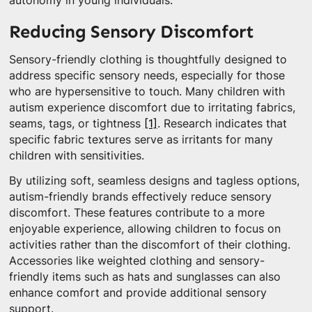
autonomy in young individuals.
Reducing Sensory Discomfort
Sensory-friendly clothing is thoughtfully designed to
address specific sensory needs, especially for those
who are hypersensitive to touch. Many children with
autism experience discomfort due to irritating fabrics,
seams, tags, or tightness
[1]
. Research indicates that
specific fabric textures serve as irritants for many
children with sensitivities.
By utilizing soft, seamless designs and tagless options,
autism-friendly brands effectively reduce sensory
discomfort. These features contribute to a more
enjoyable experience, allowing children to focus on
activities rather than the discomfort of their clothing.
Accessories like weighted clothing and sensory-
friendly items such as hats and sunglasses can also
enhance comfort and provide additional sensory
support.