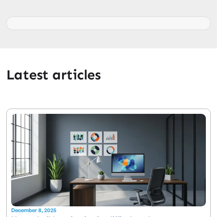
Latest articles
December 8, 2025