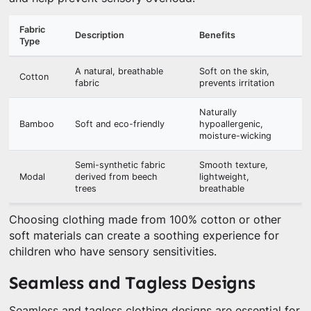
Fabric
Description
Benefits
Type
A natural, breathable
Soft on the skin,
Cotton
fabric
prevents irritation
Naturally
Bamboo
Soft and eco-friendly
hypoallergenic,
moisture-wicking
Semi-synthetic fabric
Smooth texture,
Modal
derived from beech
lightweight,
trees
breathable
Choosing clothing made from 100% cotton or other
soft materials can create a soothing experience for
children who have sensory sensitivities.
Seamless and Tagless Designs
Seamless and tagless clothing designs are essential for