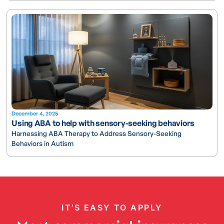
December 4, 2025
Using ABA to help with sensory-seeking behaviors
Harnessing ABA Therapy to Address Sensory-Seeking
Behaviors in Autism
IT’S EASY TO APPLY