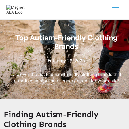
Top Autism-Friendly Clothing
Brands
February 28, 2025
Discover the best autism-friendly clothing brands that
prioritize comfort and sensory needs for your child!
Finding Autism-Friendly
Clothing Brands