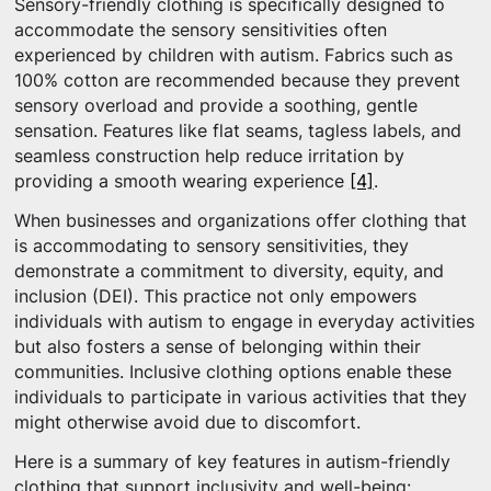
Sensory-friendly clothing is specifically designed to
accommodate the sensory sensitivities often
experienced by children with autism. Fabrics such as
100% cotton are recommended because they prevent
sensory overload and provide a soothing, gentle
sensation. Features like flat seams, tagless labels, and
seamless construction help reduce irritation by
providing a smooth wearing experience
[4]
.
When businesses and organizations offer clothing that
is accommodating to sensory sensitivities, they
demonstrate a commitment to diversity, equity, and
inclusion (DEI). This practice not only empowers
individuals with autism to engage in everyday activities
but also fosters a sense of belonging within their
communities. Inclusive clothing options enable these
individuals to participate in various activities that they
might otherwise avoid due to discomfort.
Here is a summary of key features in autism-friendly
clothing that support inclusivity and well-being: