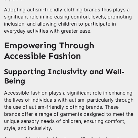
Adopting autism-friendly clothing brands thus plays a
significant role in increasing comfort levels, promoting
inclusion, and allowing children to participate in
everyday activities with greater ease.
Empowering Through
Accessible Fashion
Supporting Inclusivity and Well-
Being
Accessible fashion plays a significant role in enhancing
the lives of individuals with autism, particularly through
the use of autism-friendly clothing brands. These
brands offer a range of garments designed to meet the
unique sensory needs of children, ensuring comfort,
style, and inclusivity.