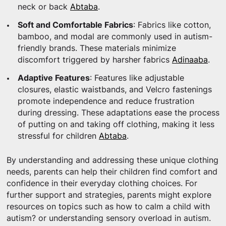
neck or back
Abtaba
.
Soft and Comfortable Fabrics
: Fabrics like cotton,
bamboo, and modal are commonly used in autism-
friendly brands. These materials minimize
discomfort triggered by harsher fabrics
Adinaaba
.
Adaptive Features
: Features like adjustable
closures, elastic waistbands, and Velcro fastenings
promote independence and reduce frustration
during dressing. These adaptations ease the process
of putting on and taking off clothing, making it less
stressful for children
Abtaba
.
By understanding and addressing these unique clothing
needs, parents can help their children find comfort and
confidence in their everyday clothing choices. For
further support and strategies, parents might explore
resources on topics such as how to calm a child with
autism? or understanding sensory overload in autism.