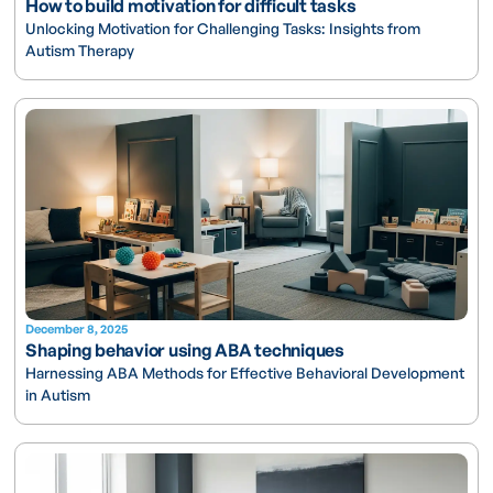
How to build motivation for difficult tasks
Unlocking Motivation for Challenging Tasks: Insights from
Autism Therapy
December 8, 2025
Shaping behavior using ABA techniques
Harnessing ABA Methods for Effective Behavioral Development
in Autism