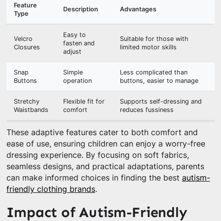
Feature
Description
Advantages
Type
Easy to
Velcro
Suitable for those with
fasten and
Closures
limited motor skills
adjust
Snap
Simple
Less complicated than
Buttons
operation
buttons, easier to manage
Stretchy
Flexible fit for
Supports self-dressing and
Waistbands
comfort
reduces fussiness
These adaptive features cater to both comfort and
ease of use, ensuring children can enjoy a worry-free
dressing experience. By focusing on soft fabrics,
seamless designs, and practical adaptations, parents
can make informed choices in finding the best
autism-
friendly clothing brands
.
Impact of Autism-Friendly