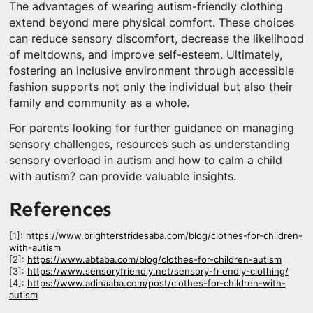
The advantages of wearing autism-friendly clothing
extend beyond mere physical comfort. These choices
can reduce sensory discomfort, decrease the likelihood
of meltdowns, and improve self-esteem. Ultimately,
fostering an inclusive environment through accessible
fashion supports not only the individual but also their
family and community as a whole.
For parents looking for further guidance on managing
sensory challenges, resources such as understanding
sensory overload in autism and how to calm a child
with autism? can provide valuable insights.
References
[1]:
https://www.brighterstridesaba.com/blog/clothes-for-children-
with-autism
[2]:
https://www.abtaba.com/blog/clothes-for-children-autism
[3]:
https://www.sensoryfriendly.net/sensory-friendly-clothing/
[4]:
https://www.adinaaba.com/post/clothes-for-children-with-
autism