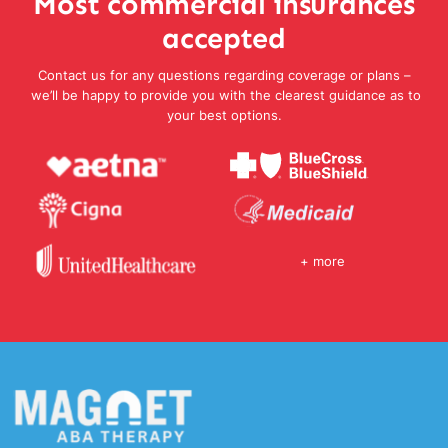
Most commercial insurances
accepted
Contact us for any questions regarding coverage or plans –
we’ll be happy to provide you with the clearest guidance as to
your best options.
+ more