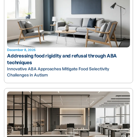
December 8, 2025
Addressing food rigidity and refusal through ABA
techniques
Innovative ABA Approaches Mitigate Food Selectivity
Challenges in Autism