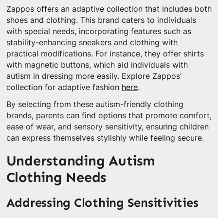
Zappos offers an adaptive collection that includes both
shoes and clothing. This brand caters to individuals
with special needs, incorporating features such as
stability-enhancing sneakers and clothing with
practical modifications. For instance, they offer shirts
with magnetic buttons, which aid individuals with
autism in dressing more easily. Explore Zappos'
collection for adaptive fashion
here
.
By selecting from these autism-friendly clothing
brands, parents can find options that promote comfort,
ease of wear, and sensory sensitivity, ensuring children
can express themselves stylishly while feeling secure.
Understanding Autism
Clothing Needs
Addressing Clothing Sensitivities