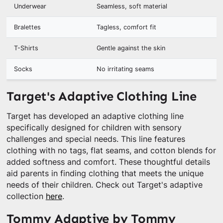
Underwear
Seamless, soft material
Bralettes
Tagless, comfort fit
T-Shirts
Gentle against the skin
Socks
No irritating seams
Target's Adaptive Clothing Line
Target has developed an adaptive clothing line
specifically designed for children with sensory
challenges and special needs. This line features
clothing with no tags, flat seams, and cotton blends for
added softness and comfort. These thoughtful details
aid parents in finding clothing that meets the unique
needs of their children. Check out Target's adaptive
collection
here
.
Tommy Adaptive by Tommy