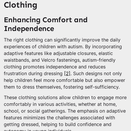
Clothing
Enhancing Comfort and
Independence
The right clothing can significantly improve the daily
experiences of children with autism. By incorporating
adaptive features like adjustable closures, elastic
waistbands, and Velcro fastenings, autism-friendly
clothing promotes independence and reduces
frustration during dressing
[2]
. Such designs not only
help children feel more comfortable but also empower
them to dress themselves, fostering self-sufficiency.
These clothing solutions allow children to engage more
comfortably in various activities, whether at home,
school, or social gatherings. The emphasis on adaptive
features minimizes the challenges associated with
getting dressed, helping to build confidence and