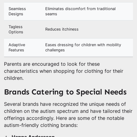
Seamless
Eliminates discomfort from traditional
Designs
seams
Tagless
Reduces itchiness
Options
Adaptive
Eases dressing for children with mobility
Features
challenges
Parents are encouraged to look for these
characteristics when shopping for clothing for their
children.
Brands Catering to Special Needs
Several brands have recognized the unique needs of
children on the autism spectrum and have tailored their
offerings accordingly. Here are some of the notable
autism-friendly clothing brands: