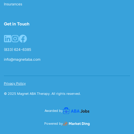
Insurances
Get in Touch
(833) 624-6385
info@magnetaba.com
Privacy Policy
© 2025 Magnet ABA Therapy. All rights reserved.
Awarded by
Powered by