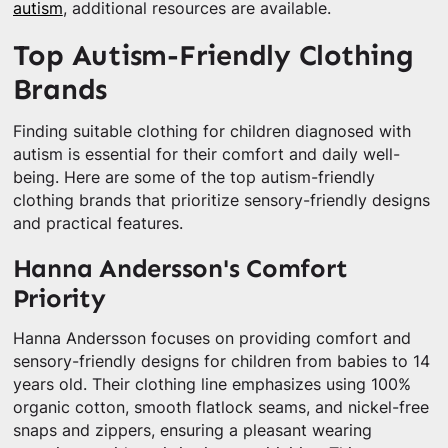
autism
, additional resources are available.
Top Autism-Friendly Clothing
Brands
Finding suitable clothing for children diagnosed with
autism is essential for their comfort and daily well-
being. Here are some of the top autism-friendly
clothing brands that prioritize sensory-friendly designs
and practical features.
Hanna Andersson's Comfort
Priority
Hanna Andersson focuses on providing comfort and
sensory-friendly designs for children from babies to 14
years old. Their clothing line emphasizes using 100%
organic cotton, smooth flatlock seams, and nickel-free
snaps and zippers, ensuring a pleasant wearing