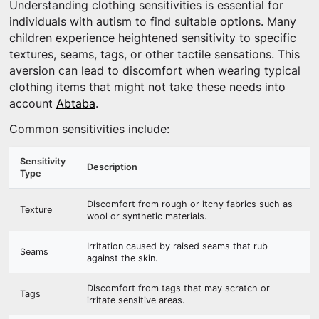
Understanding clothing sensitivities is essential for
individuals with autism to find suitable options. Many
children experience heightened sensitivity to specific
textures, seams, tags, or other tactile sensations. This
aversion can lead to discomfort when wearing typical
clothing items that might not take these needs into
account
Abtaba
.
Common sensitivities include:
Sensitivity
Description
Type
Discomfort from rough or itchy fabrics such as
Texture
wool or synthetic materials.
Irritation caused by raised seams that rub
Seams
against the skin.
Discomfort from tags that may scratch or
Tags
irritate sensitive areas.