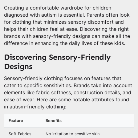
Creating a comfortable wardrobe for children
diagnosed with autism is essential. Parents often look
for clothing that minimizes sensory discomfort and
helps their children feel at ease. Discovering the right
brands with sensory-friendly designs can make all the
difference in enhancing the daily lives of these kids.
Discovering Sensory-Friendly
Designs
Sensory-friendly clothing focuses on features that
cater to specific sensitivities. Brands take into account
elements like fabric softness, construction details, and
ease of wear. Here are some notable attributes found
in autism-friendly clothing:
Feature
Benefits
Soft Fabrics
No irritation to sensitive skin