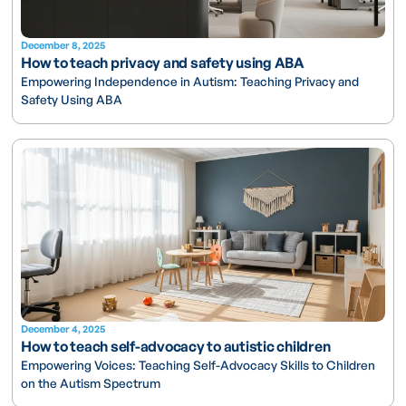
December 8, 2025
How to teach privacy and safety using ABA
Empowering Independence in Autism: Teaching Privacy and
Safety Using ABA
December 4, 2025
How to teach self-advocacy to autistic children
Empowering Voices: Teaching Self-Advocacy Skills to Children
on the Autism Spectrum