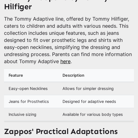
Hilfiger
The Tommy Adaptive line, offered by Tommy Hilfiger,
caters to children and adults with various needs. This
collection includes unique features, such as jeans
designed to fit over prosthetic legs and shirts with
easy-open necklines, simplifying the dressing and
undressing process. Parents can find more information
about Tommy Adaptive
here
.
Feature
Description
Easy-open Necklines
Allows for simpler dressing
Jeans for Prosthetics
Designed for adaptive needs
Inclusive sizing
Available for various body types
Zappos' Practical Adaptations