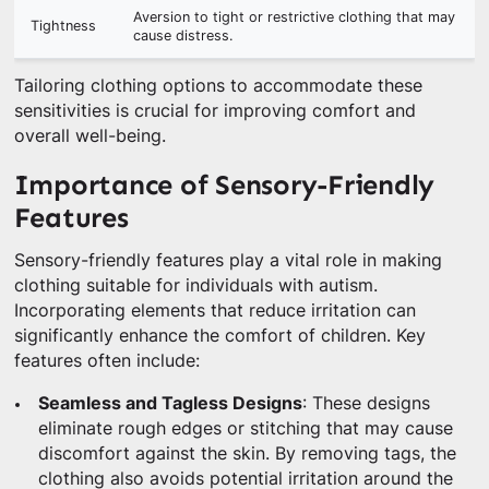
Aversion to tight or restrictive clothing that may
Tightness
cause distress.
Tailoring clothing options to accommodate these
sensitivities is crucial for improving comfort and
overall well-being.
Importance of Sensory-Friendly
Features
Sensory-friendly features play a vital role in making
clothing suitable for individuals with autism.
Incorporating elements that reduce irritation can
significantly enhance the comfort of children. Key
features often include:
Seamless and Tagless Designs
: These designs
eliminate rough edges or stitching that may cause
discomfort against the skin. By removing tags, the
clothing also avoids potential irritation around the