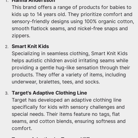
Hanna Andersson
This brand offers a range of products for babies to
kids up to 14 years old. They prioritize comfort and
sensory-friendly designs using 100% organic cotton,
smooth flatlock seams, and nickel-free snaps and
zippers.
Smart Knit Kids
Specializing in seamless clothing, Smart Knit Kids
helps autistic children avoid irritating seams while
providing a gentle hug-like sensation through their
products. They offer a variety of items, including
underwear, bralettes, tees, and socks.
Target's Adaptive Clothing Line
Target has developed an adaptive clothing line
specifically for kids with sensory challenges and
special needs. Their items feature no tags, flat
seams, and cotton blends, ensuring softness and
comfort.