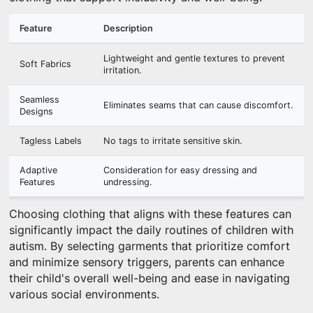
Feature
Description
Lightweight and gentle textures to prevent
Soft Fabrics
irritation.
Seamless
Eliminates seams that can cause discomfort.
Designs
Tagless Labels
No tags to irritate sensitive skin.
Adaptive
Consideration for easy dressing and
Features
undressing.
Choosing clothing that aligns with these features can
significantly impact the daily routines of children with
autism. By selecting garments that prioritize comfort
and minimize sensory triggers, parents can enhance
their child's overall well-being and ease in navigating
various social environments.