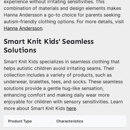
experience without irritating sensitivities. This
combination of materials and design elements makes
Hanna Andersson a go-to choice for parents seeking
autism-friendly clothing options. For more details, visit
Hanna Andersson
.
Smart Knit Kids' Seamless
Solutions
Smart Knit Kids specializes in seamless clothing that
helps autistic children avoid irritating seams. Their
collection includes a variety of products, such as
underwear, bralettes, tees, and socks. These seamless
solutions provide a gentle hug-like sensation,
enhancing comfort and making daily wear more
enjoyable for children with sensory sensitivities. Learn
more about Smart Knit Kids
here
.
Product Type
Characteristics