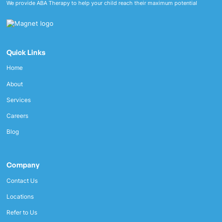
We provide ABA Therapy to help your child reach their maximum potential
Quick Links
Home
About
Services
Careers
Blog
Company
Contact Us
Locations
Refer to Us