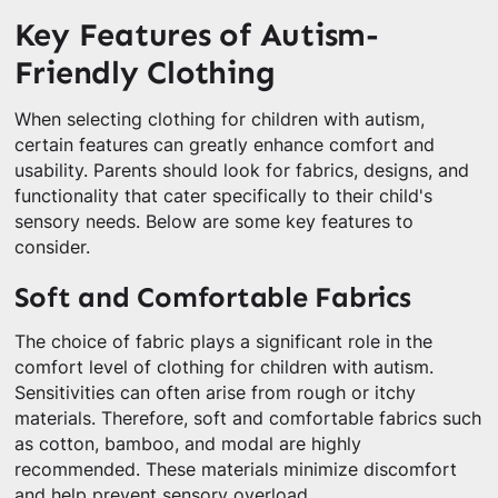
Key Features of Autism-
Friendly Clothing
When selecting clothing for children with autism,
certain features can greatly enhance comfort and
usability. Parents should look for fabrics, designs, and
functionality that cater specifically to their child's
sensory needs. Below are some key features to
consider.
Soft and Comfortable Fabrics
The choice of fabric plays a significant role in the
comfort level of clothing for children with autism.
Sensitivities can often arise from rough or itchy
materials. Therefore, soft and comfortable fabrics such
as cotton, bamboo, and modal are highly
recommended. These materials minimize discomfort
and help prevent sensory overload.