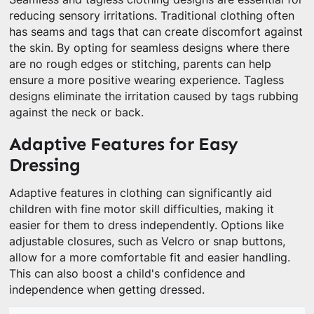
reducing sensory irritations. Traditional clothing often
has seams and tags that can create discomfort against
the skin. By opting for seamless designs where there
are no rough edges or stitching, parents can help
ensure a more positive wearing experience. Tagless
designs eliminate the irritation caused by tags rubbing
against the neck or back.
Adaptive Features for Easy
Dressing
Adaptive features in clothing can significantly aid
children with fine motor skill difficulties, making it
easier for them to dress independently. Options like
adjustable closures, such as Velcro or snap buttons,
allow for a more comfortable fit and easier handling.
This can also boost a child's confidence and
independence when getting dressed.