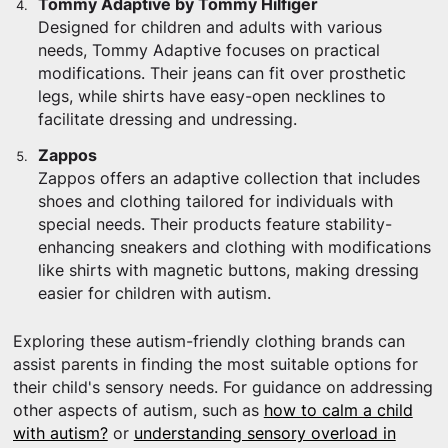
Tommy Adaptive by Tommy Hilfiger
Designed for children and adults with various
needs, Tommy Adaptive focuses on practical
modifications. Their jeans can fit over prosthetic
legs, while shirts have easy-open necklines to
facilitate dressing and undressing.
Zappos
Zappos offers an adaptive collection that includes
shoes and clothing tailored for individuals with
special needs. Their products feature stability-
enhancing sneakers and clothing with modifications
like shirts with magnetic buttons, making dressing
easier for children with autism.
Exploring these autism-friendly clothing brands can
assist parents in finding the most suitable options for
their child's sensory needs. For guidance on addressing
other aspects of autism, such as
how to calm a child
with autism?
or
understanding sensory overload in