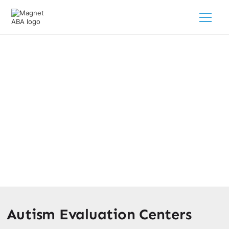
Autism Evaluation Centers Near
Me
February 28, 2025
Discover autism evaluation centers near you. Get
comprehensive assessments and support for your child's
unique needs.
Autism Evaluation Centers