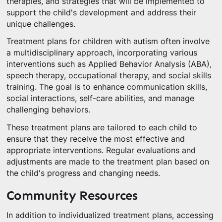
therapies, and strategies that will be implemented to
support the child's development and address their
unique challenges.
Treatment plans for children with autism often involve
a multidisciplinary approach, incorporating various
interventions such as Applied Behavior Analysis (ABA),
speech therapy, occupational therapy, and social skills
training. The goal is to enhance communication skills,
social interactions, self-care abilities, and manage
challenging behaviors.
These treatment plans are tailored to each child to
ensure that they receive the most effective and
appropriate interventions. Regular evaluations and
adjustments are made to the treatment plan based on
the child's progress and changing needs.
Community Resources
In addition to individualized treatment plans, accessing