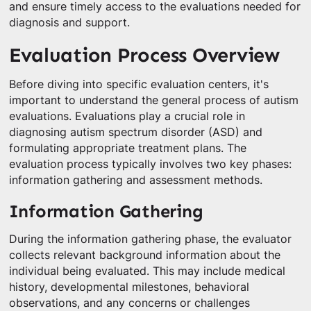
and ensure timely access to the evaluations needed for
diagnosis and support.
Evaluation Process Overview
Before diving into specific evaluation centers, it's
important to understand the general process of autism
evaluations. Evaluations play a crucial role in
diagnosing autism spectrum disorder (ASD) and
formulating appropriate treatment plans. The
evaluation process typically involves two key phases:
information gathering and assessment methods.
Information Gathering
During the information gathering phase, the evaluator
collects relevant background information about the
individual being evaluated. This may include medical
history, developmental milestones, behavioral
observations, and any concerns or challenges