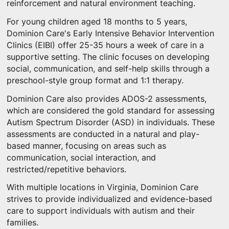
reinforcement and natural environment teaching.
For young children aged 18 months to 5 years,
Dominion Care's Early Intensive Behavior Intervention
Clinics (EIBI) offer 25-35 hours a week of care in a
supportive setting. The clinic focuses on developing
social, communication, and self-help skills through a
preschool-style group format and 1:1 therapy.
Dominion Care also provides ADOS-2 assessments,
which are considered the gold standard for assessing
Autism Spectrum Disorder (ASD) in individuals. These
assessments are conducted in a natural and play-
based manner, focusing on areas such as
communication, social interaction, and
restricted/repetitive behaviors.
With multiple locations in Virginia, Dominion Care
strives to provide individualized and evidence-based
care to support individuals with autism and their
families.