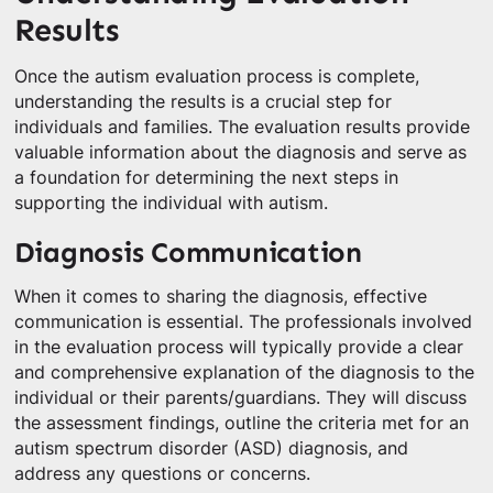
Results
Once the autism evaluation process is complete,
understanding the results is a crucial step for
individuals and families. The evaluation results provide
valuable information about the diagnosis and serve as
a foundation for determining the next steps in
supporting the individual with autism.
Diagnosis Communication
When it comes to sharing the diagnosis, effective
communication is essential. The professionals involved
in the evaluation process will typically provide a clear
and comprehensive explanation of the diagnosis to the
individual or their parents/guardians. They will discuss
the assessment findings, outline the criteria met for an
autism spectrum disorder (ASD) diagnosis, and
address any questions or concerns.