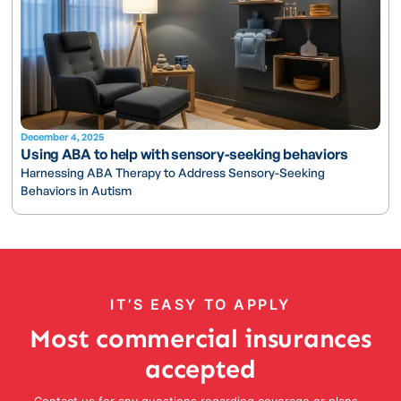
December 4, 2025
Using ABA to help with sensory-seeking behaviors
Harnessing ABA Therapy to Address Sensory-Seeking
Behaviors in Autism
IT’S EASY TO APPLY
Most commercial insurances
accepted