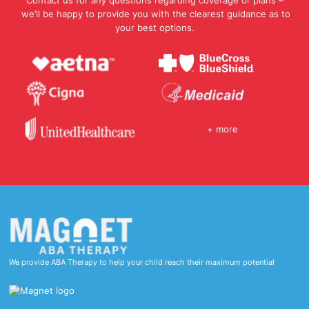
Contact us for any questions regarding coverage or plans –
we’ll be happy to provide you with the clearest guidance as to
your best options.
+ more
We provide ABA Therapy to help your child reach their maximum potential