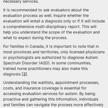
necessary services.
It is recommended to ask evaluators about the
evaluation process as well. Inquire whether the
evaluation will entail a diagnosis only or if it will include
a comprehensive multi-disciplinary report. This will
help you understand the scope of the evaluation and
what to expect during the process.
For families in Canada, it is important to note that in
most provinces and territories, only licensed physicians
or psychologists are authorized to diagnose Autism
Spectrum Disorder (ASD). In some communities,
trained nurse practitioners may also make this
diagnosis
[3]
.
Understanding the waitlists, appointment processes,
costs, and insurance coverage is essential for
accessing evaluation services for autism. By being
proactive and gathering this information, individuals
and families can navigate the process more effectively