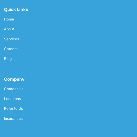
Quick Links
Home
About
Services
Careers
Blog
Company
Contact Us
Locations
Refer to Us
Insurances