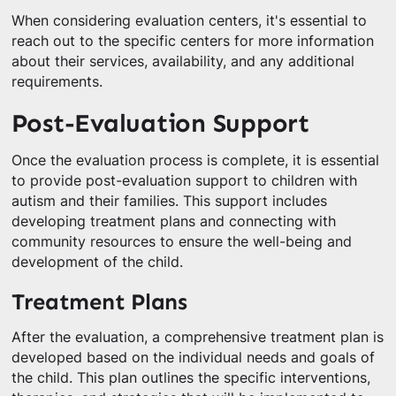
When considering evaluation centers, it's essential to
reach out to the specific centers for more information
about their services, availability, and any additional
requirements.
Post-Evaluation Support
Once the evaluation process is complete, it is essential
to provide post-evaluation support to children with
autism and their families. This support includes
developing treatment plans and connecting with
community resources to ensure the well-being and
development of the child.
Treatment Plans
After the evaluation, a comprehensive treatment plan is
developed based on the individual needs and goals of
the child. This plan outlines the specific interventions,