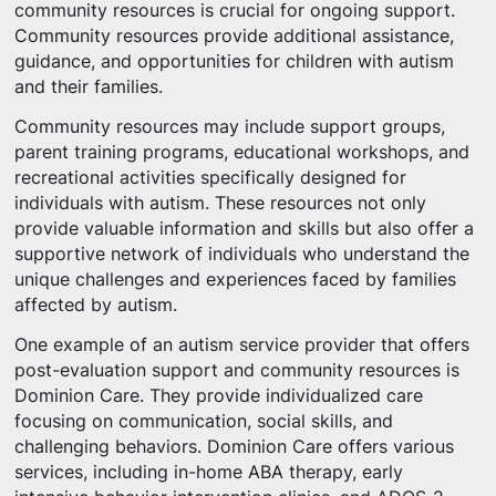
community resources is crucial for ongoing support.
Community resources provide additional assistance,
guidance, and opportunities for children with autism
and their families.
Community resources may include support groups,
parent training programs, educational workshops, and
recreational activities specifically designed for
individuals with autism. These resources not only
provide valuable information and skills but also offer a
supportive network of individuals who understand the
unique challenges and experiences faced by families
affected by autism.
One example of an autism service provider that offers
post-evaluation support and community resources is
Dominion Care. They provide individualized care
focusing on communication, social skills, and
challenging behaviors. Dominion Care offers various
services, including in-home ABA therapy, early