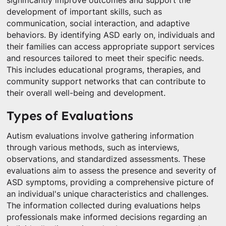
significantly improve outcomes and support the
development of important skills, such as
communication, social interaction, and adaptive
behaviors. By identifying ASD early on, individuals and
their families can access appropriate support services
and resources tailored to meet their specific needs.
This includes educational programs, therapies, and
community support networks that can contribute to
their overall well-being and development.
Types of Evaluations
Autism evaluations involve gathering information
through various methods, such as interviews,
observations, and standardized assessments. These
evaluations aim to assess the presence and severity of
ASD symptoms, providing a comprehensive picture of
an individual's unique characteristics and challenges.
The information collected during evaluations helps
professionals make informed decisions regarding an