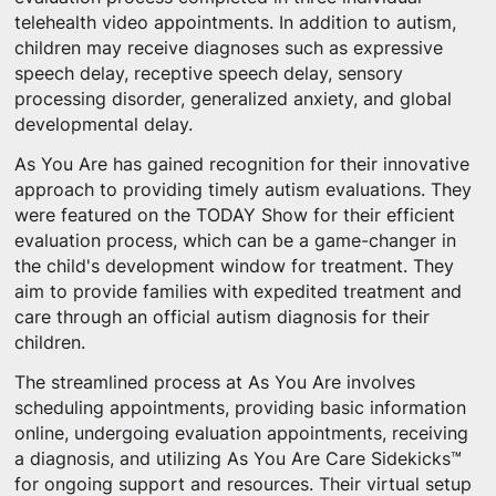
telehealth video appointments. In addition to autism,
children may receive diagnoses such as expressive
speech delay, receptive speech delay, sensory
processing disorder, generalized anxiety, and global
developmental delay.
As You Are has gained recognition for their innovative
approach to providing timely autism evaluations. They
were featured on the TODAY Show for their efficient
evaluation process, which can be a game-changer in
the child's development window for treatment. They
aim to provide families with expedited treatment and
care through an official autism diagnosis for their
children.
The streamlined process at As You Are involves
scheduling appointments, providing basic information
online, undergoing evaluation appointments, receiving
a diagnosis, and utilizing As You Are Care Sidekicks™
for ongoing support and resources. Their virtual setup