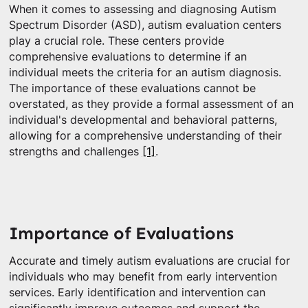
When it comes to assessing and diagnosing Autism
Spectrum Disorder (ASD), autism evaluation centers
play a crucial role. These centers provide
comprehensive evaluations to determine if an
individual meets the criteria for an autism diagnosis.
The importance of these evaluations cannot be
overstated, as they provide a formal assessment of an
individual's developmental and behavioral patterns,
allowing for a comprehensive understanding of their
strengths and challenges
[1]
.
Importance of Evaluations
Accurate and timely autism evaluations are crucial for
individuals who may benefit from early intervention
services. Early identification and intervention can