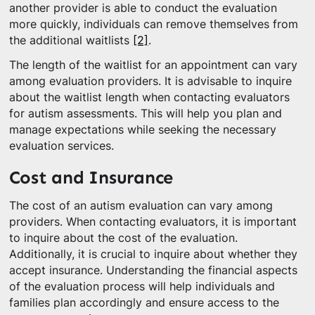
another provider is able to conduct the evaluation
more quickly, individuals can remove themselves from
the additional waitlists
[2]
.
The length of the waitlist for an appointment can vary
among evaluation providers. It is advisable to inquire
about the waitlist length when contacting evaluators
for autism assessments. This will help you plan and
manage expectations while seeking the necessary
evaluation services.
Cost and Insurance
The cost of an autism evaluation can vary among
providers. When contacting evaluators, it is important
to inquire about the cost of the evaluation.
Additionally, it is crucial to inquire about whether they
accept insurance. Understanding the financial aspects
of the evaluation process will help individuals and
families plan accordingly and ensure access to the