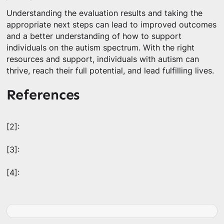
Understanding the evaluation results and taking the
appropriate next steps can lead to improved outcomes
and a better understanding of how to support
individuals on the autism spectrum. With the right
resources and support, individuals with autism can
thrive, reach their full potential, and lead fulfilling lives.
References
[2]:
[3]:
[4]: