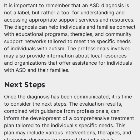
It is important to remember that an ASD diagnosis is
not a label, but rather a tool for understanding and
accessing appropriate support services and resources.
The diagnosis can help individuals and families connect
with educational programs, therapies, and community
support networks tailored to meet the specific needs
of individuals with autism. The professionals involved
may also provide information about local resources
and organizations that offer assistance for individuals
with ASD and their families.
Next Steps
Once the diagnosis has been communicated, it is time
to consider the next steps. The evaluation results,
combined with guidance from professionals, can
inform the development of a comprehensive treatment
plan tailored to the individual's specific needs. This
plan may include various interventions, therapies, and
strategies designed to support the individual's