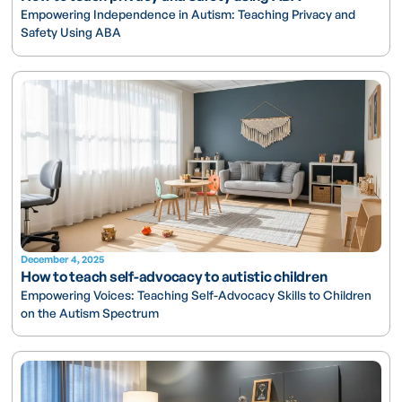
Empowering Independence in Autism: Teaching Privacy and
Safety Using ABA
December 4, 2025
How to teach self-advocacy to autistic children
Empowering Voices: Teaching Self-Advocacy Skills to Children
on the Autism Spectrum