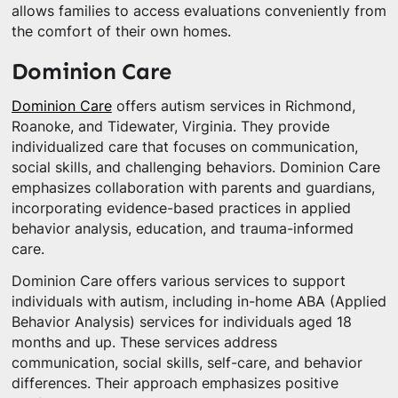
allows families to access evaluations conveniently from
the comfort of their own homes.
Dominion Care
Dominion Care
offers autism services in Richmond,
Roanoke, and Tidewater, Virginia. They provide
individualized care that focuses on communication,
social skills, and challenging behaviors. Dominion Care
emphasizes collaboration with parents and guardians,
incorporating evidence-based practices in applied
behavior analysis, education, and trauma-informed
care.
Dominion Care offers various services to support
individuals with autism, including in-home ABA (Applied
Behavior Analysis) services for individuals aged 18
months and up. These services address
communication, social skills, self-care, and behavior
differences. Their approach emphasizes positive