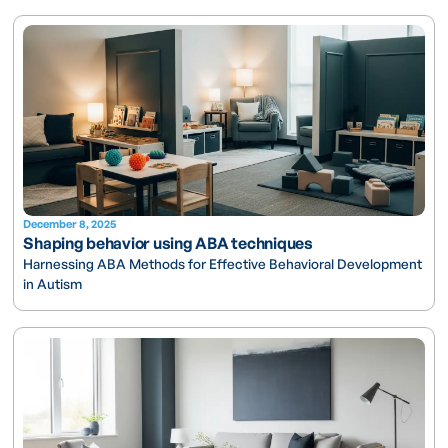
December 8, 2025
Shaping behavior using ABA techniques
Harnessing ABA Methods for Effective Behavioral Development
in Autism