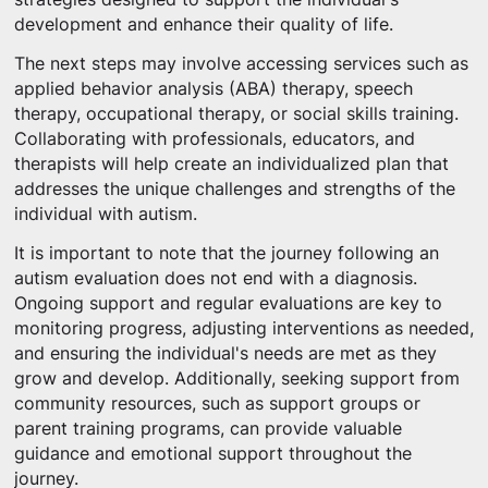
development and enhance their quality of life.
The next steps may involve accessing services such as
applied behavior analysis (ABA) therapy, speech
therapy, occupational therapy, or social skills training.
Collaborating with professionals, educators, and
therapists will help create an individualized plan that
addresses the unique challenges and strengths of the
individual with autism.
It is important to note that the journey following an
autism evaluation does not end with a diagnosis.
Ongoing support and regular evaluations are key to
monitoring progress, adjusting interventions as needed,
and ensuring the individual's needs are met as they
grow and develop. Additionally, seeking support from
community resources, such as support groups or
parent training programs, can provide valuable
guidance and emotional support throughout the
journey.