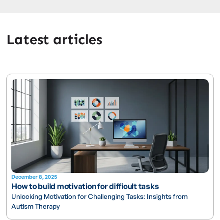
Latest articles
December 8, 2025
How to build motivation for difficult tasks
Unlocking Motivation for Challenging Tasks: Insights from
Autism Therapy