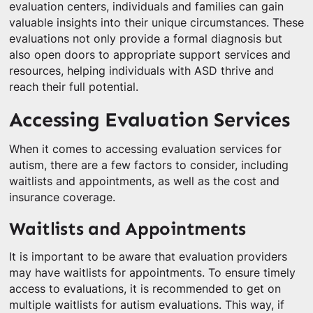
evaluation centers, individuals and families can gain
valuable insights into their unique circumstances. These
evaluations not only provide a formal diagnosis but
also open doors to appropriate support services and
resources, helping individuals with ASD thrive and
reach their full potential.
Accessing Evaluation Services
When it comes to accessing evaluation services for
autism, there are a few factors to consider, including
waitlists and appointments, as well as the cost and
insurance coverage.
Waitlists and Appointments
It is important to be aware that evaluation providers
may have waitlists for appointments. To ensure timely
access to evaluations, it is recommended to get on
multiple waitlists for autism evaluations. This way, if