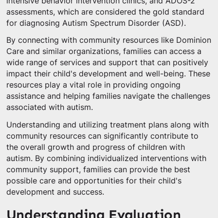
intensive behavior intervention clinics, and ADOS-2
assessments, which are considered the gold standard
for diagnosing Autism Spectrum Disorder (ASD).
By connecting with community resources like Dominion
Care and similar organizations, families can access a
wide range of services and support that can positively
impact their child's development and well-being. These
resources play a vital role in providing ongoing
assistance and helping families navigate the challenges
associated with autism.
Understanding and utilizing treatment plans along with
community resources can significantly contribute to
the overall growth and progress of children with
autism. By combining individualized interventions with
community support, families can provide the best
possible care and opportunities for their child's
development and success.
Understanding Evaluation