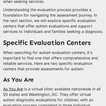
when seeking services.
Understanding the evaluation process provides a
foundation for navigating the assessment journey. In
the next section, we will explore specific evaluation
centers that offer autism evaluations and support
services to individuals and families seeking a diagnosis.
Specific Evaluation Centers
When searching for autism evaluation centers, it's
important to find one that offers comprehensive and
reliable services. Here are two specific evaluation
centers that provide assessments for autism:
As You Are
As You Are
is a virtual clinic available nationwide in all
50 states and Washington, DC. They offer virtual
autism diagnostic evaluations for children, with an
evaluation process completed in three individual