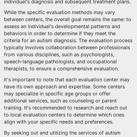
individual's diagnosis and subsequent treatment plans.
While the specific evaluation methods may vary
between centers, the overall goal remains the same: to
assess an individual's developmental patterns and
behaviors in order to determine if they meet the
criteria for an autism diagnosis. The evaluation process
typically involves collaboration between professionals
from various disciplines, such as psychologists,
speech-language pathologists, and occupational
therapists, to ensure a comprehensive evaluation.
It's important to note that each evaluation center may
have its own approach and expertise. Some centers
may specialize in specific age groups or offer
additional services, such as counseling or parent
training. It's recommended to research and reach out
to local evaluation centers to determine which ones
align with your specific needs and preferences.
By seeking out and utilizing the services of autism