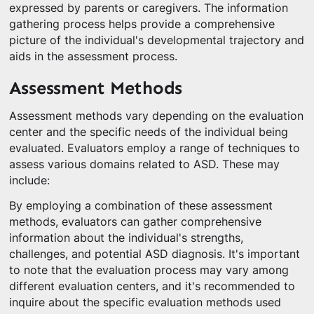
expressed by parents or caregivers. The information
gathering process helps provide a comprehensive
picture of the individual's developmental trajectory and
aids in the assessment process.
Assessment Methods
Assessment methods vary depending on the evaluation
center and the specific needs of the individual being
evaluated. Evaluators employ a range of techniques to
assess various domains related to ASD. These may
include:
By employing a combination of these assessment
methods, evaluators can gather comprehensive
information about the individual's strengths,
challenges, and potential ASD diagnosis. It's important
to note that the evaluation process may vary among
different evaluation centers, and it's recommended to
inquire about the specific evaluation methods used