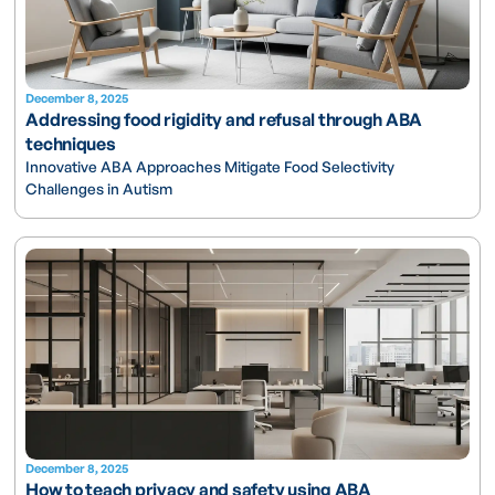
December 8, 2025
Addressing food rigidity and refusal through ABA
techniques
Innovative ABA Approaches Mitigate Food Selectivity
Challenges in Autism
December 8, 2025
How to teach privacy and safety using ABA