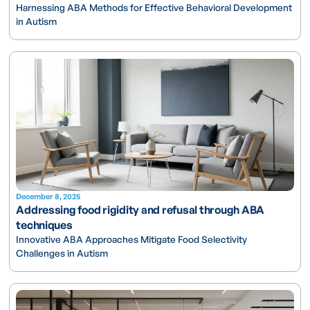
Harnessing ABA Methods for Effective Behavioral Development
in Autism
December 8, 2025
Addressing food rigidity and refusal through ABA
techniques
Innovative ABA Approaches Mitigate Food Selectivity
Challenges in Autism