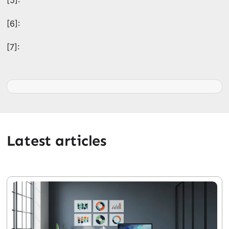
[5]:
[6]:
[7]:
Latest articles