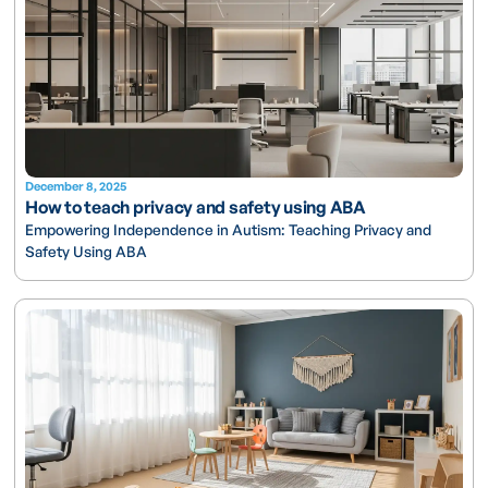
December 8, 2025
How to teach privacy and safety using ABA
Empowering Independence in Autism: Teaching Privacy and
Safety Using ABA