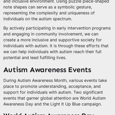
and inclusive environment. Using puzzle piece-shaped
note shapes can serve as a symbolic gesture,
representing the complexity and uniqueness of
individuals on the autism spectrum.
By actively participating in early intervention programs
and engaging in community involvement, we can
create a more inclusive and supportive society for
individuals with autism. It is through these efforts that
we can help individuals with autism reach their full
potential and lead fulfilling lives.
Autism Awareness Events
During Autism Awareness Month, various events take
place to promote understanding, acceptance, and
support for individuals with autism. Two significant
events that garner global attention are World Autism
Awareness Day and the Light It Up Blue campaign.