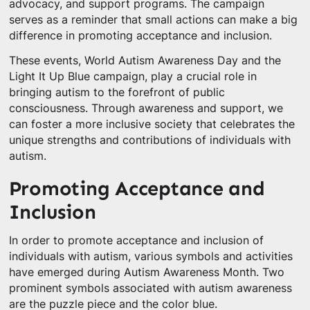
advocacy, and support programs. The campaign
serves as a reminder that small actions can make a big
difference in promoting acceptance and inclusion.
These events, World Autism Awareness Day and the
Light It Up Blue campaign, play a crucial role in
bringing autism to the forefront of public
consciousness. Through awareness and support, we
can foster a more inclusive society that celebrates the
unique strengths and contributions of individuals with
autism.
Promoting Acceptance and
Inclusion
In order to promote acceptance and inclusion of
individuals with autism, various symbols and activities
have emerged during Autism Awareness Month. Two
prominent symbols associated with autism awareness
are the puzzle piece and the color blue.