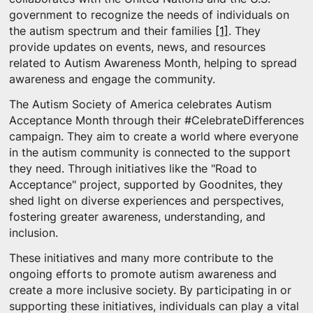
government to recognize the needs of individuals on
the autism spectrum and their families
[1]
. They
provide updates on events, news, and resources
related to Autism Awareness Month, helping to spread
awareness and engage the community.
The Autism Society of America celebrates Autism
Acceptance Month through their #CelebrateDifferences
campaign. They aim to create a world where everyone
in the autism community is connected to the support
they need. Through initiatives like the "Road to
Acceptance" project, supported by Goodnites, they
shed light on diverse experiences and perspectives,
fostering greater awareness, understanding, and
inclusion.
These initiatives and many more contribute to the
ongoing efforts to promote autism awareness and
create a more inclusive society. By participating in or
supporting these initiatives, individuals can play a vital