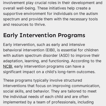
involvement play crucial roles in their development and
overall well-being. These initiatives help create a
supportive environment for individuals on the autism
spectrum and provide them with the necessary tools
and resources to thrive.
Early Intervention Programs
Early intervention, such as early and intensive
behavioral intervention (EIBI), is essential for children
with autism spectrum disorder (ASD) to improve their
adaptation, learning, and functioning. According to the
NCBI
, early intervention programs can have a
significant impact on a child's long-term outcomes.
These programs typically involve structured
interventions that focus on improving communication,
social skills, and behavior. They are tailored to meet
the individual needs of each child and are often
implemented by a team of professionals, including