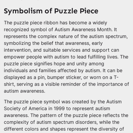
Symbolism of Puzzle Piece
The puzzle piece ribbon has become a widely
recognized symbol of Autism Awareness Month. It
represents the complex nature of the autism spectrum,
symbolizing the belief that awareness, early
intervention, and suitable services and support can
empower people with autism to lead fulfilling lives. The
puzzle piece signifies hope and unity among
individuals and families affected by autism. It can be
displayed as a pin, bumper sticker, or worn on a T-
shirt, serving as a visible reminder of the importance of
autism awareness.
The puzzle piece symbol was created by the Autism
Society of America in 1999 to represent autism
awareness. The pattern of the puzzle piece reflects the
complexity of autism spectrum disorders, while the
different colors and shapes represent the diversity of