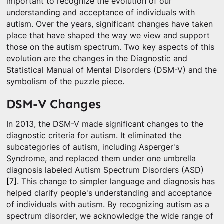
important to recognize the evolution of our
understanding and acceptance of individuals with
autism. Over the years, significant changes have taken
place that have shaped the way we view and support
those on the autism spectrum. Two key aspects of this
evolution are the changes in the Diagnostic and
Statistical Manual of Mental Disorders (DSM-V) and the
symbolism of the puzzle piece.
DSM-V Changes
In 2013, the DSM-V made significant changes to the
diagnostic criteria for autism. It eliminated the
subcategories of autism, including Asperger's
Syndrome, and replaced them under one umbrella
diagnosis labeled Autism Spectrum Disorders (ASD)
[7]
. This change to simpler language and diagnosis has
helped clarify people's understanding and acceptance
of individuals with autism. By recognizing autism as a
spectrum disorder, we acknowledge the wide range of