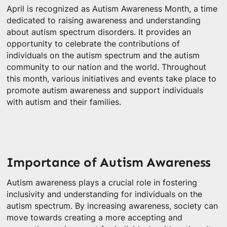
April is recognized as Autism Awareness Month, a time
dedicated to raising awareness and understanding
about autism spectrum disorders. It provides an
opportunity to celebrate the contributions of
individuals on the autism spectrum and the autism
community to our nation and the world. Throughout
this month, various initiatives and events take place to
promote autism awareness and support individuals
with autism and their families.
Importance of Autism Awareness
Autism awareness plays a crucial role in fostering
inclusivity and understanding for individuals on the
autism spectrum. By increasing awareness, society can
move towards creating a more accepting and