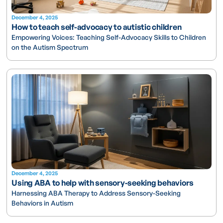
December 4, 2025
How to teach self-advocacy to autistic children
Empowering Voices: Teaching Self-Advocacy Skills to Children
on the Autism Spectrum
December 4, 2025
Using ABA to help with sensory-seeking behaviors
Harnessing ABA Therapy to Address Sensory-Seeking
Behaviors in Autism