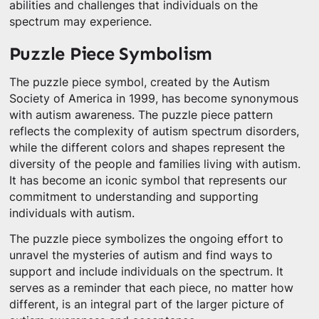
abilities and challenges that individuals on the
spectrum may experience.
Puzzle Piece Symbolism
The puzzle piece symbol, created by the Autism
Society of America in 1999, has become synonymous
with autism awareness. The puzzle piece pattern
reflects the complexity of autism spectrum disorders,
while the different colors and shapes represent the
diversity of the people and families living with autism.
It has become an iconic symbol that represents our
commitment to understanding and supporting
individuals with autism.
The puzzle piece symbolizes the ongoing effort to
unravel the mysteries of autism and find ways to
support and include individuals on the spectrum. It
serves as a reminder that each piece, no matter how
different, is an integral part of the larger picture of