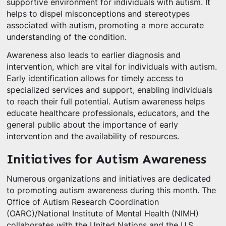
supportive environment for individuals with autism. It
helps to dispel misconceptions and stereotypes
associated with autism, promoting a more accurate
understanding of the condition.
Awareness also leads to earlier diagnosis and
intervention, which are vital for individuals with autism.
Early identification allows for timely access to
specialized services and support, enabling individuals
to reach their full potential. Autism awareness helps
educate healthcare professionals, educators, and the
general public about the importance of early
intervention and the availability of resources.
Initiatives for Autism Awareness
Numerous organizations and initiatives are dedicated
to promoting autism awareness during this month. The
Office of Autism Research Coordination
(OARC)/National Institute of Mental Health (NIMH)
collaborates with the United Nations and the U.S.