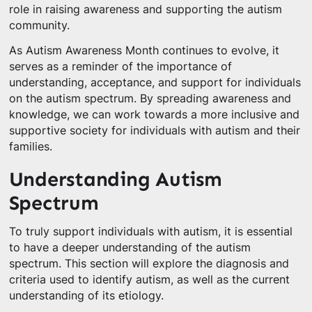
role in raising awareness and supporting the autism
community.
As Autism Awareness Month continues to evolve, it
serves as a reminder of the importance of
understanding, acceptance, and support for individuals
on the autism spectrum. By spreading awareness and
knowledge, we can work towards a more inclusive and
supportive society for individuals with autism and their
families.
Understanding Autism
Spectrum
To truly support individuals with autism, it is essential
to have a deeper understanding of the autism
spectrum. This section will explore the diagnosis and
criteria used to identify autism, as well as the current
understanding of its etiology.