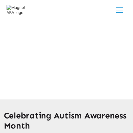
The Autism Awareness Month
February 28, 2025
Unite for Autism Awareness Month! Discover the
importance of understanding and supporting individuals
on the autism spectrum.
Celebrating Autism Awareness
Month