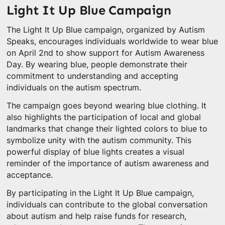
Light It Up Blue Campaign
The Light It Up Blue campaign, organized by Autism
Speaks, encourages individuals worldwide to wear blue
on April 2nd to show support for Autism Awareness
Day. By wearing blue, people demonstrate their
commitment to understanding and accepting
individuals on the autism spectrum.
The campaign goes beyond wearing blue clothing. It
also highlights the participation of local and global
landmarks that change their lighted colors to blue to
symbolize unity with the autism community. This
powerful display of blue lights creates a visual
reminder of the importance of autism awareness and
acceptance.
By participating in the Light It Up Blue campaign,
individuals can contribute to the global conversation
about autism and help raise funds for research,