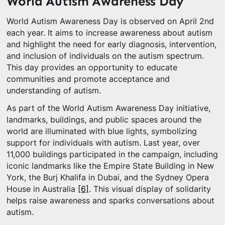
World Autism Awareness Day
World Autism Awareness Day is observed on April 2nd
each year. It aims to increase awareness about autism
and highlight the need for early diagnosis, intervention,
and inclusion of individuals on the autism spectrum.
This day provides an opportunity to educate
communities and promote acceptance and
understanding of autism.
As part of the World Autism Awareness Day initiative,
landmarks, buildings, and public spaces around the
world are illuminated with blue lights, symbolizing
support for individuals with autism. Last year, over
11,000 buildings participated in the campaign, including
iconic landmarks like the Empire State Building in New
York, the Burj Khalifa in Dubai, and the Sydney Opera
House in Australia
[6]
. This visual display of solidarity
helps raise awareness and sparks conversations about
autism.