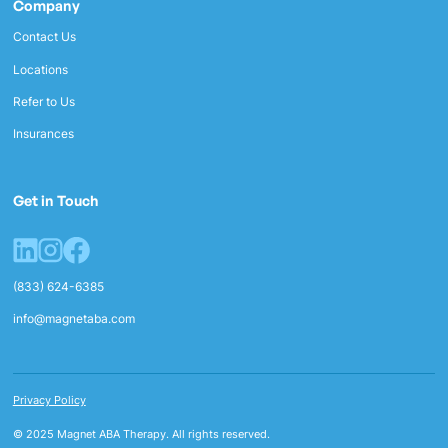
Company
Contact Us
Locations
Refer to Us
Insurances
Get in Touch
(833) 624-6385
info@magnetaba.com
Privacy Policy
© 2025 Magnet ABA Therapy. All rights reserved.