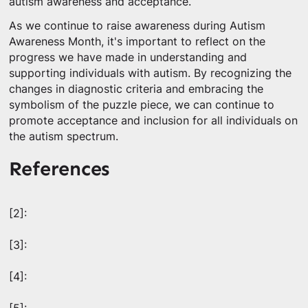
autism awareness and acceptance.
As we continue to raise awareness during Autism
Awareness Month, it's important to reflect on the
progress we have made in understanding and
supporting individuals with autism. By recognizing the
changes in diagnostic criteria and embracing the
symbolism of the puzzle piece, we can continue to
promote acceptance and inclusion for all individuals on
the autism spectrum.
References
[2]:
[3]:
[4]: