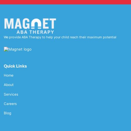
We provide ABA Therapy to help your child reach their maximum potential
Quick Links
Home
About
Services
Careers
Blog