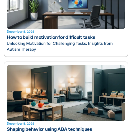
December 8, 2025
How to build motivation for difficult tasks
Unlocking Motivation for Challenging Tasks: Insights from
Autism Therapy
December 8, 2025
Shaping behavior using ABA techniques