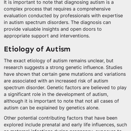
It is important to note that diagnosing autism is a
complex process that requires a comprehensive
evaluation conducted by professionals with expertise
in autism spectrum disorders. The diagnosis can
provide valuable insights and open doors to
appropriate support and interventions.
Etiology of Autism
The exact etiology of autism remains unclear, but
research suggests a strong genetic influence. Studies
have shown that certain gene mutations and variations
are associated with an increased risk of autism
spectrum disorder. Genetic factors are believed to play
a significant role in the development of autism,
although it is important to note that not all cases of
autism can be explained by genetics alone.
Other potential contributing factors that have been
explored include prenatal and early life influences, such