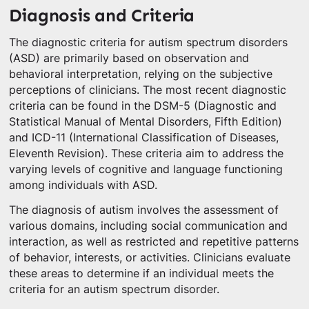
Diagnosis and Criteria
The diagnostic criteria for autism spectrum disorders
(ASD) are primarily based on observation and
behavioral interpretation, relying on the subjective
perceptions of clinicians. The most recent diagnostic
criteria can be found in the DSM-5 (Diagnostic and
Statistical Manual of Mental Disorders, Fifth Edition)
and ICD-11 (International Classification of Diseases,
Eleventh Revision). These criteria aim to address the
varying levels of cognitive and language functioning
among individuals with ASD.
The diagnosis of autism involves the assessment of
various domains, including social communication and
interaction, as well as restricted and repetitive patterns
of behavior, interests, or activities. Clinicians evaluate
these areas to determine if an individual meets the
criteria for an autism spectrum disorder.