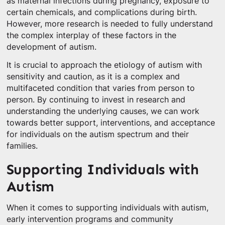
as maternal infections during pregnancy, exposure to
certain chemicals, and complications during birth.
However, more research is needed to fully understand
the complex interplay of these factors in the
development of autism.
It is crucial to approach the etiology of autism with
sensitivity and caution, as it is a complex and
multifaceted condition that varies from person to
person. By continuing to invest in research and
understanding the underlying causes, we can work
towards better support, interventions, and acceptance
for individuals on the autism spectrum and their
families.
Supporting Individuals with
Autism
When it comes to supporting individuals with autism,
early intervention programs and community