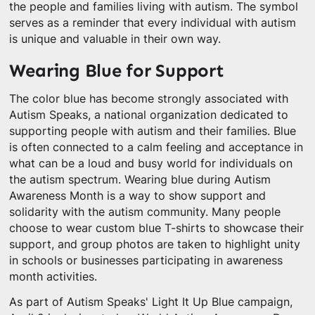
the people and families living with autism. The symbol
serves as a reminder that every individual with autism
is unique and valuable in their own way.
Wearing Blue for Support
The color blue has become strongly associated with
Autism Speaks, a national organization dedicated to
supporting people with autism and their families. Blue
is often connected to a calm feeling and acceptance in
what can be a loud and busy world for individuals on
the autism spectrum. Wearing blue during Autism
Awareness Month is a way to show support and
solidarity with the autism community. Many people
choose to wear custom blue T-shirts to showcase their
support, and group photos are taken to highlight unity
in schools or businesses participating in awareness
month activities.
As part of Autism Speaks' Light It Up Blue campaign,