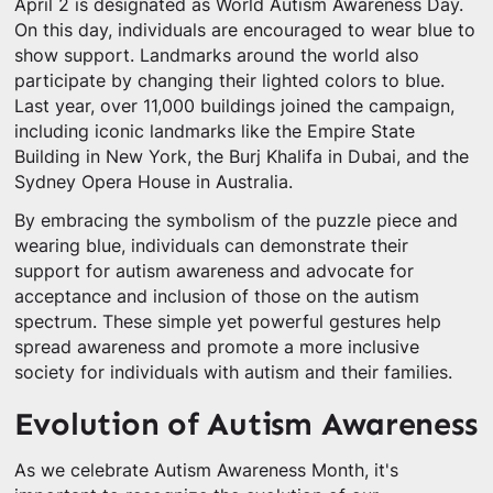
April 2 is designated as World Autism Awareness Day.
On this day, individuals are encouraged to wear blue to
show support. Landmarks around the world also
participate by changing their lighted colors to blue.
Last year, over 11,000 buildings joined the campaign,
including iconic landmarks like the Empire State
Building in New York, the Burj Khalifa in Dubai, and the
Sydney Opera House in Australia.
By embracing the symbolism of the puzzle piece and
wearing blue, individuals can demonstrate their
support for autism awareness and advocate for
acceptance and inclusion of those on the autism
spectrum. These simple yet powerful gestures help
spread awareness and promote a more inclusive
society for individuals with autism and their families.
Evolution of Autism Awareness
As we celebrate Autism Awareness Month, it's