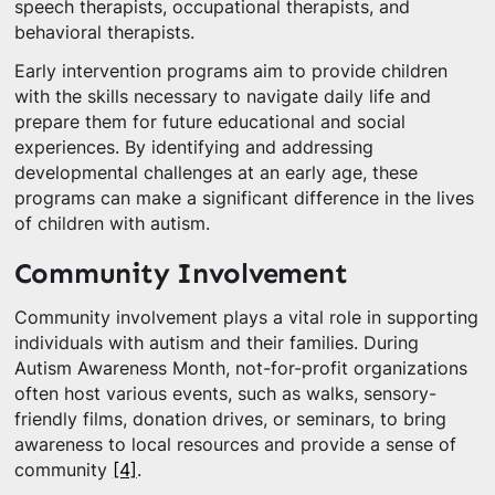
speech therapists, occupational therapists, and
behavioral therapists.
Early intervention programs aim to provide children
with the skills necessary to navigate daily life and
prepare them for future educational and social
experiences. By identifying and addressing
developmental challenges at an early age, these
programs can make a significant difference in the lives
of children with autism.
Community Involvement
Community involvement plays a vital role in supporting
individuals with autism and their families. During
Autism Awareness Month, not-for-profit organizations
often host various events, such as walks, sensory-
friendly films, donation drives, or seminars, to bring
awareness to local resources and provide a sense of
community
[4]
.