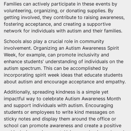
Families can actively participate in these events by
volunteering, organizing, or donating supplies. By
getting involved, they contribute to raising awareness,
fostering acceptance, and creating a supportive
network for individuals with autism and their families.
Schools also play a crucial role in community
involvement. Organizing an Autism Awareness Spirit
Week, for example, can promote inclusivity and
enhance students' understanding of individuals on the
autism spectrum. This can be accomplished by
incorporating spirit week ideas that educate students
about autism and encourage acceptance and empathy.
Additionally, spreading kindness is a simple yet
impactful way to celebrate Autism Awareness Month
and support individuals with autism. Encouraging
students or employees to write kind messages on
sticky notes and display them around the office or
school can promote awareness and create a positive