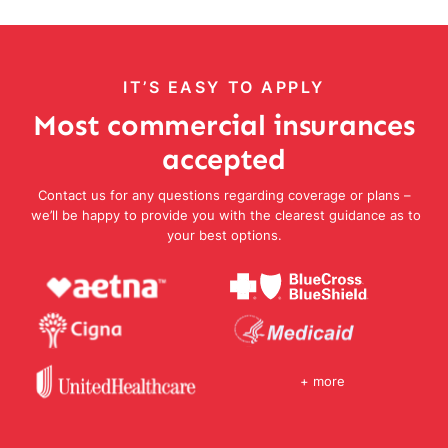
IT’S EASY TO APPLY
Most commercial insurances
accepted
Contact us for any questions regarding coverage or plans –
we’ll be happy to provide you with the clearest guidance as to
your best options.
+ more