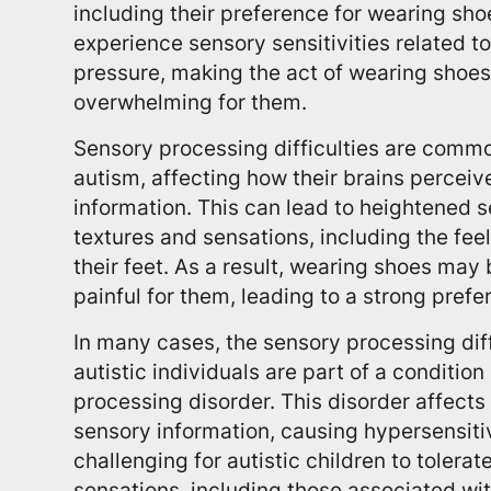
including their preference for wearing shoe
experience sensory sensitivities related to
pressure, making the act of wearing shoe
overwhelming for them.
Sensory processing difficulties are comm
autism, affecting how their brains percei
information. This can lead to heightened se
textures and sensations, including the fee
their feet. As a result, wearing shoes ma
painful for them, leading to a strong pref
In many cases, the sensory processing dif
autistic individuals are part of a conditio
processing disorder. This disorder affect
sensory information, causing hypersensiti
challenging for autistic children to tolerat
sensations, including those associated wit