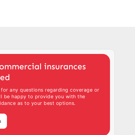
ommercial insurances
ted
 for any questions regarding coverage or
ll be happy to provide you with the
idance as to your best options.
s