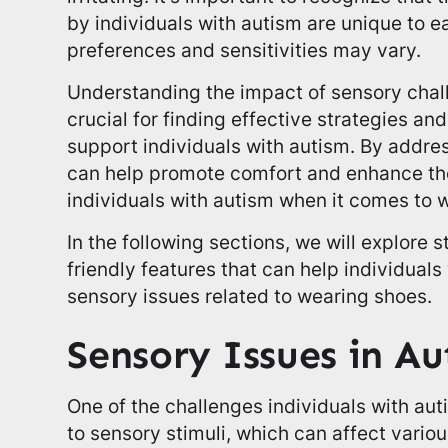
by individuals with autism are unique to ea
preferences and sensitivities may vary.
Understanding the impact of sensory chal
crucial for finding effective strategies 
support individuals with autism. By addre
can help promote comfort and enhance the
individuals with autism when it comes to 
In the following sections, we will explore 
friendly features that can help individual
sensory issues related to wearing shoes.
Sensory Issues in A
One of the challenges individuals with aut
to sensory stimuli, which can affect various