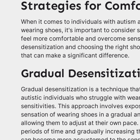
Strategies for Comf
When it comes to individuals with autism a
wearing shoes, it's important to consider 
feel more comfortable and overcome sens
desensitization and choosing the right s
that can make a significant difference.
Gradual Desensitizat
Gradual desensitization is a technique tha
autistic individuals who struggle with we
sensitivities. This approach involves expos
sensation of wearing shoes in a gradual a
allowing them to adjust at their own pace. 
periods of time and gradually increasing th
can become more accustomed to the sens