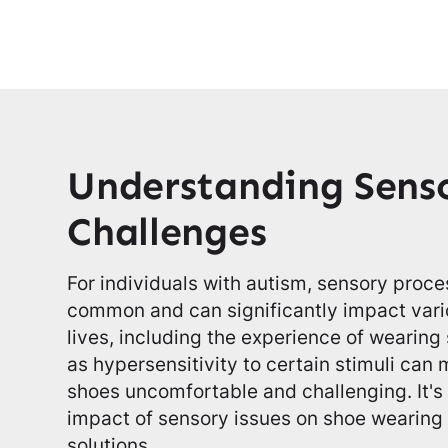
Understanding Sens
Challenges
For individuals with autism, sensory proc
common and can significantly impact vario
lives, including the experience of wearing
as hypersensitivity to certain stimuli can
shoes uncomfortable and challenging. It's
impact of sensory issues on shoe wearing i
solutions.