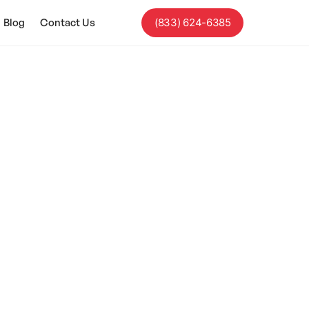
Blog
Contact Us
(833) 624-6385
eference For
ort, and sensory-