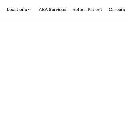
Locations
ABA Services
Refer a Patient
Careers
tism Affect The Pr
Wearing Shoes?
March 24, 2025
ism impacts shoe preferences. Find strategies, supp
friendly features for comfort.