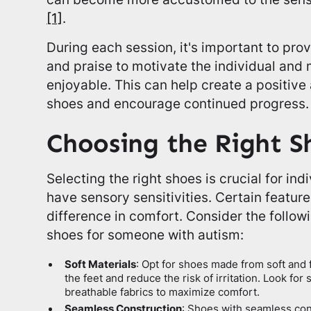
[1]
.
During each session, it's important to pro
and praise to motivate the individual and
enjoyable. This can help create a positive
shoes and encourage continued progress.
Choosing the Right S
Selecting the right shoes is crucial for in
have sensory sensitivities. Certain featur
difference in comfort. Consider the follo
shoes for someone with autism:
Soft Materials
: Opt for shoes made from soft and f
the feet and reduce the risk of irritation. Look fo
breathable fabrics to maximize comfort.
Seamless Construction
: Shoes with seamless con