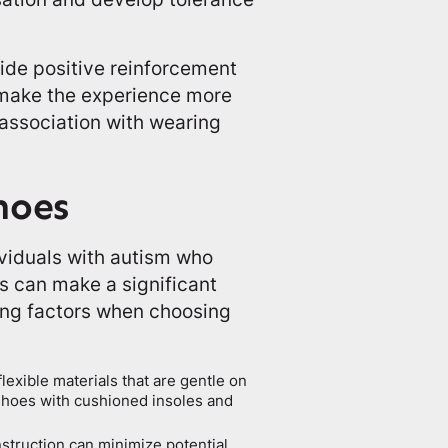
vide positive reinforcement
 make the experience more
 association with wearing
hoes
dividuals with autism who
es can make a significant
wing factors when choosing
lexible materials that are gentle on
r shoes with cushioned insoles and
struction can minimize potential