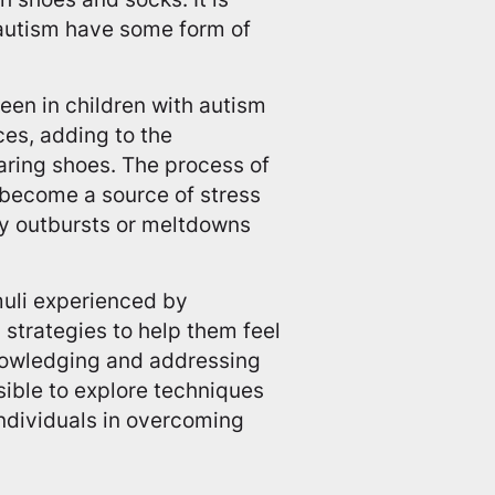
 autism have some form of
seen in children with autism
aces, adding to the
aring shoes. The process of
 become a source of stress
gry outbursts or meltdowns
muli experienced by
g strategies to help them feel
nowledging and addressing
ible to explore techniques
individuals in overcoming