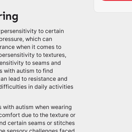
ring
ersensitivity to certain
r pressure, which can
erance when it comes to
rsensitivity to textures,
sensitivity to seams and
ls with autism to find
can lead to resistance and
ficulties in daily activities
s with autism when wearing
omfort due to the texture or
ind certain seams or stitches
t the sensory challenges faced