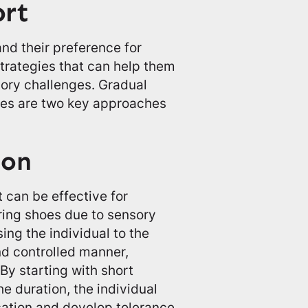
ort
nd their preference for
strategies that can help them
ory challenges. Gradual
hoes are two key approaches
ion
t can be effective for
aring shoes due to sensory
ing the individual to the
nd controlled manner,
By starting with short
e duration, the individual
ation and develop tolerance