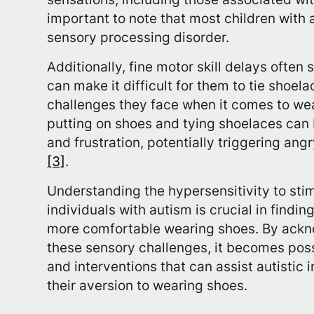
important to note that most children with
sensory processing disorder.
Additionally, fine motor skill delays often 
can make it difficult for them to tie shoel
challenges they face when it comes to we
putting on shoes and tying shoelaces can
and frustration, potentially triggering an
[3]
.
Understanding the hypersensitivity to sti
individuals with autism is crucial in findin
more comfortable wearing shoes. By ack
these sensory challenges, it becomes poss
and interventions that can assist autistic 
their aversion to wearing shoes.