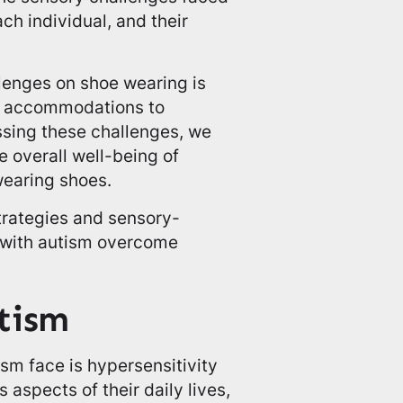
ch individual, and their
lenges on shoe wearing is
and accommodations to
ssing these challenges, we
 overall well-being of
wearing shoes.
strategies and sensory-
s with autism overcome
utism
ism face is hypersensitivity
 aspects of their daily lives,