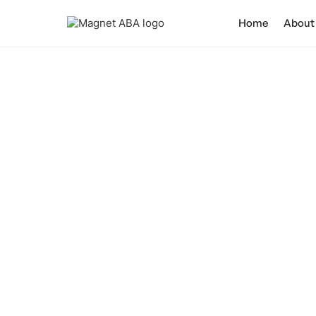
Home
About
How Does Au
Discover how aut