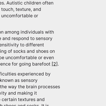
s. Autistic children often
 touch, texture, and
s uncomfortable or
on among individuals with
ve and respond to sensory
nsitivity to different
ling of socks and shoes on
y be uncomfortable or even
erence for going barefoot
[2]
.
ficulties experienced by
n known as sensory
s the way the brain processes
vity and making it
e certain textures and
h shoes and socks. It is