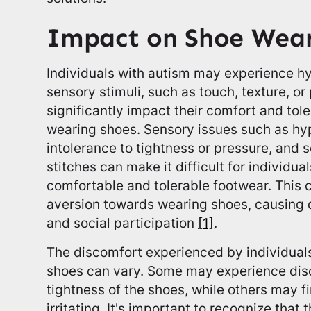
Impact on Shoe Wea
Individuals with autism may experience hyp
sensory stimuli, such as touch, texture, o
significantly impact their comfort and tol
wearing shoes. Sensory issues such as hype
intolerance to tightness or pressure, and 
stitches can make it difficult for individua
comfortable and tolerable footwear. This 
aversion towards wearing shoes, causing dif
and social participation
[1]
.
The discomfort experienced by individual
shoes can vary. Some may experience disc
tightness of the shoes, while others may f
irritating. It's important to recognize tha