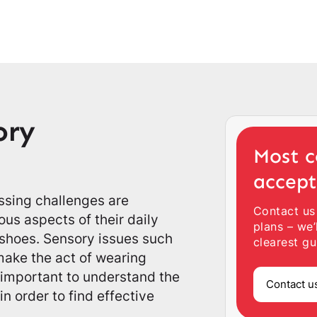
ory
Most c
accep
essing challenges are
Contact us
us aspects of their daily
plans – we’
 shoes. Sensory issues such
clearest gu
 make the act of wearing
 important to understand the
Contact u
n order to find effective