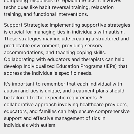
competing responses to replace the tics. It involves
techniques like habit reversal training, relaxation
training, and functional interventions.
Support Strategies: Implementing supportive strategies
is crucial for managing tics in individuals with autism.
These strategies may include creating a structured and
predictable environment, providing sensory
accommodations, and teaching coping skills.
Collaborating with educators and therapists can help
develop Individualized Education Programs (IEPs) that
address the individual's specific needs.
It's important to remember that each individual with
autism and tics is unique, and treatment plans should
be tailored to their specific requirements. A
collaborative approach involving healthcare providers,
educators, and families can help ensure comprehensive
support and effective management of tics in
individuals with autism.