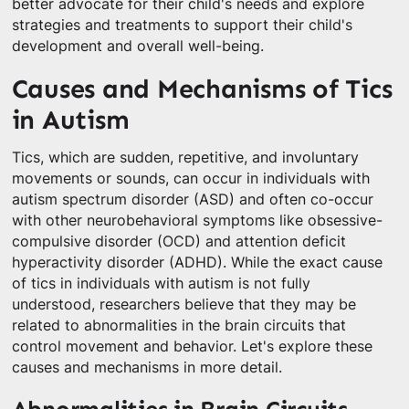
better advocate for their child's needs and explore
strategies and treatments to support their child's
development and overall well-being.
Causes and Mechanisms of Tics
in Autism
Tics, which are sudden, repetitive, and involuntary
movements or sounds, can occur in individuals with
autism spectrum disorder (ASD) and often co-occur
with other neurobehavioral symptoms like obsessive-
compulsive disorder (OCD) and attention deficit
hyperactivity disorder (ADHD). While the exact cause
of tics in individuals with autism is not fully
understood, researchers believe that they may be
related to abnormalities in the brain circuits that
control movement and behavior. Let's explore these
causes and mechanisms in more detail.