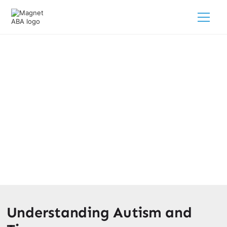
Autism And Tics: How To Support
Your Child?
February 28, 2025
Discover how to support your child with autism and tics.
Learn about diagnosis, treatment options, and valuable
resources for families.
Understanding Autism and