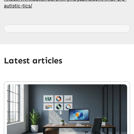
autistic-tics/
Latest articles