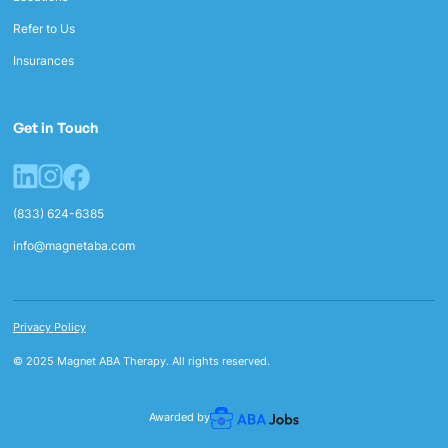
Refer to Us
Insurances
Get in Touch
(833) 624-6385
info@magnetaba.com
Privacy Policy
© 2025 Magnet ABA Therapy. All rights reserved.
Awarded by