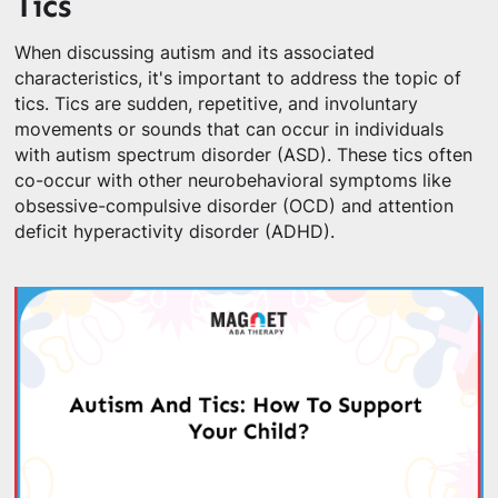
Tics
When discussing autism and its associated
characteristics, it's important to address the topic of
tics. Tics are sudden, repetitive, and involuntary
movements or sounds that can occur in individuals
with autism spectrum disorder (ASD). These tics often
co-occur with other neurobehavioral symptoms like
obsessive-compulsive disorder (OCD) and attention
deficit hyperactivity disorder (ADHD).