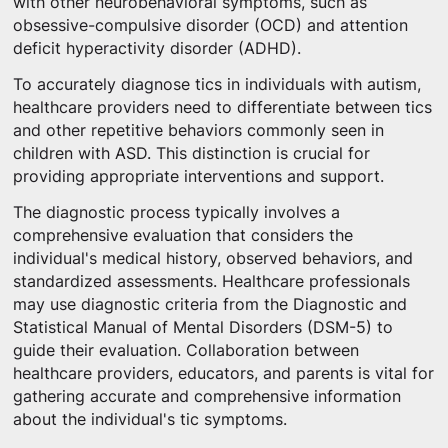
with other neurobehavioral symptoms, such as
obsessive-compulsive disorder (OCD) and attention
deficit hyperactivity disorder (ADHD).
To accurately diagnose tics in individuals with autism,
healthcare providers need to differentiate between tics
and other repetitive behaviors commonly seen in
children with ASD. This distinction is crucial for
providing appropriate interventions and support.
The diagnostic process typically involves a
comprehensive evaluation that considers the
individual's medical history, observed behaviors, and
standardized assessments. Healthcare professionals
may use diagnostic criteria from the Diagnostic and
Statistical Manual of Mental Disorders (DSM-5) to
guide their evaluation. Collaboration between
healthcare providers, educators, and parents is vital for
gathering accurate and comprehensive information
about the individual's tic symptoms.