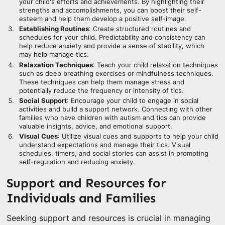
your child's efforts and achievements. By highlighting their
strengths and accomplishments, you can boost their self-
esteem and help them develop a positive self-image.
Establishing Routines
: Create structured routines and
schedules for your child. Predictability and consistency can
help reduce anxiety and provide a sense of stability, which
may help manage tics.
Relaxation Techniques
: Teach your child relaxation techniques
such as deep breathing exercises or mindfulness techniques.
These techniques can help them manage stress and
potentially reduce the frequency or intensity of tics.
Social Support
: Encourage your child to engage in social
activities and build a support network. Connecting with other
families who have children with autism and tics can provide
valuable insights, advice, and emotional support.
Visual Cues
: Utilize visual cues and supports to help your child
understand expectations and manage their tics. Visual
schedules, timers, and social stories can assist in promoting
self-regulation and reducing anxiety.
Support and Resources for
Individuals and Families
Seeking support and resources is crucial in managing