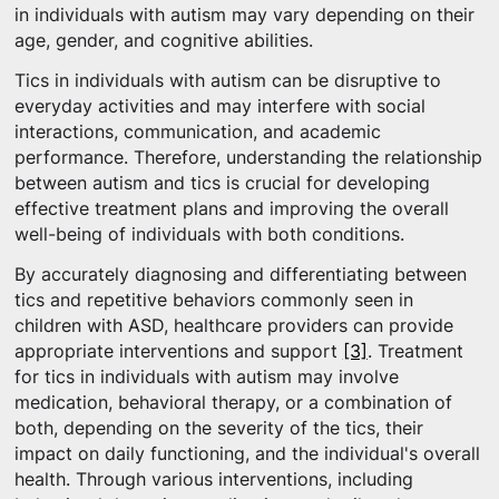
in individuals with autism may vary depending on their
age, gender, and cognitive abilities.
Tics in individuals with autism can be disruptive to
everyday activities and may interfere with social
interactions, communication, and academic
performance. Therefore, understanding the relationship
between autism and tics is crucial for developing
effective treatment plans and improving the overall
well-being of individuals with both conditions.
By accurately diagnosing and differentiating between
tics and repetitive behaviors commonly seen in
children with ASD, healthcare providers can provide
appropriate interventions and support
[3]
. Treatment
for tics in individuals with autism may involve
medication, behavioral therapy, or a combination of
both, depending on the severity of the tics, their
impact on daily functioning, and the individual's overall
health. Through various interventions, including