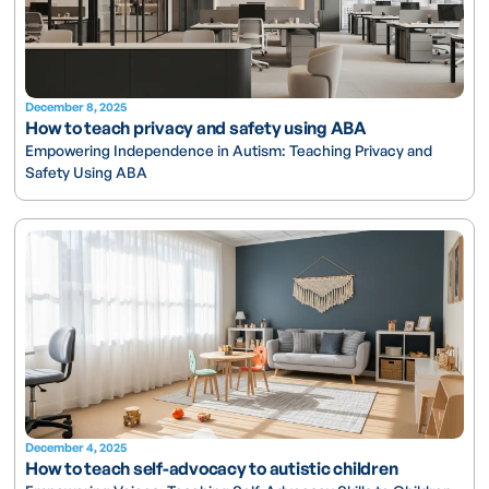
December 8, 2025
How to teach privacy and safety using ABA
Empowering Independence in Autism: Teaching Privacy and
Safety Using ABA
December 4, 2025
How to teach self-advocacy to autistic children