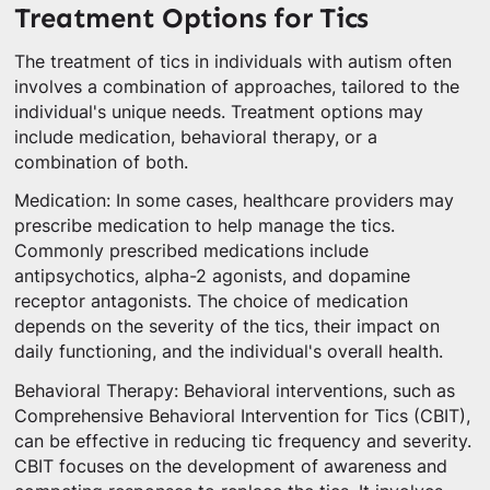
Treatment Options for Tics
The treatment of tics in individuals with autism often
involves a combination of approaches, tailored to the
individual's unique needs. Treatment options may
include medication, behavioral therapy, or a
combination of both.
Medication: In some cases, healthcare providers may
prescribe medication to help manage the tics.
Commonly prescribed medications include
antipsychotics, alpha-2 agonists, and dopamine
receptor antagonists. The choice of medication
depends on the severity of the tics, their impact on
daily functioning, and the individual's overall health.
Behavioral Therapy: Behavioral interventions, such as
Comprehensive Behavioral Intervention for Tics (CBIT),
can be effective in reducing tic frequency and severity.
CBIT focuses on the development of awareness and