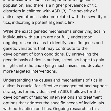
population, and there is a higher prevalence of tic
disorders in children with ASD
[3]
. The severity of
autism symptoms is also correlated with the severity of
tics, indicating a potential genetic link.
While the exact genetic mechanisms underlying tics in
individuals with autism are not fully understood,
ongoing research aims to identify specific genes and
genetic variations that may contribute to the
development of both conditions. By unraveling the
genetic basis of tics in autism, scientists hope to gain
insights into the underlying mechanisms and develop
more targeted interventions.
Understanding the causes and mechanisms of tics in
autism is crucial for effective management and support
strategies for individuals with ASD. It allows for the
development of tailored interventions and treatment
options that address the specific needs of individuals
with both autism and tics. Ongoing research in this