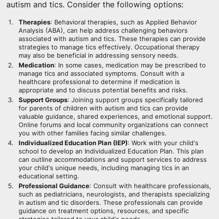
autism and tics. Consider the following options:
Therapies
: Behavioral therapies, such as Applied Behavior
Analysis (ABA), can help address challenging behaviors
associated with autism and tics. These therapies can provide
strategies to manage tics effectively. Occupational therapy
may also be beneficial in addressing sensory needs.
Medication
: In some cases, medication may be prescribed to
manage tics and associated symptoms. Consult with a
healthcare professional to determine if medication is
appropriate and to discuss potential benefits and risks.
Support Groups
: Joining support groups specifically tailored
for parents of children with autism and tics can provide
valuable guidance, shared experiences, and emotional support.
Online forums and local community organizations can connect
you with other families facing similar challenges.
Individualized Education Plan (IEP)
: Work with your child's
school to develop an Individualized Education Plan. This plan
can outline accommodations and support services to address
your child's unique needs, including managing tics in an
educational setting.
Professional Guidance
: Consult with healthcare professionals,
such as pediatricians, neurologists, and therapists specializing
in autism and tic disorders. These professionals can provide
guidance on treatment options, resources, and specific