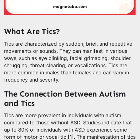
What Are Tics?
Tics are characterized by sudden, brief, and repetitive
movements or sounds. They can manifest in various
ways, such as eye blinking, facial grimacing, shoulder
shrugging, throat clearing, or vocalizations. Tics are
more common in males than females and can vary in
frequency and severity.
The Connection Between Autism
and Tics
Tics are more prevalent in individuals with autism
compared to those without ASD. Studies indicate that
up to 80% of individuals with ASD experience some
form of motor or vocal tic
[1]
. The manifestation of tics