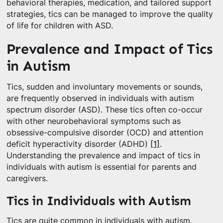
behavioral therapies, medication, and tailored support
strategies, tics can be managed to improve the quality
of life for children with ASD.
Prevalence and Impact of Tics
in Autism
Tics, sudden and involuntary movements or sounds,
are frequently observed in individuals with autism
spectrum disorder (ASD). These tics often co-occur
with other neurobehavioral symptoms such as
obsessive-compulsive disorder (OCD) and attention
deficit hyperactivity disorder (ADHD)
[1]
.
Understanding the prevalence and impact of tics in
individuals with autism is essential for parents and
caregivers.
Tics in Individuals with Autism
Tics are quite common in individuals with autism.