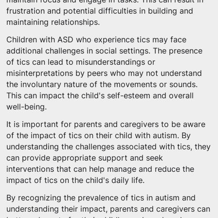
frustration and potential difficulties in building and
maintaining relationships.
Children with ASD who experience tics may face
additional challenges in social settings. The presence
of tics can lead to misunderstandings or
misinterpretations by peers who may not understand
the involuntary nature of the movements or sounds.
This can impact the child's self-esteem and overall
well-being.
It is important for parents and caregivers to be aware
of the impact of tics on their child with autism. By
understanding the challenges associated with tics, they
can provide appropriate support and seek
interventions that can help manage and reduce the
impact of tics on the child's daily life.
By recognizing the prevalence of tics in autism and
understanding their impact, parents and caregivers can