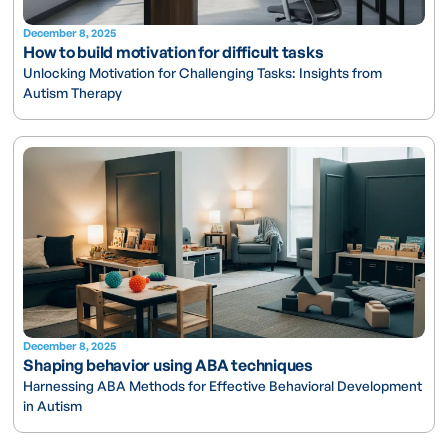
December 8, 2025
How to build motivation for difficult tasks
Unlocking Motivation for Challenging Tasks: Insights from
Autism Therapy
December 8, 2025
Shaping behavior using ABA techniques
Harnessing ABA Methods for Effective Behavioral Development
in Autism