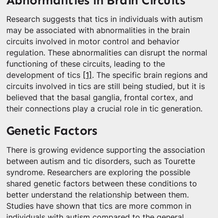
Abnormalities in Brain Circuits
Research suggests that tics in individuals with autism
may be associated with abnormalities in the brain
circuits involved in motor control and behavior
regulation. These abnormalities can disrupt the normal
functioning of these circuits, leading to the
development of tics
[1]
. The specific brain regions and
circuits involved in tics are still being studied, but it is
believed that the basal ganglia, frontal cortex, and
their connections play a crucial role in tic generation.
Genetic Factors
There is growing evidence supporting the association
between autism and tic disorders, such as Tourette
syndrome. Researchers are exploring the possible
shared genetic factors between these conditions to
better understand the relationship between them.
Studies have shown that tics are more common in
individuals with autism compared to the general