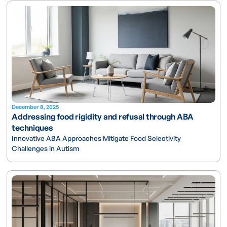
December 8, 2025
Addressing food rigidity and refusal through ABA
techniques
Innovative ABA Approaches Mitigate Food Selectivity
Challenges in Autism