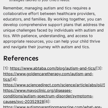
strategies tailored to your child's needs.
Remember, managing autism and tics requires a
collaborative effort between healthcare providers,
educators, and families. By working together, you can
develop comprehensive support plans that address the
unique challenges faced by individuals with autism and
tics. With patience, understanding, and access to
appropriate resources, you can help your child thrive
and navigate their journey with autism and tics.
References
[1]:
https://www.abtaba.com/blog/autism-and-tics/
[3]:
https://www.goldencaretherapy.com/autism-and-
tics/
[4]:
https://www.sciencedirect.com/science/article/abs/pii
https://www.mayoclinic.org/diseases-
conditions/autism-spectrum-disorder/symptoms-
causes/syc-20352928
[6]:
https://www.autismparentingmagazine.com/what-are-