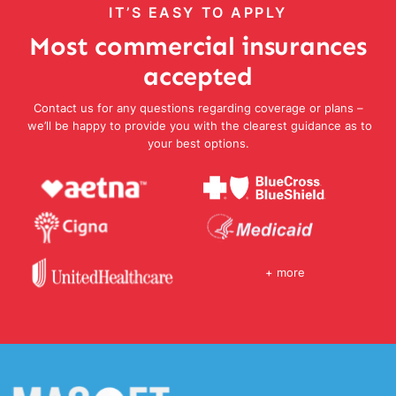
IT’S EASY TO APPLY
Most commercial insurances
accepted
Contact us for any questions regarding coverage or plans –
we’ll be happy to provide you with the clearest guidance as to
your best options.
+ more