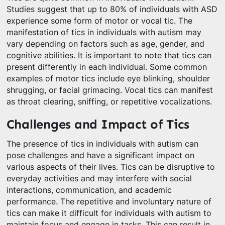
Studies suggest that up to 80% of individuals with ASD
experience some form of motor or vocal tic. The
manifestation of tics in individuals with autism may
vary depending on factors such as age, gender, and
cognitive abilities. It is important to note that tics can
present differently in each individual. Some common
examples of motor tics include eye blinking, shoulder
shrugging, or facial grimacing. Vocal tics can manifest
as throat clearing, sniffing, or repetitive vocalizations.
Challenges and Impact of Tics
The presence of tics in individuals with autism can
pose challenges and have a significant impact on
various aspects of their lives. Tics can be disruptive to
everyday activities and may interfere with social
interactions, communication, and academic
performance. The repetitive and involuntary nature of
tics can make it difficult for individuals with autism to
maintain focus and engage in tasks. This can result in