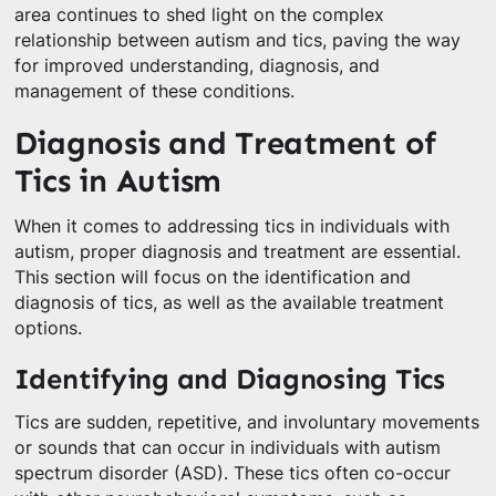
area continues to shed light on the complex
relationship between autism and tics, paving the way
for improved understanding, diagnosis, and
management of these conditions.
Diagnosis and Treatment of
Tics in Autism
When it comes to addressing tics in individuals with
autism, proper diagnosis and treatment are essential.
This section will focus on the identification and
diagnosis of tics, as well as the available treatment
options.
Identifying and Diagnosing Tics
Tics are sudden, repetitive, and involuntary movements
or sounds that can occur in individuals with autism
spectrum disorder (ASD). These tics often co-occur