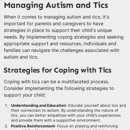
Managing Autism and Tics
When it comes to managing autism and tics, it's
important for parents and caregivers to have
strategies in place to support their child's unique
needs. By implementing coping strategies and seeking
appropriate support and resources, individuals and
families can navigate the challenges associated with
autism and tics.
Strategies for Coping with Tics
Coping with tics can be a multifaceted process.
Consider implementing the following strategies to
support your child:
Understanding and Education
: Educate yourself about tics and
their connection to autism. By understanding the nature of
tics, you can better empathize with your child's experiences
and provide them with a supportive environment.
Positive Reinforcement
: Focus on praising and reinforcing