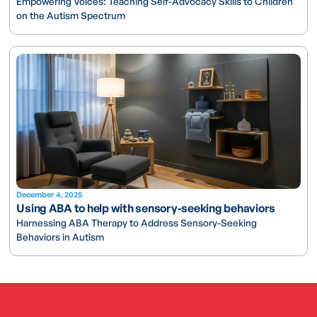
Empowering Voices: Teaching Self-Advocacy Skills to Children
on the Autism Spectrum
December 4, 2025
Using ABA to help with sensory-seeking behaviors
Harnessing ABA Therapy to Address Sensory-Seeking
Behaviors in Autism