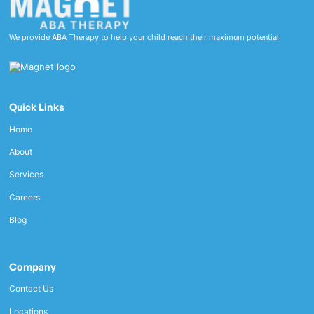
We provide ABA Therapy to help your child reach their maximum potential
Quick Links
Home
About
Services
Careers
Blog
Company
Contact Us
Locations