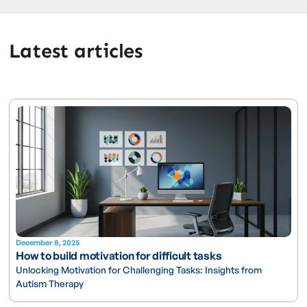
Latest articles
December 8, 2025
How to build motivation for difficult tasks
Unlocking Motivation for Challenging Tasks: Insights from
Autism Therapy