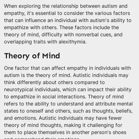
When exploring the relationship between autism and
empathy, it's essential to consider the various factors
that can influence an individual with autism's ability to
empathize with others. These factors include the
theory of mind, difficulty with nonverbal cues, and
overlapping traits with alexithymia.
Theory of Mind
One factor that can affect empathy in individuals with
autism is the theory of mind. Autistic individuals may
think differently about others compared to
neurotypical individuals, which can impact their ability
to empathize in social interactions. Theory of mind
refers to the ability to understand and attribute mental
states to oneself and others, such as thoughts, beliefs,
and emotions. Autistic individuals may have fewer
theory of mind thoughts, making it challenging for
them to place themselves in another person's shoes