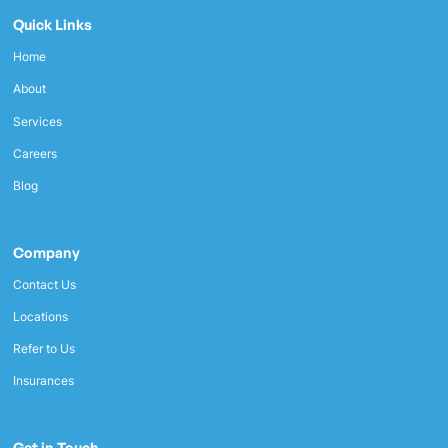
Quick Links
Home
About
Services
Careers
Blog
Company
Contact Us
Locations
Refer to Us
Insurances
Get in Touch