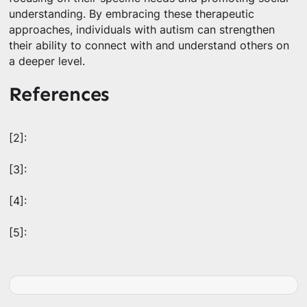
understanding. By embracing these therapeutic
approaches, individuals with autism can strengthen
their ability to connect with and understand others on
a deeper level.
References
[2]:
[3]:
[4]:
[5]: