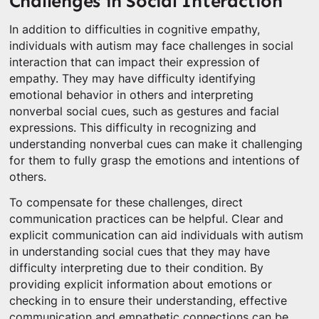
Challenges in Social Interaction
In addition to difficulties in cognitive empathy,
individuals with autism may face challenges in social
interaction that can impact their expression of
empathy. They may have difficulty identifying
emotional behavior in others and interpreting
nonverbal social cues, such as gestures and facial
expressions. This difficulty in recognizing and
understanding nonverbal cues can make it challenging
for them to fully grasp the emotions and intentions of
others.
To compensate for these challenges, direct
communication practices can be helpful. Clear and
explicit communication can aid individuals with autism
in understanding social cues that they may have
difficulty interpreting due to their condition. By
providing explicit information about emotions or
checking in to ensure their understanding, effective
communication and empathetic connections can be