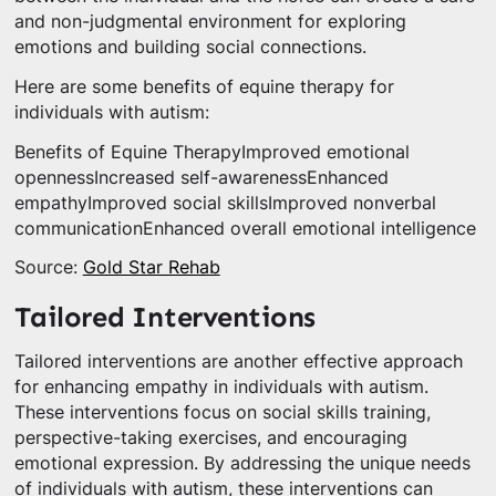
and non-judgmental environment for exploring
emotions and building social connections.
Here are some benefits of equine therapy for
individuals with autism:
Benefits of Equine TherapyImproved emotional
opennessIncreased self-awarenessEnhanced
empathyImproved social skillsImproved nonverbal
communicationEnhanced overall emotional intelligence
Source:
Gold Star Rehab
Tailored Interventions
Tailored interventions are another effective approach
for enhancing empathy in individuals with autism.
These interventions focus on social skills training,
perspective-taking exercises, and encouraging
emotional expression. By addressing the unique needs
of individuals with autism, these interventions can