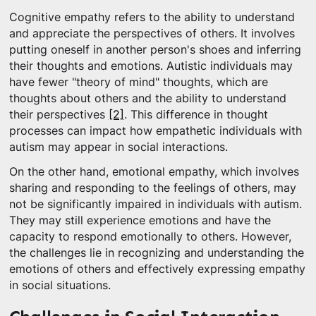
Cognitive empathy refers to the ability to understand
and appreciate the perspectives of others. It involves
putting oneself in another person's shoes and inferring
their thoughts and emotions. Autistic individuals may
have fewer "theory of mind" thoughts, which are
thoughts about others and the ability to understand
their perspectives
[2]
. This difference in thought
processes can impact how empathetic individuals with
autism may appear in social interactions.
On the other hand, emotional empathy, which involves
sharing and responding to the feelings of others, may
not be significantly impaired in individuals with autism.
They may still experience emotions and have the
capacity to respond emotionally to others. However,
the challenges lie in recognizing and understanding the
emotions of others and effectively expressing empathy
in social situations.