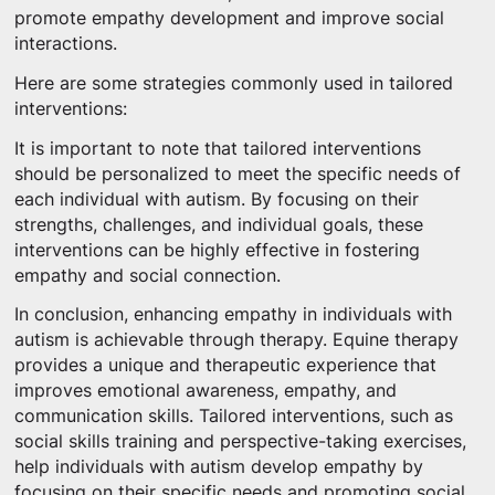
promote empathy development and improve social
interactions.
Here are some strategies commonly used in tailored
interventions:
It is important to note that tailored interventions
should be personalized to meet the specific needs of
each individual with autism. By focusing on their
strengths, challenges, and individual goals, these
interventions can be highly effective in fostering
empathy and social connection.
In conclusion, enhancing empathy in individuals with
autism is achievable through therapy. Equine therapy
provides a unique and therapeutic experience that
improves emotional awareness, empathy, and
communication skills. Tailored interventions, such as
social skills training and perspective-taking exercises,
help individuals with autism develop empathy by
focusing on their specific needs and promoting social