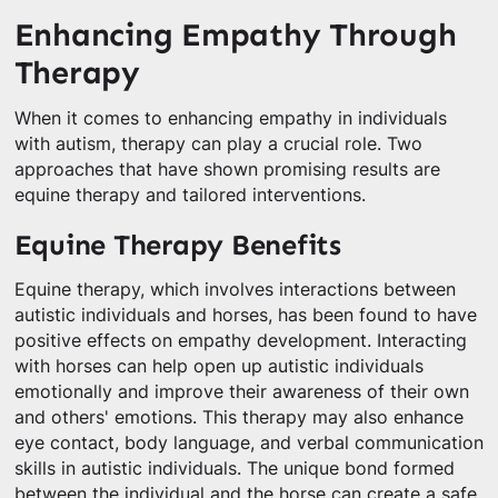
Enhancing Empathy Through
Therapy
When it comes to enhancing empathy in individuals
with autism, therapy can play a crucial role. Two
approaches that have shown promising results are
equine therapy and tailored interventions.
Equine Therapy Benefits
Equine therapy, which involves interactions between
autistic individuals and horses, has been found to have
positive effects on empathy development. Interacting
with horses can help open up autistic individuals
emotionally and improve their awareness of their own
and others' emotions. This therapy may also enhance
eye contact, body language, and verbal communication
skills in autistic individuals. The unique bond formed
between the individual and the horse can create a safe