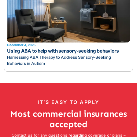
December 4, 2025
Using ABA to help with sensory-seeking behaviors
Harnessing ABA Therapy to Address Sensory-Seeking
Behaviors in Autism
IT’S EASY TO APPLY
Most commercial insurances
accepted
Contact us for any questions regarding coverage or plans –