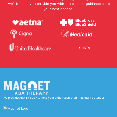
we’ll be happy to provide you with the clearest guidance as to
your best options.
+ more
We provide ABA Therapy to help your child reach their maximum potential