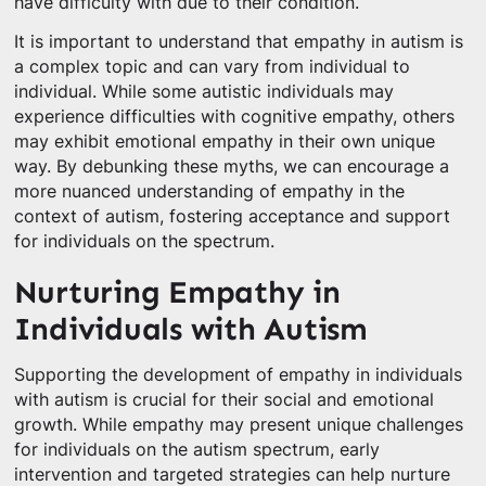
have difficulty with due to their condition.
It is important to understand that empathy in autism is
a complex topic and can vary from individual to
individual. While some autistic individuals may
experience difficulties with cognitive empathy, others
may exhibit emotional empathy in their own unique
way. By debunking these myths, we can encourage a
more nuanced understanding of empathy in the
context of autism, fostering acceptance and support
for individuals on the spectrum.
Nurturing Empathy in
Individuals with Autism
Supporting the development of empathy in individuals
with autism is crucial for their social and emotional
growth. While empathy may present unique challenges
for individuals on the autism spectrum, early
intervention and targeted strategies can help nurture