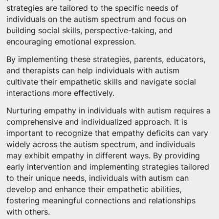
strategies are tailored to the specific needs of
individuals on the autism spectrum and focus on
building social skills, perspective-taking, and
encouraging emotional expression.
By implementing these strategies, parents, educators,
and therapists can help individuals with autism
cultivate their empathetic skills and navigate social
interactions more effectively.
Nurturing empathy in individuals with autism requires a
comprehensive and individualized approach. It is
important to recognize that empathy deficits can vary
widely across the autism spectrum, and individuals
may exhibit empathy in different ways. By providing
early intervention and implementing strategies tailored
to their unique needs, individuals with autism can
develop and enhance their empathetic abilities,
fostering meaningful connections and relationships
with others.