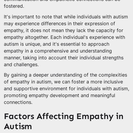
fostered.
It's important to note that while individuals with autism
may experience differences in their expression of
empathy, it does not mean they lack the capacity for
empathy altogether. Each individual's experience with
autism is unique, and it's essential to approach
empathy in a comprehensive and understanding
manner, taking into account their individual strengths
and challenges.
By gaining a deeper understanding of the complexities
of empathy in autism, we can foster a more inclusive
and supportive environment for individuals with autism,
promoting empathy development and meaningful
connections.
Factors Affecting Empathy in
Autism