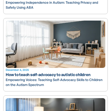
Empowering Independence in Autism: Teaching Privacy and
Safety Using ABA
December 4, 2025
How to teach self-advocacy to autistic children
Empowering Voices: Teaching Self-Advocacy Skills to Children
on the Autism Spectrum