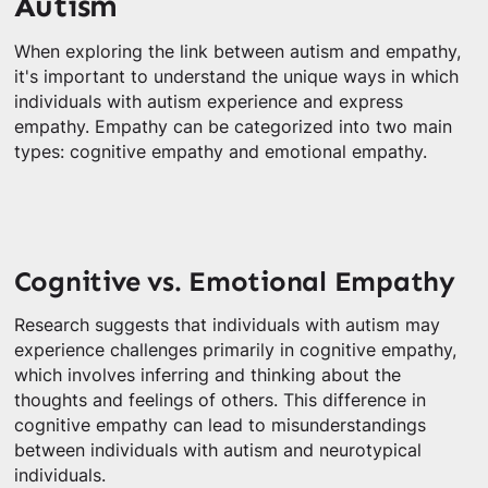
Autism
When exploring the link between autism and empathy,
it's important to understand the unique ways in which
individuals with autism experience and express
empathy. Empathy can be categorized into two main
types: cognitive empathy and emotional empathy.
Cognitive vs. Emotional Empathy
Research suggests that individuals with autism may
experience challenges primarily in cognitive empathy,
which involves inferring and thinking about the
thoughts and feelings of others. This difference in
cognitive empathy can lead to misunderstandings
between individuals with autism and neurotypical
individuals.