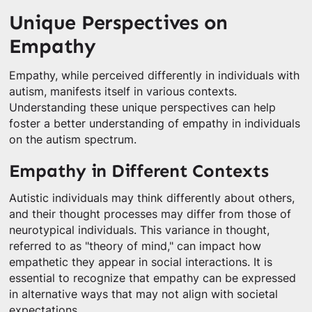
Unique Perspectives on
Empathy
Empathy, while perceived differently in individuals with
autism, manifests itself in various contexts.
Understanding these unique perspectives can help
foster a better understanding of empathy in individuals
on the autism spectrum.
Empathy in Different Contexts
Autistic individuals may think differently about others,
and their thought processes may differ from those of
neurotypical individuals. This variance in thought,
referred to as "theory of mind," can impact how
empathetic they appear in social interactions. It is
essential to recognize that empathy can be expressed
in alternative ways that may not align with societal
expectations.