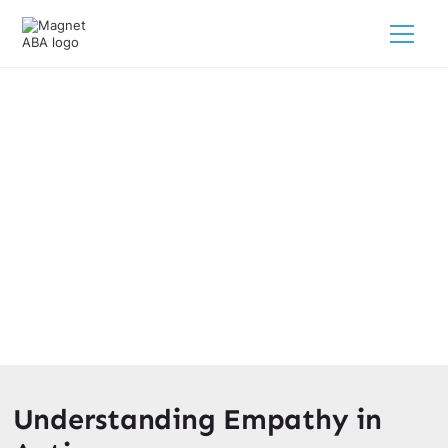
The Link Between Autism And
Empathy
February 28, 2025
Unveiling the link between autism and empathy. Explore
strategies for nurturing empathy and debunking common
myths.
Understanding Empathy in