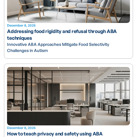
December 8, 2025
Addressing food rigidity and refusal through ABA
techniques
Innovative ABA Approaches Mitigate Food Selectivity
Challenges in Autism
December 8, 2025
How to teach privacy and safety using ABA