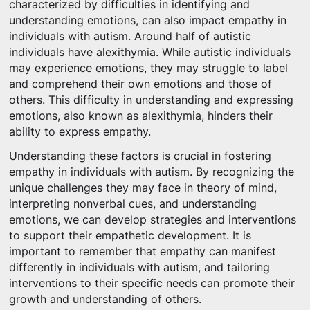
characterized by difficulties in identifying and
understanding emotions, can also impact empathy in
individuals with autism. Around half of autistic
individuals have alexithymia. While autistic individuals
may experience emotions, they may struggle to label
and comprehend their own emotions and those of
others. This difficulty in understanding and expressing
emotions, also known as alexithymia, hinders their
ability to express empathy.
Understanding these factors is crucial in fostering
empathy in individuals with autism. By recognizing the
unique challenges they may face in theory of mind,
interpreting nonverbal cues, and understanding
emotions, we can develop strategies and interventions
to support their empathetic development. It is
important to remember that empathy can manifest
differently in individuals with autism, and tailoring
interventions to their specific needs can promote their
growth and understanding of others.