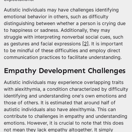
Autistic individuals may have challenges identifying
emotional behavior in others, such as difficulty
distinguishing between whether a person is crying due
to happiness or sadness. Additionally, they may
struggle with interpreting nonverbal social cues, such
as gestures and facial expressions
[2]
. It is important
to be mindful of these difficulties and employ direct
communication practices to facilitate understanding.
Empathy Development Challenges
Autistic individuals may experience overlapping traits
with alexithymia, a condition characterized by difficulty
identifying and understanding one's own emotions and
those of others. It is estimated that around half of
autistic individuals also have alexithymia. This can
contribute to challenges in empathy and understanding
emotions. However, it is crucial to note that this does
not mean they lack empathy altogether. It simply