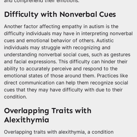
and comprehend their emotions.
Difficulty with Nonverbal Cues
Another factor affecting empathy in autism is the
difficulty individuals may have in interpreting nonverbal
cues and emotional behavior of others. Autistic
individuals may struggle with recognizing and
understanding nonverbal social cues, such as gestures
and facial expressions. This difficulty can hinder their
ability to accurately perceive and respond to the
emotional states of those around them. Practices like
direct communication can help them recognize social
cues that they may have difficulty with due to their
condition.
Overlapping Traits with
Alexithymia
Overlapping traits with alexithymia, a condition