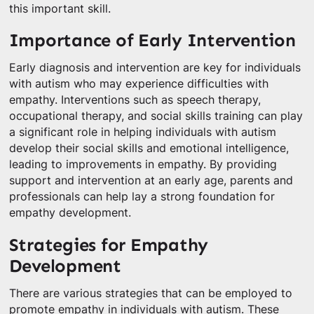
this important skill.
Importance of Early Intervention
Early diagnosis and intervention are key for individuals
with autism who may experience difficulties with
empathy. Interventions such as speech therapy,
occupational therapy, and social skills training can play
a significant role in helping individuals with autism
develop their social skills and emotional intelligence,
leading to improvements in empathy. By providing
support and intervention at an early age, parents and
professionals can help lay a strong foundation for
empathy development.
Strategies for Empathy
Development
There are various strategies that can be employed to
promote empathy in individuals with autism. These