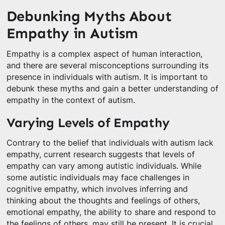
Debunking Myths About
Empathy in Autism
Empathy is a complex aspect of human interaction,
and there are several misconceptions surrounding its
presence in individuals with autism. It is important to
debunk these myths and gain a better understanding of
empathy in the context of autism.
Varying Levels of Empathy
Contrary to the belief that individuals with autism lack
empathy, current research suggests that levels of
empathy can vary among autistic individuals. While
some autistic individuals may face challenges in
cognitive empathy, which involves inferring and
thinking about the thoughts and feelings of others,
emotional empathy, the ability to share and respond to
the feelings of others, may still be present. It is crucial