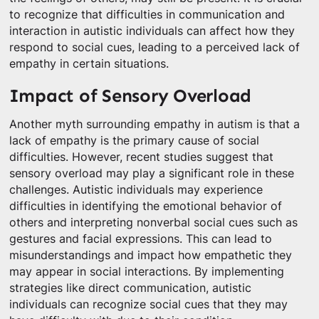
to recognize that difficulties in communication and
interaction in autistic individuals can affect how they
respond to social cues, leading to a perceived lack of
empathy in certain situations.
Impact of Sensory Overload
Another myth surrounding empathy in autism is that a
lack of empathy is the primary cause of social
difficulties. However, recent studies suggest that
sensory overload may play a significant role in these
challenges. Autistic individuals may experience
difficulties in identifying the emotional behavior of
others and interpreting nonverbal social cues such as
gestures and facial expressions. This can lead to
misunderstandings and impact how empathetic they
may appear in social interactions. By implementing
strategies like direct communication, autistic
individuals can recognize social cues that they may