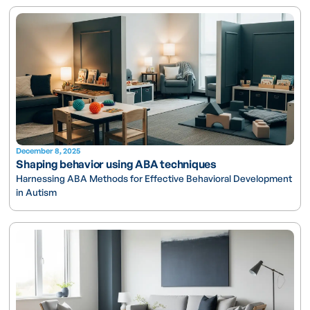
December 8, 2025
Shaping behavior using ABA techniques
Harnessing ABA Methods for Effective Behavioral Development
in Autism