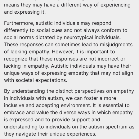
means they may have a different way of experiencing
and expressing it.
Furthermore, autistic individuals may respond
differently to social cues and not always conform to
social norms dictated by neurotypical individuals.
These responses can sometimes lead to misjudgments
of lacking empathy. However, it is important to
recognize that these responses are not incorrect or
lacking in empathy. Autistic individuals may have their
unique ways of expressing empathy that may not align
with societal expectations.
By understanding the distinct perspectives on empathy
in individuals with autism, we can foster a more
inclusive and accepting environment. It is essential to
embrace and value the diverse ways in which empathy
is expressed and to provide support and
understanding to individuals on the autism spectrum as
they navigate their unique experiences.