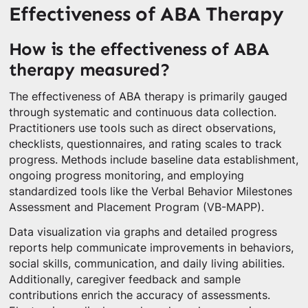
Effectiveness of ABA Therapy
How is the effectiveness of ABA
therapy measured?
The effectiveness of ABA therapy is primarily gauged
through systematic and continuous data collection.
Practitioners use tools such as direct observations,
checklists, questionnaires, and rating scales to track
progress. Methods include baseline data establishment,
ongoing progress monitoring, and employing
standardized tools like the Verbal Behavior Milestones
Assessment and Placement Program (VB-MAPP).
Data visualization via graphs and detailed progress
reports help communicate improvements in behaviors,
social skills, communication, and daily living abilities.
Additionally, caregiver feedback and sample
contributions enrich the accuracy of assessments.