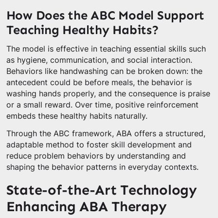
How Does the ABC Model Support
Teaching Healthy Habits?
The model is effective in teaching essential skills such
as hygiene, communication, and social interaction.
Behaviors like handwashing can be broken down: the
antecedent could be before meals, the behavior is
washing hands properly, and the consequence is praise
or a small reward. Over time, positive reinforcement
embeds these healthy habits naturally.
Through the ABC framework, ABA offers a structured,
adaptable method to foster skill development and
reduce problem behaviors by understanding and
shaping the behavior patterns in everyday contexts.
State-of-the-Art Technology
Enhancing ABA Therapy