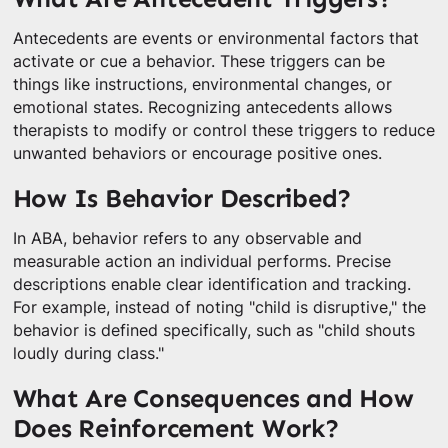
Antecedents are events or environmental factors that
activate or cue a behavior. These triggers can be
things like instructions, environmental changes, or
emotional states. Recognizing antecedents allows
therapists to modify or control these triggers to reduce
unwanted behaviors or encourage positive ones.
How Is Behavior Described?
In ABA, behavior refers to any observable and
measurable action an individual performs. Precise
descriptions enable clear identification and tracking.
For example, instead of noting "child is disruptive," the
behavior is defined specifically, such as "child shouts
loudly during class."
What Are Consequences and How
Does Reinforcement Work?