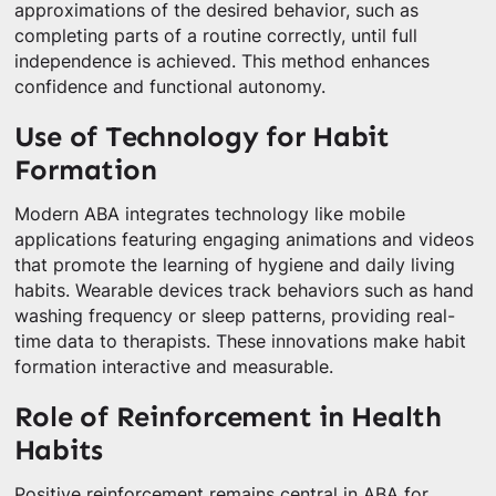
approximations of the desired behavior, such as
completing parts of a routine correctly, until full
independence is achieved. This method enhances
confidence and functional autonomy.
Use of Technology for Habit
Formation
Modern ABA integrates technology like mobile
applications featuring engaging animations and videos
that promote the learning of hygiene and daily living
habits. Wearable devices track behaviors such as hand
washing frequency or sleep patterns, providing real-
time data to therapists. These innovations make habit
formation interactive and measurable.
Role of Reinforcement in Health
Habits
Positive reinforcement remains central in ABA for