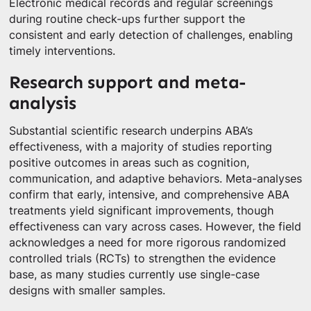
Electronic medical records and regular screenings
during routine check-ups further support the
consistent and early detection of challenges, enabling
timely interventions.
Research support and meta-
analysis
Substantial scientific research underpins ABA’s
effectiveness, with a majority of studies reporting
positive outcomes in areas such as cognition,
communication, and adaptive behaviors. Meta-analyses
confirm that early, intensive, and comprehensive ABA
treatments yield significant improvements, though
effectiveness can vary across cases. However, the field
acknowledges a need for more rigorous randomized
controlled trials (RCTs) to strengthen the evidence
base, as many studies currently use single-case
designs with smaller samples.