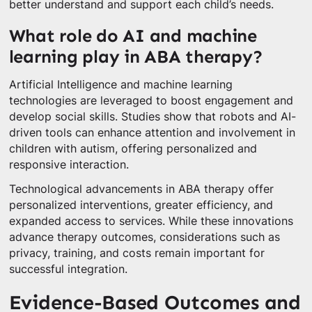
better understand and support each child’s needs.
What role do AI and machine
learning play in ABA therapy?
Artificial Intelligence and machine learning
technologies are leveraged to boost engagement and
develop social skills. Studies show that robots and AI-
driven tools can enhance attention and involvement in
children with autism, offering personalized and
responsive interaction.
Technological advancements in ABA therapy offer
personalized interventions, greater efficiency, and
expanded access to services. While these innovations
advance therapy outcomes, considerations such as
privacy, training, and costs remain important for
successful integration.
Evidence-Based Outcomes and