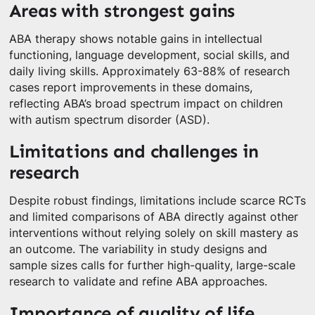
Areas with strongest gains
ABA therapy shows notable gains in intellectual
functioning, language development, social skills, and
daily living skills. Approximately 63-88% of research
cases report improvements in these domains,
reflecting ABA’s broad spectrum impact on children
with autism spectrum disorder (ASD).
Limitations and challenges in
research
Despite robust findings, limitations include scarce RCTs
and limited comparisons of ABA directly against other
interventions without relying solely on skill mastery as
an outcome. The variability in study designs and
sample sizes calls for further high-quality, large-scale
research to validate and refine ABA approaches.
Importance of quality of life