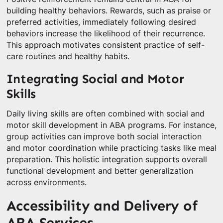
building healthy behaviors. Rewards, such as praise or
preferred activities, immediately following desired
behaviors increase the likelihood of their recurrence.
This approach motivates consistent practice of self-
care routines and healthy habits.
Integrating Social and Motor
Skills
Daily living skills are often combined with social and
motor skill development in ABA programs. For instance,
group activities can improve both social interaction
and motor coordination while practicing tasks like meal
preparation. This holistic integration supports overall
functional development and better generalization
across environments.
Accessibility and Delivery of
ABA Services