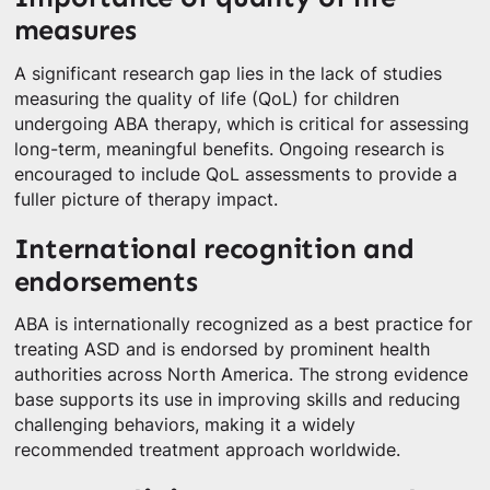
measures
A significant research gap lies in the lack of studies
measuring the quality of life (QoL) for children
undergoing ABA therapy, which is critical for assessing
long-term, meaningful benefits. Ongoing research is
encouraged to include QoL assessments to provide a
fuller picture of therapy impact.
International recognition and
endorsements
ABA is internationally recognized as a best practice for
treating ASD and is endorsed by prominent health
authorities across North America. The strong evidence
base supports its use in improving skills and reducing
challenging behaviors, making it a widely
recommended treatment approach worldwide.