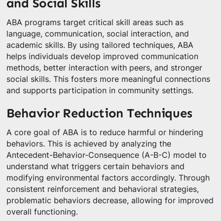
and Social Skills
ABA programs target critical skill areas such as
language, communication, social interaction, and
academic skills. By using tailored techniques, ABA
helps individuals develop improved communication
methods, better interaction with peers, and stronger
social skills. This fosters more meaningful connections
and supports participation in community settings.
Behavior Reduction Techniques
A core goal of ABA is to reduce harmful or hindering
behaviors. This is achieved by analyzing the
Antecedent-Behavior-Consequence (A-B-C) model to
understand what triggers certain behaviors and
modifying environmental factors accordingly. Through
consistent reinforcement and behavioral strategies,
problematic behaviors decrease, allowing for improved
overall functioning.