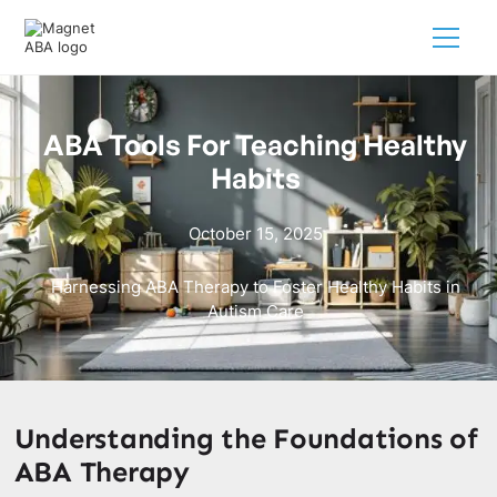
ABA Tools For Teaching Healthy
Habits
October 15, 2025
Harnessing ABA Therapy to Foster Healthy Habits in
Autism Care
Understanding the Foundations of
ABA Therapy