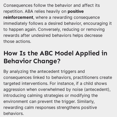
Consequences follow the behavior and affect its
repetition. ABA relies heavily on
positive
reinforcement
, where a rewarding consequence
immediately follows a desired behavior, encouraging it
to happen again. Conversely, reducing or removing
rewards after undesired behaviors helps decrease
those actions.
How Is the ABC Model Applied in
Behavior Change?
By analyzing the antecedent triggers and
consequences linked to behaviors, practitioners create
targeted interventions. For instance, if a child shows
aggression when overwhelmed by noise (antecedent),
introducing calming strategies or modifying the
environment can prevent the trigger. Similarly,
rewarding calm responses strengthens positive
behaviors.