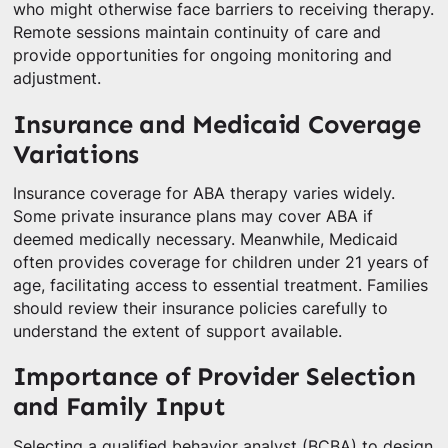
who might otherwise face barriers to receiving therapy.
Remote sessions maintain continuity of care and
provide opportunities for ongoing monitoring and
adjustment.
Insurance and Medicaid Coverage
Variations
Insurance coverage for ABA therapy varies widely.
Some private insurance plans may cover ABA if
deemed medically necessary. Meanwhile, Medicaid
often provides coverage for children under 21 years of
age, facilitating access to essential treatment. Families
should review their insurance policies carefully to
understand the extent of support available.
Importance of Provider Selection
and Family Input
Selecting a qualified behavior analyst (BCBA) to design