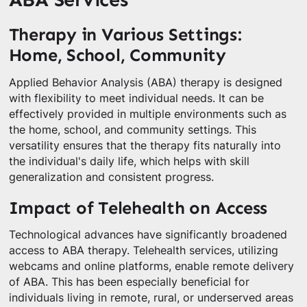
Therapy in Various Settings:
Home, School, Community
Applied Behavior Analysis (ABA) therapy is designed
with flexibility to meet individual needs. It can be
effectively provided in multiple environments such as
the home, school, and community settings. This
versatility ensures that the therapy fits naturally into
the individual's daily life, which helps with skill
generalization and consistent progress.
Impact of Telehealth on Access
Technological advances have significantly broadened
access to ABA therapy. Telehealth services, utilizing
webcams and online platforms, enable remote delivery
of ABA. This has been especially beneficial for
individuals living in remote, rural, or underserved areas