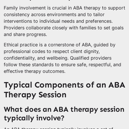
Family involvement is crucial in ABA therapy to support
consistency across environments and to tailor
interventions to individual needs and preferences.
Providers collaborate closely with families to set goals
and share progress.
Ethical practice is a cornerstone of ABA, guided by
professional codes to respect client dignity,
confidentiality, and wellbeing. Qualified providers
follow these standards to ensure safe, respectful, and
effective therapy outcomes.
Typical Components of an ABA
Therapy Session
What does an ABA therapy session
typically involve?