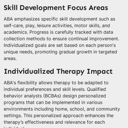
Skill Development Focus Areas
ABA emphasizes specific skill development such as
self-care, play, leisure activities, motor skills, and
academics. Progress is carefully tracked with data
collection methods to ensure continual improvement.
Individualized goals are set based on each person's
unique needs, promoting gradual growth in targeted
areas.
Individualized Therapy Impact
ABA's flexibility allows therapy to be adapted to
individual preferences and skill levels. Qualified
behavior analysts (BCBAs) design personalized
programs that can be implemented in various
environments including home, school, and community
settings. This personalized approach enhances the
therapy’s effectiveness and relevance for each