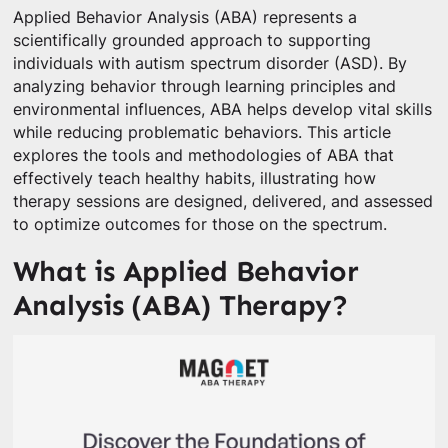
Applied Behavior Analysis (ABA) represents a
scientifically grounded approach to supporting
individuals with autism spectrum disorder (ASD). By
analyzing behavior through learning principles and
environmental influences, ABA helps develop vital skills
while reducing problematic behaviors. This article
explores the tools and methodologies of ABA that
effectively teach healthy habits, illustrating how
therapy sessions are designed, delivered, and assessed
to optimize outcomes for those on the spectrum.
What is Applied Behavior
Analysis (ABA) Therapy?