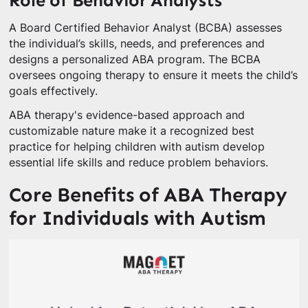
Role of Behavior Analysts
A Board Certified Behavior Analyst (BCBA) assesses
the individual’s skills, needs, and preferences and
designs a personalized ABA program. The BCBA
oversees ongoing therapy to ensure it meets the child’s
goals effectively.
ABA therapy's evidence-based approach and
customizable nature make it a recognized best
practice for helping children with autism develop
essential life skills and reduce problem behaviors.
Core Benefits of ABA Therapy
for Individuals with Autism