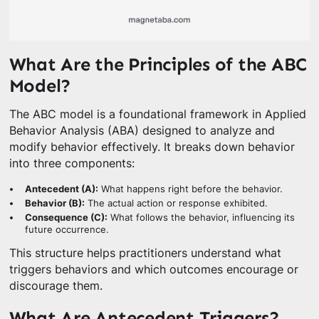
What Are the Principles of the ABC
Model?
The ABC model is a foundational framework in Applied
Behavior Analysis (ABA) designed to analyze and
modify behavior effectively. It breaks down behavior
into three components:
Antecedent (A):
What happens right before the behavior.
Behavior (B):
The actual action or response exhibited.
Consequence (C):
What follows the behavior, influencing its
future occurrence.
This structure helps practitioners understand what
triggers behaviors and which outcomes encourage or
discourage them.
What Are Antecedent Triggers?