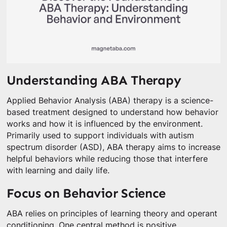
Understanding ABA Therapy
Applied Behavior Analysis (ABA) therapy is a science-
based treatment designed to understand how behavior
works and how it is influenced by the environment.
Primarily used to support individuals with autism
spectrum disorder (ASD), ABA therapy aims to increase
helpful behaviors while reducing those that interfere
with learning and daily life.
Focus on Behavior Science
ABA relies on principles of learning theory and operant
conditioning. One central method is positive