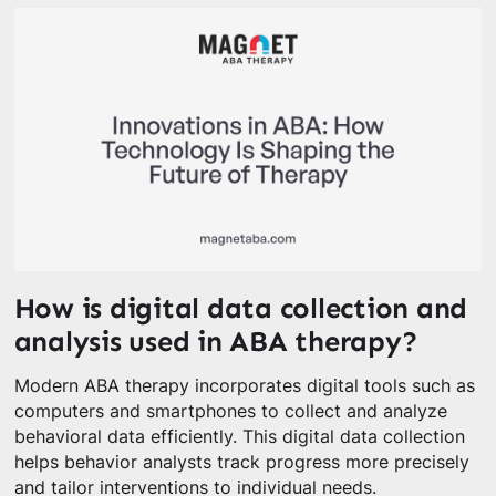
How is digital data collection and
analysis used in ABA therapy?
Modern ABA therapy incorporates digital tools such as
computers and smartphones to collect and analyze
behavioral data efficiently. This digital data collection
helps behavior analysts track progress more precisely
and tailor interventions to individual needs.