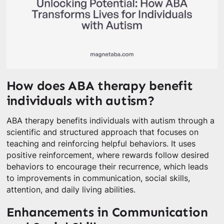
How does ABA therapy benefit
individuals with autism?
ABA therapy benefits individuals with autism through a
scientific and structured approach that focuses on
teaching and reinforcing helpful behaviors. It uses
positive reinforcement, where rewards follow desired
behaviors to encourage their recurrence, which leads
to improvements in communication, social skills,
attention, and daily living abilities.
Enhancements in Communication