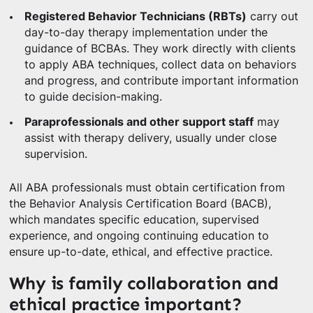
Registered Behavior Technicians (RBTs)
carry out
day-to-day therapy implementation under the
guidance of BCBAs. They work directly with clients
to apply ABA techniques, collect data on behaviors
and progress, and contribute important information
to guide decision-making.
Paraprofessionals and other support staff
may
assist with therapy delivery, usually under close
supervision.
All ABA professionals must obtain certification from
the Behavior Analysis Certification Board (BACB),
which mandates specific education, supervised
experience, and ongoing continuing education to
ensure up-to-date, ethical, and effective practice.
Why is family collaboration and
ethical practice important?