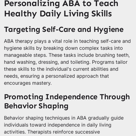
Personalizing ABA to Teach
Healthy Daily Living Skills
Targeting Self-Care and Hygiene
ABA therapy plays a vital role in teaching self-care and
hygiene skills by breaking down complex tasks into
manageable steps. These tasks include brushing teeth,
hand washing, dressing, and toileting. Programs tailor
these skills to the individual's current abilities and
needs, ensuring a personalized approach that
encourages mastery.
Promoting Independence Through
Behavior Shaping
Behavior shaping techniques in ABA gradually guide
individuals toward independence in daily living
activities. Therapists reinforce successive