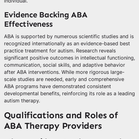
individual.
Evidence Backing ABA
Effectiveness
ABA is supported by numerous scientific studies and is
recognized internationally as an evidence-based best
practice treatment for autism. Research reveals
significant positive outcomes in intellectual functioning,
communication, social skills, and adaptive behavior
after ABA interventions. While more rigorous large-
scale studies are needed, early and comprehensive
ABA programs have demonstrated consistent
developmental benefits, reinforcing its role as a leading
autism therapy.
Qualifications and Roles of
ABA Therapy Providers