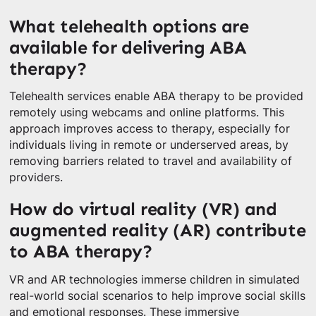
What telehealth options are
available for delivering ABA
therapy?
Telehealth services enable ABA therapy to be provided
remotely using webcams and online platforms. This
approach improves access to therapy, especially for
individuals living in remote or underserved areas, by
removing barriers related to travel and availability of
providers.
How do virtual reality (VR) and
augmented reality (AR) contribute
to ABA therapy?
VR and AR technologies immerse children in simulated
real-world social scenarios to help improve social skills
and emotional responses. These immersive