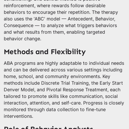
reinforcement, where rewards follow desirable
behaviors to encourage their repetition. The therapy
also uses the 'ABC' model — Antecedent, Behavior,
Consequence — to analyze what triggers behaviors
and what results from them, enabling targeted
behavior change.
Methods and Flexibility
ABA programs are highly adaptable to individual needs
and can be delivered across various settings including
home, school, and community environments. Key
methods include Discrete Trial Training, the Early Start
Denver Model, and Pivotal Response Treatment, each
tailored to promote skills like communication, social
interaction, attention, and self-care. Progress is closely
monitored through data collection to fine-tune
interventions.