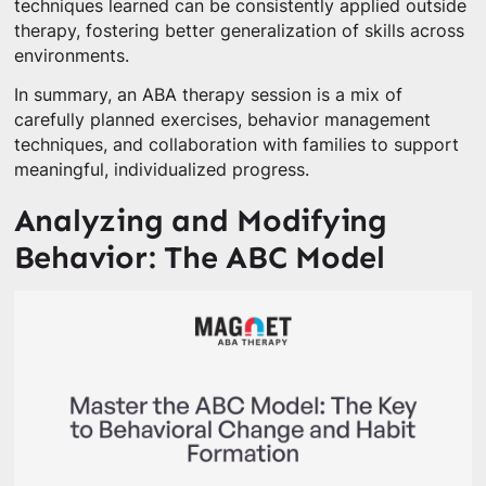
techniques learned can be consistently applied outside
therapy, fostering better generalization of skills across
environments.
In summary, an ABA therapy session is a mix of
carefully planned exercises, behavior management
techniques, and collaboration with families to support
meaningful, individualized progress.
Analyzing and Modifying
Behavior: The ABC Model