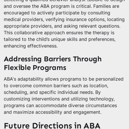
and oversee the ABA program is critical. Families are
encouraged to actively participate by consulting
medical providers, verifying insurance options, locating
appropriate providers, and asking relevant questions.
This collaborative approach ensures the therapy is
tailored to the child’s unique skills and preferences,
enhancing effectiveness.
Addressing Barriers Through
Flexible Programs
ABA's adaptability allows programs to be personalized
to overcome common barriers such as location,
scheduling, and specific individual needs. By
customizing interventions and utilizing technology,
programs can accommodate diverse circumstances
and maximize accessibility and engagement.
Future Directions in ABA