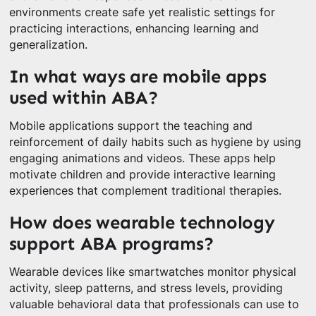
environments create safe yet realistic settings for
practicing interactions, enhancing learning and
generalization.
In what ways are mobile apps
used within ABA?
Mobile applications support the teaching and
reinforcement of daily habits such as hygiene by using
engaging animations and videos. These apps help
motivate children and provide interactive learning
experiences that complement traditional therapies.
How does wearable technology
support ABA programs?
Wearable devices like smartwatches monitor physical
activity, sleep patterns, and stress levels, providing
valuable behavioral data that professionals can use to