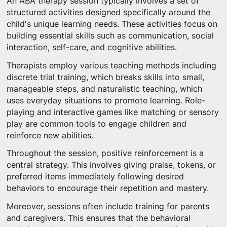
An ABA therapy session typically involves a set of
structured activities designed specifically around the
child's unique learning needs. These activities focus on
building essential skills such as communication, social
interaction, self-care, and cognitive abilities.
Therapists employ various teaching methods including
discrete trial training, which breaks skills into small,
manageable steps, and naturalistic teaching, which
uses everyday situations to promote learning. Role-
playing and interactive games like matching or sensory
play are common tools to engage children and
reinforce new abilities.
Throughout the session, positive reinforcement is a
central strategy. This involves giving praise, tokens, or
preferred items immediately following desired
behaviors to encourage their repetition and mastery.
Moreover, sessions often include training for parents
and caregivers. This ensures that the behavioral