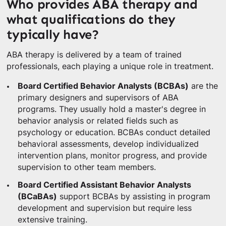
Who provides ABA therapy and
what qualifications do they
typically have?
ABA therapy is delivered by a team of trained
professionals, each playing a unique role in treatment.
Board Certified Behavior Analysts (BCBAs)
are the
primary designers and supervisors of ABA
programs. They usually hold a master's degree in
behavior analysis or related fields such as
psychology or education. BCBAs conduct detailed
behavioral assessments, develop individualized
intervention plans, monitor progress, and provide
supervision to other team members.
Board Certified Assistant Behavior Analysts
(BCaBAs)
support BCBAs by assisting in program
development and supervision but require less
extensive training.