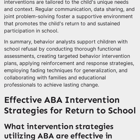
interventions are tailored to the child's unique needs
and context. Regular communication, data sharing, and
joint problem-solving foster a supportive environment
that promotes the child's return to and sustained
participation in school.
In summary, behavior analysts support children with
school refusal by conducting thorough functional
assessments, creating targeted behavior intervention
plans, applying reinforcement and response strategies,
employing fading techniques for generalization, and
collaborating with families and educational
professionals to achieve lasting change.
Effective ABA Intervention
Strategies for Return to School
What intervention strategies
utilizing ABA are effective in