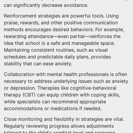
can significantly decrease avoidance.
Reinforcement strategies are powerful tools. Using
praise, rewards, and other positive communication
methods encourages desired behaviors. For example,
rewarding attendance—even partial—reinforces the
idea that school is a safe and manageable space.
Maintaining consistent routines, such as visual
schedules and predictable daily plans, provides
stability that can ease anxiety.
Collaboration with mental health professionals is often
necessary to address underlying issues such as anxiety
or depression. Therapies like cognitive-behavioral
therapy (CBT) can equip children with coping skills,
while specialists can recommend appropriate
accommodations or medications if needed.
Close monitoring and flexibility in strategies are vital.
Regularly reviewing progress allows adjustments
tailored to the child's comfort level and response.