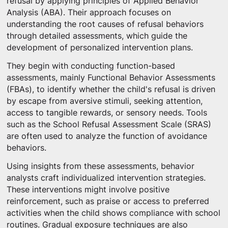
refusal by applying principles of Applied Behavior
Analysis (ABA). Their approach focuses on
understanding the root causes of refusal behaviors
through detailed assessments, which guide the
development of personalized intervention plans.
They begin with conducting function-based
assessments, mainly Functional Behavior Assessments
(FBAs), to identify whether the child's refusal is driven
by escape from aversive stimuli, seeking attention,
access to tangible rewards, or sensory needs. Tools
such as the School Refusal Assessment Scale (SRAS)
are often used to analyze the function of avoidance
behaviors.
Using insights from these assessments, behavior
analysts craft individualized intervention strategies.
These interventions might involve positive
reinforcement, such as praise or access to preferred
activities when the child shows compliance with school
routines. Gradual exposure techniques are also