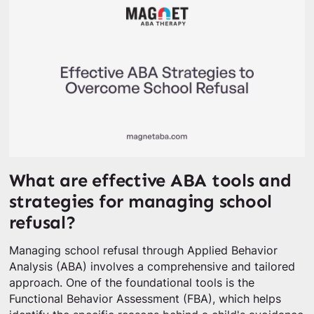
What are effective ABA tools and
strategies for managing school
refusal?
Managing school refusal through Applied Behavior
Analysis (ABA) involves a comprehensive and tailored
approach. One of the foundational tools is the
Functional Behavior Assessment (FBA), which helps