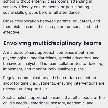
school without entering classrooms, attending in
sensory-friendly environments, or participating in
social skills groups before full attendance.
Close collaboration between parents, educators, and
therapists ensures these steps are personalized and
effective.
Involving multidisciplinary teams
A multidisciplinary approach combines input from
psychologists, paediatricians, special educators, and
behaviour analysts. This team collaborates to develop,
implement, and monitor individualized plans.
Regular communication and shared data collection
allow for timely adjustments, ensuring interventions are
relevant and supportive.
Such a holistic approach ensures that all aspects of the
child's needs—emotional, sensory, academic, and