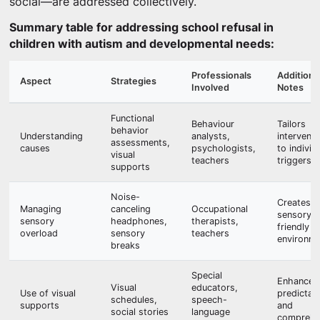
social—are addressed collectively.
Summary table for addressing school refusal in
children with autism and developmental needs:
Professionals
Additiona
Aspect
Strategies
Involved
Notes
Functional
Behaviour
Tailors
behavior
Understanding
analysts,
interventi
assessments,
causes
psychologists,
to individ
visual
teachers
triggers
supports
Noise-
Creates
Managing
canceling
Occupational
sensory-
sensory
headphones,
therapists,
friendly
overload
sensory
teachers
environm
breaks
Special
Enhances
Visual
educators,
Use of visual
predictabi
schedules,
speech-
supports
and
social stories
language
comprehe