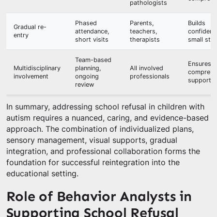
pathologists
Phased
Parents,
Builds
Gradual re-
attendance,
teachers,
confidenc
entry
short visits
therapists
small ste
Team-based
Ensures
Multidisciplinary
planning,
All involved
comprehe
involvement
ongoing
professionals
support
review
In summary, addressing school refusal in children with
autism requires a nuanced, caring, and evidence-based
approach. The combination of individualized plans,
sensory management, visual supports, gradual
integration, and professional collaboration forms the
foundation for successful reintegration into the
educational setting.
Role of Behavior Analysts in
Supporting School Refusal