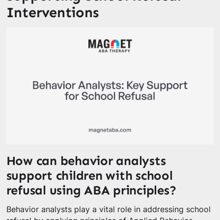
Interventions
How can behavior analysts
support children with school
refusal using ABA principles?
Behavior analysts play a vital role in addressing school