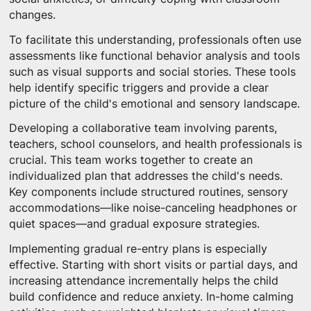
changes.
To facilitate this understanding, professionals often use
assessments like functional behavior analysis and tools
such as visual supports and social stories. These tools
help identify specific triggers and provide a clear
picture of the child's emotional and sensory landscape.
Developing a collaborative team involving parents,
teachers, school counselors, and health professionals is
crucial. This team works together to create an
individualized plan that addresses the child's needs.
Key components include structured routines, sensory
accommodations—like noise-canceling headphones or
quiet spaces—and gradual exposure strategies.
Implementing gradual re-entry plans is especially
effective. Starting with short visits or partial days, and
increasing attendance incrementally helps the child
build confidence and reduce anxiety. In-home calming