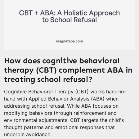
How does cognitive behavioral
therapy (CBT) complement ABA in
treating school refusal?
Cognitive Behavioral Therapy (CBT) works hand-in-
hand with Applied Behavior Analysis (ABA) when
addressing school refusal. While ABA focuses on
modifying behaviors through reinforcement and
environmental adjustments, CBT targets the child's
thought patterns and emotional responses that
underpin avoidance.