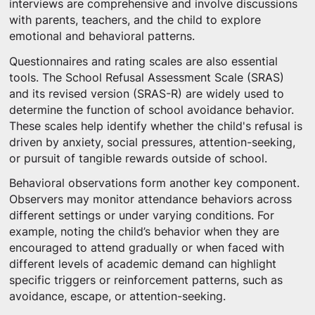
interviews are comprehensive and involve discussions
with parents, teachers, and the child to explore
emotional and behavioral patterns.
Questionnaires and rating scales are also essential
tools. The School Refusal Assessment Scale (SRAS)
and its revised version (SRAS-R) are widely used to
determine the function of school avoidance behavior.
These scales help identify whether the child's refusal is
driven by anxiety, social pressures, attention-seeking,
or pursuit of tangible rewards outside of school.
Behavioral observations form another key component.
Observers may monitor attendance behaviors across
different settings or under varying conditions. For
example, noting the child’s behavior when they are
encouraged to attend gradually or when faced with
different levels of academic demand can highlight
specific triggers or reinforcement patterns, such as
avoidance, escape, or attention-seeking.