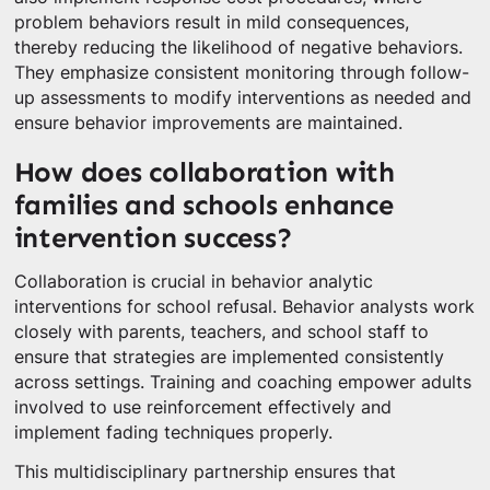
problem behaviors result in mild consequences,
thereby reducing the likelihood of negative behaviors.
They emphasize consistent monitoring through follow-
up assessments to modify interventions as needed and
ensure behavior improvements are maintained.
How does collaboration with
families and schools enhance
intervention success?
Collaboration is crucial in behavior analytic
interventions for school refusal. Behavior analysts work
closely with parents, teachers, and school staff to
ensure that strategies are implemented consistently
across settings. Training and coaching empower adults
involved to use reinforcement effectively and
implement fading techniques properly.
This multidisciplinary partnership ensures that