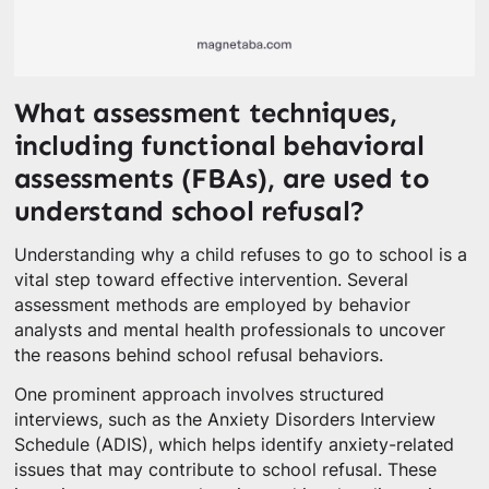
What assessment techniques,
including functional behavioral
assessments (FBAs), are used to
understand school refusal?
Understanding why a child refuses to go to school is a
vital step toward effective intervention. Several
assessment methods are employed by behavior
analysts and mental health professionals to uncover
the reasons behind school refusal behaviors.
One prominent approach involves structured
interviews, such as the Anxiety Disorders Interview
Schedule (ADIS), which helps identify anxiety-related
issues that may contribute to school refusal. These