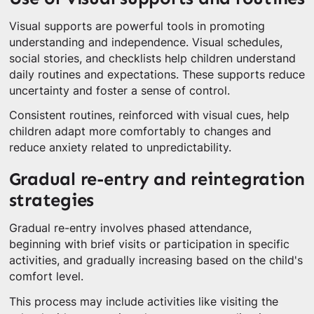
Visual supports are powerful tools in promoting
understanding and independence. Visual schedules,
social stories, and checklists help children understand
daily routines and expectations. These supports reduce
uncertainty and foster a sense of control.
Consistent routines, reinforced with visual cues, help
children adapt more comfortably to changes and
reduce anxiety related to unpredictability.
Gradual re-entry and reintegration
strategies
Gradual re-entry involves phased attendance,
beginning with brief visits or participation in specific
activities, and gradually increasing based on the child's
comfort level.
This process may include activities like visiting the