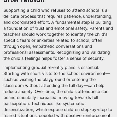
Supporting a child who refuses to attend school is a
delicate process that requires patience, understanding,
and coordinated effort. A fundamental step is building
a foundation of trust and emotional safety. Parents and
teachers should work together to identify the child's
specific fears or anxieties related to school, often
through open, empathetic conversations and
professional assessments. Recognizing and validating
the child's feelings helps foster a sense of security.
Implementing gradual re-entry plans is essential.
Starting with short visits to the school environment—
such as visiting the playground or entering the
classroom without attending the full day—can help
reduce anxiety. Over time, the child's attendance can
be incrementally increased, moving towards full
participation. Techniques like systematic
desensitization, which expose children step-by-step to
feared situations, coupled with positive reinforcement,