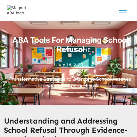
ABA Tools For Managing School
Refusal
July 18, 2025
Transformative Strategies to Overcome School Absence
with ABA Approaches
Understanding and Addressing
School Refusal Through Evidence-