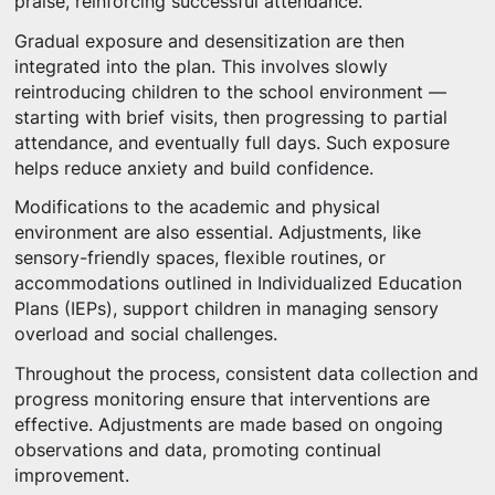
praise, reinforcing successful attendance.
Gradual exposure and desensitization are then
integrated into the plan. This involves slowly
reintroducing children to the school environment —
starting with brief visits, then progressing to partial
attendance, and eventually full days. Such exposure
helps reduce anxiety and build confidence.
Modifications to the academic and physical
environment are also essential. Adjustments, like
sensory-friendly spaces, flexible routines, or
accommodations outlined in Individualized Education
Plans (IEPs), support children in managing sensory
overload and social challenges.
Throughout the process, consistent data collection and
progress monitoring ensure that interventions are
effective. Adjustments are made based on ongoing
observations and data, promoting continual
improvement.