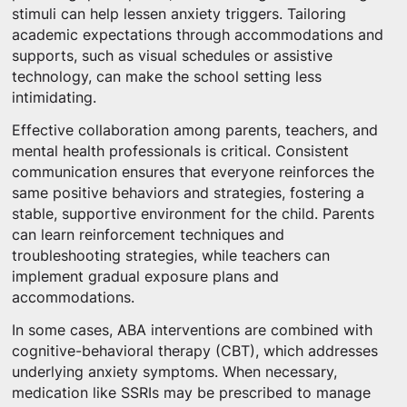
stimuli can help lessen anxiety triggers. Tailoring
academic expectations through accommodations and
supports, such as visual schedules or assistive
technology, can make the school setting less
intimidating.
Effective collaboration among parents, teachers, and
mental health professionals is critical. Consistent
communication ensures that everyone reinforces the
same positive behaviors and strategies, fostering a
stable, supportive environment for the child. Parents
can learn reinforcement techniques and
troubleshooting strategies, while teachers can
implement gradual exposure plans and
accommodations.
In some cases, ABA interventions are combined with
cognitive-behavioral therapy (CBT), which addresses
underlying anxiety symptoms. When necessary,
medication like SSRIs may be prescribed to manage