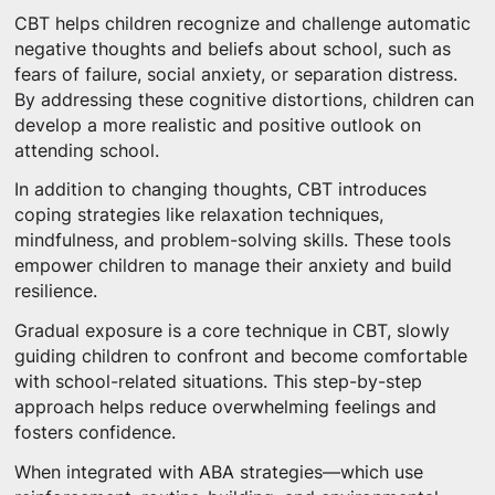
CBT helps children recognize and challenge automatic
negative thoughts and beliefs about school, such as
fears of failure, social anxiety, or separation distress.
By addressing these cognitive distortions, children can
develop a more realistic and positive outlook on
attending school.
In addition to changing thoughts, CBT introduces
coping strategies like relaxation techniques,
mindfulness, and problem-solving skills. These tools
empower children to manage their anxiety and build
resilience.
Gradual exposure is a core technique in CBT, slowly
guiding children to confront and become comfortable
with school-related situations. This step-by-step
approach helps reduce overwhelming feelings and
fosters confidence.
When integrated with ABA strategies—which use