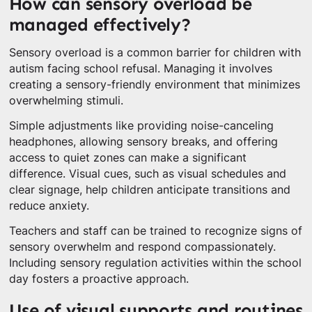
How can sensory overload be
managed effectively?
Sensory overload is a common barrier for children with
autism facing school refusal. Managing it involves
creating a sensory-friendly environment that minimizes
overwhelming stimuli.
Simple adjustments like providing noise-canceling
headphones, allowing sensory breaks, and offering
access to quiet zones can make a significant
difference. Visual cues, such as visual schedules and
clear signage, help children anticipate transitions and
reduce anxiety.
Teachers and staff can be trained to recognize signs of
sensory overwhelm and respond compassionately.
Including sensory regulation activities within the school
day fosters a proactive approach.
Use of visual supports and routines