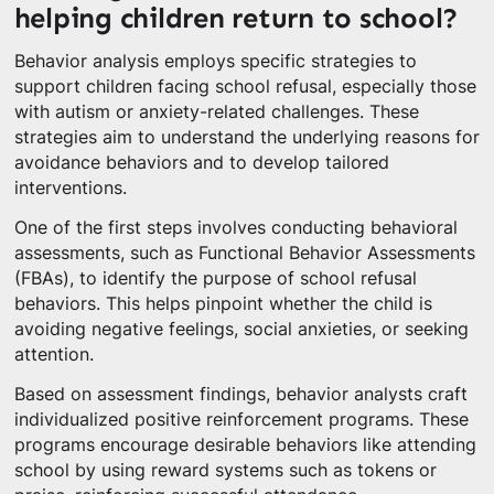
helping children return to school?
Behavior analysis employs specific strategies to
support children facing school refusal, especially those
with autism or anxiety-related challenges. These
strategies aim to understand the underlying reasons for
avoidance behaviors and to develop tailored
interventions.
One of the first steps involves conducting behavioral
assessments, such as Functional Behavior Assessments
(FBAs), to identify the purpose of school refusal
behaviors. This helps pinpoint whether the child is
avoiding negative feelings, social anxieties, or seeking
attention.
Based on assessment findings, behavior analysts craft
individualized positive reinforcement programs. These
programs encourage desirable behaviors like attending
school by using reward systems such as tokens or