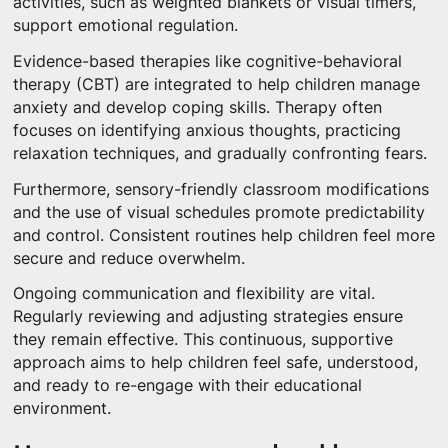
activities, such as weighted blankets or visual timers,
support emotional regulation.
Evidence-based therapies like cognitive-behavioral
therapy (CBT) are integrated to help children manage
anxiety and develop coping skills. Therapy often
focuses on identifying anxious thoughts, practicing
relaxation techniques, and gradually confronting fears.
Furthermore, sensory-friendly classroom modifications
and the use of visual schedules promote predictability
and control. Consistent routines help children feel more
secure and reduce overwhelm.
Ongoing communication and flexibility are vital.
Regularly reviewing and adjusting strategies ensure
they remain effective. This continuous, supportive
approach aims to help children feel safe, understood,
and ready to re-engage with their educational
environment.