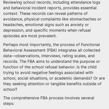
Reviewing school records, including attendance logs
and behavioral incident reports, provides essential
context. These records can reveal patterns of
avoidance, physical complaints like stomachaches or
headaches, emotional signs such as anxiety or
depression, and specific moments when refusal
episodes are most prevalent.
Perhaps most importantly, the process of Functional
Behavioral Assessment (FBA) integrates all collected
data—observations, interviews, rating scales, and
records. The FBA aims to understand the purpose or
function of the school refusal behavior. Is the child
trying to avoid negative feelings associated with
school, social situations, or academic demands? Or are
they seeking attention or tangible benefits outside of
school?
The comprehensive FBA process involves several
steps: