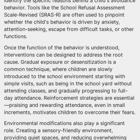
identify the specific reasons behind a child's avoidance
behavior. Tools like the School Refusal Assessment
Scale-Revised (SRAS-R) are often used to pinpoint
whether the child's behavior is driven by anxiety,
attention-seeking, escape from difficult tasks, or other
functions.
Once the function of the behavior is understood,
interventions can be designed to address the root
cause. Gradual exposure or desensitization is a
common technique, where children are slowly
introduced to the school environment starting with
simple visits, such as being in the school yard without
attending classes, and gradually progressing to full-
day attendance. Reinforcement strategies are essential
—praising and rewarding attendance, even in small
increments, motivates children to overcome their fears.
Environmental modifications also play a significant
role. Creating a sensory-friendly environment,
providing quiet spaces, and reducing overwhelming