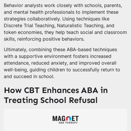
Behavior analysts work closely with schools, parents,
and mental health professionals to implement these
strategies collaboratively. Using techniques like
Discrete Trial Teaching, Naturalistic Teaching, and
token economies, they help teach social and classroom
skills, reinforcing positive behaviors.
Ultimately, combining these ABA-based techniques
with a supportive environment fosters increased
attendance, reduced anxiety, and improved overall
well-being, guiding children to successfully return to
and succeed in school.
How CBT Enhances ABA in
Treating School Refusal