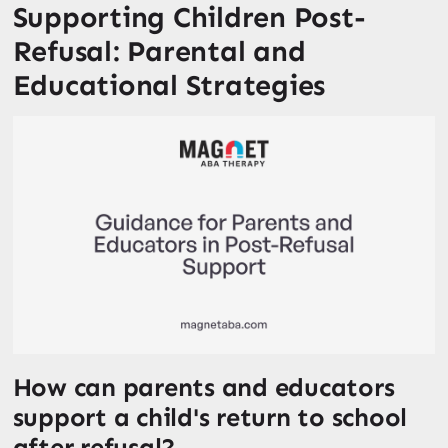
Supporting Children Post-
Refusal: Parental and
Educational Strategies
How can parents and educators
support a child's return to school
after refusal?