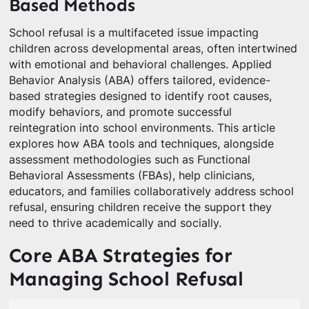
Based Methods
School refusal is a multifaceted issue impacting
children across developmental areas, often intertwined
with emotional and behavioral challenges. Applied
Behavior Analysis (ABA) offers tailored, evidence-
based strategies designed to identify root causes,
modify behaviors, and promote successful
reintegration into school environments. This article
explores how ABA tools and techniques, alongside
assessment methodologies such as Functional
Behavioral Assessments (FBAs), help clinicians,
educators, and families collaboratively address school
refusal, ensuring children receive the support they
need to thrive academically and socially.
Core ABA Strategies for
Managing School Refusal