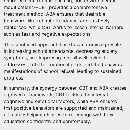
reinforcement, routine-building, and environmental
modifications—CBT provides a comprehensive
treatment method. ABA ensures that desirable
behaviors, like school attendance, are positively
reinforced, while CBT works to lessen internal barriers
such as fear and negative expectations.
This combined approach has shown promising results
in increasing school attendance, decreasing anxiety
symptoms, and improving overall well-being. It
addresses both the emotional roots and the behavioral
manifestations of school refusal, leading to sustained
progress.
In summary, the synergy between CBT and ABA creates
a powerful framework. CBT tackles the internal
cognitive and emotional factors, while ABA ensures
that positive behaviors are supported and maintained,
ultimately helping children to re-engage with their
education confidently and comfortably.