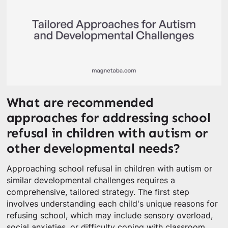
What are recommended
approaches for addressing school
refusal in children with autism or
other developmental needs?
Approaching school refusal in children with autism or
similar developmental challenges requires a
comprehensive, tailored strategy. The first step
involves understanding each child's unique reasons for
refusing school, which may include sensory overload,
social anxieties, or difficulty coping with classroom