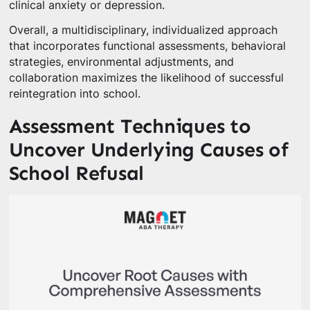
clinical anxiety or depression.
Overall, a multidisciplinary, individualized approach
that incorporates functional assessments, behavioral
strategies, environmental adjustments, and
collaboration maximizes the likelihood of successful
reintegration into school.
Assessment Techniques to
Uncover Underlying Causes of
School Refusal