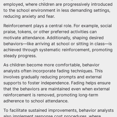
employed, where children are progressively introduced
to the school environment in less demanding settings,
reducing anxiety and fear.
Reinforcement plays a central role. For example, social
praise, tokens, or other preferred activities can
motivate attendance. Additionally, shaping desired
behaviors—like arriving at school or sitting in class—is
achieved through systematic reinforcement, promoting
steady progress.
As children become more comfortable, behavior
analysts often incorporate fading techniques. This
involves gradually reducing prompts and external
supports to foster independence. Fading helps ensure
that the behaviors are maintained even when external
reinforcement is removed, promoting long-term
adherence to school attendance.
To facilitate sustained improvements, behavior analysts
also implement response cost procedures, where