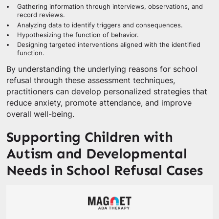
Gathering information through interviews, observations, and
record reviews.
Analyzing data to identify triggers and consequences.
Hypothesizing the function of behavior.
Designing targeted interventions aligned with the identified
function.
By understanding the underlying reasons for school
refusal through these assessment techniques,
practitioners can develop personalized strategies that
reduce anxiety, promote attendance, and improve
overall well-being.
Supporting Children with
Autism and Developmental
Needs in School Refusal Cases