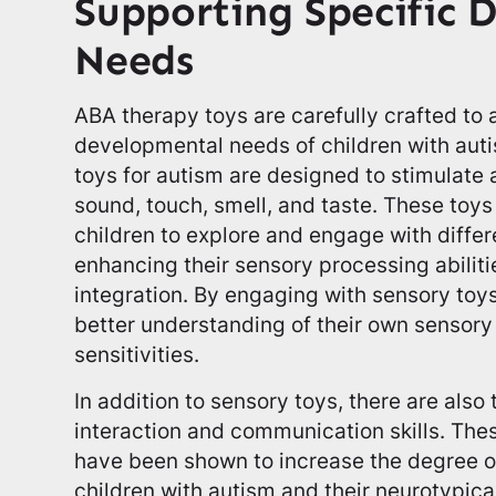
Supporting Specific 
Needs
ABA therapy toys are carefully crafted to 
developmental needs of children with auti
toys for autism are designed to stimulate a
sound, touch, smell, and taste. These toys
children to explore and engage with diffe
enhancing their sensory processing abilit
integration. By engaging with sensory toy
better understanding of their own sensor
sensitivities.
In addition to sensory toys, there are also 
interaction and communication skills. The
have been shown to increase the degree o
children with autism and their neurotypica