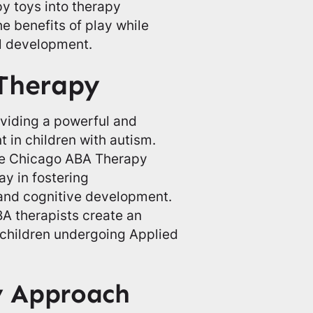
y toys into therapy
he benefits of play while
ll development.
 Therapy
roviding a powerful and
t in children with autism.
the Chicago ABA Therapy
ay in fostering
, and cognitive development.
BA therapists create an
children undergoing Applied
y Approach