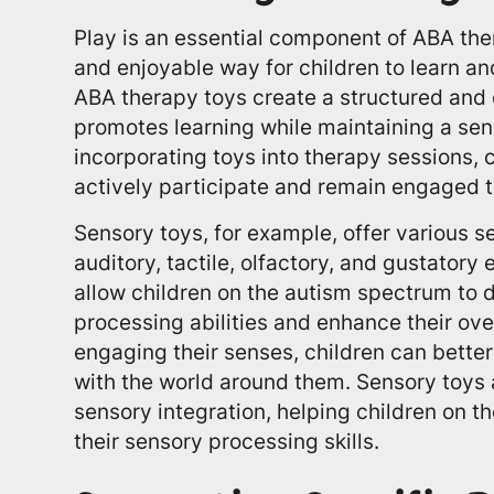
Play is an essential component of ABA ther
and enjoyable way for children to learn and
ABA therapy toys create a structured and
promotes learning while maintaining a sen
incorporating toys into therapy sessions, c
actively participate and remain engaged 
Sensory toys, for example, offer various s
auditory, tactile, olfactory, and gustatory
allow children on the autism spectrum to 
processing abilities and enhance their ov
engaging their senses, children can bette
with the world around them. Sensory toys 
sensory integration, helping children on 
their sensory processing skills.