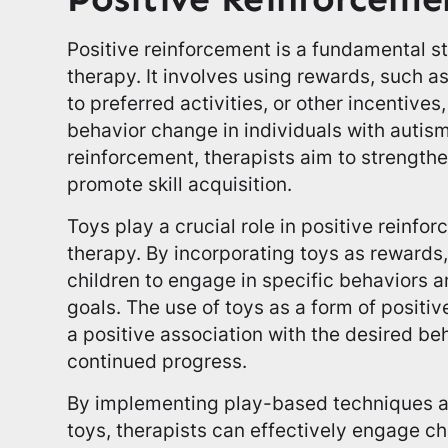
Positive reinforcement is a fundamental 
therapy. It involves using rewards, such a
to preferred activities, or other incentive
behavior change in individuals with autis
reinforcement, therapists aim to strength
promote skill acquisition.
Toys play a crucial role in positive reinfo
therapy. By incorporating toys as rewards
children to engage in specific behaviors 
goals. The use of toys as a form of positi
a positive association with the desired b
continued progress.
By implementing play-based techniques an
toys, therapists can effectively engage c