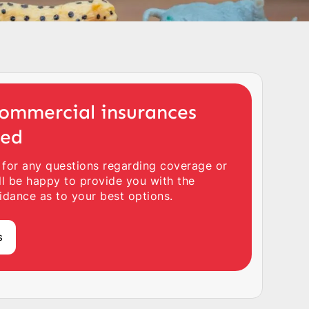
ommercial insurances
ted
 for any questions regarding coverage or
ll be happy to provide you with the
idance as to your best options.
s