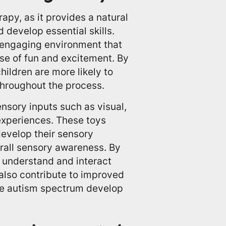
apy, as it provides a natural
 develop essential skills.
 engaging environment that
se of fun and excitement. By
hildren are more likely to
throughout the process.
ensory inputs such as visual,
 experiences. These toys
develop their sensory
erall sensory awareness. By
r understand and interact
also contribute to improved
the autism spectrum develop