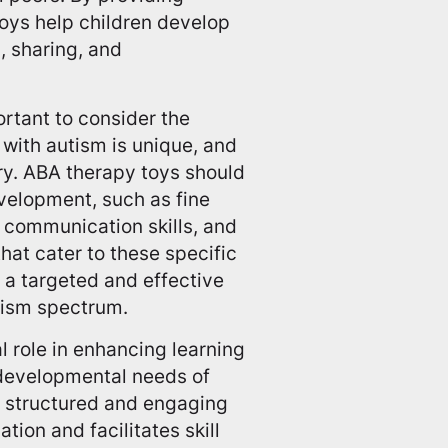
toys help children develop
g, sharing, and
rtant to consider the
 with autism is unique, and
y. ABA therapy toys should
velopment, such as fine
d communication skills, and
 that cater to these specific
 a targeted and effective
utism spectrum.
l role in enhancing learning
 developmental needs of
a structured and engaging
ion and facilitates skill