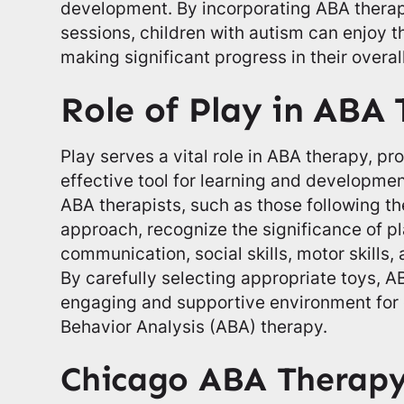
development. By incorporating ABA therap
sessions, children with autism can enjoy t
making significant progress in their overa
Role of Play in ABA
Play serves a vital role in ABA therapy, p
effective tool for learning and developmen
ABA therapists, such as those following 
approach, recognize the significance of pl
communication, social skills, motor skills
By carefully selecting appropriate toys, A
engaging and supportive environment for 
Behavior Analysis (ABA) therapy.
Chicago ABA Therap