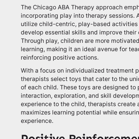
The Chicago ABA Therapy approach empha
incorporating play into therapy sessions. 
utilize child-centric, play-based activities
develop essential skills and improve their o
Through play, children are more motivated
learning, making it an ideal avenue for t
reinforcing positive actions.
With a focus on individualized treatment 
therapists select toys that cater to the u
of each child. These toys are designed to 
interaction, exploration, and skill develop
experience to the child, therapists create
maximizes learning potential while ensuri
experience.
Positive Reinforceme