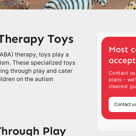
Therapy Toys
Most c
(ABA) therapy, toys play a
accep
utism. These specialized toys
ning through play and cater
Contact us
ildren on the autism
plans – we’
clearest gu
Contact u
Through Play