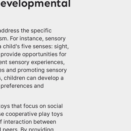
Developmental
address the specific
sm. For instance, sensory
 child's five senses: sight,
 provide opportunities for
rent sensory experiences,
ies and promoting sensory
s, children can develop a
y preferences and
toys that focus on social
se cooperative play toys
f interaction between
l peers. By providing