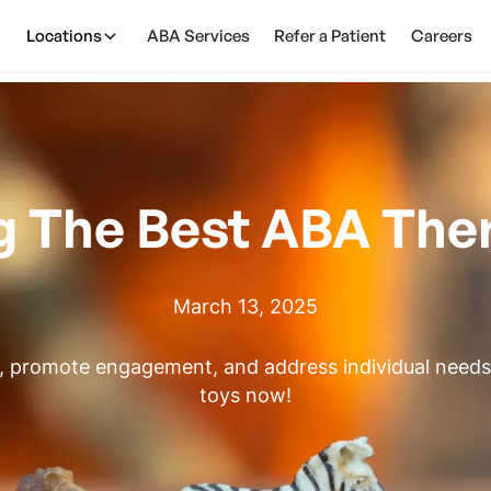
Locations
ABA Services
Refer a Patient
Careers
 The Best ABA The
March 13, 2025
, promote engagement, and address individual needs.
toys now!