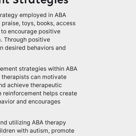
strategy employed in ABA
s praise, toys, books, access
s, to encourage positive
m. Through positive
en desired behaviors and
rcement strategies within ABA
, therapists can motivate
and achieve therapeutic
ve reinforcement helps create
ehavior and encourages
d utilizing ABA therapy
hildren with autism, promote