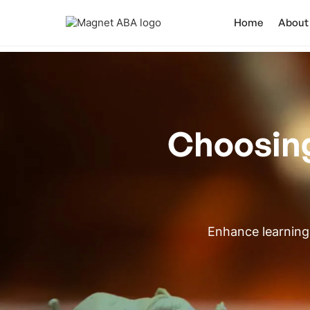
Home
About
Choosing
Enhance learning