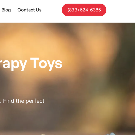
Blog
Contact Us
(833) 624-6385
rapy Toys
 Find the perfect