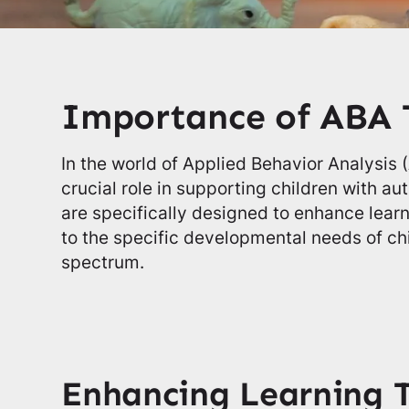
Importance of ABA 
In the world of Applied Behavior Analysis 
crucial role in supporting children with a
are specifically designed to enhance lear
to the specific developmental needs of ch
spectrum.
Enhancing Learning 