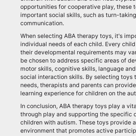
opportunities for cooperative play, these 
important social skills, such as turn-takin
communication.
When selecting ABA therapy toys, it's impo
individual needs of each child. Every child
their developmental requirements may var
be chosen to address specific areas of de
motor skills, cognitive skills, language an
social interaction skills. By selecting toys
needs, therapists and parents can provide
learning experience for children on the a
In conclusion, ABA therapy toys play a vita
through play and supporting the specific
children with autism. These toys provide 
environment that promotes active participat