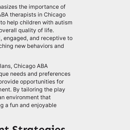
sizes the importance of
ABA therapists in Chicago
 to help children with autism
verall quality of life.
, engaged, and receptive to
eaching new behaviors and
plans, Chicago ABA
nique needs and preferences
provide opportunities for
ment. By tailoring the play
 an environment that
ng a fun and enjoyable
nt Strategies