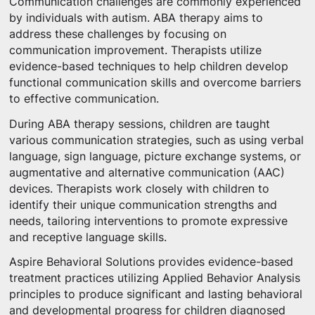
Communication challenges are commonly experienced
by individuals with autism. ABA therapy aims to
address these challenges by focusing on
communication improvement. Therapists utilize
evidence-based techniques to help children develop
functional communication skills and overcome barriers
to effective communication.
During ABA therapy sessions, children are taught
various communication strategies, such as using verbal
language, sign language, picture exchange systems, or
augmentative and alternative communication (AAC)
devices. Therapists work closely with children to
identify their unique communication strengths and
needs, tailoring interventions to promote expressive
and receptive language skills.
Aspire Behavioral Solutions provides evidence-based
treatment practices utilizing Applied Behavior Analysis
principles to produce significant and lasting behavioral
and developmental progress for children diagnosed