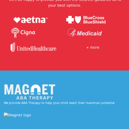
your best options.
+ more
We provide ABA Therapy to help your child reach their maximum potential