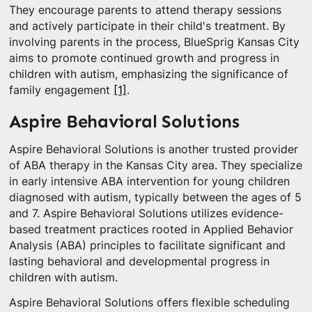
They encourage parents to attend therapy sessions
and actively participate in their child's treatment. By
involving parents in the process, BlueSprig Kansas City
aims to promote continued growth and progress in
children with autism, emphasizing the significance of
family engagement
[1]
.
Aspire Behavioral Solutions
Aspire Behavioral Solutions is another trusted provider
of ABA therapy in the Kansas City area. They specialize
in early intensive ABA intervention for young children
diagnosed with autism, typically between the ages of 5
and 7. Aspire Behavioral Solutions utilizes evidence-
based treatment practices rooted in Applied Behavior
Analysis (ABA) principles to facilitate significant and
lasting behavioral and developmental progress in
children with autism.
Aspire Behavioral Solutions offers flexible scheduling