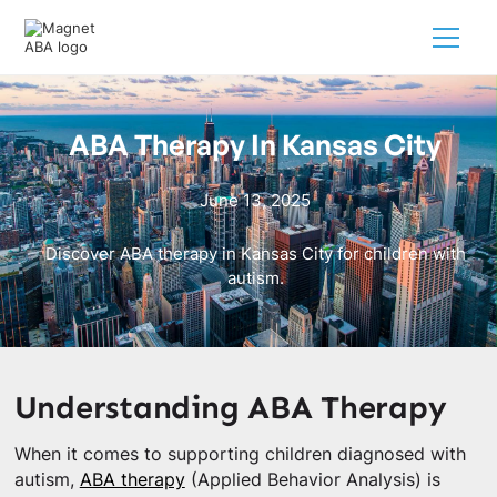
ABA Therapy In Kansas City
June 13, 2025
Discover ABA therapy in Kansas City for children with
autism.
Understanding ABA Therapy
When it comes to supporting children diagnosed with
autism,
ABA therapy
(Applied Behavior Analysis) is