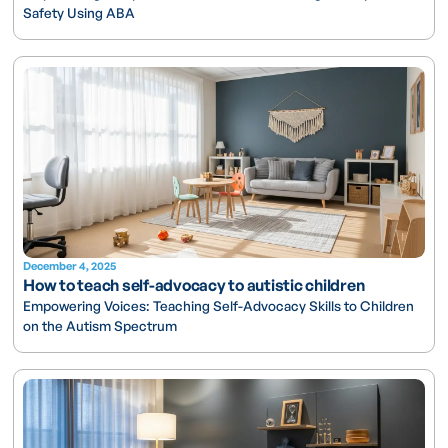
Safety Using ABA
December 4, 2025
How to teach self-advocacy to autistic children
Empowering Voices: Teaching Self-Advocacy Skills to Children
on the Autism Spectrum