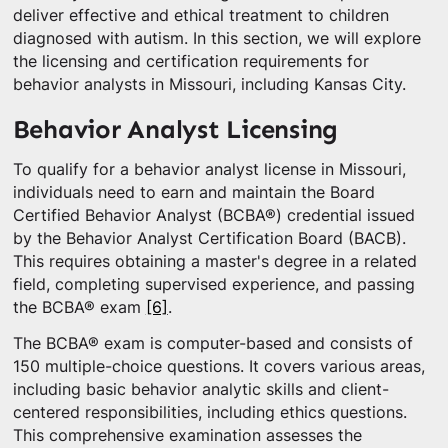
deliver effective and ethical treatment to children
diagnosed with autism. In this section, we will explore
the licensing and certification requirements for
behavior analysts in Missouri, including Kansas City.
Behavior Analyst Licensing
To qualify for a behavior analyst license in Missouri,
individuals need to earn and maintain the Board
Certified Behavior Analyst (BCBA®) credential issued
by the Behavior Analyst Certification Board (BACB).
This requires obtaining a master's degree in a related
field, completing supervised experience, and passing
the BCBA® exam
[6]
.
The BCBA® exam is computer-based and consists of
150 multiple-choice questions. It covers various areas,
including basic behavior analytic skills and client-
centered responsibilities, including ethics questions.
This comprehensive examination assesses the