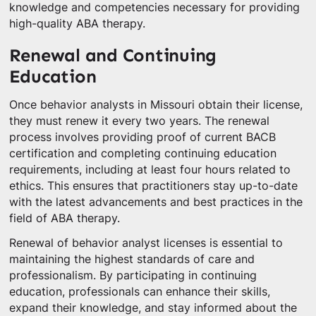
knowledge and competencies necessary for providing
high-quality ABA therapy.
Renewal and Continuing
Education
Once behavior analysts in Missouri obtain their license,
they must renew it every two years. The renewal
process involves providing proof of current BACB
certification and completing continuing education
requirements, including at least four hours related to
ethics. This ensures that practitioners stay up-to-date
with the latest advancements and best practices in the
field of ABA therapy.
Renewal of behavior analyst licenses is essential to
maintaining the highest standards of care and
professionalism. By participating in continuing
education, professionals can enhance their skills,
expand their knowledge, and stay informed about the