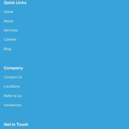
Quick Links
Home
About
Services
Careers
Blog
Company
Contact Us
Locations
Refer to Us
Insurances
Get in Touch