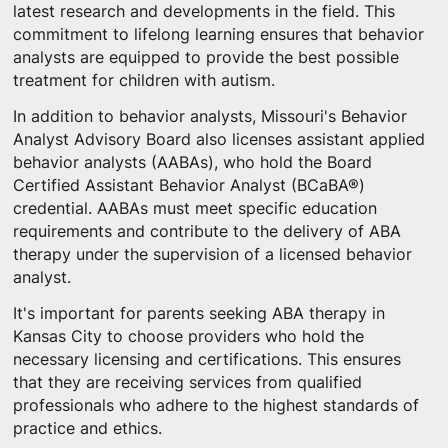
latest research and developments in the field. This
commitment to lifelong learning ensures that behavior
analysts are equipped to provide the best possible
treatment for children with autism.
In addition to behavior analysts, Missouri's Behavior
Analyst Advisory Board also licenses assistant applied
behavior analysts (AABAs), who hold the Board
Certified Assistant Behavior Analyst (BCaBA®)
credential. AABAs must meet specific education
requirements and contribute to the delivery of ABA
therapy under the supervision of a licensed behavior
analyst.
It's important for parents seeking ABA therapy in
Kansas City to choose providers who hold the
necessary licensing and certifications. This ensures
that they are receiving services from qualified
professionals who adhere to the highest standards of
practice and ethics.