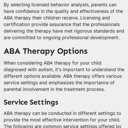
By selecting licensed behavior analysts, parents can
have confidence in the quality and effectiveness of the
ABA therapy their children receive. Licensing and
certification provide assurance that the professionals
delivering the therapy have met rigorous standards and
are committed to ongoing professional development.
ABA Therapy Options
When considering ABA therapy for your child
diagnosed with autism, it's important to understand the
different options available. ABA therapy offers various
service settings and emphasizes the importance of
parental involvement in the treatment process.
Service Settings
ABA therapy can be conducted in different settings to
provide the most effective intervention for your child.
The following are common service settings offered by