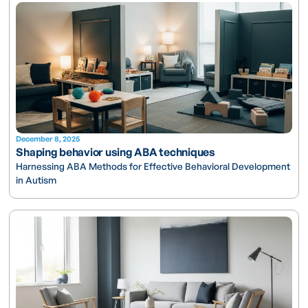
December 8, 2025
Shaping behavior using ABA techniques
Harnessing ABA Methods for Effective Behavioral Development
in Autism