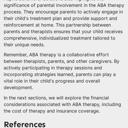
significance of parental involvement in the ABA therapy
process. They encourage parents to actively engage in
their child's treatment plan and provide support and
reinforcement at home. This partnership between
parents and therapists ensures that your child receives
comprehensive, individualized treatment tailored to
their unique needs.
Remember, ABA therapy is a collaborative effort
between therapists, parents, and other caregivers. By
actively participating in therapy sessions and
incorporating strategies learned, parents can play a
vital role in their child's progress and overall
development.
In the next sections, we will explore the financial
considerations associated with ABA therapy, including
the cost of therapy and insurance coverage.
References