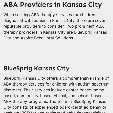
ABA Providers in Kansas City
When seeking ABA therapy services for children
diagnosed with autism in Kansas City, there are several
reputable providers to consider. Two prominent ABA
therapy providers in Kansas City are BlueSprig Kansas
City and Aspire Behavioral Solutions.
BlueSprig Kansas City
BlueSprig Kansas City offers a comprehensive range of
ABA therapy services for children with autism spectrum
disorders. Their services include center-based, home-
based, community-based, virtual, and school-based
ABA therapy programs. The team at BlueSprig Kansas
City consists of experienced board-certified behavior