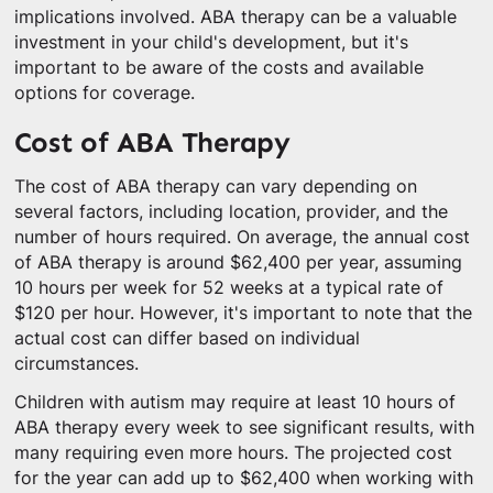
implications involved. ABA therapy can be a valuable
investment in your child's development, but it's
important to be aware of the costs and available
options for coverage.
Cost of ABA Therapy
The cost of ABA therapy can vary depending on
several factors, including location, provider, and the
number of hours required. On average, the annual cost
of ABA therapy is around $62,400 per year, assuming
10 hours per week for 52 weeks at a typical rate of
$120 per hour. However, it's important to note that the
actual cost can differ based on individual
circumstances.
Children with autism may require at least 10 hours of
ABA therapy every week to see significant results, with
many requiring even more hours. The projected cost
for the year can add up to $62,400 when working with