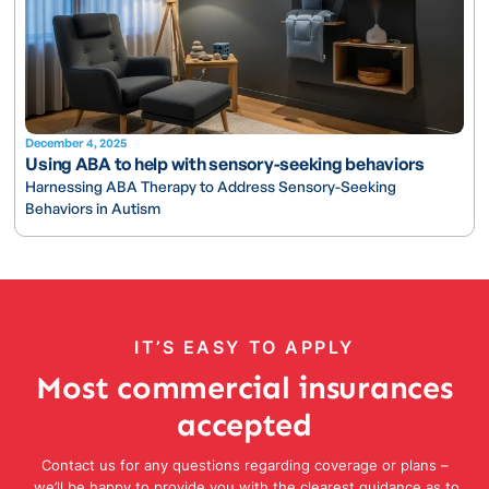
December 4, 2025
Using ABA to help with sensory-seeking behaviors
Harnessing ABA Therapy to Address Sensory-Seeking
Behaviors in Autism
IT’S EASY TO APPLY
Most commercial insurances
accepted
Contact us for any questions regarding coverage or plans –
we’ll be happy to provide you with the clearest guidance as to