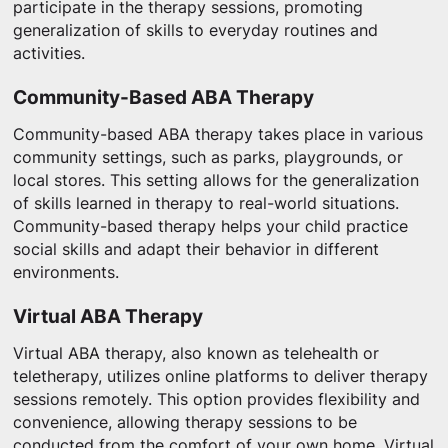
participate in the therapy sessions, promoting
generalization of skills to everyday routines and
activities.
Community-Based ABA Therapy
Community-based ABA therapy takes place in various
community settings, such as parks, playgrounds, or
local stores. This setting allows for the generalization
of skills learned in therapy to real-world situations.
Community-based therapy helps your child practice
social skills and adapt their behavior in different
environments.
Virtual ABA Therapy
Virtual ABA therapy, also known as telehealth or
teletherapy, utilizes online platforms to deliver therapy
sessions remotely. This option provides flexibility and
convenience, allowing therapy sessions to be
conducted from the comfort of your own home. Virtual