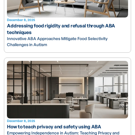
December 8, 2025
Addressing food rigidity and refusal through ABA
techniques
Innovative ABA Approaches Mitigate Food Selectivity
Challenges in Autism
December 8, 2025
How to teach privacy and safety using ABA
Empowering Independence in Autism: Teaching Privacy and