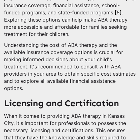
insurance coverage, financial assistance, school-
funded programs, and state-funded programs
[5]
.
Exploring these options can help make ABA therapy
more accessible and affordable for families seeking
treatment for their children.
Understanding the cost of ABA therapy and the
available insurance coverage options is crucial for
making informed decisions about your child's
treatment. It's recommended to consult with ABA
providers in your area to obtain specific cost estimates
and to explore all available financial assistance
options.
Licensing and Certification
When it comes to providing ABA therapy in Kansas
City, it's important for professionals to possess the
necessary licensing and certifications. This ensures
that they have the knowledge and skills required to