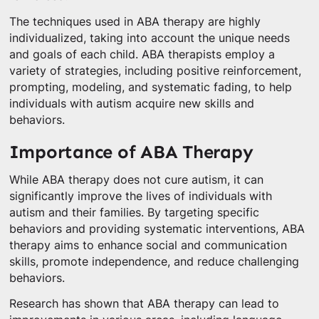
The techniques used in ABA therapy are highly
individualized, taking into account the unique needs
and goals of each child. ABA therapists employ a
variety of strategies, including positive reinforcement,
prompting, modeling, and systematic fading, to help
individuals with autism acquire new skills and
behaviors.
Importance of ABA Therapy
While ABA therapy does not cure autism, it can
significantly improve the lives of individuals with
autism and their families. By targeting specific
behaviors and providing systematic interventions, ABA
therapy aims to enhance social and communication
skills, promote independence, and reduce challenging
behaviors.
Research has shown that ABA therapy can lead to