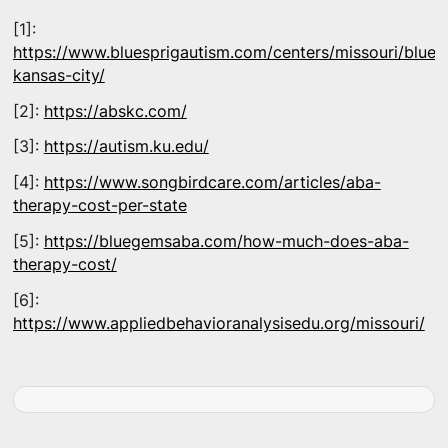
[1]:
https://www.bluesprigautism.com/centers/missouri/blues
kansas-city/
[2]:
https://abskc.com/
[3]:
https://autism.ku.edu/
[4]:
https://www.songbirdcare.com/articles/aba-
therapy-cost-per-state
[5]:
https://bluegemsaba.com/how-much-does-aba-
therapy-cost/
[6]:
https://www.appliedbehavioranalysisedu.org/missouri/