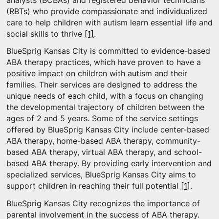
analysts (BCBAs) and registered behavior technicians
(RBTs) who provide compassionate and individualized
care to help children with autism learn essential life and
social skills to thrive
[1]
.
BlueSprig Kansas City is committed to evidence-based
ABA therapy practices, which have proven to have a
positive impact on children with autism and their
families. Their services are designed to address the
unique needs of each child, with a focus on changing
the developmental trajectory of children between the
ages of 2 and 5 years. Some of the service settings
offered by BlueSprig Kansas City include center-based
ABA therapy, home-based ABA therapy, community-
based ABA therapy, virtual ABA therapy, and school-
based ABA therapy. By providing early intervention and
specialized services, BlueSprig Kansas City aims to
support children in reaching their full potential
[1]
.
BlueSprig Kansas City recognizes the importance of
parental involvement in the success of ABA therapy.