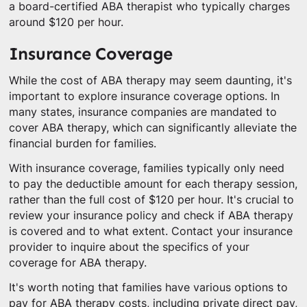
a board-certified ABA therapist who typically charges
around $120 per hour.
Insurance Coverage
While the cost of ABA therapy may seem daunting, it's
important to explore insurance coverage options. In
many states, insurance companies are mandated to
cover ABA therapy, which can significantly alleviate the
financial burden for families.
With insurance coverage, families typically only need
to pay the deductible amount for each therapy session,
rather than the full cost of $120 per hour. It's crucial to
review your insurance policy and check if ABA therapy
is covered and to what extent. Contact your insurance
provider to inquire about the specifics of your
coverage for ABA therapy.
It's worth noting that families have various options to
pay for ABA therapy costs, including private direct pay,