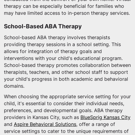
therapy can be especially beneficial for families who
may have limited access to in-person therapy services.
School-Based ABA Therapy
School-based ABA therapy involves therapists
providing therapy sessions in a school setting. This
allows for integration of therapy goals and
interventions with your child's educational program.
School-based therapy promotes collaboration between
therapists, teachers, and other school staff to support
your child's progress in both academic and behavioral
domains.
When choosing the appropriate service setting for your
child, it's essential to consider their individual needs,
preferences, and developmental goals. ABA therapy
providers in Kansas City, such as
BlueSprig Kansas City
and
Aspire Behavioral Solutions
, offer a range of
service settings to cater to the unique requirements of