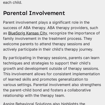
each child.
Parental Involvement
Parent involvement plays a significant role in the
success of ABA therapy. ABA therapy providers, such
as
BlueSprig Kansas City
, recognize the importance of
family involvement in the treatment process. They
welcome parents to attend therapy sessions and
actively participate in their child's therapy journey.
By participating in therapy sessions, parents can learn
techniques and strategies to support their child's
growth and development outside of therapy sessions.
This involvement allows for consistent implementation
of learned skills and promotes generalization to
various settings. Parental involvement also strengthens
the parent-child bond and fosters a collaborative
relationship with the therapy team.
Aspire Behavioral Solutions also highlights the