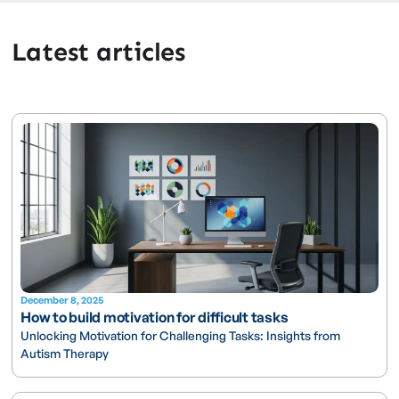
Latest articles
December 8, 2025
How to build motivation for difficult tasks
Unlocking Motivation for Challenging Tasks: Insights from
Autism Therapy