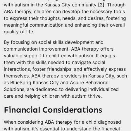
with autism in the Kansas City community
[2]
. Through
ABA therapy, children can develop the necessary tools
to express their thoughts, needs, and desires, fostering
meaningful communication and enhancing their overall
quality of life.
By focusing on social skills development and
communication improvement, ABA therapy offers
valuable support to children with autism. It equips
them with the skills needed to navigate social
interactions, foster friendships, and effectively express
themselves. ABA therapy providers in Kansas City, such
as BlueSprig Kansas City and Aspire Behavioral
Solutions, are dedicated to delivering individualized
care and helping children with autism thrive.
Financial Considerations
When considering
ABA therapy
for a child diagnosed
with autism, it's essential to understand the financial