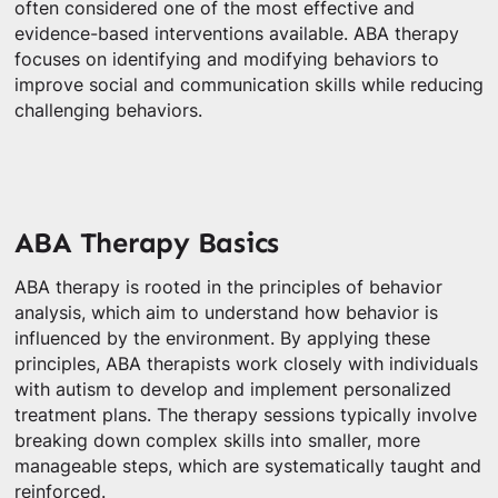
often considered one of the most effective and
evidence-based interventions available. ABA therapy
focuses on identifying and modifying behaviors to
improve social and communication skills while reducing
challenging behaviors.
ABA Therapy Basics
ABA therapy is rooted in the principles of behavior
analysis, which aim to understand how behavior is
influenced by the environment. By applying these
principles, ABA therapists work closely with individuals
with autism to develop and implement personalized
treatment plans. The therapy sessions typically involve
breaking down complex skills into smaller, more
manageable steps, which are systematically taught and
reinforced.