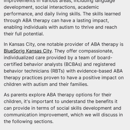
improvements in various areas, including language
development, social interactions, academic
performance, and daily living skills. The skills learned
through ABA therapy can have a lasting impact,
enabling individuals with autism to thrive and reach
their full potential.
In Kansas City, one notable provider of ABA therapy is
BlueSprig Kansas City
. They offer compassionate,
individualized care provided by a team of board-
certified behavior analysts (BCBAs) and registered
behavior technicians (RBTs) with evidence-based ABA
therapy practices proven to have a positive impact on
children with autism and their families.
As parents explore ABA therapy options for their
children, it's important to understand the benefits it
can provide in terms of social skills development and
communication improvement, which we will discuss in
the following sections.