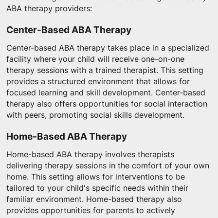
ABA therapy providers:
Center-Based ABA Therapy
Center-based ABA therapy takes place in a specialized
facility where your child will receive one-on-one
therapy sessions with a trained therapist. This setting
provides a structured environment that allows for
focused learning and skill development. Center-based
therapy also offers opportunities for social interaction
with peers, promoting social skills development.
Home-Based ABA Therapy
Home-based ABA therapy involves therapists
delivering therapy sessions in the comfort of your own
home. This setting allows for interventions to be
tailored to your child's specific needs within their
familiar environment. Home-based therapy also
provides opportunities for parents to actively