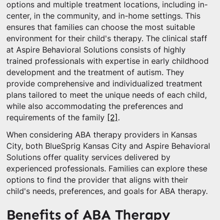
options and multiple treatment locations, including in-
center, in the community, and in-home settings. This
ensures that families can choose the most suitable
environment for their child's therapy. The clinical staff
at Aspire Behavioral Solutions consists of highly
trained professionals with expertise in early childhood
development and the treatment of autism. They
provide comprehensive and individualized treatment
plans tailored to meet the unique needs of each child,
while also accommodating the preferences and
requirements of the family
[2]
.
When considering ABA therapy providers in Kansas
City, both BlueSprig Kansas City and Aspire Behavioral
Solutions offer quality services delivered by
experienced professionals. Families can explore these
options to find the provider that aligns with their
child's needs, preferences, and goals for ABA therapy.
Benefits of ABA Therapy