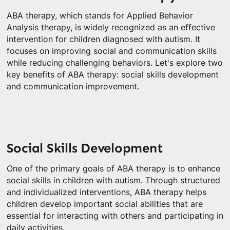
ABA therapy, which stands for Applied Behavior
Analysis therapy, is widely recognized as an effective
intervention for children diagnosed with autism. It
focuses on improving social and communication skills
while reducing challenging behaviors. Let's explore two
key benefits of ABA therapy: social skills development
and communication improvement.
Social Skills Development
One of the primary goals of ABA therapy is to enhance
social skills in children with autism. Through structured
and individualized interventions, ABA therapy helps
children develop important social abilities that are
essential for interacting with others and participating in
daily activities.