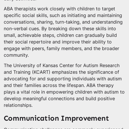
ABA therapists work closely with children to target
specific social skills, such as initiating and maintaining
conversations, sharing, turn-taking, and understanding
non-verbal cues. By breaking down these skills into
small, achievable steps, children can gradually build
their social repertoire and improve their ability to
engage with peers, family members, and the broader
community.
The University of Kansas Center for Autism Research
and Training (KCART) emphasizes the significance of
advocating for and supporting individuals with autism
and their families across the lifespan. ABA therapy
plays a vital role in empowering children with autism to
develop meaningful connections and build positive
relationships.
Communication Improvement