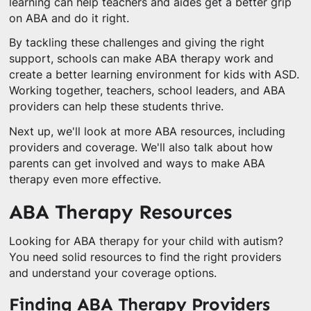
learning can help teachers and aides get a better grip
on ABA and do it right.
By tackling these challenges and giving the right
support, schools can make ABA therapy work and
create a better learning environment for kids with ASD.
Working together, teachers, school leaders, and ABA
providers can help these students thrive.
Next up, we'll look at more ABA resources, including
providers and coverage. We'll also talk about how
parents can get involved and ways to make ABA
therapy even more effective.
ABA Therapy Resources
Looking for ABA therapy for your child with autism?
You need solid resources to find the right providers
and understand your coverage options.
Finding ABA Therapy Providers