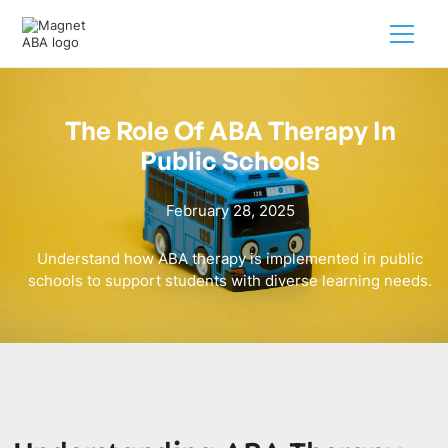
The Role Of ABA Therapy In
Public Schools
February 28, 2025
Understand how ABA therapy is implemented in public
schools to support students with diverse learning needs.