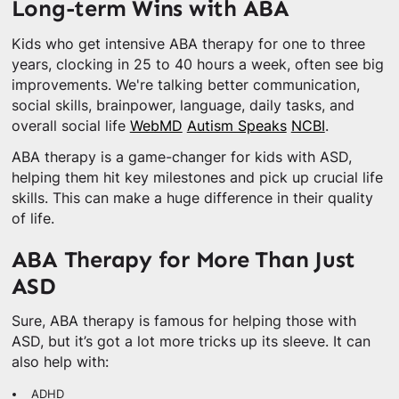
Long-term Wins with ABA
Kids who get intensive ABA therapy for one to three
years, clocking in 25 to 40 hours a week, often see big
improvements. We're talking better communication,
social skills, brainpower, language, daily tasks, and
overall social life
WebMD
Autism Speaks
NCBI
.
ABA therapy is a game-changer for kids with ASD,
helping them hit key milestones and pick up crucial life
skills. This can make a huge difference in their quality
of life.
ABA Therapy for More Than Just
ASD
Sure, ABA therapy is famous for helping those with
ASD, but it’s got a lot more tricks up its sleeve. It can
also help with:
ADHD