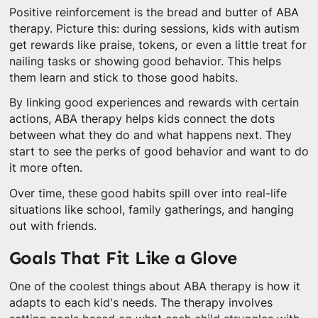
Positive reinforcement is the bread and butter of ABA
therapy. Picture this: during sessions, kids with autism
get rewards like praise, tokens, or even a little treat for
nailing tasks or showing good behavior. This helps
them learn and stick to those good habits.
By linking good experiences and rewards with certain
actions, ABA therapy helps kids connect the dots
between what they do and what happens next. They
start to see the perks of good behavior and want to do
it more often.
Over time, these good habits spill over into real-life
situations like school, family gatherings, and hanging
out with friends.
Goals That Fit Like a Glove
One of the coolest things about ABA therapy is how it
adapts to each kid's needs. The therapy involves