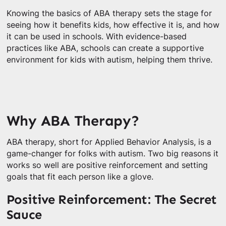
Knowing the basics of ABA therapy sets the stage for
seeing how it benefits kids, how effective it is, and how
it can be used in schools. With evidence-based
practices like ABA, schools can create a supportive
environment for kids with autism, helping them thrive.
Why ABA Therapy?
ABA therapy, short for Applied Behavior Analysis, is a
game-changer for folks with autism. Two big reasons it
works so well are positive reinforcement and setting
goals that fit each person like a glove.
Positive Reinforcement: The Secret
Sauce