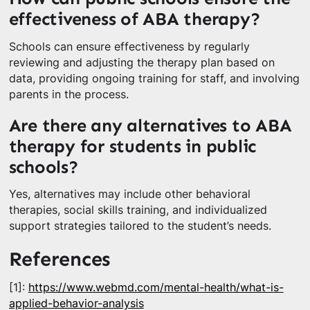
effectiveness of ABA therapy?
Schools can ensure effectiveness by regularly
reviewing and adjusting the therapy plan based on
data, providing ongoing training for staff, and involving
parents in the process.
Are there any alternatives to ABA
therapy for students in public
schools?
Yes, alternatives may include other behavioral
therapies, social skills training, and individualized
support strategies tailored to the student’s needs.
References
[1]:
https://www.webmd.com/mental-health/what-is-
applied-behavior-analysis