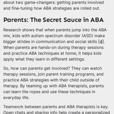
about two game-changers: getting parents involved
and fine-tuning how ABA strategies are rolled out.
Parents: The Secret Sauce in ABA
Research shows that when parents jump into the ABA
mix, kids with autism spectrum disorder (ASD) make
bigger strides in communication and social skills
[4]
.
When parents are hands-on during therapy sessions
and practice ABA techniques at home, it helps kids
apply what they learn in different settings.
So, how can parents get involved? They can watch
therapy sessions, join parent training programs, and
practice ABA strategies with their child outside of
therapy. By teaming up with ABA therapists, parents
can learn the ropes and use these techniques in
everyday life.
Teamwork between parents and ABA therapists is key.
Open chats and sharing info help create a personalized