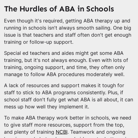
The Hurdles of ABA in Schools
Even though it's required, getting ABA therapy up and
running in schools isn't always smooth sailing. One big
issue is that teachers and staff often don't get enough
training or follow-up support.
Special ed teachers and aides might get some ABA
training, but it's not always enough. Even with lots of
training, ongoing support, and time, they often only
manage to follow ABA procedures moderately well.
A lack of resources and support makes it tough for
staff to stick to ABA programs consistently. Plus, if
school staff don't fully get what ABA is all about, it can
mess up how well they implement it.
To make ABA therapy work better in schools, we need
to give staff more resources, support from the top,
and plenty of training
NCBI
. Teamwork and ongoing