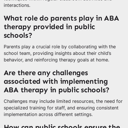
interactions.
What role do parents play in ABA
therapy provided in public
schools?
Parents play a crucial role by collaborating with the
school team, providing insights about their child’s
behavior, and reinforcing therapy goals at home.
Are there any challenges
associated with implementing
ABA therapy in public schools?
Challenges may include limited resources, the need for
specialized training for staff, and ensuring consistent
implementation across different settings.
How can public schools ensure the