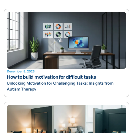
December 8, 2025
How to build motivation for difficult tasks
Unlocking Motivation for Challenging Tasks: Insights from
Autism Therapy