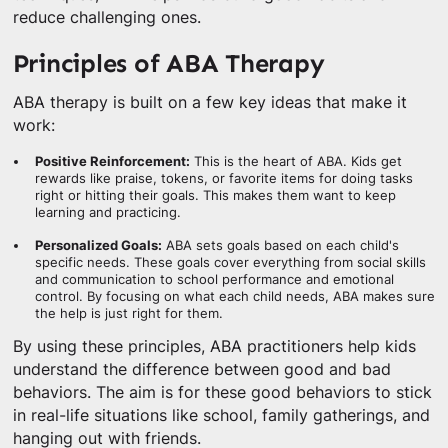
reduce challenging ones.
Principles of ABA Therapy
ABA therapy is built on a few key ideas that make it
work:
Positive Reinforcement:
This is the heart of ABA. Kids get
rewards like praise, tokens, or favorite items for doing tasks
right or hitting their goals. This makes them want to keep
learning and practicing.
Personalized Goals:
ABA sets goals based on each child's
specific needs. These goals cover everything from social skills
and communication to school performance and emotional
control. By focusing on what each child needs, ABA makes sure
the help is just right for them.
By using these principles, ABA practitioners help kids
understand the difference between good and bad
behaviors. The aim is for these good behaviors to stick
in real-life situations like school, family gatherings, and
hanging out with friends.