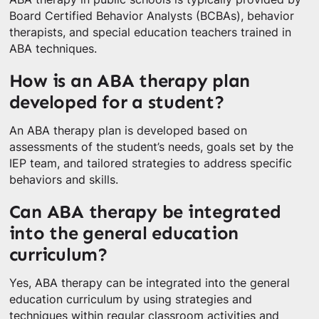
Board Certified Behavior Analysts (BCBAs), behavior
therapists, and special education teachers trained in
ABA techniques.
How is an ABA therapy plan
developed for a student?
An ABA therapy plan is developed based on
assessments of the student’s needs, goals set by the
IEP team, and tailored strategies to address specific
behaviors and skills.
Can ABA therapy be integrated
into the general education
curriculum?
Yes, ABA therapy can be integrated into the general
education curriculum by using strategies and
techniques within regular classroom activities and