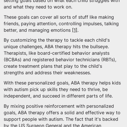
setting goals based on what each child struggles with
and what they need to work on.
These goals can cover all sorts of stuff like making
friends, paying attention, controlling impulses, talking
better, and managing emotions
[1]
.
By customizing the therapy to tackle each child's
unique challenges, ABA therapy hits the bullseye.
Therapists, like board-certified behavior analysts
(BCBAs) and registered behavior technicians (RBTs),
create treatment plans that play to the child's
strengths and address their weaknesses.
With these personalized goals, ABA therapy helps kids
with autism pick up skills they need to thrive, be
independent, and succeed in different parts of life.
By mixing positive reinforcement with personalized
goals, ABA therapy offers a solid and effective way to
support people with autism. The fact that it's backed
by the US Surgeon General and the American