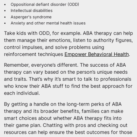
Oppositional defiant disorder (ODD)
Intellectual disabilities
Asperger's syndrome
Anxiety and other mental health issues
Take kids with ODD, for example. ABA therapy can help
them manage their emotions, listen to authority figures,
control impulses, and solve problems using
reinforcement techniques
Empower Behavioral Health
.
Remember, everyone’s different. The success of ABA
therapy can vary based on the person’s unique needs
and traits. That’s why it’s smart to talk to professionals
who know their ABA stuff to find the best approach for
each individual.
By getting a handle on the long-term perks of ABA
therapy and its broader benefits, families can make
smart choices about whether ABA therapy fits into
their game plan. Chatting with pros and checking out
resources can help ensure the best outcomes for those