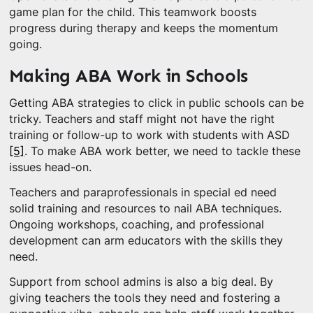
game plan for the child. This teamwork boosts
progress during therapy and keeps the momentum
going.
Making ABA Work in Schools
Getting ABA strategies to click in public schools can be
tricky. Teachers and staff might not have the right
training or follow-up to work with students with ASD
[5]
. To make ABA work better, we need to tackle these
issues head-on.
Teachers and paraprofessionals in special ed need
solid training and resources to nail ABA techniques.
Ongoing workshops, coaching, and professional
development can arm educators with the skills they
need.
Support from school admins is also a big deal. By
giving teachers the tools they need and fostering a