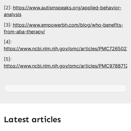
[2]:
https://www.autismspeaks.org/applied-behavior-
analysis
[3]:
https://www.empowerbh.com/blog/who-benefits-
from-aba-therapy/
[4]:
https://www.ncbi.nlm.nih.gov/pmc/articles/PMC7265021/
[5]:
https://www.ncbi.nlm.nih.gov/pmc/articles/PMC9788712/
Latest articles