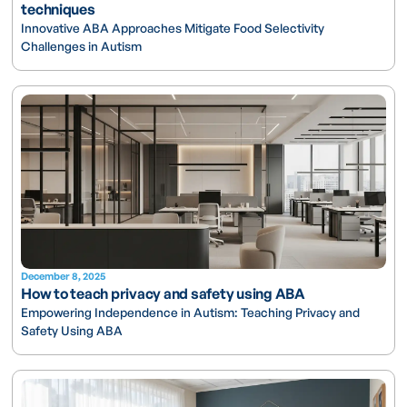
techniques
Innovative ABA Approaches Mitigate Food Selectivity
Challenges in Autism
December 8, 2025
How to teach privacy and safety using ABA
Empowering Independence in Autism: Teaching Privacy and
Safety Using ABA