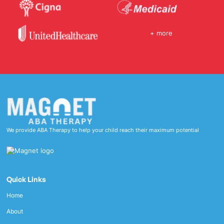
+ more
We provide ABA Therapy to help your child reach their maximum potential
Quick Links
Home
About