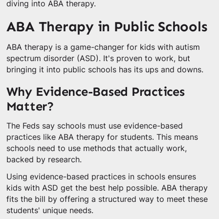
diving into ABA therapy.
ABA Therapy in Public Schools
ABA therapy is a game-changer for kids with autism
spectrum disorder (ASD). It's proven to work, but
bringing it into public schools has its ups and downs.
Why Evidence-Based Practices
Matter?
The Feds say schools must use evidence-based
practices like ABA therapy for students. This means
schools need to use methods that actually work,
backed by research.
Using evidence-based practices in schools ensures
kids with ASD get the best help possible. ABA therapy
fits the bill by offering a structured way to meet these
students' unique needs.