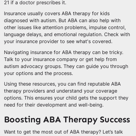
21 if a doctor prescribes it.
Insurance usually covers ABA therapy for kids
diagnosed with autism. But ABA can also help with
other issues like attention problems, impulse control,
language delays, and emotional regulation. Check with
your insurance provider to see what's covered.
Navigating insurance for ABA therapy can be tricky.
Talk to your insurance company or get help from
autism advocacy groups. They can guide you through
your options and the process.
Using these resources, you can find reputable ABA
therapy providers and understand your coverage
options. This ensures your child gets the support they
need for their development and well-being.
Boosting ABA Therapy Success
Want to get the most out of ABA therapy? Let’s talk