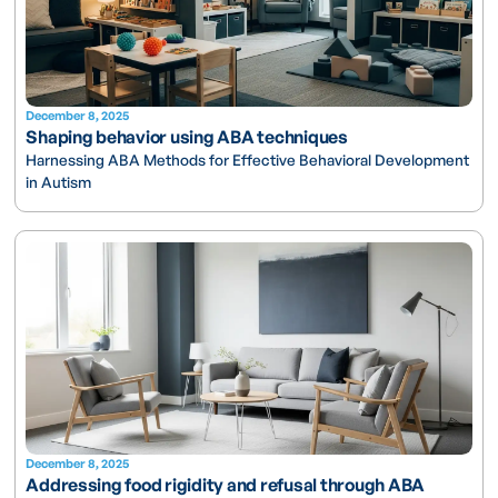
December 8, 2025
Shaping behavior using ABA techniques
Harnessing ABA Methods for Effective Behavioral Development
in Autism
December 8, 2025
Addressing food rigidity and refusal through ABA