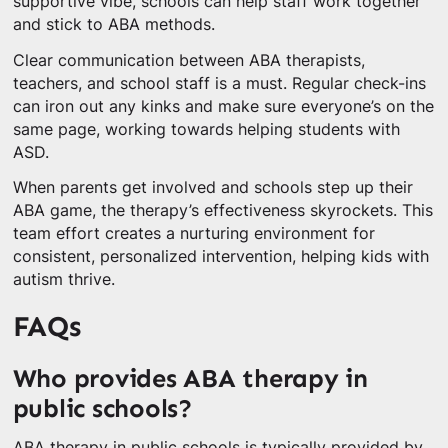
supportive vibe, schools can help staff work together
and stick to ABA methods.
Clear communication between ABA therapists,
teachers, and school staff is a must. Regular check-ins
can iron out any kinks and make sure everyone’s on the
same page, working towards helping students with
ASD.
When parents get involved and schools step up their
ABA game, the therapy’s effectiveness skyrockets. This
team effort creates a nurturing environment for
consistent, personalized intervention, helping kids with
autism thrive.
FAQs
Who provides ABA therapy in
public schools?
ABA therapy in public schools is typically provided by