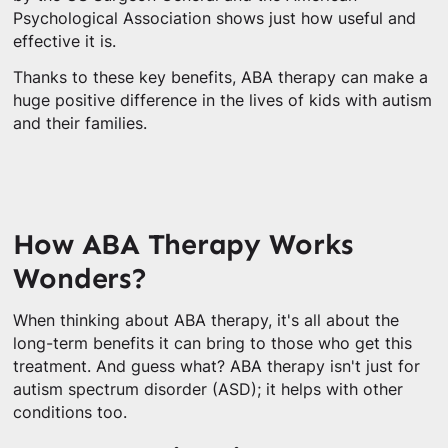
Psychological Association shows just how useful and
effective it is.
Thanks to these key benefits, ABA therapy can make a
huge positive difference in the lives of kids with autism
and their families.
How ABA Therapy Works
Wonders?
When thinking about ABA therapy, it's all about the
long-term benefits it can bring to those who get this
treatment. And guess what? ABA therapy isn't just for
autism spectrum disorder (ASD); it helps with other
conditions too.