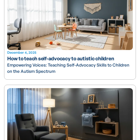
December 4, 2025
How to teach self-advocacy to autistic children
Empowering Voices: Teaching Self-Advocacy Skills to Children
on the Autism Spectrum