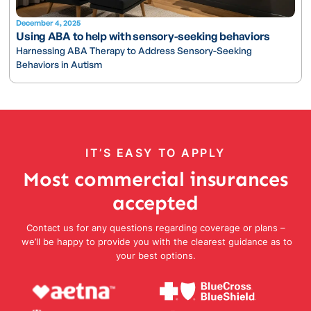
December 4, 2025
Using ABA to help with sensory-seeking behaviors
Harnessing ABA Therapy to Address Sensory-Seeking
Behaviors in Autism
IT’S EASY TO APPLY
Most commercial insurances
accepted
Contact us for any questions regarding coverage or plans –
we’ll be happy to provide you with the clearest guidance as to
your best options.