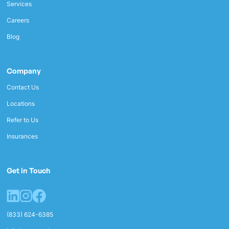
Services
Careers
Blog
Company
Contact Us
Locations
Refer to Us
Insurances
Get in Touch
(833) 624-6385