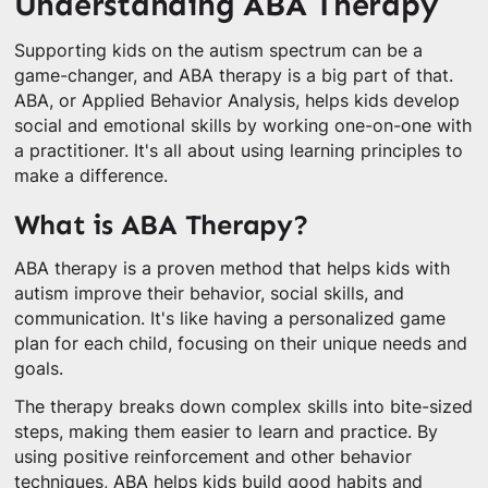
Understanding ABA Therapy
Supporting kids on the autism spectrum can be a
game-changer, and ABA therapy is a big part of that.
ABA, or Applied Behavior Analysis, helps kids develop
social and emotional skills by working one-on-one with
a practitioner. It's all about using learning principles to
make a difference.
What is ABA Therapy?
ABA therapy is a proven method that helps kids with
autism improve their behavior, social skills, and
communication. It's like having a personalized game
plan for each child, focusing on their unique needs and
goals.
The therapy breaks down complex skills into bite-sized
steps, making them easier to learn and practice. By
using positive reinforcement and other behavior
techniques, ABA helps kids build good habits and