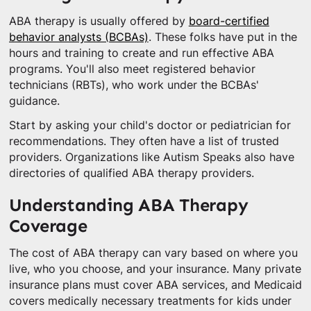
ABA therapy is usually offered by
board-certified
behavior analysts (BCBAs)
. These folks have put in the
hours and training to create and run effective ABA
programs. You'll also meet registered behavior
technicians (RBTs), who work under the BCBAs'
guidance.
Start by asking your child's doctor or pediatrician for
recommendations. They often have a list of trusted
providers. Organizations like Autism Speaks also have
directories of qualified ABA therapy providers.
Understanding ABA Therapy
Coverage
The cost of ABA therapy can vary based on where you
live, who you choose, and your insurance. Many private
insurance plans must cover ABA services, and Medicaid
covers medically necessary treatments for kids under